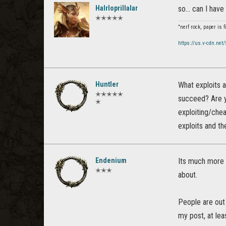
Halrloprillalar
so... can I have
✭✭✭✭✭
"nerf rock, paper is 
https://us.v-cdn.net
Huntler
What exploits 
✭✭✭✭✭
succeed? Are y
✭
exploiting/chea
exploits and th
Endenium
Its much more t
✭✭✭
about.
People are out 
my post, at lea