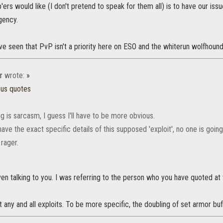
p'ers would like (I don't pretend to speak for them all) is to have our is
gency.
ve seen that PvP isn't a priority here on ESO and the whiterun wolfhound 
r
wrote:
»
ous quotes
g is sarcasm, I guess I'll have to be more obvious.
ave the exact specific details of this supposed 'exploit', no one is goin
 rager.
en talking to you. I was referring to the person who you have quoted at 
t any and all exploits. To be more specific, the doubling of set armor buf