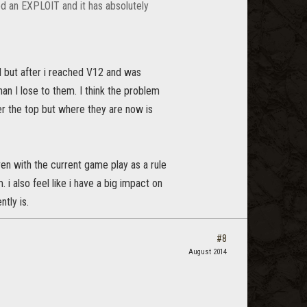
ed an EXPLOIT and it has absolutely
Pd but after i reached V12 and was
an I lose to them. I think the problem
r the top but where they are now is
ven with the current game play as a rule
 i also feel like i have a big impact on
tly is.
#8
August 2014