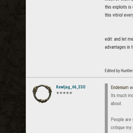
this exploits i
this vitriol eve
edit: and let m
advantages in 
Edited by Huntle
Kewljag_66_ESO
Endenium
w
✭✭✭✭✭
Its much mo
about.
People are o
critique my 