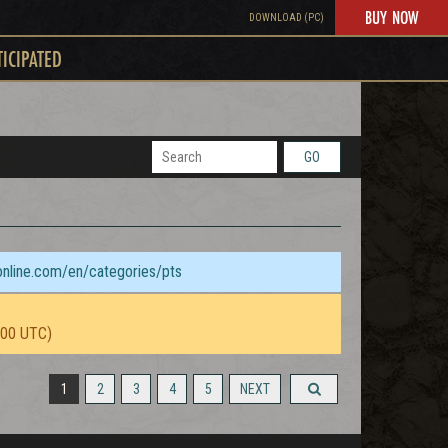
BUY NOW
DOWNLOAD (PC)
TICIPATED
GO
sonline.com/en/categories/pts
:00 UTC)
1
2
3
4
5
NEXT