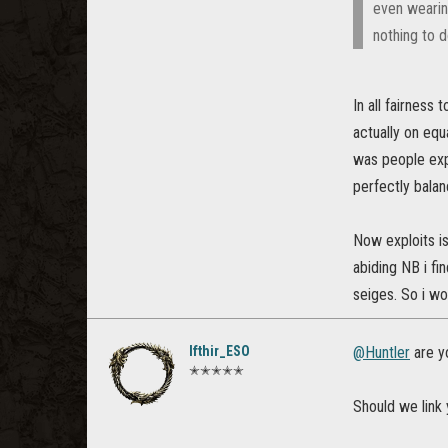
even wearin
nothing to d
In all fairness
actually on equ
was people exp
perfectly bala
Now exploits is
abiding NB i fi
seiges. So i w
Ifthir_ESO
@Huntler
are yo
✭✭✭✭✭
Should we link