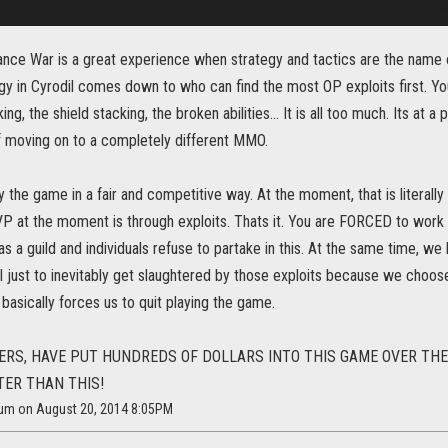
iance War is a great experience when strategy and tactics are the name 
gy in Cyrodil comes down to who can find the most OP exploits first. Yo
ng, the shield stacking, the broken abilities... It is all too much. Its at a
f moving on to a completely different MMO.
 the game in a fair and competitive way. At the moment, that is literall
P at the moment is through exploits. Thats it. You are FORCED to work o
s a guild and individuals refuse to partake in this. At the same time, we
il just to inevitably get slaughtered by those exploits because we choos
t basically forces us to quit playing the game.
ERS, HAVE PUT HUNDREDS OF DOLLARS INTO THIS GAME OVER TH
TER THAN THIS!
ium on August 20, 2014 8:05PM