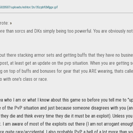
/5020507/uploads/editor/2n/35zpb92kfggx.gif
rote:
»
re than sorcs and DKs simply being too powerful. You are obviously not 
ut there stacking armor sets and getting buffs that they have no busine
post, at least get an update on the pvp situation. When you are getting
g on top of buffs and bonuses for gear that you ARE wearing, thats call
o with one's class or race.
ea who I am or what I know about this game so before you tell me to "up
 of the PvP situation and just because someone disagrees with you (and 
 they die and think every time they die it must be an exploit). Unless y
 it. I am aware of most of the exploits out there (I am not arrogant enoug
e quite rare/accidental. I also probably PvP a hell of a lot more than yo