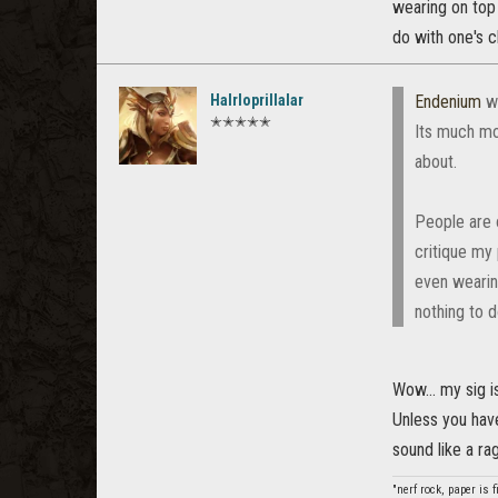
wearing on top 
do with one's c
Halrloprillalar
Endenium
w
✭✭✭✭✭
Its much mo
about.
People are o
critique my 
even wearin
nothing to d
Wow... my sig i
Unless you have
sound like a rag
"nerf rock, paper is 