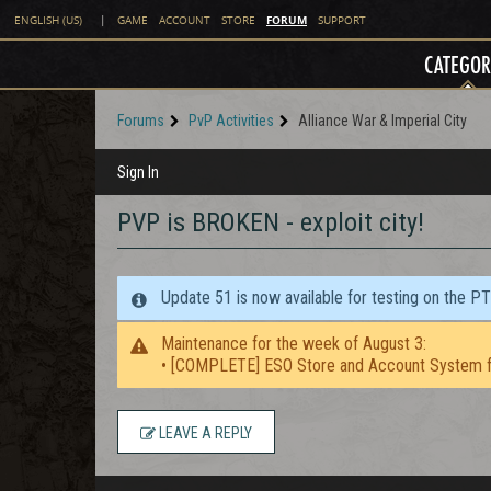
FORUM
ENGLISH (US)
|
GAME
ACCOUNT
STORE
SUPPORT
CATEGOR
Forums
PvP Activities
Alliance War & Imperial City
Sign In
PVP is BROKEN - exploit city!
Update 51 is now available for testing on the P
Maintenance for the week of August 3:
• [COMPLETE] ESO Store and Account System f
LEAVE A REPLY