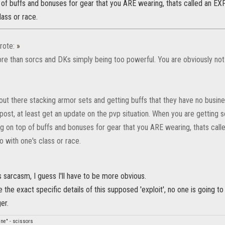
of buffs and bonuses for gear that you ARE wearing, thats called an EXP
lass or race.
rote:
»
re than sorcs and DKs simply being too powerful. You are obviously not 
ut there stacking armor sets and getting buffs that they have no busine
post, at least get an update on the pvp situation. When you are getting
g on top of buffs and bonuses for gear that you ARE wearing, thats call
o with one's class or race.
s sarcasm, I guess I'll have to be more obvious.
 the exact specific details of this supposed 'exploit', no one is going to
er.
fine" - scissors