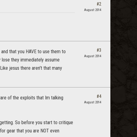
#2
August 2014
#3
P and that you HAVE to use them to
August 2014
y lose they immediately assume
Like jesus there aren't that many
#4
e of the exploits that Im talking
August 2014
etting. So before you start to critique
 for gear that you are NOT even