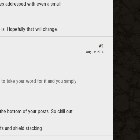
sues addressed with even a small
is. Hopefully that will change.
#9
August 2014
g to take your word for it and you simply
the bottom of your posts. So chill out.
fs and shield stacking.