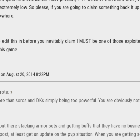
s extremely low. So please, if you are going to claim something back it 
rywhere.
e edit this in before you inevitably claim I MUST be one of those exploiter
this game
r on August 20, 2014 8:22PM
rote:
»
re than sorcs and DKs simply being too powerful. You are obviously not 
ut there stacking armor sets and getting buffs that they have no busine
post, at least get an update on the pvp situation. When you are getting