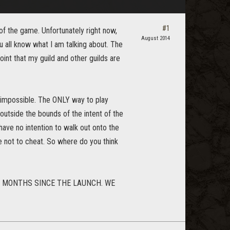
#1
of the game. Unfortunately right now,
August 2014
u all know what I am talking about. The
 point that my guild and other guilds are
y impossible. The ONLY way to play
utside the bounds of the intent of the
 have no intention to walk out onto the
e not to cheat. So where do you think
E MONTHS SINCE THE LAUNCH. WE