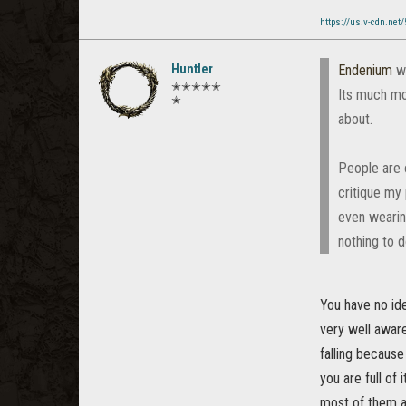
https://us.v-cdn.net
Huntler
Endenium
w
✭✭✭✭✭
Its much mo
✭
about.
People are o
critique my 
even wearin
nothing to d
You have no id
very well aware
falling because
you are full of
most of them ar