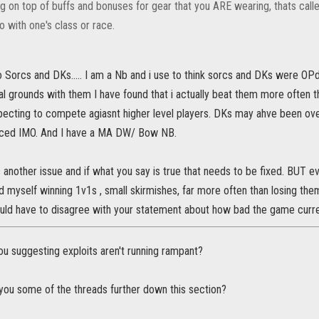
g on top of buffs and bonuses for gear that you ARE wearing, thats call
o with one's class or race.
 to Sorcs and DKs..... I am a Nb and i use to think sorcs and DKs were O
al grounds with them I have found that i actually beat them more often th
ecting to compete agiasnt higher level players. DKs may ahve been ove
nced IMO. And I have a MA DW/ Bow NB.
 another issue and if what you say is true that needs to be fixed. BUT e
nd myself winning 1v1s , small skirmishes, far more often than losing them.
ould have to disagree with your statement about how bad the game curren
u suggesting exploits aren't running rampant?
 you some of the threads further down this section?