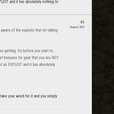
LOIT and it has absolutely nothing to
#5
August 2014
aware of the exploits that Im talking
ss getting. So before you start to
 set bonuses for gear that you are NOT
ed an EXPLOIT and it has absolutely
 take your word for it and you simply