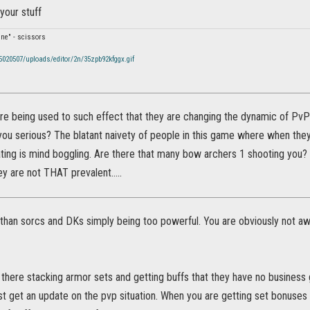
 your stuff
fine" - scissors
/5020507/uploads/editor/2n/35zpb92kfggx.gif
are being used to such effect that they are changing the dynamic of Pv
ou serious? The blatant naivety of people in this game where when the
ting is mind boggling. Are there that many bow archers 1 shooting you? 
ey are not THAT prevalent.....
han sorcs and DKs simply being too powerful. You are obviously not awar
there stacking armor sets and getting buffs that they have no business g
st get an update on the pvp situation. When you are getting set bonuses