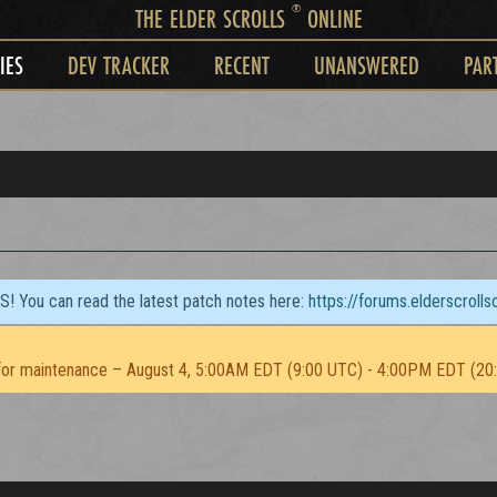
®
THE ELDER SCROLLS
ONLINE
IES
DEV TRACKER
RECENT
UNANSWERED
PAR
TS! You can read the latest patch notes here:
https://forums.elderscroll
or maintenance – August 4, 5:00AM EDT (9:00 UTC) - 4:00PM EDT (20