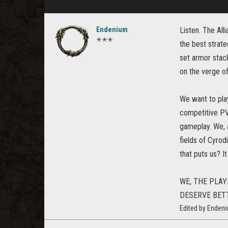
Endenium
Listen. The All
✭✭✭
the best strate
set armor stacki
on the verge o
We want to play
competitive PV
gameplay. We, a
fields of Cyrod
that puts us? I
WE, THE PLAY
DESERVE BET
Edited by Enden