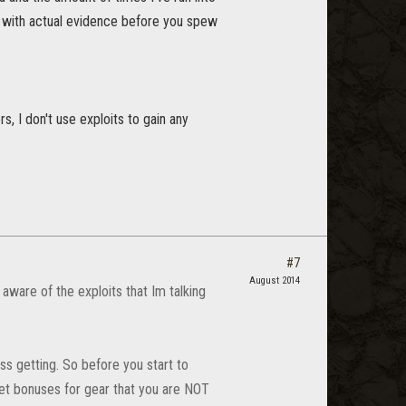
up with actual evidence before you spew
s, I don't use exploits to gain any
#7
August 2014
aware of the exploits that Im talking
ss getting. So before you start to
 set bonuses for gear that you are NOT