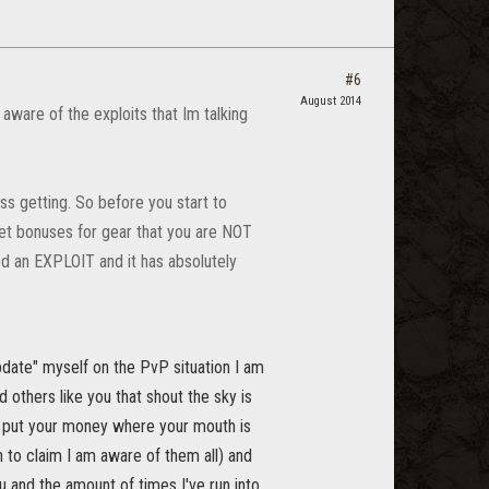
#6
August 2014
aware of the exploits that Im talking
ss getting. So before you start to
 set bonuses for gear that you are NOT
ed an EXPLOIT and it has absolutely
date" myself on the PvP situation I am
others like you that shout the sky is
ou put your money where your mouth is
h to claim I am aware of them all) and
u and the amount of times I've run into