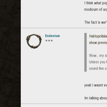
I think what pv
modicum of ur
The fact is we'
Endenium
Halrloprillala
✭✭✭
show previ
Wow... my si
Unless you h
sound like a
yeah I wasnt ev
Im talking abou