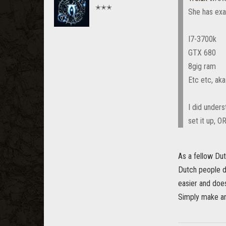
✭✭✭
She has exac
I7-3700k
GTX 680
8gig ram
Etc etc, ak
I did unders
set it up, O
As a fellow Dutc
Dutch people do
easier and does
Simply make an 