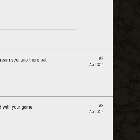
#2
ream scenario there pal.
April 2014
#3
ed with your game.
April 2014