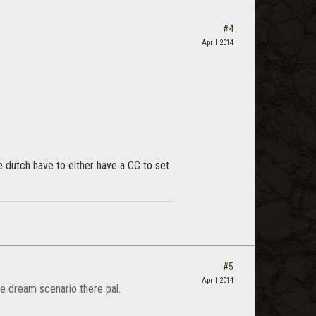
#4
April 2014
he dutch have to either have a CC to set
#5
April 2014
e dream scenario there pal.