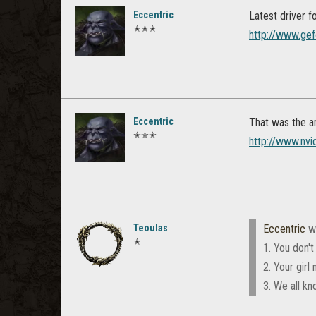
Eccentric
Latest driver 
✭✭✭
http://www.gef
Eccentric
That was the a
✭✭✭
http://www.nvi
Teoulas
Eccentric
w
✭
1. You don't
2. Your girl
3. We all kn