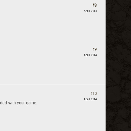
#8
April 2014
#9
April 2014
#10
April 2014
cluded with your game.