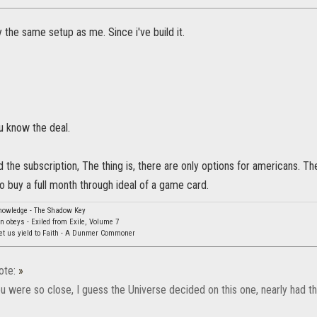
 the same setup as me. Since i've build it.
u know the deal.
d the subscription, The thing is, there are only options for americans. T
to buy a full month through ideal of a game card.
knowledge - The Shadow Key
rn obeys - Exiled from Exile, Volume 7
Let us yield to Faith - A Dunmer Commoner
ote:
»
 were so close, I guess the Universe decided on this one, nearly had th