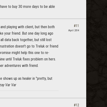
ou have to buy 30 more days to be able
#11
and playing with client, but then both
April 2014
like your friend. But one day long ago
l data back together, but still lost
ustration doesn't go to Treluk or friend
mpromise might help this one to re-
hine until Treluk fixes problem on hers.
her adventures with friend.
te shows up as healer in "pretty, but
zay Var Var
#12