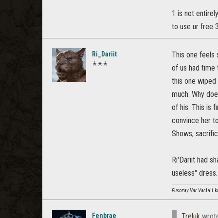
1 is not entire
to use ur free 
Ri_Dariit
This one feels 
✭✭✭
of us had time 
this one wiped 
much. Why does 
of his. This is
convince her to
Shows, sacrific
Ri'Dariit had s
useless" dress.
Fusozay Var Var
Jaji k
Fenbrae
Treluk
wrot