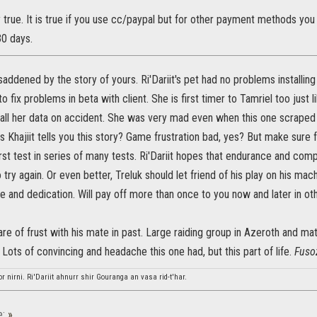
ly true. It is true if you use cc/paypal but for other payment methods y
30 days.
saddened by the story of yours. Ri'Dariit's pet had no problems installing 
to fix problems in beta with client. She is first timer to Tamriel too just 
all her data on accident. She was very mad even when this one scraped al
Khajiit tells you this story? Game frustration bad, yes? But make sure fr
 first test in series of many tests. Ri'Dariit hopes that endurance and co
 try again. Or even better, Treluk should let friend of his play on his mac
e and dedication. Will pay off more than once to you now and later in ot
hare of frust with his mate in past. Large raiding group in Azeroth and ma
 Lots of convincing and headache this one had, but this part of life.
Fuso
or nirni. Ri'Dariit ahnurr shir Gouranga an vasa rid-t'har.
e:
»