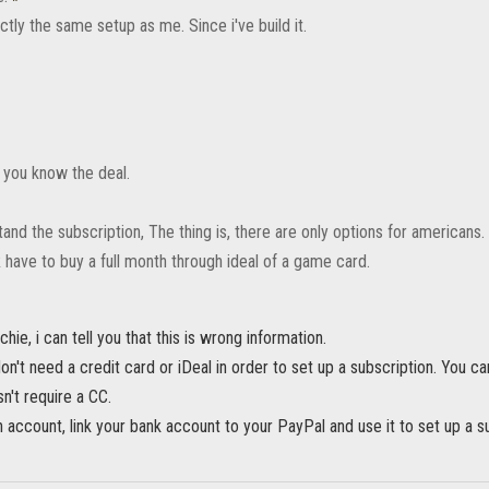
tly the same setup as me. Since i've build it.
a you know the deal.
tand the subscription, The thing is, there are only options for americans
R have to buy a full month through ideal of a game card.
hie, i can tell you that this is wrong information.
n't need a credit card or iDeal in order to set up a subscription. You c
n't require a CC.
account, link your bank account to your PayPal and use it to set up a su