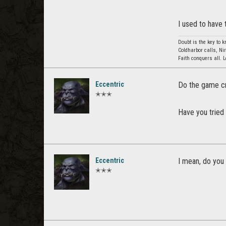
I used to have 
Doubt is the key to 
Coldharbor calls, Ni
Faith conquers all. 
Eccentric
Do the game cr
✭✭✭
Have you tried 
Eccentric
I mean, do you 
✭✭✭