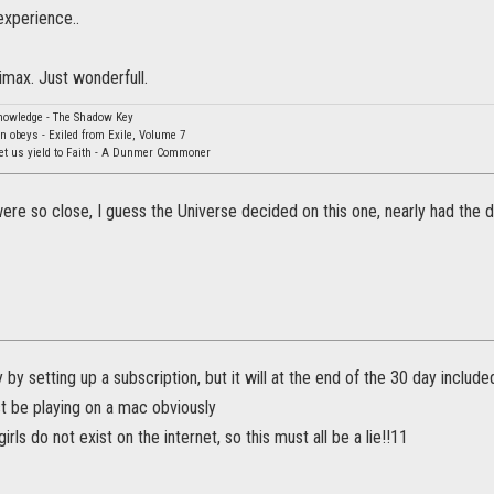
experience..
imax. Just wonderfull.
knowledge - The Shadow Key
rn obeys - Exiled from Exile, Volume 7
Let us yield to Faith - A Dunmer Commoner
re so close, I guess the Universe decided on this one, nearly had the d
y by setting up a subscription, but it will at the end of the 30 day includ
st be playing on a mac obviously
irls do not exist on the internet, so this must all be a lie!!11