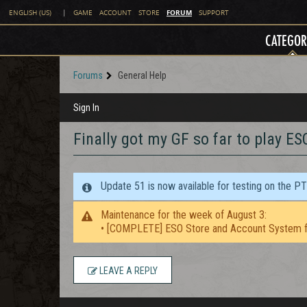
FORUM
ENGLISH (US)
|
GAME
ACCOUNT
STORE
SUPPORT
CATEGOR
Forums
General Help
Sign In
Finally got my GF so far to play ES
Update 51 is now available for testing on the P
Maintenance for the week of August 3:
• [COMPLETE] ESO Store and Account System f
LEAVE A REPLY