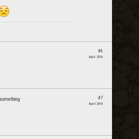
#6
April 2014
#7
r something
April 2014