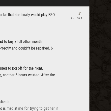
#1
so far that she finally would play ESO
April 2014
d to buy a full other month.
orrectly and couldn't be repaired. 6
ed to log off for the night.
ng, another 6 hours wasted. After the
lients.
 is mad at me for trying to get her in