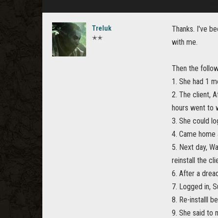
Treluk
Thanks. I've be
✭✭
with me.
Then the follow
1. She had 1 mo
2. The client, 
hours went to 
3. She could l
4. Came home a
5. Next day, Wa
reinstall the cli
6. After a dread
7. Logged in, S
8. Re-installl
9. She said to 