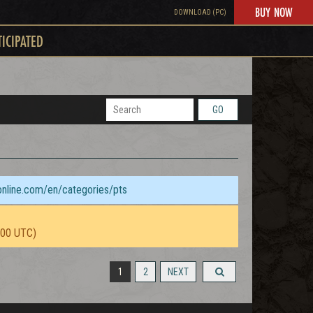
BUY NOW
DOWNLOAD (PC)
TICIPATED
GO
sonline.com/en/categories/pts
:00 UTC)
1
2
NEXT