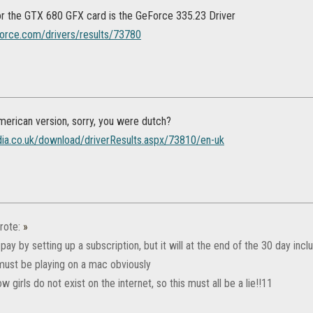
for the GTX 680 GFX card is the GeForce 335.23 Driver
orce.com/drivers/results/73780
merican version, sorry, you were dutch?
dia.co.uk/download/driverResults.aspx/73810/en-uk
rote:
»
 pay by setting up a subscription, but it will at the end of the 30 day in
 must be playing on a mac obviously
ow girls do not exist on the internet, so this must all be a lie!!11