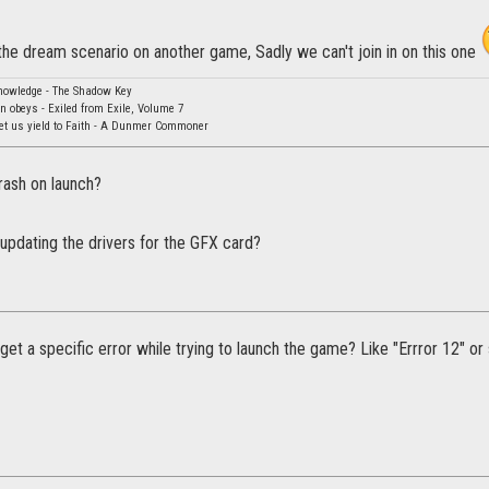
the dream scenario on another game, Sadly we can't join in on this one
knowledge - The Shadow Key
rn obeys - Exiled from Exile, Volume 7
Let us yield to Faith - A Dunmer Commoner
ash on launch?
updating the drivers for the GFX card?
get a specific error while trying to launch the game? Like "Errror 12" o