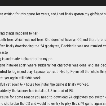
en waiting for this game for years, and i had finally gotten my girlfriend 
ing things happend to her:
nth free. Which was not free. She does not have an CC and therefore ha
After finally downloading the 24 gigabytes, Decided it was not installed c
waste.
og in and made a character on my pc.
nd installed again where suddenly her character was gone, and she decid
nted to log in and play. Launcer corrupt. Had to Re-install the whole thi
ent yet again still didn't work.
full yet again 6-7 hours too install the game it finally worked.
uddenly the launcer had installed US instead of EU.
 because for some reason you need to download 24 gigabytes too switch c
me she broke the CD and would never try to play this sh*t game again and