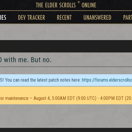
®
THE ELDER SCROLLS
ONLINE
IES
DEV TRACKER
RECENT
UNANSWERED
PAR
O with me. But no.
TS! You can read the latest patch notes here:
https://forums.elderscroll
or maintenance – August 4, 5:00AM EDT (9:00 UTC) - 4:00PM EDT (20