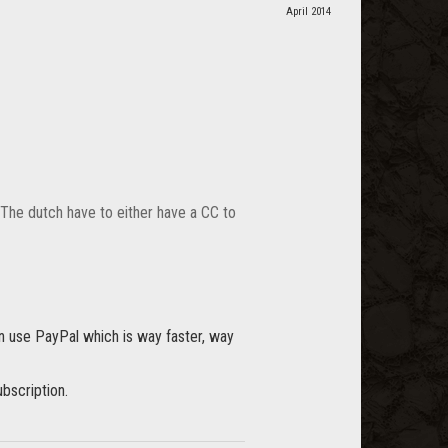
April 2014
. The dutch have to either have a CC to
an use PayPal which is way faster, way
bscription.