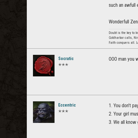
such an awfull 
Wonderfull Zen
Doubt is the key to 
Coldharbor calls, Ni
Faith conquers all. 
Socratic
OOO man you we
✭✭✭
Eccentric
1. You don't pa
✭✭✭
2. Your girl mu
3. We all know g