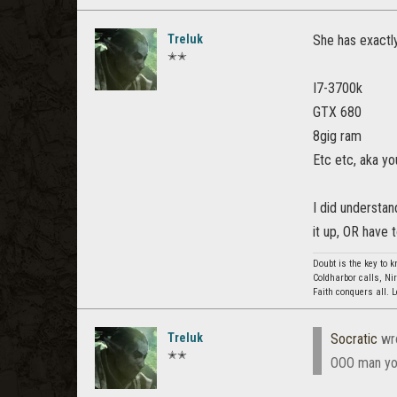
Treluk
She has exactly
✭✭
I7-3700k
GTX 680
8gig ram
Etc etc, aka yo
I did understan
it up, OR have 
Doubt is the key to 
Coldharbor calls, Ni
Faith conquers all. 
Treluk
Socratic
wr
✭✭
OOO man you