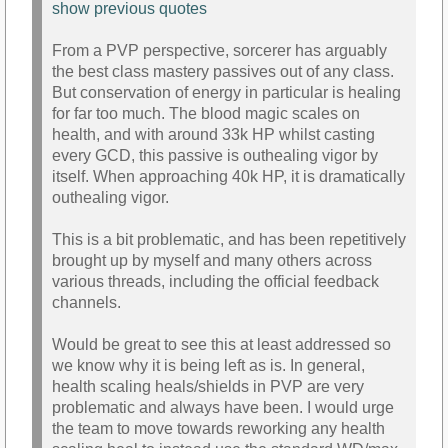
show previous quotes
From a PVP perspective, sorcerer has arguably
the best class mastery passives out of any class.
But conservation of energy in particular is healing
for far too much. The blood magic scales on
health, and with around 33k HP whilst casting
every GCD, this passive is outhealing vigor by
itself. When approaching 40k HP, it is dramatically
outhealing vigor.
This is a bit problematic, and has been repetitively
brought up by myself and many others across
various threads, including the official feedback
channels.
Would be great to see this at least addressed so
we know why it is being left as is. In general,
health scaling heals/shields in PVP are very
problematic and always have been. I would urge
the team to move towards reworking any health