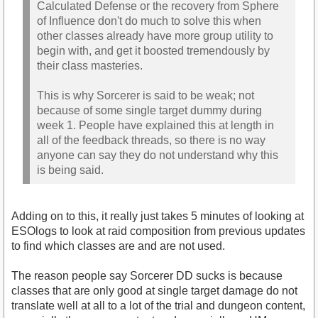
Calculated Defense or the recovery from Sphere
of Influence don't do much to solve this when
other classes already have more group utility to
begin with, and get it boosted tremendously by
their class masteries.
This is why Sorcerer is said to be weak; not
because of some single target dummy during
week 1. People have explained this at length in
all of the feedback threads, so there is no way
anyone can say they do not understand why this
is being said.
Adding on to this, it really just takes 5 minutes of looking at
ESOlogs to look at raid composition from previous updates
to find which classes are and are not used.
The reason people say Sorcerer DD sucks is because
classes that are only good at single target damage do not
translate well at all to a lot of the trial and dungeon content,