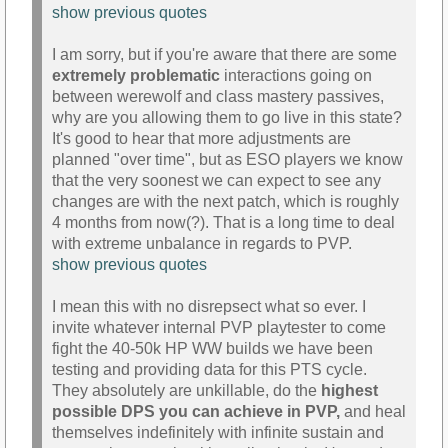
show previous quotes
I am sorry, but if you're aware that there are some
extremely problematic
interactions going on
between werewolf and class mastery passives,
why are you allowing them to go live in this state?
It's good to hear that more adjustments are
planned "over time", but as ESO players we know
that the very soonest we can expect to see any
changes are with the next patch, which is roughly
4 months from now(?). That is a long time to deal
with extreme unbalance in regards to PVP.
show previous quotes
I mean this with no disrepsect what so ever. I
invite whatever internal PVP playtester to come
fight the 40-50k HP WW builds we have been
testing and providing data for this PTS cycle.
They absolutely are unkillable, do the
highest
possible DPS you can achieve in PVP,
and heal
themselves indefinitely with infinite sustain and