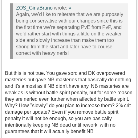
ZOS_GinaBruno
wrote:
»
Again, we’d like to reiterate that we are purposely
being conservative with our changes since this is
the first time we’re separating PvE from PvP, and
we’d rather start with things a little on the weaker
side and slowly increase than make them too
strong from the start and later have to course
correct with heavy nerfs!
But this is not true. You gave sorc and DK overpowered
masteries but gave NB masteries that basically do nothing
and it's almost as if NB didn't have any. NB masteries are
weak as is without battle spirit penalty, but for some reason
they are nerfed even further when affected by battle spirit.
Why? How "slowly" do you plan to increase them? 2% crit
damage per update? Even if you remove battle spirit
penalty it will not be enough, so you are basically
intentionally keeping NB dead until rework, with no
guarantees that it will actually benefit NB