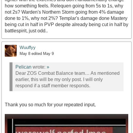
how something feels. Relequen going from 5s to 1s, why
not 2s? Warden's Northern Storm going from 4% damage
done to 1%, why not 2%? Templar's damage done Mastery
being cut in half in PVP despite already being cut in half by
battlespirit, just odd..
Wuuffyy
May 8
edited May 9
Pelican
wrote:
»
Dear ZOS Combat Balance team… As mentioned
earlier, this will be my only post. I will only
respond if a staff member responds.
Thank you so much for your repeated input,