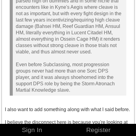
parsed high on dummies and in some niche trial
encounters like in Kyne's Aegis where cleave is
not as important, but with every fight design in the
last few years incentivizing/requiring high cleave
damage (Bahsei HM, Reef Guardian HM, Ansuul
HM, literally everything in Lucent Citadel HM,
almost everything in Ossein Cage HM) it renders
classes without strong cleave in those trials not
viable, and thus almost never used.
Even before Subclassing, most progression
groups never had more than one Sorc DPS
player, and it was always shoehorned into the
support DPS role by being the Storm Atronach
Martial Knowledge slave.
I also want to add something along with what I said before.
I believe the disconnect here is because you're looking at
Sorcerer power level in a vacuum. Honestly, the same
Sign In
Register
thing could be said about pure Nightblade DPS, as they