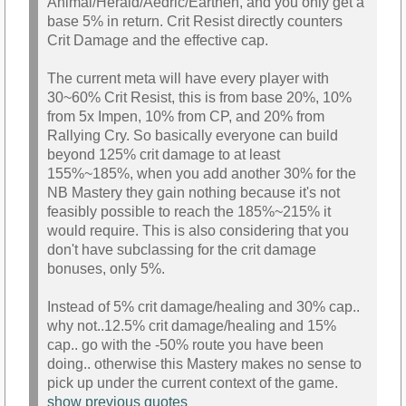
Animal/Herald/Aedric/Earthen, and you only get a
base 5% in return. Crit Resist directly counters
Crit Damage and the effective cap.
The current meta will have every player with
30~60% Crit Resist, this is from base 20%, 10%
from 5x Impen, 10% from CP, and 20% from
Rallying Cry. So basically everyone can build
beyond 125% crit damage to at least
155%~185%, when you add another 30% for the
NB Mastery they gain nothing because it's not
feasibly possible to reach the 185%~215% it
would require. This is also considering that you
don't have subclassing for the crit damage
bonuses, only 5%.
Instead of 5% crit damage/healing and 30% cap..
why not..12.5% crit damage/healing and 15%
cap.. go with the -50% route you have been
doing.. otherwise this Mastery makes no sense to
pick up under the current context of the game.
show previous quotes