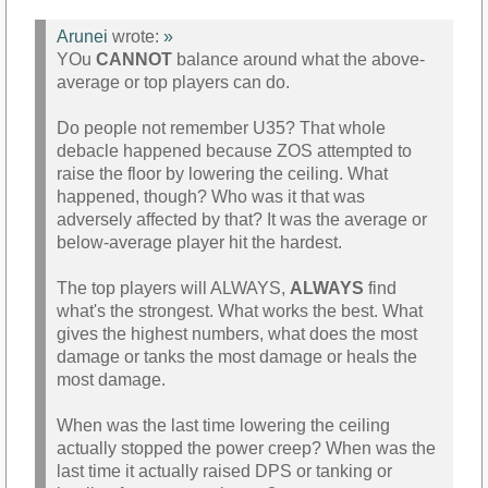
Arunei
wrote:
»
YOu
CANNOT
balance around what the above-
average or top players can do.
Do people not remember U35? That whole
debacle happened because ZOS attempted to
raise the floor by lowering the ceiling. What
happened, though? Who was it that was
adversely affected by that? It was the average or
below-average player hit the hardest.
The top players will ALWAYS,
ALWAYS
find
what's the strongest. What works the best. What
gives the highest numbers, what does the most
damage or tanks the most damage or heals the
most damage.
When was the last time lowering the ceiling
actually stopped the power creep? When was the
last time it actually raised DPS or tanking or