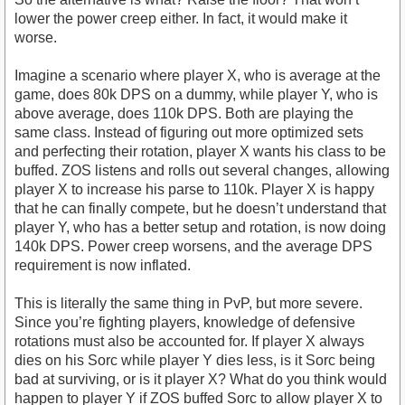
lower the power creep either. In fact, it would make it
worse.
Imagine a scenario where player X, who is average at the
game, does 80k DPS on a dummy, while player Y, who is
above average, does 110k DPS. Both are playing the
same class. Instead of figuring out more optimized sets
and perfecting their rotation, player X wants his class to be
buffed. ZOS listens and rolls out several changes, allowing
player X to increase his parse to 110k. Player X is happy
that he can finally compete, but he doesn’t understand that
player Y, who has a better setup and rotation, is now doing
140k DPS. Power creep worsens, and the average DPS
requirement is now inflated.
This is literally the same thing in PvP, but more severe.
Since you’re fighting players, knowledge of defensive
rotations must also be accounted for. If player X always
dies on his Sorc while player Y dies less, is it Sorc being
bad at surviving, or is it player X? What do you think would
happen to player Y if ZOS buffed Sorc to allow player X to