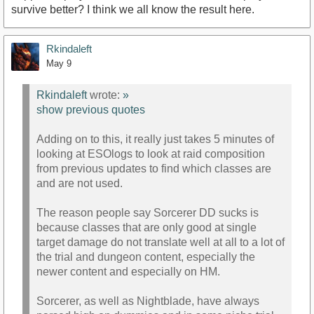
survive better? I think we all know the result here.
Rkindaleft
May 9
Rkindaleft
wrote:
»
show previous quotes
Adding on to this, it really just takes 5 minutes of
looking at ESOlogs to look at raid composition
from previous updates to find which classes are
and are not used.
The reason people say Sorcerer DD sucks is
because classes that are only good at single
target damage do not translate well at all to a lot of
the trial and dungeon content, especially the
newer content and especially on HM.
Sorcerer, as well as Nightblade, have always