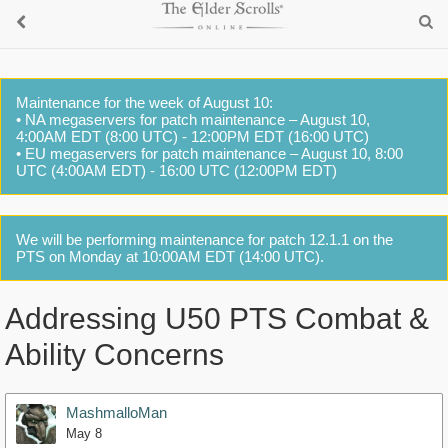
Maintenance for the week of August 10:
• NA megaservers for patch maintenance – August 10,
4:00AM EDT (8:00 UTC) - 12:00PM EDT (16:00 UTC)
• EU megaservers for patch maintenance – August 10, 8:00
UTC (4:00AM EDT) - 16:00 UTC (12:00PM EDT)
We will be performing maintenance for patch 12.1.1 on the
PTS on Monday at 10:00AM EDT (14:00 UTC).
Addressing U50 PTS Combat &
Ability Concerns
MashmalloMan
May 8