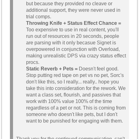
but because they provided no cleave or
additional support, they were never used in
trial comps.
Throwing Knife + Status Effect Chance =
Too expensive to use in real content, you'll
run out of resources in 20 seconds, people
are parsing with it only becasue Signet is
overpowered in conjunction with Overload,
making unrealistic DPS via crazy status effect
procs.
Static Reverb + Pets =
Doesn't feel good.
Stop putting red tape on pet vs no pet, Sorc's
don't like this, so I really... really.. hope you
take this into consideration for the rework. We
want a class set, flourish, and passives that
work with 100% value 100% of the time
regardless of a pet or not. This is coming from
someone who doesn't like pets, but I don't
want to be punished for engaging with them.
Thank you for the continued communication, can't