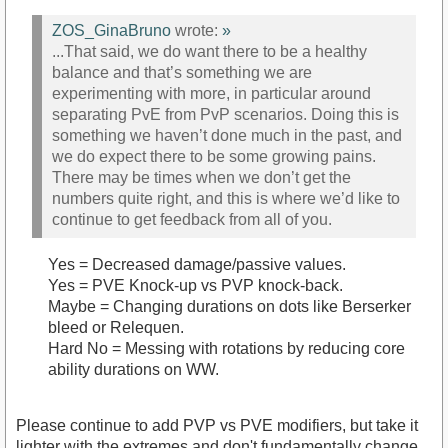
ZOS_GinaBruno
wrote:
»
...That said, we do want there to be a healthy
balance and that’s something we are
experimenting with more, in particular around
separating PvE from PvP scenarios. Doing this is
something we haven’t done much in the past, and
we do expect there to be some growing pains.
There may be times when we don’t get the
numbers quite right, and this is where we’d like to
continue to get feedback from all of you.
Yes = Decreased damage/passive values.
Yes = PVE Knock-up vs PVP knock-back.
Maybe = Changing durations on dots like Berserker
bleed or Relequen.
Hard No = Messing with rotations by reducing core
ability durations on WW.
Please continue to add PVP vs PVE modifiers, but take it
lighter with the extremes and don't fundamentally change