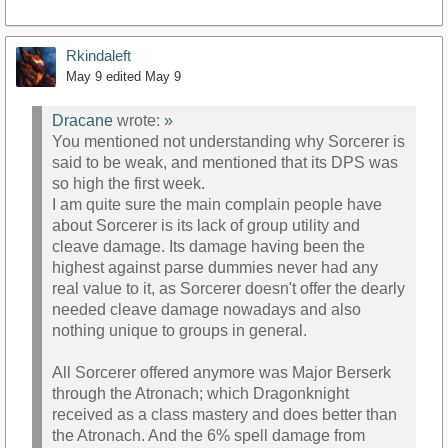
Rkindaleft
May 9
edited May 9
Dracane
wrote:
»
You mentioned not understanding why Sorcerer is
said to be weak, and mentioned that its DPS was
so high the first week.
I am quite sure the main complain people have
about Sorcerer is its lack of group utility and
cleave damage. Its damage having been the
highest against parse dummies never had any
real value to it, as Sorcerer doesn't offer the dearly
needed cleave damage nowadays and also
nothing unique to groups in general.
All Sorcerer offered anymore was Major Berserk
through the Atronach; which Dragonknight
received as a class mastery and does better than
the Atronach. And the 6% spell damage from