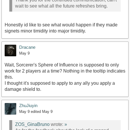
wait to see what all the future refreshes bring.
Honestly id like to see what would happen if they made
signets minor timidity into major timidity.
Dracane
May 9
Wait, Sorcerer's Sphere of Influence is supposed to only
work for 2 players at a time? Nothing in the tooltip indicates
this.
I thought it's supposed to apply to any ally you apply a
damage shield to.
ZhuJiuyin
May 9
edited May 9
ZOS_GinaBruno
wrote:
»