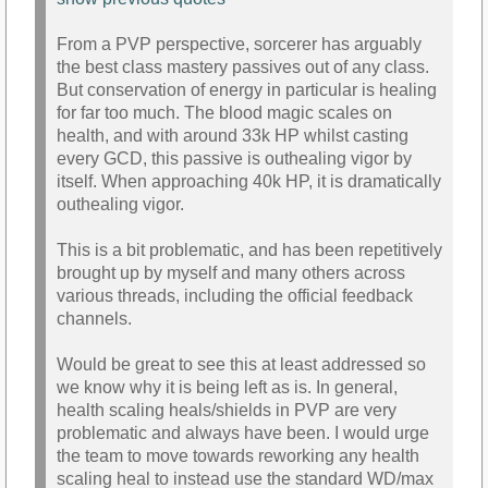
From a PVP perspective, sorcerer has arguably
the best class mastery passives out of any class.
But conservation of energy in particular is healing
for far too much. The blood magic scales on
health, and with around 33k HP whilst casting
every GCD, this passive is outhealing vigor by
itself. When approaching 40k HP, it is dramatically
outhealing vigor.
This is a bit problematic, and has been repetitively
brought up by myself and many others across
various threads, including the official feedback
channels.
Would be great to see this at least addressed so
we know why it is being left as is. In general,
health scaling heals/shields in PVP are very
problematic and always have been. I would urge
the team to move towards reworking any health
scaling heal to instead use the standard WD/max