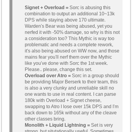
Signet + Overload =
Sorc is abusing this
combination to output an additional 10~13k
DPS while staying above 170 ultimate.
Warden's Bear was being abused, yet you
nerfed it with -50% damage, so why is this not
a consideration too? This Mythic is way too
problematic and needs a complete rework,
it's also being abused on WW now, and those
mains fear you'll nerf them over the Mythic
like you've done with Sorc the 1st week.
Please.. please, change this set.
Overload over Atro =
Sorc in a group should
be providing Major Berserk to their team, this
is also a very clunky and unreliable skill no
one wants to use in real content. I can parse
180k with Overload + Signet cheese,
swapping to Atro I lose over 15k DPS and I'm
back down to 165k without any of the cleave
other classes bring.
Monolith + Liquid Lightning =
Set is very
strong, but situtationally useful. Sometimes