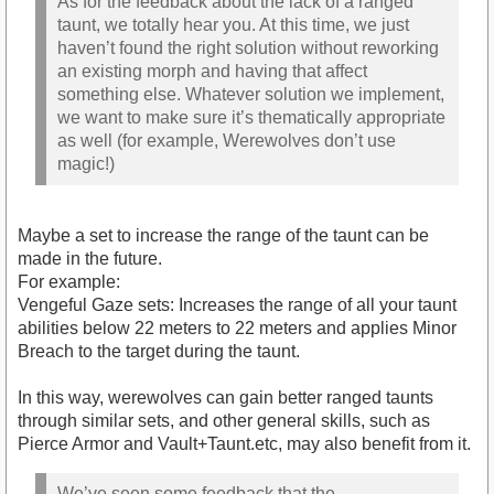
As for the feedback about the lack of a ranged
taunt, we totally hear you. At this time, we just
haven’t found the right solution without reworking
an existing morph and having that affect
something else. Whatever solution we implement,
we want to make sure it’s thematically appropriate
as well (for example, Werewolves don’t use
magic!)
Maybe a set to increase the range of the taunt can be
made in the future.
For example:
Vengeful Gaze sets: Increases the range of all your taunt
abilities below 22 meters to 22 meters and applies Minor
Breach to the target during the taunt.
In this way, werewolves can gain better ranged taunts
through similar sets, and other general skills, such as
Pierce Armor and Vault+Taunt.etc, may also benefit from it.
We’ve seen some feedback that the