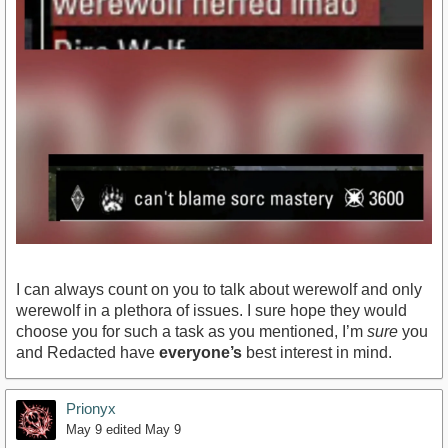
I can always count on you to talk about werewolf and only
werewolf in a plethora of issues. I sure hope they would
choose you for such a task as you mentioned, I’m
sure
you
and Redacted have
everyone’s
best interest in mind.
Prionyx
May 9
edited May 9