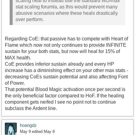
scaling heal to instead use the standard WD/max
stat scaling forumla, as this would prevent many
abusive scenarios where these heals drastically
over perform.
Regarding CoE: that passive has to compete with Heart of
Flame which now not only continues to provide INFINITE
sustain for your both stats, but now will heal for 15% of
MAX health.
CoE provides inferior sustain already and every HP
increase has a diminishing effect on your other max stats -
decreasing CoEs sustain potential and also affecting Font
of Power.
That potential Blood Magic activation once per second is
the only beneficial factor compared to HoF. If the healing
component gets nerfed I see no point not to continue
subclass the Ardent line.
hoangdz
May 9
edited May 9