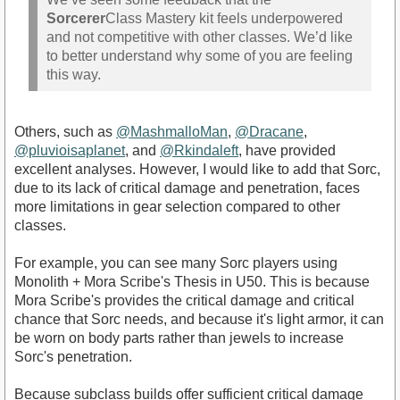
Sorcerer
Class Mastery kit feels underpowered
and not competitive with other classes. We’d like
to better understand why some of you are feeling
this way.
Others, such as
@MashmalloMan
,
@Dracane
,
@pluvioisaplanet
, and
@Rkindaleft
, have provided
excellent analyses. However, I would like to add that Sorc,
due to its lack of critical damage and penetration, faces
more limitations in gear selection compared to other
classes.
For example, you can see many Sorc players using
Monolith + Mora Scribe's Thesis in U50. This is because
Mora Scribe's provides the critical damage and critical
chance that Sorc needs, and because it's light armor, it can
be worn on body parts rather than jewels to increase
Sorc's penetration.
Because subclass builds offer sufficient critical damage