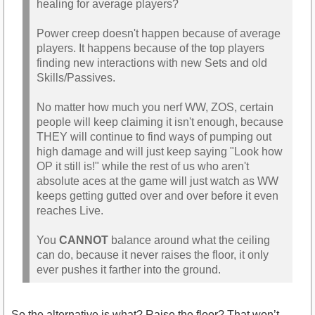
healing for average players?
Power creep doesn't happen because of average
players. It happens because of the top players
finding new interactions with new Sets and old
Skills/Passives.
No matter how much you nerf WW, ZOS, certain
people will keep claiming it isn't enough, because
THEY will continue to find ways of pumping out
high damage and will just keep saying "Look how
OP it still is!" while the rest of us who aren't
absolute aces at the game will just watch as WW
keeps getting gutted over and over before it even
reaches Live.
You
CANNOT
balance around what the ceiling
can do, because it never raises the floor, it only
ever pushes it farther into the ground.
So the alternative is what? Raise the floor? That won’t