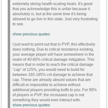
extremely strong health-scaling heals. It's good
that you acknowledge this is unfair because it
absolutely is,
but at the same time it's being
allowed to go live in this state. Just very frustrating
to see.
show previous quotes
I just want to point out that in PVP, this effectively
does nothing. Due to critical resistance existing,
your average player will have somewhere in the
realm of 40-60% critical damage mitigation. This
means that in order to reach the critical damage
"cap" of 125%, you would need to build for
between 165-185% crit damage to achieve that
cap. These are already absurd values that are
difficult or impossible to achieve without
additional players providing buffs to you. For 99%
of players in PVP, the increased cap is not
something they would ever interact with.
show previous quotes