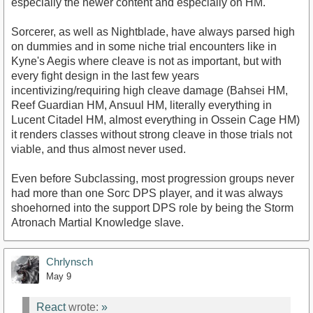
especially the newer content and especially on HM.
Sorcerer, as well as Nightblade, have always parsed high
on dummies and in some niche trial encounters like in
Kyne's Aegis where cleave is not as important, but with
every fight design in the last few years
incentivizing/requiring high cleave damage (Bahsei HM,
Reef Guardian HM, Ansuul HM, literally everything in
Lucent Citadel HM, almost everything in Ossein Cage HM)
it renders classes without strong cleave in those trials not
viable, and thus almost never used.
Even before Subclassing, most progression groups never
had more than one Sorc DPS player, and it was always
shoehorned into the support DPS role by being the Storm
Atronach Martial Knowledge slave.
Chrlynsch
May 9
React
wrote:
»