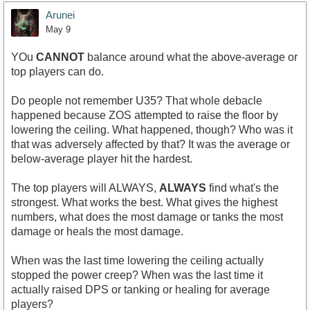
Arunei
May 9
YOu
CANNOT
balance around what the above-average or
top players can do.
Do people not remember U35? That whole debacle
happened because ZOS attempted to raise the floor by
lowering the ceiling. What happened, though? Who was it
that was adversely affected by that? It was the average or
below-average player hit the hardest.
The top players will ALWAYS,
ALWAYS
find what's the
strongest. What works the best. What gives the highest
numbers, what does the most damage or tanks the most
damage or heals the most damage.
When was the last time lowering the ceiling actually
stopped the power creep? When was the last time it
actually raised DPS or tanking or healing for average
players?