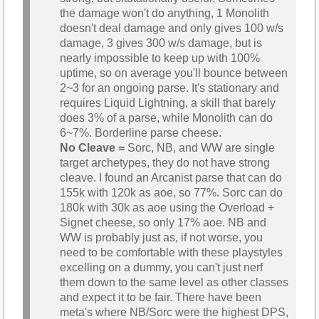
the damage won't do anything, 1 Monolith
doesn't deal damage and only gives 100 w/s
damage, 3 gives 300 w/s damage, but is
nearly impossible to keep up with 100%
uptime, so on average you'll bounce between
2~3 for an ongoing parse. It's stationary and
requires Liquid Lightning, a skill that barely
does 3% of a parse, while Monolith can do
6~7%. Borderline parse cheese.
No Cleave =
Sorc, NB, and WW are single
target archetypes, they do not have strong
cleave. I found an Arcanist parse that can do
155k with 120k as aoe, so 77%. Sorc can do
180k with 30k as aoe using the Overload +
Signet cheese, so only 17% aoe. NB and
WW is probably just as, if not worse, you
need to be comfortable with these playstyles
excelling on a dummy, you can't just nerf
them down to the same level as other classes
and expect it to be fair. There have been
meta's where NB/Sorc were the highest DPS,