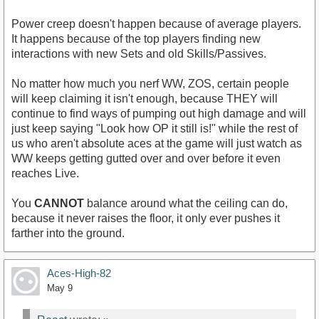
Power creep doesn't happen because of average players.
It happens because of the top players finding new
interactions with new Sets and old Skills/Passives.
No matter how much you nerf WW, ZOS, certain people
will keep claiming it isn't enough, because THEY will
continue to find ways of pumping out high damage and will
just keep saying "Look how OP it still is!" while the rest of
us who aren't absolute aces at the game will just watch as
WW keeps getting gutted over and over before it even
reaches Live.
You
CANNOT
balance around what the ceiling can do,
because it never raises the floor, it only ever pushes it
farther into the ground.
Aces-High-82
May 9