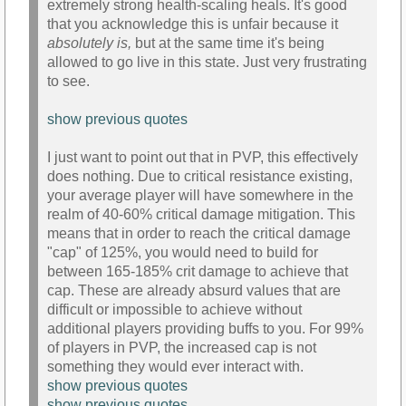
extremely strong health-scaling heals. It's good
that you acknowledge this is unfair because it
absolutely is,
but at the same time it's being
allowed to go live in this state. Just very frustrating
to see.
show previous quotes
I just want to point out that in PVP, this effectively
does nothing. Due to critical resistance existing,
your average player will have somewhere in the
realm of 40-60% critical damage mitigation. This
means that in order to reach the critical damage
"cap" of 125%, you would need to build for
between 165-185% crit damage to achieve that
cap. These are already absurd values that are
difficult or impossible to achieve without
additional players providing buffs to you. For 99%
of players in PVP, the increased cap is not
something they would ever interact with.
show previous quotes
show previous quotes