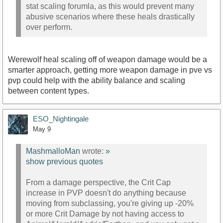
stat scaling forumla, as this would prevent many
abusive scenarios where these heals drastically
over perform.
Werewolf heal scaling off of weapon damage would be a
smarter approach, getting more weapon damage in pve vs
pvp could help with the ability balance and scaling
between content types.
ESO_Nightingale
May 9
MashmalloMan
wrote:
»
show previous quotes
From a damage perspective, the Crit Cap
increase in PVP doesn't do anything because
moving from subclassing, you're giving up -20%
or more Crit Damage by not having access to