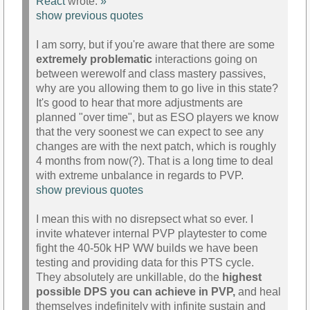
React
wrote:
»
show previous quotes
I am sorry, but if you're aware that there are some
extremely problematic
interactions going on
between werewolf and class mastery passives,
why are you allowing them to go live in this state?
It's good to hear that more adjustments are
planned "over time", but as ESO players we know
that the very soonest we can expect to see any
changes are with the next patch, which is roughly
4 months from now(?). That is a long time to deal
with extreme unbalance in regards to PVP.
show previous quotes
I mean this with no disrepsect what so ever. I
invite whatever internal PVP playtester to come
fight the 40-50k HP WW builds we have been
testing and providing data for this PTS cycle.
They absolutely are unkillable, do the
highest
possible DPS you can achieve in PVP,
and heal
themselves indefinitely with infinite sustain and