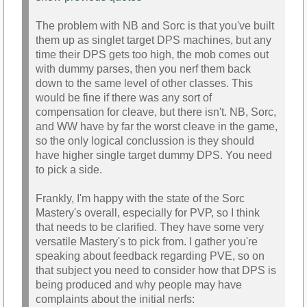
The problem with NB and Sorc is that you've built
them up as singlet target DPS machines, but any
time their DPS gets too high, the mob comes out
with dummy parses, then you nerf them back
down to the same level of other classes. This
would be fine if there was any sort of
compensation for cleave, but there isn't. NB, Sorc,
and WW have by far the worst cleave in the game,
so the only logical conclussion is they should
have higher single target dummy DPS. You need
to pick a side.
Frankly, I'm happy with the state of the Sorc
Mastery's overall, especially for PVP, so I think
that needs to be clarified. They have some very
versatile Mastery's to pick from. I gather you're
speaking about feedback regarding PVE, so on
that subject you need to consider how that DPS is
being produced and why people may have
complaints about the initial nerfs: