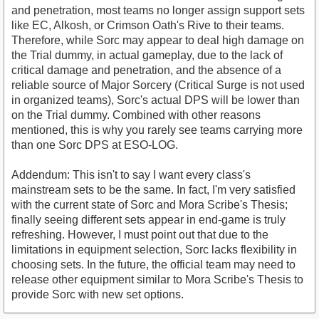
and penetration, most teams no longer assign support sets
like EC, Alkosh, or Crimson Oath's Rive to their teams.
Therefore, while Sorc may appear to deal high damage on
the Trial dummy, in actual gameplay, due to the lack of
critical damage and penetration, and the absence of a
reliable source of Major Sorcery (Critical Surge is not used
in organized teams), Sorc's actual DPS will be lower than
on the Trial dummy. Combined with other reasons
mentioned, this is why you rarely see teams carrying more
than one Sorc DPS at ESO-LOG.
Addendum: This isn't to say I want every class's
mainstream sets to be the same. In fact, I'm very satisfied
with the current state of Sorc and Mora Scribe's Thesis;
finally seeing different sets appear in end-game is truly
refreshing. However, I must point out that due to the
limitations in equipment selection, Sorc lacks flexibility in
choosing sets. In the future, the official team may need to
release other equipment similar to Mora Scribe's Thesis to
provide Sorc with new set options.