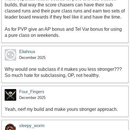
builds, that way the score chasers can have their sub
classed runs and their pure class runs and earn two sets of
leader board rewards if they feel like it and have the time.
As for PVP give an AP bonus and Tel Var bonus for using
a pure class on weekends.
Eliahnus
December 2025
Why would one subclass if it makes you less stronger???
So much hate for subclassing, OP, not healthy.
Four_Fingers
December 2025
Yeah, nerf my build and make yours stronger approach.
sleepy_worm