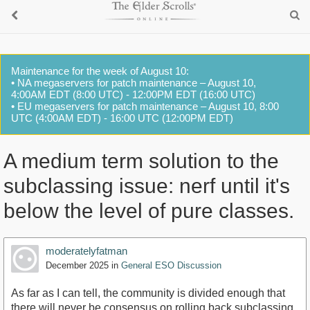
Maintenance for the week of August 10:
• NA megaservers for patch maintenance – August 10,
4:00AM EDT (8:00 UTC) - 12:00PM EDT (16:00 UTC)
• EU megaservers for patch maintenance – August 10, 8:00
UTC (4:00AM EDT) - 16:00 UTC (12:00PM EDT)
A medium term solution to the
subclassing issue: nerf until it's
below the level of pure classes.
moderatelyfatman
December 2025
in
General ESO Discussion
As far as I can tell, the community is divided enough that
there will never be consensus on rolling back subclassing.