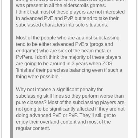
was present in all the elderscrolls games.
I think that most of these players are not interested
in advanced PvE and PvP but tend to take their
subclassed characters into solo situations.
Most of the people who are against subclassing
tend to be either advanced PvErs (progs and
endgame) who are sick of the beam meta or
PvPers. I don't think the majority of these players
are going to be around in 3 years when ZOS
'finishes' their pureclass balancing even if such a
thing were possible.
Why not impose a significant penalty for
subclassing skill lines so they perform worse than
pure classes? Most of the subclassing players are
not going to be significantly affected if they are not
doing advanced PvE or PvP. They'll still get to
enjoy their overland content and most of the
regular content.