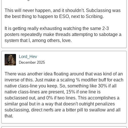
This will never happen, and it shouldn’t. Subclassing was
the best thing to happen to ESO, next to Scribing.
It is getting really exhausting watching the same 2-3
posters repeatedly make threads attempting to sabotage a
system that I, among others, love.
Lord_Hev
December 2025
There was another idea floating around that was kind of an
inverse of this. Just make a scaling % modifier buff for each
native class-line you keep. So, something like 30% if all
native class-lines are present, 15% if one line is
subclassed out, and 0% if two lines. This accomplishes a
similar goal but in a way that doesn't outright penalizes
subclassing, direct nerfs are a bitter pill to swallow and all
that.