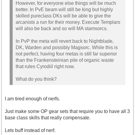
However, for everyone else things will be much
better. In PvE beam will still be king but highly
skilled pureclass DKs will be able to give the
arcanists a run for their money. Execute Templars
will also be back and so will MA stamsorcs.
In PvP the meta will revert back to Nightblade,
DK, Warden and possibly Magsorc. While this is
not perfect, having four metas is still far superior
than the Frankensteinian pile of organic waste
that rules Cyrodiil right now.
What do you think?
I am tired enough of nerfs.
Just make some OP gear sets that require you to have all 3
base class skills that really compensate.
Lets buff instead of nerf.