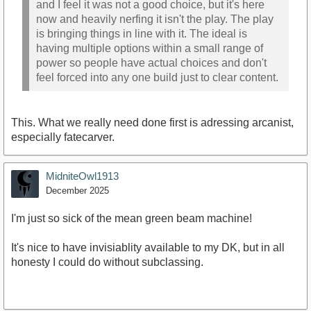
and I feel it was not a good choice, but it's here
now and heavily nerfing it isn't the play. The play
is bringing things in line with it. The ideal is
having multiple options within a small range of
power so people have actual choices and don't
feel forced into any one build just to clear content.
This. What we really need done first is adressing arcanist,
especially fatecarver.
MidniteOwl1913
December 2025
I'm just so sick of the mean green beam machine!
It's nice to have invisiablity available to my DK, but in all
honesty I could do without subclassing.