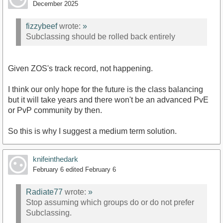
December 2025
fizzybeef
wrote:
»
Subclassing should be rolled back entirely
Given ZOS's track record, not happening.
I think our only hope for the future is the class balancing
but it will take years and there won't be an advanced PvE
or PvP community by then.
So this is why I suggest a medium term solution.
knifeinthedark
February 6
edited February 6
Radiate77
wrote:
»
Stop assuming which groups do or do not prefer
Subclassing.