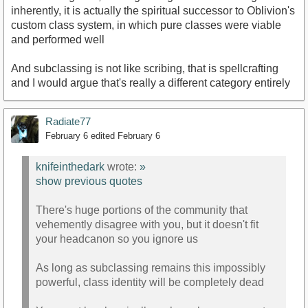
inherently, it is actually the spiritual successor to Oblivion's
custom class system, in which pure classes were viable
and performed well
And subclassing is not like scribing, that is spellcrafting
and I would argue that's really a different category entirely
Radiate77
February 6
edited February 6
knifeinthedark
wrote:
»
show previous quotes
There's huge portions of the community that
vehemently disagree with you, but it doesn't fit
your headcanon so you ignore us
As long as subclassing remains this impossibly
powerful, class identity will be completely dead