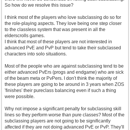
So how do we resolve this issue?
I think most of the players who love subclassing do so for
the role-playing aspects. They love being one step closer
to the classless system that was present in all the
elderscrolls games.
I think that most of these players are not interested in
advanced PvE and PvP but tend to take their subclassed
characters into solo situations.
Most of the people who are against subclassing tend to be
either advanced PvErs (progs and endgame) who are sick
of the beam meta or PvPers. I don't think the majority of
these players are going to be around in 3 years when ZOS
'finishes' their pureclass balancing even if such a thing
were possible.
Why not impose a significant penalty for subclassing skill
lines so they perform worse than pure classes? Most of the
subclassing players are not going to be significantly
affected if they are not doing advanced PvE or PvP. They'll