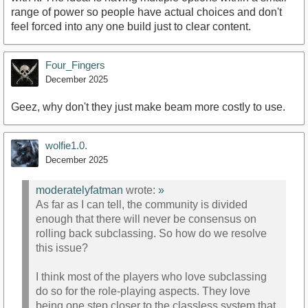
range of power so people have actual choices and don't
feel forced into any one build just to clear content.
Four_Fingers
December 2025
Geez, why don't they just make beam more costly to use.
wolfie1.0.
December 2025
moderatelyfatman
wrote:
»
As far as I can tell, the community is divided
enough that there will never be consensus on
rolling back subclassing. So how do we resolve
this issue?
I think most of the players who love subclassing
do so for the role-playing aspects. They love
being one step closer to the classless system that