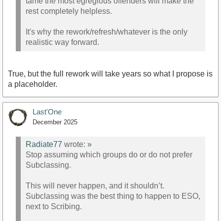
tame the most egregious offenders will make the
rest completely helpless.
It's why the rework/refresh/whatever is the only
realistic way forward.
True, but the full rework will take years so what I propose is
a placeholder.
Last'One
December 2025
Radiate77
wrote:
»
Stop assuming which groups do or do not prefer
Subclassing.
This will never happen, and it shouldn’t.
Subclassing was the best thing to happen to ESO,
next to Scribing.