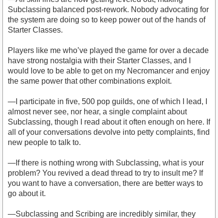
Subclassing balanced post-rework. Nobody advocating for
the system are doing so to keep power out of the hands of
Starter Classes.
Players like me who’ve played the game for over a decade
have strong nostalgia with their Starter Classes, and I
would love to be able to get on my Necromancer and enjoy
the same power that other combinations exploit.
—I participate in five, 500 pop guilds, one of which I lead, I
almost never see, nor hear, a single complaint about
Subclassing, though I read about it often enough on here. If
all of your conversations devolve into petty complaints, find
new people to talk to.
—If there is nothing wrong with Subclassing, what is your
problem? You revived a dead thread to try to insult me? If
you want to have a conversation, there are better ways to
go about it.
—Subclassing and Scribing are incredibly similar, they