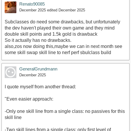
Renato90085
December 2025
edited December 2025
Subclasses do need some drawbacks, but unfortunately
the dev haven't played their own game and they mind
double skill points and 1.5k gold is drawback
So it actually has no drawbacks.
also,zos now doing this,maybe we can in next month see
some skill swap skill line to nerf perf sbulclass build
GeneralGrundmann
December 2025
I quote myself from another thread:
"Even easier approach:
-Only one skill line from a single class: no passives for this
skill line
-Two skill lines from a single class: only first level of