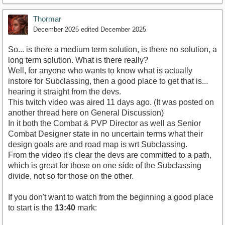
Thormar
December 2025
edited December 2025
So... is there a medium term solution, is there no solution, a
long term solution. What is there really?
Well, for anyone who wants to know what is actually
instore for Subclassing, then a good place to get that is...
hearing it straight from the devs.
This twitch video was aired 11 days ago. (It was posted on
another thread here on General Discussion)
In it both the Combat & PVP Director as well as Senior
Combat Designer state in no uncertain terms what their
design goals are and road map is wrt Subclassing.
From the video it's clear the devs are committed to a path,
which is great for those on one side of the Subclassing
divide, not so for those on the other.
If you don't want to watch from the beginning a good place
to start is the
13:40
mark: