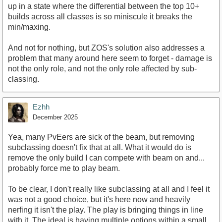
up in a state where the differential between the top 10+
builds across all classes is so miniscule it breaks the
min/maxing.
And not for nothing, but ZOS's solution also addresses a
problem that many around here seem to forget - damage is
not the only role, and not the only role affected by sub-
classing.
Ezhh
December 2025
Yea, many PvEers are sick of the beam, but removing
subclassing doesn't fix that at all. What it would do is
remove the only build I can compete with beam on and...
probably force me to play beam.
To be clear, I don't really like subclassing at all and I feel it
was not a good choice, but it's here now and heavily
nerfing it isn't the play. The play is bringing things in line
with it. The ideal is having multiple options within a small