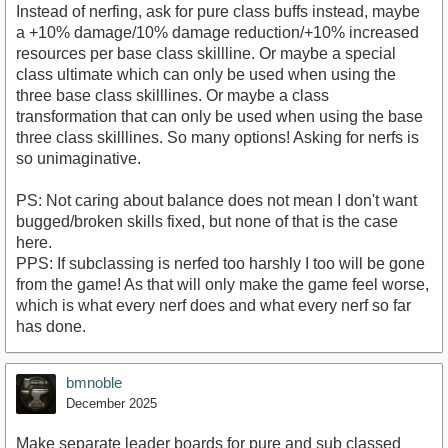
Instead of nerfing, ask for pure class buffs instead, maybe
a +10% damage/10% damage reduction/+10% increased
resources per base class skillline. Or maybe a special
class ultimate which can only be used when using the
three base class skilllines. Or maybe a class
transformation that can only be used when using the base
three class skilllines. So many options! Asking for nerfs is
so unimaginative.
PS: Not caring about balance does not mean I don't want
bugged/broken skills fixed, but none of that is the case
here.
PPS: If subclassing is nerfed too harshly I too will be gone
from the game! As that will only make the game feel worse,
which is what every nerf does and what every nerf so far
has done.
bmnoble
December 2025
Make separate leader boards for pure and sub classed