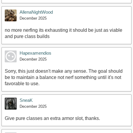
AllenaNightWood
December 2025
no more nerfing its exhausting it should be just as viable
and pure class builds
Hapexamendios
December 2025
Sorry, this just doesn't make any sense. The goal should
be to maintain a balance not nerf something until it's not
favorable to use.
SneaK
December 2025
Give pure classes an extra armor slot, thanks.