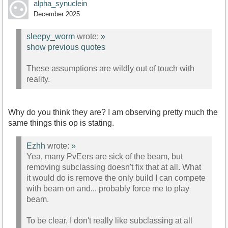
alpha_synuclein
December 2025
sleepy_worm
wrote:
»
show previous quotes
These assumptions are wildly out of touch with
reality.
Why do you think they are? I am observing pretty much the
same things this op is stating.
Ezhh
wrote:
»
Yea, many PvEers are sick of the beam, but
removing subclassing doesn't fix that at all. What
it would do is remove the only build I can compete
with beam on and... probably force me to play
beam.
To be clear, I don't really like subclassing at all