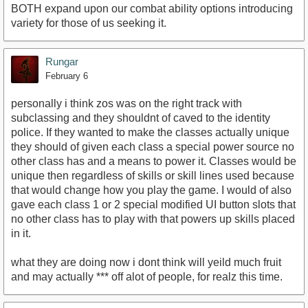
BOTH expand upon our combat ability options introducing
variety for those of us seeking it.
Rungar
February 6
personally i think zos was on the right track with
subclassing and they shouldnt of caved to the identity
police. If they wanted to make the classes actually unique
they should of given each class a special power source no
other class has and a means to power it. Classes would be
unique then regardless of skills or skill lines used because
that would change how you play the game. I would of also
gave each class 1 or 2 special modified UI button slots that
no other class has to play with that powers up skills placed
in it.
what they are doing now i dont think will yeild much fruit
and may actually *** off alot of people, for realz this time.