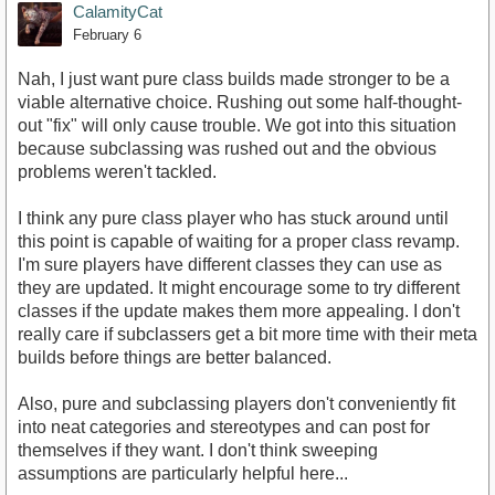
CalamityCat
February 6
Nah, I just want pure class builds made stronger to be a
viable alternative choice. Rushing out some half-thought-
out "fix" will only cause trouble. We got into this situation
because subclassing was rushed out and the obvious
problems weren't tackled.
I think any pure class player who has stuck around until
this point is capable of waiting for a proper class revamp.
I'm sure players have different classes they can use as
they are updated. It might encourage some to try different
classes if the update makes them more appealing. I don't
really care if subclassers get a bit more time with their meta
builds before things are better balanced.
Also, pure and subclassing players don't conveniently fit
into neat categories and stereotypes and can post for
themselves if they want. I don't think sweeping
assumptions are particularly helpful here...