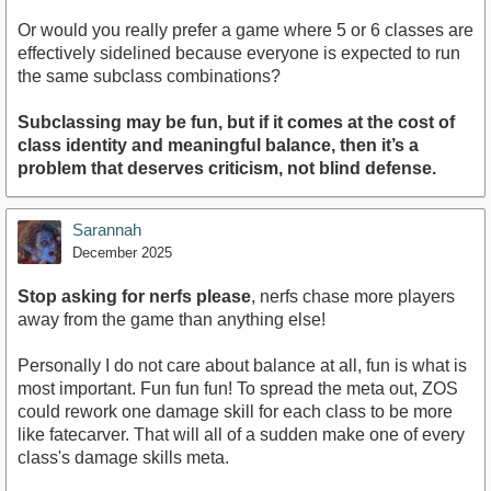
Or would you really prefer a game where 5 or 6 classes are
effectively sidelined because everyone is expected to run
the same subclass combinations?
Subclassing may be fun, but if it comes at the cost of
class identity and meaningful balance, then it’s a
problem that deserves criticism, not blind defense.
Sarannah
December 2025
Stop asking for nerfs please
, nerfs chase more players
away from the game than anything else!
Personally I do not care about balance at all, fun is what is
most important. Fun fun fun! To spread the meta out, ZOS
could rework one damage skill for each class to be more
like fatecarver. That will all of a sudden make one of every
class's damage skills meta.