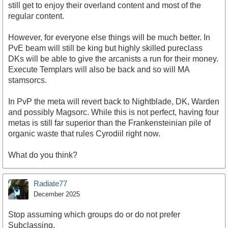
still get to enjoy their overland content and most of the
regular content.
However, for everyone else things will be much better. In
PvE beam will still be king but highly skilled pureclass
DKs will be able to give the arcanists a run for their money.
Execute Templars will also be back and so will MA
stamsorcs.
In PvP the meta will revert back to Nightblade, DK, Warden
and possibly Magsorc. While this is not perfect, having four
metas is still far superior than the Frankensteinian pile of
organic waste that rules Cyrodiil right now.
What do you think?
Radiate77
December 2025
Stop assuming which groups do or do not prefer
Subclassing.