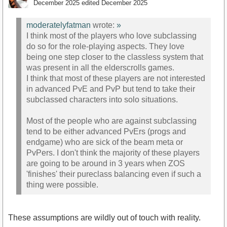
December 2025
edited December 2025
moderatelyfatman
wrote:
»
I think most of the players who love subclassing
do so for the role-playing aspects. They love
being one step closer to the classless system that
was present in all the elderscrolls games.
I think that most of these players are not interested
in advanced PvE and PvP but tend to take their
subclassed characters into solo situations.
Most of the people who are against subclassing
tend to be either advanced PvErs (progs and
endgame) who are sick of the beam meta or
PvPers. I don't think the majority of these players
are going to be around in 3 years when ZOS
'finishes' their pureclass balancing even if such a
thing were possible.
These assumptions are wildly out of touch with reality.