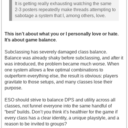
It is getting really exhausting watching the same
2-3 posters repeatedly make threads attempting to
sabotage a system that I, among others, love.
This isn’t about what you or I personally love or hate.
It’s about game balance
.
Subclassing has severely damaged class balance.
Balance was already shaky before subclassing, and after it
was introduced, the problem became much worse. When
one system allows a few optimal combinations to
outperform everything else, the result is obvious: players
gravitate to those setups, and many classes lose their
purpose.
ESO should strive to balance DPS and utility across all
classes, not funnel everyone into the same handful of
“best” builds. Don’t you think it’s healthier for the game if
every class has a clear identity, a unique playstyle, and a
reason to be invited to groups?