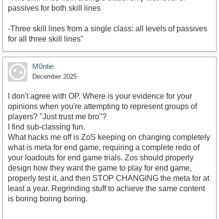
passives for both skill lines
-Three skill lines from a single class: all levels of passives
for all three skill lines"
M0ntie
December 2025
I don't agree with OP. Where is your evidence for your
opinions when you're attempting to represent groups of
players? "Just trust me bro"?
I find sub-classing fun.
What hacks me off is ZoS keeping on changing completely
what is meta for end game, requiring a complete redo of
your loadouts for end game trials. Zos should properly
design how they want the game to play for end game,
properly test it, and then STOP CHANGING the meta for at
least a year. Regrinding stuff to achieve the same content
is boring boring boring.