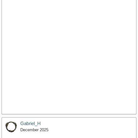
Gabriel_H
December 2025