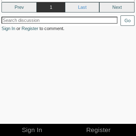
Prev
1
Next
Go
Sign In
or
Register
to comment.
Sign In
Register