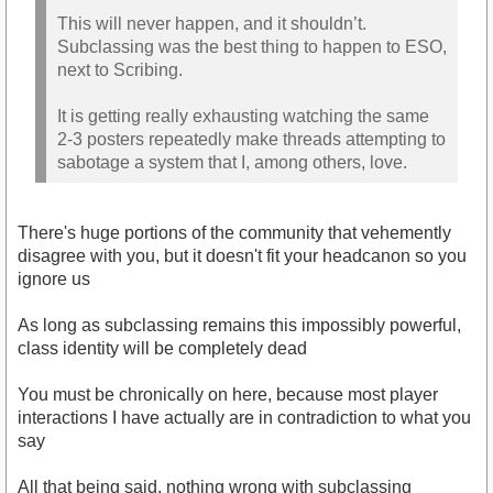
This will never happen, and it shouldn’t.
Subclassing was the best thing to happen to ESO,
next to Scribing.
It is getting really exhausting watching the same
2-3 posters repeatedly make threads attempting to
sabotage a system that I, among others, love.
There's huge portions of the community that vehemently
disagree with you, but it doesn't fit your headcanon so you
ignore us
As long as subclassing remains this impossibly powerful,
class identity will be completely dead
You must be chronically on here, because most player
interactions I have actually are in contradiction to what you
say
All that being said, nothing wrong with subclassing