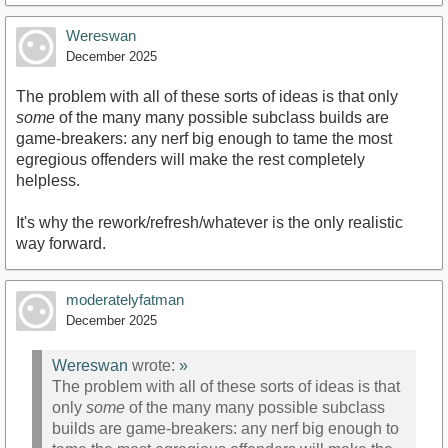
Wereswan
December 2025
The problem with all of these sorts of ideas is that only
some
of the many many possible subclass builds are
game-breakers: any nerf big enough to tame the most
egregious offenders will make the rest completely
helpless.
It's why the rework/refresh/whatever is the only realistic
way forward.
moderatelyfatman
December 2025
Wereswan
wrote:
»
The problem with all of these sorts of ideas is that
only
some
of the many many possible subclass
builds are game-breakers: any nerf big enough to