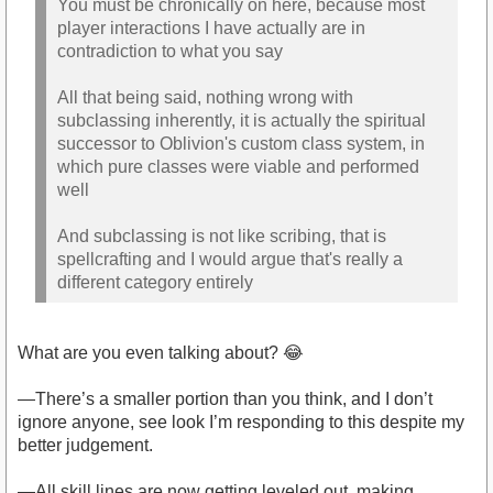
You must be chronically on here, because most
player interactions I have actually are in
contradiction to what you say
All that being said, nothing wrong with
subclassing inherently, it is actually the spiritual
successor to Oblivion's custom class system, in
which pure classes were viable and performed
well
And subclassing is not like scribing, that is
spellcrafting and I would argue that's really a
different category entirely
What are you even talking about? 😂
—There’s a smaller portion than you think, and I don’t
ignore anyone, see look I’m responding to this despite my
better judgement.
—All skill lines are now getting leveled out, making