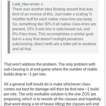
Lord_Hev
wrote:
»
There was another idea floating around that was
kind of an inverse of this. Just make a scaling %
modifier buff for each native class-line you keep.
So, something like 30% if all native class-lines are
present, 15% if one line is subclassed out, and
0% if two lines. This accomplishes a similar goal
but in a way that doesn't outright penalizes
subclassing, direct nerfs are a bitter pill to swallow
and all that.
That won't address the problem. The only problem with
sub-classing is at end-game where the number of viable
builds drop to ~1 per role.
All a general buff would do is make whichever class
comes out best for damage will then be that new ~1 build
per role. The only workable solution is the one ZOS are
proposing, which is to rework all the classes and hopefully
(that word doing a lot of heavy lifting) the classes will end