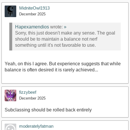
MidniteOwl1913
December 2025
Hapexamendios
wrote:
»
Sorry, this just doesn't make any sense. The goal
should be to maintain a balance not nerf
something until it's not favorable to use.
Yeah, on this I agree. But experience suggests that while
balance is often desired it is rarely achieved...
fizzybeef
December 2025
Subclassing should be rolled back entirely
moderatelyfatman