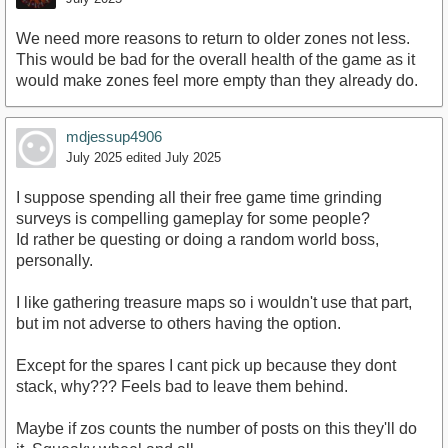
We need more reasons to return to older zones not less.
This would be bad for the overall health of the game as it
would make zones feel more empty than they already do.
mdjessup4906
July 2025
edited July 2025
I suppose spending all their free game time grinding
surveys is compelling gameplay for some people?
Id rather be questing or doing a random world boss,
personally.
I like gathering treasure maps so i wouldn't use that part,
but im not adverse to others having the option.
Except for the spares I cant pick up because they dont
stack, why??? Feels bad to leave them behind.
Maybe if zos counts the number of posts on this they'll do