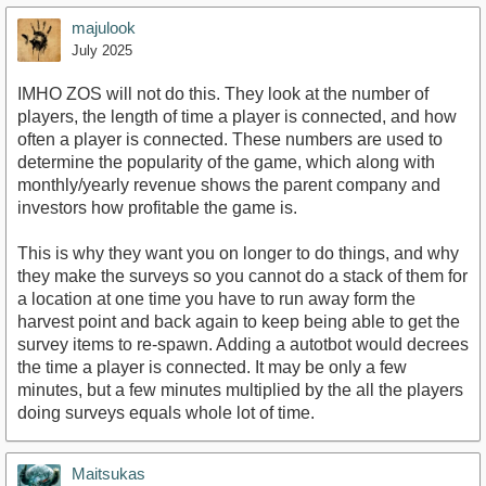
majulook
July 2025
IMHO ZOS will not do this. They look at the number of
players, the length of time a player is connected, and how
often a player is connected. These numbers are used to
determine the popularity of the game, which along with
monthly/yearly revenue shows the parent company and
investors how profitable the game is.
This is why they want you on longer to do things, and why
they make the surveys so you cannot do a stack of them for
a location at one time you have to run away form the
harvest point and back again to keep being able to get the
survey items to re-spawn. Adding a autotbot would decrees
the time a player is connected. It may be only a few
minutes, but a few minutes multiplied by the all the players
doing surveys equals whole lot of time.
Maitsukas