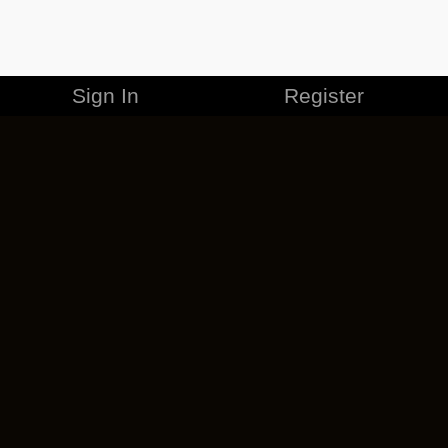
Sign In
Register
MERCHANDISE
CAREERS
CONTACT
CORPORATE
CANCEL ESO PLUS
PRIVACY POLICY
TERMS OF SERVICE
LEGAL INFORMATION
CODE OF CONDUCT
EULA
COOKIE POLICY
IMPRESSUM
ADD-ON TERMS
DO NOT SELL OR SHARE MY PERSONAL INFO
DSA TRANSPARENCY REPORT