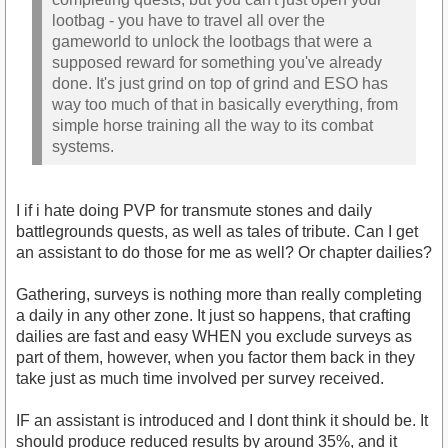
lootbag - you have to travel all over the
gameworld to unlock the lootbags that were a
supposed reward for something you've already
done. It's just grind on top of grind and ESO has
way too much of that in basically everything, from
simple horse training all the way to its combat
systems.
I if i hate doing PVP for transmute stones and daily
battlegrounds quests, as well as tales of tribute. Can I get
an assistant to do those for me as well? Or chapter dailies?
Gathering, surveys is nothing more than really completing
a daily in any other zone. It just so happens, that crafting
dailies are fast and easy WHEN you exclude surveys as
part of them, however, when you factor them back in they
take just as much time involved per survey received.
IF an assistant is introduced and I dont think it should be. It
should produce reduced results by around 35%, and it