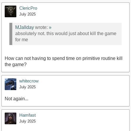
ClericPro
July 2025
MJallday
wrote:
»
absolutely not. this would just about kill the game
for me
How can not having to spend time on primitive routine kill
the game?
whitecrow
July 2025
Not again...
Hamfast
July 2025