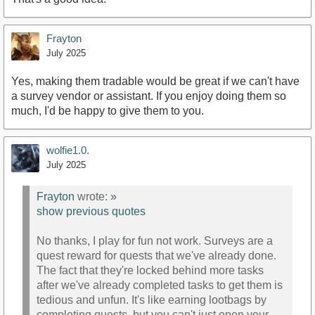
Frayton
July 2025
Yes, making them tradable would be great if we can't have
a survey vendor or assistant. If you enjoy doing them so
much, I'd be happy to give them to you.
wolfie1.0.
July 2025
Frayton
wrote:
»
show previous quotes
No thanks, I play for fun not work. Surveys are a
quest reward for quests that we've already done.
The fact that they're locked behind more tasks
after we've already completed tasks to get them is
tedious and unfun. It's like earning lootbags by
completing quests, but you can't just open your