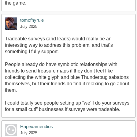
the game.
tomofhyrule
July 2025
Tradeable surveys (and leads) would really be an
interesting way to address this problem, and that’s
something I fully support.
People already do have symbiotic relationships with
friends to send treasure maps if they don’t feel like
collecting the white glyph and blue Thunderbug sabatons
themselves, but their friends do find it relaxing to go about
them.
I could totally see people setting up “we’ll do your surveys
for a small cut!” businesses if surveys were tradeable.
Hapexamendios
July 2025