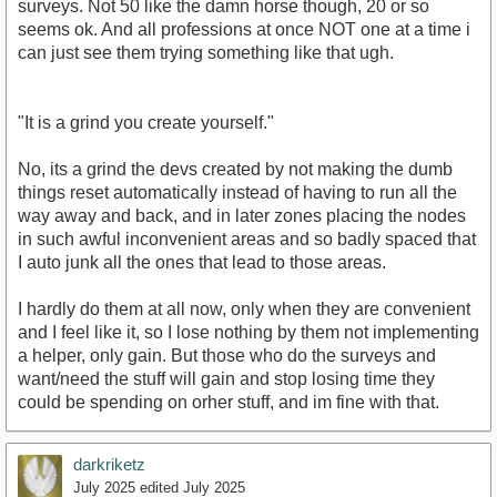
surveys. Not 50 like the damn horse though, 20 or so
seems ok. And all professions at once NOT one at a time i
can just see them trying something like that ugh.
"It is a grind you create yourself."
No, its a grind the devs created by not making the dumb
things reset automatically instead of having to run all the
way away and back, and in later zones placing the nodes
in such awful inconvenient areas and so badly spaced that
I auto junk all the ones that lead to those areas.
I hardly do them at all now, only when they are convenient
and I feel like it, so I lose nothing by them not implementing
a helper, only gain. But those who do the surveys and
want/need the stuff will gain and stop losing time they
could be spending on orher stuff, and im fine with that.
darkriketz
July 2025
edited July 2025