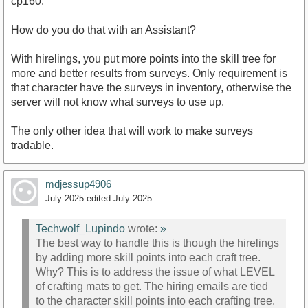
cp160.
How do you do that with an Assistant?
With hirelings, you put more points into the skill tree for
more and better results from surveys. Only requirement is
that character have the surveys in inventory, otherwise the
server will not know what surveys to use up.
The only other idea that will work to make surveys
tradable.
mdjessup4906
July 2025
edited July 2025
Techwolf_Lupindo
wrote:
»
The best way to handle this is though the hirelings
by adding more skill points into each craft tree.
Why? This is to address the issue of what LEVEL
of crafting mats to get. The hiring emails are tied
to the character skill points into each crafting tree.