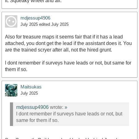
it. Squeaky wheel and all.
mdjessup4906
July 2025
edited July 2025
Also for treasure maps it seems fair that if it has a lead
attached, you dont get the lead if the assistant does it. You
are the trained scryer after all, not the hired grunt.
I dont remember if surveys have leads or not, but same for
them if so.
Maitsukas
July 2025
mdjessup4906
wrote:
»
I dont remember if surveys have leads or not, but
same for them if so.