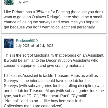
July 2025
Like Pirharri has a 35% cut for Fencing (because you don't
want to go to an Outlaws Refuge), there should be a small
chance of losing the surveys and resources you hope to
get because you don't want to collect them personally.
Erickson9610
July 2025
edited July 2025
This is the sort of functionality that belongs on an Assistant.
It would be similar to the Deconstruction Assistants who
consume equipment and give crafting materials.
I'd like this Assistant to tackle Treasure Maps as well as
Surveys — the interface could have one tab for the
Surveys (with subcategories for the crafting discipline) with
another tab for Treasure Maps (with subcategories for zone
type, such as "DLC", "Ebonheart Pact", "Cyrodiil",
"Neutral", and so on — like how item sets in the
Collections menu are categorized).