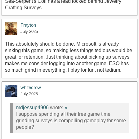
Sea-Serpent's Coil has a lead locked behind Jewelry
Crafting Surveys.
Frayton
July 2025
This absolutely should be done. Microsoft is already
sinking this game, so making less things tedious would be
great for retention. Just thinking about picking up surveys
makes me consider logging into another game. ESO has
so much grind in everything. I play for fun, not tedium.
whitecrow
July 2025
mdjessup4906
wrote:
»
I suppose spending all their free game time
grinding surveys is compelling gameplay for some
people?