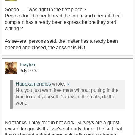
Soooo..... I was right in the first place ?
People don't bother to read the forum and check if their
complain has already been express before they start
writing ?
As several persons said, the matter has already been
opened and closed, the answer is NO.
Frayton
July 2025
Hapexamendios
wrote:
»
No, you just want free mats without putting in the
time to do it yourself. You want the mats, do the
work.
No thanks, I play for fun not work. Surveys are a quest
reward for quests that we've already done. The fact that