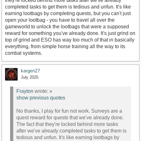
they're locked behind more tasks after we've already
completed tasks to get them is tedious and unfun. It's like
earning lootbags by completing quests, but you can't just
open your lootbag - you have to travel all over the
gameworld to unlock the lootbags that were a supposed
reward for something you've already done. It's just grind on
top of grind and ESO has way too much of that in basically
everything, from simple horse training all the way to its
combat systems.
kargen27
July 2025
Frayton
wrote:
»
show previous quotes
No thanks, I play for fun not work. Surveys are a
quest reward for quests that we've already done.
The fact that they're locked behind more tasks
after we've already completed tasks to get them is
tedious and unfun. It's like earning lootbags by