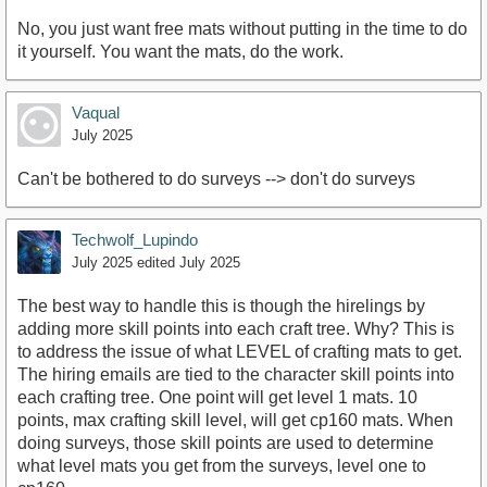
No, you just want free mats without putting in the time to do
it yourself. You want the mats, do the work.
Vaqual
July 2025
Can't be bothered to do surveys --> don't do surveys
Techwolf_Lupindo
July 2025
edited July 2025
The best way to handle this is though the hirelings by
adding more skill points into each craft tree. Why? This is
to address the issue of what LEVEL of crafting mats to get.
The hiring emails are tied to the character skill points into
each crafting tree. One point will get level 1 mats. 10
points, max crafting skill level, will get cp160 mats. When
doing surveys, those skill points are used to determine
what level mats you get from the surveys, level one to