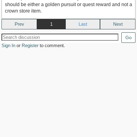
should be either a golden pursuit or quest reward and not a
crown store item.
Prev
1
Next
Go
Sign In
or
Register
to comment.