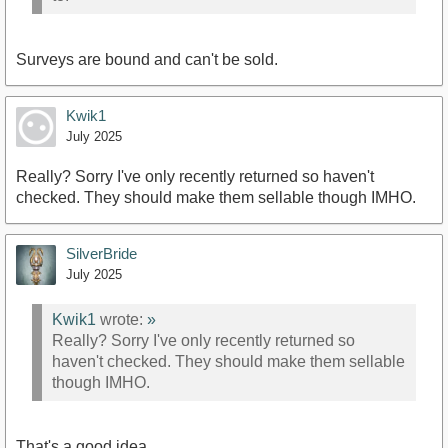
Surveys are bound and can't be sold.
Kwik1
July 2025
Really? Sorry I've only recently returned so haven't
checked. They should make them sellable though IMHO.
SilverBride
July 2025
Kwik1
wrote:
»
Really? Sorry I've only recently returned so
haven't checked. They should make them sellable
though IMHO.
That's a good idea.