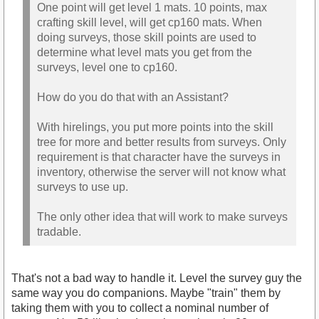
One point will get level 1 mats. 10 points, max
crafting skill level, will get cp160 mats. When
doing surveys, those skill points are used to
determine what level mats you get from the
surveys, level one to cp160.
How do you do that with an Assistant?
With hirelings, you put more points into the skill
tree for more and better results from surveys. Only
requirement is that character have the surveys in
inventory, otherwise the server will not know what
surveys to use up.
The only other idea that will work to make surveys
tradable.
That's not a bad way to handle it. Level the survey guy the
same way you do companions. Maybe "train" them by
taking them with you to collect a nominal number of