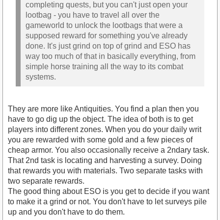
completing quests, but you can't just open your
lootbag - you have to travel all over the
gameworld to unlock the lootbags that were a
supposed reward for something you've already
done. It's just grind on top of grind and ESO has
way too much of that in basically everything, from
simple horse training all the way to its combat
systems.
They are more like Antiquities. You find a plan then you
have to go dig up the object. The idea of both is to get
players into different zones. When you do your daily writ
you are rewarded with some gold and a few pieces of
cheap armor. You also occasionally receive a 2ndary task.
That 2nd task is locating and harvesting a survey. Doing
that rewards you with materials. Two separate tasks with
two separate rewards.
The good thing about ESO is you get to decide if you want
to make it a grind or not. You don't have to let surveys pile
up and you don't have to do them.