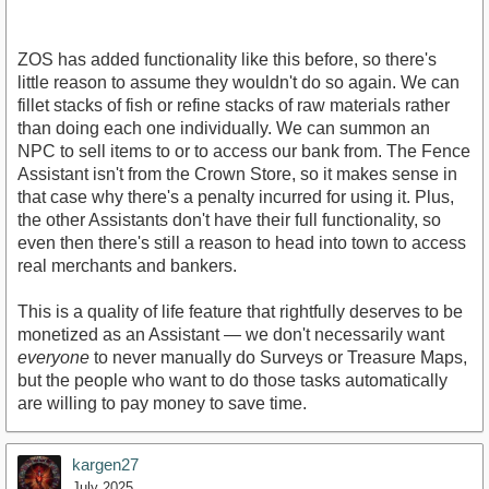
ZOS has added functionality like this before, so there's
little reason to assume they wouldn't do so again. We can
fillet stacks of fish or refine stacks of raw materials rather
than doing each one individually. We can summon an
NPC to sell items to or to access our bank from. The Fence
Assistant isn't from the Crown Store, so it makes sense in
that case why there's a penalty incurred for using it. Plus,
the other Assistants don't have their full functionality, so
even then there's still a reason to head into town to access
real merchants and bankers.
This is a quality of life feature that rightfully deserves to be
monetized as an Assistant — we don't necessarily want
everyone
to never manually do Surveys or Treasure Maps,
but the people who want to do those tasks automatically
are willing to pay money to save time.
kargen27
July 2025