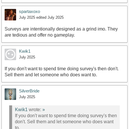
spartaxoxo
July 2025
edited July 2025
Surveys are intentionally designed as a grind imo. They
are tedious and offer no gameplay.
Kwik1
July 2025
If you don't want to spend time doing survey's then don't.
Sell them and let someone who does want to.
SilverBride
July 2025
Kwik1
wrote:
»
If you don't want to spend time doing survey's then
don't. Sell them and let someone who does want
to.