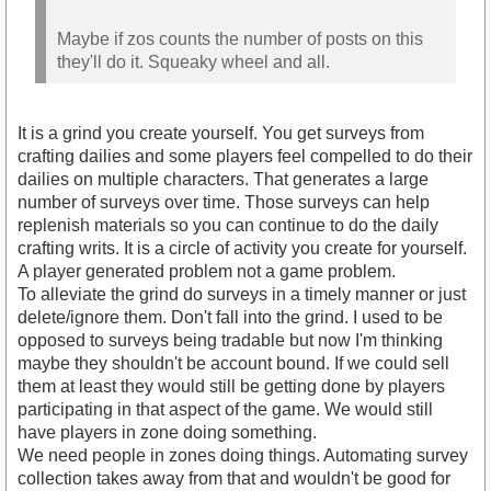
Maybe if zos counts the number of posts on this
they'll do it. Squeaky wheel and all.
It is a grind you create yourself. You get surveys from
crafting dailies and some players feel compelled to do their
dailies on multiple characters. That generates a large
number of surveys over time. Those surveys can help
replenish materials so you can continue to do the daily
crafting writs. It is a circle of activity you create for yourself.
A player generated problem not a game problem.
To alleviate the grind do surveys in a timely manner or just
delete/ignore them. Don't fall into the grind. I used to be
opposed to surveys being tradable but now I'm thinking
maybe they shouldn't be account bound. If we could sell
them at least they would still be getting done by players
participating in that aspect of the game. We would still
have players in zone doing something.
We need people in zones doing things. Automating survey
collection takes away from that and wouldn't be good for