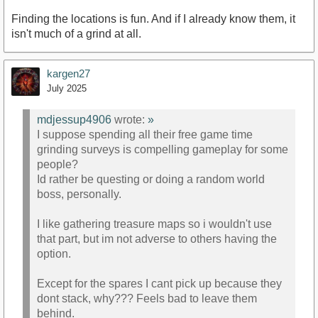
Finding the locations is fun. And if I already know them, it
isn't much of a grind at all.
kargen27
July 2025
mdjessup4906
wrote:
»
I suppose spending all their free game time
grinding surveys is compelling gameplay for some
people?
Id rather be questing or doing a random world
boss, personally.
I like gathering treasure maps so i wouldn't use
that part, but im not adverse to others having the
option.
Except for the spares I cant pick up because they
dont stack, why??? Feels bad to leave them
behind.