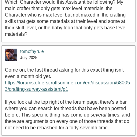
Which Character would this Assistant be following? My
main crafter that only gets max level materials, the
Character who is max level but not maxed in the crafting
skills that gets some materials at their level and some at
their skill level, or the baby toon that only gets base level
materials?
tomofhyrule
July 2025
Come on, the last thread asking for this exact thing isn't
even a month old yet.
https://forums.elderscrollsonline.com/en/discussion/68005
3/crafting-survey-assistant/p1
If you look at the top right of the forum page, there's a bar
where you can search for threads that have been posted
before. This specific thing has come up
several
times, and
there are arguments on every one of those threads that do
not need to be rehashed for a forty-seventh time.