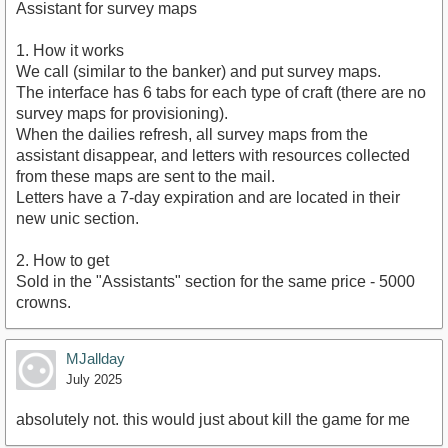
Assistant for survey maps
1. How it works
We call (similar to the banker) and put survey maps.
The interface has 6 tabs for each type of craft (there are no
survey maps for provisioning).
When the dailies refresh, all survey maps from the
assistant disappear, and letters with resources collected
from these maps are sent to the mail.
Letters have a 7-day expiration and are located in their
new unic section.
2. How to get
Sold in the "Assistants" section for the same price - 5000
crowns.
MJallday
July 2025
absolutely not. this would just about kill the game for me