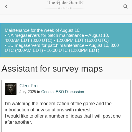
Maintenance for the week of August 10:
• NA megaservers for patch maintenance – August 10,
4:00AM EDT (8:00 UTC) - 12:00PM EDT (16:00 UTC)
• EU megaservers for patch maintenance – August 10, 8:00
UTC (4:00AM EDT) - 16:00 UTC (12:00PM EDT)
Assistant for survey maps
ClericPro
July 2025
in
General ESO Discussion
I'm watching the modernization of the game and the
introduction of new solutions with interest.
I would like to offer a number of ideas that I will post one
after another.