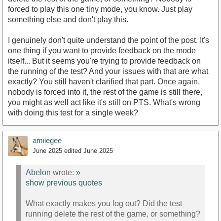
forced to play this one tiny mode, you know. Just play
something else and don't play this.
I genuinely don't quite understand the point of the post. It's
one thing if you want to provide feedback on the mode
itself... But it seems you're trying to provide feedback on
the running of the test? And your issues with that are what
exactly? You still haven't clarified that part. Once again,
nobody is forced into it, the rest of the game is still there,
you might as well act like it's still on PTS. What's wrong
with doing this test for a single week?
amiiegee
June 2025
edited June 2025
Abelon
wrote:
»
show previous quotes
What exactly makes you log out? Did the test
running delete the rest of the game, or something?