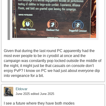
Given that during the last round PC apparently had the
most ever people to be in cyrodiil at once and the
campaign was constantly pop locked outside the middle of
the night, it might just be that casuals on console don't
enjoy PvP? I know on PC we had just about everyone dip
into vengeance for a bit.
Eldovar
June 2025
edited June 2025
I see a future where they have both modes