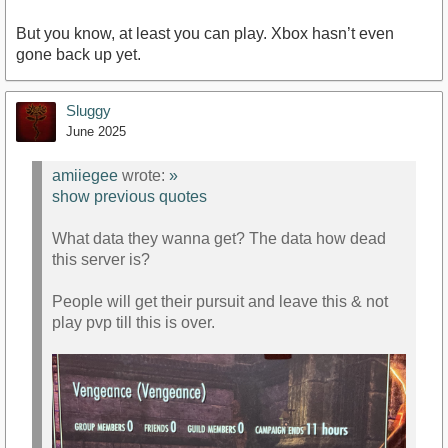
But you know, at least you can play. Xbox hasn’t even
gone back up yet.
Sluggy
June 2025
amiiegee
wrote:
»
show previous quotes
What data they wanna get? The data how dead
this server is?
People will get their pursuit and leave this & not
play pvp till this is over.