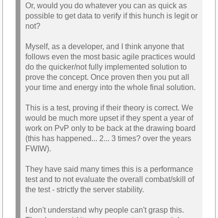
Or, would you do whatever you can as quick as
possible to get data to verify if this hunch is legit or
not?
Myself, as a developer, and I think anyone that
follows even the most basic agile practices would
do the quicker/not fully implemented solution to
prove the concept. Once proven then you put all
your time and energy into the whole final solution.
This is a test, proving if their theory is correct. We
would be much more upset if they spent a year of
work on PvP only to be back at the drawing board
(this has happened... 2... 3 times? over the years
FWIW).
They have said many times this is a performance
test and to not evaluate the overall combat/skill of
the test - strictly the server stability.
I don't understand why people can't grasp this.