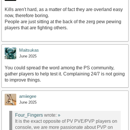
Kills aren't hard, as a matter of fact they are overland easy
now, therefore boring.
People are just sitting at the back of the zerg pew pewing
players that are fighting others.
Maitsukas
June 2025
You could spread the word among the PS community,
gather players to help test it. Complaining 24/7 is not going
to improve things.
amiiegee
June 2025
Four_Fingers
wrote:
»
It is the exact opposite of PV PVE/PVP players on
console, we are more passionate about PVP on