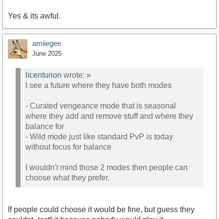
Yes & its awful.
amiiegee
June 2025
licenturion
wrote:
»
I see a future where they have both modes
- Curated vengeance mode that is seasonal
where they add and remove stuff and where they
balance for
- Wild mode just like standard PvP is today
without focus for balance
I wouldn't mind those 2 modes then people can
choose what they prefer.
If people could choose it would be fine, but guess they