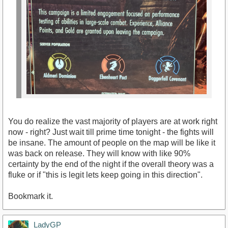
You do realize the vast majority of players are at work right
now - right? Just wait till prime time tonight - the fights will
be insane. The amount of people on the map will be like it
was back on release. They will know with like 90%
certainty by the end of the night if the overall theory was a
fluke or if "this is legit lets keep going in this direction".
Bookmark it.
LadyGP