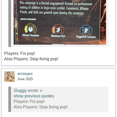
Players: Fix pvp!
Also Players: Stop fixing pvp!
amiiegee
June 2025
Sluggy
wrote:
»
show previous quotes
Players: Fix pvp!
Also Players: Stop fixing pvp!