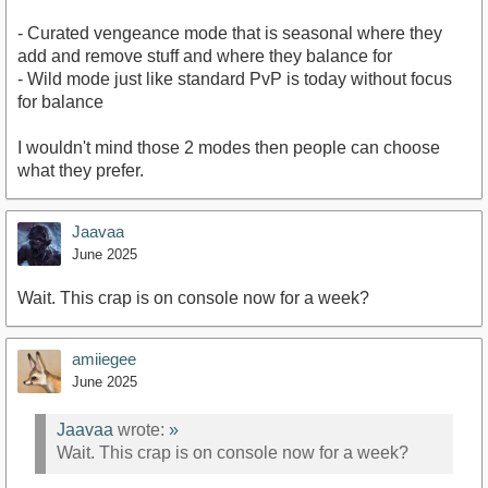
- Curated vengeance mode that is seasonal where they
add and remove stuff and where they balance for
- Wild mode just like standard PvP is today without focus
for balance
I wouldn't mind those 2 modes then people can choose
what they prefer.
Jaavaa
June 2025
Wait. This crap is on console now for a week?
amiiegee
June 2025
Jaavaa
wrote:
»
Wait. This crap is on console now for a week?