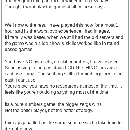
another good thing about it; it will end in a few days.
Thought i wont play the game at all in these days.
Well now to the rest. I have played this now for almost 1
hour and its the worst pvp experience i had in ages.
It literally was better, when we still had the old servers and
the game was a slide show & skills worked like in round
based games.
You have NO own sets, no skill morphes, I have leveled
Subclassing in the past days FOR NOTHING, because i
cant use it now. The scribing skills i farmed together in the
past, i cant use.
Youre slow, you have no ressources at most of the time, it
feels like youre not doing anything most of the time.
Its a pure numbers game, the bigger zergs wins.
Not the better player, not the better strategy.
Every pvp battle has the same scheme wich i take time to
describe now;