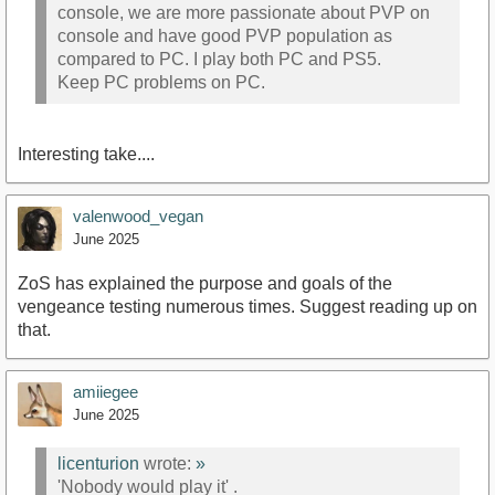
console, we are more passionate about PVP on
console and have good PVP population as
compared to PC. I play both PC and PS5.
Keep PC problems on PC.
Interesting take....
valenwood_vegan
June 2025
ZoS has explained the purpose and goals of the
vengeance testing numerous times. Suggest reading up on
that.
amiiegee
June 2025
licenturion
wrote:
»
'Nobody would play it' .