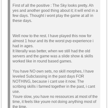
First of all the positive : The Sky looks pretty. Ah
yes and another good thing about it; it will end in a
few days. Thought i wont play the game at all in
these days.
Well now to the rest. I have played this now for
almost 1 hour and its the worst pvp experience i
had in ages.
It literally was better, when we still had the old
servers and the game was a slide show & skills
worked like in round based games.
You have NO own sets, no skill morphes, I have
leveled Subclassing in the past days FOR
NOTHING, because i cant use it now. The
scribing skills i farmed together in the past, i cant
use.
Youre slow, you have no ressources at most of the
time, it feels like youre not doing anything most of
the time.