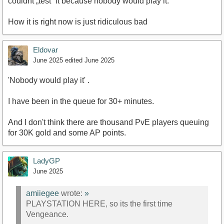
couldnt „test“ it because nobody would play it.
How it is right now is just ridiculous bad
Eldovar
June 2025
edited June 2025
'Nobody would play it' .
I have been in the queue for 30+ minutes.
And I don't think there are thousand PvE players queuing
for 30K gold and some AP points.
LadyGP
June 2025
amiiegee
wrote:
»
PLAYSTATION HERE, so its the first time
Vengeance.