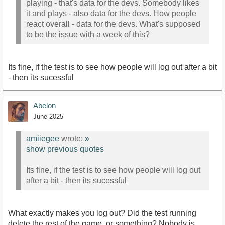
playing - that's data for the devs. Somebody likes
it and plays - also data for the devs. How people
react overall - data for the devs. What's supposed
to be the issue with a week of this?
Its fine, if the test is to see how people will log out after a bit
- then its sucessful
Abelon
June 2025
amiiegee
wrote:
»
show previous quotes
Its fine, if the test is to see how people will log out
after a bit - then its sucessful
What exactly makes you log out? Did the test running
delete the rest of the game, or something? Nobody is