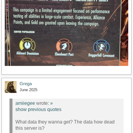
Grega
June 2025
amiiegee
wrote:
»
show previous quotes
What data they wanna get? The data how dead
this server is?