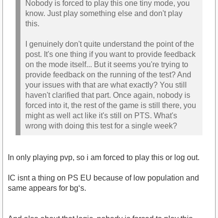
Nobody is forced to play this one tiny mode, you
know. Just play something else and don't play
this.
I genuinely don't quite understand the point of the
post. It's one thing if you want to provide feedback
on the mode itself... But it seems you're trying to
provide feedback on the running of the test? And
your issues with that are what exactly? You still
haven't clarified that part. Once again, nobody is
forced into it, the rest of the game is still there, you
might as well act like it's still on PTS. What's
wrong with doing this test for a single week?
In only playing pvp, so i am forced to play this or log out.
IC isnt a thing on PS EU because of low population and
same appears for bg‘s.