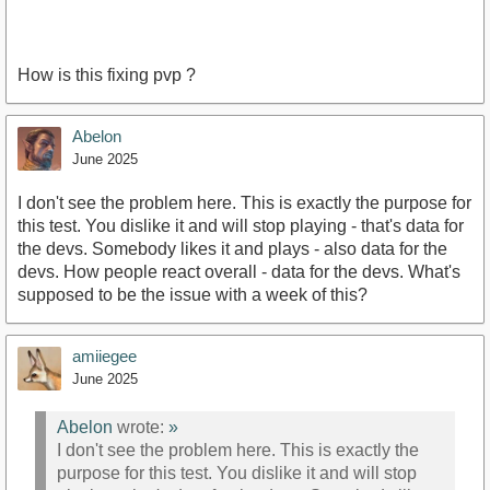
How is this fixing pvp ?
Abelon
June 2025
I don't see the problem here. This is exactly the purpose for
this test. You dislike it and will stop playing - that's data for
the devs. Somebody likes it and plays - also data for the
devs. How people react overall - data for the devs. What's
supposed to be the issue with a week of this?
amiiegee
June 2025
Abelon
wrote:
»
I don't see the problem here. This is exactly the
purpose for this test. You dislike it and will stop