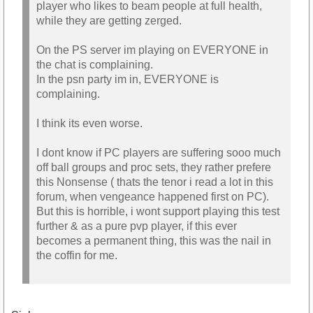
player who likes to beam people at full health,
while they are getting zerged.
On the PS server im playing on EVERYONE in
the chat is complaining.
In the psn party im in, EVERYONE is
complaining.
I think its even worse.
I dont know if PC players are suffering sooo much
off ball groups and proc sets, they rather prefere
this Nonsense ( thats the tenor i read a lot in this
forum, when vengeance happened first on PC).
But this is horrible, i wont support playing this test
further & as a pure pvp player, if this ever
becomes a permanent thing, this was the nail in
the coffin for me.