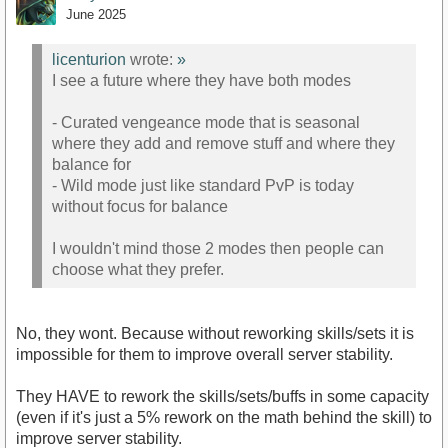
June 2025
licenturion
wrote:
»
I see a future where they have both modes
- Curated vengeance mode that is seasonal
where they add and remove stuff and where they
balance for
- Wild mode just like standard PvP is today
without focus for balance
I wouldn't mind those 2 modes then people can
choose what they prefer.
No, they wont. Because without reworking skills/sets it is
impossible for them to improve overall server stability.
They HAVE to rework the skills/sets/buffs in some capacity
(even if it's just a 5% rework on the math behind the skill) to
improve server stability.