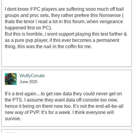
I dont know if PC players are suffering sooo much off ball
groups and proc sets, they rather prefere this Nonsense (
thats the tenor i read a lot in this forum, when vengeance
happened first on PC).
But this is horrible, i wont support playing this test further &
as a pure pvp player, if this ever becomes a permanent
thing, this was the nail in the coffin for me.
WuffyCerulei
June 2025
It’s a test again…to get raw data they could never get on
the PTS. I assume they want data off console too now,
hence it being on there now too. It’s not the end-all-be-all
new way of PVP. It’s for a week. I think everyone will
survive.