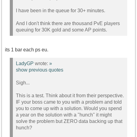
I have been in the queue for 30+ minutes.
And I don't think there are thousand PvE players
queuing for 30K gold and some AP points.
its 1 bar each ps eu.
LadyGP
wrote:
»
show previous quotes
Sigh...
This is a test. Think about it from their perspective.
IF your boss came to you with a problem and told
you to come up with a solution. Would you spend
a year on the solution with a "hunch" it might
solve the problem but ZERO data backing up that
hunch?