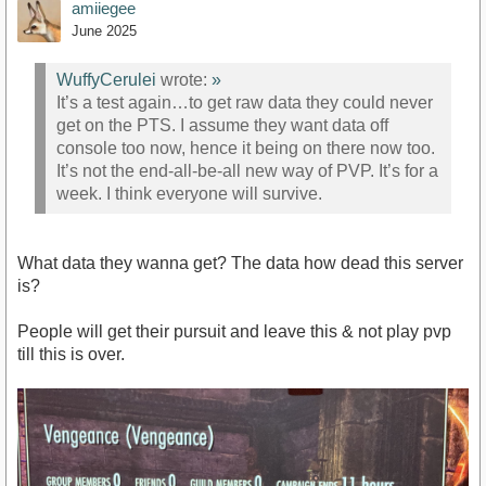
amiiegee
June 2025
WuffyCerulei
wrote:
»
It’s a test again…to get raw data they could never
get on the PTS. I assume they want data off
console too now, hence it being on there now too.
It’s not the end-all-be-all new way of PVP. It’s for a
week. I think everyone will survive.
What data they wanna get? The data how dead this server
is?
People will get their pursuit and leave this & not play pvp
till this is over.