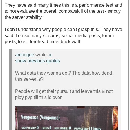
They have said many times this is a performance test and
to not evaluate the overall combat/skill of the test - strictly
the server stability.
I don't understand why people can't grasp this. They have
said it on so many streams, social media posts, forum
posts, like... forehead meet brick wall.
amiiegee
wrote:
»
show previous quotes
What data they wanna get? The data how dead
this server is?
People will get their pursuit and leave this & not
play pvp till this is over.