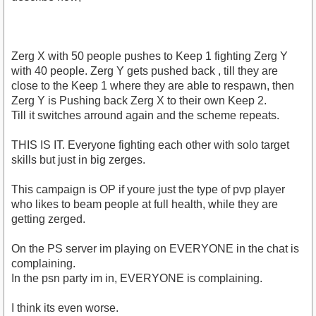
Zerg X with 50 people pushes to Keep 1 fighting Zerg Y
with 40 people. Zerg Y gets pushed back , till they are
close to the Keep 1 where they are able to respawn, then
Zerg Y is Pushing back Zerg X to their own Keep 2.
Till it switches arround again and the scheme repeats.
THIS IS IT. Everyone fighting each other with solo target
skills but just in big zerges.
This campaign is OP if youre just the type of pvp player
who likes to beam people at full health, while they are
getting zerged.
On the PS server im playing on EVERYONE in the chat is
complaining.
In the psn party im in, EVERYONE is complaining.
I think its even worse.