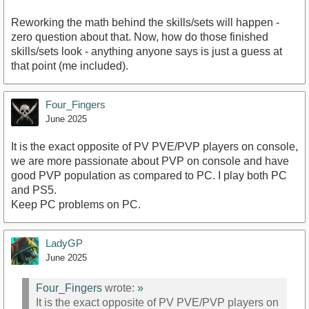
Reworking the math behind the skills/sets will happen -
zero question about that. Now, how do those finished
skills/sets look - anything anyone says is just a guess at
that point (me included).
Four_Fingers
June 2025
It is the exact opposite of PV PVE/PVP players on console,
we are more passionate about PVP on console and have
good PVP population as compared to PC. I play both PC
and PS5.
Keep PC problems on PC.
LadyGP
June 2025
Four_Fingers
wrote:
»
It is the exact opposite of PV PVE/PVP players on