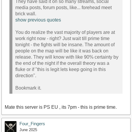
They have said it on so many streams, social
media posts, forum posts, like... forehead meet
brick wall.
show previous quotes
You do realize the vast majority of players are at
work right now - right? Just wait till prime time
tonight - the fights will be insane. The amount of
people on the map will be like it was back on
release. They will know with like 90% certainty by
the end of the night if the overall theory was a
fluke or if "this is legit lets keep going in this
direction".
Bookmark it.
Mate this server is PS EU , its 7pm - this is prime time.
Four_Fingers
June 2025