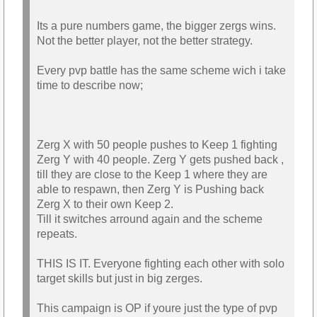
Its a pure numbers game, the bigger zergs wins.
Not the better player, not the better strategy.
Every pvp battle has the same scheme wich i take
time to describe now;
Zerg X with 50 people pushes to Keep 1 fighting
Zerg Y with 40 people. Zerg Y gets pushed back ,
till they are close to the Keep 1 where they are
able to respawn, then Zerg Y is Pushing back
Zerg X to their own Keep 2.
Till it switches arround again and the scheme
repeats.
THIS IS IT. Everyone fighting each other with solo
target skills but just in big zerges.
This campaign is OP if youre just the type of pvp