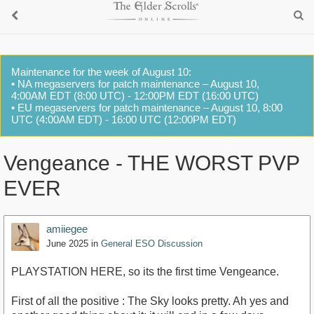
Maintenance for the week of August 10:
• NA megaservers for patch maintenance – August 10,
4:00AM EDT (8:00 UTC) - 12:00PM EDT (16:00 UTC)
• EU megaservers for patch maintenance – August 10, 8:00
UTC (4:00AM EDT) - 16:00 UTC (12:00PM EDT)
Vengeance - THE WORST PVP
EVER
amiiegee
June 2025
in
General ESO Discussion
PLAYSTATION HERE, so its the first time Vengeance.
First of all the positive : The Sky looks pretty. Ah yes and