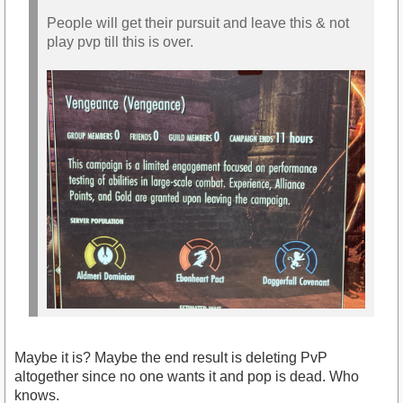
People will get their pursuit and leave this & not
play pvp till this is over.
Maybe it is? Maybe the end result is deleting PvP
altogether since no one wants it and pop is dead. Who
knows.