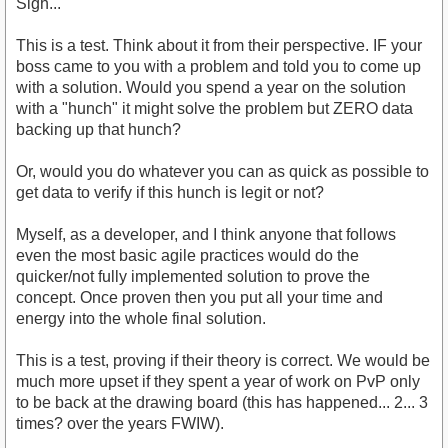
Sigh...
This is a test. Think about it from their perspective. IF your
boss came to you with a problem and told you to come up
with a solution. Would you spend a year on the solution
with a "hunch" it might solve the problem but ZERO data
backing up that hunch?
Or, would you do whatever you can as quick as possible to
get data to verify if this hunch is legit or not?
Myself, as a developer, and I think anyone that follows
even the most basic agile practices would do the
quicker/not fully implemented solution to prove the
concept. Once proven then you put all your time and
energy into the whole final solution.
This is a test, proving if their theory is correct. We would be
much more upset if they spent a year of work on PvP only
to be back at the drawing board (this has happened... 2... 3
times? over the years FWIW).