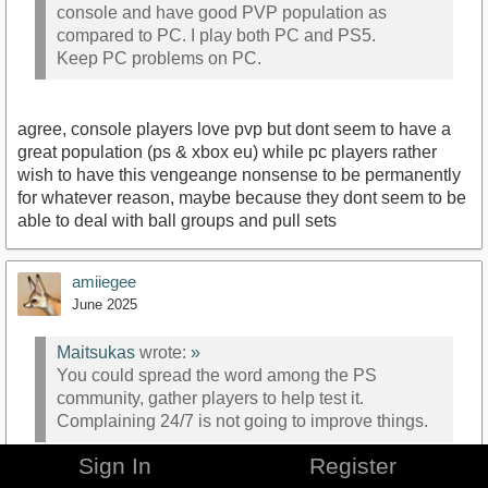
console and have good PVP population as
compared to PC. I play both PC and PS5.
Keep PC problems on PC.
agree, console players love pvp but dont seem to have a
great population (ps & xbox eu) while pc players rather
wish to have this vengeange nonsense to be permanently
for whatever reason, maybe because they dont seem to be
able to deal with ball groups and pull sets
amiiegee
June 2025
Maitsukas
wrote:
»
You could spread the word among the PS
community, gather players to help test it.
Complaining 24/7 is not going to improve things.
Sign In
Register