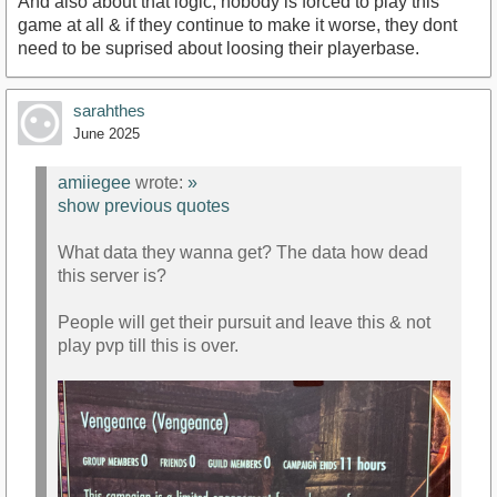
And also about that logic, nobody is forced to play this
game at all & if they continue to make it worse, they dont
need to be suprised about loosing their playerbase.
sarahthes
June 2025
amiiegee
wrote:
»
show previous quotes
What data they wanna get? The data how dead
this server is?
People will get their pursuit and leave this & not
play pvp till this is over.