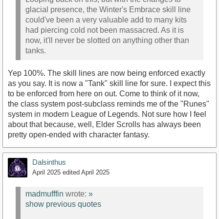
glacial presence, the Winter's Embrace skill line
could've been a very valuable add to many kits
had piercing cold not been massacred. As it is
now, it'll never be slotted on anything other than
tanks.
Yep 100%. The skill lines are now being enforced exactly
as you say. It is now a "Tank" skill line for sure. I expect this
to be enforced from here on out. Come to think of it now,
the class system post-subclass reminds me of the "Runes"
system in modern League of Legends. Not sure how I feel
about that because, well, Elder Scrolls has always been
pretty open-ended with character fantasy.
Dalsinthus
April 2025
edited April 2025
madmufffin
wrote:
»
show previous quotes