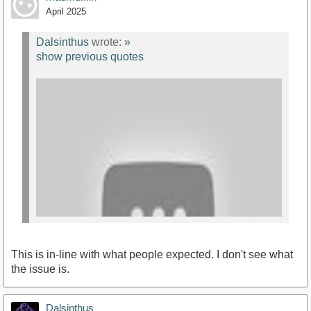
April 2025
https://youtu.be/lwLv44bD9Lw?
si=Ez346URMNAcERaMW
Dalsinthus
wrote:
»
show previous quotes
This is in-line with what people expected. I don't see what
the issue is.
Dalsinthus