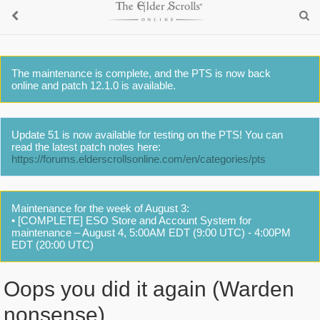
The maintenance is complete, and the PTS is now back
online and patch 12.1.0 is available.
Update 51 is now available for testing on the PTS! You can
read the latest patch notes here:
https://forums.elderscrollsonline.com/en/categories/pts
Maintenance for the week of August 3:
• [COMPLETE] ESO Store and Account System for
maintenance – August 4, 5:00AM EDT (9:00 UTC) - 4:00PM
EDT (20:00 UTC)
Oops you did it again (Warden
nonsense)