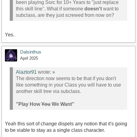
been playing Sorc for 10+ Years to ''just replace
this skill line''. What if someone
doesn't
want to
subclass, are they just screwed from now on?
Yes.
Dalsinthus
April 2025
Alaztor91
wrote:
»
The direction now seems to be that if you don't
like something in your Class you will have to use
another skill tree via subclass.
''Play How
You
We Want''
Yeah this sort of change dispels any notion that it's going
to be viable to stay as a single class character.