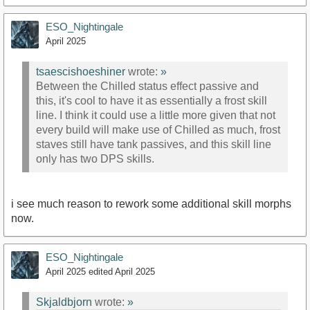
ESO_Nightingale
April 2025
tsaescishoeshiner
wrote:
»
Between the Chilled status effect passive and
this, it's cool to have it as essentially a frost skill
line. I think it could use a little more given that not
every build will make use of Chilled as much, frost
staves still have tank passives, and this skill line
only has two DPS skills.
i see much reason to rework some additional skill morphs
now.
ESO_Nightingale
April 2025
edited April 2025
Skjaldbjorn
wrote:
»