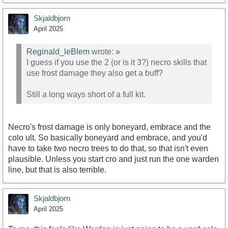
Skjaldbjorn
April 2025
Reginald_leBlem
wrote:
»
I guess if you use the 2 (or is it 3?) necro skills that
use frost damage they also get a buff?
Still a long ways short of a full kit.
Necro's frost damage is only boneyard, embrace and the
colo ult. So basically boneyard and embrace, and you'd
have to take two necro trees to do that, so that isn't even
plausible. Unless you start cro and just run the one warden
line, but that is also terrible.
Skjaldbjorn
April 2025