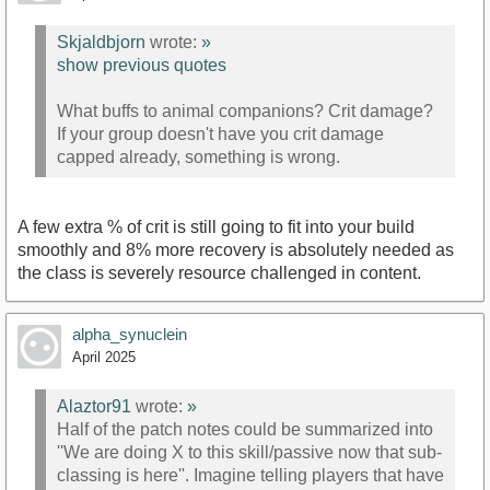
Skjaldbjorn
wrote:
»
show previous quotes
What buffs to animal companions? Crit damage?
If your group doesn't have you crit damage
capped already, something is wrong.
A few extra % of crit is still going to fit into your build
smoothly and 8% more recovery is absolutely needed as
the class is severely resource challenged in content.
alpha_synuclein
April 2025
Alaztor91
wrote:
»
Half of the patch notes could be summarized into
''We are doing X to this skill/passive now that sub-
classing is here''. Imagine telling players that have