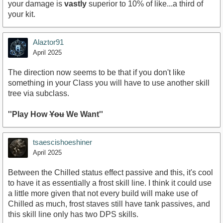
your damage is
vastly
superior to 10% of like...a third of
your kit.
Alaztor91
April 2025
The direction now seems to be that if you don't like
something in your Class you will have to use another skill
tree via subclass.
''Play How
You
We Want''
tsaescishoeshiner
April 2025
Between the Chilled status effect passive and this, it's cool
to have it as essentially a frost skill line. I think it could use
a little more given that not every build will make use of
Chilled as much, frost staves still have tank passives, and
this skill line only has two DPS skills.