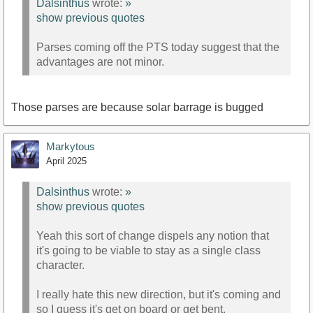
Dalsinthus
wrote:
»
show previous quotes
Parses coming off the PTS today suggest that the
advantages are not minor.
Those parses are because solar barrage is bugged
Markytous
April 2025
Dalsinthus
wrote:
»
show previous quotes
Yeah this sort of change dispels any notion that
it's going to be viable to stay as a single class
character.
I really hate this new direction, but it's coming and
so I guess it's get on board or get bent.