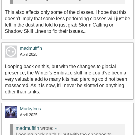
This also affects only some of the classes. I hope that this
doesn't imply that some less performing classes will just be
left in the dust and told to just grab Storm Calling or
Shadow Skill Lines to fix their issues...
madmufffin
April 2025
Looping back on this, but with the changes to glacial
presence, the Winter's Embrace skill line could've been a
very valuable add to many kits had piercing cold not been
massacred. As it is now, it'll never be slotted on anything
other than tanks.
Markytous
April 2025
madmufffin
wrote:
»
Looping back on this, but with the changes to