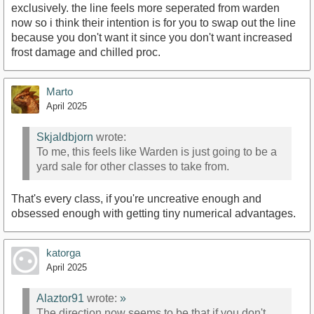
exclusively. the line feels more seperated from warden
now so i think their intention is for you to swap out the line
because you don't want it since you don't want increased
frost damage and chilled proc.
Marto
April 2025
Skjaldbjorn
wrote:
To me, this feels like Warden is just going to be a
yard sale for other classes to take from.
That's every class, if you're uncreative enough and
obsessed enough with getting tiny numerical advantages.
katorga
April 2025
Alaztor91
wrote:
»
The direction now seems to be that if you don't