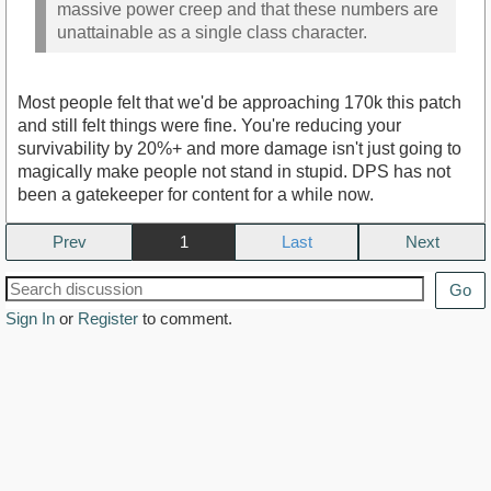
massive power creep and that these numbers are
unattainable as a single class character.
Most people felt that we'd be approaching 170k this patch
and still felt things were fine. You're reducing your
survivability by 20%+ and more damage isn't just going to
magically make people not stand in stupid. DPS has not
been a gatekeeper for content for a while now.
Prev
1
Next
Go
Sign In
or
Register
to comment.