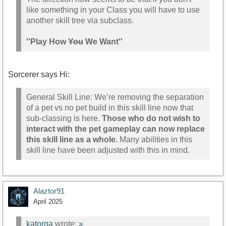
like something in your Class you will have to use
another skill tree via subclass.
''Play How
You
We Want''
Sorcerer says Hi:
General Skill Line: We’re removing the separation
of a pet vs no pet build in this skill line now that
sub-classing is here.
Those who do not wish to
interact with the pet gameplay can now replace
this skill line as a whole.
Many abilities in this
skill line have been adjusted with this in mind.
Alaztor91
April 2025
katorga
wrote:
»