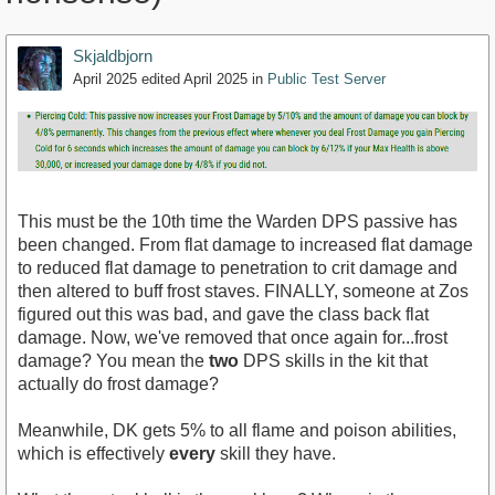
Skjaldbjorn
April 2025
edited April 2025
in
Public Test Server
This must be the 10th time the Warden DPS passive has
been changed. From flat damage to increased flat damage
to reduced flat damage to penetration to crit damage and
then altered to buff frost staves. FINALLY, someone at Zos
figured out this was bad, and gave the class back flat
damage. Now, we've removed that once again for...frost
damage? You mean the
two
DPS skills in the kit that
actually do frost damage?
Meanwhile, DK gets 5% to all flame and poison abilities,
which is effectively
every
skill they have.