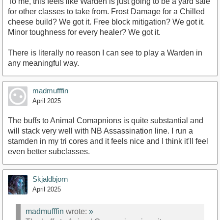
To me, this feels like Warden is just going to be a yard sale
for other classes to take from. Frost Damage for a Chilled
cheese build? We got it. Free block mitigation? We got it.
Minor toughness for every healer? We got it.
There is literally no reason I can see to play a Warden in
any meaningful way.
madmufffin
April 2025
The buffs to Animal Comapnions is quite substantial and
will stack very well with NB Assassination line. I run a
stamden in my tri cores and it feels nice and I think it'll feel
even better subclasses.
Skjaldbjorn
April 2025
madmufffin
wrote:
»