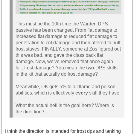
This must be the 10th time the Warden DPS
passive has been changed. From flat damage to
increased flat damage to reduced flat damage to
penetration to crit damage and then altered to buff
frost staves. FINALLY, someone at Zos figured out
this was bad, and gave the class back flat
damage. Now, we've removed that once again
for...frost damage? You mean the
two
DPS skills
in the kit that actually do frost damage?
Meanwhile, DK gets 5% to all flame and poison
abilities, which is effectively
every
skill they have.
What the actual hell is the goal here? Where is
the direction?
i think the direction is intended for frost dps and tanking