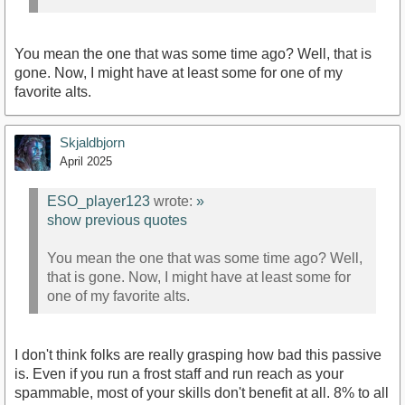
You mean the one that was some time ago? Well, that is
gone. Now, I might have at least some for one of my
favorite alts.
Skjaldbjorn
April 2025
ESO_player123
wrote:
»
show previous quotes
You mean the one that was some time ago? Well,
that is gone. Now, I might have at least some for
one of my favorite alts.
I don't think folks are really grasping how bad this passive
is. Even if you run a frost staff and run reach as your
spammable, most of your skills don't benefit at all. 8% to all