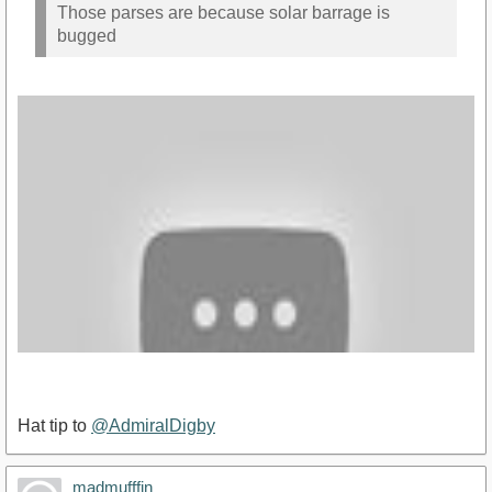
Those parses are because solar barrage is
bugged
Hat tip to
@AdmiralDigby
madmufffin