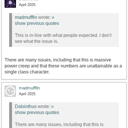
April 2025
https://youtu.be/lwLv44bD9Lw?
madmufffin
wrote:
»
si=Ez346URMNAcERaMW
show previous quotes
This is in-line with what people expected. I don't
see what the issue is.
There are many issues, including that this is massive
power creep and that these numbers are unattainable as a
single class character.
madmufffin
April 2025
Dalsinthus
wrote:
»
show previous quotes
There are many issues, including that this is