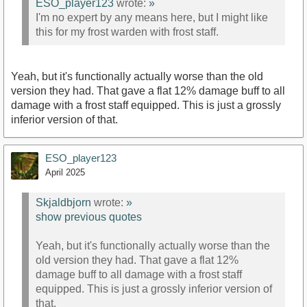
ESO_player123
wrote:
»
I'm no expert by any means here, but I might like
this for my frost warden with frost staff.
Yeah, but it's functionally actually worse than the old
version they had. That gave a flat 12% damage buff to all
damage with a frost staff equipped. This is just a grossly
inferior version of that.
ESO_player123
April 2025
Skjaldbjorn
wrote:
»
show previous quotes
Yeah, but it's functionally actually worse than the
old version they had. That gave a flat 12%
damage buff to all damage with a frost staff
equipped. This is just a grossly inferior version of
that.