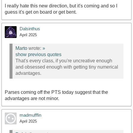
I really hate this new direction, but it's coming and so I
guess it's get on board or get bent.
Dalsinthus
April 2025
Marto
wrote:
»
show previous quotes
That's every class, if you're uncreative enough
and obsessed enough with getting tiny numerical
advantages.
Parses coming off the PTS today suggest that the
advantages are not minor.
madmufffin
April 2025