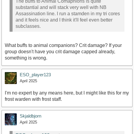
The buffs to Animal Comapnions is quite
substantial and will stack very well with NB
Assassination line. I run a stamden in my tri cores
and it feels nice and I think it'll feel even better
subclasses.
What buffs to animal companions? Crit damage? If your
group doesn't have you crit damage capped already,
something is wrong.
ESO_player123
April 2025
I'm no expert by any means here, but I might like this for my
frost warden with frost staff.
Skjaldbjorn
April 2025