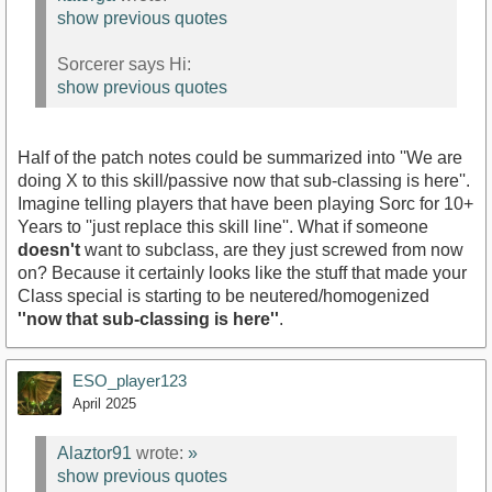
show previous quotes
Sorcerer says Hi:
show previous quotes
Half of the patch notes could be summarized into ''We are
doing X to this skill/passive now that sub-classing is here''.
Imagine telling players that have been playing Sorc for 10+
Years to ''just replace this skill line''. What if someone
doesn't
want to subclass, are they just screwed from now
on? Because it certainly looks like the stuff that made your
Class special is starting to be neutered/homogenized
''now that sub-classing is here''
.
ESO_player123
April 2025
Alaztor91
wrote:
»
show previous quotes