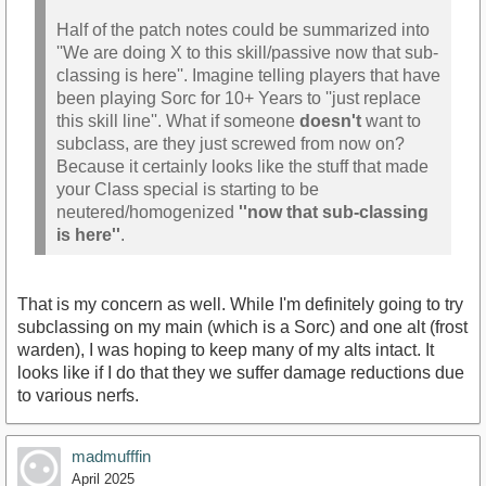
Half of the patch notes could be summarized into
''We are doing X to this skill/passive now that sub-
classing is here''. Imagine telling players that have
been playing Sorc for 10+ Years to ''just replace
this skill line''. What if someone
doesn't
want to
subclass, are they just screwed from now on?
Because it certainly looks like the stuff that made
your Class special is starting to be
neutered/homogenized
''now that sub-classing
is here''
.
That is my concern as well. While I'm definitely going to try
subclassing on my main (which is a Sorc) and one alt (frost
warden), I was hoping to keep many of my alts intact. It
looks like if I do that they we suffer damage reductions due
to various nerfs.
madmufffin
April 2025