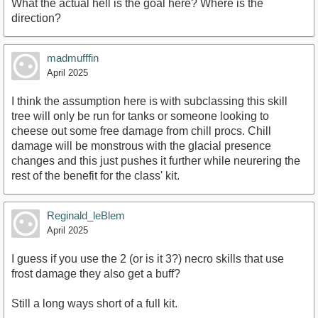
What the actual hell is the goal here? Where is the
direction?
madmufffin
April 2025
I think the assumption here is with subclassing this skill
tree will only be run for tanks or someone looking to
cheese out some free damage from chill procs. Chill
damage will be monstrous with the glacial presence
changes and this just pushes it further while neurering the
rest of the benefit for the class' kit.
Reginald_leBlem
April 2025
I guess if you use the 2 (or is it 3?) necro skills that use
frost damage they also get a buff?
Still a long ways short of a full kit.