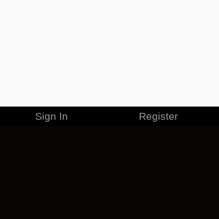
Sign In
Register
MERCHANDISE
CAREERS
CONTACT
CORPORATE
CANCEL ESO PLUS
PRIVACY POLICY
TERMS OF SERVICE
LEGAL INFORMATION
CODE OF CONDUCT
EULA
COOKIE POLICY
IMPRESSUM
ADD-ON TERMS
DO NOT SELL OR SHARE MY PERSONAL INFO
DSA TRANSPARENCY REPORT