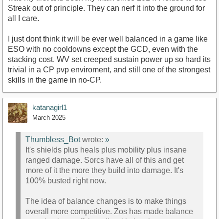
Streak out of principle. They can nerf it into the ground for
all I care.
I just dont think it will be ever well balanced in a game like
ESO with no cooldowns except the GCD, even with the
stacking cost. WV set creeped sustain power up so hard its
trivial in a CP pvp enviroment, and still one of the strongest
skills in the game in no-CP.
katanagirl1
March 2025
Thumbless_Bot
wrote:
»
It's shields plus heals plus mobility plus insane
ranged damage. Sorcs have all of this and get
more of it the more they build into damage. It's
100% busted right now.
The idea of balance changes is to make things
overall more competitive. Zos has made balance