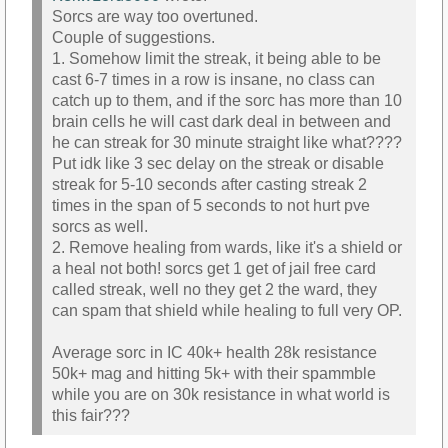
Sorcs are way too overtuned.
Couple of suggestions.
1. Somehow limit the streak, it being able to be
cast 6-7 times in a row is insane, no class can
catch up to them, and if the sorc has more than 10
brain cells he will cast dark deal in between and
he can streak for 30 minute straight like what????
Put idk like 3 sec delay on the streak or disable
streak for 5-10 seconds after casting streak 2
times in the span of 5 seconds to not hurt pve
sorcs as well.
2. Remove healing from wards, like it's a shield or
a heal not both! sorcs get 1 get of jail free card
called streak, well no they get 2 the ward, they
can spam that shield while healing to full very OP.
Average sorc in IC 40k+ health 28k resistance
50k+ mag and hitting 5k+ with their spammble
while you are on 30k resistance in what world is
this fair???