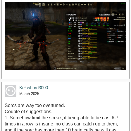
KekwLord3000
March 2025
Sorcs are way too overtuned.
Couple of suggestions.
1. Somehow limit the streak, it being able to be cast 6-7
times in a row is insane, no class can catch up to them,
and if the sorc has more than 10 brain cells he will cast