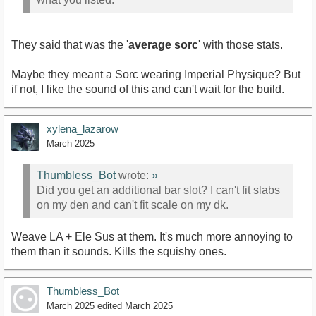
They said that was the '
average sorc
' with those stats.
Maybe they meant a Sorc wearing Imperial Physique? But
if not, I like the sound of this and can't wait for the build.
xylena_lazarow
March 2025
Thumbless_Bot
wrote:
»
Did you get an additional bar slot? I can't fit slabs
on my den and can't fit scale on my dk.
Weave LA + Ele Sus at them. It's much more annoying to
them than it sounds. Kills the squishy ones.
Thumbless_Bot
March 2025
edited March 2025