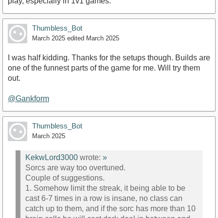
play, especially in 1v1 games.
Thumbless_Bot
March 2025
edited March 2025
I was half kidding. Thanks for the setups though. Builds are
one of the funnest parts of the game for me. Will try them
out.
@Gankform
Thumbless_Bot
March 2025
KekwLord3000
wrote:
»
Sorcs are way too overtuned.
Couple of suggestions.
1. Somehow limit the streak, it being able to be
cast 6-7 times in a row is insane, no class can
catch up to them, and if the sorc has more than 10