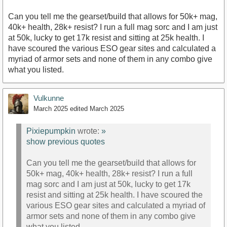
Can you tell me the gearset/build that allows for 50k+ mag,
40k+ health, 28k+ resist? I run a full mag sorc and I am just
at 50k, lucky to get 17k resist and sitting at 25k health. I
have scoured the various ESO gear sites and calculated a
myriad of armor sets and none of them in any combo give
what you listed.
Vulkunne
March 2025
edited March 2025
Pixiepumpkin
wrote:
»
show previous quotes
Can you tell me the gearset/build that allows for
50k+ mag, 40k+ health, 28k+ resist? I run a full
mag sorc and I am just at 50k, lucky to get 17k
resist and sitting at 25k health. I have scoured the
various ESO gear sites and calculated a myriad of
armor sets and none of them in any combo give
what you listed.