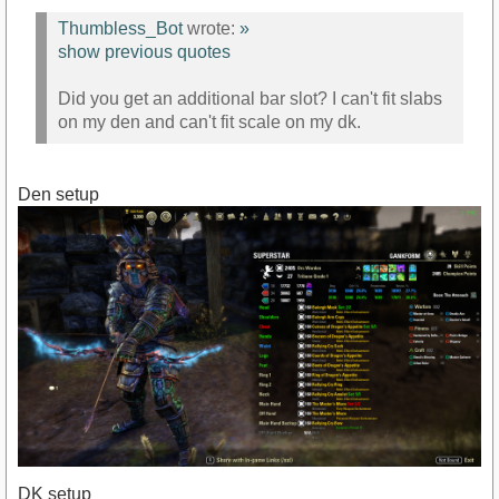
Thumbless_Bot
wrote:
»
show previous quotes
Did you get an additional bar slot? I can't fit slabs
on my den and can't fit scale on my dk.
Den setup
DK setup