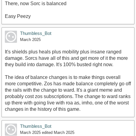
There, now Sorc is balanced
Easy Peezy
Thumbless_Bot
March 2025
It's shields plus heals plus mobility plus insane ranged
damage. Sorcs have all of this and get more of it the more
they build into damage. It's 100% busted right now.
The idea of balance changes is to make things overall
more competitive. Zos has made balance completely go off
the rails with the change to ward. It's a giant meme and
probably cost zos subscriptions. The change to ward ranks
up there with going live with roa as, imho, one of the worst
changes in the history of this game.
Thumbless_Bot
March 2025
edited March 2025