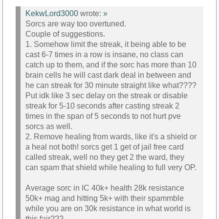
KekwLord3000
wrote:
»
Sorcs are way too overtuned.
Couple of suggestions.
1. Somehow limit the streak, it being able to be
cast 6-7 times in a row is insane, no class can
catch up to them, and if the sorc has more than 10
brain cells he will cast dark deal in between and
he can streak for 30 minute straight like what????
Put idk like 3 sec delay on the streak or disable
streak for 5-10 seconds after casting streak 2
times in the span of 5 seconds to not hurt pve
sorcs as well.
2. Remove healing from wards, like it's a shield or
a heal not both! sorcs get 1 get of jail free card
called streak, well no they get 2 the ward, they
can spam that shield while healing to full very OP.
Average sorc in IC 40k+ health 28k resistance
50k+ mag and hitting 5k+ with their spammble
while you are on 30k resistance in what world is
this fair???