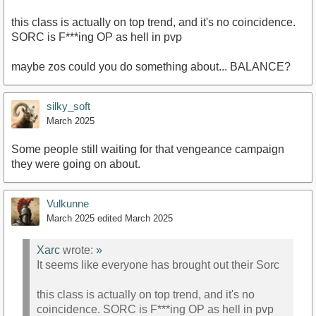
this class is actually on top trend, and it's no coincidence.
SORC is F***ing OP as hell in pvp
maybe zos could you do something about... BALANCE?
silky_soft
March 2025
Some people still waiting for that vengeance campaign
they were going on about.
Vulkunne
March 2025
edited March 2025
Xarc
wrote:
»
It seems like everyone has brought out their Sorc
this class is actually on top trend, and it's no
coincidence. SORC is F***ing OP as hell in pvp