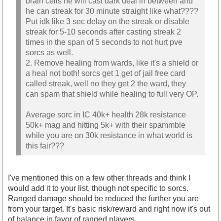
brain cells he will cast dark deal in between and
he can streak for 30 minute straight like what????
Put idk like 3 sec delay on the streak or disable
streak for 5-10 seconds after casting streak 2
times in the span of 5 seconds to not hurt pve
sorcs as well.
2. Remove healing from wards, like it's a shield or
a heal not both! sorcs get 1 get of jail free card
called streak, well no they get 2 the ward, they
can spam that shield while healing to full very OP.
Average sorc in IC 40k+ health 28k resistance
50k+ mag and hitting 5k+ with their spammble
while you are on 30k resistance in what world is
this fair???
I've mentioned this on a few other threads and think I
would add it to your list, though not specific to sorcs.
Ranged damage should be reduced the further you are
from your target. It's basic risk/reward and right now it's out
of balance in favor of ranged players.