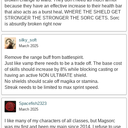
because they have an effective increase to their health bar
that also acts as a burst heal, WHERE THE SHIELD GET
STRONGER THE STRONGER THE SORC GETS. Sorc
is absurdly broken right now
silky_soft
March 2025
Remove the range buff from battlespirit.
Just like vamp there needs to be a trade off. The base cost
of skills should increase by 8% while blocking casting or
having an active NON ULTIMATE shield.
No shields should scale off magika or stamina.
Streak needs to be limited to max sprint speed.
Spacefish2323
March 2025
I like many of my characters of all classes, but Magsorc
was my first and been my main since 2014. I refuse to use