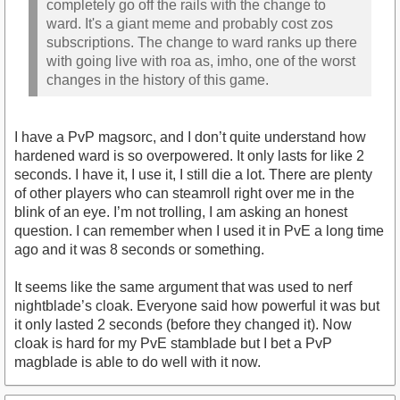
completely go off the rails with the change to
ward. It's a giant meme and probably cost zos
subscriptions. The change to ward ranks up there
with going live with roa as, imho, one of the worst
changes in the history of this game.
I have a PvP magsorc, and I don’t quite understand how
hardened ward is so overpowered. It only lasts for like 2
seconds. I have it, I use it, I still die a lot. There are plenty
of other players who can steamroll right over me in the
blink of an eye. I’m not trolling, I am asking an honest
question. I can remember when I used it in PvE a long time
ago and it was 8 seconds or something.
It seems like the same argument that was used to nerf
nightblade’s cloak. Everyone said how powerful it was but
it only lasted 2 seconds (before they changed it). Now
cloak is hard for my PvE stamblade but I bet a PvP
magblade is able to do well with it now.