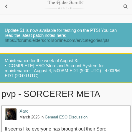
Update 51 is now available for testing on the PTS! You can
read the latest patch notes here:
https://forums.elderscrollsonline.com/en/categories/pts
Maintenance for the week of August 3:
• [COMPLETE] ESO Store and Account System for
maintenance – August 4, 5:00AM EDT (9:00 UTC) - 4:00PM
EDT (20:00 UTC)
pvp - SORCERER META
Xarc
March 2025
in
General ESO Discussion
It seems like everyone has brought out their Sorc