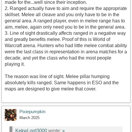
made for the...well since their inception.
2. Ranged actually have to aim and require the appropriate
skillset. Melee all cleave and you only have to be in the
general area. A ranged player, even in melee range has to
aim, melee, again only need you to be in the general area.
3. Line of sight drastically affects ranged in a negative way
and greatly benefits melee. Proof of this is World of
Warcraft arena. Hunters who had little melee combat ability
were the last class in representation in arena matches for a
decade, and yet the class who had the most people
playing it.
The reason was line of sight. Melee pillar humping
absolutely kills ranged. Same happens in ESO and the
maps are designed to give melee that cover.
Pixiepumpkin
March 2025
KekwLord3000
wrote:
»