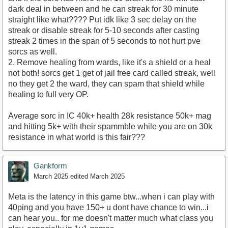
dark deal in between and he can streak for 30 minute
straight like what???? Put idk like 3 sec delay on the
streak or disable streak for 5-10 seconds after casting
streak 2 times in the span of 5 seconds to not hurt pve
sorcs as well.
2. Remove healing from wards, like it's a shield or a heal
not both! sorcs get 1 get of jail free card called streak, well
no they get 2 the ward, they can spam that shield while
healing to full very OP.
Average sorc in IC 40k+ health 28k resistance 50k+ mag
and hitting 5k+ with their spammble while you are on 30k
resistance in what world is this fair???
Gankform
March 2025
edited March 2025
Meta is the latency in this game btw...when i can play with
40ping and you have 150+ u dont have chance to win...i
can hear you.. for me doesn't matter much what class you