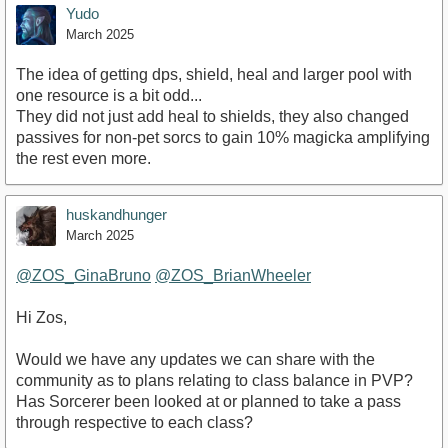
Yudo
March 2025
The idea of getting dps, shield, heal and larger pool with
one resource is a bit odd...
They did not just add heal to shields, they also changed
passives for non-pet sorcs to gain 10% magicka amplifying
the rest even more.
huskandhunger
March 2025
@ZOS_GinaBruno
@ZOS_BrianWheeler
Hi Zos,
Would we have any updates we can share with the
community as to plans relating to class balance in PVP?
Has Sorcerer been looked at or planned to take a pass
through respective to each class?