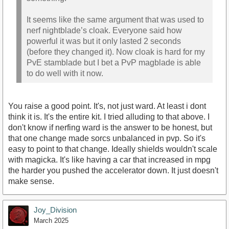
It seems like the same argument that was used to
nerf nightblade’s cloak. Everyone said how
powerful it was but it only lasted 2 seconds
(before they changed it). Now cloak is hard for my
PvE stamblade but I bet a PvP magblade is able
to do well with it now.
You raise a good point. It's, not just ward. At least i dont
think it is. It's the entire kit. I tried alluding to that above. I
don't know if nerfing ward is the answer to be honest, but
that one change made sorcs unbalanced in pvp. So it's
easy to point to that change. Ideally shields wouldn't scale
with magicka. It's like having a car that increased in mpg
the harder you pushed the accelerator down. It just doesn't
make sense.
Joy_Division
March 2025