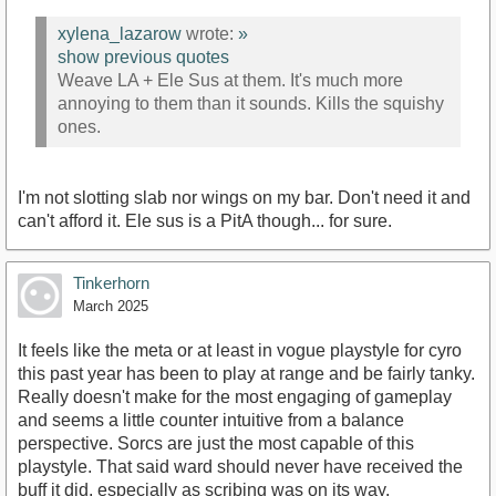
xylena_lazarow
wrote:
»
show previous quotes
Weave LA + Ele Sus at them. It's much more
annoying to them than it sounds. Kills the squishy
ones.
I'm not slotting slab nor wings on my bar. Don't need it and
can't afford it. Ele sus is a PitA though... for sure.
Tinkerhorn
March 2025
It feels like the meta or at least in vogue playstyle for cyro
this past year has been to play at range and be fairly tanky.
Really doesn't make for the most engaging of gameplay
and seems a little counter intuitive from a balance
perspective. Sorcs are just the most capable of this
playstyle. That said ward should never have received the
buff it did, especially as scribing was on its way.