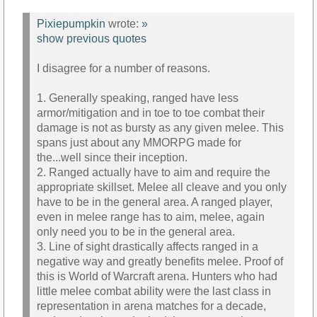
Pixiepumpkin
wrote:
»
show previous quotes
I disagree for a number of reasons.
1. Generally speaking, ranged have less
armor/mitigation and in toe to toe combat their
damage is not as bursty as any given melee. This
spans just about any MMORPG made for
the...well since their inception.
2. Ranged actually have to aim and require the
appropriate skillset. Melee all cleave and you only
have to be in the general area. A ranged player,
even in melee range has to aim, melee, again
only need you to be in the general area.
3. Line of sight drastically affects ranged in a
negative way and greatly benefits melee. Proof of
this is World of Warcraft arena. Hunters who had
little melee combat ability were the last class in
representation in arena matches for a decade,