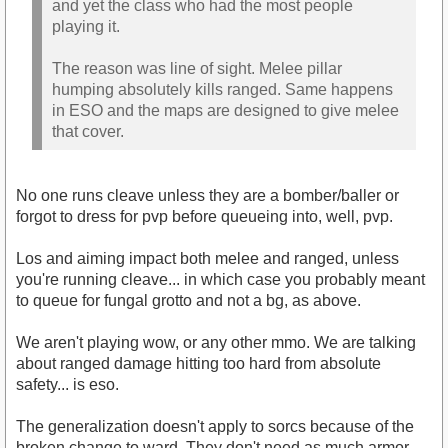
and yet the class who had the most people
playing it.
The reason was line of sight. Melee pillar
humping absolutely kills ranged. Same happens
in ESO and the maps are designed to give melee
that cover.
No one runs cleave unless they are a bomber/baller or
forgot to dress for pvp before queueing into, well, pvp.
Los and aiming impact both melee and ranged, unless
you're running cleave... in which case you probably meant
to queue for fungal grotto and not a bg, as above.
We aren't playing wow, or any other mmo. We are talking
about ranged damage hitting too hard from absolute
safety... is eso.
The generalization doesn't apply to sorcs because of the
broken change to ward. They don't need as much armor