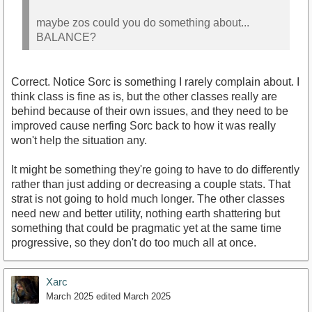
maybe zos could you do something about...
BALANCE?
Correct. Notice Sorc is something I rarely complain about. I
think class is fine as is, but the other classes really are
behind because of their own issues, and they need to be
improved cause nerfing Sorc back to how it was really
won't help the situation any.
It might be something they're going to have to do differently
rather than just adding or decreasing a couple stats. That
strat is not going to hold much longer. The other classes
need new and better utility, nothing earth shattering but
something that could be pragmatic yet at the same time
progressive, so they don't do too much all at once.
Xarc
March 2025
edited March 2025