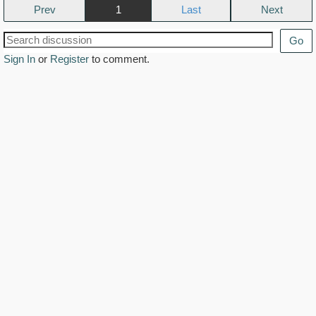
Prev
1
Next
Go
Sign In
or
Register
to comment.