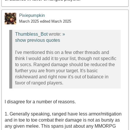
Pixiepumpkin
March 2025
edited March 2025
Thumbless_Bot
wrote:
»
show previous quotes
I've mentioned this on a few other threads and
think I would add it to your list, though not specific
to sorcs. Ranged damage should be reduced the
further you are from your target. It's basic
risk/reward and right now it's out of balance in
favor of ranged players.
I disagree for a number of reasons.
1. Generally speaking, ranged have less armor/mitigation
and in toe to toe combat their damage is not as bursty as
any given melee. This spans just about any MMORPG