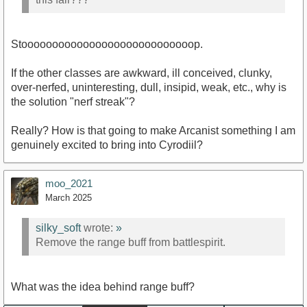
Stoooooooooooooooooooooooooooop.
If the other classes are awkward, ill conceived, clunky,
over-nerfed, uninteresting, dull, insipid, weak, etc., why is
the solution "nerf streak"?
Really? How is that going to make Arcanist something I am
genuinely excited to bring into Cyrodiil?
moo_2021
March 2025
silky_soft
wrote:
»
Remove the range buff from battlespirit.
What was the idea behind range buff?