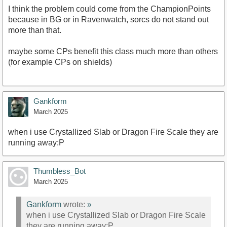
I think the problem could come from the ChampionPoints
because in BG or in Ravenwatch, sorcs do not stand out
more than that.
maybe some CPs benefit this class much more than others
(for example CPs on shields)
Gankform
March 2025
when i use Crystallized Slab or Dragon Fire Scale they are
running away:P
Thumbless_Bot
March 2025
Gankform
wrote:
»
when i use Crystallized Slab or Dragon Fire Scale
they are running away:P