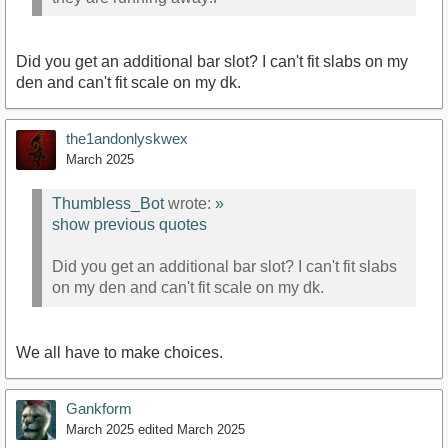
Did you get an additional bar slot? I can't fit slabs on my
den and can't fit scale on my dk.
the1andonlyskwex
March 2025
Thumbless_Bot
wrote:
»
show previous quotes
Did you get an additional bar slot? I can't fit slabs
on my den and can't fit scale on my dk.
We all have to make choices.
Gankform
March 2025
edited March 2025