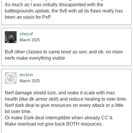
As much as I was initially dissapointed with the
battlegrounds update, the 8v8 with all its flaws really has
been an oasis for PvP.
shezof
March 2025
Buff other classes to same level as sorc and nb. no more
nerfs make everything viable
ercknn
March 2025
Nerf damage shield size, and make it scale with max
health (like dk armor skill) and reduce healing to over time.
Nerf dark deal to give resources on every attack or a little
bit over time.
Or make Dark deal interruptible when already CC’d.
Make overload not give back BOTH resources.