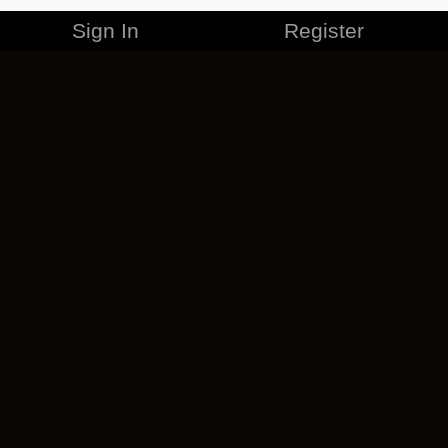
Sign In
Register
MERCHANDISE
CAREERS
CONTACT
CORPORATE
CANCEL ESO PLUS
PRIVACY POLICY
TERMS OF SERVICE
LEGAL INFORMATION
CODE OF CONDUCT
EULA
COOKIE POLICY
IMPRESSUM
ADD-ON TERMS
DO NOT SELL OR SHARE MY PERSONAL INFO
DSA TRANSPARENCY REPORT