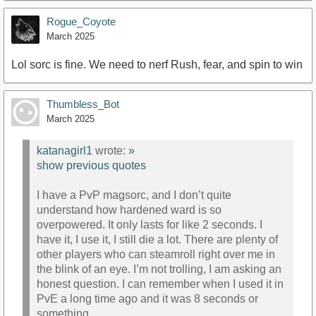
Rogue_Coyote
March 2025
Lol sorc is fine. We need to nerf Rush, fear, and spin to win
Thumbless_Bot
March 2025
katanagirl1
wrote:
»
show previous quotes
I have a PvP magsorc, and I don’t quite
understand how hardened ward is so
overpowered. It only lasts for like 2 seconds. I
have it, I use it, I still die a lot. There are plenty of
other players who can steamroll right over me in
the blink of an eye. I’m not trolling, I am asking an
honest question. I can remember when I used it in
PvE a long time ago and it was 8 seconds or
something.