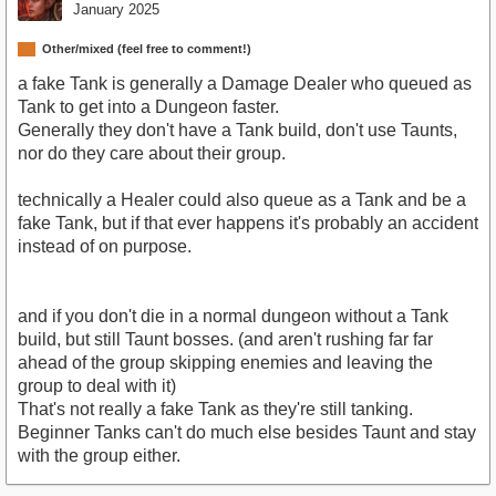
January 2025
Other/mixed (feel free to comment!)
a fake Tank is generally a Damage Dealer who queued as
Tank to get into a Dungeon faster.
Generally they don't have a Tank build, don't use Taunts,
nor do they care about their group.
technically a Healer could also queue as a Tank and be a
fake Tank, but if that ever happens it's probably an accident
instead of on purpose.
and if you don't die in a normal dungeon without a Tank
build, but still Taunt bosses. (and aren't rushing far far
ahead of the group skipping enemies and leaving the
group to deal with it)
That's not really a fake Tank as they're still tanking.
Beginner Tanks can't do much else besides Taunt and stay
with the group either.