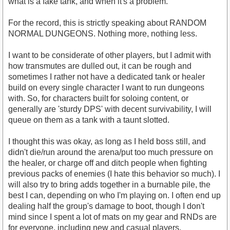
what is a fake tank, and when it's a problem.
For the record, this is strictly speaking about RANDOM
NORMAL DUNGEONS. Nothing more, nothing less.
I want to be considerate of other players, but I admit with
how transmutes are dulled out, it can be rough and
sometimes I rather not have a dedicated tank or healer
build on every single character I want to run dungeons
with. So, for characters built for soloing content, or
generally are 'sturdy DPS' with decent survivability, I will
queue on them as a tank with a taunt slotted.
I thought this was okay, as long as I held boss still, and
didn't die/run around the arena/put too much pressure on
the healer, or charge off and ditch people when fighting
previous packs of enemies (I hate this behavior so much). I
will also try to bring adds together in a burnable pile, the
best I can, depending on who I'm playing on. I often end up
dealing half the group's damage to boot, though I don't
mind since I spent a lot of mats on my gear and RNDs are
for everyone, including new and casual players.