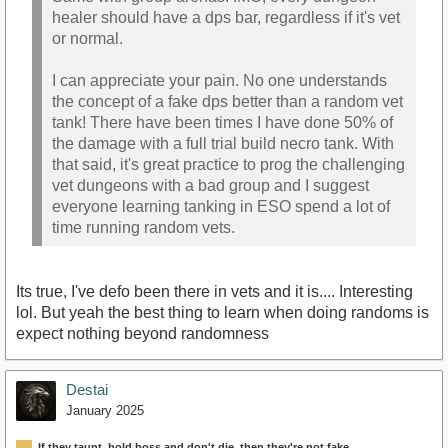
healer should have a dps bar, regardless if it's vet
or normal.
I can appreciate your pain. No one understands
the concept of a fake dps better than a random vet
tank! There have been times I have done 50% of
the damage with a full trial build necro tank. With
that said, it's great practice to prog the challenging
vet dungeons with a bad group and I suggest
everyone learning tanking in ESO spend a lot of
time running random vets.
Its true, I've defo been there in vets and it is.... Interesting
lol. But yeah the best thing to learn when doing randoms is
expect nothing beyond randomness
Destai
January 2025
If they taunt, hold boss and don't die, then they're not fake.