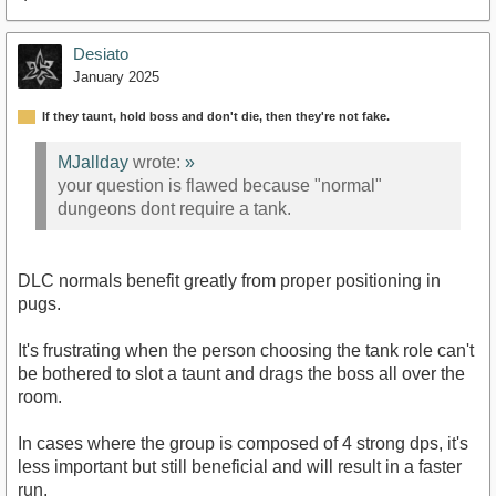
Desiato
January 2025
If they taunt, hold boss and don't die, then they're not fake.
MJallday
wrote:
»
your question is flawed because "normal"
dungeons dont require a tank.
DLC normals benefit greatly from proper positioning in
pugs.
It's frustrating when the person choosing the tank role can't
be bothered to slot a taunt and drags the boss all over the
room.
In cases where the group is composed of 4 strong dps, it's
less important but still beneficial and will result in a faster
run.