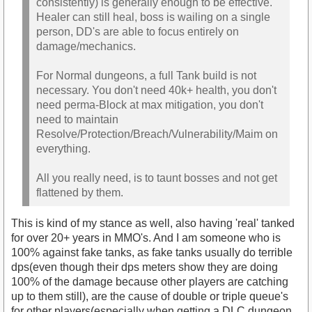
consistently) is generally enough to be effective.
Healer can still heal, boss is wailing on a single
person, DD's are able to focus entirely on
damage/mechanics.
For Normal dungeons, a full Tank build is not
necessary. You don't need 40k+ health, you don't
need perma-Block at max mitigation, you don't
need to maintain
Resolve/Protection/Breach/Vulnerability/Maim on
everything.
All you really need, is to taunt bosses and not get
flattened by them.
This is kind of my stance as well, also having 'real' tanked
for over 20+ years in MMO's. And I am someone who is
100% against fake tanks, as fake tanks usually do terrible
dps(even though their dps meters show they are doing
100% of the damage because other players are catching
up to them still), are the cause of double or triple queue's
for other players(especially when getting a DLC dungeon