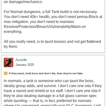
on damage/mechanics.
For Normal dungeons, a full Tank build is not necessary.
You don't need 40k+ health, you don't need perma-Block at
max mitigation, you don't need to maintain
Resolve/Protection/Breach/Vulnerability/Maim on
everything.
All you really need, is to taunt bosses and not get flattened
by them.
Aurielle
January 2025
If they taunt, hold boss and don't die, then they're not fake.
In normals, a tank is someone who can taunt the boss,
ideally group adds, and survive. I don’t care one iota if they
have a sword and shield or ice staff. I don’t care one iota if
they’re also dealing damage in a full glass cannon spec
while taunting — that is, in fact, preferred for normals
where I’m concerned, especially non-DLC dungeons. I roll