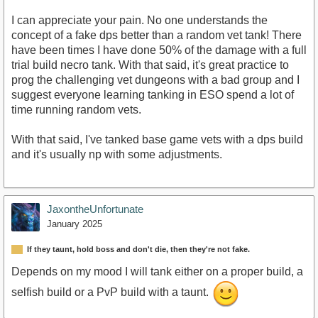
I can appreciate your pain. No one understands the
concept of a fake dps better than a random vet tank! There
have been times I have done 50% of the damage with a full
trial build necro tank. With that said, it's great practice to
prog the challenging vet dungeons with a bad group and I
suggest everyone learning tanking in ESO spend a lot of
time running random vets.
With that said, I've tanked base game vets with a dps build
and it's usually np with some adjustments.
JaxontheUnfortunate
January 2025
If they taunt, hold boss and don't die, then they're not fake.
Depends on my mood I will tank either on a proper build, a
selfish build or a PvP build with a taunt.