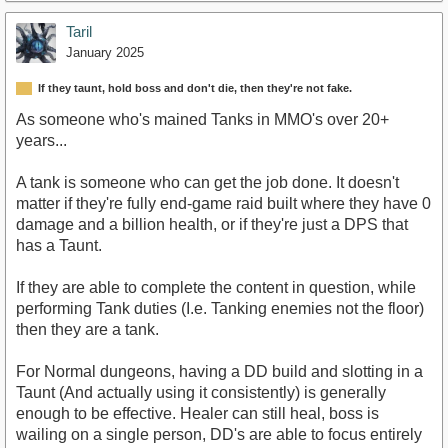
Taril
January 2025
If they taunt, hold boss and don't die, then they're not fake.
As someone who's mained Tanks in MMO's over 20+
years...
A tank is someone who can get the job done. It doesn't
matter if they're fully end-game raid built where they have 0
damage and a billion health, or if they're just a DPS that
has a Taunt.
If they are able to complete the content in question, while
performing Tank duties (I.e. Tanking enemies not the floor)
then they are a tank.
For Normal dungeons, having a DD build and slotting in a
Taunt (And actually using it consistently) is generally
enough to be effective. Healer can still heal, boss is
wailing on a single person, DD's are able to focus entirely