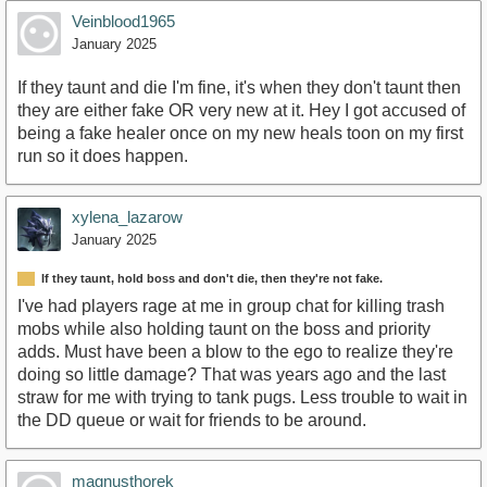
Veinblood1965
January 2025
If they taunt and die I'm fine, it's when they don't taunt then
they are either fake OR very new at it. Hey I got accused of
being a fake healer once on my new heals toon on my first
run so it does happen.
xylena_lazarow
January 2025
If they taunt, hold boss and don't die, then they're not fake.
I've had players rage at me in group chat for killing trash
mobs while also holding taunt on the boss and priority
adds. Must have been a blow to the ego to realize they're
doing so little damage? That was years ago and the last
straw for me with trying to tank pugs. Less trouble to wait in
the DD queue or wait for friends to be around.
magnusthorek