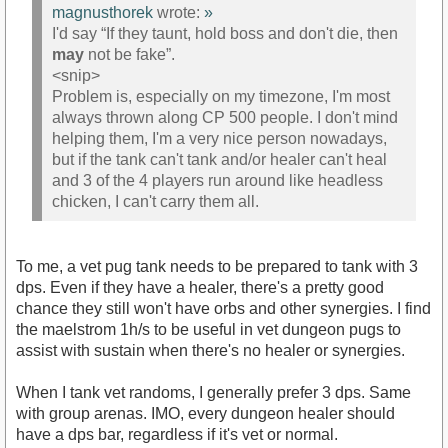
magnusthorek
wrote:
»
I'd say “If they taunt, hold boss and don't die, then
may
not be fake”.
<snip>
Problem is, especially on my timezone, I'm most
always thrown along CP 500 people. I don't mind
helping them, I'm a very nice person nowadays,
but if the tank can't tank and/or healer can't heal
and 3 of the 4 players run around like headless
chicken, I can't carry them all.
To me, a vet pug tank needs to be prepared to tank with 3
dps. Even if they have a healer, there's a pretty good
chance they still won't have orbs and other synergies. I find
the maelstrom 1h/s to be useful in vet dungeon pugs to
assist with sustain when there's no healer or synergies.
When I tank vet randoms, I generally prefer 3 dps. Same
with group arenas. IMO, every dungeon healer should
have a dps bar, regardless if it's vet or normal.