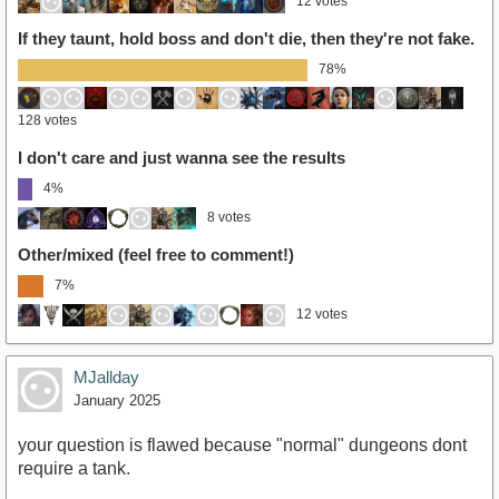
12 votes
If they taunt, hold boss and don't die, then they're not fake.
78%
128 votes
I don't care and just wanna see the results
4%
8 votes
Other/mixed (feel free to comment!)
7%
12 votes
MJallday
January 2025
your question is flawed because "normal" dungeons dont
require a tank.