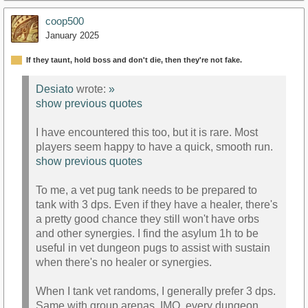
coop500
January 2025
If they taunt, hold boss and don't die, then they're not fake.
Desiato
wrote:
»
show previous quotes
I have encountered this too, but it is rare. Most
players seem happy to have a quick, smooth run.
show previous quotes
To me, a vet pug tank needs to be prepared to
tank with 3 dps. Even if they have a healer, there's
a pretty good chance they still won't have orbs
and other synergies. I find the asylum 1h to be
useful in vet dungeon pugs to assist with sustain
when there's no healer or synergies.
When I tank vet randoms, I generally prefer 3 dps.
Same with group arenas. IMO, every dungeon