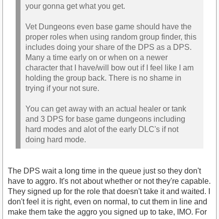
your gonna get what you get.
Vet Dungeons even base game should have the
proper roles when using random group finder, this
includes doing your share of the DPS as a DPS.
Many a time early on or when on a newer
character that I have/will bow out if I feel like I am
holding the group back. There is no shame in
trying if your not sure.
You can get away with an actual healer or tank
and 3 DPS for base game dungeons including
hard modes and alot of the early DLC's if not
doing hard mode.
The DPS wait a long time in the queue just so they don't
have to aggro. It's not about whether or not they're capable.
They signed up for the role that doesn't take it and waited. I
don't feel it is right, even on normal, to cut them in line and
make them take the aggro you signed up to take, IMO. For