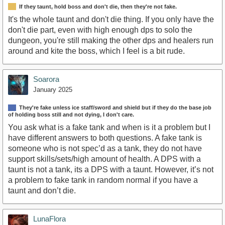
If they taunt, hold boss and don't die, then they're not fake.
It's the whole taunt and don't die thing. If you only have the
don't die part, even with high enough dps to solo the
dungeon, you're still making the other dps and healers run
around and kite the boss, which I feel is a bit rude.
Soarora
January 2025
They're fake unless ice staff/sword and shield but if they do the base job
of holding boss still and not dying, I don't care.
You ask what is a fake tank and when is it a problem but I
have different answers to both questions. A fake tank is
someone who is not spec’d as a tank, they do not have
support skills/sets/high amount of health. A DPS with a
taunt is not a tank, its a DPS with a taunt. However, it’s not
a problem to fake tank in random normal if you have a
taunt and don’t die.
LunaFlora