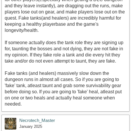
and they leave instantly), are dragging out the runs, make
players lose out on gear, and make players lose out on the
quest. Fake tanks(and healers) are incredibly harmful for
keeping a healthy playerbase and the game's
longevity/health.
If someone actually does the tank role they are signing up
for, taunting the bosses and not dying, they are not fake in
my opinion. If they fake role a tank and die every hit they
take and/or do not even attempt to taunt, they are fake.
Fake tanks (and healers) massively slow down the
dungeon runs in almost all cases. So if you are going to
'fake' tank, atleast taunt and grab some survivability gear
before doing so. If you are going to 'fake' heal, atleast put
on one or two heals and actually heal someone when
needed.
Necrotech_Master
January 2025