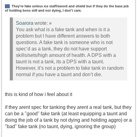
They're fake unless ice staff/sword and shield but if they do the base job
of holding boss still and not dying, I don't care.
Soarora
wrote:
»
You ask what is a fake tank and when is it a
problem but I have different answers to both
questions. A fake tank is someone who is not
spec’d as a tank, they do not have support
skills/sets/high amount of health. A DPS with a
taunt is not a tank, its a DPS with a taunt.
However, it’s not a problem to fake tank in random
normal if you have a taunt and don’t die.
this is kind of how i feel about it
if they arent spec for tanking they arent a real tank, but they
can be a "good" fake tank (at least equipping a taunt and
doing the job of a tank by not dying and holding aggro) or a
"bad" fake tank (no taunt, dying, ignoring the group)