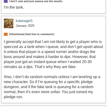
I don't care and just wanna see the results
I'm the tank.
katanagirl1
January 2025
Other/mixed (feel free to comment!)
I generally accept that I am not likely to get a player who is
specced as a tank when I queue, and don’t get upset about
it unless that player is a speed runner and/or drags the
boss around and makes it harder to dps. However, that
player just got an instant queue when I waited 20-30
minutes as a dps. That’s why they are fake.
Also, I don’t do random normals unless I am leveling up a
new character. So if I’m queuing for a specific pledge
dungeon, and if the fake tank is queuing for a random
normal, then it’s even more unfair. You just ruined my
pledge run.