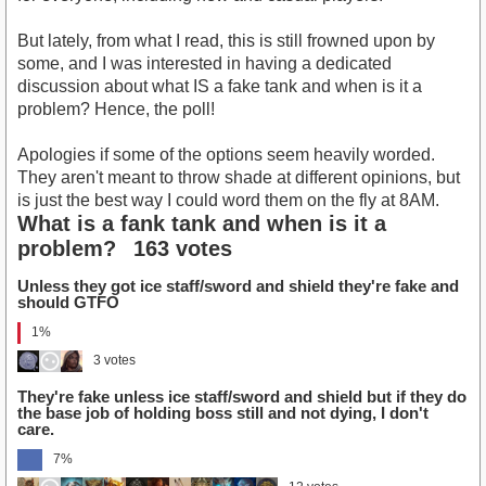
But lately, from what I read, this is still frowned upon by
some, and I was interested in having a dedicated
discussion about what IS a fake tank and when is it a
problem? Hence, the poll!
Apologies if some of the options seem heavily worded.
They aren't meant to throw shade at different opinions, but
is just the best way I could word them on the fly at 8AM.
What is a fank tank and when is it a
problem?
163 votes
Unless they got ice staff/sword and shield they're fake and
should GTFO
1%
3 votes
They're fake unless ice staff/sword and shield but if they do
the base job of holding boss still and not dying, I don't
care.
7%