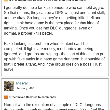
I generally define a tank as someone who can hold aggro.
So that means, they can be a DPS with just one taunt skill,
and be okay. So long as they're not getting killed left and
right. I think base game is the best place for that kind of
tanking. Once you get into DLC dungeons, even on
normal, a proper kit is better.
Fake tanking is a problem when content can't be
completed. If fights are messy, mechanics are being
ignored, and groups are wiping - that sort of thing. I can put
up with fake tanks in a base game dungeon, but outside of
that, I prefer a tank. And if the group dies on a boss, I just
leave.
Melivar
January 2025
Other/mixed (feel free to comment!)
Normal with the exception of a couple of DLC dungeons
don't require a tank or healer in most cases. If you feel like