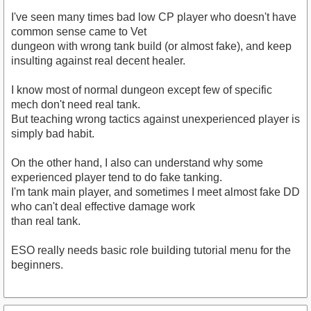
I've seen many times bad low CP player who doesn't have
common sense came to Vet
dungeon with wrong tank build (or almost fake), and keep
insulting against real decent healer.
I know most of normal dungeon except few of specific
mech don't need real tank.
But teaching wrong tactics against unexperienced player is
simply bad habit.
On the other hand, I also can understand why some
experienced player tend to do fake tanking.
I'm tank main player, and sometimes I meet almost fake DD
who can't deal effective damage work
than real tank.
ESO really needs basic role building tutorial menu for the
beginners.