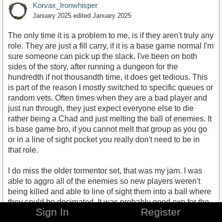
Korvax_Ironwhisper
January 2025
edited January 2025
The only time it is a problem to me, is if they aren't truly any
role. They are just a fill carry, if it is a base game normal I'm
sure someone can pick up the slack. I've been on both
sides of the story, after running a dungeon for the
hundredth if not thousandth time, it does get tedious. This
is part of the reason I mostly switched to specific queues or
random vets. Often times when they are a bad player and
just run through, they just expect everyone else to die
rather being a Chad and just melting the ball of enemies. It
is base game bro, if you cannot melt that group as you go
or in a line of sight pocket you really don't need to be in
that role.
I do miss the older tormentor set, that was my jam. I was
able to aggro all of the enemies so new players weren't
being killed and able to line of sight them into a ball where
they could be decimated. It was probably good exp for the
Sign In
Register
new players and they were less likely to die. That fun was