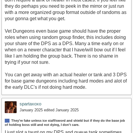
they do perhaps you need to peek in the mirror or just run
with a more organized group format outside of randoms as
your gonna get what you get.
Vet Dungeons even base game should have the proper
roles when using random group finder, this includes doing
your share of the DPS as a DPS. Many a time early on or
when on a newer character that I have/will bow out if I feel
like I am holding the group back. There is no shame in
trying if your not sure.
You can get away with an actual healer or tank and 3 DPS
for base game dungeons including hard modes and alot of
the early DLC's if not doing hard mode.
spartaxoxo
January 2025
edited January 2025
They're fake unless ice staff/sword and shield but if they do the base job
of holding boss still and not dying, I don't care.
I just slot a taunt on my DPS and queue tank sometimes