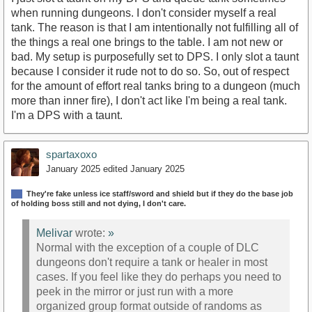
when running dungeons. I don't consider myself a real
tank. The reason is that I am intentionally not fulfilling all of
the things a real one brings to the table. I am not new or
bad. My setup is purposefully set to DPS. I only slot a taunt
because I consider it rude not to do so. So, out of respect
for the amount of effort real tanks bring to a dungeon (much
more than inner fire), I don't act like I'm being a real tank.
I'm a DPS with a taunt.
spartaxoxo
January 2025
edited January 2025
They're fake unless ice staff/sword and shield but if they do the base job
of holding boss still and not dying, I don't care.
Melivar
wrote:
»
Normal with the exception of a couple of DLC
dungeons don't require a tank or healer in most
cases. If you feel like they do perhaps you need to
peek in the mirror or just run with a more
organized group format outside of randoms as