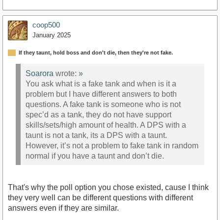
coop500
January 2025
If they taunt, hold boss and don't die, then they're not fake.
Soarora
wrote:
»
You ask what is a fake tank and when is it a
problem but I have different answers to both
questions. A fake tank is someone who is not
spec’d as a tank, they do not have support
skills/sets/high amount of health. A DPS with a
taunt is not a tank, its a DPS with a taunt.
However, it’s not a problem to fake tank in random
normal if you have a taunt and don’t die.
That's why the poll option you chose existed, cause I think
they very well can be different questions with different
answers even if they are similar.