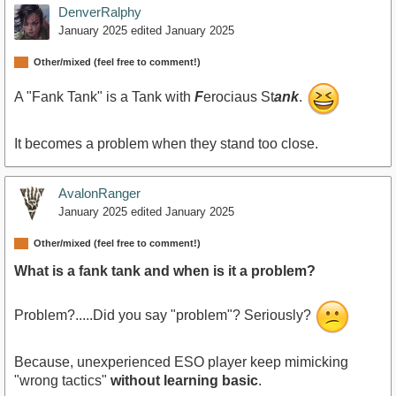
DenverRalphy
January 2025
edited January 2025
Other/mixed (feel free to comment!)
A "Fank Tank" is a Tank with
F
erociaus St
ank
.
It becomes a problem when they stand too close.
AvalonRanger
January 2025
edited January 2025
Other/mixed (feel free to comment!)
What is a fank tank and when is it a problem?
Problem?.....Did you say "problem"? Seriously?
Because, unexperienced ESO player keep mimicking
"wrong tactics"
without learning basic
.