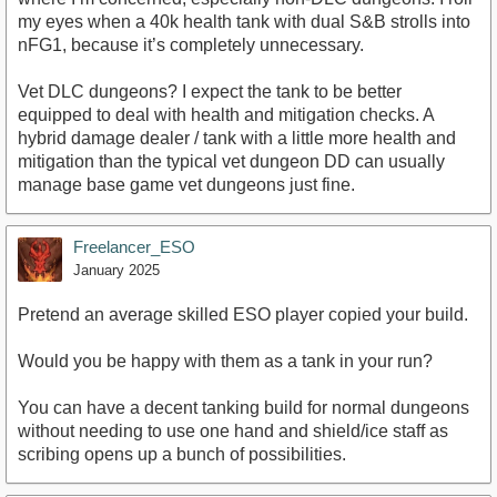
my eyes when a 40k health tank with dual S&B strolls into
nFG1, because it’s completely unnecessary.
Vet DLC dungeons? I expect the tank to be better
equipped to deal with health and mitigation checks. A
hybrid damage dealer / tank with a little more health and
mitigation than the typical vet dungeon DD can usually
manage base game vet dungeons just fine.
Freelancer_ESO
January 2025
Pretend an average skilled ESO player copied your build.
Would you be happy with them as a tank in your run?
You can have a decent tanking build for normal dungeons
without needing to use one hand and shield/ice staff as
scribing opens up a bunch of possibilities.