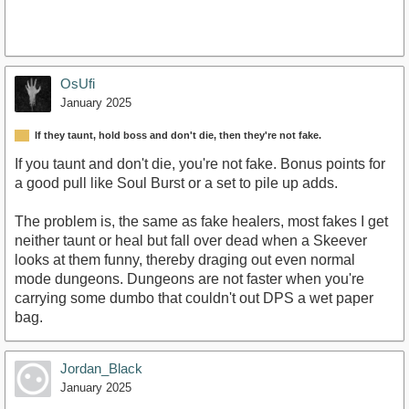
OsUfi
January 2025
If they taunt, hold boss and don't die, then they're not fake.
If you taunt and don't die, you're not fake. Bonus points for
a good pull like Soul Burst or a set to pile up adds.
The problem is, the same as fake healers, most fakes I get
neither taunt or heal but fall over dead when a Skeever
looks at them funny, thereby draging out even normal
mode dungeons. Dungeons are not faster when you're
carrying some dumbo that couldn't out DPS a wet paper
bag.
Jordan_Black
January 2025