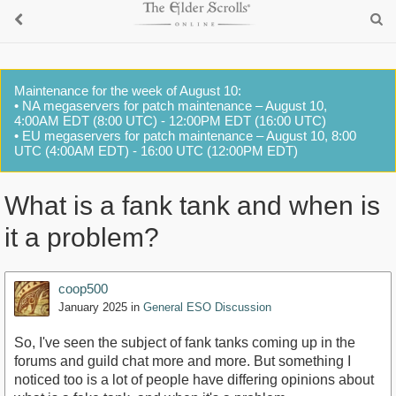
Maintenance for the week of August 10:
• NA megaservers for patch maintenance – August 10,
4:00AM EDT (8:00 UTC) - 12:00PM EDT (16:00 UTC)
• EU megaservers for patch maintenance – August 10, 8:00
UTC (4:00AM EDT) - 16:00 UTC (12:00PM EDT)
What is a fank tank and when is
it a problem?
coop500
January 2025
in
General ESO Discussion
So, I've seen the subject of fank tanks coming up in the
forums and guild chat more and more. But something I
noticed too is a lot of people have differing opinions about