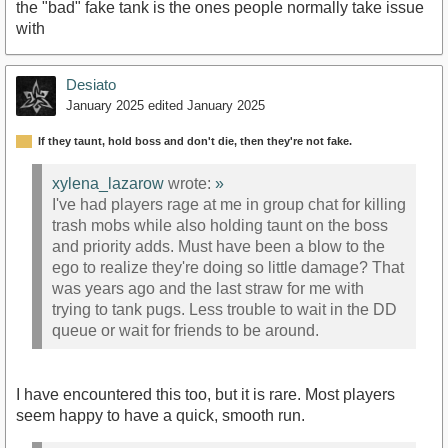
the "bad" fake tank is the ones people normally take issue
with
Desiato
January 2025
edited January 2025
If they taunt, hold boss and don't die, then they're not fake.
xylena_lazarow
wrote:
»
I've had players rage at me in group chat for killing
trash mobs while also holding taunt on the boss
and priority adds. Must have been a blow to the
ego to realize they're doing so little damage? That
was years ago and the last straw for me with
trying to tank pugs. Less trouble to wait in the DD
queue or wait for friends to be around.
I have encountered this too, but it is rare. Most players
seem happy to have a quick, smooth run.