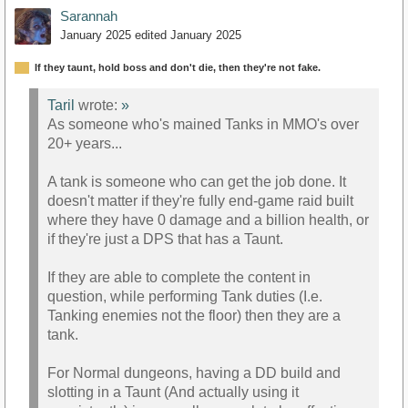
Sarannah
January 2025
edited January 2025
If they taunt, hold boss and don't die, then they're not fake.
Taril
wrote:
»
As someone who's mained Tanks in MMO's over
20+ years...
A tank is someone who can get the job done. It
doesn't matter if they're fully end-game raid built
where they have 0 damage and a billion health, or
if they're just a DPS that has a Taunt.
If they are able to complete the content in
question, while performing Tank duties (I.e.
Tanking enemies not the floor) then they are a
tank.
For Normal dungeons, having a DD build and
slotting in a Taunt (And actually using it