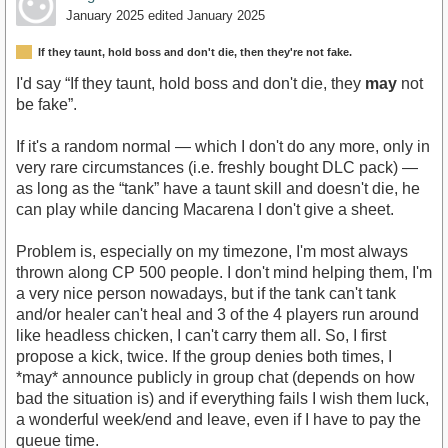
January 2025
edited January 2025
If they taunt, hold boss and don't die, then they're not fake.
I'd say “If they taunt, hold boss and don't die, they
may
not
be fake”.
If it's a random normal — which I don't do any more, only in
very rare circumstances (i.e. freshly bought DLC pack) —
as long as the “tank” have a taunt skill and doesn't die, he
can play while dancing Macarena I don't give a sheet.
Problem is, especially on my timezone, I'm most always
thrown along CP 500 people. I don't mind helping them, I'm
a very nice person nowadays, but if the tank can't tank
and/or healer can't heal and 3 of the 4 players run around
like headless chicken, I can't carry them all. So, I first
propose a kick, twice. If the group denies both times, I
*may* announce publicly in group chat (depends on how
bad the situation is) and if everything fails I wish them luck,
a wonderful week/end and leave, even if I have to pay the
queue time.