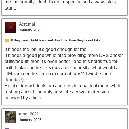
me, personally, I feel it's not respectful so I always slot a
taunt.
Adremal
January 2025
If they taunt, hold boss and don't die, then they're not fake.
If it does the job, it's good enough for me.
If it does a good job while also providing more DPS and/or
buffs/debuff, then it's even better - and this holds true for
both tanks and healers (because honestly, what would a
HM-specced healer do in normal runs? Twiddle their
thumbs?).
But if it doesn't do its job and dies to a pack of mobs while
rushing ahead, the only possible answer is derision
followed by a kick.
moo_2021
January 2025