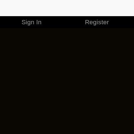
Sign In
Register
MERCHANDISE
CAREERS
CONTACT
CORPORATE
CANCEL ESO PLUS
PRIVACY POLICY
TERMS OF SERVICE
LEGAL INFORMATION
CODE OF CONDUCT
EULA
COOKIE POLICY
IMPRESSUM
ADD-ON TERMS
DO NOT SELL OR SHARE MY PERSONAL INFO
DSA TRANSPARENCY REPORT