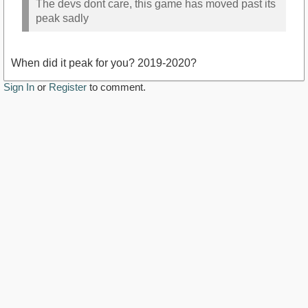
The devs dont care, this game has moved past its
peak sadly
When did it peak for you? 2019-2020?
Sign In
or
Register
to comment.