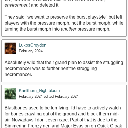
environment
and deleted it.
They said "we want to preserve the burst playstyle" but left
players with the pressure morph, not the burst morph, while
turning the burst morph into
another
pressure morph.
LukosCreyden
February 2024
Absolutely wild that their grand plan to assist the struggling
necromancer was to further nerf the struggling
necromancer.
Kaelthorn_Nightbloom
February 2024
edited February 2024
Blastbones used to be terrifying. I'd have to actively watch
for bones crawling out of the ground and block them mid-
air. Nowadays I don't even care. Part of that is due to the
Simmering Frenzy nerf and Major Evasion on Quick Cloak