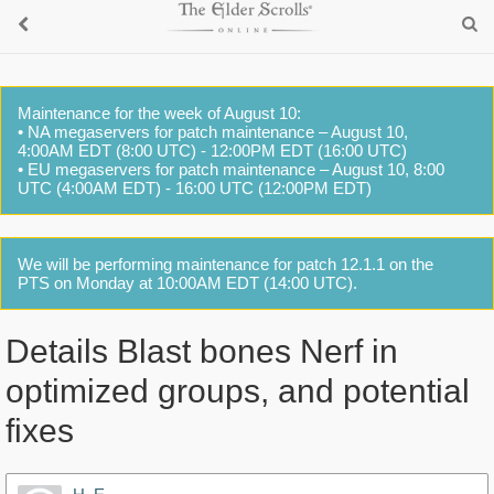
Maintenance for the week of August 10:
• NA megaservers for patch maintenance – August 10,
4:00AM EDT (8:00 UTC) - 12:00PM EDT (16:00 UTC)
• EU megaservers for patch maintenance – August 10, 8:00
UTC (4:00AM EDT) - 16:00 UTC (12:00PM EDT)
We will be performing maintenance for patch 12.1.1 on the
PTS on Monday at 10:00AM EDT (14:00 UTC).
Details Blast bones Nerf in
optimized groups, and potential
fixes