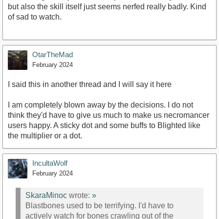
but also the skill itself just seems nerfed really badly. Kind
of sad to watch.
OtarTheMad
February 2024
I said this in another thread and I will say it here
I am completely blown away by the decisions. I do not
think they'd have to give us much to make us necromancer
users happy. A sticky dot and some buffs to Blighted like
the multiplier or a dot.
IncultaWolf
February 2024
SkaraMinoc
wrote:
»
Blastbones used to be terrifying. I'd have to
actively watch for bones crawling out of the