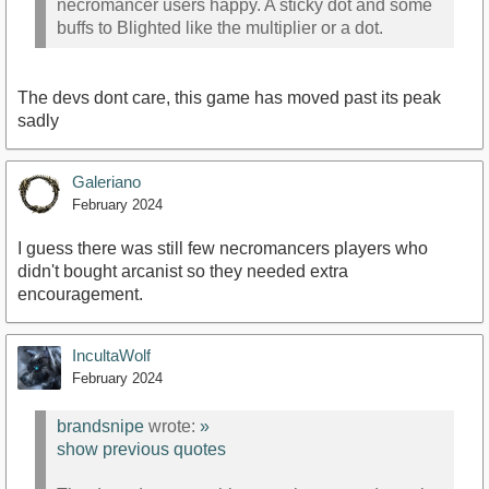
necromancer users happy. A sticky dot and some
buffs to Blighted like the multiplier or a dot.
The devs dont care, this game has moved past its peak
sadly
Galeriano
February 2024
I guess there was still few necromancers players who
didn't bought arcanist so they needed extra
encouragement.
IncultaWolf
February 2024
brandsnipe
wrote:
»
show previous quotes