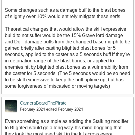
Some changes such as a damage buff to the blast bones
of slightly over 10% would entirely mitigate these nerfs
Theoretical changes that would allow the skill expressive
build to not suffer would be the 15% Grave lord damage
and DoT damage buffs from the changed base morph to be
gained briefly after casting blighted blast bones for 5
seconds, applied to the caster as a 5 seconds buff if they're
in detonation range of the blast bones, or applied to
enemies hit by blighted blast bones as a vulnerability from
the caster for 5 seconds. (The 5 seconds would be so need
to be skill expressive to keep the buff uptime up, but has
some forgiveness of miscasted or moving targets)
CameraBeardThePirate
February 2024
edited February 2024
Even something as simple as adding the Stalking modifier
to Blighted would go a long way. It's mind boggling that
they took the most used skill in the kit across
every