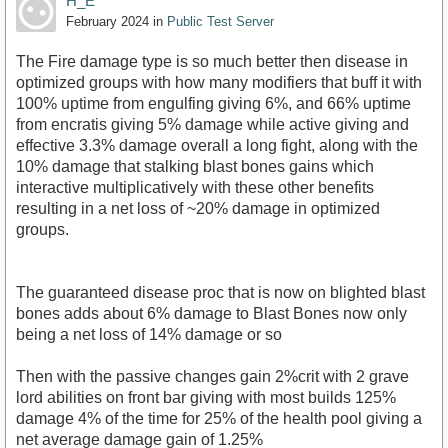
H_E
February 2024
in
Public Test Server
The Fire damage type is so much better then disease in
optimized groups with how many modifiers that buff it with
100% uptime from engulfing giving 6%, and 66% uptime
from encratis giving 5% damage while active giving and
effective 3.3% damage overall a long fight, along with the
10% damage that stalking blast bones gains which
interactive multiplicatively with these other benefits
resulting in a net loss of ~20% damage in optimized
groups.
The guaranteed disease proc that is now on blighted blast
bones adds about 6% damage to Blast Bones now only
being a net loss of 14% damage or so
Then with the passive changes gain 2%crit with 2 grave
lord abilities on front bar giving with most builds 125%
damage 4% of the time for 25% of the health pool giving a
net average damage gain of 1.25%