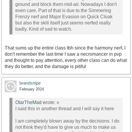
ground and block them mid-air. Nowadays I don't
even care. Part of that is due to the Simmering
Frenzy nerf and Major Evasion on Quick Cloak
but also the skill itself just seems nerfed really
badly. Kind of sad to watch.
That sums up the entire class tbh since the harmony nerf, I
don't remember the last time I saw a necromancer in pvp
and thought to pay attention, every other class can do what
they do better, and the damage is pitiful
brandsnipe
February 2024
OtarTheMad
wrote:
»
I said this in another thread and I will say it here
I am completely blown away by the decisions. I do
not think they'd have to give us much to make us