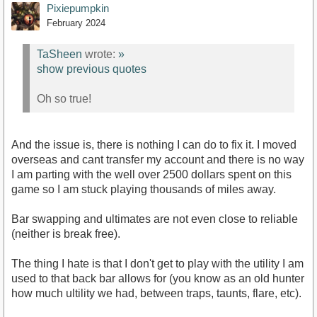
Pixiepumpkin
February 2024
TaSheen
wrote:
»
show previous quotes
Oh so true!
And the issue is, there is nothing I can do to fix it. I moved
overseas and cant transfer my account and there is no way
I am parting with the well over 2500 dollars spent on this
game so I am stuck playing thousands of miles away.
Bar swapping and ultimates are not even close to reliable
(neither is break free).
The thing I hate is that I don't get to play with the utility I am
used to that back bar allows for (you know as an old hunter
how much ultility we had, between traps, taunts, flare, etc).