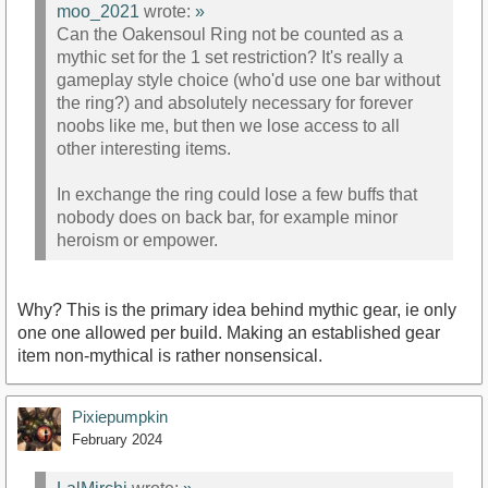
moo_2021
wrote:
»
Can the Oakensoul Ring not be counted as a
mythic set for the 1 set restriction? It's really a
gameplay style choice (who'd use one bar without
the ring?) and absolutely necessary for forever
noobs like me, but then we lose access to all
other interesting items.
In exchange the ring could lose a few buffs that
nobody does on back bar, for example minor
heroism or empower.
Why? This is the primary idea behind mythic gear, ie only
one one allowed per build. Making an established gear
item non-mythical is rather nonsensical.
Pixiepumpkin
February 2024