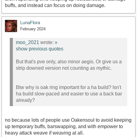
buffs, and instead can focus on doing damage.
LunaFlora
February 2024
moo_2021
wrote:
»
show previous quotes
But that's pve only, also minor aegis. Or give us a
strip downed version not counting as mythic.
Btw why is oak ring important for a ha build? Isn't
ha build slow-paced and easier to use a back bar
already?
no because lots of people use Oakensoul to avoid keeping
up temporary buffs, barswapping, and with empower to
heavy attack weave if weaving at all.