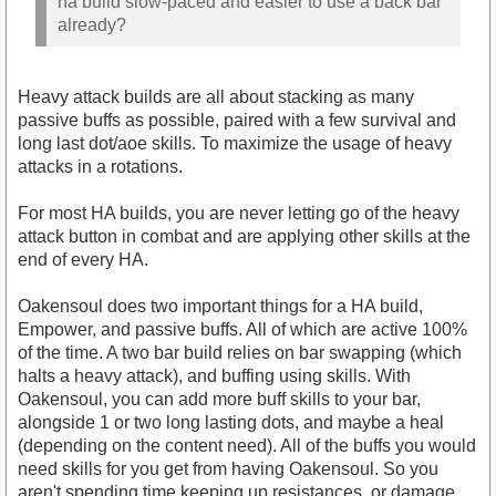
ha build slow-paced and easier to use a back bar
already?
Heavy attack builds are all about stacking as many
passive buffs as possible, paired with a few survival and
long last dot/aoe skills. To maximize the usage of heavy
attacks in a rotations.
For most HA builds, you are never letting go of the heavy
attack button in combat and are applying other skills at the
end of every HA.
Oakensoul does two important things for a HA build,
Empower, and passive buffs. All of which are active 100%
of the time. A two bar build relies on bar swapping (which
halts a heavy attack), and buffing using skills. With
Oakensoul, you can add more buff skills to your bar,
alongside 1 or two long lasting dots, and maybe a heal
(depending on the content need). All of the buffs you would
need skills for you get from having Oakensoul. So you
aren't spending time keeping up resistances, or damage