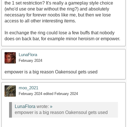
the 1 set restriction? It's really a gameplay style choice
(who'd use one bar without the ring?) and absolutely
necessary for forever noobs like me, but then we lose
access to all other interesting items.
In exchange the ring could lose a few buffs that nobody
does on back bar, for example minor heroism or empower.
LunaFlora
February 2024
empower is a big reason Oakensoul gets used
moo_2021
February 2024
edited February 2024
LunaFlora
wrote:
»
empower is a big reason Oakensoul gets used