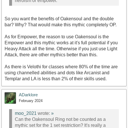
heroism or empower.
So you want the benefits of Oakensoul and the double
bar? Why? That would make this mythic completely OP.
As for Empower, the reason to use Oakensoul is the
Empower and this mythic works at it's full potential if you
Heavy Attack all the time. Otherwise if you just use Light
Attack, there are other mythics better than this.
As there is Velothi for classes where 80% of the time are
using channelled abilities and dots like Arcanist and
Templar and LA is less than 2% of their skills used.
ADarklore
February 2024
moo_2021
wrote:
»
Can the Oakensoul Ring not be counted as a
mythic set for the 1 set restriction? It's really a