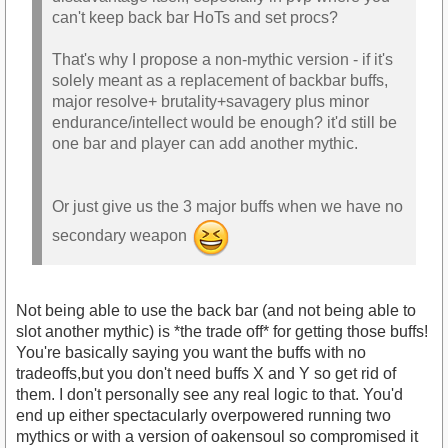
can't keep back bar HoTs and set procs?
That's why I propose a non-mythic version - if it's
solely meant as a replacement of backbar buffs,
major resolve+ brutality+savagery plus minor
endurance/intellect would be enough? it'd still be
one bar and player can add another mythic.
Or just give us the 3 major buffs when we have no
secondary weapon
Not being able to use the back bar (and not being able to
slot another mythic) is *the trade off* for getting those buffs!
You're basically saying you want the buffs with no
tradeoffs,but you don't need buffs X and Y so get rid of
them. I don't personally see any real logic to that. You'd
end up either spectacularly overpowered running two
mythics or with a version of oakensoul so compromised it