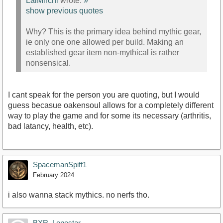
LalMirchi
wrote:
»
show previous quotes
Why? This is the primary idea behind mythic gear,
ie only one one allowed per build. Making an
established gear item non-mythical is rather
nonsensical.
I cant speak for the person you are quoting, but I would
guess becasue oakensoul allows for a completely different
way to play the game and for some its necessary (arthritis,
bad latancy, health, etc).
SpacemanSpiff1
February 2024
i also wanna stack mythics. no nerfs tho.
BXR_Lonestar