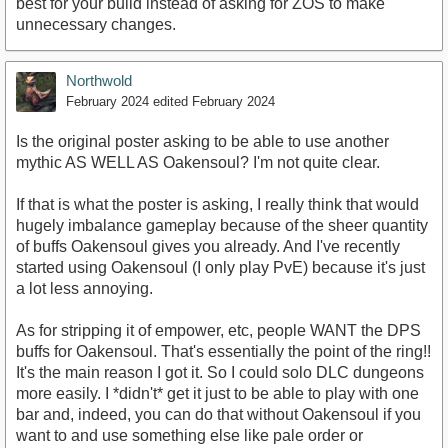
best for your build instead of asking for ZOS to make
unnecessary changes.
Northwold
February 2024
edited February 2024
Is the original poster asking to be able to use another
mythic AS WELL AS Oakensoul? I'm not quite clear.
If that is what the poster is asking, I really think that would
hugely imbalance gameplay because of the sheer quantity
of buffs Oakensoul gives you already. And I've recently
started using Oakensoul (I only play PvE) because it's just
a lot less annoying.
As for stripping it of empower, etc, people WANT the DPS
buffs for Oakensoul. That's essentially the point of the ring!!
It's the main reason I got it. So I could solo DLC dungeons
more easily. I *didn't* get it just to be able to play with one
bar and, indeed, you can do that without Oakensoul if you
want to and use something else like pale order or