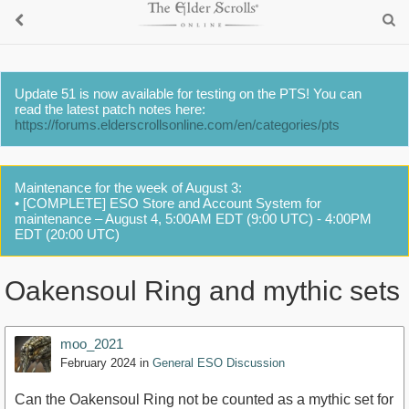
Update 51 is now available for testing on the PTS! You can
read the latest patch notes here:
https://forums.elderscrollsonline.com/en/categories/pts
Maintenance for the week of August 3:
• [COMPLETE] ESO Store and Account System for
maintenance – August 4, 5:00AM EDT (9:00 UTC) - 4:00PM
EDT (20:00 UTC)
Oakensoul Ring and mythic sets
moo_2021
February 2024
in
General ESO Discussion
Can the Oakensoul Ring not be counted as a mythic set for