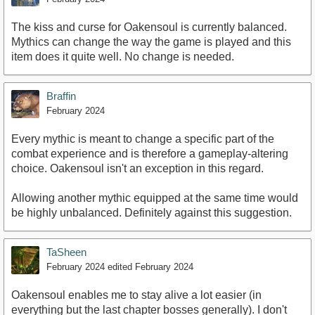
The kiss and curse for Oakensoul is currently balanced.
Mythics can change the way the game is played and this
item does it quite well. No change is needed.
Braffin
February 2024
Every mythic is meant to change a specific part of the
combat experience and is therefore a gameplay-altering
choice. Oakensoul isn't an exception in this regard.
Allowing another mythic equipped at the same time would
be highly unbalanced. Definitely against this suggestion.
TaSheen
February 2024
edited February 2024
Oakensoul enables me to stay alive a lot easier (in
everything but the last chapter bosses generally). I don't