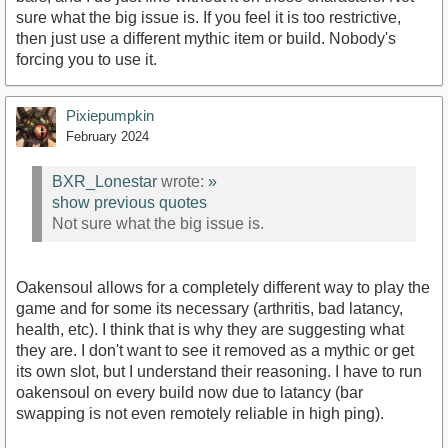
sure what the big issue is. If you feel it is too restrictive,
then just use a different mythic item or build. Nobody's
forcing you to use it.
Pixiepumpkin
February 2024
BXR_Lonestar
wrote:
»
show previous quotes
Not sure what the big issue is.
Oakensoul allows for a completely different way to play the
game and for some its necessary (arthritis, bad latancy,
health, etc). I think that is why they are suggesting what
they are. I don't want to see it removed as a mythic or get
its own slot, but I understand their reasoning. I have to run
oakensoul on every build now due to latancy (bar
swapping is not even remotely reliable in high ping).