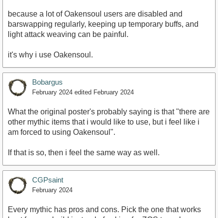
because a lot of Oakensoul users are disabled and
barswapping regularly, keeping up temporary buffs, and
light attack weaving can be painful.
it's why i use Oakensoul.
Bobargus
February 2024
edited February 2024
What the original poster's probably saying is that "there are
other mythic items that i would like to use, but i feel like i
am forced to using Oakensoul".
If that is so, then i feel the same way as well.
CGPsaint
February 2024
Every mythic has pros and cons. Pick the one that works