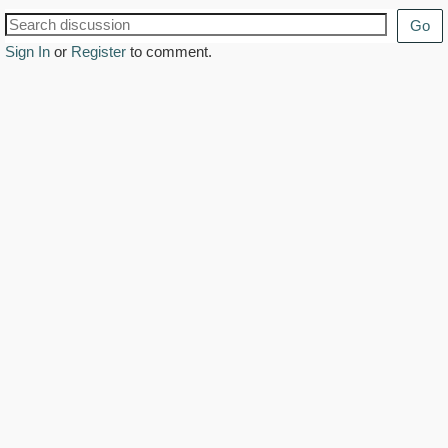
Go
Sign In
or
Register
to comment.