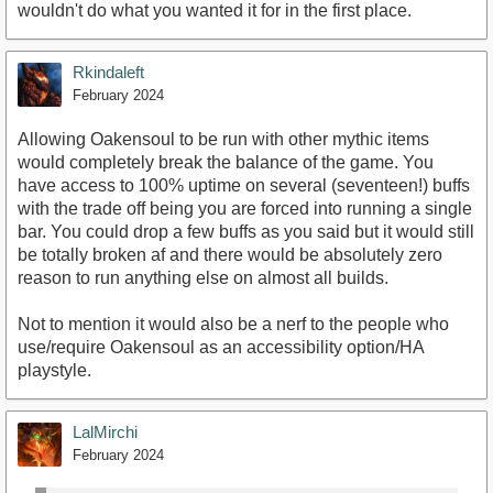
wouldn't do what you wanted it for in the first place.
Rkindaleft
February 2024
Allowing Oakensoul to be run with other mythic items
would completely break the balance of the game. You
have access to 100% uptime on several (seventeen!) buffs
with the trade off being you are forced into running a single
bar. You could drop a few buffs as you said but it would still
be totally broken af and there would be absolutely zero
reason to run anything else on almost all builds.
Not to mention it would also be a nerf to the people who
use/require Oakensoul as an accessibility option/HA
playstyle.
LalMirchi
February 2024