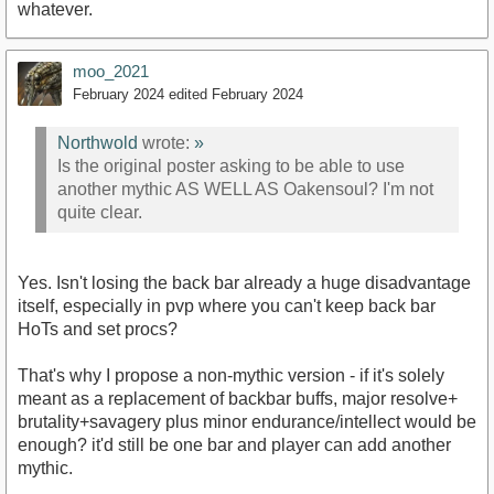
whatever.
moo_2021
February 2024
edited February 2024
Northwold
wrote:
»
Is the original poster asking to be able to use
another mythic AS WELL AS Oakensoul? I'm not
quite clear.
Yes. Isn't losing the back bar already a huge disadvantage
itself, especially in pvp where you can't keep back bar
HoTs and set procs?
That's why I propose a non-mythic version - if it's solely
meant as a replacement of backbar buffs, major resolve+
brutality+savagery plus minor endurance/intellect would be
enough? it'd still be one bar and player can add another
mythic.