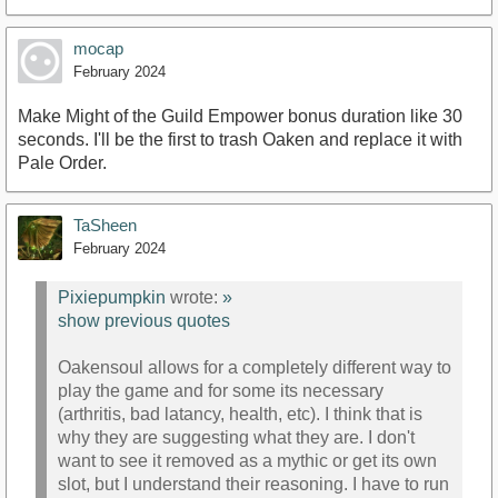
mocap
February 2024
Make Might of the Guild Empower bonus duration like 30
seconds. I'll be the first to trash Oaken and replace it with
Pale Order.
TaSheen
February 2024
Pixiepumpkin
wrote:
»
show previous quotes
Oakensoul allows for a completely different way to
play the game and for some its necessary
(arthritis, bad latancy, health, etc). I think that is
why they are suggesting what they are. I don't
want to see it removed as a mythic or get its own
slot, but I understand their reasoning. I have to run