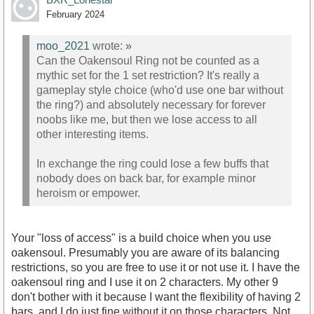
February 2024
moo_2021
wrote:
»
Can the Oakensoul Ring not be counted as a
mythic set for the 1 set restriction? It's really a
gameplay style choice (who'd use one bar without
the ring?) and absolutely necessary for forever
noobs like me, but then we lose access to all
other interesting items.
In exchange the ring could lose a few buffs that
nobody does on back bar, for example minor
heroism or empower.
Your "loss of access" is a build choice when you use
oakensoul. Presumably you are aware of its balancing
restrictions, so you are free to use it or not use it. I have the
oakensoul ring and I use it on 2 characters. My other 9
don't bother with it because I want the flexibility of having 2
bars, and I do just fine without it on those characters. Not