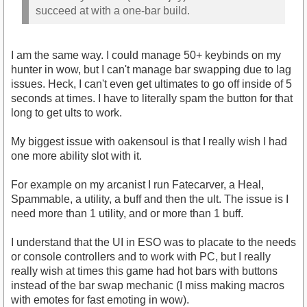
succeed at with a one-bar build.
I am the same way. I could manage 50+ keybinds on my
hunter in wow, but I can't manage bar swapping due to lag
issues. Heck, I can't even get ultimates to go off inside of 5
seconds at times. I have to literally spam the button for that
long to get ults to work.
My biggest issue with oakensoul is that I really wish I had
one more ability slot with it.
For example on my arcanist I run Fatecarver, a Heal,
Spammable, a utility, a buff and then the ult. The issue is I
need more than 1 utility, and or more than 1 buff.
I understand that the UI in ESO was to placate to the needs
or console controllers and to work with PC, but I really
really wish at times this game had hot bars with buttons
instead of the bar swap mechanic (I miss making macros
with emotes for fast emoting in wow).