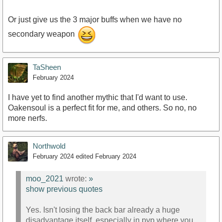
Or just give us the 3 major buffs when we have no
secondary weapon
TaSheen
February 2024
I have yet to find another mythic that I'd want to use.
Oakensoul is a perfect fit for me, and others. So no, no
more nerfs.
Northwold
February 2024
edited February 2024
moo_2021
wrote:
»
show previous quotes
Yes. Isn't losing the back bar already a huge
disadvantage itself, especially in pvp where you