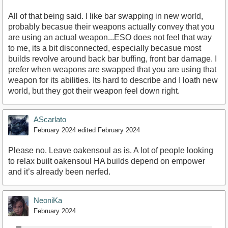
All of that being said. I like bar swapping in new world,
probably becasue their weapons actually convey that you
are using an actual weapon...ESO does not feel that way
to me, its a bit disconnected, especially becasue most
builds revolve around back bar buffing, front bar damage. I
prefer when weapons are swapped that you are using that
weapon for its abilities. Its hard to describe and I loath new
world, but they got their weapon feel down right.
AScarlato
February 2024
edited February 2024
Please no. Leave oakensoul as is. A lot of people looking
to relax built oakensoul HA builds depend on empower
and it’s already been nerfed.
NeoniKa
February 2024