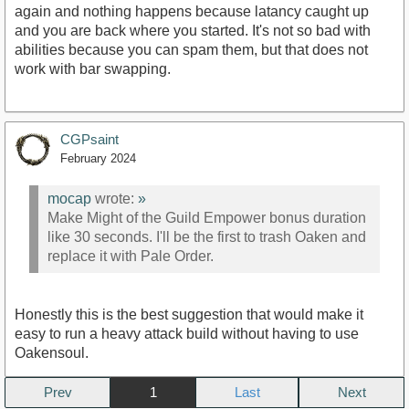
again and nothing happens because latancy caught up
and you are back where you started. It's not so bad with
abilities because you can spam them, but that does not
work with bar swapping.
CGPsaint
February 2024
mocap
wrote:
»
Make Might of the Guild Empower bonus duration
like 30 seconds. I'll be the first to trash Oaken and
replace it with Pale Order.
Honestly this is the best suggestion that would make it
easy to run a heavy attack build without having to use
Oakensoul.
Prev
1
Next