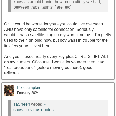
know as an old hunter how much ultility we had,
between traps, taunts, flare, etc).
Oh, it could be worse for you - you could live overseas
AND have only satellite for connection! Seriously, I
wouldn't wish satellite ping on my worst enemy.... I'm pretty
used to the high ping now, but boy was i in trouble for the
first few years I lived here!
And yes - I used nearly every key plus CTRL, SHIFT, ALT
on my hunters. Of course, I was a lot younger then, had
"real broadband" (before moving out here), good
reflexes....
Pixiepumpkin
February 2024
TaSheen
wrote:
»
show previous quotes