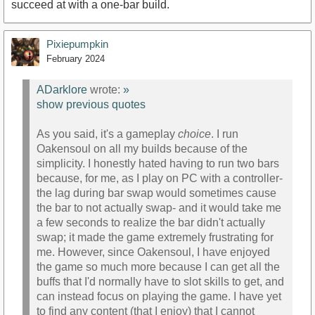
succeed at with a one-bar build.
Pixiepumpkin
February 2024
ADarklore
wrote:
»
show previous quotes
As you said, it's a gameplay
choice
. I run
Oakensoul on all my builds because of the
simplicity. I honestly hated having to run two bars
because, for me, as I play on PC with a controller-
the lag during bar swap would sometimes cause
the bar to not actually swap- and it would take me
a few seconds to realize the bar didn't actually
swap; it made the game extremely frustrating for
me. However, since Oakensoul, I have enjoyed
the game so much more because I can get all the
buffs that I'd normally have to slot skills to get, and
can instead focus on playing the game. I have yet
to find any content (that I enjoy) that I cannot