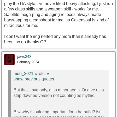
play the HA style, I've never liked heavy attacking; I just run
a few class skills and a weapon skill - works for me.
Satellite mega-ping and aging reflexes always made
barswapping a crapshoot for me, so Oakensoul is kind of
miraculous for me.
I don't want the ring nerfed any more than it already has
been, so no thanks OP.
jaws343
February 2024
moo_2021
wrote:
»
show previous quotes
But that's pve only, also minor aegis. Or give us a
strip downed version not counting as mythic.
Btw why is oak ring important for a ha build? Isn't