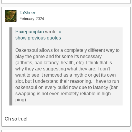
TaSheen
February 2024
Pixiepumpkin
wrote:
»
show previous quotes
Oakensoul allows for a completely different way to
play the game and for some its necessary
(arthritis, bad latancy, health, etc). I think that is
why they are suggesting what they are. I don't
want to see it removed as a mythic or get its own
slot, but I understand their reasoning. I have to run
oakensoul on every build now due to latancy (bar
swapping is not even remotely reliable in high
ping).
Oh so true!