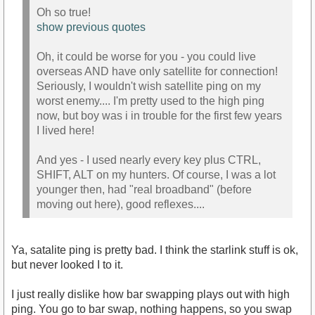
Oh so true!
show previous quotes
Oh, it could be worse for you - you could live
overseas AND have only satellite for connection!
Seriously, I wouldn't wish satellite ping on my
worst enemy.... I'm pretty used to the high ping
now, but boy was i in trouble for the first few years
I lived here!
And yes - I used nearly every key plus CTRL,
SHIFT, ALT on my hunters. Of course, I was a lot
younger then, had "real broadband" (before
moving out here), good reflexes....
Ya, satalite ping is pretty bad. I think the starlink stuff is ok,
but never looked I to it.
I just really dislike how bar swapping plays out with high
ping. You go to bar swap, nothing happens, so you swap