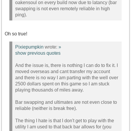
oakensoul on every build now due to latancy (bar
swapping is not even remotely reliable in high
ping).
Oh so true!
Pixiepumpkin
wrote:
»
show previous quotes
And the issue is, there is nothing I can do to fix it. I
moved overseas and cant transfer my account
and there is no way I am parting with the well over
2500 dollars spent on this game so I am stuck
playing thousands of miles away.
Bar swapping and ultimates are not even close to
reliable (neither is break free).
The thing I hate is that I don't get to play with the
utility I am used to that back bar allows for (you