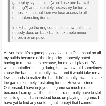
gameplay style choice (who'd use one bar without
the ring?) and absolutely necessary for forever
noobs like me, but then we lose access to all
other interesting items.
In exchange the ring could lose a few buffs that
nobody does on back bar, for example minor
heroism or empower.
As you said, it's a gameplay
choice
. I run Oakensoul on all
my builds because of the simplicity. I honestly hated
having to run two bars because, for me, as I play on PC
with a controller- the lag during bar swap would sometimes
cause the bar to not actually swap- and it would take me a
few seconds to realize the bar didn't actually swap; it made
the game extremely frustrating for me. However, since
Oakensoul, I have enjoyed the game so much more
because I can get all the buffs that I'd normally have to slot
skills to get, and can instead focus on playing the game. I
have yet to find any content (that I enjoy) that I cannot