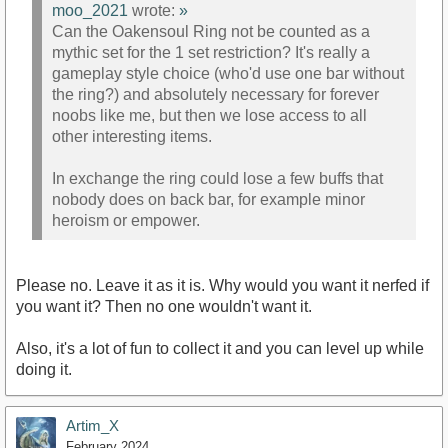
moo_2021
wrote:
»
Can the Oakensoul Ring not be counted as a
mythic set for the 1 set restriction? It's really a
gameplay style choice (who'd use one bar without
the ring?) and absolutely necessary for forever
noobs like me, but then we lose access to all
other interesting items.
In exchange the ring could lose a few buffs that
nobody does on back bar, for example minor
heroism or empower.
Please no. Leave it as it is. Why would you want it nerfed if
you want it? Then no one wouldn't want it.
Also, it's a lot of fun to collect it and you can level up while
doing it.
Artim_X
February 2024