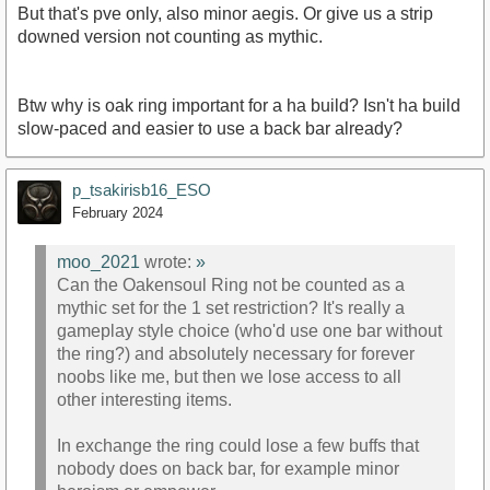
But that's pve only, also minor aegis. Or give us a strip
downed version not counting as mythic.
Btw why is oak ring important for a ha build? Isn't ha build
slow-paced and easier to use a back bar already?
p_tsakirisb16_ESO
February 2024
moo_2021
wrote:
»
Can the Oakensoul Ring not be counted as a
mythic set for the 1 set restriction? It's really a
gameplay style choice (who'd use one bar without
the ring?) and absolutely necessary for forever
noobs like me, but then we lose access to all
other interesting items.
In exchange the ring could lose a few buffs that
nobody does on back bar, for example minor