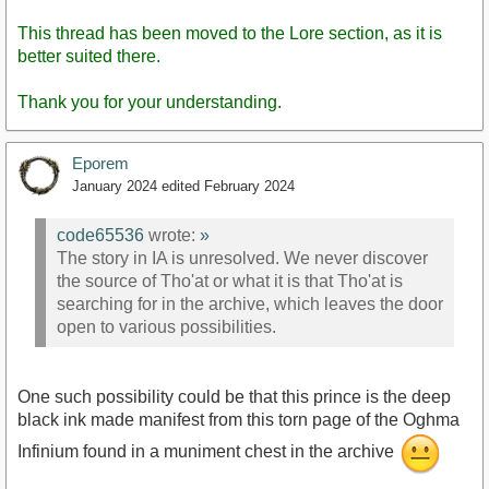
This thread has been moved to the Lore section, as it is
better suited there.
Thank you for your understanding.
Eporem
January 2024
edited February 2024
code65536
wrote:
»
The story in IA is unresolved. We never discover
the source of Tho'at or what it is that Tho'at is
searching for in the archive, which leaves the door
open to various possibilities.
One such possibility could be that this prince is the deep
black ink made manifest from this torn page of the Oghma
Infinium found in a muniment chest in the archive