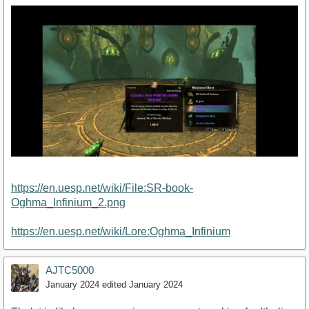
https://en.uesp.net/wiki/File:SR-book-
Oghma_Infinium_2.png
https://en.uesp.net/wiki/Lore:Oghma_Infinium
AJTC5000
January 2024
edited January 2024