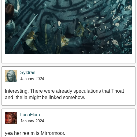
Syldras
January 2024
Interesting. There were already speculations that Thoat
and Ithelia might be linked somehow.
LunaFlora
January 2024
yea her realm is Mirrormoor.