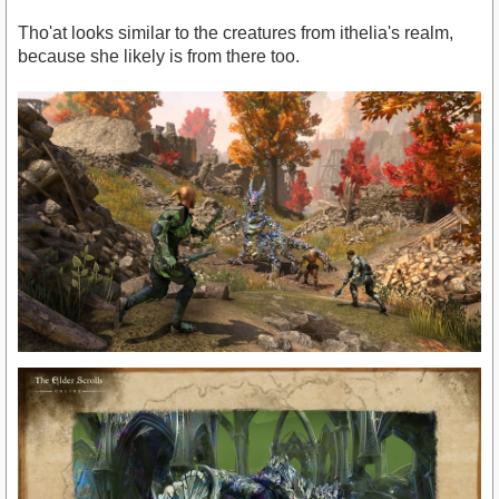
Tho'at looks similar to the creatures from ithelia's realm,
because she likely is from there too.