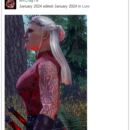
MrCray78
January 2024
edited January 2024
in
Lore