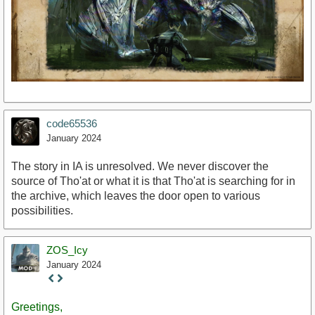
code65536
January 2024
The story in IA is unresolved. We never discover the
source of Tho'at or what it is that Tho'at is searching for in
the archive, which leaves the door open to various
possibilities.
ZOS_Icy
January 2024
Staff
Post
Greetings,