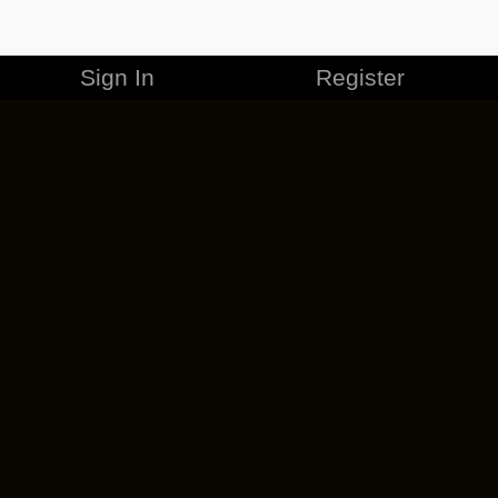
Sign In
Register
MERCHANDISE
CAREERS
CONTACT
CORPORATE
CANCEL ESO PLUS
PRIVACY POLICY
TERMS OF SERVICE
LEGAL INFORMATION
CODE OF CONDUCT
EULA
COOKIE POLICY
IMPRESSUM
ADD-ON TERMS
DO NOT SELL OR SHARE MY PERSONAL INFO
DSA TRANSPARENCY REPORT