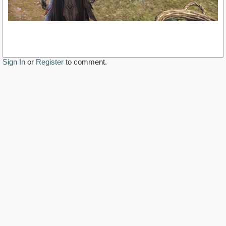
Sign In
or
Register
to comment.