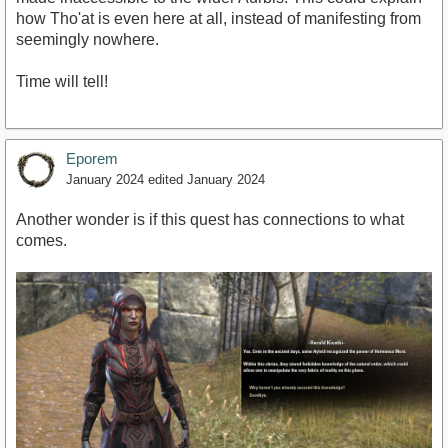
how Tho'at is even here at all, instead of manifesting from
seemingly nowhere.
Time will tell!
Eporem
January 2024
edited January 2024
Another wonder is if this quest has connections to what
comes.