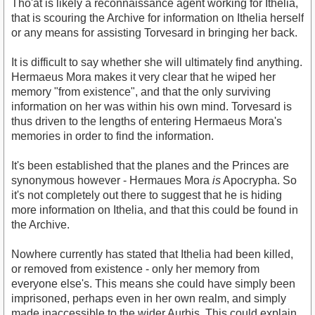
Tho'at is likely a reconnaissance agent working for Ithelia,
that is scouring the Archive for information on Ithelia herself
or any means for assisting Torvesard in bringing her back.
It is difficult to say whether she will ultimately find anything.
Hermaeus Mora makes it very clear that he wiped her
memory "from existence", and that the only surviving
information on her was within his own mind. Torvesard is
thus driven to the lengths of entering Hermaeus Mora's
memories in order to find the information.
It's been established that the planes and the Princes are
synonymous however - Hermaues Mora
is
Apocrypha. So
it's not completely out there to suggest that he is hiding
more information on Ithelia, and that this could be found in
the Archive.
Nowhere currently has stated that Ithelia had been killed,
or removed from existence - only her memory from
everyone else's. This means she could have simply been
imprisoned, perhaps even in her own realm, and simply
made inaccessible to the wider Aurbis. This could explain