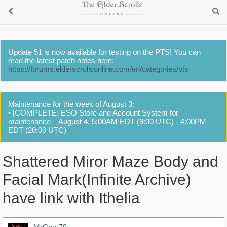
Update 51 is now available for testing on the PTS! You can
read the latest patch notes here:
https://forums.elderscrollsonline.com/en/categories/pts
Maintenance for the week of August 3:
• [COMPLETE] ESO Store and Account System for
maintenance – August 4, 5:00AM EDT (9:00 UTC) - 4:00PM
EDT (20:00 UTC)
Shattered Miror Maze Body and
Facial Mark(Infinite Archive)
have link with Ithelia