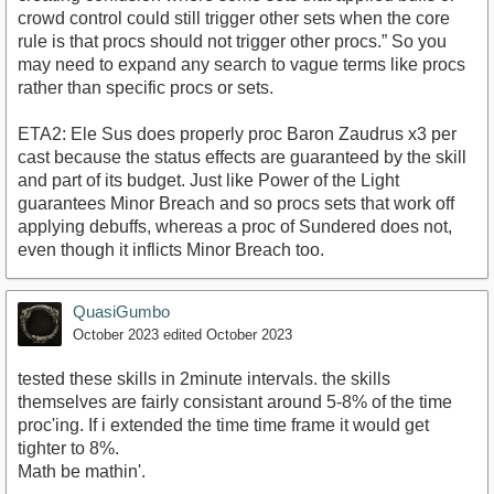
crowd control could still trigger other sets when the core
rule is that procs should not trigger other procs.” So you
may need to expand any search to vague terms like procs
rather than specific procs or sets.
ETA2: Ele Sus does properly proc Baron Zaudrus x3 per
cast because the status effects are guaranteed by the skill
and part of its budget. Just like Power of the Light
guarantees Minor Breach and so procs sets that work off
applying debuffs, whereas a proc of Sundered does not,
even though it inflicts Minor Breach too.
QuasiGumbo
October 2023
edited October 2023
tested these skills in 2minute intervals. the skills
themselves are fairly consistant around 5-8% of the time
proc'ing. If i extended the time time frame it would get
tighter to 8%.
Math be mathin'.