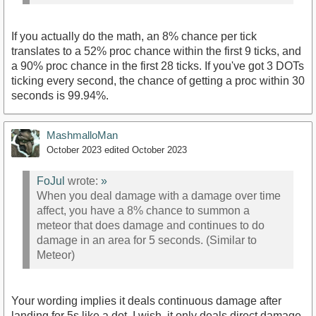
If you actually do the math, an 8% chance per tick
translates to a 52% proc chance within the first 9 ticks, and
a 90% proc chance in the first 28 ticks. If you've got 3 DOTs
ticking every second, the chance of getting a proc within 30
seconds is 99.94%.
MashmalloMan
October 2023
edited October 2023
FoJul
wrote:
»
When you deal damage with a damage over time
affect, you have a 8% chance to summon a
meteor that does damage and continues to do
damage in an area for 5 seconds. (Similar to
Meteor)
Your wording implies it deals continuous damage after
landing for 5s like a dot, I wish, it only deals direct damage