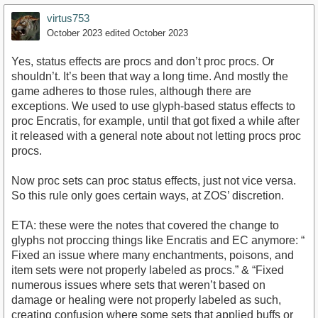
virtus753
October 2023
edited October 2023
Yes, status effects are procs and don’t proc procs. Or
shouldn’t. It’s been that way a long time. And mostly the
game adheres to those rules, although there are
exceptions. We used to use glyph-based status effects to
proc Encratis, for example, until that got fixed a while after
it released with a general note about not letting procs proc
procs.
Now proc sets can proc status effects, just not vice versa.
So this rule only goes certain ways, at ZOS’ discretion.
ETA: these were the notes that covered the change to
glyphs not proccing things like Encratis and EC anymore: “
Fixed an issue where many enchantments, poisons, and
item sets were not properly labeled as procs.” & “Fixed
numerous issues where sets that weren’t based on
damage or healing were not properly labeled as such,
creating confusion where some sets that applied buffs or