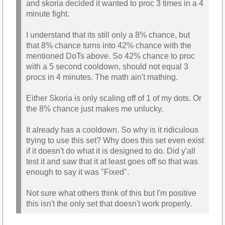
and skoria decided it wanted to proc 3 times in a 4
minute fight.
I understand that its still only a 8% chance, but
that 8% chance turns into 42% chance with the
mentioned DoTs above. So 42% chance to proc
with a 5 second cooldown, should not equal 3
procs in 4 minutes. The math ain't mathing.
Either Skoria is only scaling off of 1 of my dots. Or
the 8% chance just makes me unlucky.
It already has a cooldown. So why is it ridiculous
trying to use this set? Why does this set even exist
if it doesn't do what it is designed to do. Did y'all
test it and saw that it at least goes off so that was
enough to say it was "Fixed".
Not sure what others think of this but I'm positive
this isn't the only set that doesn't work properly.