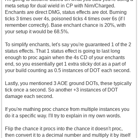
meta setup for dual wield in CP with Nirn/Charged.
Enchants are direct DMG, status effects are dot. Burning
ticks 3 times over 4s, poisoned ticks 4 times over 6s (if I
remember correctly). Base enchant chance is 20%, with
your setup it would be 68.5%.
To simplify enchants, let's say you're guaranteed 1 of the 2
status effects. That 1 status effect is going to last long
enough to proc again when the 4s CD of your enchants
end, so you essentially get 1 extra sticky dot as a part of
your build counting as 0.5 instances of DOT each second.
Lastly, you mentioned 3 AOE ground DOTs, these typically
tick once a second. So another +3 instances of DOT
damage each second.
If you're mathing proc chance from multiple instances you
do it a specific way. I'll try to explain in my own words.
Flip the chance it procs into the chance it doesn't proc,
then convert it to a decimal number and multiply it by itself