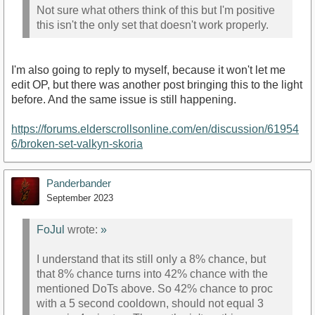
Not sure what others think of this but I'm positive
this isn't the only set that doesn't work properly.
I'm also going to reply to myself, because it won't let me
edit OP, but there was another post bringing this to the light
before. And the same issue is still happening.
https://forums.elderscrollsonline.com/en/discussion/61954
6/broken-set-valkyn-skoria
Panderbander
September 2023
FoJul
wrote:
»
I understand that its still only a 8% chance, but
that 8% chance turns into 42% chance with the
mentioned DoTs above. So 42% chance to proc
with a 5 second cooldown, should not equal 3