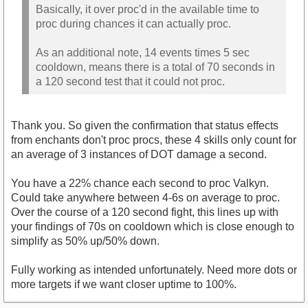
Basically, it over proc'd in the available time to
proc during chances it can actually proc.
As an additional note, 14 events times 5 sec
cooldown, means there is a total of 70 seconds in
a 120 second test that it could not proc.
Thank you. So given the confirmation that status effects
from enchants don't proc procs, these 4 skills only count for
an average of 3 instances of DOT damage a second.
You have a 22% chance each second to proc Valkyn.
Could take anywhere between 4-6s on average to proc.
Over the course of a 120 second fight, this lines up with
your findings of 70s on cooldown which is close enough to
simplify as 50% up/50% down.
Fully working as intended unfortunately. Need more dots or
more targets if we want closer uptime to 100%.