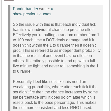
Panderbander
wrote:
»
show previous quotes
So the issue with this is that each individual tick
has its own individual chance to proc the effect.
Effectively you're pulling a random number from 1
to 100 each time a DOT deals damage and if it
doesn't hit within the 1 to 8 range then it doesn't
proc. This is referred to as independent probability
in that the result of one event has no effect on
others. It's entirely possible to end up with a full
five minute fight and never roll something in the 1
to 8 range.
Personally I feel like sets like this need an
escalating probability, where after each tick if the
set didn't fire then the chance increases by some
flat percentage until it does go off, after which is
resets back to the base percentage. This makes
the set more consistent and less RNG-based.