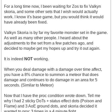
For a long time now, I been waiting for Zos to fix Valkyn
skoria, and some other sets that I wish would actually
work. I know it's base game, but you would think it would
have already been fixed.
Valkyn Skoria is by far my favorite monster set in the game.
As well as many other people. I heard about the
adjustments to the set from a few patches ago, and
decided to maybe get my hopes up and try it out again.
It is indeed
NOT
working.
When you deal damage with a damage over time affect,
you have a 8% chance to summon a meteor that does
damage and continues to do damage in an area for 5
seconds. (Similar to Meteor)
Now that I have the proc condition wrote down. Tell me
why I had 2 sticky DoTs + status effect dots (Poison and
Flame) and 3 AoE ground dots, and skoria decided it
wanted to proc 3 times in a 4 minute fight.