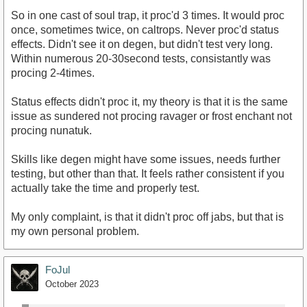
So in one cast of soul trap, it proc'd 3 times. It would proc
once, sometimes twice, on caltrops. Never proc'd status
effects. Didn't see it on degen, but didn't test very long.
Within numerous 20-30second tests, consistantly was
procing 2-4times.
Status effects didn't proc it, my theory is that it is the same
issue as sundered not procing ravager or frost enchant not
procing nunatuk.
Skills like degen might have some issues, needs further
testing, but other than that. It feels rather consistent if you
actually take the time and properly test.
My only complaint, is that it didn't proc off jabs, but that is
my own personal problem.
FoJul
October 2023