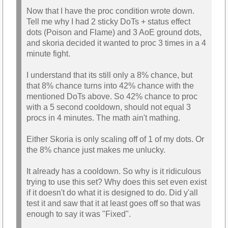
Now that I have the proc condition wrote down.
Tell me why I had 2 sticky DoTs + status effect
dots (Poison and Flame) and 3 AoE ground dots,
and skoria decided it wanted to proc 3 times in a 4
minute fight.
I understand that its still only a 8% chance, but
that 8% chance turns into 42% chance with the
mentioned DoTs above. So 42% chance to proc
with a 5 second cooldown, should not equal 3
procs in 4 minutes. The math ain't mathing.
Either Skoria is only scaling off of 1 of my dots. Or
the 8% chance just makes me unlucky.
It already has a cooldown. So why is it ridiculous
trying to use this set? Why does this set even exist
if it doesn't do what it is designed to do. Did y'all
test it and saw that it at least goes off so that was
enough to say it was "Fixed".