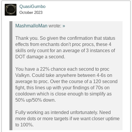
QuasiGumbo
October 2023
MashmalloMan
wrote:
»
Thank you. So given the confirmation that status
effects from enchants don't proc procs, these 4
skills only count for an average of 3 instances of
DOT damage a second.
You have a 22% chance each second to proc
Valkyn. Could take anywhere between 4-6s on
average to proc. Over the course of a 120 second
fight, this lines up with your findings of 70s on
cooldown which is close enough to simplify as
50% up/50% down.
Fully working as intended unfortunately. Need
more dots or more targets if we want closer uptime
to 100%.