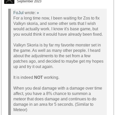
September 2023
FoJul
wrote:
»
For a long time now, I been waiting for Zos to fix
Valkyn skoria, and some other sets that I wish
would actually work. I know it's base game, but
you would think it would have already been fixed.
Valkyn Skoria is by far my favorite monster set in
the game. As well as many other people. I heard
about the adjustments to the set from a few
patches ago, and decided to maybe get my hopes
up and try it out again.
It is indeed
NOT
working.
When you deal damage with a damage over time
affect, you have a 8% chance to summon a
meteor that does damage and continues to do
damage in an area for 5 seconds. (Similar to
Meteor)