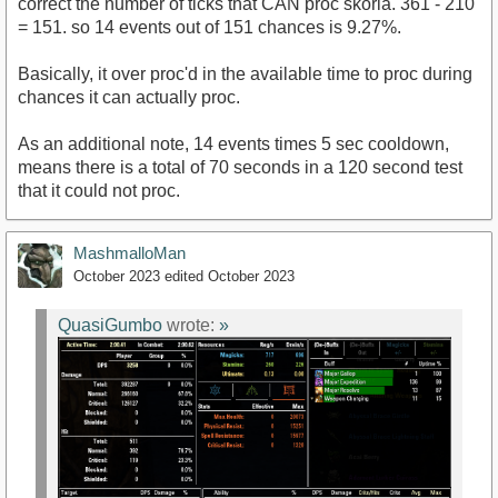
correct the number of ticks that CAN proc skoria. 361 - 210
= 151. so 14 events out of 151 chances is 9.27%.
Basically, it over proc'd in the available time to proc during
chances it can actually proc.
As an additional note, 14 events times 5 sec cooldown,
means there is a total of 70 seconds in a 120 second test
that it could not proc.
MashmalloMan
October 2023
edited October 2023
QuasiGumbo
wrote:
»