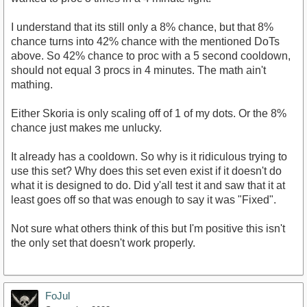
I understand that its still only a 8% chance, but that 8%
chance turns into 42% chance with the mentioned DoTs
above. So 42% chance to proc with a 5 second cooldown,
should not equal 3 procs in 4 minutes. The math ain't
mathing.
Either Skoria is only scaling off of 1 of my dots. Or the 8%
chance just makes me unlucky.
It already has a cooldown. So why is it ridiculous trying to
use this set? Why does this set even exist if it doesn't do
what it is designed to do. Did y'all test it and saw that it at
least goes off so that was enough to say it was "Fixed".
Not sure what others think of this but I'm positive this isn't
the only set that doesn't work properly.
FoJul