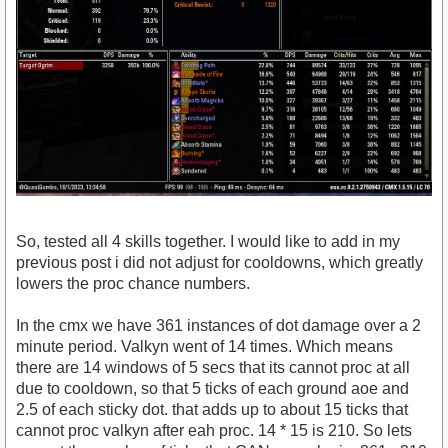
So, tested all 4 skills together. I would like to add in my
previous post i did not adjust for cooldowns, which greatly
lowers the proc chance numbers.
In the cmx we have 361 instances of dot damage over a 2
minute period. Valkyn went of 14 times. Which means
there are 14 windows of 5 secs that its cannot proc at all
due to cooldown, so that 5 ticks of each ground aoe and
2.5 of each sticky dot. that adds up to about 15 ticks that
cannot proc valkyn after eah proc. 14 * 15 is 210. So lets