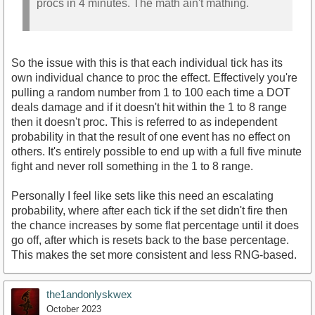
procs in 4 minutes. The math ain't mathing.
So the issue with this is that each individual tick has its
own individual chance to proc the effect. Effectively you're
pulling a random number from 1 to 100 each time a DOT
deals damage and if it doesn't hit within the 1 to 8 range
then it doesn't proc. This is referred to as independent
probability in that the result of one event has no effect on
others. It's entirely possible to end up with a full five minute
fight and never roll something in the 1 to 8 range.
Personally I feel like sets like this need an escalating
probability, where after each tick if the set didn't fire then
the chance increases by some flat percentage until it does
go off, after which is resets back to the base percentage.
This makes the set more consistent and less RNG-based.
the1andonlyskwex
October 2023