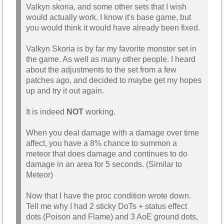
Valkyn skoria, and some other sets that I wish
would actually work. I know it's base game, but
you would think it would have already been fixed.
Valkyn Skoria is by far my favorite monster set in
the game. As well as many other people. I heard
about the adjustments to the set from a few
patches ago, and decided to maybe get my hopes
up and try it out again.
It is indeed
NOT
working.
When you deal damage with a damage over time
affect, you have a 8% chance to summon a
meteor that does damage and continues to do
damage in an area for 5 seconds. (Similar to
Meteor)
Now that I have the proc condition wrote down.
Tell me why I had 2 sticky DoTs + status effect
dots (Poison and Flame) and 3 AoE ground dots,