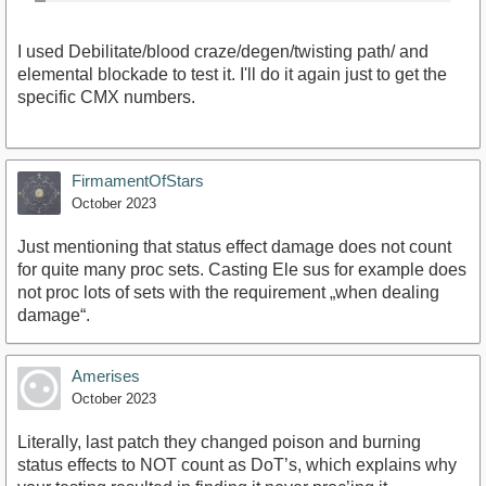
I used Debilitate/blood craze/degen/twisting path/ and
elemental blockade to test it. I'll do it again just to get the
specific CMX numbers.
FirmamentOfStars
October 2023
Just mentioning that status effect damage does not count
for quite many proc sets. Casting Ele sus for example does
not proc lots of sets with the requirement „when dealing
damage“.
Amerises
October 2023
Literally, last patch they changed poison and burning
status effects to NOT count as DoT’s, which explains why