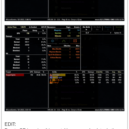
EDIT: