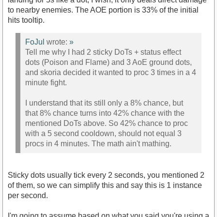
to nearby enemies. The AOE portion is 33% of the initial
hits tooltip.
FoJul
wrote:
»
Tell me why I had 2 sticky DoTs + status effect
dots (Poison and Flame) and 3 AoE ground dots,
and skoria decided it wanted to proc 3 times in a 4
minute fight.
I understand that its still only a 8% chance, but
that 8% chance turns into 42% chance with the
mentioned DoTs above. So 42% chance to proc
with a 5 second cooldown, should not equal 3
procs in 4 minutes. The math ain't mathing.
Sticky dots usually tick every 2 seconds, you mentioned 2
of them, so we can simplify this and say this is 1 instance
per second.
I'm going to assume based on what you said you're using a