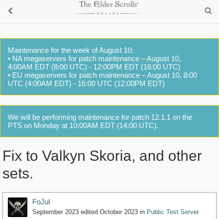
Maintenance for the week of August 10:
• NA megaservers for patch maintenance – August 10,
4:00AM EDT (8:00 UTC) - 12:00PM EDT (16:00 UTC)
• EU megaservers for patch maintenance – August 10, 8:00
UTC (4:00AM EDT) - 16:00 UTC (12:00PM EDT)
We will be performing maintenance for patch 12.1.1 on the
PTS on Monday at 10:00AM EDT (14:00 UTC).
Fix to Valkyn Skoria, and other
sets.
FoJul
September 2023
edited October 2023
in
Public Test Server