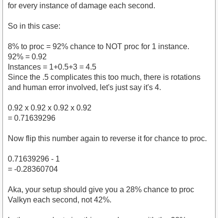
for every instance of damage each second.
So in this case:
8% to proc = 92% chance to NOT proc for 1 instance.
92% = 0.92
Instances = 1+0.5+3 = 4.5
Since the .5 complicates this too much, there is rotations
and human error involved, let's just say it's 4.
0.92 x 0.92 x 0.92 x 0.92
= 0.71639296
Now flip this number again to reverse it for chance to proc.
0.71639296 - 1
= -0.28360704
Aka, your setup should give you a 28% chance to proc
Valkyn each second, not 42%.