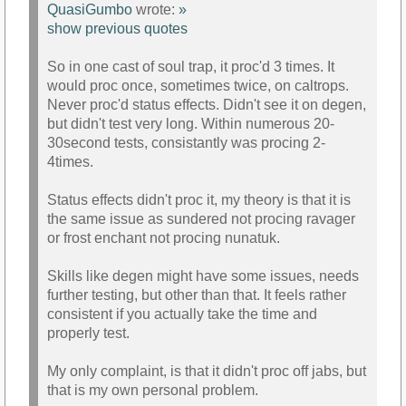
QuasiGumbo
wrote:
»
show previous quotes
So in one cast of soul trap, it proc'd 3 times. It
would proc once, sometimes twice, on caltrops.
Never proc'd status effects. Didn't see it on degen,
but didn't test very long. Within numerous 20-
30second tests, consistantly was procing 2-
4times.
Status effects didn't proc it, my theory is that it is
the same issue as sundered not procing ravager
or frost enchant not procing nunatuk.
Skills like degen might have some issues, needs
further testing, but other than that. It feels rather
consistent if you actually take the time and
properly test.
My only complaint, is that it didn't proc off jabs, but
that is my own personal problem.