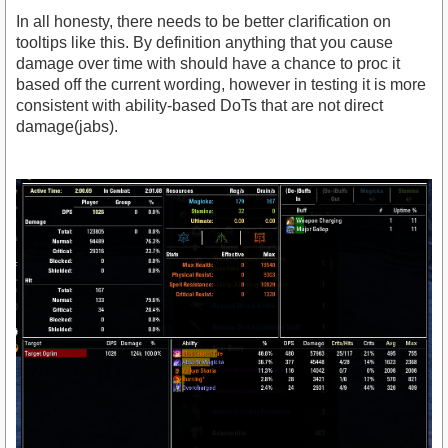
In all honesty, there needs to be better clarification on
tooltips like this. By definition anything that you cause
damage over time with should have a chance to proc it
based off the current wording, however in testing it is more
consistent with ability-based DoTs that are not direct
damage(jabs).