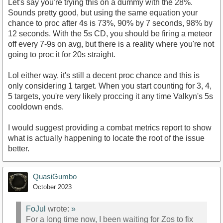
Let's say you're trying this on a dummy with the 28%.
Sounds pretty good, but using the same equation your
chance to proc after 4s is 73%, 90% by 7 seconds, 98% by
12 seconds. With the 5s CD, you should be firing a meteor
off every 7-9s on avg, but there is a reality where you're not
going to proc it for 20s straight.
Lol either way, it's still a decent proc chance and this is
only considering 1 target. When you start counting for 3, 4,
5 targets, you're very likely proccing it any time Valkyn's 5s
cooldown ends.
I would suggest providing a combat metrics report to show
what is actually happening to locate the root of the issue
better.
QuasiGumbo
October 2023
FoJul
wrote:
»
For a long time now, I been waiting for Zos to fix