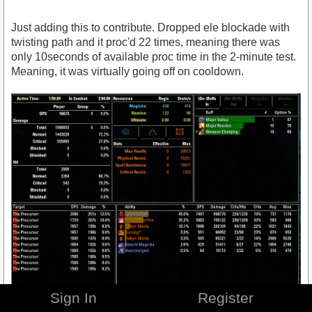
Just adding this to contribute. Dropped ele blockade with
twisting path and it proc'd 22 times, meaning there was
only 10seconds of available proc time in the 2-minute test.
Meaning, it was virtually going off on cooldown.
Sign In
Register