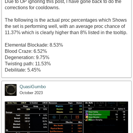
Due to OP ignoring this post, I have gone back to do the
corrections for cooldowns.
The following is the actual proc percentages which Shows
the set is performing well, with an average proc chance of
11.37% which is clearly higher than 8% listed in the tooltip.
Elemental Blockade: 8.53%
Blood Craze: 6.52%
Degeneration: 9.75%
Twisting path: 11.53%
Debilitate: 5.45%
QuasiGumbo
October 2023