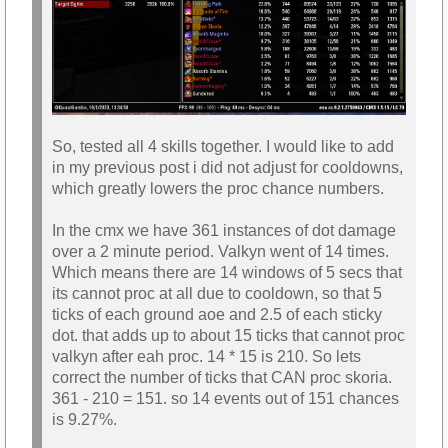
So, tested all 4 skills together. I would like to add
in my previous post i did not adjust for cooldowns,
which greatly lowers the proc chance numbers.
In the cmx we have 361 instances of dot damage
over a 2 minute period. Valkyn went of 14 times.
Which means there are 14 windows of 5 secs that
its cannot proc at all due to cooldown, so that 5
ticks of each ground aoe and 2.5 of each sticky
dot. that adds up to about 15 ticks that cannot proc
valkyn after eah proc. 14 * 15 is 210. So lets
correct the number of ticks that CAN proc skoria.
361 - 210 = 151. so 14 events out of 151 chances
is 9.27%.