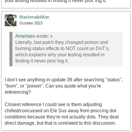
your testing resulted in finding it never proc’ing it.
MashmalloMan
October 2023
Amerises
wrote:
»
Literally, last patch they changed poison and
burning status effects to NOT count as DoT’s,
which explains why your testing resulted in
finding it never proc’ing it.
I don't see anything in update 39 after searching "status",
"burn", or "poison". Can you quote what you're
referencing?
Closest reference I could see is them adjusting
chilled/concussed on Ele Sus away from proccing dot
conditions because they're not actually dots. They deal
direct damage, but that is unrelated to this discussion.