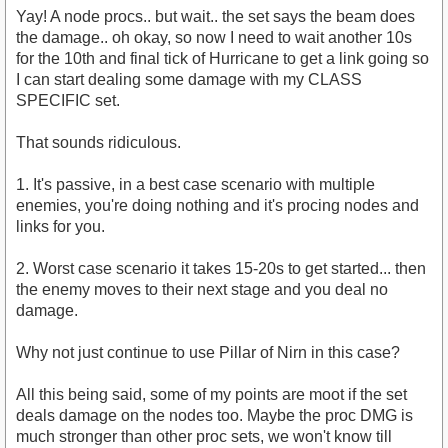
Yay! A node procs.. but wait.. the set says the beam does
the damage.. oh okay, so now I need to wait another 10s
for the 10th and final tick of Hurricane to get a link going so
I can start dealing some damage with my CLASS
SPECIFIC set.
That sounds ridiculous.
1. It's passive, in a best case scenario with multiple
enemies, you're doing nothing and it's procing nodes and
links for you.
2. Worst case scenario it takes 15-20s to get started... then
the enemy moves to their next stage and you deal no
damage.
Why not just continue to use Pillar of Nirn in this case?
All this being said, some of my points are moot if the set
deals damage on the nodes too. Maybe the proc DMG is
much stronger than other proc sets, we won't know till