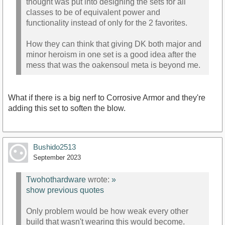
thought was put into designing the sets for all
classes to be of equivalent power and
functionality instead of only for the 2 favorites.
How they can think that giving DK both major and
minor heroism in one set is a good idea after the
mess that was the oakensoul meta is beyond me.
What if there is a big nerf to Corrosive Armor and they're
adding this set to soften the blow.
Bushido2513
September 2023
Twohothardware
wrote:
»
show previous quotes
Only problem would be how weak every other
build that wasn't wearing this would become.