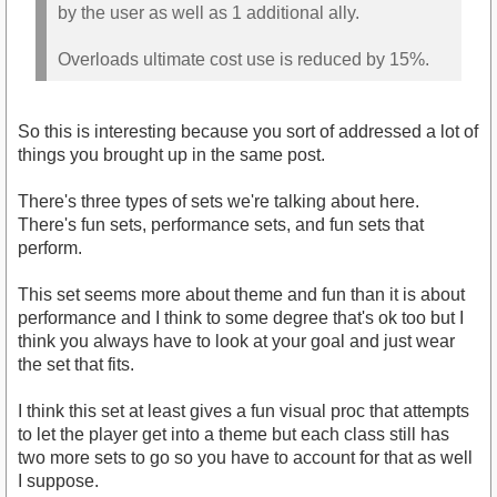
by the user as well as 1 additional ally.
Overloads ultimate cost use is reduced by 15%.
So this is interesting because you sort of addressed a lot of
things you brought up in the same post.
There's three types of sets we're talking about here.
There's fun sets, performance sets, and fun sets that
perform.
This set seems more about theme and fun than it is about
performance and I think to some degree that's ok too but I
think you always have to look at your goal and just wear
the set that fits.
I think this set at least gives a fun visual proc that attempts
to let the player get into a theme but each class still has
two more sets to go so you have to account for that as well
I suppose.