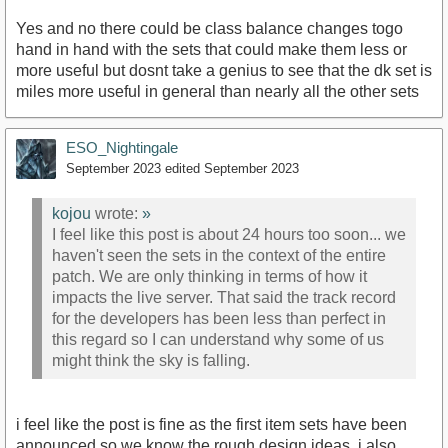
Yes and no there could be class balance changes togo
hand in hand with the sets that could make them less or
more useful but dosnt take a genius to see that the dk set is
miles more useful in general than nearly all the other sets
ESO_Nightingale
September 2023
edited September 2023
kojou
wrote:
»
I feel like this post is about 24 hours too soon... we
haven't seen the sets in the context of the entire
patch. We are only thinking in terms of how it
impacts the live server. That said the track record
for the developers has been less than perfect in
this regard so I can understand why some of us
might think the sky is falling.
i feel like the post is fine as the first item sets have been
announced so we know the rough design ideas. i also