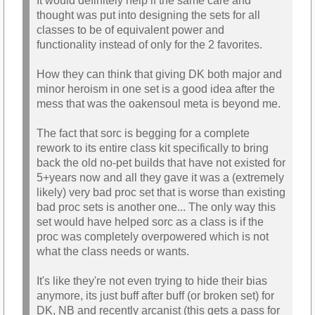
It would definitely help if the same care and
thought was put into designing the sets for all
classes to be of equivalent power and
functionality instead of only for the 2 favorites.
How they can think that giving DK both major and
minor heroism in one set is a good idea after the
mess that was the oakensoul meta is beyond me.
The fact that sorc is begging for a complete
rework to its entire class kit specifically to bring
back the old no-pet builds that have not existed for
5+years now and all they gave it was a (extremely
likely) very bad proc set that is worse than existing
bad proc sets is another one... The only way this
set would have helped sorc as a class is if the
proc was completely overpowered which is not
what the class needs or wants.
It's like they're not even trying to hide their bias
anymore, its just buff after buff (or broken set) for
DK, NB and recently arcanist (this gets a pass for