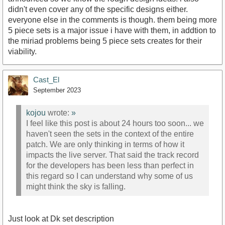
didn't even cover any of the specific designs either.
everyone else in the comments is though. them being more
5 piece sets is a major issue i have with them, in addtion to
the miriad problems being 5 piece sets creates for their
viability.
Cast_El
September 2023
kojou
wrote:
»
I feel like this post is about 24 hours too soon... we
haven't seen the sets in the context of the entire
patch. We are only thinking in terms of how it
impacts the live server. That said the track record
for the developers has been less than perfect in
this regard so I can understand why some of us
might think the sky is falling.
Just look at Dk set description