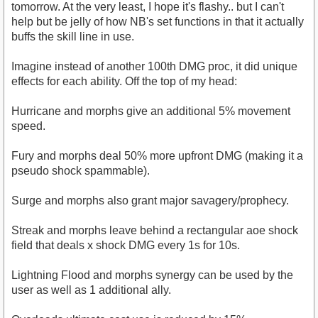
tomorrow. At the very least, I hope it's flashy.. but I can't
help but be jelly of how NB's set functions in that it actually
buffs the skill line in use.
Imagine instead of another 100th DMG proc, it did unique
effects for each ability. Off the top of my head:
Hurricane and morphs give an additional 5% movement
speed.
Fury and morphs deal 50% more upfront DMG (making it a
pseudo shock spammable).
Surge and morphs also grant major savagery/prophecy.
Streak and morphs leave behind a rectangular aoe shock
field that deals x shock DMG every 1s for 10s.
Lightning Flood and morphs synergy can be used by the
user as well as 1 additional ally.