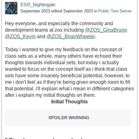
ESO_Nightingale
September 2023
edited September 2023
in
Public Test Server
Hey everyone, and especially the community and
development teams at zos including
@ZOS_GinaBruno
@ZOS_Kevin
and
@ZOS_BrianWheeler
.
Today i wanted to give my feedback on the concept of
class sets as a whole, many others have echoed their
thoughts towards individual sets, but today i actually
wanted to focus on the concept itself as i think that class
sets have some insanely beneficial potential, however, to
me i don't feel as if they're being given enough room to fill
that potential. i'll explain what i mean in different categories
after i explain my initial thoughts on them.
Initial Thoughts
SPOILER WARNING