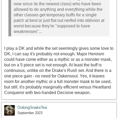
now since its the newest class) who have been
allowed to do anything and everything while the
other classes get temporary buffs for a single
patch at best or just flat out nerfed into oblivion at
worst because they're "supposed to have
weaknesses"...
I play a DK and while the set seemingly gives some love to
DK, I can say it's probably not enough. Major Heroism
could have come either as a mythic or as a monster mask,
but on a 5 piece set is not enough. At least the buff is
continuous, unlike on the Drake's Rush set. And there is a
one piece gain - no need for Oakensoul. Yes, it leaves
room for another mythic or a full monster mask to be used,
but still, it's probably marginally efficient versus Heartland
Conqueror with two-handed Decisive weapon.
OolongSnakeTea
September 2023