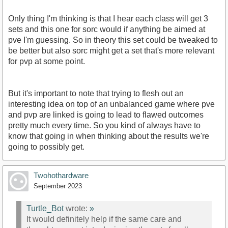
Only thing I'm thinking is that I hear each class will get 3
sets and this one for sorc would if anything be aimed at
pve I'm guessing. So in theory this set could be tweaked to
be better but also sorc might get a set that's more relevant
for pvp at some point.
But it's important to note that trying to flesh out an
interesting idea on top of an unbalanced game where pve
and pvp are linked is going to lead to flawed outcomes
pretty much every time. So you kind of always have to
know that going in when thinking about the results we're
going to possibly get.
Twohothardware
September 2023
Turtle_Bot
wrote:
»
It would definitely help if the same care and