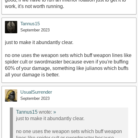
work, it's not worth running.
Tannus15
September 2023
just to make it abundantly clear.
no one uses the weapon sets which buff weapon lines like
spider cult or swordmaster because even if you're buffing
60% of your damage, something like julianos which buffs
all your damage is better.
UsualSurrender
September 2023
Tannus15
wrote:
»
just to make it abundantly clear.
no one uses the weapon sets which buff weapon
lines like spider cult or swordmaster because