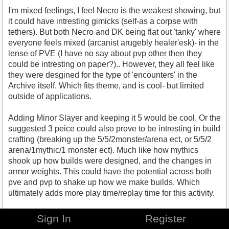
I'm mixed feelings, I feel Necro is the weakest showing, but
it could have intresting gimicks (self-as a corpse with
tethers). But both Necro and DK being flat out 'tanky' where
everyone feels mixed (arcanist arugebly healer'esk)- in the
lense of PVE (I have no say about pvp other then they
could be intresting on paper?).. However, they all feel like
they were desgined for the type of 'encounters' in the
Archive itself. Which fits theme, and is cool- but limited
outside of applications.
Adding Minor Slayer and keeping it 5 would be cool. Or the
suggested 3 peice could also prove to be intresting in build
crafting (breaking up the 5/5/2monster/arena ect, or 5/5/2
arena/1mythic/1 monster ect). Much like how mythics
shook up how builds were designed, and the changes in
armor weights. This could have the potential across both
pve and pvp to shake up how we make builds. Which
ultimately adds more play time/replay time for this activity.
What I am hoping is that this project, the archive itself, will
Sign In
Register
become scalible. That they add more sets based off of the