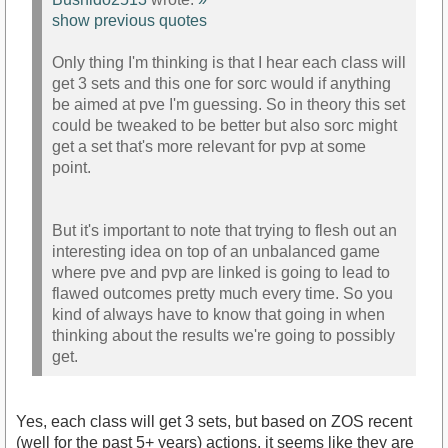
show previous quotes
Only thing I'm thinking is that I hear each class will
get 3 sets and this one for sorc would if anything
be aimed at pve I'm guessing. So in theory this set
could be tweaked to be better but also sorc might
get a set that's more relevant for pvp at some
point.
But it's important to note that trying to flesh out an
interesting idea on top of an unbalanced game
where pve and pvp are linked is going to lead to
flawed outcomes pretty much every time. So you
kind of always have to know that going in when
thinking about the results we're going to possibly
get.
Yes, each class will get 3 sets, but based on ZOS recent
(well for the past 5+ years) actions, it seems like they are