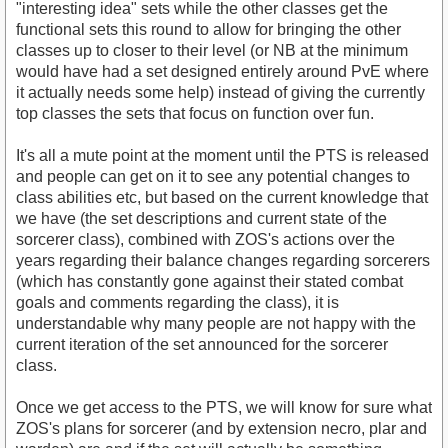
"interesting idea" sets while the other classes get the
functional sets this round to allow for bringing the other
classes up to closer to their level (or NB at the minimum
would have had a set designed entirely around PvE where
it actually needs some help) instead of giving the currently
top classes the sets that focus on function over fun.
It's all a mute point at the moment until the PTS is released
and people can get on it to see any potential changes to
class abilities etc, but based on the current knowledge that
we have (the set descriptions and current state of the
sorcerer class), combined with ZOS's actions over the
years regarding their balance changes regarding sorcerers
(which has constantly gone against their stated combat
goals and comments regarding the class), it is
understandable why many people are not happy with the
current iteration of the set announced for the sorcerer
class.
Once we get access to the PTS, we will know for sure what
ZOS's plans for sorcerer (and by extension necro, plar and