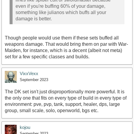
even if you're buffing 60% of your damage,
something like julianos which buffs all your
damage is better.
Though people would use them if these sets buffed all
weapons damage. That would bring them on par with War-
Maiden, for instance, which is a decent (albeit not meta)
set for a few specific classes and builds.
VixxVexx
September 2023
The DK set isn't just disproportionally more powerful. It is
the only one that fits on every type of build in every type of
environment: pve, pvp, tank, support, healer, dps, large
group, small scale, solo, openworld, bgs etc.
kojou
September 2023