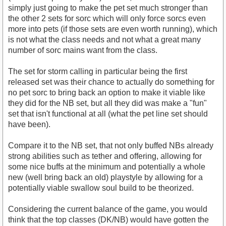
simply just going to make the pet set much stronger than
the other 2 sets for sorc which will only force sorcs even
more into pets (if those sets are even worth running), which
is not what the class needs and not what a great many
number of sorc mains want from the class.
The set for storm calling in particular being the first
released set was their chance to actually do something for
no pet sorc to bring back an option to make it viable like
they did for the NB set, but all they did was make a "fun"
set that isn't functional at all (what the pet line set should
have been).
Compare it to the NB set, that not only buffed NBs already
strong abilities such as tether and offering, allowing for
some nice buffs at the minimum and potentially a whole
new (well bring back an old) playstyle by allowing for a
potentially viable swallow soul build to be theorized.
Considering the current balance of the game, you would
think that the top classes (DK/NB) would have gotten the