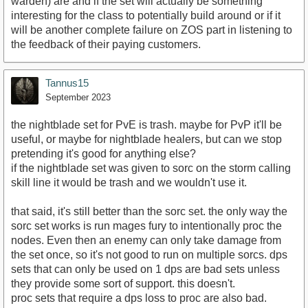
warden) are and if the set will actually be something
interesting for the class to potentially build around or if it
will be another complete failure on ZOS part in listening to
the feedback of their paying customers.
Tannus15
September 2023
the nightblade set for PvE is trash. maybe for PvP it'll be
useful, or maybe for nightblade healers, but can we stop
pretending it's good for anything else?
if the nightblade set was given to sorc on the storm calling
skill line it would be trash and we wouldn't use it.
that said, it's still better than the sorc set. the only way the
sorc set works is run mages fury to intentionally proc the
nodes. Even then an enemy can only take damage from
the set once, so it's not good to run on multiple sorcs. dps
sets that can only be used on 1 dps are bad sets unless
they provide some sort of support. this doesn't.
proc sets that require a dps loss to proc are also bad.