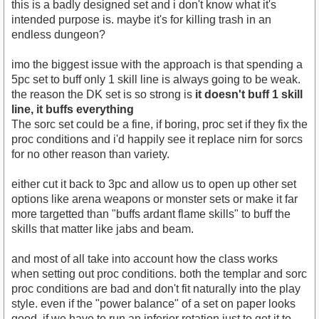
this is a badly designed set and i don't know what it's
intended purpose is. maybe it's for killing trash in an
endless dungeon?
imo the biggest issue with the approach is that spending a
5pc set to buff only 1 skill line is always going to be weak.
the reason the DK set is so strong is
it doesn't buff 1 skill
line, it buffs everything
The sorc set could be a fine, if boring, proc set if they fix the
proc conditions and i'd happily see it replace nirn for sorcs
for no other reason than variety.
either cut it back to 3pc and allow us to open up other set
options like arena weapons or monster sets or make it far
more targetted than "buffs ardant flame skills" to buff the
skills that matter like jabs and beam.
and most of all take into account how the class works
when setting out proc conditions. both the templar and sorc
proc conditions are bad and don't fit naturally into the play
style. even if the "power balance" of a set on paper looks
good, if we have to run an inferior rotation just to get it to