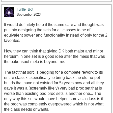
Turtle_Bot
September 2023
It would definitely help if the same care and thought was
put into designing the sets for all classes to be of
equivalent power and functionality instead of only for the 2
favorites.
How they can think that giving DK both major and minor
heroism in one set is a good idea after the mess that was
the oakensoul meta is beyond me.
The fact that sorc is begging for a complete rework to its
entire class kit specifically to bring back the old no-pet
builds that have not existed for 5+years now and all they
gave it was a (extremely likely) very bad proc set that is
worse than existing bad proc sets is another one... The
only way this set would have helped sorc as a class is if
the proc was completely overpowered which is not what
the class needs or wants.