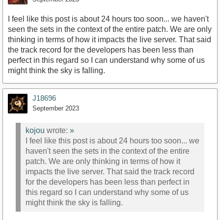
I feel like this post is about 24 hours too soon... we haven't
seen the sets in the context of the entire patch. We are only
thinking in terms of how it impacts the live server. That said
the track record for the developers has been less than
perfect in this regard so I can understand why some of us
might think the sky is falling.
J18696
September 2023
kojou
wrote:
»
I feel like this post is about 24 hours too soon... we
haven't seen the sets in the context of the entire
patch. We are only thinking in terms of how it
impacts the live server. That said the track record
for the developers has been less than perfect in
this regard so I can understand why some of us
might think the sky is falling.