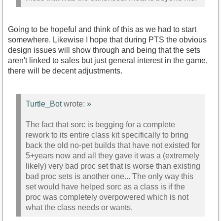
Going to be hopeful and think of this as we had to start
somewhere. Likewise I hope that during PTS the obvious
design issues will show through and being that the sets
aren't linked to sales but just general interest in the game,
there will be decent adjustments.
Turtle_Bot
wrote:
»
The fact that sorc is begging for a complete
rework to its entire class kit specifically to bring
back the old no-pet builds that have not existed for
5+years now and all they gave it was a (extremely
likely) very bad proc set that is worse than existing
bad proc sets is another one... The only way this
set would have helped sorc as a class is if the
proc was completely overpowered which is not
what the class needs or wants.