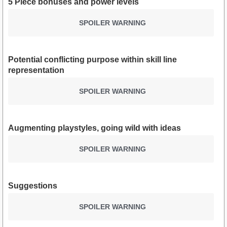
5 Piece bonuses and power levels
SPOILER WARNING
Potential conflicting purpose within skill line
representation
SPOILER WARNING
Augmenting playstyles, going wild with ideas
SPOILER WARNING
Suggestions
SPOILER WARNING