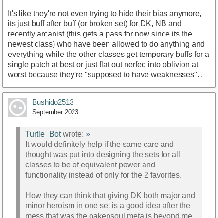
It's like they're not even trying to hide their bias anymore,
its just buff after buff (or broken set) for DK, NB and
recently arcanist (this gets a pass for now since its the
newest class) who have been allowed to do anything and
everything while the other classes get temporary buffs for a
single patch at best or just flat out nerfed into oblivion at
worst because they're "supposed to have weaknesses"...
Bushido2513
September 2023
Turtle_Bot
wrote:
»
It would definitely help if the same care and
thought was put into designing the sets for all
classes to be of equivalent power and
functionality instead of only for the 2 favorites.
How they can think that giving DK both major and
minor heroism in one set is a good idea after the
mess that was the oakensoul meta is beyond me.