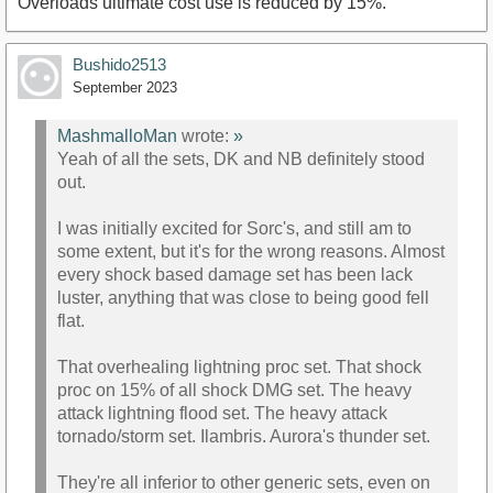
Overloads ultimate cost use is reduced by 15%.
Bushido2513
September 2023
MashmalloMan
wrote:
»
Yeah of all the sets, DK and NB definitely stood
out.
I was initially excited for Sorc's, and still am to
some extent, but it's for the wrong reasons. Almost
every shock based damage set has been lack
luster, anything that was close to being good fell
flat.
That overhealing lightning proc set. That shock
proc on 15% of all shock DMG set. The heavy
attack lightning flood set. The heavy attack
tornado/storm set. Ilambris. Aurora's thunder set.
They're all inferior to other generic sets, even on