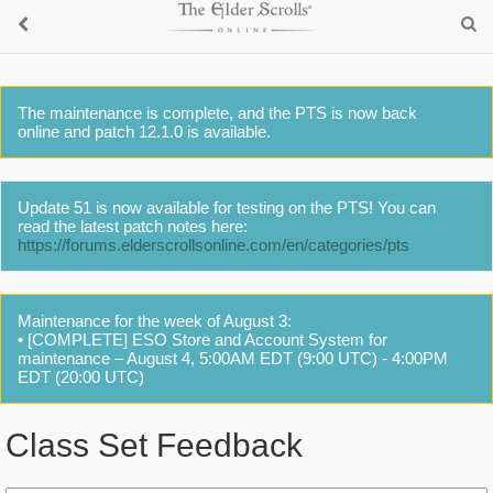
The maintenance is complete, and the PTS is now back
online and patch 12.1.0 is available.
Update 51 is now available for testing on the PTS! You can
read the latest patch notes here:
https://forums.elderscrollsonline.com/en/categories/pts
Maintenance for the week of August 3:
• [COMPLETE] ESO Store and Account System for
maintenance – August 4, 5:00AM EDT (9:00 UTC) - 4:00PM
EDT (20:00 UTC)
Class Set Feedback