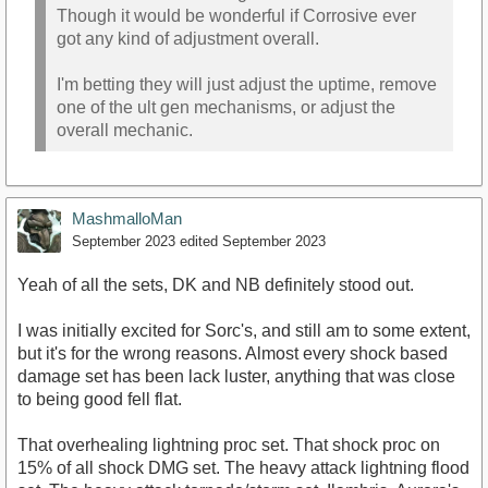
Though it would be wonderful if Corrosive ever
got any kind of adjustment overall.
I'm betting they will just adjust the uptime, remove
one of the ult gen mechanisms, or adjust the
overall mechanic.
MashmalloMan
September 2023
edited September 2023
Yeah of all the sets, DK and NB definitely stood out.
I was initially excited for Sorc's, and still am to some extent,
but it's for the wrong reasons. Almost every shock based
damage set has been lack luster, anything that was close
to being good fell flat.
That overhealing lightning proc set. That shock proc on
15% of all shock DMG set. The heavy attack lightning flood