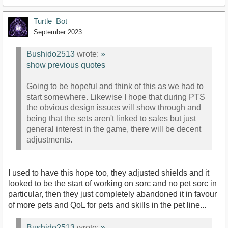
Turtle_Bot
September 2023
Bushido2513
wrote:
»
show previous quotes
Going to be hopeful and think of this as we had to
start somewhere. Likewise I hope that during PTS
the obvious design issues will show through and
being that the sets aren't linked to sales but just
general interest in the game, there will be decent
adjustments.
I used to have this hope too, they adjusted shields and it
looked to be the start of working on sorc and no pet sorc in
particular, then they just completely abandoned it in favour
of more pets and QoL for pets and skills in the pet line...
Bushido2513
wrote:
»