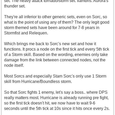
set. The heavy attack tornado/storm set. Ilambris. Aurora's
thunder set.
They're all inferior to other generic sets, even on Sorc, so
what is the point of using any of them? The only legit good
storm themed sets have been around for 7-8 years in
Stormfist and Relequen.
Which brings me back to Sorc's new set and how it
functions. It procs a node on the first tick and every 5th tick
of a Storm skill. Based on the wording, enemies only take
damage from the link between connected nodes, not the
node itself.
Most Sorcs and especially Stam Sorc's only use 1 Storm
skill from Hurricane/Boundless storm.
So that Sorc fights 1 enemy, let's say a boss.. where DPS
really matters most. Hurricane is already running pre fight,
so the first tick doesn't hit, we now have to wait 9-6
seconds until the 5th tick at 10s since it hits once every 2s.