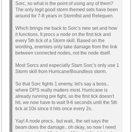
Sorc, so what is the point of using any of them?
The only legit good storm themed sets have been
around for 7-8 years in Stormfist and Relequen.
Which brings me back to Sorc's new set and how
it functions. It procs a node on the first tick and
every 5th tick of a Storm skill. Based on the
wording, enemies only take damage from the link
between connected nodes, not the node itself.
Most Sorcs and especially Stam Sorc's only use 1
Storm skill from Hurricane/Boundless storm.
So that Sorc fights 1 enemy, let's say a boss..
where DPS really matters most. Hurricane is
already running pre fight, so the first tick doesn't
hit, we now have to wait 9-6 seconds until the 5th
tick at 10s since it hits once every 2s.
Yay! A node procs.. but wait.. the set says the
beam does the damage.. oh okay, so now I need