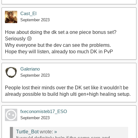
Cast_El
September 2023
How about doing the dk set a one piece bonus set?
Seriously 😒
Why everyone but the dev can see the problems.
Hope they will listen, already too much DK in PvP
Galeriano
September 2023
People lost their minds over the DK set like it wouldn't be
already possible to build high ulti gen+high healing setup.
fxeconomisteb17_ESO
September 2023
Turtle_Bot
wrote:
»