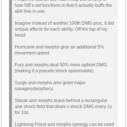
how NB's set functions in that it actually buffs the
skill line in use.
Imagine instead of another 100th DMG proc, it did
unique effects for each ability. Off the top of my
head:
Hurricane and morphs give an additional 5%
movement speed.
Fury and morphs deal 50% more upfront DMG
(making it a pseudo shock spammable).
Surge and morphs also grant major
savagery/prophecy.
Streak and morphs leave behind a rectangular
aoe shock field that deals x shock DMG every 1s
for 10s.
Lightning Flood and morphs synergy can be used