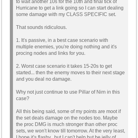
to wait another 10s for the 10th and final tick of
Hurricane to get a link going so I can start dealing
some damage with my CLASS SPECIFIC set.
That sounds ridiculous.
1. It's passive, in a best case scenario with
multiple enemies, you're doing nothing and it's
procing nodes and links for you.
2. Worst case scenario it takes 15-20s to get
started... then the enemy moves to their next stage
and you deal no damage.
Why not just continue to use Pillar of Nirn in this
case?
All this being said, some of my points are moot if
the set deals damage on the nodes too. Maybe
the proc DMG is much stronger than other proc
sets, we won't know till tomorrow. At the very least,
I hope it's flashy.. but I can't help but be jelly of