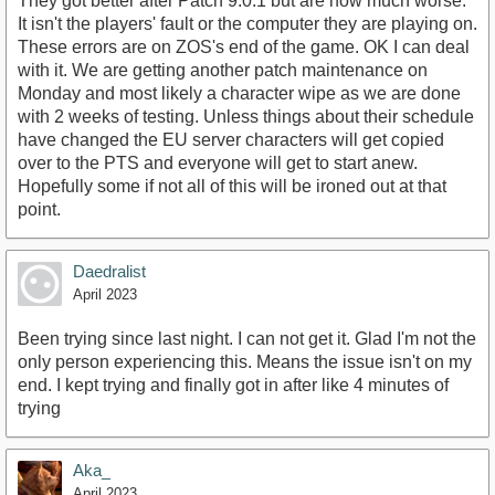
They got better after Patch 9.0.1 but are now much worse.
It isn't the players' fault or the computer they are playing on.
These errors are on ZOS's end of the game. OK I can deal
with it. We are getting another patch maintenance on
Monday and most likely a character wipe as we are done
with 2 weeks of testing. Unless things about their schedule
have changed the EU server characters will get copied
over to the PTS and everyone will get to start anew.
Hopefully some if not all of this will be ironed out at that
point.
Daedralist
April 2023
Been trying since last night. I can not get it. Glad I'm not the
only person experiencing this. Means the issue isn't on my
end. I kept trying and finally got in after like 4 minutes of
trying
Aka_
April 2023