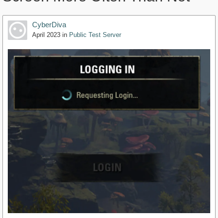
CyberDiva
April 2023
in
Public Test Server