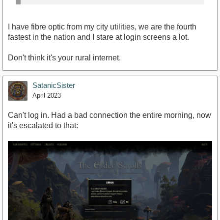
I have fibre optic from my city utilities, we are the fourth
fastest in the nation and I stare at login screens a lot.
Don't think it's your rural internet.
SatanicSister
April 2023
Can't log in. Had a bad connection the entire morning, now
it's escalated to that: