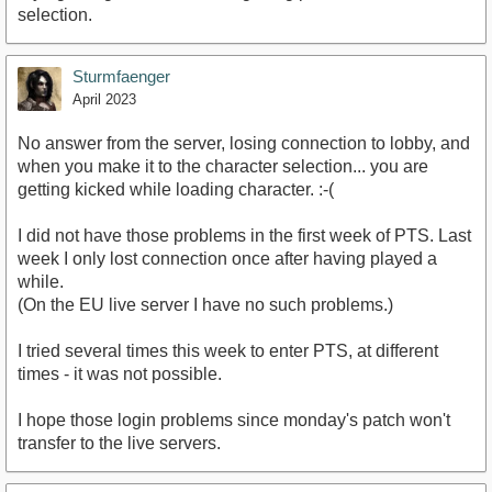
selection.
Sturmfaenger
April 2023
No answer from the server, losing connection to lobby, and
when you make it to the character selection... you are
getting kicked while loading character. :-(
I did not have those problems in the first week of PTS. Last
week I only lost connection once after having played a
while.
(On the EU live server I have no such problems.)
I tried several times this week to enter PTS, at different
times - it was not possible.
I hope those login problems since monday's patch won't
transfer to the live servers.