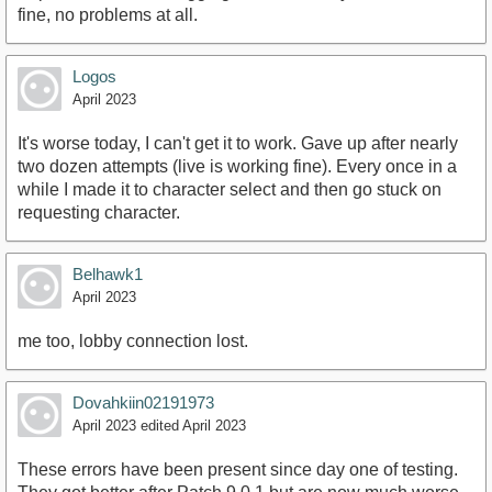
fine, no problems at all.
Logos
April 2023
It's worse today, I can't get it to work. Gave up after nearly
two dozen attempts (live is working fine). Every once in a
while I made it to character select and then go stuck on
requesting character.
Belhawk1
April 2023
me too, lobby connection lost.
Dovahkiin02191973
April 2023
edited April 2023
These errors have been present since day one of testing.