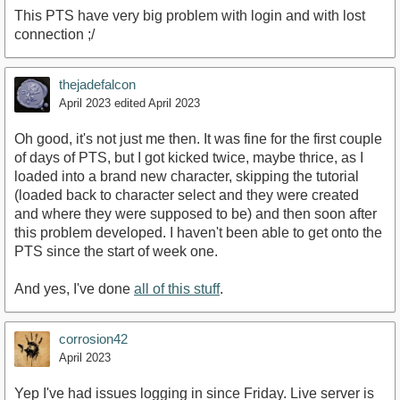
This PTS have very big problem with login and with lost
connection ;/
thejadefalcon
April 2023
edited April 2023
Oh good, it's not just me then. It was fine for the first couple
of days of PTS, but I got kicked twice, maybe thrice, as I
loaded into a brand new character, skipping the tutorial
(loaded back to character select and they were created
and where they were supposed to be) and then soon after
this problem developed. I haven't been able to get onto the
PTS since the start of week one.
And yes, I've done
all of this stuff
.
corrosion42
April 2023
Yep I've had issues logging in since Friday. Live server is