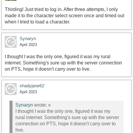
Thirding! Just tried to log in. After three attempts, I only
made it to the character select screen once and timed out
when I tried to load a character.
Synaryn
April 2023
I thought I was the only one, figured it was my rural
internet. Something's sure up with the server connection
on PTS, hope it doesn't carry over to live.
shadyjane62
April 2023
Synaryn
wrote:
»
I thought I was the only one, figured it was my
rural internet. Something's sure up with the server
connection on PTS, hope it doesn't carry over to
live.