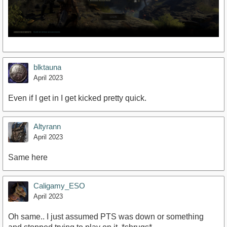
blktauna
April 2023
Even if I get in I get kicked pretty quick.
Altyrann
April 2023
Same here
Caligamy_ESO
April 2023
Oh same.. I just assumed PTS was down or something