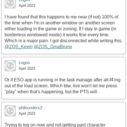
April 2023
I have found that this happens to me near (if not) 100% of
the time when I'm in another window on another screen
either loading in the game or zoning. If I stay in game (in
borderless windowed mode) it works fine every time.
Which is a major pain. I got disconnected while writing this.
@ZOS_Kevin
@ZOS_GinaBruno
Logos
April 2023
Or if ESO app is running in the task manage after alt-f4'ing
out of the load screen. Which btw, live won't let me press
"play" when that's happening, but the PTS will.
phileunderx2
April 2023
Trying to log on now and not getting past character