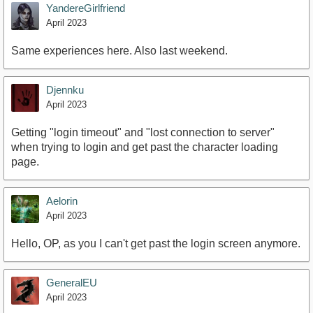
YandereGirlfriend
April 2023
Same experiences here. Also last weekend.
Djennku
April 2023
Getting "login timeout" and "lost connection to server"
when trying to login and get past the character loading
page.
Aelorin
April 2023
Hello, OP, as you I can't get past the login screen anymore.
GeneralEU
April 2023