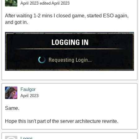
April 2023
edited April 2023
After waiting 1-2 mins I closed game, started ESO again,
and got in.
Faulgor
April 2023
Same.
Hope this isn't part of the server architecture rewrite.
Logos