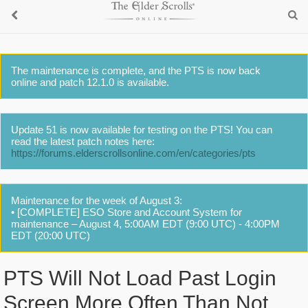
The maintenance is complete, and the PTS is now back
online and patch 12.1.0 is available.
Update 51 is now available for testing on the PTS! You can
read the latest patch notes here:
https://forums.elderscrollsonline.com/en/categories/pts
Maintenance for the week of August 3:
• [COMPLETE] ESO Store and Account System for
maintenance – August 4, 5:00AM EDT (9:00 UTC) - 4:00PM
EDT (20:00 UTC)
PTS Will Not Load Past Login
Screen More Often Than Not