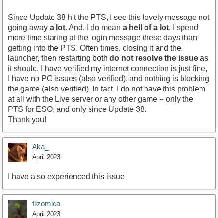
Since Update 38 hit the PTS, I see this lovely message not
going away
a lot
. And, I do mean
a hell of a lot
. I spend
more time staring at the login message these days than
getting into the PTS. Often times, closing it and the
launcher, then restarting both
do not resolve the issue
as
it should. I have verified my internet connection is just fine,
I have no PC issues (also verified), and nothing is blocking
the game (also verified). In fact, I do not have this problem
at all with the Live server or any other game -- only the
PTS for ESO, and only since Update 38.
Thank you!
Aka_
April 2023
I have also experienced this issue
flizomica
April 2023