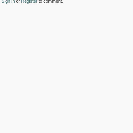
Sign In
or
Register
to comment.