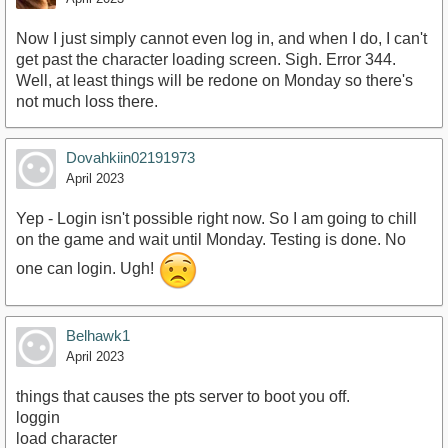
Now I just simply cannot even log in, and when I do, I can't
get past the character loading screen. Sigh. Error 344.
Well, at least things will be redone on Monday so there's
not much loss there.
Dovahkiin02191973
April 2023
Yep - Login isn't possible right now. So I am going to chill
on the game and wait until Monday. Testing is done. No
one can login. Ugh!
Belhawk1
April 2023
things that causes the pts server to boot you off.
loggin
load character