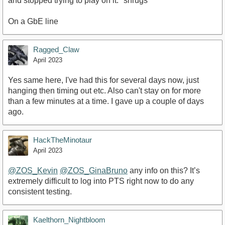
and stopped trying to play on it. *shrugs*
On a GbE line
Ragged_Claw
April 2023
Yes same here, I've had this for several days now, just
hanging then timing out etc. Also can't stay on for more
than a few minutes at a time. I gave up a couple of days
ago.
HackTheMinotaur
April 2023
@ZOS_Kevin
@ZOS_GinaBruno
any info on this? It’s
extremely difficult to log into PTS right now to do any
consistent testing.
Kaelthorn_Nightbloom