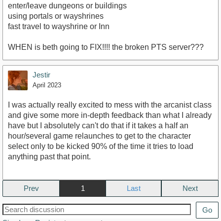
enter/leave dungeons or buildings
using portals or wayshrines
fast travel to wayshrine or Inn
WHEN is beth going to FIX!!!! the broken PTS server???
Jestir
April 2023
I was actually really excited to mess with the arcanist class
and give some more in-depth feedback than what I already
have but I absolutely can't do that if it takes a half an
hour/several game relaunches to get to the character
select only to be kicked 90% of the time it tries to load
anything past that point.
Prev
1
Next
Go