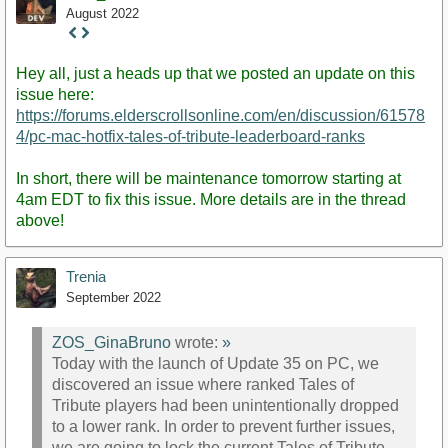
August 2022
Staff
Post
Hey all, just a heads up that we posted an update on this
issue here:
https://forums.elderscrollsonline.com/en/discussion/61578
4/pc-mac-hotfix-tales-of-tribute-leaderboard-ranks
In short, there will be maintenance tomorrow starting at
4am EDT to fix this issue. More details are in the thread
above!
Trenia
September 2022
ZOS_GinaBruno
wrote:
»
Today with the launch of Update 35 on PC, we
discovered an issue where ranked Tales of
Tribute players had been unintentionally dropped
to a lower rank. In order to prevent further issues,
we are going to lock the current Tales of Tribute