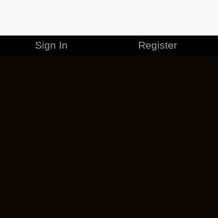
Sign In
Register
MERCHANDISE
CAREERS
CONTACT
CORPORATE
CANCEL ESO PLUS
PRIVACY POLICY
TERMS OF SERVICE
LEGAL INFORMATION
CODE OF CONDUCT
EULA
COOKIE POLICY
IMPRESSUM
ADD-ON TERMS
DO NOT SELL OR SHARE MY PERSONAL INFO
DSA TRANSPARENCY REPORT