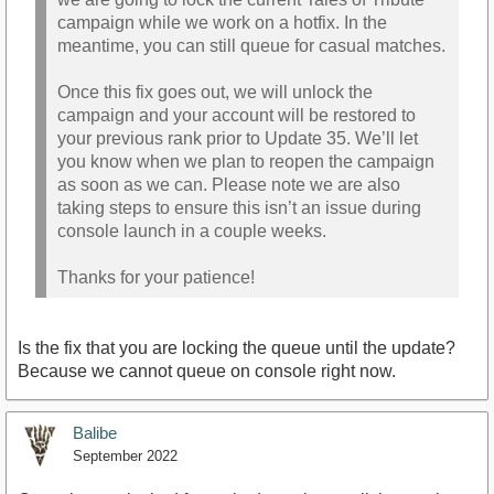
campaign while we work on a hotfix. In the
meantime, you can still queue for casual matches.
Once this fix goes out, we will unlock the
campaign and your account will be restored to
your previous rank prior to Update 35. We’ll let
you know when we plan to reopen the campaign
as soon as we can. Please note we are also
taking steps to ensure this isn’t an issue during
console launch in a couple weeks.
Thanks for your patience!
Is the fix that you are locking the queue until the update?
Because we cannot queue on console right now.
Balibe
September 2022