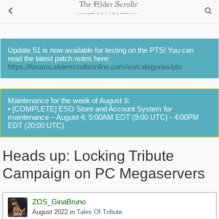
Update 51 is now available for testing on the PTS! You can
read the latest patch notes here:
https://forums.elderscrollsonline.com/en/categories/pts
Maintenance for the week of August 3:
• [COMPLETE] ESO Store and Account System for
maintenance – August 4, 5:00AM EDT (9:00 UTC) - 4:00PM
EDT (20:00 UTC)
Heads up: Locking Tribute
Campaign on PC Megaservers
ZOS_GinaBruno
August 2022
in
Tales Of Tribute