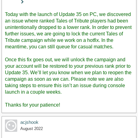
Staff
Post
Today with the launch of Update 35 on PC, we discovered
an issue where ranked Tales of Tribute players had been
unintentionally dropped to a lower rank. In order to prevent
further issues, we are going to lock the current Tales of
Tribute campaign while we work on a hotfix. In the
meantime, you can still queue for casual matches.
Once this fix goes out, we will unlock the campaign and
your account will be restored to your previous rank prior to
Update 35. We’ll let you know when we plan to reopen the
campaign as soon as we can. Please note we are also
taking steps to ensure this isn’t an issue during console
launch in a couple weeks.
Thanks for your patience!
acjshook
August 2022