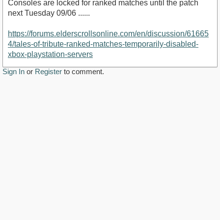
Consoles are locked for ranked matches until the patch
next Tuesday 09/06 ......
https://forums.elderscrollsonline.com/en/discussion/61665
4/tales-of-tribute-ranked-matches-temporarily-disabled-
xbox-playstation-servers
Sign In
or
Register
to comment.