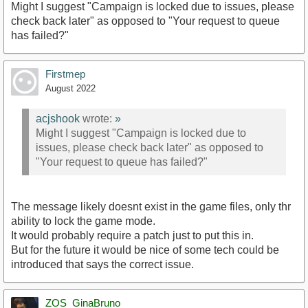
Might I suggest "Campaign is locked due to issues, please
check back later" as opposed to "Your request to queue
has failed?"
Firstmep
August 2022
acjshook
wrote:
»
Might I suggest "Campaign is locked due to
issues, please check back later" as opposed to
"Your request to queue has failed?"
The message likely doesnt exist in the game files, only thr
ability to lock the game mode.
It would probably require a patch just to put this in.
But for the future it would be nice of some tech could be
introduced that says the correct issue.
ZOS_GinaBruno