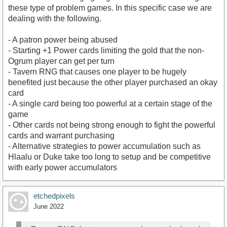
these type of problem games. In this specific case we are
dealing with the following.
- A patron power being abused
- Starting +1 Power cards limiting the gold that the non-
Ogrum player can get per turn
- Tavern RNG that causes one player to be hugely
benefited just because the other player purchased an okay
card
- A single card being too powerful at a certain stage of the
game
- Other cards not being strong enough to fight the powerful
cards and warrant purchasing
- Alternative strategies to power accumulation such as
Hlaalu or Duke take too long to setup and be competitive
with early power accumulators
etchedpixels
June 2022