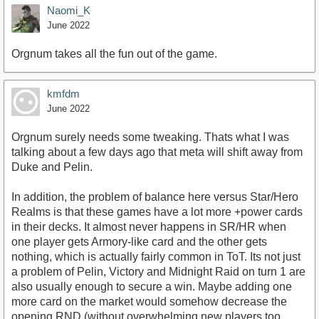
Naomi_K
June 2022
Orgnum takes all the fun out of the game.
https://youtu.be/yjrT4jRu6Sc?t=60
kmfdm
June 2022
Orgnum surely needs some tweaking. Thats what I was
talking about a few days ago that meta will shift away from
Duke and Pelin.
In addition, the problem of balance here versus Star/Hero
Realms is that these games have a lot more +power cards
in their decks. It almost never happens in SR/HR when
one player gets Armory-like card and the other gets
nothing, which is actually fairly common in ToT. Its not just
a problem of Pelin, Victory and Midnight Raid on turn 1 are
also usually enough to secure a win. Maybe adding one
more card on the market would somehow decrease the
opening RND (without overwhelming new players too