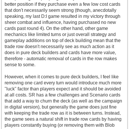
better position if they purchase even a few low cost cards
that don't necessarily seem strong (though, anecdotally
speaking, my last D:I game resulted in my victory through
sheer combat and influence, having purchased no new
cards past round 4). On the other hand, other game
mechanics like limited turns or just overall strategy and
gameplay additions on top of deck building mean that the
trade row doesn't necessarily see as much action as it
does in pure deck builders and cards have more value,
therefore - automatic removal of cards in the row makes
sense to some.
However, when it comes to pure deck builders, I feel like
removing one card every turn would introduce much more
"luck" factor than players expect and it should be avoided
at all costs. SR has a few challenges and Scenario cards
that add a way to churn the deck (as well as the campaign
in digital version), but generally the game does just fine
with keeping the trade row as it is between turns. Instead,
the game sees a natural shift in trade row cards by having
players constantly buying (or removing them with Blob