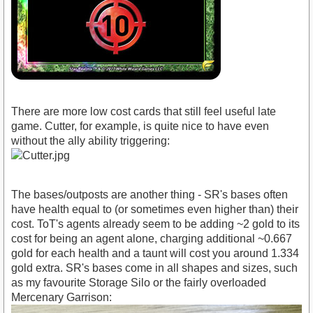
There are more low cost cards that still feel useful late
game. Cutter, for example, is quite nice to have even
without the ally ability triggering:
The bases/outposts are another thing - SR's bases often
have health equal to (or sometimes even higher than) their
cost. ToT's agents already seem to be adding ~2 gold to its
cost for being an agent alone, charging additional ~0.667
gold for each health and a taunt will cost you around 1.334
gold extra. SR's bases come in all shapes and sizes, such
as my favourite Storage Silo or the fairly overloaded
Mercenary Garrison: