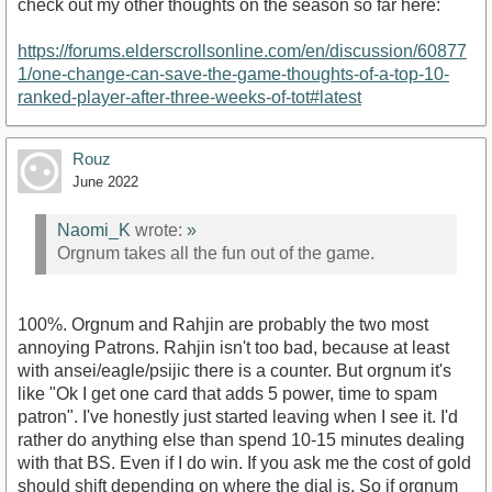
check out my other thoughts on the season so far here:
https://forums.elderscrollsonline.com/en/discussion/60877
1/one-change-can-save-the-game-thoughts-of-a-top-10-
ranked-player-after-three-weeks-of-tot#latest
Rouz
June 2022
Naomi_K
wrote:
»
Orgnum takes all the fun out of the game.
100%. Orgnum and Rahjin are probably the two most
annoying Patrons. Rahjin isn't too bad, because at least
with ansei/eagle/psijic there is a counter. But orgnum it's
like "Ok I get one card that adds 5 power, time to spam
patron". I've honestly just started leaving when I see it. I'd
rather do anything else than spend 10-15 minutes dealing
with that BS. Even if I do win. If you ask me the cost of gold
should shift depending on where the dial is. So if orgnum