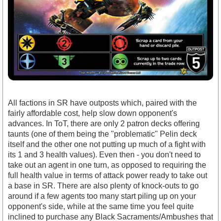
All factions in SR have outposts which, paired with the
fairly affordable cost, help slow down opponent's
advances. In ToT, there are only 2 patron decks offering
taunts (one of them being the "problematic" Pelin deck
itself and the other one not putting up much of a fight with
its 1 and 3 health values). Even then - you don't need to
take out an agent in one turn, as opposed to requiring the
full health value in terms of attack power ready to take out
a base in SR. There are also plenty of knock-outs to go
around if a few agents too many start piling up on your
opponent's side, while at the same time you feel quite
inclined to purchase any Black Sacraments/Ambushes that