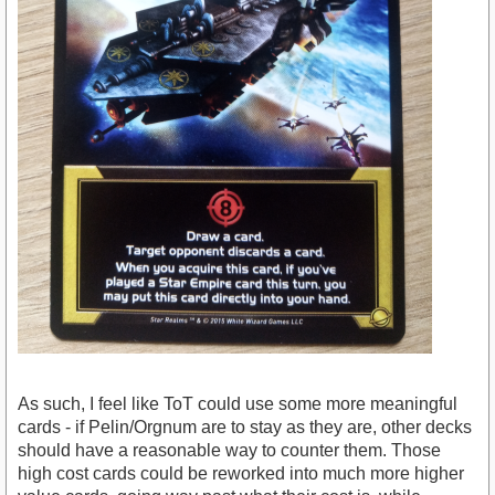
As such, I feel like ToT could use some more meaningful
cards - if Pelin/Orgnum are to stay as they are, other decks
should have a reasonable way to counter them. Those
high cost cards could be reworked into much more higher