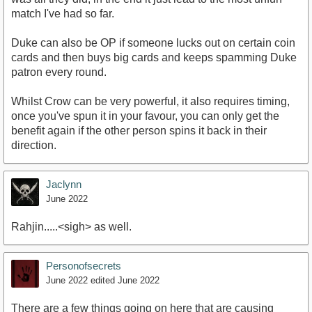
match I've had so far.
Duke can also be OP if someone lucks out on certain coin
cards and then buys big cards and keeps spamming Duke
patron every round.
Whilst Crow can be very powerful, it also requires timing,
once you've spun it in your favour, you can only get the
benefit again if the other person spins it back in their
direction.
Jaclynn
June 2022
Rahjin.....<sigh> as well.
Personofsecrets
June 2022
edited June 2022
There are a few things going on here that are causing