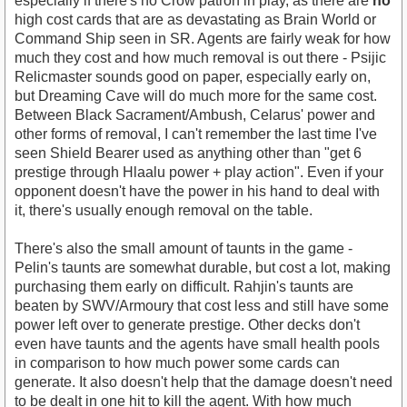
especially if there's no Crow patron in play, as there are
no
high cost cards that are as devastating as Brain World or
Command Ship seen in SR. Agents are fairly weak for how
much they cost and how much removal is out there - Psijic
Relicmaster sounds good on paper, especially early on,
but Dreaming Cave will do much more for the same cost.
Between Black Sacrament/Ambush, Celarus' power and
other forms of removal, I can't remember the last time I've
seen Shield Bearer used as anything other than "get 6
prestige through Hlaalu power + play action". Even if your
opponent doesn't have the power in his hand to deal with
it, there's usually enough removal on the table.
There's also the small amount of taunts in the game -
Pelin's taunts are somewhat durable, but cost a lot, making
purchasing them early on difficult. Rahjin's taunts are
beaten by SWV/Armoury that cost less and still have some
power left over to generate prestige. Other decks don't
even have taunts and the agents have small health pools
in comparison to how much power some cards can
generate. It also doesn't help that the damage doesn't need
to be dealt in one hit to kill the agent. With how much