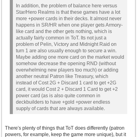
In addition, the problem of balance here versus
Star/Hero Realms is that these games have a lot
more +power cards in their decks. It almost never
happens in SR/HR when one player gets Armory-
like card and the other gets nothing, which is
actually fairly common in ToT. Its not just a
problem of Pelin, Victory and Midnight Raid on
turn 1 are also usually enough to secure a win.
Maybe adding one more card on the market would
somehow decrease the opening RND (without
overwhelming new players too much) or adding
another neutral Patron like Treasury, which
instead of Cost 2G + Discard 1 card to get +2G
card, it would Cost 2 + Discard 1 Card to get +2
power card (as is also quite common in
deckbuilders to have +gold +power endless
supply of cards that are always available.
There's plenty of things that ToT does differently (patron
powers, for example, keep the game more unique), but it