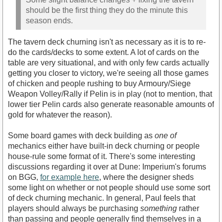
should be the first thing they do the minute this
season ends.
The tavern deck churning isn't as necessary as it is to re-
do the cards/decks to some extent. A lot of cards on the
table are very situational, and with only few cards actually
getting you closer to victory, we're seeing all those games
of chicken and people rushing to buy Armoury/Siege
Weapon Volley/Rally if Pelin is in play (not to mention, that
lower tier Pelin cards also generate reasonable amounts of
gold for whatever the reason).
Some board games with deck building as
one of
mechanics either have built-in deck churning or people
house-rule some format of it. There's some interesting
discussions regarding it over at Dune: Imperium's forums
on BGG,
for example here
, where the designer sheds
some light on whether or not people should use some sort
of deck churning mechanic. In general, Paul feels that
players should always be purchasing
something
rather
than passing and people generally find themselves in a