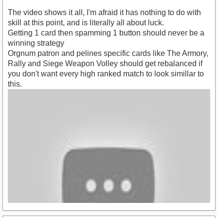
The video shows it all, I'm afraid it has nothing to do with
skill at this point, and is literally all about luck.
Getting 1 card then spamming 1 button should never be a
winning strategy
Orgnum patron and pelines specific cards like The Armory,
Rally and Siege Weapon Volley should get rebalanced if
you don't want every high ranked match to look simillar to
this.