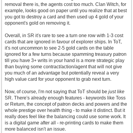
removal there is, the agents cost too much. Clan Witch, for
example, looks good on paper until you realize that at best
you got to destroy a card and then used up 4 gold of your
opponent's gold on removing it.
Overall, in SR it's rare to see a turn one row with 1-3 cost
cards that are ignored in favour of explorer ships. In ToT,
it's not uncommon to see 2-5 gold cards on the table
ignored for a few turns because spamming treasury patron
till you have 3+ writs in your hand is a more strategic play
than buying some contract/action/agent that will not give
you much of an advantage but potentially reveal a very
high value card for your opponent to grab next turn.
Now, of course, I'm not saying that ToT should be
just like
SR. There's already enough features - keywords like Toss
or Return, the concept of patron decks and powers and the
whole prestige over health thing - to make it distinct. But it
really does feel like the balancing could use some work. It
is a digital game after all - re-printing cards to make them
more balanced isn't an issue.