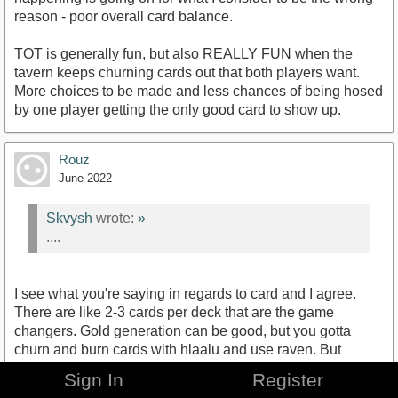
reason - poor overall card balance.
TOT is generally fun, but also REALLY FUN when the
tavern keeps churning cards out that both players want.
More choices to be made and less chances of being hosed
by one player getting the only good card to show up.
Rouz
June 2022
Skvysh
wrote:
»
....
I see what you're saying in regards to card and I agree.
There are like 2-3 cards per deck that are the game
changers. Gold generation can be good, but you gotta
churn and burn cards with hlaalu and use raven. But
against a well built hand with the major power generators
Sign In
Register
like rally, night raid, armory, etc; it's gonna be an uphill