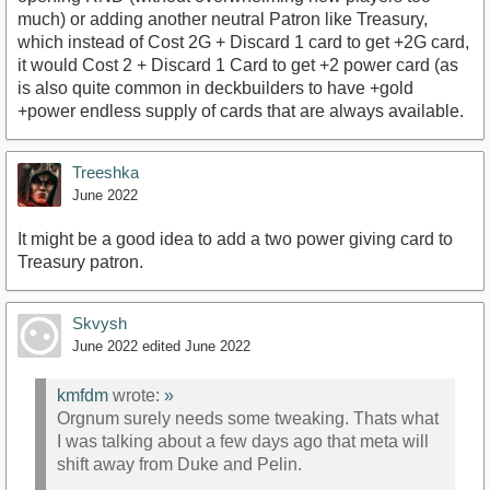
much) or adding another neutral Patron like Treasury,
which instead of Cost 2G + Discard 1 card to get +2G card,
it would Cost 2 + Discard 1 Card to get +2 power card (as
is also quite common in deckbuilders to have +gold
+power endless supply of cards that are always available.
Treeshka
June 2022
It might be a good idea to add a two power giving card to
Treasury patron.
Skvysh
June 2022
edited June 2022
kmfdm
wrote:
»
Orgnum surely needs some tweaking. Thats what
I was talking about a few days ago that meta will
shift away from Duke and Pelin.