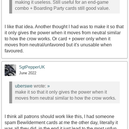
making it useless. Still useful for an end-game
combo + Boarding Party cards still good value.
I like that idea. Another thought I had was to make it so that
it only gives the power when it moves from neutral similar
to how the crow works. Or card + power only when it
moves from neutral/unfavored but it's unusable when
favoured.
SgtPepperUK
June 2022
uberswe
wrote:
»
make it so that it only gives the power when it
moves from neutral similar to how the crow works.
I think all patrons should work like this, I had someone
spam Bewilderment cards at me the other day, literally it
was all they did, in the end it just lead to the most unfun