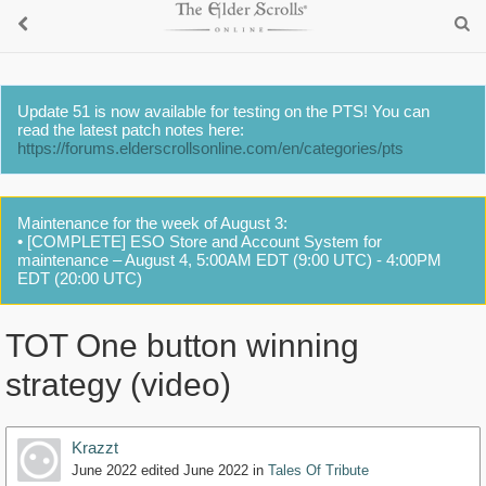
Update 51 is now available for testing on the PTS! You can
read the latest patch notes here:
https://forums.elderscrollsonline.com/en/categories/pts
Maintenance for the week of August 3:
• [COMPLETE] ESO Store and Account System for
maintenance – August 4, 5:00AM EDT (9:00 UTC) - 4:00PM
EDT (20:00 UTC)
TOT One button winning
strategy (video)
Krazzt
June 2022
edited June 2022
in
Tales Of Tribute