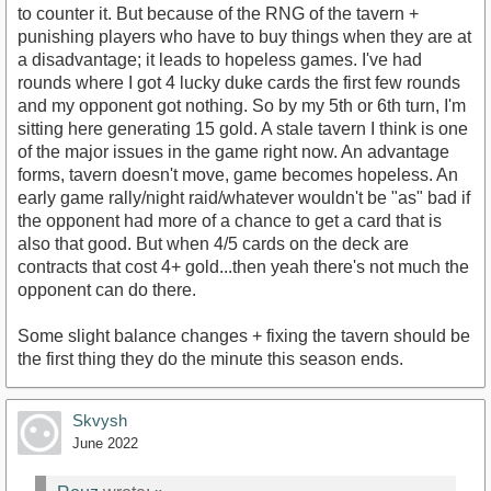
to counter it. But because of the RNG of the tavern +
punishing players who have to buy things when they are at
a disadvantage; it leads to hopeless games. I've had
rounds where I got 4 lucky duke cards the first few rounds
and my opponent got nothing. So by my 5th or 6th turn, I'm
sitting here generating 15 gold. A stale tavern I think is one
of the major issues in the game right now. An advantage
forms, tavern doesn't move, game becomes hopeless. An
early game rally/night raid/whatever wouldn't be "as" bad if
the opponent had more of a chance to get a card that is
also that good. But when 4/5 cards on the deck are
contracts that cost 4+ gold...then yeah there's not much the
opponent can do there.
Some slight balance changes + fixing the tavern should be
the first thing they do the minute this season ends.
Skvysh
June 2022