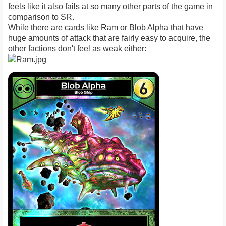
feels like it also fails at so many other parts of the game in
comparison to SR.
While there are cards like Ram or Blob Alpha that have
huge amounts of attack that are fairly easy to acquire, the
other factions don't feel as weak either: