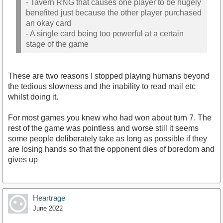
- Tavern RNG that causes one player to be hugely
benefited just because the other player purchased
an okay card
- A single card being too powerful at a certain
stage of the game
These are two reasons I stopped playing humans beyond
the tedious slowness and the inability to read mail etc
whilst doing it.
For most games you knew who had won about turn 7. The
rest of the game was pointless and worse still it seems
some people deliberately take as long as possible if they
are losing hands so that the opponent dies of boredom and
gives up
Heartrage
June 2022