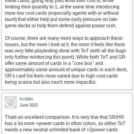
value cards, going way past what their cost is, while
limiting their quantity to 1, at the same time introducing
more low cost cards (especially agents with or without
taunt) that either help put some early pressure on late-
game decks or help them defend against power rush.
Of course, there are many more ways to approach these
issues, but the more I look at it, the more it feels like there
was very little playtesting done with ToT (with all the bugs
only further reinforcing this point). While both ToT and SR
offer same amount of cards in a "core box" and
approximately same amount of unique cards in each deck,
SR's card list
feels
more varied due to high cost cards
being scarce but also much more impactful.
kmfdm
June 2022
Thats an excellent comparison. It is very true that SR/HR
has a lot more +power cards in other colors, so either ToT
needs a new neutral unlimited bank of +2power cards