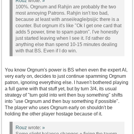
Rouz
wrote:
»
100%. Orgnum and Rahjin are probably the two
most annoying Patrons. Rahjin isn't too bad,
because at least with ansei/eagle/psijic there is a
counter. But orgnum it's like "Ok I get one card that
adds 5 power, time to spam patron". I've honestly
just started leaving when I see it. I'd rather do
anything else than spend 10-15 minutes dealing
with that BS. Even if I do win.
You know Orgnum's power is BS when even the expert AI,
very early on, decides to just continue spamming Orgnum
patron, ignoring everything else. I haven't bothered playing
a full game with that stuff yet, but by turn 3/4, its usual
strategy of "turn gold into writ then buy something" shifts
into "use Orgnum and then buy something if possible".
The player who uses Orgnum early on shouldn't be
holding the other player hostage because of it.
Rouz
wrote:
»
Some slight balance changes + fixing the tavern