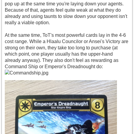
pop up at the same time you're laying down your agents.
Because of that, agents feel quite weak at what they do
already and using taunts to slow down your opponent isn't
really a viable option.
At the same time, ToT's most powerful cards lay in the 4-6
cost range. While a Hlaalu Councilor or Ansei's Victory are
strong on their own, they take too long to purchase (at
which point, one player usually has the upper-hand
already anyway). They also don't feel as rewarding as
Command Ship or Emperor's Dreadnought do: