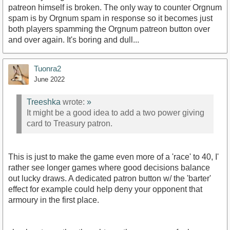
patreon himself is broken. The only way to counter Orgnum
spam is by Orgnum spam in response so it becomes just
both players spamming the Orgnum patreon button over
and over again. It's boring and dull...
Tuonra2
June 2022
Treeshka
wrote:
»
It might be a good idea to add a two power giving
card to Treasury patron.
This is just to make the game even more of a 'race' to 40, I'
rather see longer games where good decisions balance
out lucky draws. A dedicated patron button w/ the 'barter'
effect for example could help deny your opponent that
armoury in the first place.