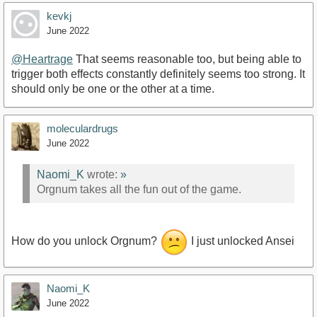
kevkj
June 2022
@Heartrage
That seems reasonable too, but being able to
trigger both effects constantly definitely seems too strong. It
should only be one or the other at a time.
moleculardrugs
June 2022
Naomi_K
wrote:
»
Orgnum takes all the fun out of the game.
How do you unlock Orgnum?
I just unlocked Ansei
Naomi_K
June 2022