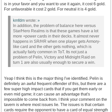
is in your favor and you want to use it again, it cost 6 gold.
For unfavorable it cost 2 gold. For neutral it is 4 gold.
kmfdm
wrote:
»
In addition, the problem of balance here versus
Star/Hero Realms is that these games have a lot
more +power cards in their decks. It almost never
happens in SR/HR when one player gets Armory-
like card and the other gets nothing, which is
actually fairly common in ToT. Its not just a
problem of Pelin, Victory and Midnight Raid on
turn 1 are also usually enough to secure a win.
Yeap I think this is the major thing I've identified. Pelin is
definitely an awful frequent offender of this, but there are a
few super high impact cards that if you get them early or
even mid game; it can cause an advantage that's
impossible to come back from. I think your comment on the
tavern is where most issues lie. The issues is that certain
cards require the opponent to have a card of equal strength