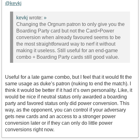
@kevkj
kevkj
wrote:
»
Changing the Orgnum patron to only give you the
Boarding Party card but not the Card>Power
conversion when already favoured seems to be
the most straightforward way to nerf it without
making it useless. Still useful for an end-game
combo + Boarding Party cards still good value.
Useful for a late game combo, but I feel that it would fit the
same usage as duke’s patron (nuking to end the match). I
think it would be better if it had it’s own personality. Like, it
would be nice if neutral status only awarded a boarding
party and favored status only did power conversion. This
way, as the opponent, you can control if your adversary
gets new cards and an access to a stronger power
conversion later or if they can only do little power
conversions right now.