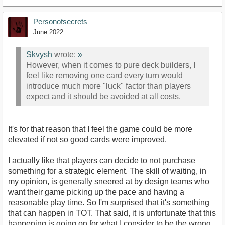
Personofsecrets
June 2022
Skvysh
wrote:
»
However, when it comes to pure deck builders, I
feel like removing one card every turn would
introduce much more "luck" factor than players
expect and it should be avoided at all costs.
It's for that reason that I feel the game could be more
elevated if not so good cards were improved.
I actually like that players can decide to not purchase
something for a strategic element. The skill of waiting, in
my opinion, is generally sneered at by design teams who
want their game picking up the pace and having a
reasonable play time. So I'm surprised that it's something
that can happen in TOT. That said, it is unfortunate that this
happening is going on for what I consider to be the wrong