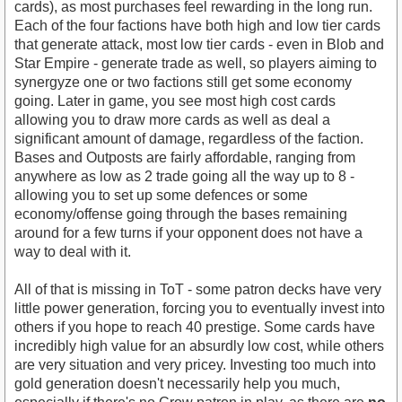
cards), as most purchases feel rewarding in the long run.
Each of the four factions have both high and low tier cards
that generate attack, most low tier cards - even in Blob and
Star Empire - generate trade as well, so players aiming to
synergyze one or two factions still get some economy
going. Later in game, you see most high cost cards
allowing you to draw more cards as well as deal a
significant amount of damage, regardless of the faction.
Bases and Outposts are fairly affordable, ranging from
anywhere as low as 2 trade going all the way up to 8 -
allowing you to set up some defences or some
economy/offense going through the bases remaining
around for a few turns if your opponent does not have a
way to deal with it.
All of that is missing in ToT - some patron decks have very
little power generation, forcing you to eventually invest into
others if you hope to reach 40 prestige. Some cards have
incredibly high value for an absurdly low cost, while others
are very situation and very pricey. Investing too much into
gold generation doesn't necessarily help you much,