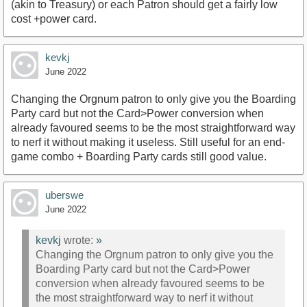
(akin to Treasury) or each Patron should get a fairly low
cost +power card.
kevkj
June 2022
Changing the Orgnum patron to only give you the Boarding
Party card but not the Card>Power conversion when
already favoured seems to be the most straightforward way
to nerf it without making it useless. Still useful for an end-
game combo + Boarding Party cards still good value.
uberswe
June 2022
kevkj
wrote:
»
Changing the Orgnum patron to only give you the
Boarding Party card but not the Card>Power
conversion when already favoured seems to be
the most straightforward way to nerf it without