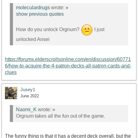
moleculardrugs
wrote:
»
show previous quotes
How do you unlock Orgnum?
I just
unlocked Ansei
https://forums.elderscrollsonline.com/en/discussion/60771
6/how-to-acquire-the-4-patron-decks-all-patron-cards-and-
clues
Jusey1
June 2022
Naomi_K
wrote:
»
Orgnum takes all the fun out of the game.
The funny thing is that it has a decent deck overall, but the