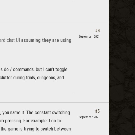
#4
September 2021
ard chat UI
assuming they are using
es do / commands, but I can't toggle
lutter during trials, dungeons, and
#5
s, you name it. The constant switching
September 2021
m pressing. For example: I go to
As the game is trying to switch between