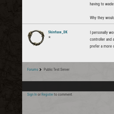
having to wade
Why they would 
Skinfaxe_DK
I personally wo
✭
controller and 
prefer a more 
Forums
Public Test Server
Sign In
or
Register
to comment.