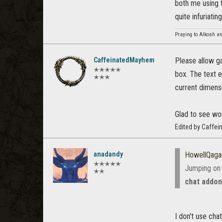
both me using t
quite infuriating
Praying to Alkosh an
CaffeinatedMayhem
Please allow ga
✭✭✭✭✭
box. The text e
✭✭✭
current dimensi
Glad to see wo
Edited by Caffe
anadandy
HowellQaga
✭✭✭✭✭
Jumping on 
✭✭
chat addo
I don't use cha