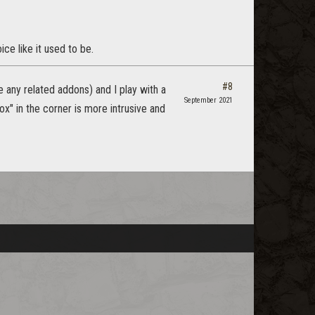
ce like it used to be.
#8
se any related addons) and I play with a
September 2021
ox" in the corner is more intrusive and