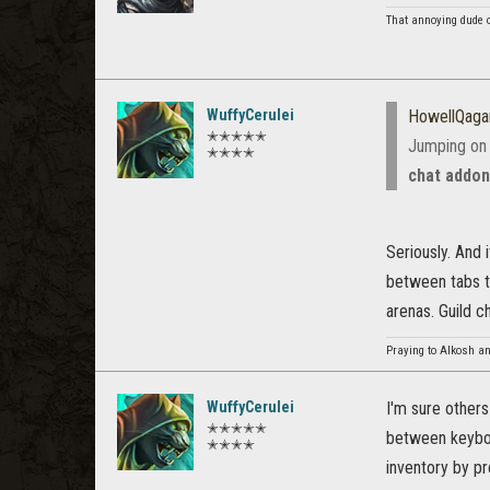
That annoying dude 
WuffyCerulei
HowellQaga
✭✭✭✭✭
Jumping on 
✭✭✭✭
chat addo
Seriously. And 
between tabs th
arenas. Guild c
Praying to Alkosh an
WuffyCerulei
I'm sure others
✭✭✭✭✭
between keyboa
✭✭✭✭
inventory by pr