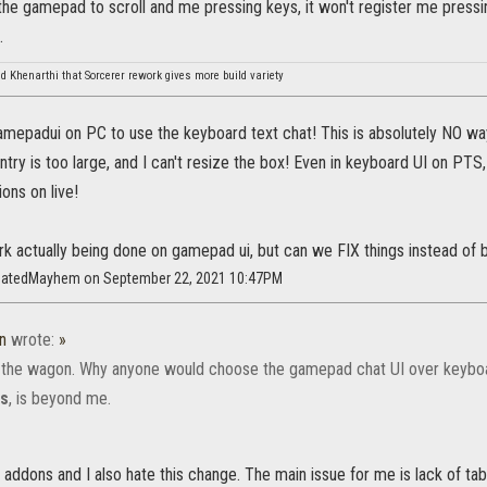
he gamepad to scroll and me pressing keys, it won't register me pressing 
.
d Khenarthi that Sorcerer rework gives more build variety
mepadui on PC to use the keyboard text chat! This is absolutely NO way I
ntry is too large, and I can't resize the box! Even in keyboard UI on PTS
ons on live!
rk actually being done on gamepad ui, but can we FIX things instead of
inatedMayhem on September 22, 2021 10:47PM
n
wrote:
»
the wagon. Why anyone would choose the gamepad chat UI over keybo
ns
, is beyond me.
t addons and I also hate this change. The main issue for me is lack of tabs