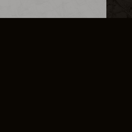
L INFO
DSA TRANSPARENCY REPORT