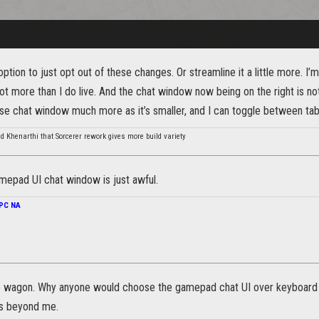
ption to just opt out of these changes. Or streamline it a little more. I’
lot more than I do live. And the chat window now being on the right is no
 chat window much more as it’s smaller, and I can toggle between tab
d Khenarthi that Sorcerer rework gives more build variety
mepad UI chat window is just awful.
PC NA
e wagon. Why anyone would choose the gamepad chat UI over keyboard
 is beyond me.