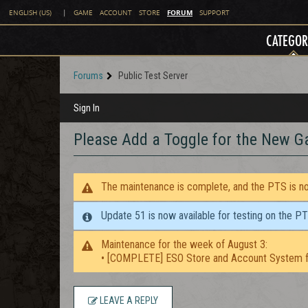
FORUM
ENGLISH (US)
|
GAME
ACCOUNT
STORE
SUPPORT
CATEGOR
Forums
Public Test Server
Sign In
Please Add a Toggle for the New 
The maintenance is complete, and the PTS is now
Update 51 is now available for testing on the P
Maintenance for the week of August 3:
• [COMPLETE] ESO Store and Account System f
LEAVE A REPLY