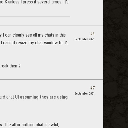
K unless I press it several times. It's
#6
 can clearly see all my chats in this
September 2021
, I cannot resize my chat window to it's
 break them?
#7
September 2021
ard chat UI
assuming they are using
. The all or nothing chat is awful,