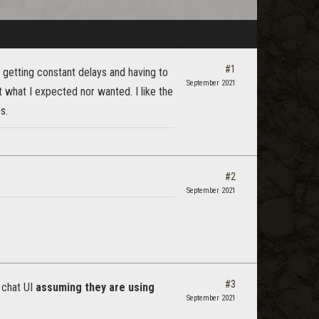
#1
m getting constant delays and having to
September 2021
t what I expected nor wanted. I like the
s.
#2
September 2021
#3
 chat UI
assuming they are using
September 2021