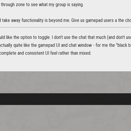
 through zone to see what my group is saying.
take away functionality is beyond me. Give us gamepad users a the choi
uld like the option to toggle. I don't use the chat that much (and don't u
actually quite like the gamepad UI and chat window - for me the "black b
complete and consistent UI feel rather than mixed.