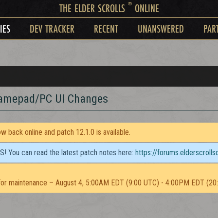
®
THE ELDER SCROLLS
ONLINE
IES
DEV TRACKER
RECENT
UNANSWERED
PAR
Gamepad/PC UI Changes
 back online and patch 12.1.0 is available.
TS! You can read the latest patch notes here:
https://forums.elderscroll
or maintenance – August 4, 5:00AM EDT (9:00 UTC) - 4:00PM EDT (20