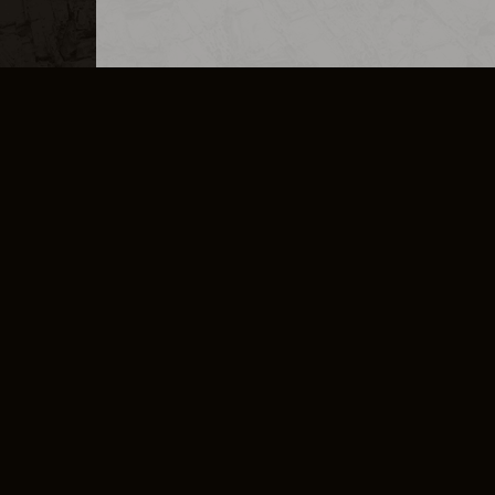
MERCHANDISE
CAREERS
CONTACT
CORPORATE
CANCEL E
PRIVACY POLICY
TERMS OF SERVICE
LEGAL INFORMATION
CODE OF CONDUCT
E