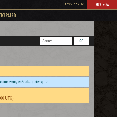
BUY NOW
DOWNLOAD (PC)
TICIPATED
GO
sonline.com/en/categories/pts
:00 UTC)