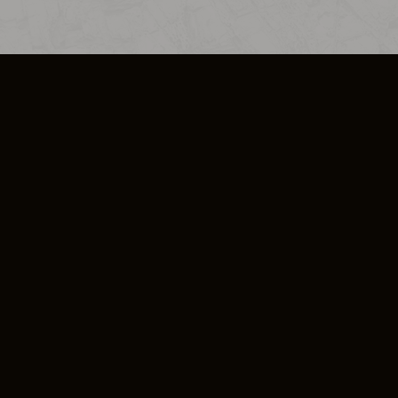
SO PLUS
ULA
COOKIE POLICY
IMPRESSUM
ADD-ON TERMS
DO NOT SELL OR SHARE MY PERSONA