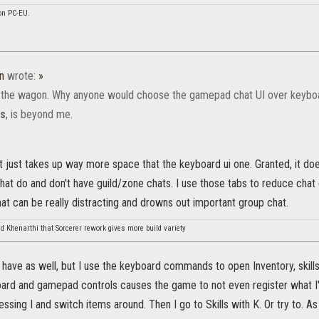
on PC-EU.
n
wrote:
»
the wagon. Why anyone would choose the gamepad chat UI over keybo
ns
, is beyond me.
it just takes up way more space that the keyboard ui one. Granted, it do
at do and don't have guild/zone chats. I use those tabs to reduce chat c
hat can be really distracting and drowns out important group chat.
d Khenarthi that Sorcerer rework gives more build variety
 have as well, but I use the keyboard commands to open Inventory, skill
rd and gamepad controls causes the game to not even register what I'
essing I and switch items around. Then I go to Skills with K. Or try to. 