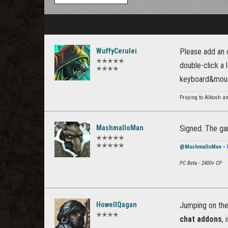
WuffyCerulei
Please add an o
✭✭✭✭✭
double-click a 
✭✭✭✭
keyboard&mouse
Praying to Alkosh an
MashmalloMan
Signed. The ga
✭✭✭✭✭
✭✭✭✭✭
@MashmalloMan
- 
PC Beta - 2400+ CP
HowellQagan
Jumping on th
✭✭✭✭
chat addons
,