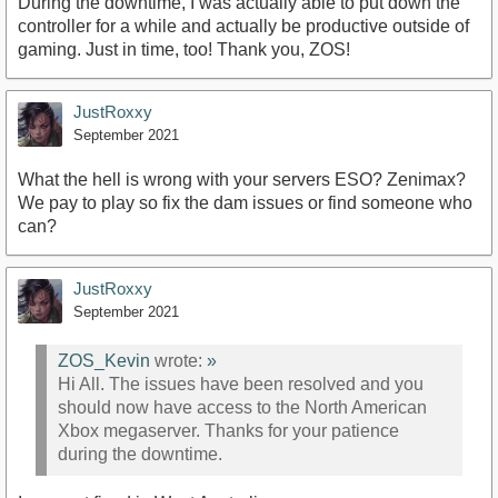
During the downtime, I was actually able to put down the
controller for a while and actually be productive outside of
gaming. Just in time, too! Thank you, ZOS!
JustRoxxy
September 2021
What the hell is wrong with your servers ESO? Zenimax?
We pay to play so fix the dam issues or find someone who
can?
JustRoxxy
September 2021
ZOS_Kevin
wrote:
»
Hi All. The issues have been resolved and you
should now have access to the North American
Xbox megaserver. Thanks for your patience
during the downtime.