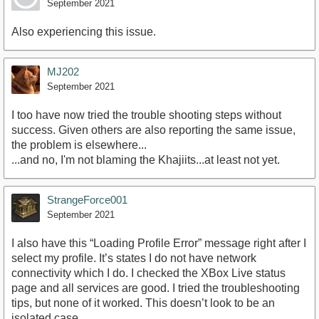
September 2021
Also experiencing this issue.
MJ202
September 2021
I too have now tried the trouble shooting steps without
success. Given others are also reporting the same issue,
the problem is elsewhere...
...and no, I'm not blaming the Khajiits...at least not yet.
StrangeForce001
September 2021
I also have this “Loading Profile Error” message right after I
select my profile. It’s states I do not have network
connectivity which I do. I checked the XBox Live status
page and all services are good. I tried the troubleshooting
tips, but none of it worked. This doesn’t look to be an
isolated case.