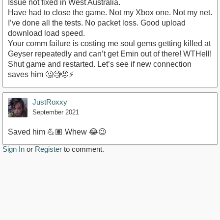
Issue not fixed in West Australia.
Have had to close the game. Not my Xbox one. Not my net.
I’ve done all the tests. No packet loss. Good upload
download load speed.
Your comm failure is costing me soul gems getting killed at
Geyser repeatedly and can’t get Emin out of there! WTHell!
Shut game and restarted. Let’s see if new connection
saves him 🤔🧐🤨⚡️
JustRoxxy
September 2021
Saved him 💪🏽 Whew 😂😉
Sign In
or
Register
to comment.