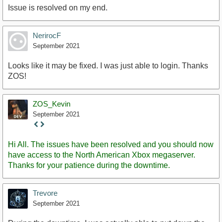
Issue is resolved on my end.
NerirocF
September 2021
Looks like it may be fixed. I was just able to login. Thanks
ZOS!
ZOS_Kevin
September 2021
Staff
Post
Hi All. The issues have been resolved and you should now
have access to the North American Xbox megaserver.
Thanks for your patience during the downtime.
Trevore
September 2021