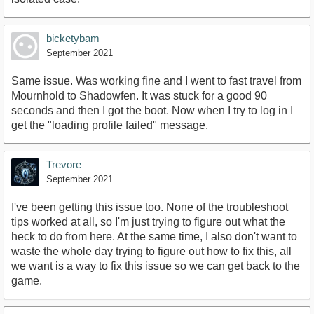
bicketybam
September 2021
Same issue. Was working fine and I went to fast travel from
Mournhold to Shadowfen. It was stuck for a good 90
seconds and then I got the boot. Now when I try to log in I
get the "loading profile failed" message.
Trevore
September 2021
I've been getting this issue too. None of the troubleshoot
tips worked at all, so I'm just trying to figure out what the
heck to do from here. At the same time, I also don't want to
waste the whole day trying to figure out how to fix this, all
we want is a way to fix this issue so we can get back to the
game.