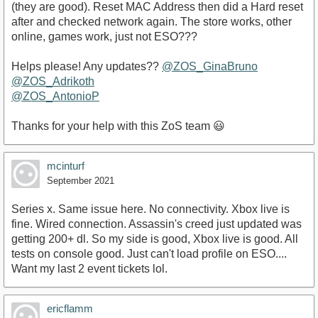
(they are good). Reset MAC Address then did a Hard reset
after and checked network again. The store works, other
online, games work, just not ESO???
Helps please! Any updates??
@ZOS_GinaBruno
@ZOS_Adrikoth
@ZOS_AntonioP
Thanks for your help with this ZoS team 😃
mcinturf
September 2021
Series x. Same issue here. No connectivity. Xbox live is
fine. Wired connection. Assassin's creed just updated was
getting 200+ dl. So my side is good, Xbox live is good. All
tests on console good. Just can't load profile on ESO....
Want my last 2 event tickets lol.
ericflamm