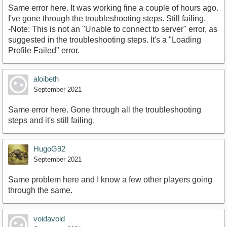
Same error here. It was working fine a couple of hours ago.
I've gone through the troubleshooting steps. Still failing.
-Note: This is not an "Unable to connect to server" error, as
suggested in the troubleshooting steps. It's a "Loading
Profile Failed" error.
aloibeth
September 2021
Same error here. Gone through all the troubleshooting
steps and it's still failing.
HugoG92
September 2021
Same problem here and I know a few other players going
through the same.
voidavoid