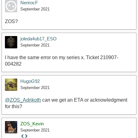
NerirocF
September 2021
ZOS?
joleda4ub17_ESO
September 2021
I have the same error on my series x. Ticket 210907-
004282
HugoG92
September 2021
@ZOS_Adrikoth
can we get an ETA or acknowledgment
for this?
ZOS_Kevin
September 2021