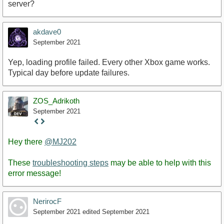
server?
akdave0
September 2021
Yep, loading profile failed. Every other Xbox game works.
Typical day before update failures.
ZOS_Adrikoth
September 2021
Staff
Post
Hey there
@MJ202
These
troubleshooting steps
may be able to help with this
error message!
NerirocF
September 2021
edited September 2021