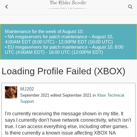
Maintenance for the week of August 10:
• NA megaservers for patch maintenance – August 10,
4:00AM EDT (8:00 UTC) - 12:00PM EDT (16:00 UTC)
• EU megaservers for patch maintenance – August 10, 8:00
UTC (4:00AM EDT) - 16:00 UTC (12:00PM EDT)
Loading Profile Failed (XBOX)
MJ202
September 2021
edited September 2021
in
Xbox Technical
Support
I'm currently receiving the message shown in my title. It
says I currently don't have network connectivity, which isn't
true. I can access everything else, including other games.
Is there currently a known issue affecting XBOX NA