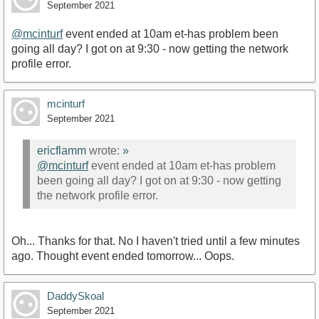
September 2021
@mcinturf
event ended at 10am et-has problem been
going all day? I got on at 9:30 - now getting the network
profile error.
mcinturf
September 2021
ericflamm
wrote:
»
@mcinturf
event ended at 10am et-has problem
been going all day? I got on at 9:30 - now getting
the network profile error.
Oh... Thanks for that. No I haven't tried until a few minutes
ago. Thought event ended tomorrow... Oops.
DaddySkoal
September 2021