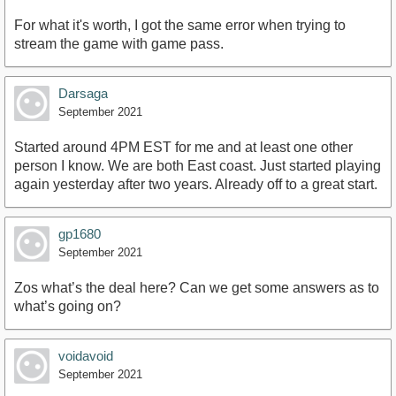
For what it's worth, I got the same error when trying to
stream the game with game pass.
Darsaga
September 2021
Started around 4PM EST for me and at least one other
person I know. We are both East coast. Just started playing
again yesterday after two years. Already off to a great start.
gp1680
September 2021
Zos what’s the deal here? Can we get some answers as to
what’s going on?
voidavoid
September 2021