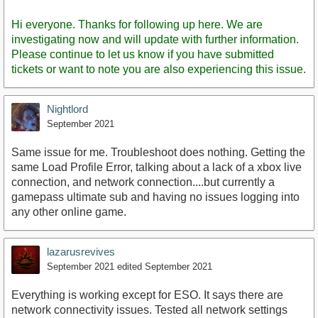
Staff
Post
Hi everyone. Thanks for following up here. We are
investigating now and will update with further information.
Please continue to let us know if you have submitted
tickets or want to note you are also experiencing this issue.
Nightlord
September 2021
Same issue for me. Troubleshoot does nothing. Getting the
same Load Profile Error, talking about a lack of a xbox live
connection, and network connection....but currently a
gamepass ultimate sub and having no issues logging into
any other online game.
lazarusrevives
September 2021
edited September 2021
Everything is working except for ESO. It says there are
network connectivity issues. Tested all network settings