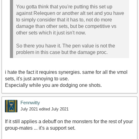
You gotta think that you're putting this set up
against Relequen or another alt set and you have
to simply consider that it has to, not do more
damage than other sets, but be competitive vs
other sets which it just isn't now.
So there you have it. The pen value is not the
problem in this case but the damage proc.
i hate the fact it requires synergies. same for all the vmol
sets, it's just annoying to use.
Especially while you are dodging one shots.
Fennwitty
July 2021
edited July 2021
If it still applies a debuff on the monsters for the rest of your
group-mates ... it's a support set.