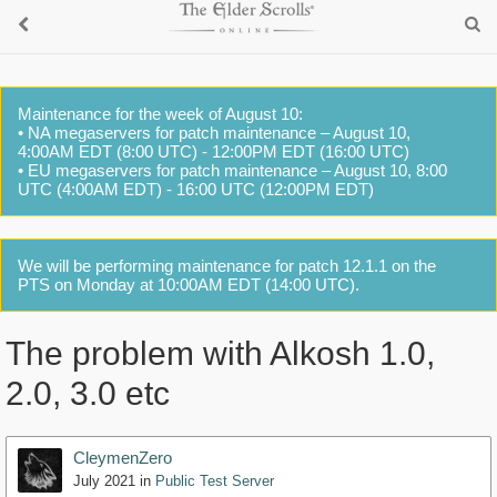
Maintenance for the week of August 10:
• NA megaservers for patch maintenance – August 10,
4:00AM EDT (8:00 UTC) - 12:00PM EDT (16:00 UTC)
• EU megaservers for patch maintenance – August 10, 8:00
UTC (4:00AM EDT) - 16:00 UTC (12:00PM EDT)
We will be performing maintenance for patch 12.1.1 on the
PTS on Monday at 10:00AM EDT (14:00 UTC).
The problem with Alkosh 1.0,
2.0, 3.0 etc
CleymenZero
July 2021
in
Public Test Server