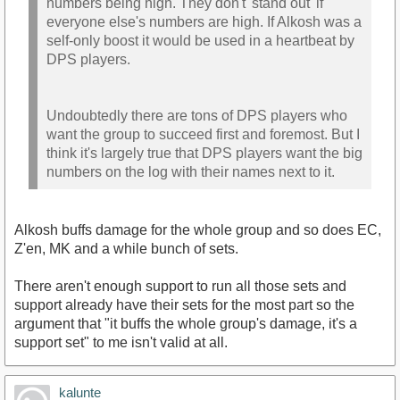
numbers being high. They don't 'stand out' if
everyone else's numbers are high. If Alkosh was a
self-only boost it would be used in a heartbeat by
DPS players.
Undoubtedly there are tons of DPS players who
want the group to succeed first and foremost. But I
think it's largely true that DPS players want the big
numbers on the log with their names next to it.
Alkosh buffs damage for the whole group and so does EC,
Z'en, MK and a while bunch of sets.
There aren't enough support to run all those sets and
support already have their sets for the most part so the
argument that "it buffs the whole group's damage, it's a
support set" to me isn't valid at all.
kalunte