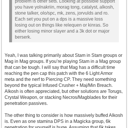
problem is other sets. Looking at possible support
you have yolnakriin, morag tong, catalyst, alkosh,
stone talker, olo/spc, mk, zens, jorvulds and ro.
Each set you put on a dps is a massive loss
losing out on things like relequen or kinras. So
either losing minor slayer and a 3k dot or major
berserk.
Yeah, I was talking primarily about Stam in Stam groups or
Mag in Mag groups. If you’re playing Stam in a Mag group
that can be tough. I will say that Mag has a difficult time
reaching the pen cap this patch with the 6 Light Armor
meta and the nerf to Piercing CP. They need something
beyond the typical Infused Crusher + Maj/Min Breach.
Alkosh is often appreciated, but other solutions are Torugs,
Crystal Weapon, or stacking Necros/Magblades for their
penetration passives.
The other thing to consider is how massively buffed Alkosh
is. Even as one stamina DPS in a Magicka group, 6k
penetration for yourself is huge. Assuming that 6k takes