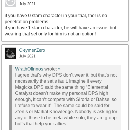
July 2021
if you have 0 stam character in your trial, ther is no
penetration problems
if you have 1 stam character, he will have an issue, but
wearing that set only for him is not an option!
CleymenZero
July 2021
WrathOfInnos
wrote:
»
I agree that’s why DPS don’t wear it, but that’s not
necessarily the set’s fault. Imagine if every
Magicka DPS said the same thing “Elemental
Catalyst doesn’t make my personal DPS high
enough, it can’t compete with Siroria or Bahsei so
I refuse to wear it”. The same could be said for
Z’en’s or Martial Knowledge. Nobody is asking for
any of those to be meta while solo, they are group
buffs that help your allies.