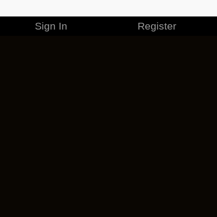
Sign In
Register
MERCHANDISE
CAREERS
CONTACT
CORPORATE
CANCEL ESO PLUS
PRIVACY POLICY
TERMS OF SERVICE
LEGAL INFORMATION
CODE OF CONDUCT
EULA
COOKIE POLICY
IMPRESSUM
ADD-ON TERMS
DO NOT SELL OR SHARE MY PERSONAL INFO
DSA TRANSPARENCY REPORT