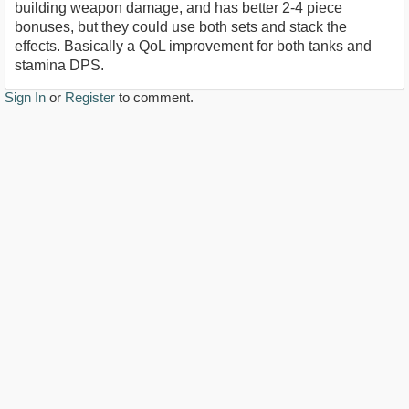
building weapon damage, and has better 2-4 piece
bonuses, but they could use both sets and stack the
effects. Basically a QoL improvement for both tanks and
stamina DPS.
Sign In
or
Register
to comment.