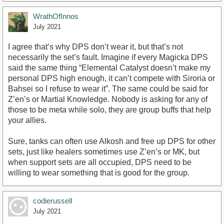
WrathOfInnos
July 2021
I agree that’s why DPS don’t wear it, but that’s not
necessarily the set’s fault. Imagine if every Magicka DPS
said the same thing “Elemental Catalyst doesn’t make my
personal DPS high enough, it can’t compete with Siroria or
Bahsei so I refuse to wear it”. The same could be said for
Z’en’s or Martial Knowledge. Nobody is asking for any of
those to be meta while solo, they are group buffs that help
your allies.
Sure, tanks can often use Alkosh and free up DPS for other
sets, just like healers sometimes use Z’en’s or MK, but
when support sets are all occupied, DPS need to be
willing to wear something that is good for the group.
codierussell
July 2021