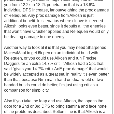
you from 12.2k to 18.2k penetration that is a 13.6%
individual DPS increase, far outweighing the proc damage
of Relequen. Any proc damage from Alkosh is just
additional benefit. In scenarios where cleave is needed
Alkosh looks even better, since it debuffs all the enemies
that won’t have Crusher applied and Relequen would only
be dealing damage to one enemy.
Another way to look at it is that you may need Sharpened
Maces/Maul to get 6k pen on an individual build with
Relequen, or you could use Alkosh and run Precise
Daggers for an extra 14.7% crit. If Alkosh had a 5pc that
said “gives you 14.7% crit + AoE proc damage” that would
be widely accepted as a great set. In reality it’s even better
than that, because Nirn main hand on dual wield or two
handed builds could do better, I’m just using crit as a
comparison for simplicity.
Also if you take the leap and use Alkosh, that opens the
door for a 2nd or 3rd DPS to bring stamina and face none
of the problems described. Bottom line is that Alkosh is a