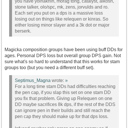
you have yolnakriin, morag tong, catalyst, alkosh,
stone talker, olo/spc, mk, zens, jorvulds and ro.
Each set you put on a dps is a massive loss
losing out on things like relequen or kinras. So
either losing minor slayer and a 3k dot or major
berserk.
Magicka composition groups have been using buff DDs for
ages. Personal DPS loss but overall group DPS gain. Not
sure what's so hard to understand that this works for stam
groups too (but you need a different buff set).
Septimus_Magna
wrote:
»
For a long time stam DDs had difficulties reaching
the pen cap, if you slap this set on one stam DD
you fix that problem. Giving up Relequen on one
DD maybe sacrifices 8k dps, if the rest of the DDS
can ignore pen in their builds and still reach the
pen cap they should make up for that dps loss.