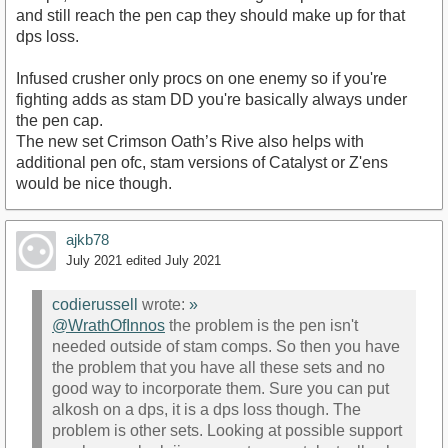
and still reach the pen cap they should make up for that
dps loss.
Infused crusher only procs on one enemy so if you're
fighting adds as stam DD you're basically always under
the pen cap.
The new set Crimson Oath’s Rive also helps with
additional pen ofc, stam versions of Catalyst or Z'ens
would be nice though.
ajkb78
July 2021
edited July 2021
codierussell
wrote:
»
@WrathOfInnos
the problem is the pen isn't
needed outside of stam comps. So then you have
the problem that you have all these sets and no
good way to incorporate them. Sure you can put
alkosh on a dps, it is a dps loss though. The
problem is other sets. Looking at possible support