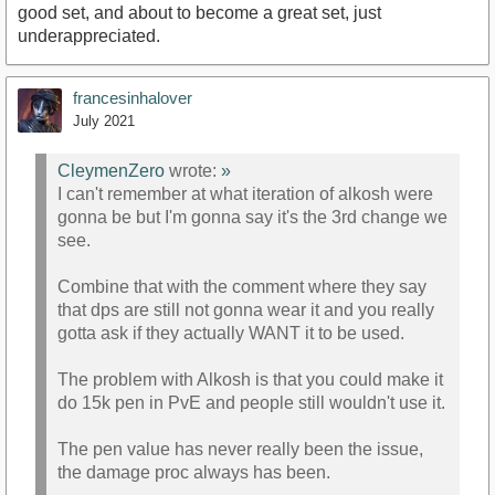
good set, and about to become a great set, just
underappreciated.
francesinhalover
July 2021
CleymenZero
wrote:
»
I can't remember at what iteration of alkosh were
gonna be but I'm gonna say it's the 3rd change we
see.
Combine that with the comment where they say
that dps are still not gonna wear it and you really
gotta ask if they actually WANT it to be used.
The problem with Alkosh is that you could make it
do 15k pen in PvE and people still wouldn't use it.
The pen value has never really been the issue,
the damage proc always has been.