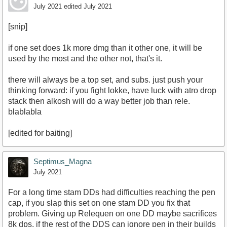
July 2021
edited July 2021
[snip]
if one set does 1k more dmg than it other one, it will be
used by the most and the other not, that's it.
there will always be a top set, and subs. just push your
thinking forward: if you fight lokke, have luck with atro drop
stack then alkosh will do a way better job than rele.
blablabla
[edited for baiting]
Septimus_Magna
July 2021
For a long time stam DDs had difficulties reaching the pen
cap, if you slap this set on one stam DD you fix that
problem. Giving up Relequen on one DD maybe sacrifices
8k dps, if the rest of the DDS can ignore pen in their builds