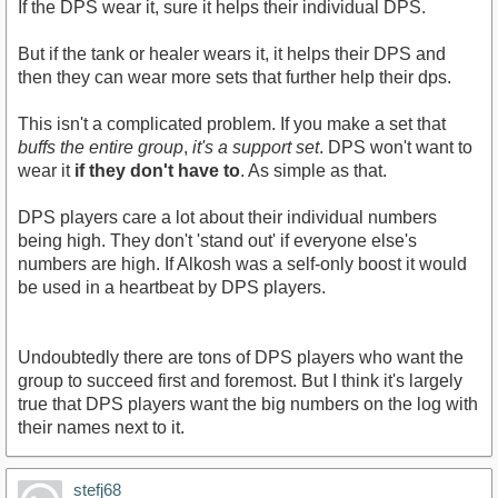
If the DPS wear it, sure it helps their individual DPS.
But if the tank or healer wears it, it helps their DPS and
then they can wear more sets that further help their dps.
This isn't a complicated problem. If you make a set that
buffs the entire group
,
it's a support set
. DPS won't want to
wear it
if they don't have to
. As simple as that.
DPS players care a lot about their individual numbers
being high. They don't 'stand out' if everyone else's
numbers are high. If Alkosh was a self-only boost it would
be used in a heartbeat by DPS players.
Undoubtedly there are tons of DPS players who want the
group to succeed first and foremost. But I think it's largely
true that DPS players want the big numbers on the log with
their names next to it.
stefj68