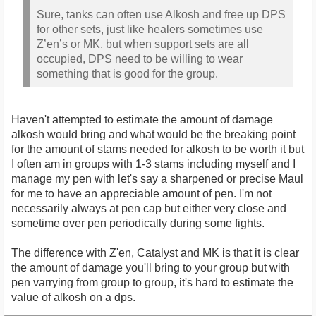
Sure, tanks can often use Alkosh and free up DPS
for other sets, just like healers sometimes use
Z’en’s or MK, but when support sets are all
occupied, DPS need to be willing to wear
something that is good for the group.
Haven't attempted to estimate the amount of damage
alkosh would bring and what would be the breaking point
for the amount of stams needed for alkosh to be worth it but
I often am in groups with 1-3 stams including myself and I
manage my pen with let's say a sharpened or precise Maul
for me to have an appreciable amount of pen. I'm not
necessarily always at pen cap but either very close and
sometime over pen periodically during some fights.
The difference with Z'en, Catalyst and MK is that it is clear
the amount of damage you'll bring to your group but with
pen varrying from group to group, it's hard to estimate the
value of alkosh on a dps.