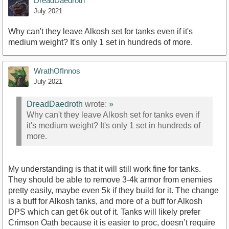
DreadDaedroth
July 2021
Why can't they leave Alkosh set for tanks even if it's
medium weight? It's only 1 set in hundreds of more.
WrathOfInnos
July 2021
DreadDaedroth
wrote:
»
Why can't they leave Alkosh set for tanks even if
it's medium weight? It's only 1 set in hundreds of
more.
My understanding is that it will still work fine for tanks.
They should be able to remove 3-4k armor from enemies
pretty easily, maybe even 5k if they build for it. The change
is a buff for Alkosh tanks, and more of a buff for Alkosh
DPS which can get 6k out of it. Tanks will likely prefer
Crimson Oath because it is easier to proc, doesn’t require