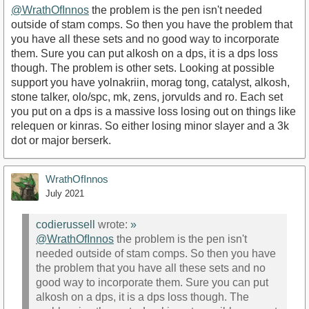
@WrathOfInnos
the problem is the pen isn't needed
outside of stam comps. So then you have the problem that
you have all these sets and no good way to incorporate
them. Sure you can put alkosh on a dps, it is a dps loss
though. The problem is other sets. Looking at possible
support you have yolnakriin, morag tong, catalyst, alkosh,
stone talker, olo/spc, mk, zens, jorvulds and ro. Each set
you put on a dps is a massive loss losing out on things like
relequen or kinras. So either losing minor slayer and a 3k
dot or major berserk.
WrathOfInnos
July 2021
codierussell
wrote:
»
@WrathOfInnos
the problem is the pen isn't
needed outside of stam comps. So then you have
the problem that you have all these sets and no
good way to incorporate them. Sure you can put
alkosh on a dps, it is a dps loss though. The