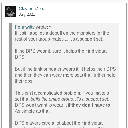
CleymenZero
July 2021
Fennwitty
wrote:
»
If it still applies a debuff on the monsters for the
rest of your group-mates ... it's a support set.
If the DPS wear it, sure it helps their individual
DPS.
But if the tank or healer wears it, it helps their DPS
and then they can wear more sets that further help
their dps.
This isn't a complicated problem. If you make a
set that
buffs the entire group
,
it's a support set
.
DPS won't want to wear it
if they don't have to
.
As simple as that.
DPS players care a lot about their individual