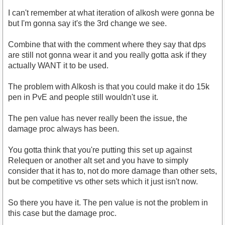
I can't remember at what iteration of alkosh were gonna be
but I'm gonna say it's the 3rd change we see.
Combine that with the comment where they say that dps
are still not gonna wear it and you really gotta ask if they
actually WANT it to be used.
The problem with Alkosh is that you could make it do 15k
pen in PvE and people still wouldn't use it.
The pen value has never really been the issue, the
damage proc always has been.
You gotta think that you're putting this set up against
Relequen or another alt set and you have to simply
consider that it has to, not do more damage than other sets,
but be competitive vs other sets which it just isn't now.
So there you have it. The pen value is not the problem in
this case but the damage proc.