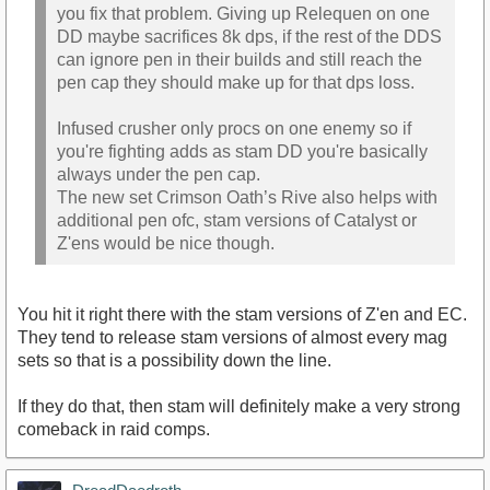
you fix that problem. Giving up Relequen on one
DD maybe sacrifices 8k dps, if the rest of the DDS
can ignore pen in their builds and still reach the
pen cap they should make up for that dps loss.
Infused crusher only procs on one enemy so if
you're fighting adds as stam DD you're basically
always under the pen cap.
The new set Crimson Oath’s Rive also helps with
additional pen ofc, stam versions of Catalyst or
Z'ens would be nice though.
You hit it right there with the stam versions of Z'en and EC.
They tend to release stam versions of almost every mag
sets so that is a possibility down the line.
If they do that, then stam will definitely make a very strong
comeback in raid comps.