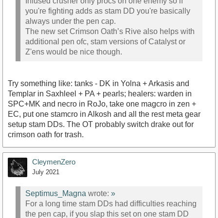
Infused crusher only procs on one enemy so if
you're fighting adds as stam DD you're basically
always under the pen cap.
The new set Crimson Oath’s Rive also helps with
additional pen ofc, stam versions of Catalyst or
Z'ens would be nice though.
Try something like: tanks - DK in Yolna + Arkasis and
Templar in Saxhleel + PA + pearls; healers: warden in
SPC+MK and necro in RoJo, take one magcro in zen +
EC, put one stamcro in Alkosh and all the rest meta gear
setup stam DDs. The OT probably switch drake out for
crimson oath for trash.
CleymenZero
July 2021
Septimus_Magna
wrote:
»
For a long time stam DDs had difficulties reaching
the pen cap, if you slap this set on one stam DD