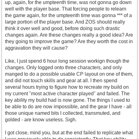
up, again, for the umpteenth time, was not gonna go down
well with the player base. That forcing people to relearn
the game again, for the umpteenth time was gonna *** of a
large portion of the player base. And ZOS should really
think it over well and good, before doing such drastic
changes again. Are these changes really a good idea? Are
they going to improve the game? Are they worth the cost in
aggravation they will cause?
Like, I just spend 6 hour long session workign though the
changes. Only logged onto three characters, and only
manged to do a possible usable CP layout on one of them,
and did not touch skills and gear at all. I then spend
several hours trying to figure how to recreate my build on
my current "most active character played" and failed. The
key ability my build had is now gone. The things I used to
be able to do are now impossible, and the gear I have - all
those unique named bits I collected, transmuted, and
golded - are know useless. Sigh.
I got close, mind you, but at the end failed to replicate what