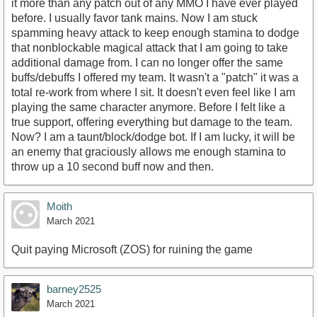
it more than any patch out of any MMO I have ever played
before. I usually favor tank mains. Now I am stuck
spamming heavy attack to keep enough stamina to dodge
that nonblockable magical attack that I am going to take
additional damage from. I can no longer offer the same
buffs/debuffs I offered my team. It wasn't a "patch" it was a
total re-work from where I sit. It doesn't even feel like I am
playing the same character anymore. Before I felt like a
true support, offering everything but damage to the team.
Now? I am a taunt/block/dodge bot. If I am lucky, it will be
an enemy that graciously allows me enough stamina to
throw up a 10 second buff now and then.
Moith
March 2021
Quit paying Microsoft (ZOS) for ruining the game
barney2525
March 2021