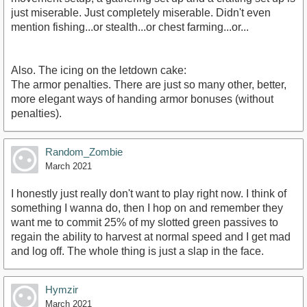
just miserable. Just completely miserable. Didn't even
mention fishing...or stealth...or chest farming...or...
Also. The icing on the letdown cake:
The armor penalties. There are just so many other, better,
more elegant ways of handing armor bonuses (without
penalties).
Random_Zombie
March 2021
I honestly just really don't want to play right now. I think of
something I wanna do, then I hop on and remember they
want me to commit 25% of my slotted green passives to
regain the ability to harvest at normal speed and I get mad
and log off. The whole thing is just a slap in the face.
Hymzir
March 2021