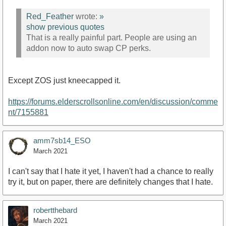
Red_Feather
wrote:
»
show previous quotes
That is a really painful part. People are using an
addon now to auto swap CP perks.
Except ZOS just kneecapped it.
https://forums.elderscrollsonline.com/en/discussion/comme
nt/7155881
amm7sb14_ESO
March 2021
I can't say that I hate it yet, I haven't had a chance to really
try it, but on paper, there are definitely changes that I hate.
robertthebard
March 2021