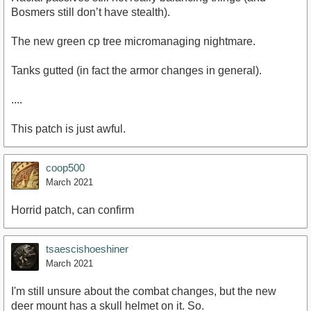
Bosmers still don’t have stealth).
The new green cp tree micromanaging nightmare.
Tanks gutted (in fact the armor changes in general).
....
This patch is just awful.
coop500
March 2021
Horrid patch, can confirm
tsaescishoeshiner
March 2021
I'm still unsure about the combat changes, but the new
deer mount has a skull helmet on it. So.