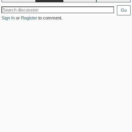
Go
Sign In
or
Register
to comment.