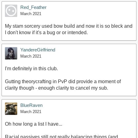
Red_Feather
March 2021
My stam sorcery used bow build and now it is so bleck and
I don't know if it's a bug or or intended.
YandereGirlfriend
March 2021
I'm definitely in this club.
Gutting theorycrafting in PvP did provide a moment of
clarity though - enough clarity to cancel my sub.
BlueRaven
March 2021
Oh how long a list I have...
Racial passives still not really balancing things (and