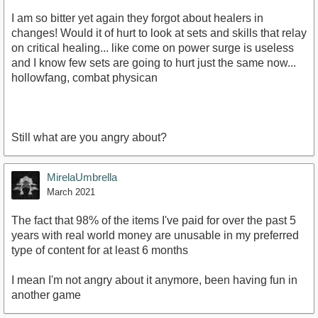
I am so bitter yet again they forgot about healers in
changes! Would it of hurt to look at sets and skills that relay
on critical healing... like come on power surge is useless
and I know few sets are going to hurt just the same now...
hollowfang, combat physican
Still what are you angry about?
MirelaUmbrella
March 2021
The fact that 98% of the items I've paid for over the past 5
years with real world money are unusable in my preferred
type of content for at least 6 months
I mean I'm not angry about it anymore, been having fun in
another game