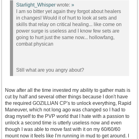
Starlight_Whisper
wrote:
»
I am so bitter yet again they forgot about healers
in changes! Would it of hurt to look at sets and
skills that relay on critical healing... like come on
power surge is useless and I know few sets are
going to hurt just the same now... hollowfang,
combat physican
Still what are you angry about?
Now after all the time invested my ability to gather mats is
cut by half and several other things because I don't have
the required GOZILLIAN CP's to unlock everything, Rapid
Maneuver, which not long ago was changed so I had to
drag myself to the PVP world that I hate with a passion to
unlock a second time is utterly useless now and even
though I was able to move fast with it on my 60/60/60
mount now it feels like I'm running in mud to get around. I