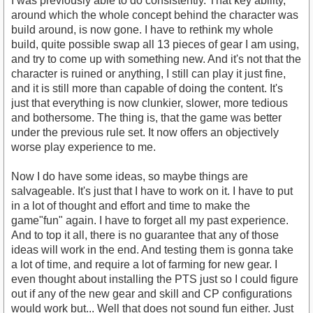
I was previously able to do consistently. That key ability,
around which the whole concept behind the character was
build around, is now gone. I have to rethink my whole
build, quite possible swap all 13 pieces of gear I am using,
and try to come up with something new. And it's not that the
character is ruined or anything, I still can play it just fine,
and it is still more than capable of doing the content. It's
just that everything is now clunkier, slower, more tedious
and bothersome. The thing is, that the game was better
under the previous rule set. It now offers an objectively
worse play experience to me.
Now I do have some ideas, so maybe things are
salvageable. It's just that I have to work on it. I have to put
in a lot of thought and effort and time to make the
game"fun" again. I have to forget all my past experience.
And to top it all, there is no guarantee that any of those
ideas will work in the end. And testing them is gonna take
a lot of time, and require a lot of farming for new gear. I
even thought about installing the PTS just so I could figure
out if any of the new gear and skill and CP configurations
would work but... Well that does not sound fun either. Just