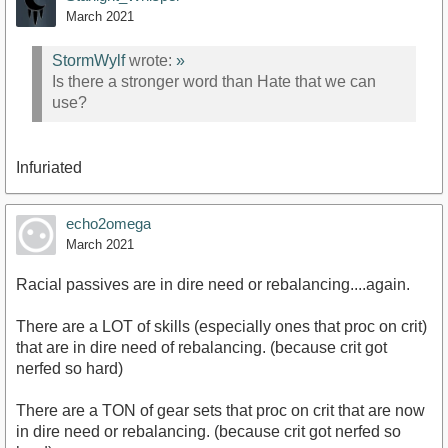
March 2021
StormWylf
wrote:
»
Is there a stronger word than Hate that we can
use?
Infuriated
echo2omega
March 2021
Racial passives are in dire need or rebalancing....again.
There are a LOT of skills (especially ones that proc on crit)
that are in dire need of rebalancing. (because crit got
nerfed so hard)
There are a TON of gear sets that proc on crit that are now
in dire need or rebalancing. (because crit got nerfed so