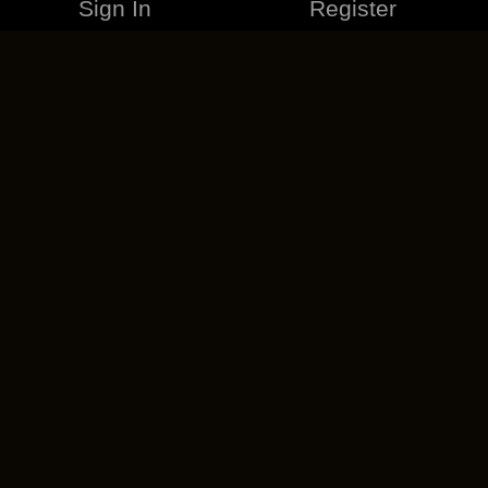
Sign In
Register
MERCHANDISE
CAREERS
CONTACT
CORPORATE
CANCEL ESO PLUS
PRIVACY POLICY
TERMS OF SERVICE
LEGAL INFORMATION
CODE OF CONDUCT
EULA
COOKIE POLICY
IMPRESSUM
ADD-ON TERMS
DO NOT SELL OR SHARE MY PERSONAL INFO
DSA TRANSPARENCY REPORT