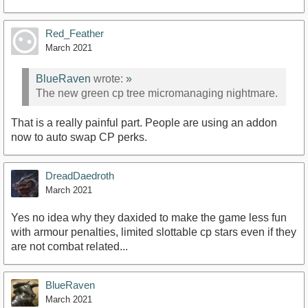
Red_Feather
March 2021
BlueRaven
wrote:
»
The new green cp tree micromanaging nightmare.
That is a really painful part. People are using an addon
now to auto swap CP perks.
DreadDaedroth
March 2021
Yes no idea why they daxided to make the game less fun
with armour penalties, limited slottable cp stars even if they
are not combat related...
BlueRaven
March 2021