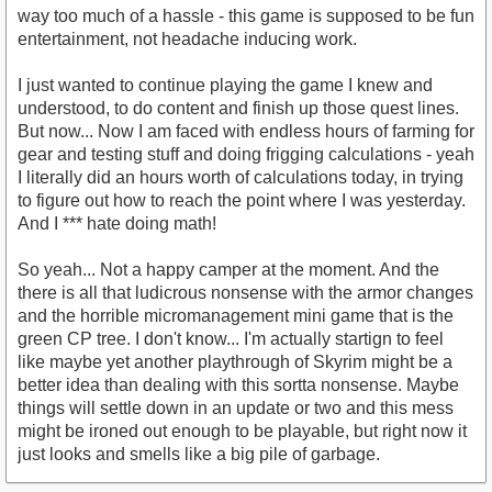
way too much of a hassle - this game is supposed to be fun
entertainment, not headache inducing work.
I just wanted to continue playing the game I knew and
understood, to do content and finish up those quest lines.
But now... Now I am faced with endless hours of farming for
gear and testing stuff and doing frigging calculations - yeah
I literally did an hours worth of calculations today, in trying
to figure out how to reach the point where I was yesterday.
And I *** hate doing math!
So yeah... Not a happy camper at the moment. And the
there is all that ludicrous nonsense with the armor changes
and the horrible micromanagement mini game that is the
green CP tree. I don't know... I'm actually startign to feel
like maybe yet another playthrough of Skyrim might be a
better idea than dealing with this sortta nonsense. Maybe
things will settle down in an update or two and this mess
might be ironed out enough to be playable, but right now it
just looks and smells like a big pile of garbage.