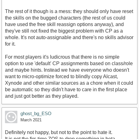
The rest of it though is a mess: they should only have reset
the skills on the bugged characters (the rest of us could
have used the free skill reassign options anyway), and
they've still not fixed the biggest problem with CP as a
whole. It's not auto-assignable and there's no skills advisor
for it.
For most players it's ludicrous that there is no simple
option to use 'default' CP assignments based on class/role
and maybe hints. Instead we have everyone who doesn't
want to micro-optimize forced to blindly copy Alcast,
Xynode and other similar sources as a chore when it could
be automatic so they didn't have to care in the first place
and just got better as they played.
ghost_bg_ESO
March 2021
Definitely not happy, but not to the point to hate it.
It is not the firs time ZOS to drop something in beta.