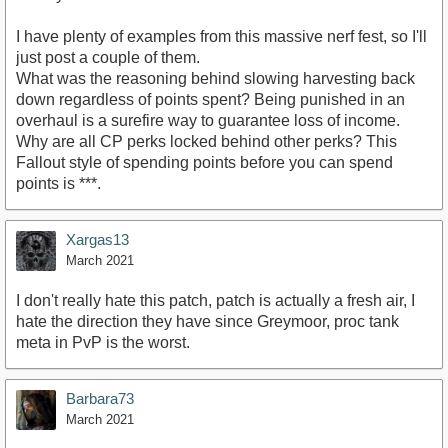
I have plenty of examples from this massive nerf fest, so I'll
just post a couple of them.
What was the reasoning behind slowing harvesting back
down regardless of points spent? Being punished in an
overhaul is a surefire way to guarantee loss of income.
Why are all CP perks locked behind other perks? This
Fallout style of spending points before you can spend
points is ***.
Xargas13
March 2021
I don't really hate this patch, patch is actually a fresh air, I
hate the direction they have since Greymoor, proc tank
meta in PvP is the worst.
Barbara73
March 2021