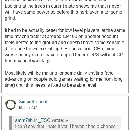
Looking at the trees in curent state shows me that i never
will have same power as before this nerf, aven after some
grind.
It had to be actually better for low level players, at the same
time my character at around CP400 on another account
feels nerfed to the ground and doesn't have some sensible
difference between slotting CP and without CP. (Even
worse on my main i have dropped higher DPS without CP,
bur may be it was lag).
Most likely will be making for some daily crafting (and
advancing on couple solo games waiting for me from long
time) until this mess is fixed to bearable level.
SimonBelmont
March 2021
amm7sb14_ESO
wrote:
»
I can't say that I hate it yet, I haven't had a chance