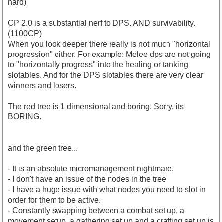
hard)
CP 2.0 is a substantial nerf to DPS. AND survivability.
(1100CP)
When you look deeper there really is not much "horizontal
progression" either. For example: Melee dps are not going
to "horizontally progress" into the healing or tanking
slotables. And for the DPS slotables there are very clear
winners and losers.
The red tree is 1 dimensional and boring. Sorry, its
BORING.
and the green tree...
- It is an absolute micromanagement nightmare.
- I don't have an issue of the nodes in the tree.
- I have a huge issue with what nodes you need to slot in
order for them to be active.
- Constantly swapping between a combat set up, a
movement setup, a gathering set up and a crafting set up is