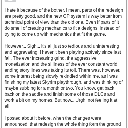
I hate it because of the bother. I mean, parts of the redesign
are pretty good, and the new CP system is way better from
technical point of view than the old one. Even if parts of it
do smell of creating mechanics to fit a designs, instead of
trying to come up with mechanics that fit the game.
However... Sigh... It's all just so tedious and uninteresting
and aggravating. I haven't been playing actively since last
fall. The ever increasing grind, the aggressive
monetization and the silliness of the ever constant world
ending story lines was taking its toll. There was, however,
some interest being slowly rekindled within me, as I was
finishing my latest Skyrim playthrough, and was thinking of
maybe subbing for a month or two. You know, get back
back on the saddle and finish some of those DLCs and
work a bit on my homes. But now... Urgh, not feeling it at
all.
I posted about it before, when the changes were
announced, that redesign the whole thing form the ground