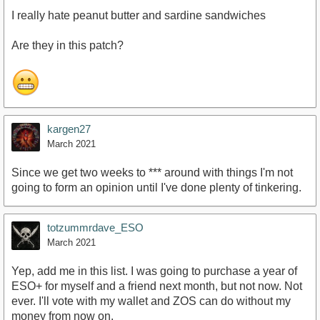
I really hate peanut butter and sardine sandwiches
Are they in this patch?
kargen27
March 2021
Since we get two weeks to *** around with things I'm not
going to form an opinion until I've done plenty of tinkering.
totzummrdave_ESO
March 2021
Yep, add me in this list. I was going to purchase a year of
ESO+ for myself and a friend next month, but not now. Not
ever. I'll vote with my wallet and ZOS can do without my
money from now on.