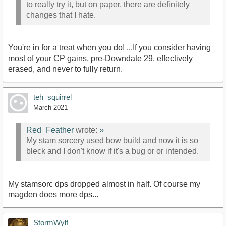
to really try it, but on paper, there are definitely
changes that I hate.
You're in for a treat when you do! ...If you consider having
most of your CP gains, pre-Downdate 29, effectively
erased, and never to fully return.
teh_squirrel
March 2021
Red_Feather
wrote:
»
My stam sorcery used bow build and now it is so
bleck and I don't know if it's a bug or or intended.
My stamsorc dps dropped almost in half. Of course my
magden does more dps...
StormWylf