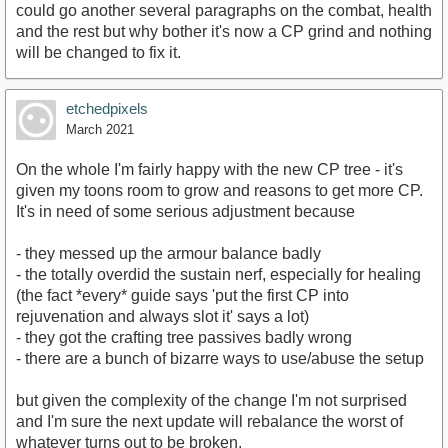
could go another several paragraphs on the combat, health
and the rest but why bother it's now a CP grind and nothing
will be changed to fix it.
etchedpixels
March 2021
On the whole I'm fairly happy with the new CP tree - it's
given my toons room to grow and reasons to get more CP.
It's in need of some serious adjustment because
- they messed up the armour balance badly
- the totally overdid the sustain nerf, especially for healing
(the fact *every* guide says 'put the first CP into
rejuvenation and always slot it' says a lot)
- they got the crafting tree passives badly wrong
- there are a bunch of bizarre ways to use/abuse the setup
but given the complexity of the change I'm not surprised
and I'm sure the next update will rebalance the worst of
whatever turns out to be broken.