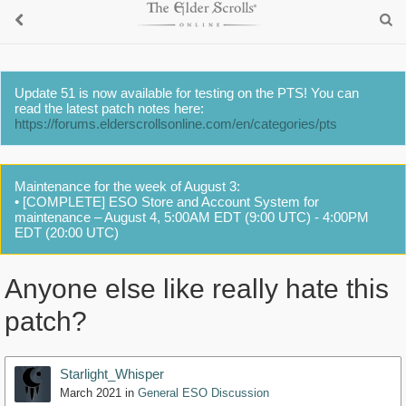
Update 51 is now available for testing on the PTS! You can
read the latest patch notes here:
https://forums.elderscrollsonline.com/en/categories/pts
Maintenance for the week of August 3:
• [COMPLETE] ESO Store and Account System for
maintenance – August 4, 5:00AM EDT (9:00 UTC) - 4:00PM
EDT (20:00 UTC)
Anyone else like really hate this
patch?
Starlight_Whisper
March 2021
in
General ESO Discussion