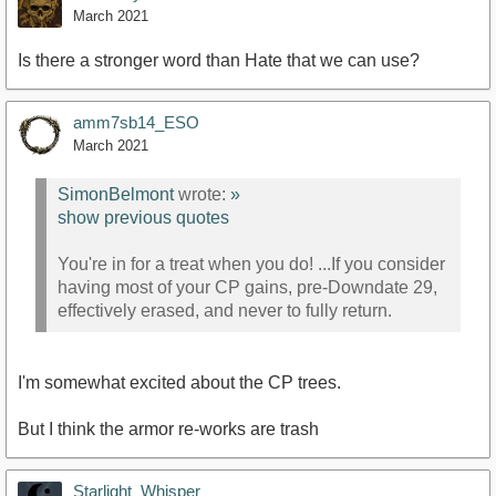
March 2021
Is there a stronger word than Hate that we can use?
amm7sb14_ESO
March 2021
SimonBelmont
wrote:
»
show previous quotes
You're in for a treat when you do! ...If you consider
having most of your CP gains, pre-Downdate 29,
effectively erased, and never to fully return.
I'm somewhat excited about the CP trees.
But I think the armor re-works are trash
Starlight_Whisper