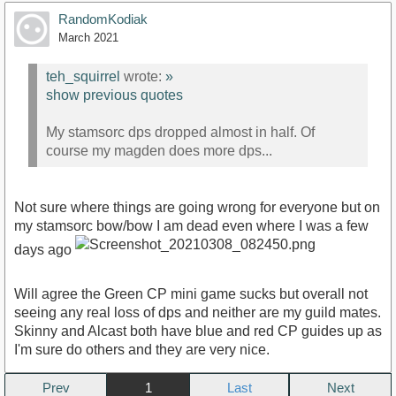
RandomKodiak
March 2021
teh_squirrel
wrote:
»
show previous quotes
My stamsorc dps dropped almost in half. Of
course my magden does more dps...
Not sure where things are going wrong for everyone but on
my stamsorc bow/bow I am dead even where I was a few
days ago
Will agree the Green CP mini game sucks but overall not
seeing any real loss of dps and neither are my guild mates.
Skinny and Alcast both have blue and red CP guides up as
I'm sure do others and they are very nice.
Prev
1
Next