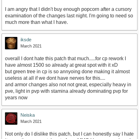
I am angry that I didn't buy enough popcorn after a cursory
examination of the changes last night. I'm going to need so
much more than what I have.
iksde
March 2021
overall I dont hate this patch that much.....for cp rework I
have almost 1500 so already at great spot with it xD
but green tree in cp is so annyoing done making it almost
useless at all if we dont have nerves for this....
and armor changes also not not great, especially heavy in
pve, light in pvp with stamina already dominating pvp for
years now
Neiska
March 2021
Not only do I dislike this patch, but I can honestly say I hate