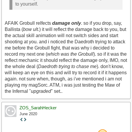
to yourself.
AFAIK Grobull relfects
damage only
. so if you drop, say,
Ballista (
bow ult.
) it will reflect the damage back to you, but
the actual skill animation will not switch sides and start
shooting at you. and i noticed the Daedroth trying to attack
me before the Grobull fight, that was why i decided to
record my next one (
which was the Grobull
). so if it was the
reflect mechanic it should reflect the damage only, IMO, not
the whole deal (
Daedroth trying to chase me
). don't know,
will keep an eye on this and will try to record it if it happens
again. not sure when, though, as i've mentioned i am not
playing my magSorc. ATM, i was just testing the Maw of
the Infernal "
upgraded
" set..
ZOS_SarahHecker
June 2020
Staff
Post