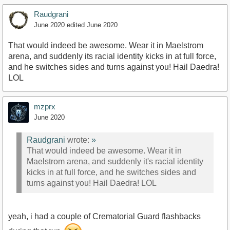
Raudgrani
June 2020
edited June 2020
That would indeed be awesome. Wear it in Maelstrom
arena, and suddenly its racial identity kicks in at full force,
and he switches sides and turns against you! Hail Daedra!
LOL
mzprx
June 2020
Raudgrani
wrote:
»
That would indeed be awesome. Wear it in
Maelstrom arena, and suddenly it's racial identity
kicks in at full force, and he switches sides and
turns against you! Hail Daedra! LOL
yeah, i had a couple of Crematorial Guard flashbacks