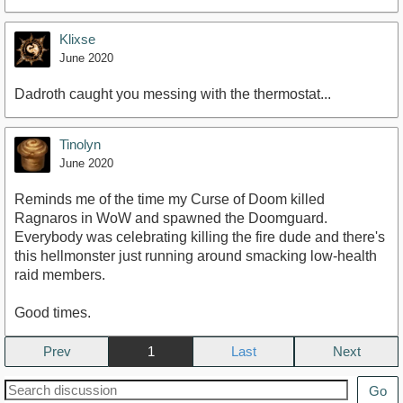
Klixse
June 2020
Dadroth caught you messing with the thermostat...
Tinolyn
June 2020
Reminds me of the time my Curse of Doom killed
Ragnaros in WoW and spawned the Doomguard.
Everybody was celebrating killing the fire dude and there's
this hellmonster just running around smacking low-health
raid members.
Good times.
Prev
1
Next
Go