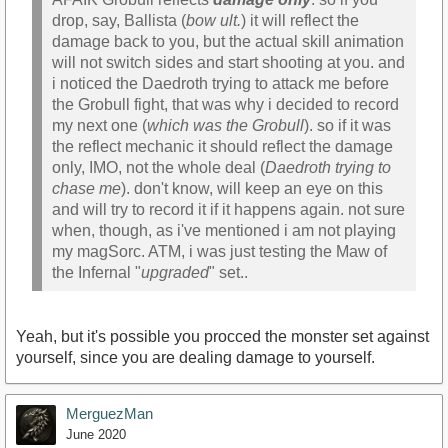
drop, say, Ballista (
bow ult.
) it will reflect the
damage back to you, but the actual skill animation
will not switch sides and start shooting at you. and
i noticed the Daedroth trying to attack me before
the Grobull fight, that was why i decided to record
my next one (
which was the Grobull
). so if it was
the reflect mechanic it should reflect the damage
only, IMO, not the whole deal (
Daedroth trying to
chase me
). don't know, will keep an eye on this
and will try to record it if it happens again. not sure
when, though, as i've mentioned i am not playing
my magSorc. ATM, i was just testing the Maw of
the Infernal "
upgraded
" set..
Yeah, but it's possible you procced the monster set against
yourself, since you are dealing damage to yourself.
MerguezMan
June 2020