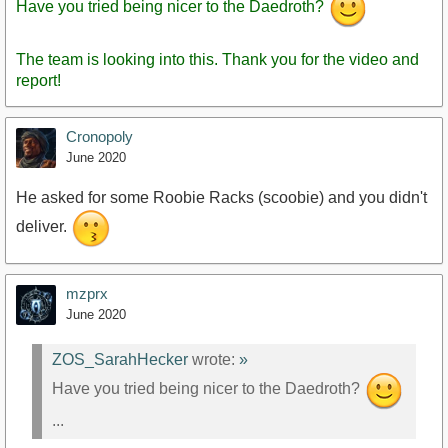
Have you tried being nicer to the Daedroth?
The team is looking into this. Thank you for the video and
report!
Cronopoly
June 2020
He asked for some Roobie Racks (scoobie) and you didn't
deliver.
mzprx
June 2020
ZOS_SarahHecker
wrote:
»
Have you tried being nicer to the Daedroth?
...