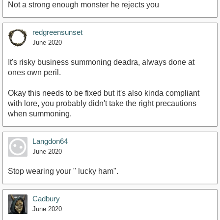
Not a strong enough monster he rejects you
redgreensunset
June 2020
It's risky business summoning deadra, always done at
ones own peril.
Okay this needs to be fixed but it's also kinda compliant
with lore, you probably didn't take the right precautions
when summoning.
Langdon64
June 2020
Stop wearing your " lucky ham".
Cadbury
June 2020