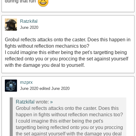
during that run
Ratzkifal
June 2020
Grobul reflects attacks onto the caster. Does this happen in
fights without reflection mechanics too?
I could imagine this either being the pet's targetting being
reflected onto you or you proccing the set against yourself
with the damage you deal to yourself.
mzprx
June 2020
edited June 2020
Ratzkifal
wrote:
»
Grobul reflects attacks onto the caster. Does this
happen in fights without reflection mechanics too?
I could imagine this either being the pet's
targetting being reflected onto you or you proccing
the set against yourself with the damage you deal