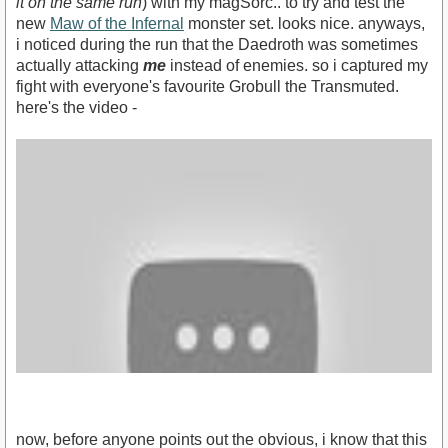
it on the same run
) with my magSorc.. to try and test the
new
Maw of the Infernal
monster set. looks nice. anyways,
i noticed during the run that the Daedroth was sometimes
actually attacking
me
instead of enemies. so i captured my
fight with everyone's favourite Grobull the Transmuted.
here's the video -
now, before anyone points out the obvious, i know that this