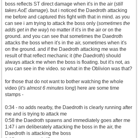
boss reflects ST direct damage when it's in the air (
still
takes AoE damage
). but i noticed the Daedroth attacking
me before and captured this fight with that in mind. as you
can see i am trying to attack the boss only (
sometimes the
https://youtu.be/vW05AstQf50
adds get in the way
) no matter if it's in the air or on the
ground. and you can see that sometimes the Daedroth
attacks the boss when it's in the air, sometimes when it's
on the ground. and if the Daedroth attacking me was the
result of that reflect mechanic it (
the Daedroth
) should
always attack me when the boss is floating. but it's not, as
you can see in the video. so what in the Oblivion was that?
for those that do not want to bother watching the whole
video (
it's almost 6 minutes long
) here are some time
stamps -
0:34 - no adds nearby, the Daedroth is clearly running after
me and is trying to attack me
0:58 the Daedroth spawns and immediately goes after me
1:47 i am deliberately attacking the boss in the air, the
Daedroth is attacking the boss