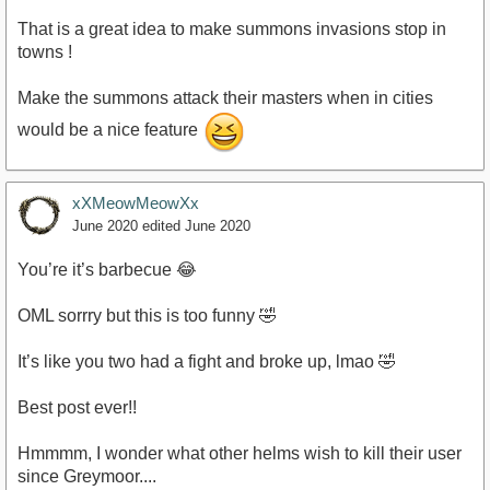
That is a great idea to make summons invasions stop in
towns !
Make the summons attack their masters when in cities
would be a nice feature
xXMeowMeowXx
June 2020
edited June 2020
You’re it’s barbecue 😂
OML sorrry but this is too funny 🤣
It’s like you two had a fight and broke up, lmao 🤣
Best post ever!!
Hmmmm, I wonder what other helms wish to kill their user
since Greymoor....