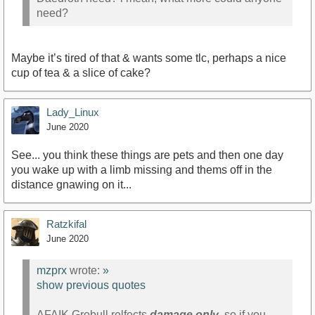
need?
Maybe it’s tired of that & wants some tlc, perhaps a nice
cup of tea & a slice of cake?
Lady_Linux
June 2020
See... you think these things are pets and then one day
you wake up with a limb missing and thems off in the
distance gnawing on it...
Ratzkifal
June 2020
mzprx
wrote:
»
show previous quotes
AFAIK Grobull relfects
damage only
. so if you