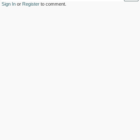
Sign In
or
Register
to comment.