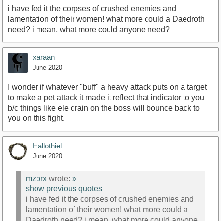
i have fed it the corpses of crushed enemies and
lamentation of their women! what more could a Daedroth
need? i mean, what more could anyone need?
xaraan
June 2020
I wonder if whatever "buff" a heavy attack puts on a target
to make a pet attack it made it reflect that indicator to you
b/c things like ele drain on the boss will bounce back to
you on this fight.
Hallothiel
June 2020
mzprx
wrote:
»
show previous quotes
i have fed it the corpses of crushed enemies and
lamentation of their women! what more could a
Daedroth need? i mean, what more could anyone