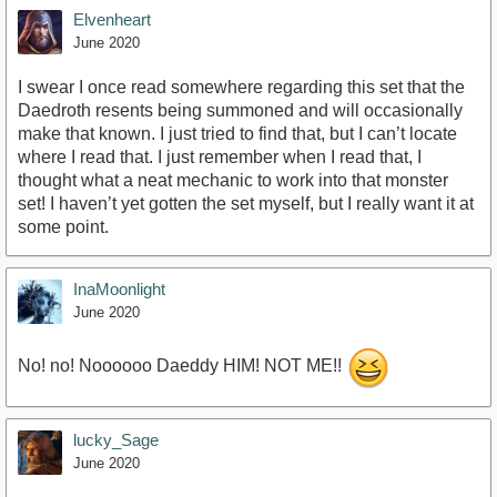
Elvenheart
June 2020
I swear I once read somewhere regarding this set that the
Daedroth resents being summoned and will occasionally
make that known. I just tried to find that, but I can’t locate
where I read that. I just remember when I read that, I
thought what a neat mechanic to work into that monster
set! I haven’t yet gotten the set myself, but I really want it at
some point.
InaMoonlight
June 2020
No! no! Noooooo Daeddy HIM! NOT ME!!
lucky_Sage
June 2020