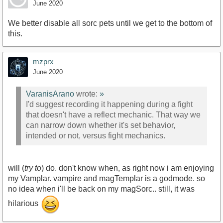
June 2020
We better disable all sorc pets until we get to the bottom of
this.
mzprx
June 2020
VaranisArano
wrote:
»
I'd suggest recording it happening during a fight
that doesn't have a reflect mechanic. That way we
can narrow down whether it's set behavior,
intended or not, versus fight mechanics.
will (
try to
) do. don't know when, as right now i am enjoying
my Vamplar. vampire and magTemplar is a godmode. so
no idea when i'll be back on my magSorc.. still, it was
hilarious