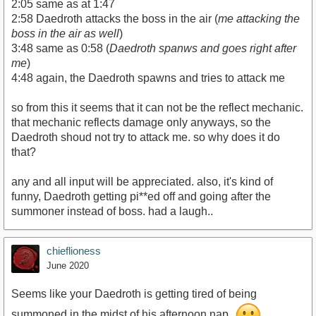
2:05 same as at 1:47
2:58 Daedroth attacks the boss in the air (
me attacking the
boss in the air as well
)
3:48 same as 0:58 (
Daedroth spanws and goes right after
me
)
4:48 again, the Daedroth spawns and tries to attack me
so from this it seems that it can not be the reflect mechanic.
that mechanic reflects damage only anyways, so the
Daedroth shoud not try to attack me. so why does it do
that?
any and all input will be appreciated. also, it's kind of
funny, Daedroth getting pi**ed off and going after the
summoner instead of boss. had a laugh..
chieflioness
June 2020
Seems like your Daedroth is getting tired of being
summoned in the midst of his afternoon nap.