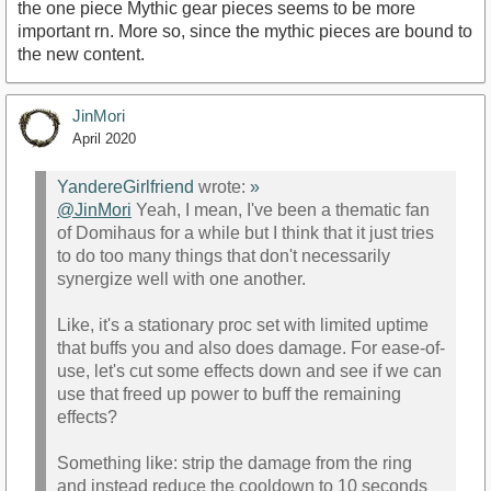
the one piece Mythic gear pieces seems to be more
important rn. More so, since the mythic pieces are bound to
the new content.
JinMori
April 2020
YandereGirlfriend
wrote:
»
@JinMori
Yeah, I mean, I've been a thematic fan
of Domihaus for a while but I think that it just tries
to do too many things that don't necessarily
synergize well with one another.
Like, it's a stationary proc set with limited uptime
that buffs you and also does damage. For ease-of-
use, let's cut some effects down and see if we can
use that freed up power to buff the remaining
effects?
Something like: strip the damage from the ring
and instead reduce the cooldown to 10 seconds