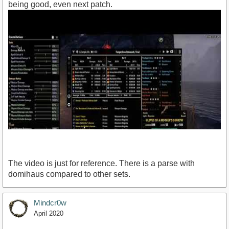
being good, even next patch.
The video is just for reference. There is a parse with
domihaus compared to other sets.
Mindcr0w
https://www.youtube.com/watch?v=3Rx91Ut3wMY
April 2020