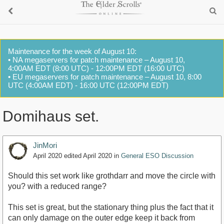
Maintenance for the week of August 10:
• NA megaservers for patch maintenance – August 10,
4:00AM EDT (8:00 UTC) - 12:00PM EDT (16:00 UTC)
• EU megaservers for patch maintenance – August 10, 8:00
UTC (4:00AM EDT) - 16:00 UTC (12:00PM EDT)
Domihaus set.
JinMori
April 2020
edited April 2020
in
General ESO Discussion
Should this set work like grothdarr and move the circle with
you? with a reduced range?
This set is great, but the stationary thing plus the fact that it
can only damage on the outer edge keep it back from