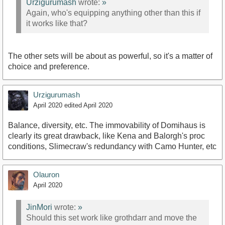
Urzigurumash
wrote:
»
Again, who's equipping anything other than this if
it works like that?
The other sets will be about as powerful, so it's a matter of
choice and preference.
Urzigurumash
April 2020
edited April 2020
Balance, diversity, etc. The immovability of Domihaus is
clearly its great drawback, like Kena and Balorgh's proc
conditions, Slimecraw's redundancy with Camo Hunter, etc
Olauron
April 2020
JinMori
wrote:
»
Should this set work like grothdarr and move the