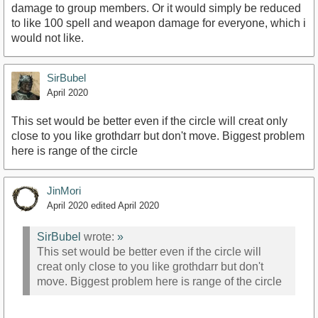
damage to group members. Or it would simply be reduced
to like 100 spell and weapon damage for everyone, which i
would not like.
SirBubel
April 2020
This set would be better even if the circle will creat only
close to you like grothdarr but don't move. Biggest problem
here is range of the circle
JinMori
April 2020
edited April 2020
SirBubel
wrote:
»
This set would be better even if the circle will
creat only close to you like grothdarr but don't
move. Biggest problem here is range of the circle