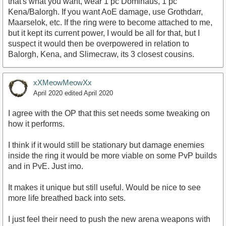
that's what you want, wear 1 pc Domihaus, 1 pc
Kena/Balorgh. If you want AoE damage, use Grothdarr,
Maarselok, etc. If the ring were to become attached to me,
but it kept its current power, I would be all for that, but I
suspect it would then be overpowered in relation to
Balorgh, Kena, and Slimecraw, its 3 closest cousins.
xXMeowMeowXx
April 2020
edited April 2020
I agree with the OP that this set needs some tweaking on
how it performs.
I think if it would still be stationary but damage enemies
inside the ring it would be more viable on some PvP builds
and in PvE. Just imo.
It makes it unique but still useful. Would be nice to see
more life breathed back into sets.
I just feel their need to push the new arena weapons with