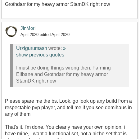
Grothdarr for my heavy armor StamDK right now
JinMori
April 2020
edited April 2020
Urzigurumash
wrote:
»
show previous quotes
I must be doing things wrong then. Farming
Elfbane and Grothdarr for my heavy armor
StamDK right now
Please spare me the bs. Look, go look up any build from a
respectable pvp player, and tell me if you see domihaus in
any of them.
That's it. I'm done. You clearly have your own opinion, i
have mine, i want a functional set, not a niche set that is