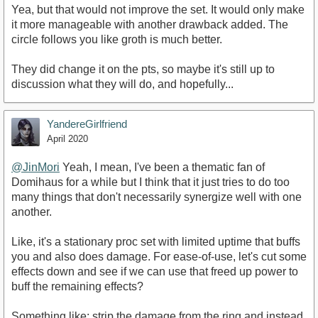
Yea, but that would not improve the set. It would only make
it more manageable with another drawback added. The
circle follows you like groth is much better.
They did change it on the pts, so maybe it's still up to
discussion what they will do, and hopefully...
YandereGirlfriend
April 2020
@JinMori
Yeah, I mean, I've been a thematic fan of
Domihaus for a while but I think that it just tries to do too
many things that don't necessarily synergize well with one
another.
Like, it's a stationary proc set with limited uptime that buffs
you and also does damage. For ease-of-use, let's cut some
effects down and see if we can use that freed up power to
buff the remaining effects?
Something like: strip the damage from the ring and instead