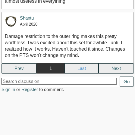
almost useless in everything.
Shantu
April 2020
Damage restriction to the outer ring makes this pretty
worthless. I was excited about this set for awhile...until I
realized how it works. Haven't touched it since. Changes
on the PTS won't change my mind.
Prev
1
Next
Go
Sign In
or
Register
to comment.