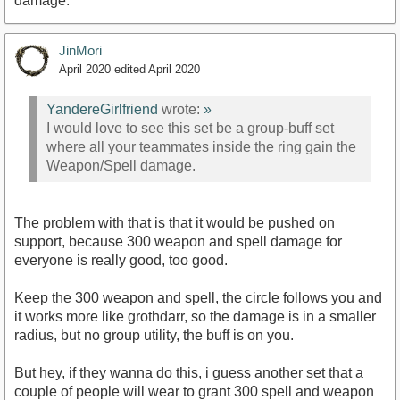
damage.
JinMori
April 2020
edited April 2020
YandereGirlfriend
wrote:
»
I would love to see this set be a group-buff set
where all your teammates inside the ring gain the
Weapon/Spell damage.
The problem with that is that it would be pushed on
support, because 300 weapon and spell damage for
everyone is really good, too good.
Keep the 300 weapon and spell, the circle follows you and
it works more like grothdarr, so the damage is in a smaller
radius, but no group utility, the buff is on you.
But hey, if they wanna do this, i guess another set that a
couple of people will wear to grant 300 spell and weapon