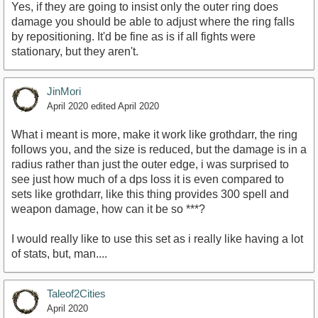
Yes, if they are going to insist only the outer ring does
damage you should be able to adjust where the ring falls
by repositioning. It'd be fine as is if all fights were
stationary, but they aren't.
JinMori
April 2020
edited April 2020
What i meant is more, make it work like grothdarr, the ring
follows you, and the size is reduced, but the damage is in a
radius rather than just the outer edge, i was surprised to
see just how much of a dps loss it is even compared to
sets like grothdarr, like this thing provides 300 spell and
weapon damage, how can it be so ***?
I would really like to use this set as i really like having a lot
of stats, but, man....
Taleof2Cities
April 2020