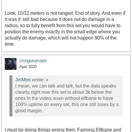
Look, 10/12 meters is not ranged. End of story. And even if
it was it' still bad because it does not do damage in a
radius, so to fully benefit from this set you would have to
position the enemy exactly in the small edge where you
actually do damage, which will not happen 90% of the
time.
Urzigurumash
April 2020
JinMori
wrote:
»
I mean, we can talk and talk, but the data speaks
clearly, right now this set is about 3k below the
ones in the video, even without elfbane to have
100% uptime on every set, this one still loses by a
good margin.
I must be doing things wrong then. Farming Elfbane and