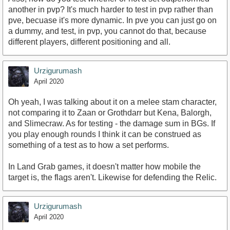
another in pvp? It's much harder to test in pvp rather than
pve, becuase it's more dynamic. In pve you can just go on
a dummy, and test, in pvp, you cannot do that, because
different players, different positioning and all.
Urzigurumash
April 2020
Oh yeah, I was talking about it on a melee stam character,
not comparing it to Zaan or Grothdarr but Kena, Balorgh,
and Slimecraw. As for testing - the damage sum in BGs. If
you play enough rounds I think it can be construed as
something of a test as to how a set performs.
In Land Grab games, it doesn't matter how mobile the
target is, the flags aren't. Likewise for defending the Relic.
Urzigurumash
April 2020