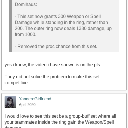
Domihaus:
- This set now grants 300 Weapon or Spell
Damage while standing in the ring, rather than
200. The outer ring now deals 1380 damage, up
from 1000.
- Removed the proc chance from this set.
yes i know, the video i have shown is on the pts.
They did not solve the problem to make this set
competitive.
YandereGirlfriend
April 2020
I would love to see this set be a group-buff set where all
your teammates inside the ring gain the Weapon/Spell