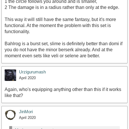
1 the circle follows you around and is smaller,
2 The damage is in a radius rather than only at the edge.
This way it will still have the same fantasy, but it's more
functional. At the moment the problem with this set is
functionality.
Bahlrog is a burst set, slime is definitely better than domi if
you do not have the minor berserk already. And at the
moment even sets like veli or selene are better.
Urzigurumash
April 2020
Again, who's equipping anything other than this if it works
like that?
JinMori
April 2020