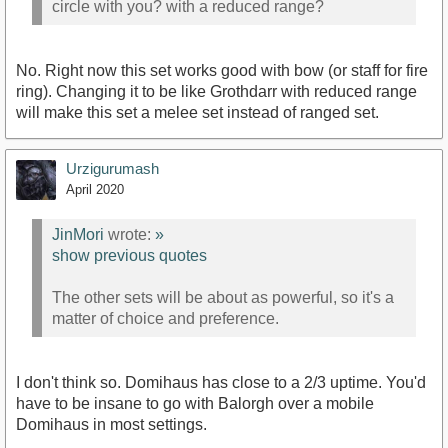
circle with you? with a reduced range?
No. Right now this set works good with bow (or staff for fire
ring). Changing it to be like Grothdarr with reduced range
will make this set a melee set instead of ranged set.
Urzigurumash
April 2020
JinMori
wrote:
»
show previous quotes
The other sets will be about as powerful, so it's a
matter of choice and preference.
I don't think so. Domihaus has close to a 2/3 uptime. You'd
have to be insane to go with Balorgh over a mobile
Domihaus in most settings.