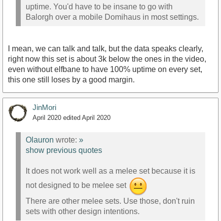
uptime. You'd have to be insane to go with
Balorgh over a mobile Domihaus in most settings.
I mean, we can talk and talk, but the data speaks clearly,
right now this set is about 3k below the ones in the video,
even without elfbane to have 100% uptime on every set,
this one still loses by a good margin.
JinMori
April 2020
edited April 2020
Olauron
wrote:
»
show previous quotes
It does not work well as a melee set because it is
not designed to be melee set
There are other melee sets. Use those, don't ruin
sets with other design intentions.