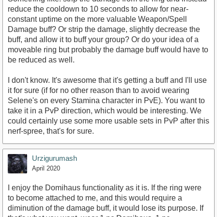
reduce the cooldown to 10 seconds to allow for near-
constant uptime on the more valuable Weapon/Spell
Damage buff? Or strip the damage, slightly decrease the
buff, and allow it to buff your group? Or do your idea of a
moveable ring but probably the damage buff would have to
be reduced as well.
I don't know. It's awesome that it's getting a buff and I'll use
it for sure (if for no other reason than to avoid wearing
Selene's on every Stamina character in PvE). You want to
take it in a PvP direction, which would be interesting. We
could certainly use some more usable sets in PvP after this
nerf-spree, that's for sure.
Urzigurumash
April 2020
I enjoy the Domihaus functionality as it is. If the ring were
to become attached to me, and this would require a
diminution of the damage buff, it would lose its purpose. If