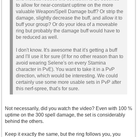
to allow for near-constant uptime on the more
valuable Weapon/Spell Damage buff? Or strip the
damage, slightly decrease the buff, and allow it to
buff your group? Or do your idea of a moveable
ring but probably the damage buff would have to
be reduced as well.
I don't know. It's awesome that it's getting a buff
and I'll use it for sure (if for no other reason than to
avoid wearing Selene's on every Stamina
character in PvE). You want to take it in a PvP
direction, which would be interesting. We could
certainly use some more usable sets in PvP after
this nerf-spree, that's for sure.
Not necessarily, did you watch the video? Even with 100 %
uptime on the 300 spell damage, the set is considerably
behind the others.
Keep it exactly the same, but the ring follows you, you