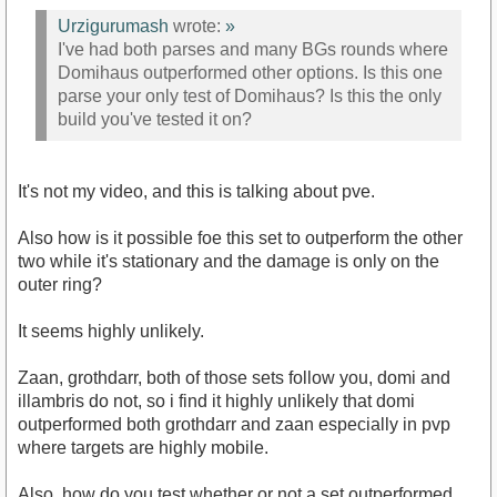
Urzigurumash
wrote:
»
I've had both parses and many BGs rounds where
Domihaus outperformed other options. Is this one
parse your only test of Domihaus? Is this the only
build you've tested it on?
It's not my video, and this is talking about pve.
Also how is it possible foe this set to outperform the other
two while it's stationary and the damage is only on the
outer ring?
It seems highly unlikely.
Zaan, grothdarr, both of those sets follow you, domi and
illambris do not, so i find it highly unlikely that domi
outperformed both grothdarr and zaan especially in pvp
where targets are highly mobile.
Also, how do you test whether or not a set outperformed