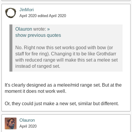
JinMori
April 2020
edited April 2020
Olauron
wrote:
»
show previous quotes
No. Right now this set works good with bow (or
staff for fire ring). Changing it to be like Grothdarr
with reduced range will make this set a melee set
instead of ranged set.
It's clearly designed as a melee/mid range set. But at the
moment it does not work well.
Or, they could just make a new set, similar but different.
Olauron
April 2020