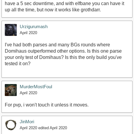
have a 5 sec downtime, and with elfbane you can have it
up all the time, but now it works like grothdarr.
Urzigurumash
April 2020
I've had both parses and many BGs rounds where
Domihaus outperformed other options. Is this one parse
your only test of Domihaus? Is this the only build you've
tested it on?
MurderMostFoul
April 2020
For pvp, i won't touch it unless it moves.
JinMori
April 2020
edited April 2020