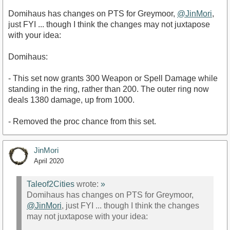
Domihaus has changes on PTS for Greymoor,
@JinMori
,
just FYI ... though I think the changes may not juxtapose
with your idea:
Domihaus:
- This set now grants 300 Weapon or Spell Damage while
standing in the ring, rather than 200. The outer ring now
deals 1380 damage, up from 1000.
- Removed the proc chance from this set.
JinMori
April 2020
Taleof2Cities
wrote:
»
Domihaus has changes on PTS for Greymoor,
@JinMori
, just FYI ... though I think the changes
may not juxtapose with your idea: