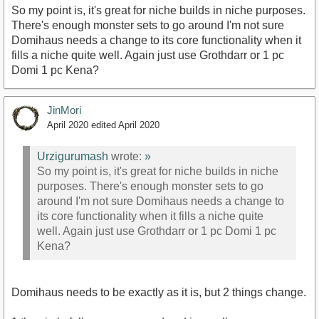
So my point is, it's great for niche builds in niche purposes.
There's enough monster sets to go around I'm not sure
Domihaus needs a change to its core functionality when it
fills a niche quite well. Again just use Grothdarr or 1 pc
Domi 1 pc Kena?
JinMori
April 2020
edited April 2020
Urzigurumash
wrote:
»
So my point is, it's great for niche builds in niche
purposes. There's enough monster sets to go
around I'm not sure Domihaus needs a change to
its core functionality when it fills a niche quite
well. Again just use Grothdarr or 1 pc Domi 1 pc
Kena?
Domihaus needs to be exactly as it is, but 2 things change.