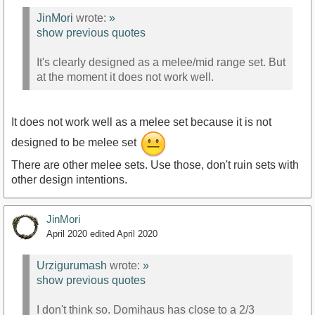
JinMori
wrote:
»
show previous quotes
It's clearly designed as a melee/mid range set. But
at the moment it does not work well.
It does not work well as a melee set because it is not
designed to be melee set
There are other melee sets. Use those, don't ruin sets with
other design intentions.
JinMori
April 2020
edited April 2020
Urzigurumash
wrote:
»
show previous quotes
I don't think so. Domihaus has close to a 2/3