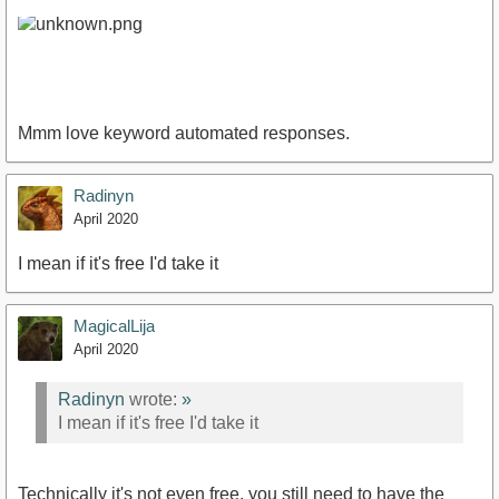
Mmm love keyword automated responses.
Radinyn
April 2020
I mean if it's free I'd take it
MagicalLija
April 2020
Radinyn
wrote:
»
I mean if it's free I'd take it
Technically it's not even free, you still need to have the