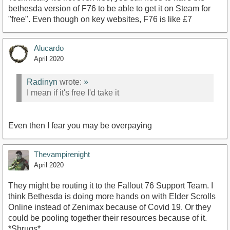
bethesda version of F76 to be able to get it on Steam for
"free". Even though on key websites, F76 is like £7
Alucardo
April 2020
Radinyn
wrote:
»
I mean if it's free I'd take it
Even then I fear you may be overpaying
Thevampirenight
April 2020
They might be routing it to the Fallout 76 Support Team. I
think Bethesda is doing more hands on with Elder Scrolls
Online instead of Zenimax because of Covid 19. Or they
could be pooling together their resources because of it.
*Shrugs*