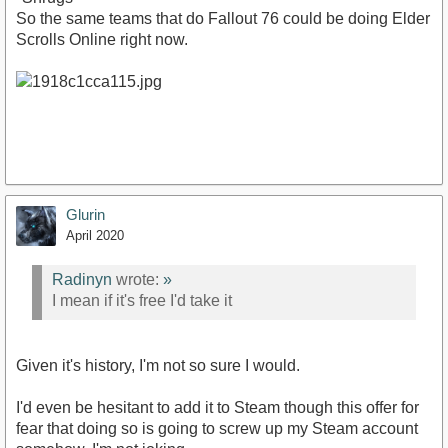
So the same teams that do Fallout 76 could be doing Elder
Scrolls Online right now.
Glurin
April 2020
Radinyn
wrote:
»
I mean if it's free I'd take it
Given it's history, I'm not so sure I would.
I'd even be hesitant to add it to Steam though this offer for
fear that doing so is going to screw up my Steam account