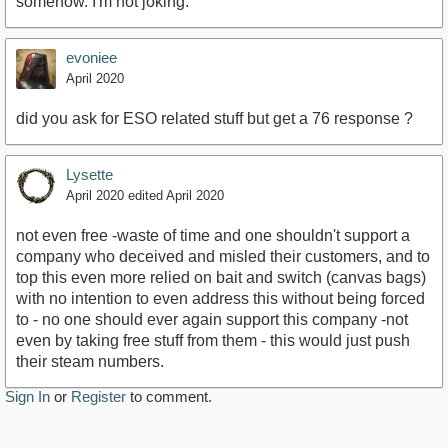
somehow. I'm not joking.
evoniee
April 2020
did you ask for ESO related stuff but get a 76 response ?
Lysette
April 2020
edited April 2020
not even free -waste of time and one shouldn't support a
company who deceived and misled their customers, and to
top this even more relied on bait and switch (canvas bags)
with no intention to even address this without being forced
to - no one should ever again support this company -not
even by taking free stuff from them - this would just push
their steam numbers.
Sign In
or
Register
to comment.