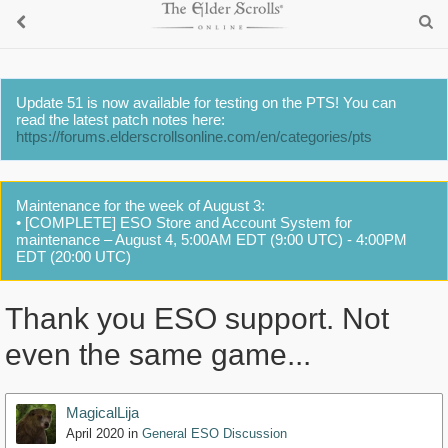
Update 51 is now available for testing on the PTS! You can
read the latest patch notes here:
https://forums.elderscrollsonline.com/en/categories/pts
Maintenance for the week of August 3:
• [COMPLETE] ESO Store and Account System for
maintenance – August 4, 5:00AM EDT (9:00 UTC) - 4:00PM
EDT (20:00 UTC)
Thank you ESO support. Not
even the same game...
MagicalLija
April 2020
in
General ESO Discussion