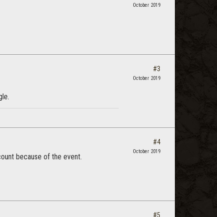
October 2019
#3
October 2019
gle.
#4
October 2019
account because of the event.
#5