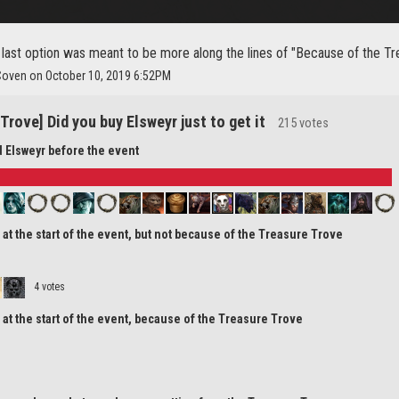
 last option was meant to be more along the lines of "Because of the Tr
Coven on October 10, 2019 6:52PM
Trove] Did you buy Elsweyr just to get it
215 votes
d Elsweyr before the event
r at the start of the event, but not because of the Treasure Trove
4 votes
r at the start of the event, because of the Treasure Trove