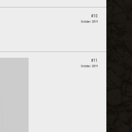
#10
October 2019
#11
October 2019