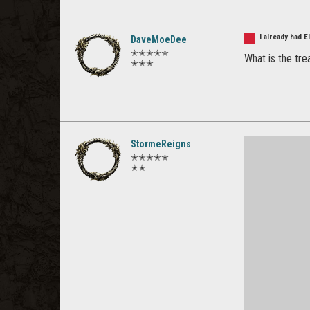
I already had 
DaveMoeDee
✭✭✭✭✭
What is the tre
✭✭✭
StormeReigns
✭✭✭✭✭
✭✭