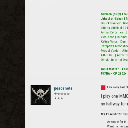
Silivren (Silly) Th
Jahsul at-Sahan | 
Derrok Gunnolf | Red
Liliana Littleleaf | 
Amber Emberheart | 
Vlos Anon | Dunmer N
Kalina Valos | Dunm
Swiftpaws-Moonshado
Morgul Vardar | Alt
Tithin Geil | Altmer
Dhryk | Imperial Dra
Guild Master - ESO
PC/NA - CP 2602+
I already had 
peacenote
✭✭✭✭✭
I play one MMO 
✭✭✭
no halfway for
My #1 wish for ES
Advocate for th
Want the history