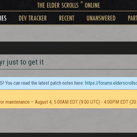
®
THE ELDER SCROLLS
ONLINE
IES
DEV TRACKER
RECENT
UNANSWERED
PAR
r just to get it
TS! You can read the latest patch notes here:
https://forums.elderscroll
or maintenance – August 4, 5:00AM EDT (9:00 UTC) - 4:00PM EDT (20