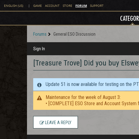
FORUM
ENGLISH (US)
|
GAME
ACCOUNT
STORE
SUPPORT
CATEGOR
Forums
General ESO Discussion
Sign In
[Treasure Trove] Did you buy Elswey
Update 51 is now available for testing on the P
Maintenance for the week of August 3:
• [COMPLETE] ESO Store and Account System f
LEAVE A REPLY