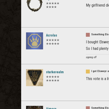
✭✭✭✭✭
My girlfriend di
✭✭✭✭
Something Els
Acrolas
✭✭✭✭✭
I bought Elswe
✭✭✭✭✭
So I had plenty
signing off
I got Elsweyr 
starkerealm
✭✭✭✭✭
This vote is a 
✭✭✭✭✭
Something Els
Aimora