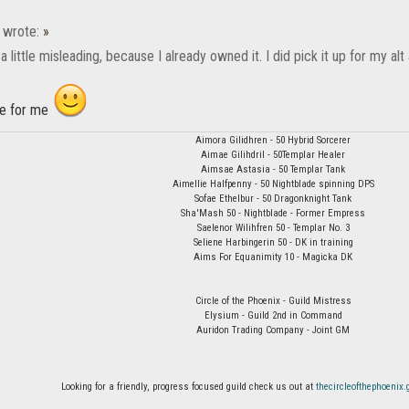
wrote:
»
 a little misleading, because I already owned it. I did pick it up for my a
me for me
Aimora Gilidhren - 50 Hybrid Sorcerer
Aimae Gilihdril - 50Templar Healer
Aimsae Astasia - 50 Templar Tank
Aimellie Halfpenny - 50 Nightblade spinning DPS
Sofae Ethelbur - 50 Dragonknight Tank
Sha'Mash 50 - Nightblade - Former Empress
Saelenor Wilihfren 50 - Templar No. 3
Seliene Harbingerin 50 - DK in training
Aims For Equanimity 10 - Magicka DK
Circle of the Phoenix - Guild Mistress
Elysium - Guild 2nd in Command
Auridon Trading Company - Joint GM
Looking for a friendly, progress focused guild check us out at
thecircleofthephoeni