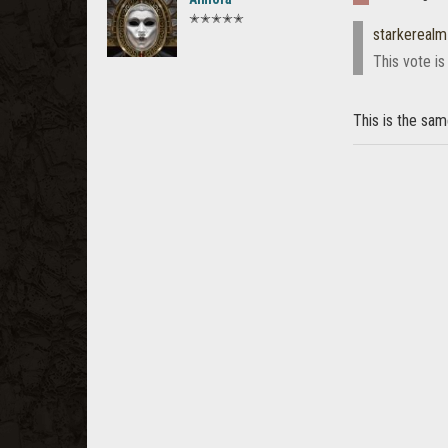
✭✭✭✭✭
starkerealm
This vote is
This is the sa