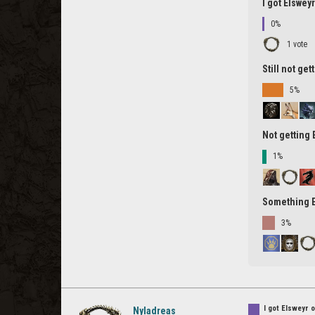
I got Elswey
0%
1 vote
Still not ge
5%
Not getting
1%
Something 
3%
I got Elsweyr 
Nyladreas