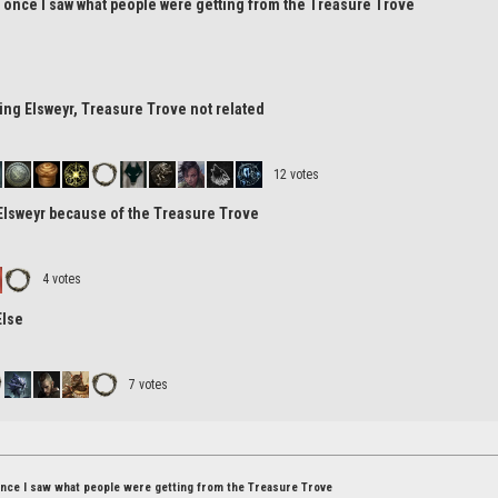
r once I saw what people were getting from the Treasure Trove
tting Elsweyr, Treasure Trove not related
12 votes
 Elsweyr because of the Treasure Trove
4 votes
Else
7 votes
once I saw what people were getting from the Treasure Trove