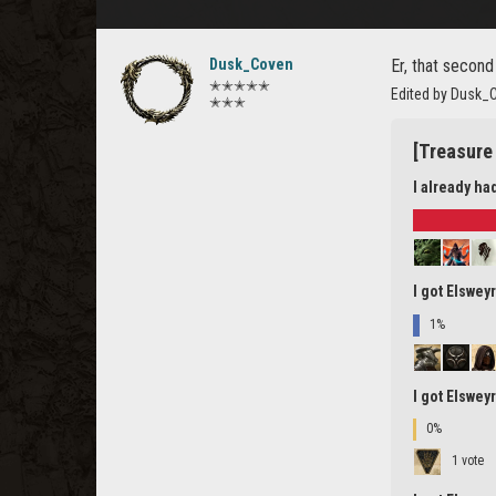
Dusk_Coven
Er, that second
✭✭✭✭✭
Edited by Dusk_
✭✭✭
[Treasure 
I already ha
I got Elswey
1%
I got Elswey
0%
1 vote