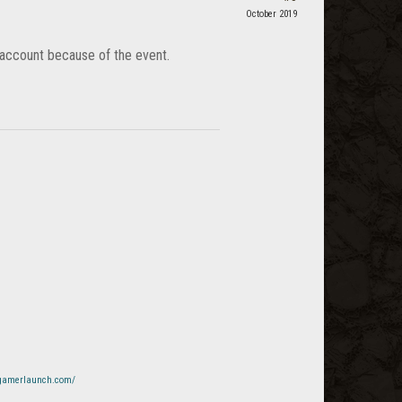
October 2019
lt account because of the event.
x.gamerlaunch.com/