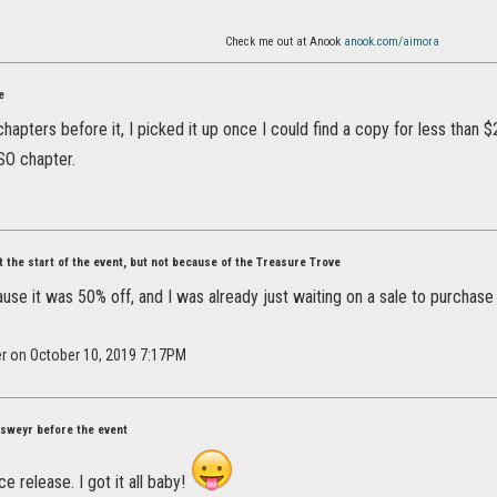
Check me out at Anook
anook.com/aimora
e
hapters before it, I picked it up once I could find a copy for less than $2
SO chapter.
at the start of the event, but not because of the Treasure Trove
ause it was 50% off, and I was already just waiting on a sale to purchase 
er on October 10, 2019 7:17PM
Elsweyr before the event
e release. I got it all baby!