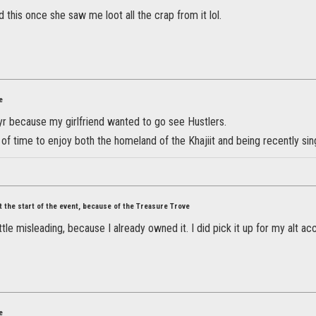
d this once she saw me loot all the crap from it lol.
e
yr because my girlfriend wanted to go see Hustlers.
 of time to enjoy both the homeland of the Khajiit and being recently sin
at the start of the event, because of the Treasure Trove
little misleading, because I already owned it. I did pick it up for my alt 
e