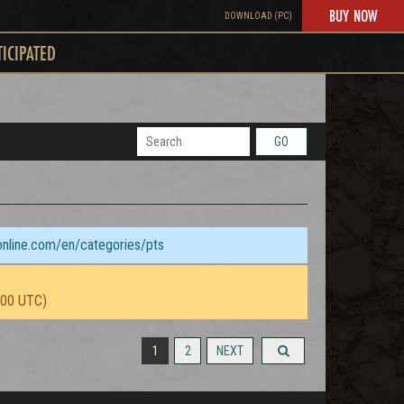
BUY NOW
DOWNLOAD (PC)
TICIPATED
GO
sonline.com/en/categories/pts
:00 UTC)
1
2
NEXT