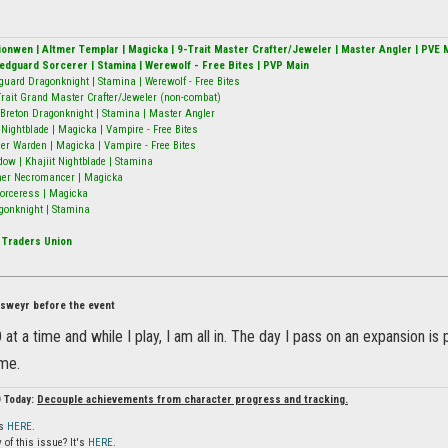
alionwen | Altmer Templar | Magicka | 9-Trait Master Crafter/Jeweler | Master Angler | PVE 
Redguard Sorcerer | Stamina | Werewolf - Free Bites | PVP Main
guard Dragonknight | Stamina | Werewolf - Free Bites
9-Trait Grand Master Crafter/Jeweler (non-combat)
Breton Dragonknight | Stamina | Master Angler
ightblade | Magicka | Vampire - Free Bites
er Warden | Magicka | Vampire - Free Bites
w | Khajiit Nightblade | Stamina
mer Necromancer | Magicka
 Sorceress | Magicka
gonknight | Stamina
 Traders Union
Elsweyr before the event
at a time and while I play, I am all in. The day I pass on an expansion is 
 me.
O Today:
Decouple achievements from character progress and tracking.
is
HERE
.
 of this issue? It's
HERE
.