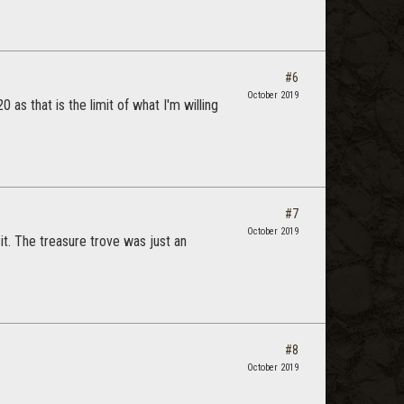
#6
October 2019
0 as that is the limit of what I'm willing
#7
October 2019
it. The treasure trove was just an
#8
October 2019