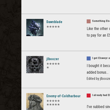
Something Els
Dawnblade
✭✭✭✭✭
Like the other c
to pay for an E
I got Elsweyr 
jlboozer
✭✭✭✭✭
I bought it bec
✭
added bonus...
Edited by jlbooz
I already had 
Enemy-of-Coldharbour
✭✭✭✭✭
✭✭✭✭✭
I've subbed sinc