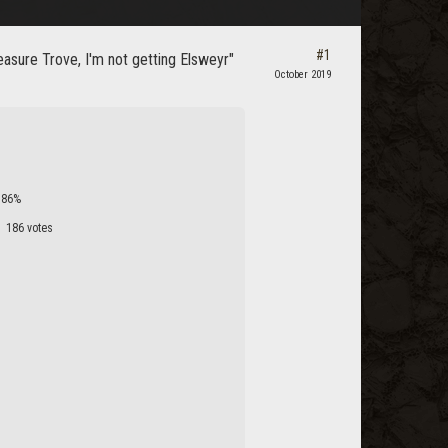
#1
easure Trove, I'm not getting Elsweyr"
October 2019
86%
186 votes