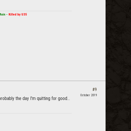
Main -
Killed by U35
#9
October 2019
probably the day I'm quitting for good...