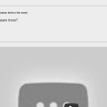
Elsweyr before the event
asure trove?