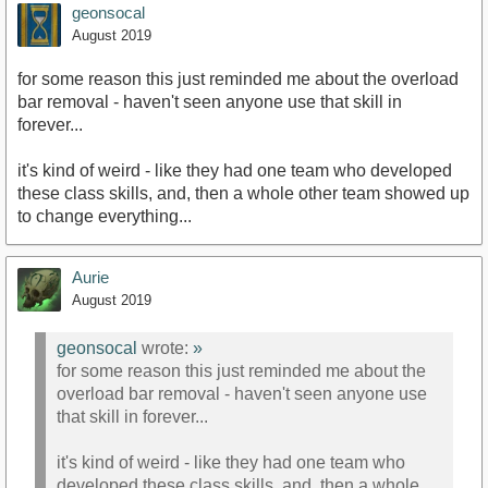
geonsocal
August 2019
for some reason this just reminded me about the overload
bar removal - haven't seen anyone use that skill in
forever...
it's kind of weird - like they had one team who developed
these class skills, and, then a whole other team showed up
to change everything...
Aurie
August 2019
geonsocal
wrote:
»
for some reason this just reminded me about the
overload bar removal - haven't seen anyone use
that skill in forever...
it's kind of weird - like they had one team who
developed these class skills, and, then a whole