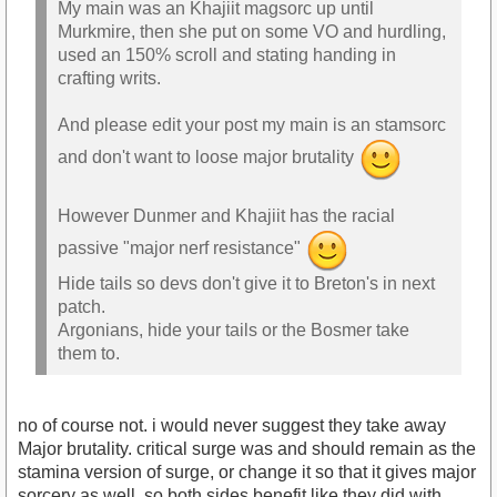
My main was an Khajiit magsorc up until
Murkmire, then she put on some VO and hurdling,
used an 150% scroll and stating handing in
crafting writs.
And please edit your post my main is an stamsorc
and don't want to loose major brutality
However Dunmer and Khajiit has the racial
passive "major nerf resistance"
Hide tails so devs don't give it to Breton's in next
patch.
Argonians, hide your tails or the Bosmer take
them to.
no of course not. i would never suggest they take away
Major brutality. critical surge was and should remain as the
stamina version of surge, or change it so that it gives major
sorcery as well, so both sides benefit like they did with