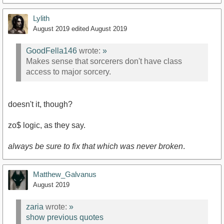
Lylith
August 2019
edited August 2019
GoodFella146
wrote:
»
Makes sense that sorcerers don't have class
access to major sorcery.
doesn't it, though?
zo$ logic, as they say.
always be sure to fix that which was never broken
.
Matthew_Galvanus
August 2019
zaria
wrote:
»
show previous quotes