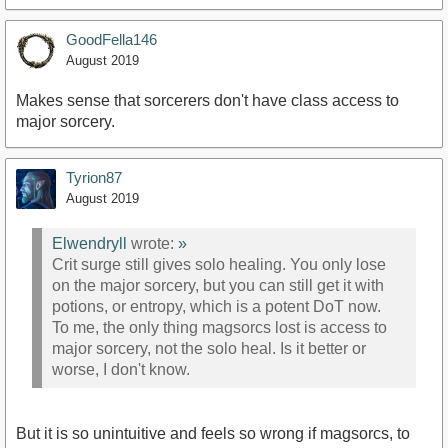
GoodFella146
August 2019
Makes sense that sorcerers don't have class access to
major sorcery.
Tyrion87
August 2019
Elwendryll
wrote:
»
Crit surge still gives solo healing. You only lose
on the major sorcery, but you can still get it with
potions, or entropy, which is a potent DoT now.
To me, the only thing magsorcs lost is access to
major sorcery, not the solo heal. Is it better or
worse, I don't know.
But it is so unintuitive and feels so wrong if magsorcs, to