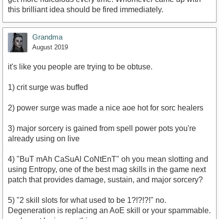
this brilliant idea should be fired immediately.
Grandma
August 2019
it's like you people are trying to be obtuse.
1) crit surge was buffed
2) power surge was made a nice aoe hot for sorc healers
3) major sorcery is gained from spell power pots you're
already using on live
4) "BuT mAh CaSuAl CoNtEnT" oh you mean slotting and
using Entropy, one of the best mag skills in the game next
patch that provides damage, sustain, and major sorcery?
5) "2 skill slots for what used to be 1?!?!?!" no.
Degeneration is replacing an AoE skill or your spammable.