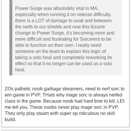
Power Surge was absolutely vital in MA,
especially when running it on veteran difficulty.
there is a LOT of damage to soak and between
the nerfs to our shields and now this bizarre
change to Power Surge, it's becoming more and
more difficult and frustrating for Sorcerers to be
able to function on their own. I really need
someone on the team to explain this logic of
taking a solo heal and completely reworking its
effect so that it no longer can be used as a solo
heal.
ZOs pathetic noob garbage streamers, need to nerf sorc to
win game in PVP. THats why mage sorc is always nerfed
class in the game. Because noob had hard time to kill. LEt
me tell you, These noobs never play mage sorc in PVP.
They only play staam with super op ridiculous no skill
build.