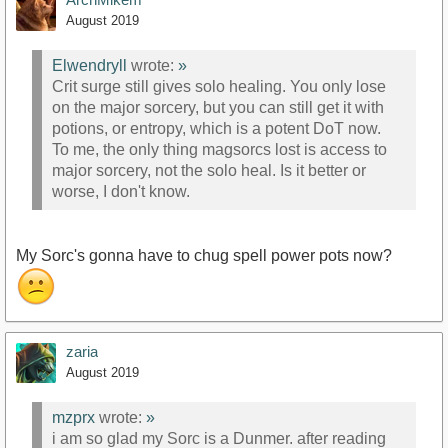
August 2019
Elwendryll
wrote:
»
Crit surge still gives solo healing. You only lose
on the major sorcery, but you can still get it with
potions, or entropy, which is a potent DoT now.
To me, the only thing magsorcs lost is access to
major sorcery, not the solo heal. Is it better or
worse, I don't know.
My Sorc's gonna have to chug spell power pots now?
zaria
August 2019
mzprx
wrote:
»
i am so glad my Sorc is a Dunmer. after reading