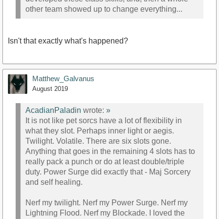
other team showed up to change everything...
Isn't that exactly what's happened?
Matthew_Galvanus
August 2019
AcadianPaladin
wrote:
»
It is not like pet sorcs have a lot of flexibility in
what they slot. Perhaps inner light or aegis.
Twilight. Volatile. There are six slots gone.
Anything that goes in the remaining 4 slots has to
really pack a punch or do at least double/triple
duty. Power Surge did exactly that - Maj Sorcery
and self healing.
Nerf my twilight. Nerf my Power Surge. Nerf my
Lightning Flood. Nerf my Blockade. I loved the