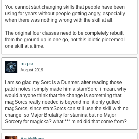
You cannot start changing skills that people have been
using for years without people getting angry, especially
when there was nothing wrong with the skill at all.
The original four classes need to be completely rebuilt
from the ground up in one go, not this idiotic piecemeal
one skill at a time.
mzprx
August 2019
i am so glad my Sorc is a Dunmer. after reading those
patch notes i simply made him a stamSorc. i mean, why
would anyone think that the change is something that
magSorcs really needed is beyond me. it only gutted
magSorcs, since stamSorcs can still use the skill with no
change. so Major Brutality for stamina but no Major
Sorcery for magicka? what *** mind did that come from?
ArchMikem