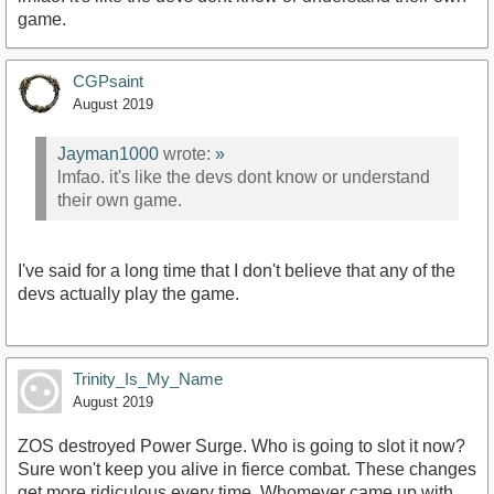
game.
CGPsaint
August 2019
Jayman1000
wrote:
»
lmfao. it's like the devs dont know or understand
their own game.
I've said for a long time that I don't believe that any of the
devs actually play the game.
Trinity_Is_My_Name
August 2019
ZOS destroyed Power Surge. Who is going to slot it now?
Sure won't keep you alive in fierce combat. These changes
get more ridiculous every time. Whomever came up with