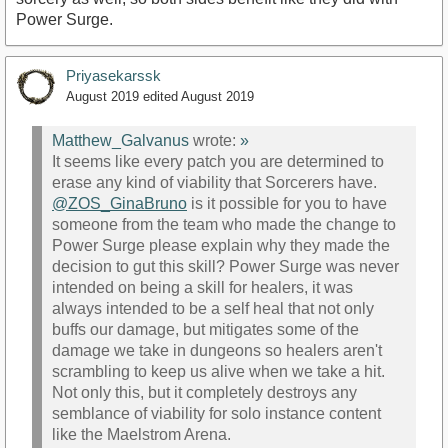
Power Surge.
Priyasekarssk
August 2019
edited August 2019
Matthew_Galvanus
wrote:
»
It seems like every patch you are determined to
erase any kind of viability that Sorcerers have.
@ZOS_GinaBruno
is it possible for you to have
someone from the team who made the change to
Power Surge please explain why they made the
decision to gut this skill? Power Surge was never
intended on being a skill for healers, it was
always intended to be a self heal that not only
buffs our damage, but mitigates some of the
damage we take in dungeons so healers aren't
scrambling to keep us alive when we take a hit.
Not only this, but it completely destroys any
semblance of viability for solo instance content
like the Maelstrom Arena.