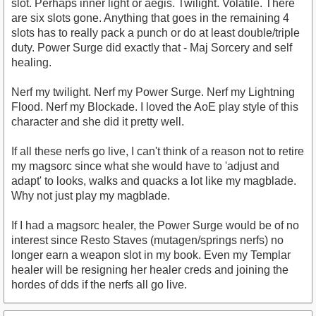
slot. Perhaps inner light or aegis. Twilight. Volatile. There
are six slots gone. Anything that goes in the remaining 4
slots has to really pack a punch or do at least double/triple
duty. Power Surge did exactly that - Maj Sorcery and self
healing.
Nerf my twilight. Nerf my Power Surge. Nerf my Lightning
Flood. Nerf my Blockade. I loved the AoE play style of this
character and she did it pretty well.
If all these nerfs go live, I can't think of a reason not to retire
my magsorc since what she would have to 'adjust and
adapt' to looks, walks and quacks a lot like my magblade.
Why not just play my magblade.
If I had a magsorc healer, the Power Surge would be of no
interest since Resto Staves (mutagen/springs nerfs) no
longer earn a weapon slot in my book. Even my Templar
healer will be resigning her healer creds and joining the
hordes of dds if the nerfs all go live.