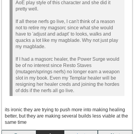
AoE play style of this character and she did it
pretty well.
If all these nerfs go live, I can't think of a reason
not to retire my magsorc since what she would
have to 'adjust and adapt' to looks, walks and
quacks a lot like my magblade. Why not just play
my magblade.
If I had a magsorc healer, the Power Surge would
be of no interest since Resto Staves
(mutagen/springs nerfs) no longer earn a weapon
slot in my book. Even my Templar healer will be
resigning her healer creds and joining the hordes
of dds if the nerfs all go live.
its ironic they are trying to push more into making healing
better, but they are making several builds less viable at the
same time