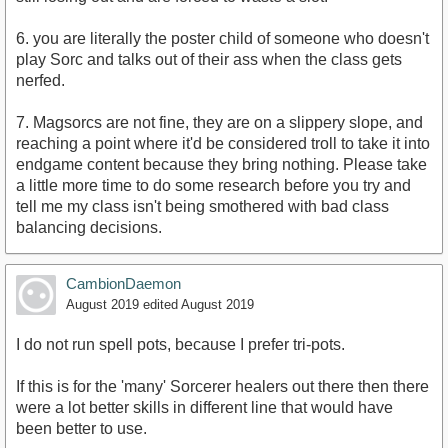
6. you are literally the poster child of someone who doesn't
play Sorc and talks out of their ass when the class gets
nerfed.
7. Magsorcs are not fine, they are on a slippery slope, and
reaching a point where it'd be considered troll to take it into
endgame content because they bring nothing. Please take
a little more time to do some research before you try and
tell me my class isn't being smothered with bad class
balancing decisions.
CambionDaemon
August 2019
edited August 2019
I do not run spell pots, because I prefer tri-pots.
If this is for the 'many' Sorcerer healers out there then there
were a lot better skills in different line that would have
been better to use.