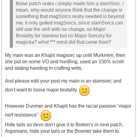
those patch notes i simply made him a stamSorc. i
mean, why would anyone think that the change is
something that magSorcs really needed is beyond
me. it only gutted magSorcs, since stamSorcs can
still use the skill with no change. so Major
Brutality for stamina but no Major Sorcery for
magicka? what *** mind did that come from?
My main was an Khajiit magsorc up until Murkmire, then
she put on some VO and hurdling, used an 150% scroll
and stating handing in crafting writs.
And please edit your post my main is an stamsorc and
don't want to loose major brutality
However Dunmer and Khajiit has the racial passive "major
nerf resistance"
Hide tails so devs don't give it to Breton's in next patch.
Argonians, hide your tails or the Bosmer take them to.