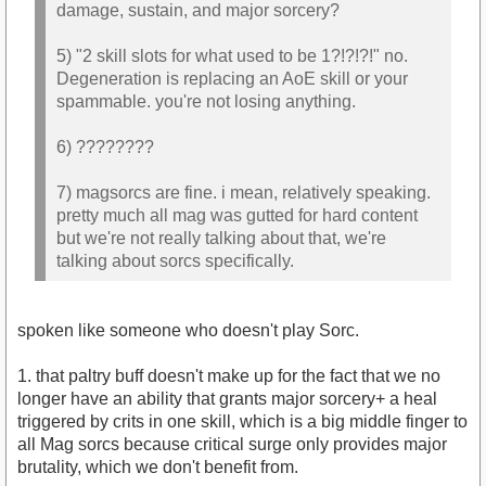
damage, sustain, and major sorcery?
5) "2 skill slots for what used to be 1?!?!?!" no.
Degeneration is replacing an AoE skill or your
spammable. you're not losing anything.
6) ????????
7) magsorcs are fine. i mean, relatively speaking.
pretty much all mag was gutted for hard content
but we're not really talking about that, we're
talking about sorcs specifically.
spoken like someone who doesn't play Sorc.
1. that paltry buff doesn't make up for the fact that we no
longer have an ability that grants major sorcery+ a heal
triggered by crits in one skill, which is a big middle finger to
all Mag sorcs because critical surge only provides major
brutality, which we don't benefit from.