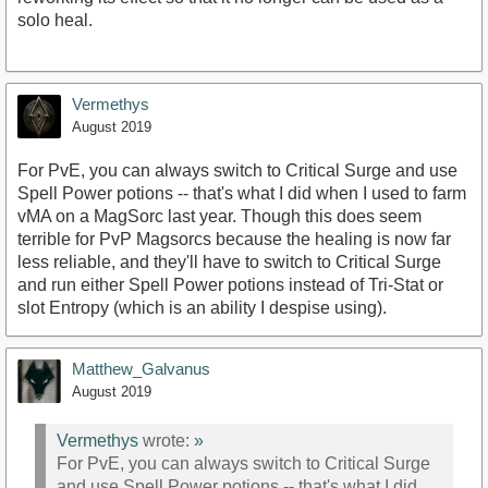
solo heal.
Vermethys
August 2019
For PvE, you can always switch to Critical Surge and use
Spell Power potions -- that's what I did when I used to farm
vMA on a MagSorc last year. Though this does seem
terrible for PvP Magsorcs because the healing is now far
less reliable, and they'll have to switch to Critical Surge
and run either Spell Power potions instead of Tri-Stat or
slot Entropy (which is an ability I despise using).
Matthew_Galvanus
August 2019
Vermethys
wrote:
»
For PvE, you can always switch to Critical Surge
and use Spell Power potions -- that's what I did