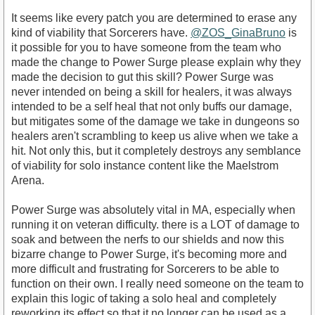
It seems like every patch you are determined to erase any
kind of viability that Sorcerers have.
@ZOS_GinaBruno
is
it possible for you to have someone from the team who
made the change to Power Surge please explain why they
made the decision to gut this skill? Power Surge was
never intended on being a skill for healers, it was always
intended to be a self heal that not only buffs our damage,
but mitigates some of the damage we take in dungeons so
healers aren't scrambling to keep us alive when we take a
hit. Not only this, but it completely destroys any semblance
of viability for solo instance content like the Maelstrom
Arena.
Power Surge was absolutely vital in MA, especially when
running it on veteran difficulty. there is a LOT of damage to
soak and between the nerfs to our shields and now this
bizarre change to Power Surge, it's becoming more and
more difficult and frustrating for Sorcerers to be able to
function on their own. I really need someone on the team to
explain this logic of taking a solo heal and completely
reworking its effect so that it no longer can be used as a