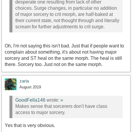
desperate one resulting from lack of other
choices. Surge changes, in particular no addition
of major sorcery to crit morph, are half-baked at
their current state, not thought through and literally
scream for further adjustments to crit surge.
Oh, I'm not saying this isn't bad. Just that if people want to
complain about something, it's about not having major
sorcery and ST heal on the same morph. The heal is still
there. Sorcery too. Just not on the same morph.
zaria
August 2019
GoodFella146
wrote:
»
Makes sense that sorcerers don't have class
access to major sorcery.
Yes that is very obvious.