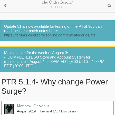
Update 51 is now available for testing on the PTS! You can
read the latest patch notes here:
https://forums.elderscrollsonline.com/en/categories/pts
Maintenance for the week of August 3:
• [COMPLETE] ESO Store and Account System for
maintenance – August 4, 5:00AM EDT (9:00 UTC) - 4:00PM
EDT (20:00 UTC)
PTR 5.1.4- Why change Power
Surge?
Matthew_Galvanus
August 2019
in
General ESO Discussion