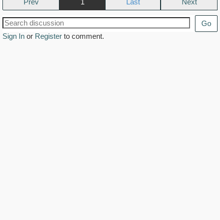
Prev
1
Next
Go
Sign In
or
Register
to comment.