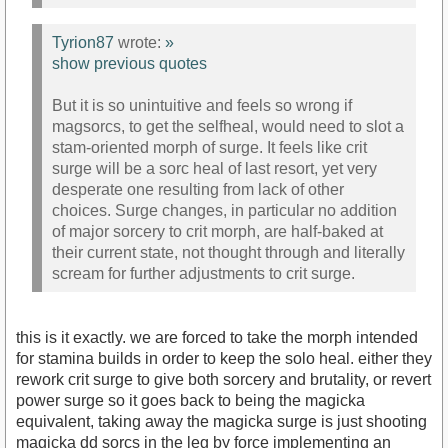
Tyrion87
wrote:
»
show previous quotes
But it is so unintuitive and feels so wrong if
magsorcs, to get the selfheal, would need to slot a
stam-oriented morph of surge. It feels like crit
surge will be a sorc heal of last resort, yet very
desperate one resulting from lack of other
choices. Surge changes, in particular no addition
of major sorcery to crit morph, are half-baked at
their current state, not thought through and literally
scream for further adjustments to crit surge.
this is it exactly. we are forced to take the morph intended
for stamina builds in order to keep the solo heal. either they
rework crit surge to give both sorcery and brutality, or revert
power surge so it goes back to being the magicka
equivalent, taking away the magicka surge is just shooting
magicka dd sorcs in the leg by force implementing an