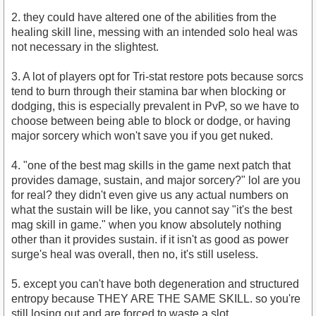
2. they could have altered one of the abilities from the
healing skill line, messing with an intended solo heal was
not necessary in the slightest.
3. A lot of players opt for Tri-stat restore pots because sorcs
tend to burn through their stamina bar when blocking or
dodging, this is especially prevalent in PvP, so we have to
choose between being able to block or dodge, or having
major sorcery which won't save you if you get nuked.
4. "one of the best mag skills in the game next patch that
provides damage, sustain, and major sorcery?" lol are you
for real? they didn't even give us any actual numbers on
what the sustain will be like, you cannot say "it's the best
mag skill in game." when you know absolutely nothing
other than it provides sustain. if it isn't as good as power
surge's heal was overall, then no, it's still useless.
5. except you can't have both degeneration and structured
entropy because THEY ARE THE SAME SKILL. so you're
still losing out and are forced to waste a slot.