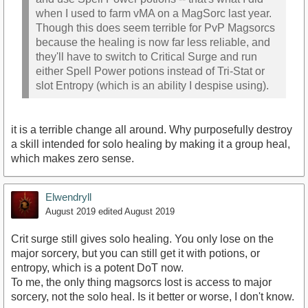
when I used to farm vMA on a MagSorc last year.
Though this does seem terrible for PvP Magsorcs
because the healing is now far less reliable, and
they'll have to switch to Critical Surge and run
either Spell Power potions instead of Tri-Stat or
slot Entropy (which is an ability I despise using).
it is a terrible change all around. Why purposefully destroy
a skill intended for solo healing by making it a group heal,
which makes zero sense.
Elwendryll
August 2019
edited August 2019
Crit surge still gives solo healing. You only lose on the
major sorcery, but you can still get it with potions, or
entropy, which is a potent DoT now.
To me, the only thing magsorcs lost is access to major
sorcery, not the solo heal. Is it better or worse, I don't know.