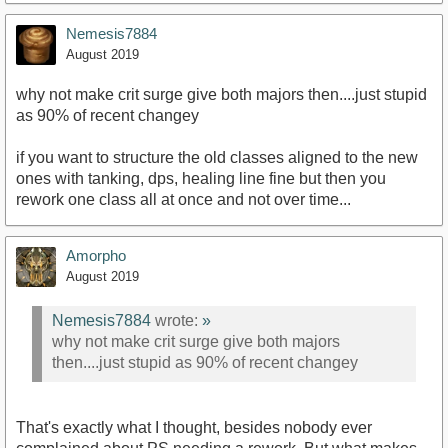
Nemesis7884
August 2019
why not make crit surge give both majors then....just stupid
as 90% of recent changey
if you want to structure the old classes aligned to the new
ones with tanking, dps, healing line fine but then you
rework one class all at once and not over time...
Amorpho
August 2019
Nemesis7884
wrote:
»
why not make crit surge give both majors
then....just stupid as 90% of recent changey
That's exactly what I thought, besides nobody ever