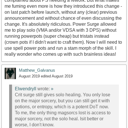
complained about PS needing a rework. But what makes
me fuming even more is how they introduced this change -
on last patch before launch, without any (clear) previous
announcement and without chance of even discussing the
change. It's absolutely ridiculous. Power Surge allowed
me to play solo (VMA and/or VDSA with 3 DPS) without
running powerpots (super cheap) but tristats instead
(crown pots if I didn't want to craft them). Now I will need to
use spell power pots and run a stam morph of the skill. I
really wonder who comes up with such brainless ideas!
Matthew_Galvanus
August 2019
edited August 2019
Elwendryll
wrote:
»
Crit surge still gives solo healing. You only lose
on the major sorcery, but you can still get it with
potions, or entropy, which is a potent DoT now.
To me, the only thing magsorcs lost is access to
major sorcery, not the solo heal. Isit better or
worse, I don't know.