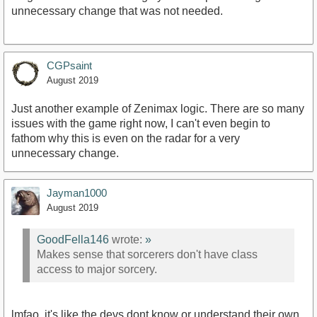
unnecessary change that was not needed.
CGPsaint
August 2019
Just another example of Zenimax logic. There are so many
issues with the game right now, I can't even begin to
fathom why this is even on the radar for a very
unnecessary change.
Jayman1000
August 2019
GoodFella146
wrote:
»
Makes sense that sorcerers don't have class
access to major sorcery.
lmfao. it's like the devs dont know or understand their own