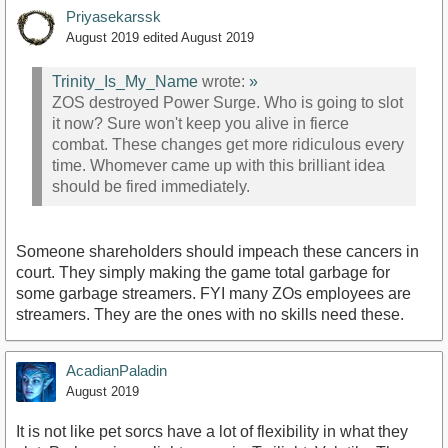
Priyasekarssk
August 2019
edited August 2019
Trinity_Is_My_Name
wrote:
»
ZOS destroyed Power Surge. Who is going to slot
it now? Sure won't keep you alive in fierce
combat. These changes get more ridiculous every
time. Whomever came up with this brilliant idea
should be fired immediately.
Someone shareholders should impeach these cancers in
court. They simply making the game total garbage for
some garbage streamers. FYI many ZOs employees are
streamers. They are the ones with no skills need these.
AcadianPaladin
August 2019
It is not like pet sorcs have a lot of flexibility in what they