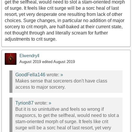
get the selfheal, would need to slot a stam-oriented morph
of surge. It feels like crit surge will be a sorc heal of last
resort, yet very desperate one resulting from lack of other
choices. Surge changes, in particular no addition of major
sorcery to crit morph, are half-baked at their current state,
not thought through and literally scream for further
adjustments to crit surge.
Elwendryll
August 2019
edited August 2019
GoodFella146
wrote:
»
Makes sense that sorcerers don't have class
access to major sorcery.
Tyrion87
wrote:
»
But it is so unintuitive and feels so wrong if
magsorcs, to get the selfheal, would need to slot a
stam-oriented morph of surge. It feels like crit
surge will be a sorc heal of last resort, yet very