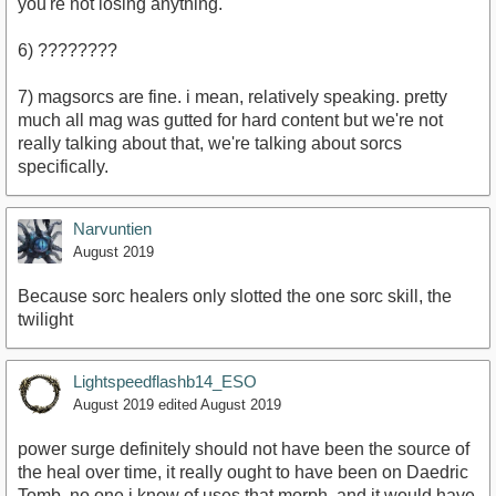
you're not losing anything.
6) ????????
7) magsorcs are fine. i mean, relatively speaking. pretty
much all mag was gutted for hard content but we're not
really talking about that, we're talking about sorcs
specifically.
Narvuntien
August 2019
Because sorc healers only slotted the one sorc skill, the
twilight
Lightspeedflashb14_ESO
August 2019
edited August 2019
power surge definitely should not have been the source of
the heal over time, it really ought to have been on Daedric
Tomb. no one i know of uses that morph, and it would have