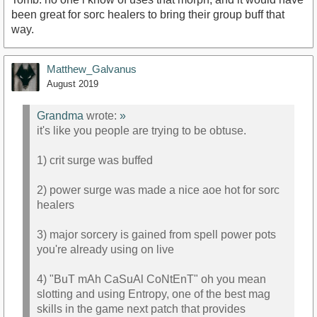
been great for sorc healers to bring their group buff that
way.
Matthew_Galvanus
August 2019
Grandma
wrote:
»
it's like you people are trying to be obtuse.
1) crit surge was buffed
2) power surge was made a nice aoe hot for sorc
healers
3) major sorcery is gained from spell power pots
you're already using on live
4) "BuT mAh CaSuAl CoNtEnT" oh you mean
slotting and using Entropy, one of the best mag
skills in the game next patch that provides