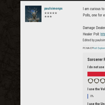
paulsimonps
I am curious t
✭✭✭✭✭
Polls, one for 
✭✭✭
Damage Dealer
Healer Poll:
ht
Edited by pauls
PC-NA-EP
Full Expla
Sorcerer 
I do not use
I use the Vol
0%
I use the Un