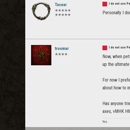
I do not use P
Tasear
✭✭✭✭✭
Personally I don
✭✭✭✭✭
I do not use P
troomar
✭✭✭✭
Now, when pets 
up the ultimate
For now I pref
about how to i
Has anyone trie
axes, vMHK HM.
Yes.