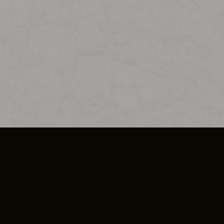
SO PLUS
ULA
COOKIE POLICY
IMPRESSUM
ADD-ON TERMS
DO NOT SELL OR SHARE MY PERSONA