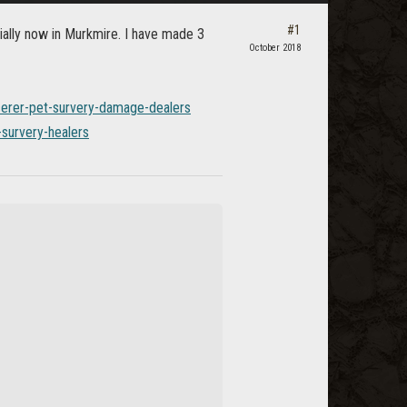
#1
ially now in Murkmire. I have made 3
October 2018
cerer-pet-survery-damage-dealers
-survery-healers