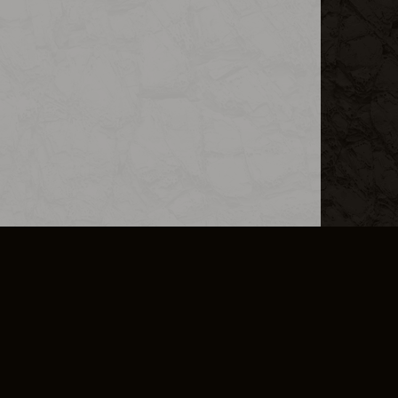
L INFO
DSA TRANSPARENCY REPORT