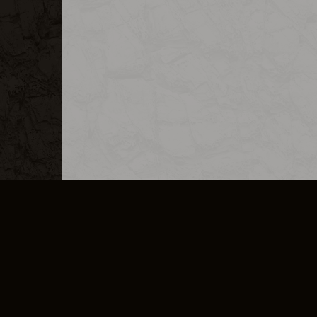
MERCHANDISE
CAREERS
CONTACT
CORPORATE
CANCEL E
PRIVACY POLICY
TERMS OF SERVICE
LEGAL INFORMATION
CODE OF CONDUCT
E