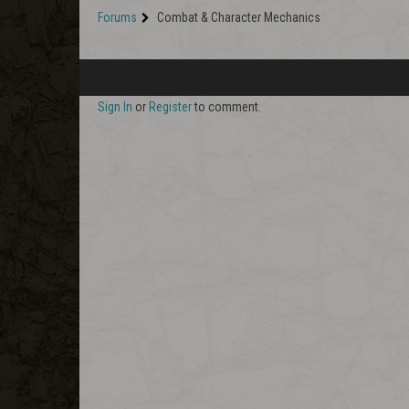
Forums
Combat & Character Mechanics
Sign In
or
Register
to comment.