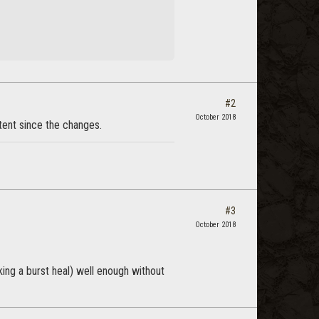
#2
October 2018
ntent since the changes.
#3
October 2018
king a burst heal) well enough without