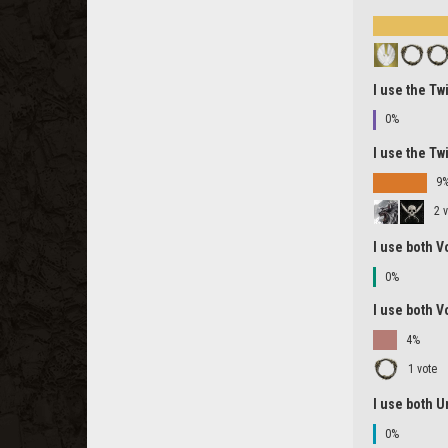
I use the Tw
0%
I use the Tw
9
2 
I use both V
0%
I use both V
4%
1 vote
I use both U
0%