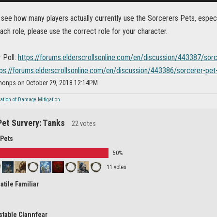
o see how many players actually currently use the Sorcerers Pets, espec
each role, please use the correct role for your character.
 Poll:
https://forums.elderscrollsonline.com/en/discussion/443387/sor
tps://forums.elderscrollsonline.com/en/discussion/443386/sorcerer-pet
imonps on October 29, 2018 12:14PM
nation of Damage Mitigation
Pet Survery: Tanks
22 votes
 Pets
50%
11 votes
atile Familiar
stable Clannfear