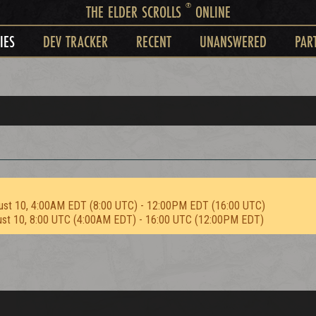
®
THE ELDER SCROLLS
ONLINE
IES
DEV TRACKER
RECENT
UNANSWERED
PAR
ust 10, 4:00AM EDT (8:00 UTC) - 12:00PM EDT (16:00 UTC)
ust 10, 8:00 UTC (4:00AM EDT) - 16:00 UTC (12:00PM EDT)