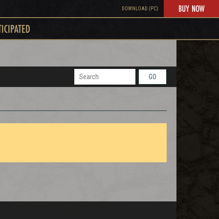
BUY NOW
DOWNLOAD (PC)
TICIPATED
GO