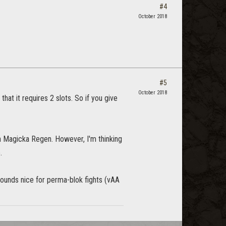
#4
October 2018
#5
October 2018
hat it requires 2 slots. So if you give
h Magicka Regen. However, I'm thinking
.
sounds nice for perma-blok fights (vAA