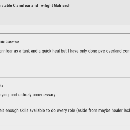
nstable Clannfear and Twilight Matriarch
able Clannfear
clannfear as a tank and a quick heal but I have only done pve overland co
ets
oying, and entirely unnecessary.
re's enough skills available to do every role (aside from maybe healer lac