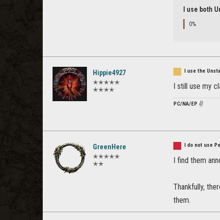
I use both U
0%
I use the Unst
Hippie4927
✭✭✭✭✭
I still use my 
✭✭✭✭
PC/NA/EP
✌️
I do not use P
GreenHere
✭✭✭✭✭
I find them ann
✭✭
Thankfully, the
them.