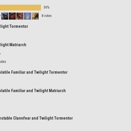
36%
8 votes
ilight Tormentor
ilight Matriarch
%
votes
olatile Familiar and Twilight Tormentor
olatile Familiar and Twilight Matriarch
nstable Clannfear and Twilight Tormentor