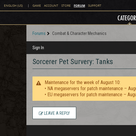
FORUM
ENGLISH (US)
|
GAME
ACCOUNT
STORE
SUPPORT
CATEGOR
Forums
Combat & Character Mechanics
Sign In
Sorcerer Pet Survery: Tanks
Maintenance for the week of August 10:
• NA megaservers for patch maintenance – Aug
• EU megaservers for patch maintenance – Aug
LEAVE A REPLY