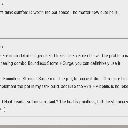
ets
't think clanfear is worth the bar space... no matter how cute he is....
ets
are immortal in dungeons and trials, it's a viable choice. The problem is t
 healing combo Boundless Storm + Surge, you can definitively use it.
er Boundless Storm + Surge over the pet, because it doesn't require hig
mplement the pet in my tank build, because the +8% HP bonus is no joke
d Hunt Leader set on sorc tank? The heal is pointless, but the stamina 
..).