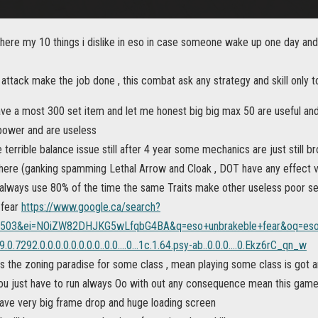
 here my 10 things i dislike in eso in case someone wake up one day and
attack make the job done , this combat ask any strategy and skill only 
ave a most 300 set item and let me honest big big max 50 are useful an
 power and are useless
terrible balance issue still after 4 year some mechanics are just still b
there (ganking spamming Lethal Arrow and Cloak , DOT have any effect
r always use 80% of the time the same Traits make other useless poor se
 fear
https://www.google.ca/search?
=503&ei=NOiZW82DHJKG5wLfqbG4BA&q=eso+unbrakeble+fear&oq=eso+
.0.7292.0.0.0.0.0.0.0.0..0.0....0...1c.1.64.psy-ab..0.0.0....0.Ekz6rC_qn_w
s the zoning paradise for some class , mean playing some class is got 
you just have to run always Oo with out any consequence mean this game 
l have very big frame drop and huge loading screen