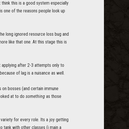
 think this is a good system especially
is one of the reasons people look up
 the long ignored resource loss bug and
 like that one. At this stage this is
t applying after 2-3 attempts only to
ecause of lag is a nuisance as well.
ts on bosses (and certain immune
looked at to do
something
as those
ariety for every role. Its a joy getting
to tank with other classes (i main a