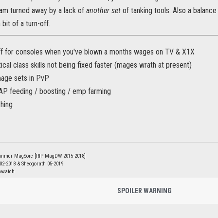
 am turned away by a lack of
another set
of tanking tools. Also a balanc
 bit of a turn-off.
f for consoles when you've blown a months wages on TV & X1X
tical class skills not being fixed faster (mages wrath at present)
age sets in PvP
AP feeding / boosting / emp farming
ching
unmer MagSorc [RIP MagDW 2015-2018]
 02-2018 & Sheogorath 05-2019
nwatch
SPOILER WARNING