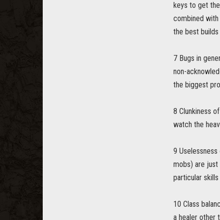
keys to get the
combined with p
the best builds
7 Bugs in gener
non-acknowledge
the biggest pro
8 Clunkiness of
watch the heavy
9 Uselessness 
mobs) are just 
particular skill
10 Class balanc
a healer other 