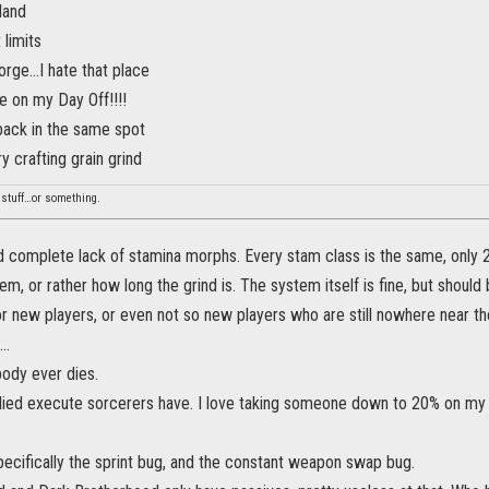
land
 limits
rge...I hate that place
 on my Day Off!!!!
back in the same spot
 crafting grain grind
stuff…or something.
d complete lack of stamina morphs. Every stam class is the same, only 2
m, or rather how long the grind is. The system itself is fine, but should 
r new players, or even not so new players who are still nowhere near th
..
ody ever dies.
lied execute sorcerers have. I love taking someone down to 20% on my ow
ecifically the sprint bug, and the constant weapon swap bug.