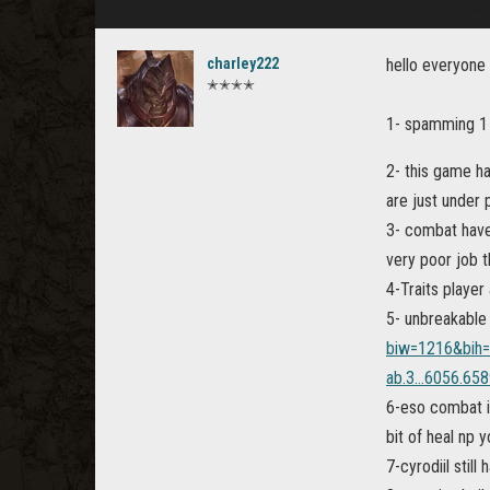
charley222
hello everyone
✭✭✭✭
1- spamming 1 
2- this game h
are just under
3- combat have 
very poor job 
4-Traits playe
5- unbreakable
biw=1216&bih
ab.3...6056.6589
6-eso combat i
bit of heal np 
7-cyrodiil stil