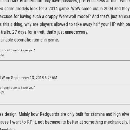
d and Dark Brotherhood only have passives, pretty useless at that. Who 
d some models look for a 2014 game. WoW came out in 2004 and they'r
 excuse for having such a crappy Werewolf model? And that's just an ex
is this a thing, why are players allowed to take away half your HP with o
raits. 27 days for a trait, that's just unnecessary.
tainable cosmetic items in game.
d I don't care to know you."
433
FTW on September 13, 2018 6:25AM
d I don't care to know you."
433
es design. Mainly how Redguards are only built for stamina and high elve
ause I want to RP it, not because its better at something mechanically.
laystyles.