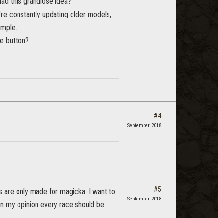
had this grandiose idea?
e constantly updating older models,
ample.
ne button?
#4
September 2018
#5
s are only made for magicka. I want to
September 2018
 In my opinion every race should be