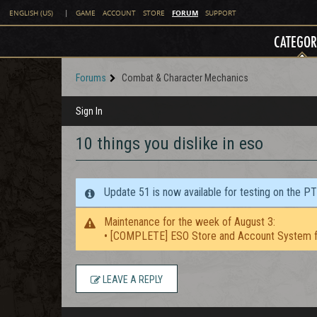
FORUM
ENGLISH (US)
|
GAME
ACCOUNT
STORE
SUPPORT
CATEGOR
Forums
Combat & Character Mechanics
Sign In
10 things you dislike in eso
Update 51 is now available for testing on the P
Maintenance for the week of August 3:
• [COMPLETE] ESO Store and Account System f
LEAVE A REPLY