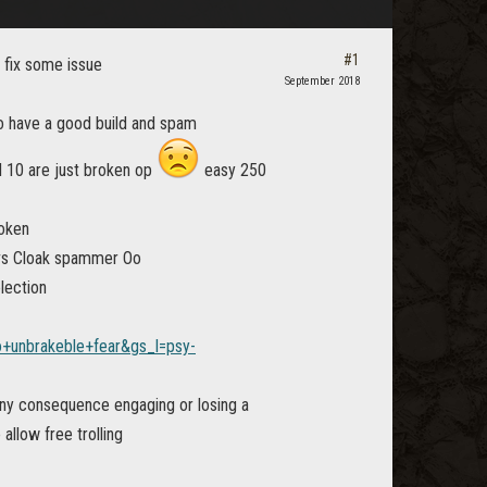
#1
 fix some issue
September 2018
to have a good build and spam
d 10 are just broken op
easy 250
roken
 vs Cloak spammer Oo
lection
unbrakeble+fear&gs_l=psy-
any consequence engaging or losing a
allow free trolling