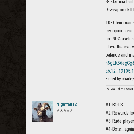
8- stamina build
9-weapon skill 
10- Champion S
my opinion eso 
are 90% useles
i love the eso 
balance and m
n5gLK56egCg&
ab.12...19105.19
Edited by charl
the wall of the cove
Nightfall12
#1-BOTS
✭✭✭✭✭
#2-Rewards loc
#3-Rude playe
#4-Bots....again