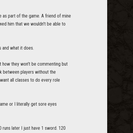
ne as part of the game. A friend of mine
owed him that we wouldn't be able to
is and what it does.
ut how they won't be commenting but
rk between players without the
ant all classes to do every role
ame or I literally get sore eyes
 runs later I just have 1 sword. 120