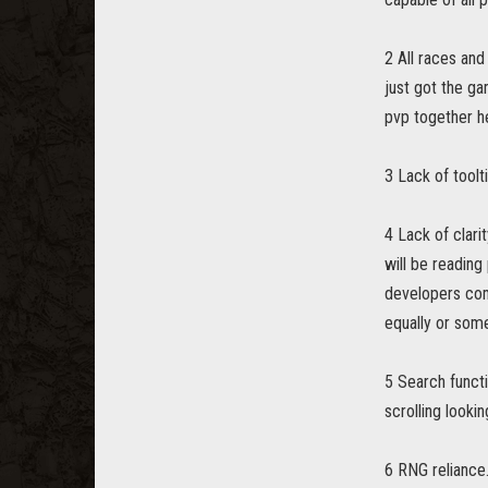
2 All races and
just got the ga
pvp together he
3 Lack of toolti
4 Lack of clar
will be readin
developers comm
equally or some
5 Search functi
scrolling looki
6 RNG reliance.