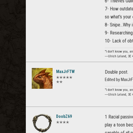
6- Thieves Guil
7- How outdate
so what's your
8- Snipe...Why 
9- Researching t
10- Lack of ob
"I don't know you, an
―Ulrich Leland, 3E 
MaxJrFTW
Double post.
✭✭✭✭✭
Edited by MaxJr
✭✭
"I don't know you, an
―Ulrich Leland, 3E 
DoobZ69
1 Racial passiv
✭✭✭✭
play a toon bec
capable of all p