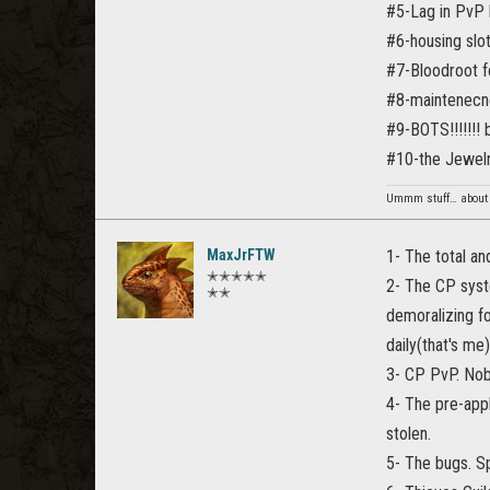
#5-Lag in PvP 
#6-housing slot
#7-Bloodroot fo
#8-maintenecne
#9-BOTS!!!!!!! 
#10-the Jewelry
Ummm stuff… about 
MaxJrFTW
1- The total an
✭✭✭✭✭
2- The CP syste
✭✭
demoralizing fo
daily(that's me).
3- CP PvP. Nob
4- The pre-app
stolen.
5- The bugs. Sp