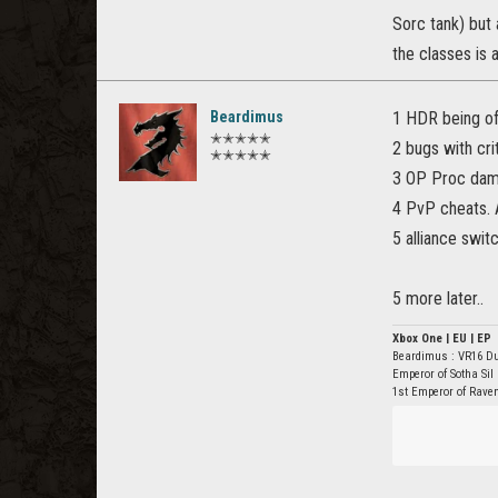
Sorc tank) but
the classes is a
Beardimus
1 HDR being of
✭✭✭✭✭
2 bugs with cri
✭✭✭✭✭
3 OP Proc dam
4 PvP cheats. 
5 alliance swit
5 more later..
Xbox One | EU | EP
Beardimus : VR16 D
Emperor of Sotha Sil
1st Emperor of Rave