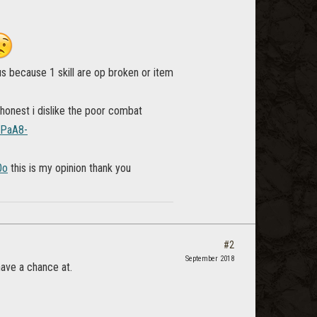
s because 1 skill are op broken or item
 honest i dislike the poor combat
4PaA8-
0o
this is my opinion thank you
#2
September 2018
ave a chance at.