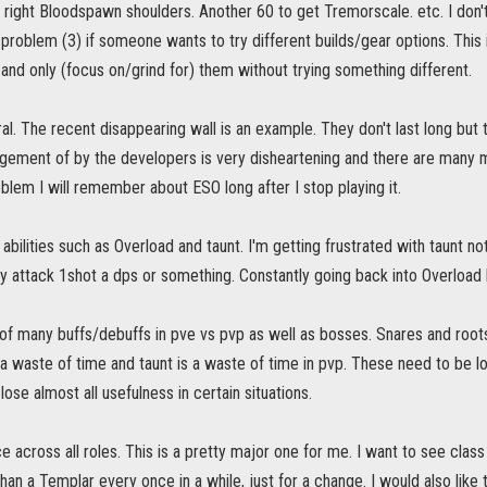
 right Bloodspawn shoulders. Another 60 to get Tremorscale. etc. I don't
roblem (3) if someone wants to try different builds/gear options. This 
 and only (focus on/grind for) them without trying something different.
al. The recent disappearing wall is an example. They don't last long but
ment of by the developers is very disheartening and there are many more
blem I will remember about ESO long after I stop playing it.
 abilities such as Overload and taunt. I'm getting frustrated with taunt no
 attack 1shot a dps or something. Constantly going back into Overload b
of many buffs/debuffs in pve vs pvp as well as bosses. Snares and roo
a waste of time and taunt is a waste of time in pvp. These need to be 
s lose almost all usefulness in certain situations.
e across all roles. This is a pretty major one for me. I want to see class v
than a Templar every once in a while, just for a change. I would also like 