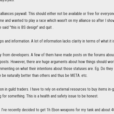
 alliances paywall. This should either not be available or free for everyo
me and wanted to play a race which wasn't on my alliance so after I sh
 said "this is BS design" and quit .
ps and information. A lot of information lacks clarity in terms of what it 
ity from developers. A few of them have made posts on the forums abo
g posts. However, there are huge arguments about how things should wo
enting on what their intentions about those statuses are. Eg. Do they w
 be naturally better than others and thus be META. etc.
on in guild traders. I have to rely on external resources to buy items in-g
ng for something. This is a health and safety issue to be honest.
 I've recently decided to get 1h Ebon weapons for my tank and about 40