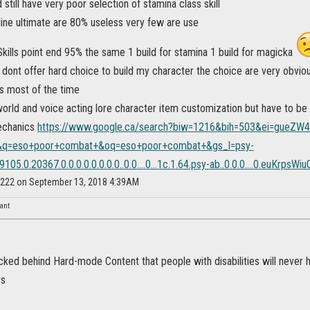
 still have very poor selection of stamina class skill
line ultimate are 80% useless very few are use
kills point end 95% the same 1 build for stamina 1 build for magicka
dont offer hard choice to build my character the choice are very obviou
s most of the time
world and voice acting lore character item customization but have to be
echanics
https://www.google.ca/search?biw=1216&bih=503&ei=gueZW
q=eso+poor+combat+&oq=eso+poor+combat+&gs_l=psy-
105.0.20367.0.0.0.0.0.0.0.0..0.0....0...1c.1.64.psy-ab..0.0.0....0.euKrpsWiu
ey222 on September 13, 2018 4:39AM
nant
ked behind Hard-mode Content that people with disabilities will never h
rs