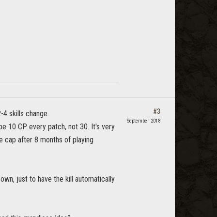
#3
-4 skills change.
September 2018
be 10 CP every patch, not 30. It's very
e cap after 8 months of playing
n, just to have the kill automatically