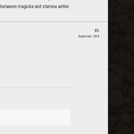
e between magicka and stamina within
#6
September 2018