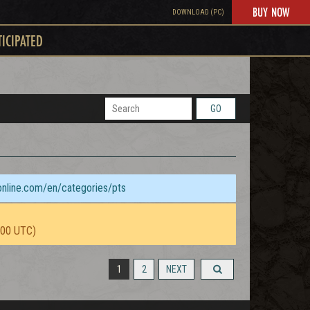
BUY NOW
DOWNLOAD (PC)
TICIPATED
GO
sonline.com/en/categories/pts
:00 UTC)
1
2
NEXT