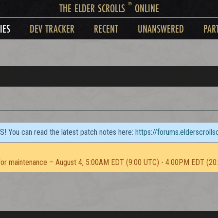
®
THE ELDER SCROLLS
ONLINE
IES
DEV TRACKER
RECENT
UNANSWERED
PAR
TS! You can read the latest patch notes here:
https://forums.elderscroll
or maintenance – August 4, 5:00AM EDT (9:00 UTC) - 4:00PM EDT (20