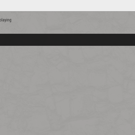
playing