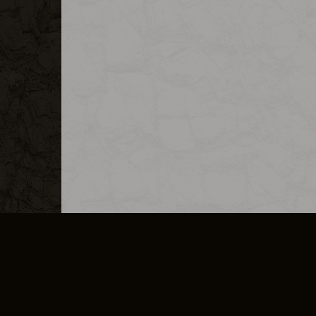
MERCHANDISE
CAREERS
CONTACT
CORPORATE
CANCEL E