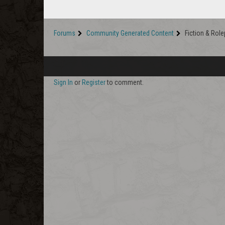
Forums
Community Generated Content
Fiction & Role
Sign In
or
Register
to comment.