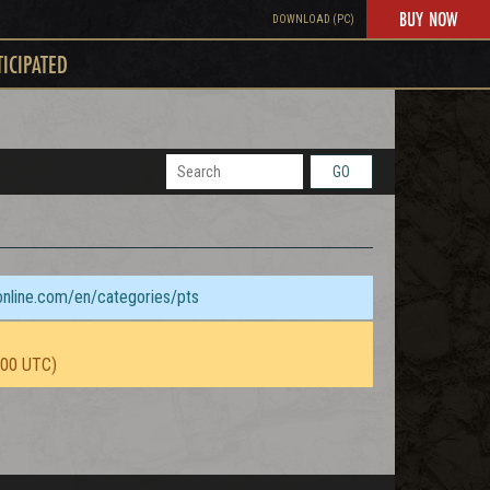
BUY NOW
DOWNLOAD (PC)
TICIPATED
GO
sonline.com/en/categories/pts
:00 UTC)