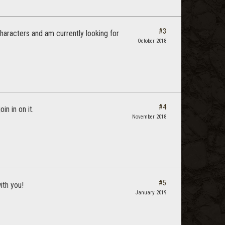
#3
characters and am currently looking for
October 2018
#4
n in on it.
November 2018
#5
ith you!
January 2019