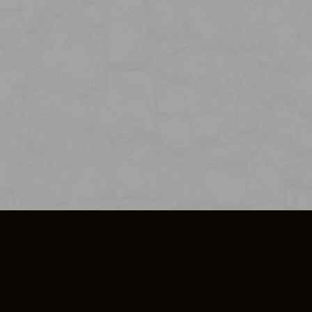
SO PLUS