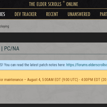
®
THE ELDER SCROLLS
ONLINE
IES
DEV TRACKER
RECENT
UNANSWERED
PAR
playing
 | PC/NA
TS! You can read the latest patch notes here:
https://forums.elderscroll
or maintenance – August 4, 5:00AM EDT (9:00 UTC) - 4:00PM EDT (20