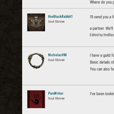
Where do you p
theBlackRabbit1
I'll send you a
Soul Shriven
a partner. We'l
Edited by theBla
NicholasVM
I have a guild 
Soul Shriven
Basic details o
You can also f
PanWriter
I've been lookin
Soul Shriven