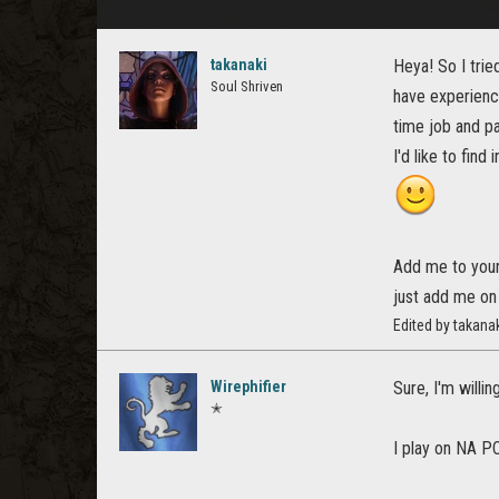
takanaki
Heya! So I trie
Soul Shriven
have experienc
time job and pa
I'd like to fin
Add me to your 
just add me on
Edited by takana
Wirephifier
Sure, I'm willi
✭
I play on NA PC