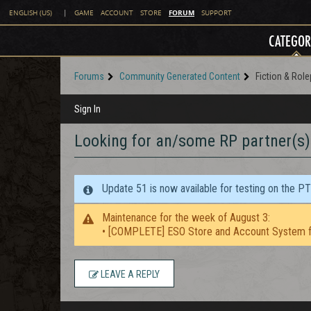
FORUM
ENGLISH (US)
|
GAME
ACCOUNT
STORE
SUPPORT
CATEGOR
Forums
Community Generated Content
Fiction & Role
Sign In
Looking for an/some RP partner(s)
Update 51 is now available for testing on the P
Maintenance for the week of August 3:
• [COMPLETE] ESO Store and Account System f
LEAVE A REPLY