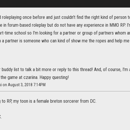
d roleplaying once before and just couldn't find the right kind of person to
e in forum-based roleplay but do not have any experience in MMO RP. I'
rt-time school so I'm looking for a partner or group of partners whom a
d in a partner is someone who can kind of show me the ropes and help me 
buddy list to talk a bit more or reply to this thread! And, of course, I'm
 the game at czariina. Happy questing!
ki on August 3, 2018 7:14PM
ng to RP, my toon is a female breton sorcerer from DC.
.