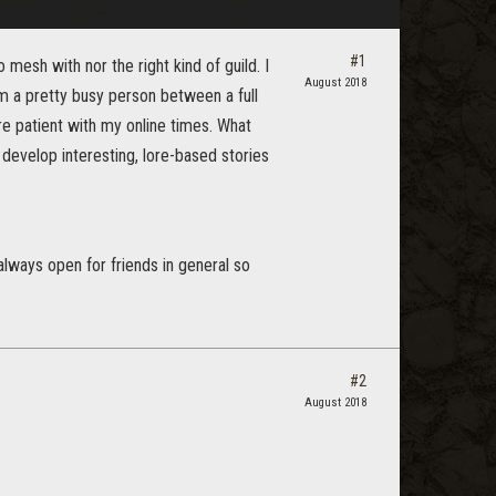
#1
 mesh with nor the right kind of guild. I
August 2018
m a pretty busy person between a full
re patient with my online times. What
develop interesting, lore-based stories
 always open for friends in general so
#2
August 2018