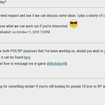
lay?
 friend request and see if we can discuss some ideas. I play a variety of 
l see what we can work out if you're interested.
ckRabbit1 on October 11, 2018 7:25PM
for both PVE/RP purposes that I've been working on, should you wish to joi
f it can be found
here
.
eel free to message me in game
@NicholasVM
g for something similar! If you're still looking for people I'd love to RP w