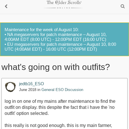
Maintenance for the week of August 10:
• NA megaservers for patch maintenance – August 10,
4:00AM EDT (8:00 UTC) - 12:00PM EDT (16:00 UTC)
• EU megaservers for patch maintenance – August 10, 8:00
UTC (4:00AM EDT) - 16:00 UTC (12:00PM EDT)
what's going on with outfits?
jedtb16_ESO
June 2018
in
General ESO Discussion
log in on one of my mains after maintenance to find the
outfit on display. this despite the fact that i have the 'no
outfit' option selected.
this really is not good enough. this is my main farmer,