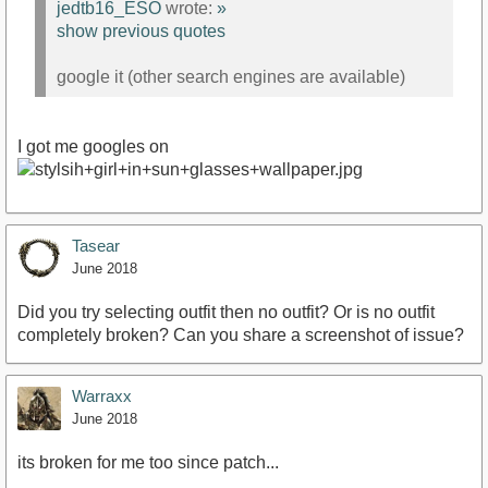
jedtb16_ESO
wrote:
»
show previous quotes
google it (other search engines are available)
I got me googles on
Tasear
June 2018
Did you try selecting outfit then no outfit? Or is no outfit
completely broken? Can you share a screenshot of issue?
Warraxx
June 2018
its broken for me too since patch...