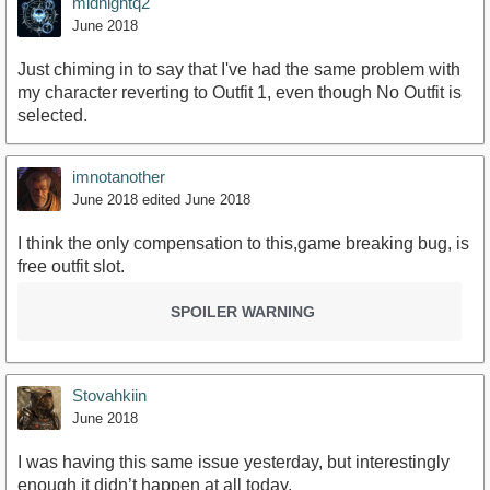
midnightq2
June 2018
Just chiming in to say that I've had the same problem with
my character reverting to Outfit 1, even though No Outfit is
selected.
imnotanother
June 2018
edited June 2018
I think the only compensation to this,game breaking bug, is
free outfit slot.
SPOILER WARNING
Stovahkiin
June 2018
I was having this same issue yesterday, but interestingly
enough it didn’t happen at all today.