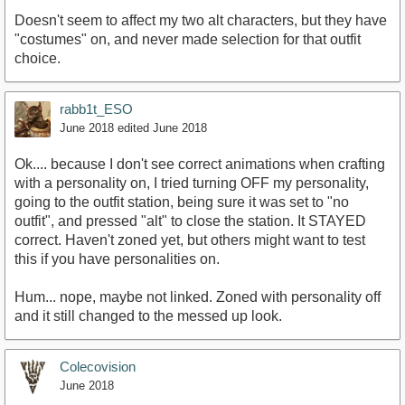
Doesn't seem to affect my two alt characters, but they have
"costumes" on, and never made selection for that outfit
choice.
rabb1t_ESO
June 2018
edited June 2018
Ok.... because I don't see correct animations when crafting
with a personality on, I tried turning OFF my personality,
going to the outfit station, being sure it was set to "no
outfit", and pressed "alt" to close the station. It STAYED
correct. Haven't zoned yet, but others might want to test
this if you have personalities on.
Hum... nope, maybe not linked. Zoned with personality off
and it still changed to the messed up look.
Colecovision
June 2018