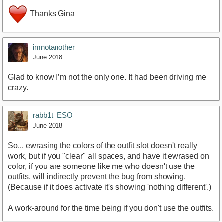
Thanks Gina
imnotanother
June 2018
Glad to know I’m not the only one. It had been driving me
crazy.
rabb1t_ESO
June 2018
So... ewrasing the colors of the outfit slot doesn't really
work, but if you "clear" all spaces, and have it ewrased on
color, if you are someone like me who doesn't use the
outfits, will indirectly prevent the bug from showing.
(Because if it does activate it's showing 'nothing different'.)
A work-around for the time being if you don't use the outfits.