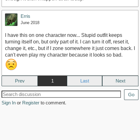
Erris
June 2018
I have this on one character now... Stupid outfit keeps
turning itself on, but only part of it. I can turn it off, reset it,
change it, etc., but if I zone somewhere it just comes back. I
can't even play my character because it looks so bad.
Prev
1
Next
Go
Sign In
or
Register
to comment.