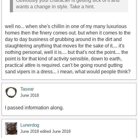
Obviously your character is getting sick of it and
wants a change in style. Take a hint.
well no... when she's chillin in one of my many luxurious
homes then the finery comes out. but when it comes to the
day to day business of grubbing around in the dirt and
slaughtering anything that moves for the sake of it.... it's
nothing personal, well it is.... but that's not the point.... the
point is for that kind of activity sensible, down to earth,
practical attire is required. can't be going round gutting
sand vipers in a dress... i mean, what would people think?
Tasear
June 2018
I passed information along.
Lunerdog
June 2018
edited June 2018