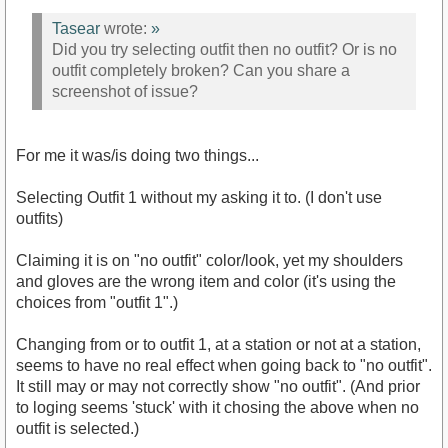
Tasear
wrote:
»
Did you try selecting outfit then no outfit? Or is no
outfit completely broken? Can you share a
screenshot of issue?
For me it was/is doing two things...
Selecting Outfit 1 without my asking it to. (I don't use
outfits)
Claiming it is on "no outfit" color/look, yet my shoulders
and gloves are the wrong item and color (it's using the
choices from "outfit 1".)
Changing from or to outfit 1, at a station or not at a station,
seems to have no real effect when going back to "no outfit".
It still may or may not correctly show "no outfit". (And prior
to loging seems 'stuck' with it chosing the above when no
outfit is selected.)