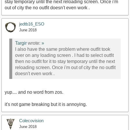
stay temporary until the next reloading screen. Once i'm
out of city the no outfit doesn't even work .
jedtb16_ESO
June 2018
Targir
wrote:
»
I also have the same problem where outfit took
over on any loading screen . I had to select outfit
then no outfit for it to stay temporary until the next
reloading screen. Once i'm out of city the no outfit
doesn't even work .
yup.... and no word from zos.
it's not game breaking but it is annoying.
Colecovision
June 2018