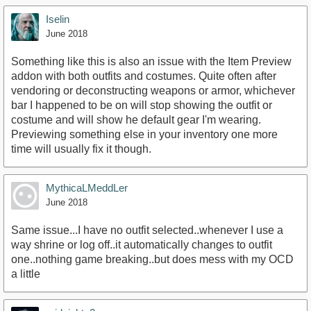
Iselin
June 2018
Something like this is also an issue with the Item Preview
addon with both outfits and costumes. Quite often after
vendoring or deconstructing weapons or armor, whichever
bar I happened to be on will stop showing the outfit or
costume and will show he default gear I'm wearing.
Previewing something else in your inventory one more
time will usually fix it though.
MythicaLMeddLer
June 2018
Same issue...I have no outfit selected..whenever I use a
way shrine or log off..it automatically changes to outfit
one..nothing game breaking..but does mess with my OCD
a little