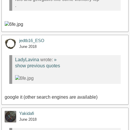
.
jedtb16_ESO
June 2018
LadyLavina
wrote:
»
show previous quotes
google it (other search engines are available)
Yakidafi
June 2018