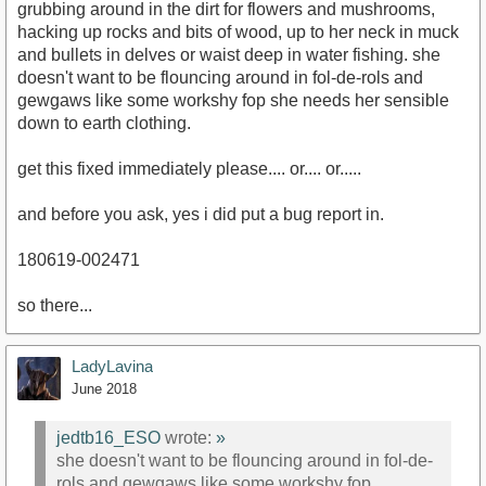
grubbing around in the dirt for flowers and mushrooms,
hacking up rocks and bits of wood, up to her neck in muck
and bullets in delves or waist deep in water fishing. she
doesn't want to be flouncing around in fol-de-rols and
gewgaws like some workshy fop she needs her sensible
down to earth clothing.
get this fixed immediately please.... or.... or.....
and before you ask, yes i did put a bug report in.
180619-002471
so there...
LadyLavina
June 2018
jedtb16_ESO
wrote:
»
she doesn't want to be flouncing around in fol-de-
rols and gewgaws like some workshy fop