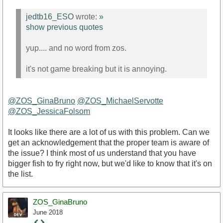
jedtb16_ESO
wrote:
»
show previous quotes
yup.... and no word from zos.
it's not game breaking but it is annoying.
@ZOS_GinaBruno
@ZOS_MichaelServotte
@ZOS_JessicaFolsom
It looks like there are a lot of us with this problem. Can we
get an acknowledgement that the proper team is aware of
the issue? I think most of us understand that you have
bigger fish to fry right now, but we'd like to know that it's on
the list.
ZOS_GinaBruno
June 2018