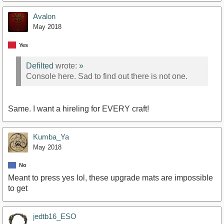
Avalon
May 2018
Yes
Defilted
wrote:
»
Console here. Sad to find out there is not one.
Same. I want a hireling for EVERY craft!
Kumba_Ya
May 2018
No
Meant to press yes lol, these upgrade mats are impossible
to get
jedtb16_ESO