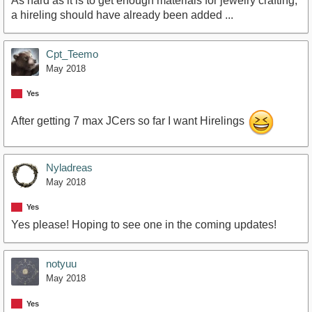
As hard as it is to get enough materials for jewelry crafting,
a hireling should have already been added ...
Cpt_Teemo
May 2018
Yes
After getting 7 max JCers so far I want Hirelings
Nyladreas
May 2018
Yes
Yes please! Hoping to see one in the coming updates!
notyuu
May 2018
Yes