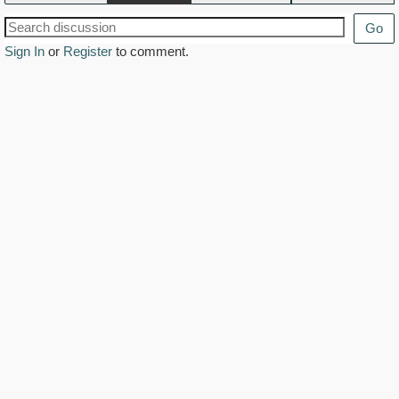
Go
Sign In
or
Register
to comment.