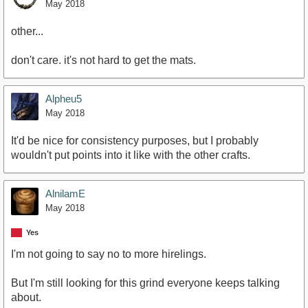
May 2018
other...
don't care. it's not hard to get the mats.
Alpheu5
May 2018
It'd be nice for consistency purposes, but I probably
wouldn't put points into it like with the other crafts.
AlnilamE
May 2018
Yes
I'm not going to say no to more hirelings.
But I'm still looking for this grind everyone keeps talking
about.