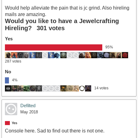
Would help alleviate the pain that is jc grind. Also hireling
mails are amazing.
Would you like to have a Jewelcrafting
Hireling?
301 votes
Yes
95%
287 votes
No
4%
14 votes
Defilted
May 2018
Yes
Console here. Sad to find out there is not one.