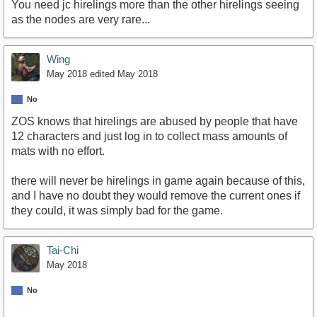
You need jc hirelings more than the other hirelings seeing
as the nodes are very rare...
Wing
May 2018
edited May 2018
No
ZOS knows that hirelings are abused by people that have
12 characters and just log in to collect mass amounts of
mats with no effort.
there will never be hirelings in game again because of this,
and I have no doubt they would remove the current ones if
they could, it was simply bad for the game.
Tai-Chi
May 2018
No