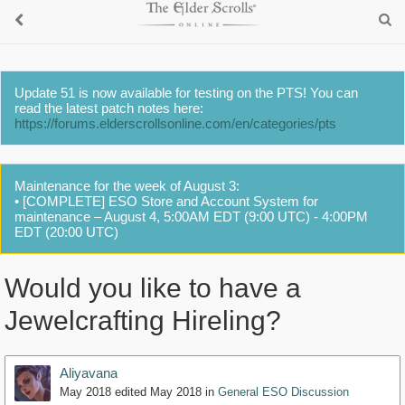
Update 51 is now available for testing on the PTS! You can
read the latest patch notes here:
https://forums.elderscrollsonline.com/en/categories/pts
Maintenance for the week of August 3:
• [COMPLETE] ESO Store and Account System for
maintenance – August 4, 5:00AM EDT (9:00 UTC) - 4:00PM
EDT (20:00 UTC)
Would you like to have a
Jewelcrafting Hireling?
Aliyavana
May 2018
edited May 2018
in
General ESO Discussion