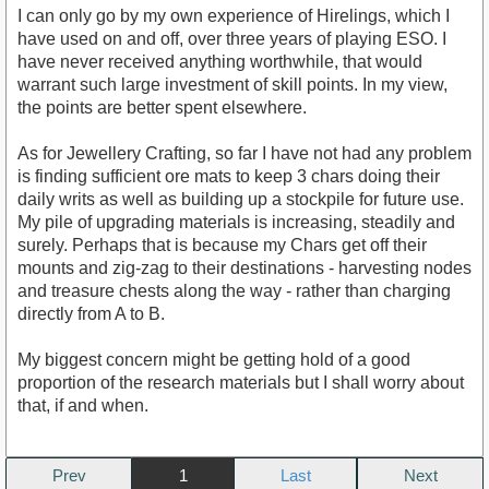
I can only go by my own experience of Hirelings, which I
have used on and off, over three years of playing ESO. I
have never received anything worthwhile, that would
warrant such large investment of skill points. In my view,
the points are better spent elsewhere.
As for Jewellery Crafting, so far I have not had any problem
is finding sufficient ore mats to keep 3 chars doing their
daily writs as well as building up a stockpile for future use.
My pile of upgrading materials is increasing, steadily and
surely. Perhaps that is because my Chars get off their
mounts and zig-zag to their destinations - harvesting nodes
and treasure chests along the way - rather than charging
directly from A to B.
My biggest concern might be getting hold of a good
proportion of the research materials but I shall worry about
that, if and when.
Prev
1
Next