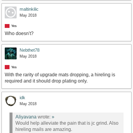
maltinkilic
May 2018
Yes
Who doesn't?
Nebthet78
May 2018
Yes
With the rarity of upgrade mats dropping, a hireling is
required and it should drop plating only.
idk
May 2018
Aliyavana
wrote:
»
Would help alleviate the pain that is jc grind. Also
hireling mails are amazing.