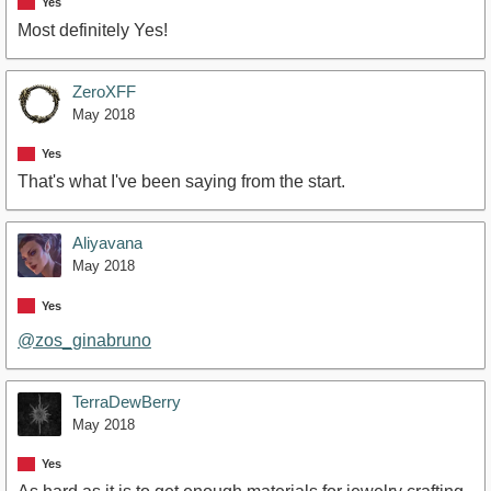
Yes
Most definitely Yes!
ZeroXFF
May 2018
Yes
That's what I've been saying from the start.
Aliyavana
May 2018
Yes
@zos_ginabruno
TerraDewBerry
May 2018
Yes