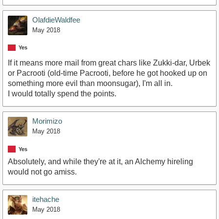
OlafdieWaldfee
May 2018
Yes
If it means more mail from great chars like Zukki-dar, Urbek
or Pacrooti (old-time Pacrooti, before he got hooked up on
something more evil than moonsugar), I'm all in.
I would totally spend the points.
Morimizo
May 2018
Yes
Absolutely, and while they're at it, an Alchemy hireling
would not go amiss.
itehache
May 2018