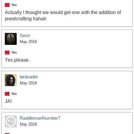
Yes
Actually I thought we would get one with the addition of
jewelcrafting hahah
Sevn
May 2018
Yes
Yes please.
lardvader
May 2018
Yes
JA!
RaddlemanNumber7
May 2018