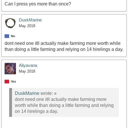
Can I press yes more than once?
DuskMarine
May 2018
No
dont need one itll actually make farming more worth while
than doing a little farming and relying on 14 hirelings a day.
Aliyavana
May 2018
Yes
DuskMarine
wrote:
»
dont need one itll actually make farming more
worth while than doing a little farming and relying
on 14 hirelings a day.