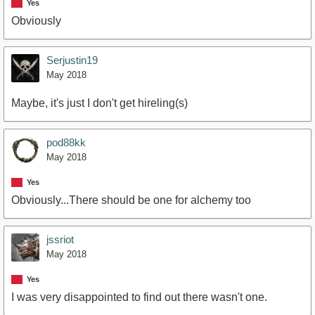
Yes
Obviously
Serjustin19
May 2018
Maybe, it's just I don't get hireling(s)
pod88kk
May 2018
Yes
Obviously...There should be one for alchemy too
jssriot
May 2018
Yes
I was very disappointed to find out there wasn't one.