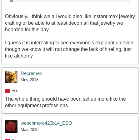
Obviously. I think we all would also like instant max jewelry
crafting or be able to at least decon all that jewelry we
hoarded for this day.
I guess it is interesting to see everyone's explanation even
though we know it will not change the lack of hireling, just
like alchemy.
Recremen
May 2018
Yes
The whole thing should have been set up more like the
other equipment professions.
wenchmore420b14_ESO
May 2018