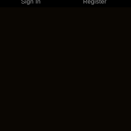
Sign In
Register
MERCHANDISE
CAREERS
CONTACT
CORPORATE
CANCEL ESO PLUS
PRIVACY POLICY
TERMS OF SERVICE
LEGAL INFORMATION
CODE OF CONDUCT
EULA
COOKIE POLICY
IMPRESSUM
ADD-ON TERMS
DO NOT SELL OR SHARE MY PERSONAL INFO
DSA TRANSPARENCY REPORT