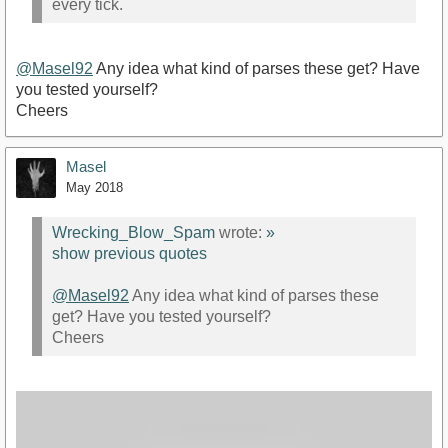
every tick.
@Masel92
Any idea what kind of parses these get? Have
you tested yourself?
Cheers
Masel
May 2018
Wrecking_Blow_Spam
wrote:
»
show previous quotes
@Masel92
Any idea what kind of parses these
get? Have you tested yourself?
Cheers