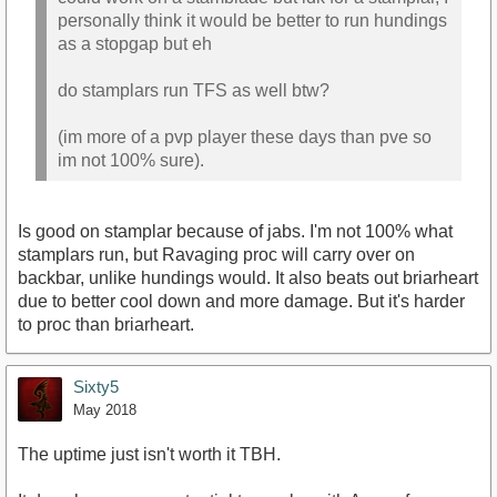
personally think it would be better to run hundings
as a stopgap but eh
do stamplars run TFS as well btw?
(im more of a pvp player these days than pve so
im not 100% sure).
Is good on stamplar because of jabs. I'm not 100% what
stamplars run, but Ravaging proc will carry over on
backbar, unlike hundings would. It also beats out briarheart
due to better cool down and more damage. But it's harder
to proc than briarheart.
Sixty5
May 2018
The uptime just isn't worth it TBH.