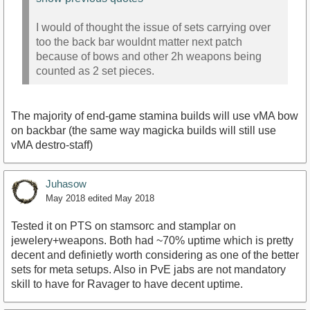
I would of thought the issue of sets carrying over
too the back bar wouldnt matter next patch
because of bows and other 2h weapons being
counted as 2 set pieces.
The majority of end-game stamina builds will use vMA bow
on backbar (the same way magicka builds will still use
vMA destro-staff)
Juhasow
May 2018
edited May 2018
Tested it on PTS on stamsorc and stamplar on
jewelery+weapons. Both had ~70% uptime which is pretty
decent and definietly worth considering as one of the better
sets for meta setups. Also in PvE jabs are not mandatory
skill to have for Ravager to have decent uptime.