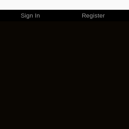
Sign In
Register
MERCHANDISE
CAREERS
CONTACT
CORPORATE
CANCEL ESO PLUS
PRIVACY POLICY
TERMS OF SERVICE
LEGAL INFORMATION
CODE OF CONDUCT
EULA
COOKIE POLICY
IMPRESSUM
ADD-ON TERMS
DO NOT SELL OR SHARE MY PERSONAL INFO
DSA TRANSPARENCY REPORT