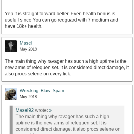
Yep it is straight forward better. Even health bonus is
usefull since You can go redguard with 7 medium and
have 18k+ health.
Masel
May 2018
The main thing why ravager has such a high uptime is the
new arms of relequen set. It is considered direct damage, it
also procs selene on every tick.
Wrecking_Blow_Spam
May 2018
Masel92
wrote:
»
The main thing why ravager has such a high
uptime is the new arms of relequen set. It is
considered direct damage, it also procs selene on