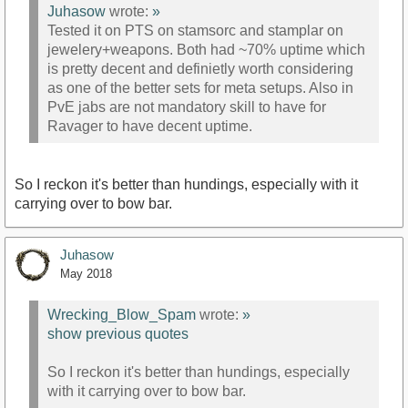
Juhasow
wrote:
»
Tested it on PTS on stamsorc and stamplar on
jewelery+weapons. Both had ~70% uptime which
is pretty decent and definietly worth considering
as one of the better sets for meta setups. Also in
PvE jabs are not mandatory skill to have for
Ravager to have decent uptime.
So I reckon it's better than hundings, especially with it
carrying over to bow bar.
Juhasow
May 2018
Wrecking_Blow_Spam
wrote:
»
show previous quotes
So I reckon it's better than hundings, especially
with it carrying over to bow bar.