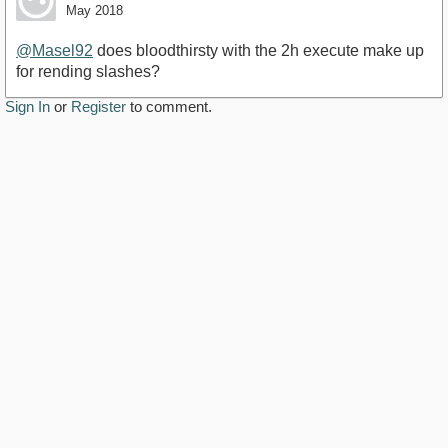
May 2018
@Masel92
does bloodthirsty with the 2h execute make up
for rending slashes?
Sign In
or
Register
to comment.