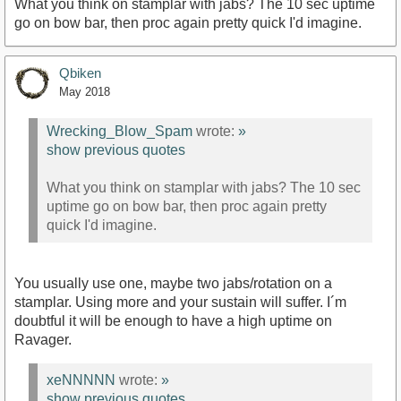
What you think on stamplar with jabs? The 10 sec uptime
go on bow bar, then proc again pretty quick I'd imagine.
Qbiken
May 2018
Wrecking_Blow_Spam
wrote:
»
show previous quotes
What you think on stamplar with jabs? The 10 sec
uptime go on bow bar, then proc again pretty
quick I'd imagine.
You usually use one, maybe two jabs/rotation on a
stamplar. Using more and your sustain will suffer. I´m
doubtful it will be enough to have a high uptime on
Ravager.
xeNNNNN
wrote:
»
show previous quotes