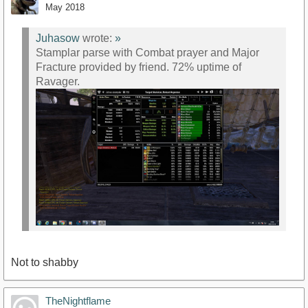
May 2018
Juhasow
wrote:
»
Stamplar parse with Combat prayer and Major
Fracture provided by friend. 72% uptime of
Ravager.
Not to shabby
TheNightflame