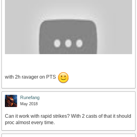
with 2h ravager on PTS
Runefang
https://www.youtube.com/watch?v=bxm-iH5LAAg
May 2018
Can it work with rapid strikes? With 2 casts of that it should
proc almost every time.