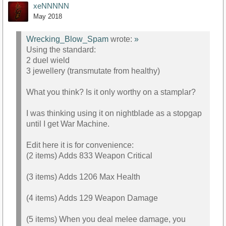
xeNNNNN
May 2018
Wrecking_Blow_Spam
wrote:
»
Using the standard:
2 duel wield
3 jewellery (transmutate from healthy)
What you think? Is it only worthy on a stamplar?
I was thinking using it on nightblade as a stopgap
until I get War Machine.
Edit here it is for convenience:
(2 items) Adds 833 Weapon Critical
(3 items) Adds 1206 Max Health
(4 items) Adds 129 Weapon Damage
(5 items) When you deal melee damage, you