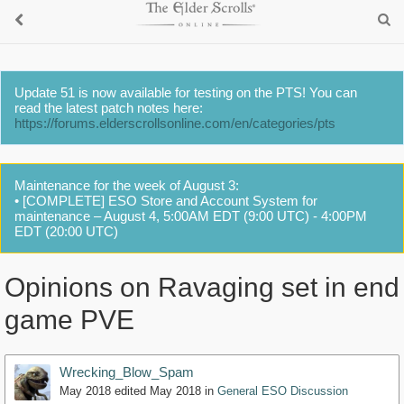
Update 51 is now available for testing on the PTS! You can
read the latest patch notes here:
https://forums.elderscrollsonline.com/en/categories/pts
Maintenance for the week of August 3:
• [COMPLETE] ESO Store and Account System for
maintenance – August 4, 5:00AM EDT (9:00 UTC) - 4:00PM
EDT (20:00 UTC)
Opinions on Ravaging set in end
game PVE
Wrecking_Blow_Spam
May 2018
edited May 2018
in
General ESO Discussion