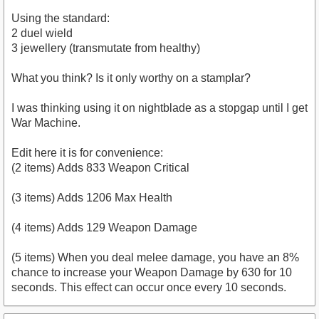
Using the standard:
2 duel wield
3 jewellery (transmutate from healthy)
What you think? Is it only worthy on a stamplar?
I was thinking using it on nightblade as a stopgap until I get
War Machine.
Edit here it is for convenience:
(2 items) Adds 833 Weapon Critical
(3 items) Adds 1206 Max Health
(4 items) Adds 129 Weapon Damage
(5 items) When you deal melee damage, you have an 8%
chance to increase your Weapon Damage by 630 for 10
seconds. This effect can occur once every 10 seconds.