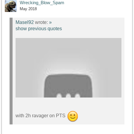
Wrecking_Blow_Spam
May 2018
Masel92
wrote:
»
show previous quotes
with 2h ravager on PTS