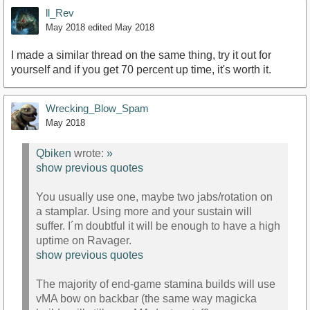
ll_Rev
May 2018
edited May 2018
I made a similar thread on the same thing, try it out for
yourself and if you get 70 percent up time, it's worth it.
Wrecking_Blow_Spam
May 2018
Qbiken
wrote:
»
show previous quotes
You usually use one, maybe two jabs/rotation on
a stamplar. Using more and your sustain will
suffer. I´m doubtful it will be enough to have a high
uptime on Ravager.
show previous quotes
The majority of end-game stamina builds will use
vMA bow on backbar (the same way magicka