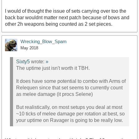
I would of thought the issue of sets carrying over too the
back bar wouldnt matter next patch because of bows and
other 2h weapons being counted as 2 set pieces.
Wrecking_Blow_Spam
May 2018
Sixty5
wrote:
»
The uptime just isn't worth it TBH.
It does have some potential to combo with Arms of
Relequen since that set seems to currently count
as melee damage (it procs Selene)
But realistically, on most setups you deal at most
~10 ticks of melee damage per rotation at best, so
your uptime on Ravager is going to be really low.