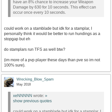
have an 8% chance to increase your Weapon
Damage by 630 for 10 seconds. This effect can
occur once every 10 seconds.
could work on a stamblade but idk for a stamplar, I
personally think it would be better to run hundings as a
stopgap but eh
do stamplars run TFS as well btw?
(im more of a pvp player these days than pve so im not
100% sure).
Wrecking_Blow_Spam
May 2018
xeNNNNN
wrote:
»
show previous quotes
could work on a stamblade but idk for a stamplar, I