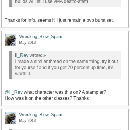
builds will still use vMA destro-staff)
Thanks for info, seems it'll just remain a pvp burst set.
Wrecking_Blow_Spam
May 2018
ll_Rev
wrote:
»
I made a similar thread on the same thing, try it out
for yourself and if you get 70 percent up time, it's
worth it.
@ll_Rev
what character was this on? A stamplar?
How was it on the other classes? Thanks
Wrecking_Blow_Spam
May 2018