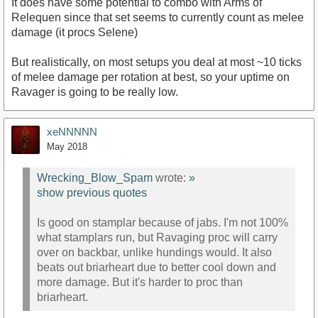
It does have some potential to combo with Arms of
Relequen since that set seems to currently count as melee
damage (it procs Selene)
But realistically, on most setups you deal at most ~10 ticks
of melee damage per rotation at best, so your uptime on
Ravager is going to be really low.
xeNNNNN
May 2018
Wrecking_Blow_Spam
wrote:
»
show previous quotes
Is good on stamplar because of jabs. I'm not 100%
what stamplars run, but Ravaging proc will carry
over on backbar, unlike hundings would. It also
beats out briarheart due to better cool down and
more damage. But it's harder to proc than
briarheart.