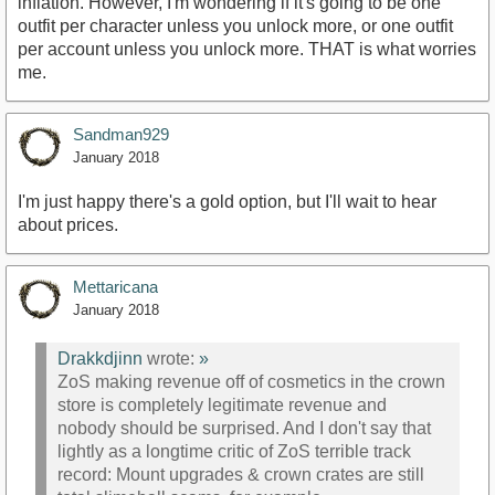
inflation. However, I'm wondering if it's going to be one
outfit per character unless you unlock more, or one outfit
per account unless you unlock more. THAT is what worries
me.
Sandman929
January 2018
I'm just happy there's a gold option, but I'll wait to hear
about prices.
Mettaricana
January 2018
Drakkdjinn
wrote:
»
ZoS making revenue off of cosmetics in the crown
store is completely legitimate revenue and
nobody should be surprised. And I don't say that
lightly as a longtime critic of ZoS terrible track
record: Mount upgrades & crown crates are still