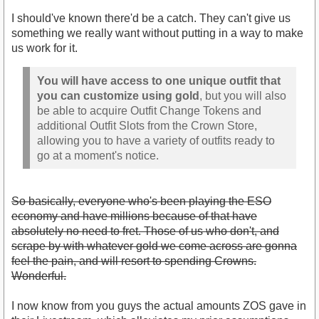
I should've known there'd be a catch. They can't give us
something we really want without putting in a way to make
us work for it.
You will have access to one unique outfit that
you can customize using gold
, but you will also
be able to acquire Outfit Change Tokens and
additional Outfit Slots from the Crown Store,
allowing you to have a variety of outfits ready to
go at a moment's notice.
So basically, everyone who's been playing the ESO
economy and have millions because of that have
absolutely no need to fret. Those of us who don't, and
scrape by with whatever gold we come across are gonna
feel the pain, and will resort to spending Crowns.
Wonderful.
I now know from you guys the actual amounts ZOS gave in