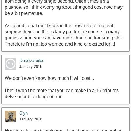
from doing it every single second. Often times it's a
pittance, so I think worrying about the good cost now may
be a bit premature.
As to additional outfit slots in the crown store, no real
surprise their and this is fairly par for the course in many
games where you can have more than one transmog slot.
Therefore I'm not too worried and kind of excited for it!
Dasovaruilos
January 2018
We don't even know how much it will cost...
I bet it won't be more that you can make in a 15 minutes
delve or public dungeon run.
S'yn
January 2018
Housing storage is welcome...I just hope I can remember