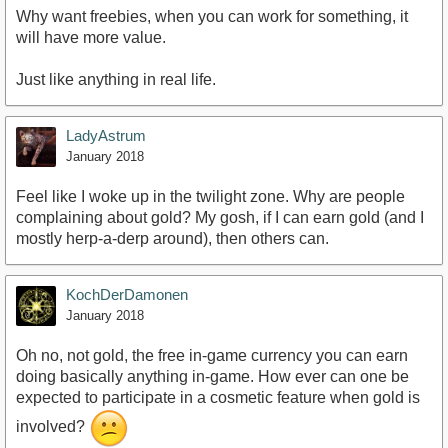
Why want freebies, when you can work for something, it
will have more value.
Just like anything in real life.
LadyAstrum
January 2018
Feel like I woke up in the twilight zone. Why are people
complaining about gold? My gosh, if I can earn gold (and I
mostly herp-a-derp around), then others can.
KochDerDamonen
January 2018
Oh no, not gold, the free in-game currency you can earn
doing basically anything in-game. How ever can one be
expected to participate in a cosmetic feature when gold is
involved?