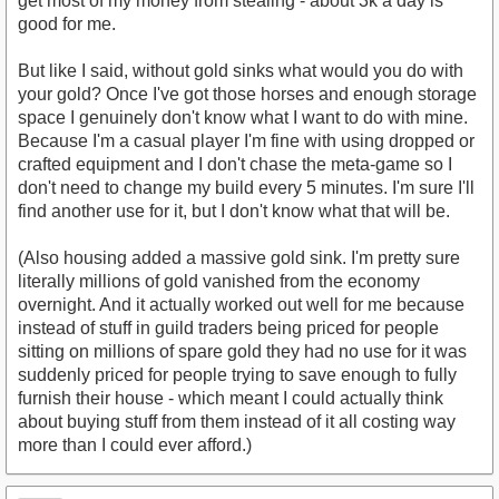
get most of my money from stealing - about 3k a day is
good for me.
But like I said, without gold sinks what would you do with
your gold? Once I've got those horses and enough storage
space I genuinely don't know what I want to do with mine.
Because I'm a casual player I'm fine with using dropped or
crafted equipment and I don't chase the meta-game so I
don't need to change my build every 5 minutes. I'm sure I'll
find another use for it, but I don't know what that will be.
(Also housing added a massive gold sink. I'm pretty sure
literally millions of gold vanished from the economy
overnight. And it actually worked out well for me because
instead of stuff in guild traders being priced for people
sitting on millions of spare gold they had no use for it was
suddenly priced for people trying to save enough to fully
furnish their house - which meant I could actually think
about buying stuff from them instead of it all costing way
more than I could ever afford.)