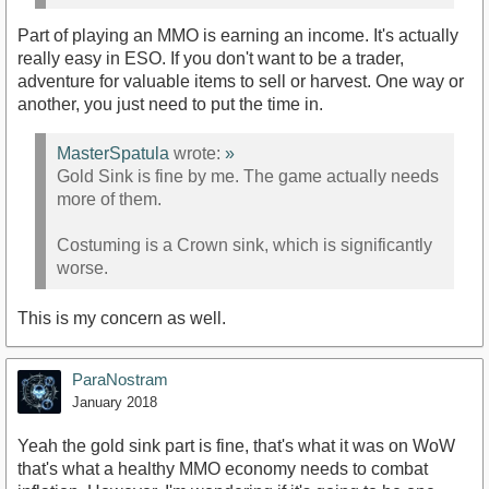
Part of playing an MMO is earning an income. It's actually
really easy in ESO. If you don't want to be a trader,
adventure for valuable items to sell or harvest. One way or
another, you just need to put the time in.
MasterSpatula
wrote:
»
Gold Sink is fine by me. The game actually needs
more of them.
Costuming is a Crown sink, which is significantly
worse.
This is my concern as well.
ParaNostram
January 2018
Yeah the gold sink part is fine, that's what it was on WoW
that's what a healthy MMO economy needs to combat