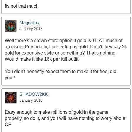
Its not that much
Magdalina
January 2018
Well there's a crown store option if gold is THAT much of
an issue. Personally, I prefer to pay gold. Didn't they say 2k
gold for expensive style or something? That's nothing.
Would make it like 16k per full outfit.
You didn't honestly expect them to make it for free, did
you?
SHADOW2KK
January 2018
Easy enough to make millions of gold in the game
properly, so do it, and you will have nothing to worry about
OP