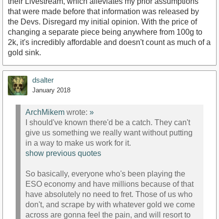
their Livestream, which alleviates my prior assumptions
that were made before that information was released by
the Devs. Disregard my initial opinion. With the price of
changing a separate piece being anywhere from 100g to
2k, it's incredibly affordable and doesn't count as much of a
gold sink.
dsalter
January 2018
ArchMikem
wrote:
»
I should've known there'd be a catch. They can't
give us something we really want without putting
in a way to make us work for it.
show previous quotes
So basically, everyone who's been playing the
ESO economy and have millions because of that
have absolutely no need to fret. Those of us who
don't, and scrape by with whatever gold we come
across are gonna feel the pain, and will resort to