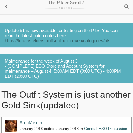
Update 51 is now available for testing on the PTS! You can
read the latest patch notes here:
https://forums.elderscrollsonline.com/en/categories/pts
Maintenance for the week of August 3:
• [COMPLETE] ESO Store and Account System for
maintenance – August 4, 5:00AM EDT (9:00 UTC) - 4:00PM
EDT (20:00 UTC)
The Outfit System is just another
Gold Sink(updated)
ArchMikem
January 2018
edited January 2018
in
General ESO Discussion