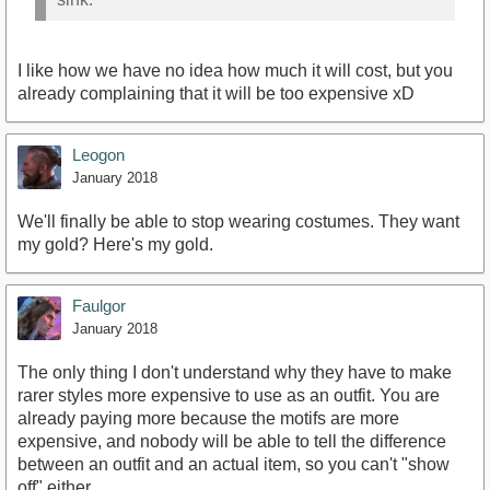
I like how we have no idea how much it will cost, but you
already complaining that it will be too expensive xD
Leogon
January 2018
We'll finally be able to stop wearing costumes. They want
my gold? Here's my gold.
Faulgor
January 2018
The only thing I don't understand why they have to make
rarer styles more expensive to use as an outfit. You are
already paying more because the motifs are more
expensive, and nobody will be able to tell the difference
between an outfit and an actual item, so you can't "show
off" either.