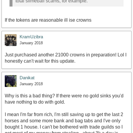
total slimeball scams, for example.
If the tokens are reasonable ill ise crowns
KramUzibra
January 2018
Just purchased another 21000 crowns in preparation! Lol I
honestly can't wait for this update.
Danikat
January 2018
Why is this a bad thing? If there were no gold sinks you'd
have nothing to do with gold.
I mean I'm far from rich, I'm still saving up to get the last 2
horses and some more bank and bag tabs and I've only
bought 1 house. I can't be bothered with trade guilds so I