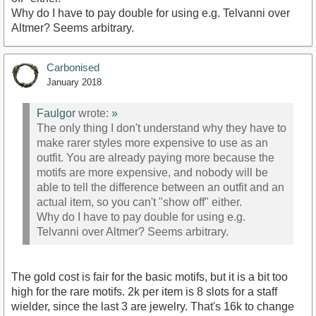
Why do I have to pay double for using e.g. Telvanni over
Altmer? Seems arbitrary.
Carbonised
January 2018
Faulgor
wrote:
»
The only thing I don't understand why they have to
make rarer styles more expensive to use as an
outfit. You are already paying more because the
motifs are more expensive, and nobody will be
able to tell the difference between an outfit and an
actual item, so you can't "show off" either.
Why do I have to pay double for using e.g.
Telvanni over Altmer? Seems arbitrary.
The gold cost is fair for the basic motifs, but it is a bit too
high for the rare motifs. 2k per item is 8 slots for a staff
wielder, since the last 3 are jewelry. That's 16k to change