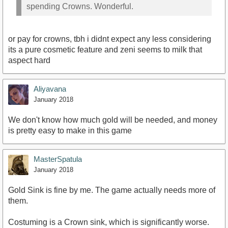
spending Crowns. Wonderful.
or pay for crowns, tbh i didnt expect any less considering
its a pure cosmetic feature and zeni seems to milk that
aspect hard
Aliyavana
January 2018
We don't know how much gold will be needed, and money
is pretty easy to make in this game
MasterSpatula
January 2018
Gold Sink is fine by me. The game actually needs more of
them.
Costuming is a Crown sink, which is significantly worse.