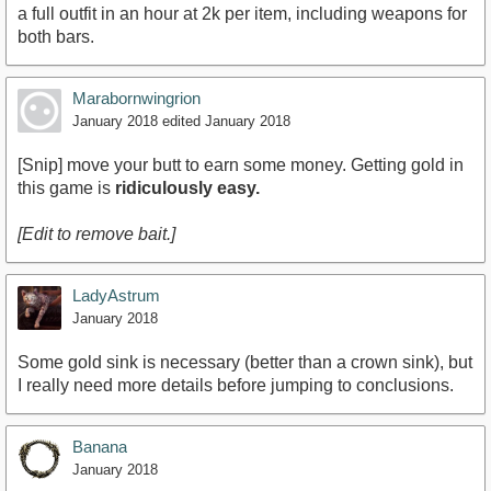
a full outfit in an hour at 2k per item, including weapons for
both bars.
Marabornwingrion
January 2018
edited January 2018
[Snip] move your butt to earn some money. Getting gold in
this game is
ridiculously easy.
[Edit to remove bait.]
LadyAstrum
January 2018
Some gold sink is necessary (better than a crown sink), but
I really need more details before jumping to conclusions.
Banana
January 2018