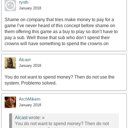
rynth
January 2018
Shame on company that tries make money to pay for a
game I’ve never heard of this concept before shame on
them offering this game as a buy to play so don’t have to
pay a sub. Well those that sub who don’t spend their
crowns will have something to spend the crowns on
Alcast
January 2018
You do not want to spend money? Then do not use the
system. Problemo solved.
ArchMikem
January 2018
Alcast
wrote:
»
You do not want to spend money? Then do not