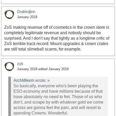
Drakkdjinn
January 2018
ZoS making revenue off of cosmetics in the crown store is
completely legitimate revenue and nobody should be
surprised. And I don't say that lightly as a longtime critic of
ZoS terrible track record: Mount upgrades & crown crates
are still total slimeball scams, for example.
zyk
January 2018
edited January 2018
ArchMikem
wrote:
»
So basically, everyone who's been playing the
ESO economy and have millions because of that
have absolutely no need to fret. Those of us who
don't, and scrape by with whatever gold we come
across are gonna feel the pain, and will resort to
spending Crowns. Wonderful.