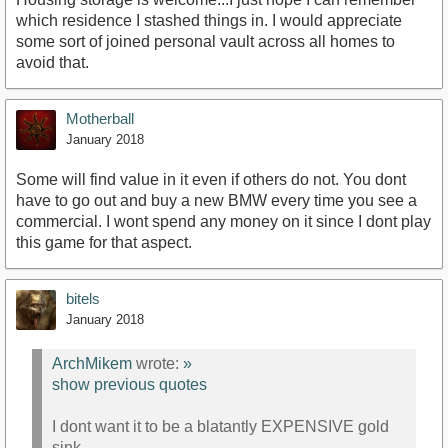
which residence I stashed things in. I would appreciate
some sort of joined personal vault across all homes to
avoid that.
Motherball
January 2018
Some will find value in it even if others do not. You dont
have to go out and buy a new BMW every time you see a
commercial. I wont spend any money on it since I dont play
this game for that aspect.
bitels
January 2018
ArchMikem
wrote:
»
show previous quotes
I dont want it to be a blatantly EXPENSIVE gold
sink.