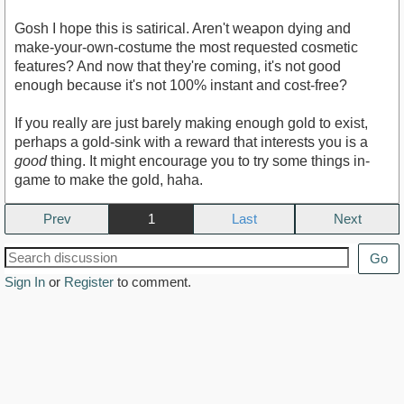
Gosh I hope this is satirical. Aren't weapon dying and
make-your-own-costume the most requested cosmetic
features? And now that they're coming, it's not good
enough because it's not 100% instant and cost-free?
If you really are just barely making enough gold to exist,
perhaps a gold-sink with a reward that interests you is a
good
thing. It might encourage you to try some things in-
game to make the gold, haha.
Prev
1
Next
Go
Sign In
or
Register
to comment.