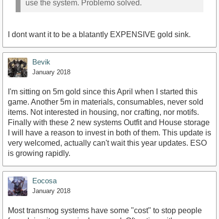
use the system. Problemo solved.
I dont want it to be a blatantly EXPENSIVE gold sink.
Bevik
January 2018
I'm sitting on 5m gold since this April when I started this
game. Another 5m in materials, consumables, never sold
items. Not interested in housing, nor crafting, nor motifs.
Finally with these 2 new systems Outfit and House storage
I will have a reason to invest in both of them. This update is
very welcomed, actually can't wait this year updates. ESO
is growing rapidly.
Eocosa
January 2018
Most transmog systems have some "cost" to stop people