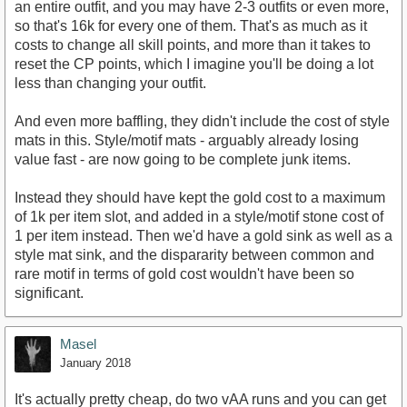
an entire outfit, and you may have 2-3 outfits or even more,
so that's 16k for every one of them. That's as much as it
costs to change all skill points, and more than it takes to
reset the CP points, which I imagine you'll be doing a lot
less than changing your outfit.
And even more baffling, they didn't include the cost of style
mats in this. Style/motif mats - arguably already losing
value fast - are now going to be complete junk items.
Instead they should have kept the gold cost to a maximum
of 1k per item slot, and added in a style/motif stone cost of
1 per item instead. Then we'd have a gold sink as well as a
style mat sink, and the dispararity between common and
rare motif in terms of gold cost wouldn't have been so
significant.
Masel
January 2018
It's actually pretty cheap, do two vAA runs and you can get