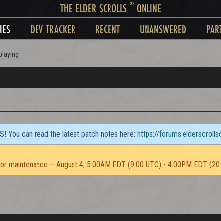
®
THE ELDER SCROLLS
ONLINE
IES
DEV TRACKER
RECENT
UNANSWERED
PAR
playing
TS! You can read the latest patch notes here:
https://forums.elderscroll
or maintenance – August 4, 5:00AM EDT (9:00 UTC) - 4:00PM EDT (20