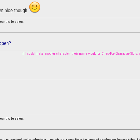
en nice though
 meant to be eaten.
 open?
if I could make another character, their name would be Cries-For-Character-Slots.
 meant to be eaten.