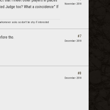
act that I meet other players in places
November 2018
e Red Judge too? What a
coincidence
." If
 whomever asks so don't be shy if interested
#7
efore tho.
December 2018
#8
December 2018