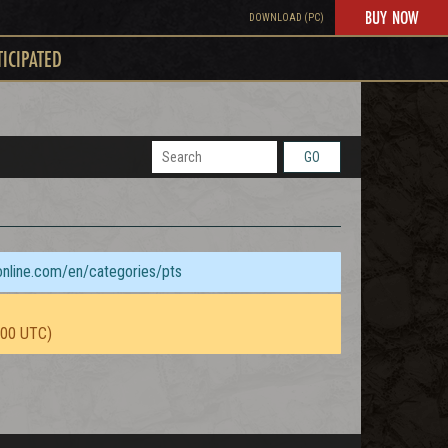
BUY NOW
DOWNLOAD (PC)
TICIPATED
GO
sonline.com/en/categories/pts
:00 UTC)