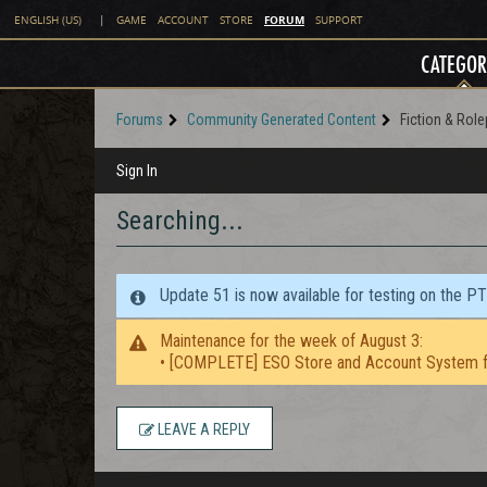
FORUM
ENGLISH (US)
|
GAME
ACCOUNT
STORE
SUPPORT
CATEGOR
Forums
Community Generated Content
Fiction & Role
Sign In
Searching...
Update 51 is now available for testing on the P
Maintenance for the week of August 3:
• [COMPLETE] ESO Store and Account System f
LEAVE A REPLY