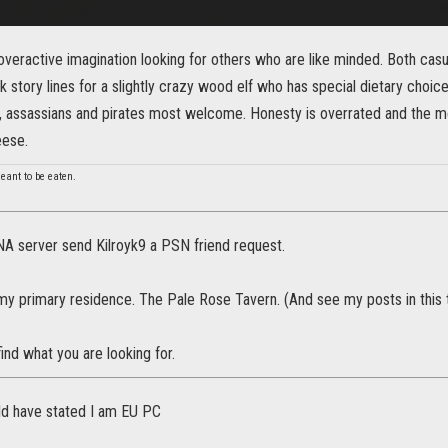
overactive imagination looking for others who are like minded. Both casu
k story lines for a slightly crazy wood elf who has special dietary choic
, assassians and pirates most welcome. Honesty is overrated and the mor
eese.
 meant to be eaten.
NA server send Kilroyk9 a PSN friend request.
 my primary residence. The Pale Rose Tavern. (And see my posts in this 
 find what you are looking for.
ld have stated I am EU PC