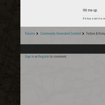
Hit me up.
If it has a tail it is
Forums
Community Generated Content
Fiction & Role
Sign In
or
Register
to comment.