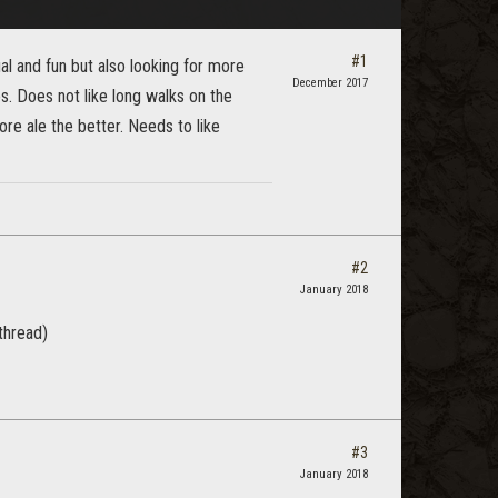
#1
al and fun but also looking for more
December 2017
es. Does not like long walks on the
e ale the better. Needs to like
#2
January 2018
thread)
#3
January 2018