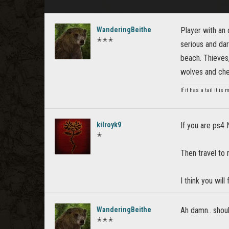
WanderingBeithe
Player with an 
✭✭✭
serious and dar
beach. Thieves
wolves and ch
If it has a tail it is
kilroyk9
If you are ps4 
✭
Then travel to
I think you will
WanderingBeithe
Ah damn.. shou
✭✭✭