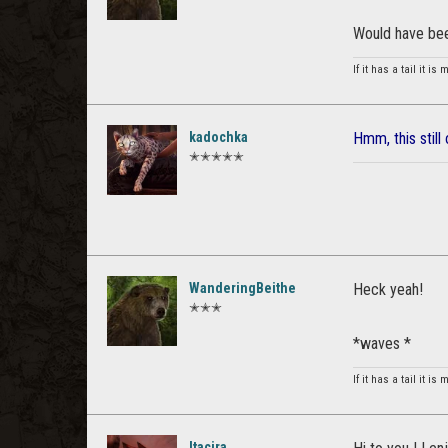
Would have be
If it has a tail it is
kadochka
Hmm, this still
✭✭✭✭✭
WanderingBeithe
Heck yeah!
✭✭✭
*waves *
If it has a tail it is
Itacira