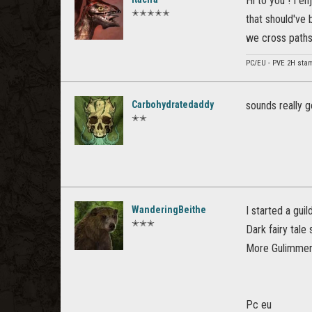
Hi to you ! I e
✭✭✭✭✭
that should've 
we cross paths
PC/EU - PVE 2H stam 
Carbohydratedaddy
sounds really g
✭✭
WanderingBeithe
I started a gui
✭✭✭
Dark fairy tale 
More Gulimmero
Pc eu