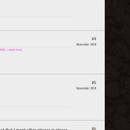
#4
November 2018
 AKA, I need more.
#5
November 2018
#6