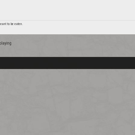
 meant to be eaten.
playing