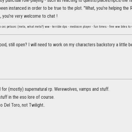
njoy punctual role-playing - such as reacting to quests/places/npcs/the f
been instanced in order to be true to the plot. "What, you're helping th
, you're very welcome to chat !
orc petsorc (meta, what meta?) ww - terrible dps - mediocre player - fun times - free ww bites to
ood, still open? I will need to work on my characters backstory a little b
ld for (mostly) supernatural rp. Werewolves, vamps and stuff.
stuff in the eso lore of course.
 Del Toro, not Twilight..