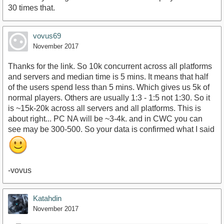
30 times that.
vovus69
November 2017
Thanks for the link. So 10k concurrent across all platforms
and servers and median time is 5 mins. It means that half
of the users spend less than 5 mins. Which gives us 5k of
normal players. Others are usually 1:3 - 1:5 not 1:30. So it
is ~15k-20k across all servers and all platforms. This is
about right... PC NA will be ~3-4k. and in CWC you can
see may be 300-500. So your data is confirmed what I said
-vovus
Katahdin
November 2017