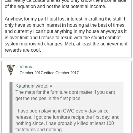
can really calculate that as you only know the income side
of the equation and not the lost potential income.
Anyhow, for my part I just lost interest in crafting the stuff. I
only have so much interest in housing at the best of times
and currently I can't put anything in my house anyway as it
is over limit and I refuse to resub with the stupid combat
system morrowind changes. Meh, at least the achievement
rewards are cool.
Vimora
October 2017
edited October 2017
Katahdin
wrote:
»
The mats for the furniture dont matter if you cant
get the recipes in the first place.
I have been playing in CWC every day since
release. I got one furniture recipe the first day, and
nothing since. I hae probably killed at least 100
factotums and nothing.