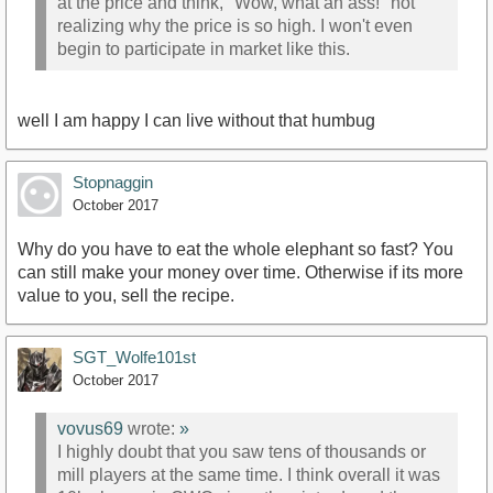
at the price and think, "Wow, what an ass!" not
realizing why the price is so high. I won't even
begin to participate in market like this.
well I am happy I can live without that humbug
Stopnaggin
October 2017
Why do you have to eat the whole elephant so fast? You
can still make your money over time. Otherwise if its more
value to you, sell the recipe.
SGT_Wolfe101st
October 2017
vovus69
wrote:
»
I highly doubt that you saw tens of thousands or
mill players at the same time. I think overall it was