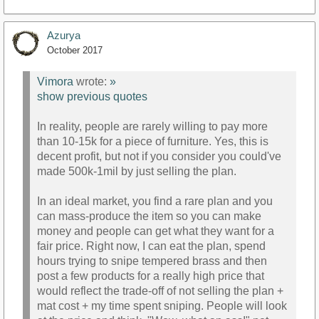
Azurya
October 2017
Vimora
wrote:
»
show previous quotes
In reality, people are rarely willing to pay more
than 10-15k for a piece of furniture. Yes, this is
decent profit, but not if you consider you could've
made 500k-1mil by just selling the plan.
In an ideal market, you find a rare plan and you
can mass-produce the item so you can make
money and people can get what they want for a
fair price. Right now, I can eat the plan, spend
hours trying to snipe tempered brass and then
post a few products for a really high price that
would reflect the trade-off of not selling the plan +
mat cost + my time spent sniping. People will look