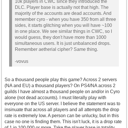
10k players in CWC since they introduced the
DLC. Player base is actually not that high. The
majority of the accounts are dead accounts. And
remember cyro - when you have 350 from all three
sides, it starts glitching when you will have ~100
in one place. We see similar things in CWC, so I
would guess, they don't have more than 1000
simultaneous users. It is just unbalanced drops.
Remember aetherial cipher? Same thing.
-vovus
So a thousand people play this game? Across 2 servers
(NA and EU) a thousand players? On PS4/NA across 2
guilds I have almost a thousand people on and/or in Cyro
alone (not dead accounts). I must literally play with
everyone on the US server. I believe the statement was to
insinuate that across all players and all attempts the drop
rate is extremely low. A person can be unlucky, but in this
case no one is finding them. This isn't luck, it is a drop rate
of 1 in 100,000 or more. Take the player base in totality.