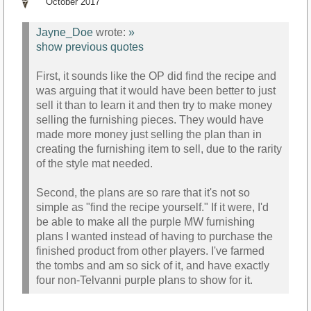
October 2017
Jayne_Doe
wrote:
»
show previous quotes
First, it sounds like the OP did find the recipe and
was arguing that it would have been better to just
sell it than to learn it and then try to make money
selling the furnishing pieces. They would have
made more money just selling the plan than in
creating the furnishing item to sell, due to the rarity
of the style mat needed.
Second, the plans are so rare that it's not so
simple as "find the recipe yourself." If it were, I'd
be able to make all the purple MW furnishing
plans I wanted instead of having to purchase the
finished product from other players. I've farmed
the tombs and am so sick of it, and have exactly
four non-Telvanni purple plans to show for it.