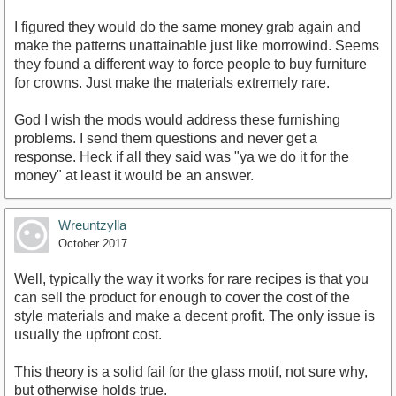
I figured they would do the same money grab again and
make the patterns unattainable just like morrowind. Seems
they found a different way to force people to buy furniture
for crowns. Just make the materials extremely rare.
God I wish the mods would address these furnishing
problems. I send them questions and never get a
response. Heck if all they said was "ya we do it for the
money" at least it would be an answer.
Wreuntzylla
October 2017
Well, typically the way it works for rare recipes is that you
can sell the product for enough to cover the cost of the
style materials and make a decent profit. The only issue is
usually the upfront cost.
This theory is a solid fail for the glass motif, not sure why,
but otherwise holds true.