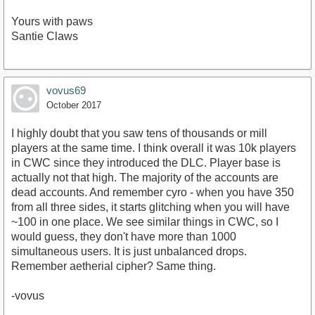
Yours with paws
Santie Claws
vovus69
October 2017
I highly doubt that you saw tens of thousands or mill
players at the same time. I think overall it was 10k players
in CWC since they introduced the DLC. Player base is
actually not that high. The majority of the accounts are
dead accounts. And remember cyro - when you have 350
from all three sides, it starts glitching when you will have
~100 in one place. We see similar things in CWC, so I
would guess, they don't have more than 1000
simultaneous users. It is just unbalanced drops.
Remember aetherial cipher? Same thing.
-vovus