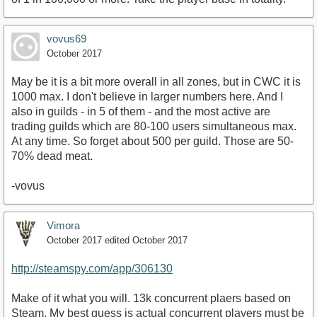
vovus69
October 2017
May be it is a bit more overall in all zones, but in CWC it is
1000 max. I don't believe in larger numbers here. And I
also in guilds - in 5 of them - and the most active are
trading guilds which are 80-100 users simultaneous max.
At any time. So forget about 500 per guild. Those are 50-
70% dead meat.
-vovus
Vimora
October 2017
edited October 2017
http://steamspy.com/app/306130
Make of it what you will. 13k concurrent plaers based on
Steam. My best guess is actual concurrent players must be