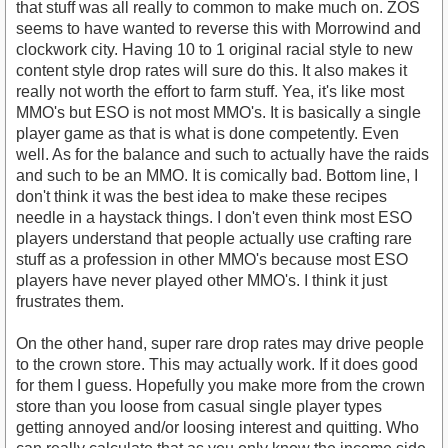
that stuff was all really to common to make much on. ZOS
seems to have wanted to reverse this with Morrowind and
clockwork city. Having 10 to 1 original racial style to new
content style drop rates will sure do this. It also makes it
really not worth the effort to farm stuff. Yea, it's like most
MMO's but ESO is not most MMO's. It is basically a single
player game as that is what is done competently. Even
well. As for the balance and such to actually have the raids
and such to be an MMO. It is comically bad. Bottom line, I
don't think it was the best idea to make these recipes
needle in a haystack things. I don't even think most ESO
players understand that people actually use crafting rare
stuff as a profession in other MMO's because most ESO
players have never played other MMO's. I think it just
frustrates them.
On the other hand, super rare drop rates may drive people
to the crown store. This may actually work. If it does good
for them I guess. Hopefully you make more from the crown
store than you loose from casual single player types
getting annoyed and/or loosing interest and quitting. Who