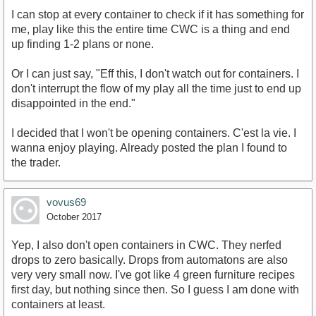
I can stop at every container to check if it has something for
me, play like this the entire time CWC is a thing and end
up finding 1-2 plans or none.
Or I can just say, "Eff this, I don't watch out for containers. I
don't interrupt the flow of my play all the time just to end up
disappointed in the end."
I decided that I won't be opening containers. C'est la vie. I
wanna enjoy playing. Already posted the plan I found to
the trader.
vovus69
October 2017
Yep, I also don't open containers in CWC. They nerfed
drops to zero basically. Drops from automatons are also
very very small now. I've got like 4 green furniture recipes
first day, but nothing since then. So I guess I am done with
containers at least.