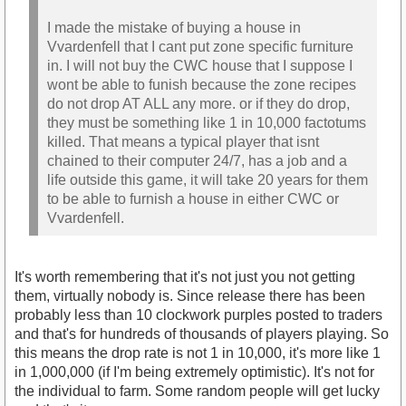
I made the mistake of buying a house in
Vvardenfell that I cant put zone specific furniture
in. I will not buy the CWC house that I suppose I
wont be able to funish because the zone recipes
do not drop AT ALL any more. or if they do drop,
they must be something like 1 in 10,000 factotums
killed. That means a typical player that isnt
chained to their computer 24/7, has a job and a
life outside this game, it will take 20 years for them
to be able to furnish a house in either CWC or
Vvardenfell.
It's worth remembering that it's not just you not getting
them, virtually nobody is. Since release there has been
probably less than 10 clockwork purples posted to traders
and that's for hundreds of thousands of players playing. So
this means the drop rate is not 1 in 10,000, it's more like 1
in 1,000,000 (if I'm being extremely optimistic). It's not for
the individual to farm. Some random people will get lucky