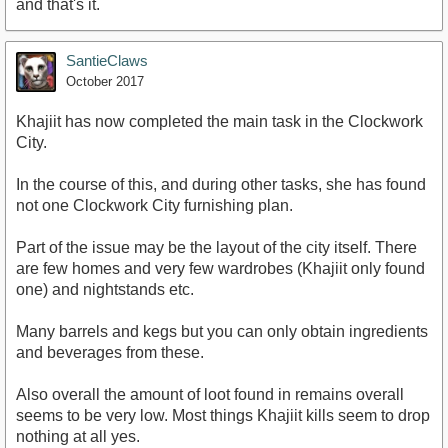
and that's it.
SantieClaws
October 2017
Khajiit has now completed the main task in the Clockwork
City.
In the course of this, and during other tasks, she has found
not one Clockwork City furnishing plan.
Part of the issue may be the layout of the city itself. There
are few homes and very few wardrobes (Khajiit only found
one) and nightstands etc.
Many barrels and kegs but you can only obtain ingredients
and beverages from these.
Also overall the amount of loot found in remains overall
seems to be very low. Most things Khajiit kills seem to drop
nothing at all yes.