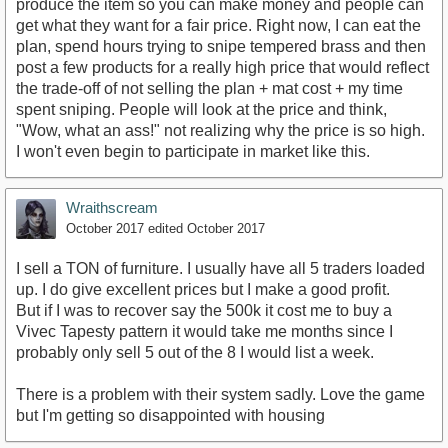
produce the item so you can make money and people can
get what they want for a fair price. Right now, I can eat the
plan, spend hours trying to snipe tempered brass and then
post a few products for a really high price that would reflect
the trade-off of not selling the plan + mat cost + my time
spent sniping. People will look at the price and think,
"Wow, what an ass!" not realizing why the price is so high.
I won't even begin to participate in market like this.
Wraithscream
October 2017
edited October 2017
I sell a TON of furniture. I usually have all 5 traders loaded
up. I do give excellent prices but I make a good profit.
But if I was to recover say the 500k it cost me to buy a
Vivec Tapesty pattern it would take me months since I
probably only sell 5 out of the 8 I would list a week.
There is a problem with their system sadly. Love the game
but I'm getting so disappointed with housing