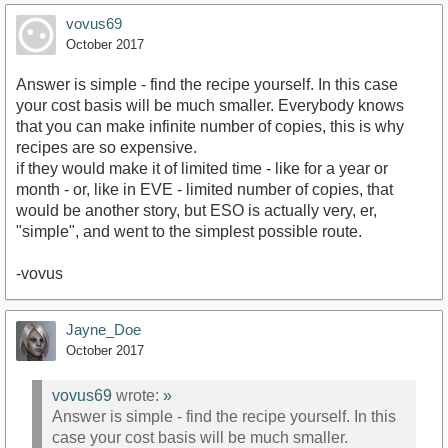
vovus69
October 2017
Answer is simple - find the recipe yourself. In this case
your cost basis will be much smaller. Everybody knows
that you can make infinite number of copies, this is why
recipes are so expensive.
if they would make it of limited time - like for a year or
month - or, like in EVE - limited number of copies, that
would be another story, but ESO is actually very, er,
"simple", and went to the simplest possible route.
-vovus
Jayne_Doe
October 2017
vovus69
wrote:
»
Answer is simple - find the recipe yourself. In this
case your cost basis will be much smaller.