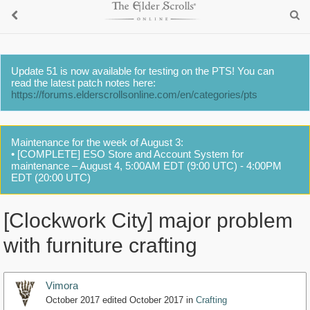
Update 51 is now available for testing on the PTS! You can
read the latest patch notes here:
https://forums.elderscrollsonline.com/en/categories/pts
Maintenance for the week of August 3:
• [COMPLETE] ESO Store and Account System for
maintenance – August 4, 5:00AM EDT (9:00 UTC) - 4:00PM
EDT (20:00 UTC)
[Clockwork City] major problem
with furniture crafting
Vimora
October 2017
edited October 2017
in
Crafting