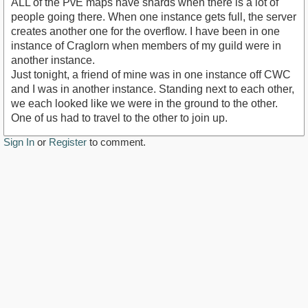
ALL of the PvE maps have shards when there is a lot of
people going there. When one instance gets full, the server
creates another one for the overflow. I have been in one
instance of Craglorn when members of my guild were in
another instance.
Just tonight, a friend of mine was in one instance off CWC
and I was in another instance. Standing next to each other,
we each looked like we were in the ground to the other.
One of us had to travel to the other to join up.
Sign In
or
Register
to comment.