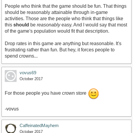
People who think that the game should be fun. That things
should be reasonably attainable through in-game
activities. Those are the people who think that things like
this
should
be
reasonably
easy. And I would say that most
of the game's population would fit that description.
Drop rates in this game are anything but reasonable. It's
frustrating rather than fun. But hey, it forces people to
spend crowns...
vovus69
October 2017
For those people you have crown store
-vovus
CaffeinatedMayhem
October 2017