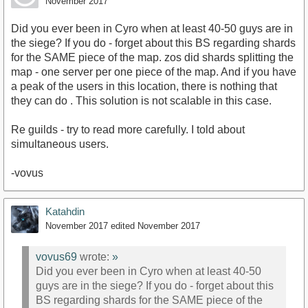
November 2017
Did you ever been in Cyro when at least 40-50 guys are in
the siege? If you do - forget about this BS regarding shards
for the SAME piece of the map. zos did shards splitting the
map - one server per one piece of the map. And if you have
a peak of the users in this location, there is nothing that
they can do . This solution is not scalable in this case.
Re guilds - try to read more carefully. I told about
simultaneous users.
-vovus
Katahdin
November 2017
edited November 2017
vovus69
wrote:
»
Did you ever been in Cyro when at least 40-50
guys are in the siege? If you do - forget about this
BS regarding shards for the SAME piece of the