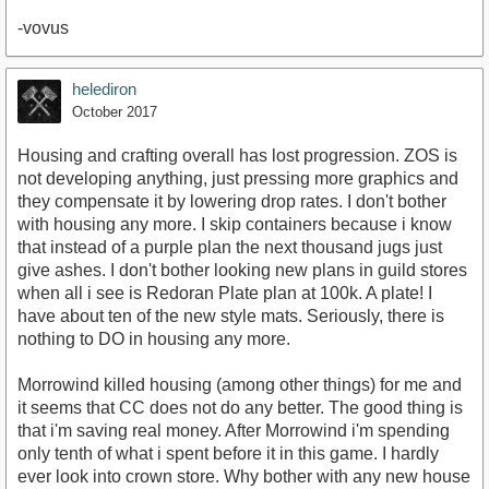
-vovus
helediron
October 2017
Housing and crafting overall has lost progression. ZOS is
not developing anything, just pressing more graphics and
they compensate it by lowering drop rates. I don't bother
with housing any more. I skip containers because i know
that instead of a purple plan the next thousand jugs just
give ashes. I don't bother looking new plans in guild stores
when all i see is Redoran Plate plan at 100k. A plate! I
have about ten of the new style mats. Seriously, there is
nothing to DO in housing any more.
Morrowind killed housing (among other things) for me and
it seems that CC does not do any better. The good thing is
that i'm saving real money. After Morrowind i'm spending
only tenth of what i spent before it in this game. I hardly
ever look into crown store. Why bother with any new house