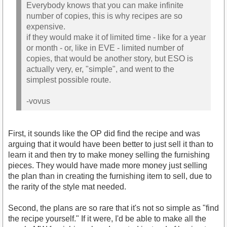
Everybody knows that you can make infinite
number of copies, this is why recipes are so
expensive.
if they would make it of limited time - like for a year
or month - or, like in EVE - limited number of
copies, that would be another story, but ESO is
actually very, er, "simple", and went to the
simplest possible route.
-vovus
First, it sounds like the OP did find the recipe and was
arguing that it would have been better to just sell it than to
learn it and then try to make money selling the furnishing
pieces. They would have made more money just selling
the plan than in creating the furnishing item to sell, due to
the rarity of the style mat needed.
Second, the plans are so rare that it's not so simple as "find
the recipe yourself." If it were, I'd be able to make all the