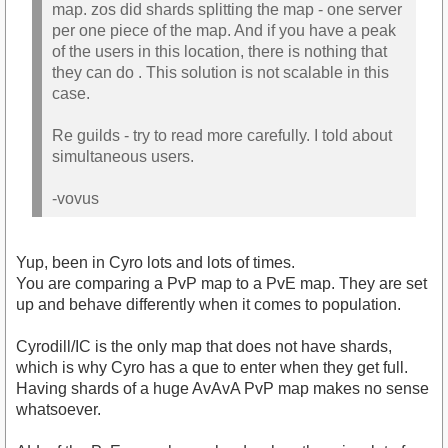
map. zos did shards splitting the map - one server
per one piece of the map. And if you have a peak
of the users in this location, there is nothing that
they can do . This solution is not scalable in this
case.
Re guilds - try to read more carefully. I told about
simultaneous users.
-vovus
Yup, been in Cyro lots and lots of times.
You are comparing a PvP map to a PvE map. They are set
up and behave differently when it comes to population.
Cyrodill/IC is the only map that does not have shards,
which is why Cyro has a que to enter when they get full.
Having shards of a huge AvAvA PvP map makes no sense
whatsoever.