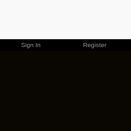
Sign In
Register
MERCHANDISE
CAREERS
CONTACT
CORPORATE
CANCEL ESO PLUS
PRIVACY POLICY
TERMS OF SERVICE
LEGAL INFORMATION
CODE OF CONDUCT
EULA
COOKIE POLICY
IMPRESSUM
ADD-ON TERMS
DO NOT SELL OR SHARE MY PERSONAL INFO
DSA TRANSPARENCY REPORT