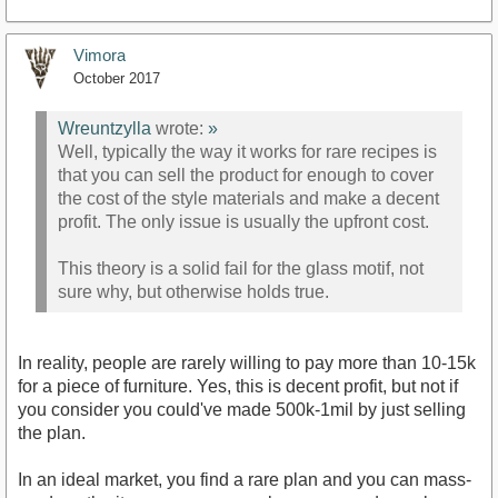
Vimora
October 2017
Wreuntzylla
wrote:
»
Well, typically the way it works for rare recipes is
that you can sell the product for enough to cover
the cost of the style materials and make a decent
profit. The only issue is usually the upfront cost.
This theory is a solid fail for the glass motif, not
sure why, but otherwise holds true.
In reality, people are rarely willing to pay more than 10-15k
for a piece of furniture. Yes, this is decent profit, but not if
you consider you could've made 500k-1mil by just selling
the plan.
In an ideal market, you find a rare plan and you can mass-