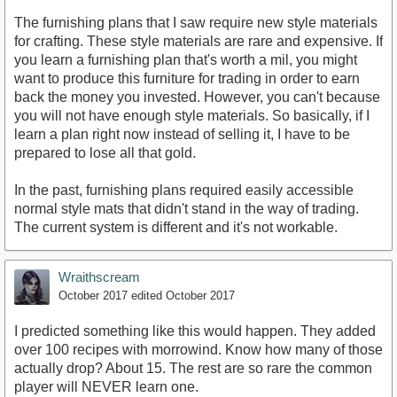
The furnishing plans that I saw require new style materials
for crafting. These style materials are rare and expensive. If
you learn a furnishing plan that's worth a mil, you might
want to produce this furniture for trading in order to earn
back the money you invested. However, you can't because
you will not have enough style materials. So basically, if I
learn a plan right now instead of selling it, I have to be
prepared to lose all that gold.
In the past, furnishing plans required easily accessible
normal style mats that didn't stand in the way of trading.
The current system is different and it's not workable.
Wraithscream
October 2017
edited October 2017
I predicted something like this would happen. They added
over 100 recipes with morrowind. Know how many of those
actually drop? About 15. The rest are so rare the common
player will NEVER learn one.