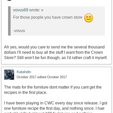
vovus69
wrote:
»
For those people you have crown store
-vovus
Ah yes, would you care to send me the several thousand
dollars I'll need to buy all the stuff I want from the Crown
Store? Still won't be fun though, as I'd rather craft it myself.
Katahdin
October 2017
edited October 2017
The mats for the furniture dont matter if you cant get the
recipes in the first place.
I have been playing in CWC every day since release. I got
one furniture recipe the first day, and nothing since. I hae