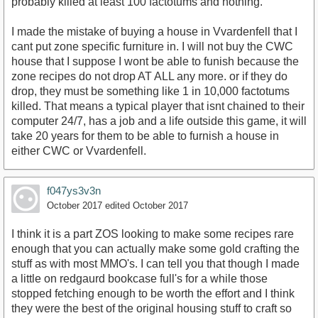
probably killed at least 100 factotums and nothing.
I made the mistake of buying a house in Vvardenfell that I
cant put zone specific furniture in. I will not buy the CWC
house that I suppose I wont be able to funish because the
zone recipes do not drop AT ALL any more. or if they do
drop, they must be something like 1 in 10,000 factotums
killed. That means a typical player that isnt chained to their
computer 24/7, has a job and a life outside this game, it will
take 20 years for them to be able to furnish a house in
either CWC or Vvardenfell.
f047ys3v3n
October 2017
edited October 2017
I think it is a part ZOS looking to make some recipes rare
enough that you can actually make some gold crafting the
stuff as with most MMO's. I can tell you that though I made
a little on redgaurd bookcase full's for a while those
stopped fetching enough to be worth the effort and I think
they were the best of the original housing stuff to craft so