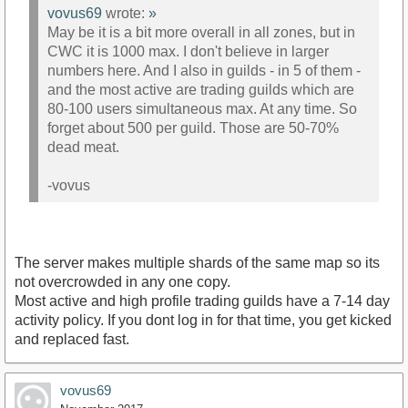
vovus69
wrote:
»
May be it is a bit more overall in all zones, but in
CWC it is 1000 max. I don't believe in larger
numbers here. And I also in guilds - in 5 of them -
and the most active are trading guilds which are
80-100 users simultaneous max. At any time. So
forget about 500 per guild. Those are 50-70%
dead meat.
-vovus
The server makes multiple shards of the same map so its
not overcrowded in any one copy.
Most active and high profile trading guilds have a 7-14 day
activity policy. If you dont log in for that time, you get kicked
and replaced fast.
vovus69