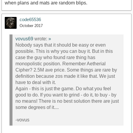
when plans and mats are random blips.
code65536
October 2017
vovus69
wrote:
»
Nobody says that it should be easy or even
possible. This is why you can buy it. But in this
case the guy who found rare thing has
monopolistic position. Remember Aetherial
Cipher? 2.5M ave price. Some things are rare by
definition because zos made it like that. We just
have to deal with it.
Again - this is just the game. Do what you feel
good to do. If you want to grind - do it, to buy - by
no means! There is no best solution there are just
some degrees of it....
-vovus