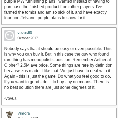
purple MW furnishing plans I wanted instead of having to
purchase the finished product from other players. I've
farmed the tombs and am so sick of it, and have exactly
four non-Telvanni purple plans to show for it.
vovus69
October 2017
Nobody says that it should be easy or even possible. This
is why you can buy it. But in this case the guy who found
rare thing has monopolistic position. Remember Aetherial
Cipher? 2.5M ave price. Some things are rare by definition
because zos made it like that. We just have to deal with it.
Again - this is just the game. Do what you feel good to do.
If you want to grind - do it, to buy - by no means! There is
no best solution there are just some degrees of it....
-vovus
Vimora