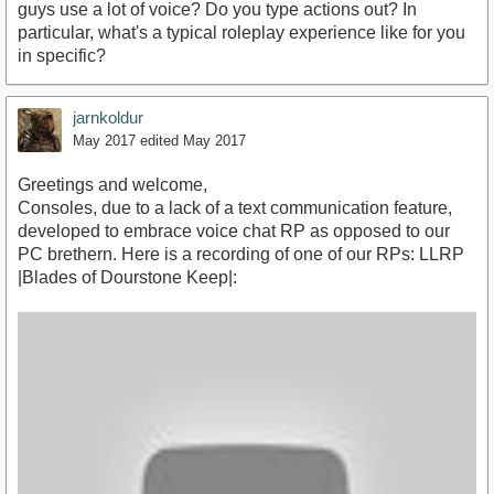
guys use a lot of voice? Do you type actions out? In
particular, what's a typical roleplay experience like for you
in specific?
jarnkoldur
May 2017
edited May 2017
Greetings and welcome,
Consoles, due to a lack of a text communication feature,
developed to embrace voice chat RP as opposed to our
PC brethern. Here is a recording of one of our RPs: LLRP
|Blades of Dourstone Keep|: