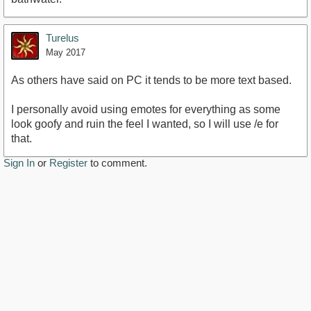
Turelus
May 2017
As others have said on PC it tends to be more text based.
I personally avoid using emotes for everything as some
look goofy and ruin the feel I wanted, so I will use /e for
that.
Sign In
or
Register
to comment.