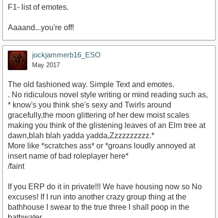
F1- list of emotes.
Aaaand...you're off!
jockjammerb16_ESO
May 2017
The old fashioned way. Simple Text and emotes.
. No ridiculous novel style writing or mind reading such as,
* know's you think she's sexy and Twirls around
gracefully,the moon glittering of her dew moist scales
making you think of the glistening leaves of an Elm tree at
dawn,blah blah yadda yadda,Zzzzzzzzzz.*
More like *scratches ass* or *groans loudly annoyed at
insert name of bad roleplayer here*
/faint
If you ERP do it in private!!! We have housing now so No
excuses! If I run into another crazy group thing at the
bathhouse I swear to the true three I shall poop in the
bathwater.