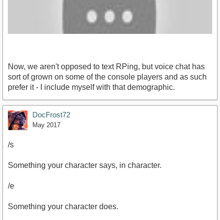
Now, we aren't opposed to text RPing, but voice chat has
sort of grown on some of the console players and as such
prefer it - I include myself with that demographic.
https://youtu.be/hHlmnqL_8fE[/youtube]
DocFrost72
May 2017
/s
Something your character says, in character.
/e
Something your character does.