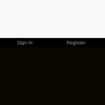
Sign In
Register
MERCHANDISE
CAREERS
CONTACT
CORPORATE
CANCEL ESO PLUS
PRIVACY POLICY
TERMS OF SERVICE
LEGAL INFORMATION
CODE OF CONDUCT
EULA
COOKIE POLICY
IMPRESSUM
ADD-ON TERMS
DO NOT SELL OR SHARE MY PERSONAL INFO
DSA TRANSPARENCY REPORT