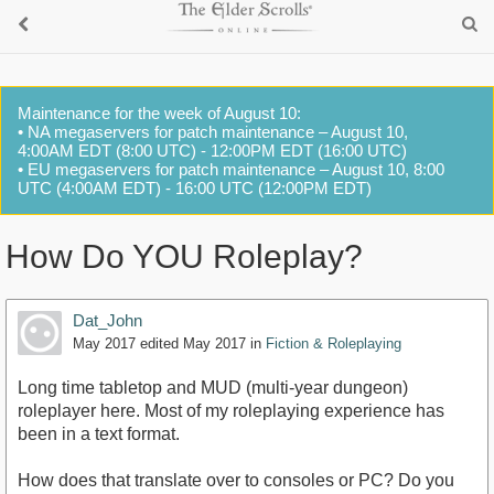
Maintenance for the week of August 10:
• NA megaservers for patch maintenance – August 10,
4:00AM EDT (8:00 UTC) - 12:00PM EDT (16:00 UTC)
• EU megaservers for patch maintenance – August 10, 8:00
UTC (4:00AM EDT) - 16:00 UTC (12:00PM EDT)
How Do YOU Roleplay?
Dat_John
May 2017
edited May 2017
in
Fiction & Roleplaying
Long time tabletop and MUD (multi-year dungeon)
roleplayer here. Most of my roleplaying experience has
been in a text format.
How does that translate over to consoles or PC? Do you