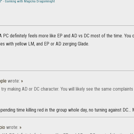
st" - Ganking with Magicka Dragonknight
A PC definitely feels more like EP and AD vs DC most of the time. You 
les with yellow LM, and EP or AD zerging Glade.
ple
wrote:
»
 try making AD or DC character. You will likely see the same complaints 
spending time killing red in the group whole day, no turning against DC..
pio
wrote:
»