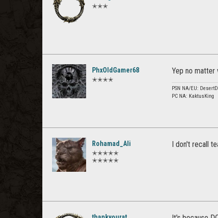
✭✭✭
PhxOldGamer68
Yep no matter w
✭✭✭✭
PSN NA/EU: DesertD
PC NA: KaktusKing
Rohamad_Ali
I don't recall
✭✭✭✭✭
✭✭✭✭✭
thankyourat
It's because D