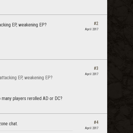
#2
tacking EP, weakening EP?
April 2017
#3
April 2017
 attacking EP, weakening EP?
 many players rerolled AD or DC?
#4
zone chat.
April 2017