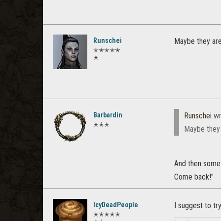
Runschei
Maybe they are
✭✭✭✭✭
✭
Barbardin
Runschei
wr
✭✭✭
Maybe they 
And then some 
Come back!"
IcyDeadPeople
I suggest to tr
✭✭✭✭✭