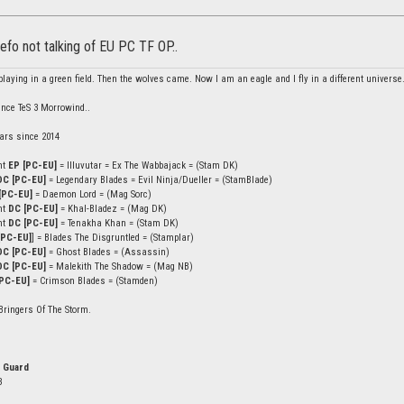
efo not talking of EU PC TF OP..
laying in a green field. Then the wolves came. Now I am an eagle and I fly in a different universe
ince TeS 3 Morrowind..
ars since 2014
ht
EP [PC-EU]
= Illuvutar = Ex The Wabbajack = (Stam DK)
DC [PC-EU]
= Legendary Blades = Evil Ninja/Dueller = (StamBlade)
[PC-EU]
= Daemon Lord = (Mag Sorc)
ht
DC [PC-EU]
= Khal-Bladez = (Mag DK)
ht
DC [PC-EU]
= Tenakha Khan = (Stam DK)
[PC-EU]
] = Blades The Disgruntled = (Stamplar)
DC [PC-EU]
= Ghost Blades = (Assassin)
DC [PC-EU]
= Malekith The Shadow = (Mag NB)
PC-EU]
= Crimson Blades = (Stamden)
Bringers Of The Storm.
 Guard
3