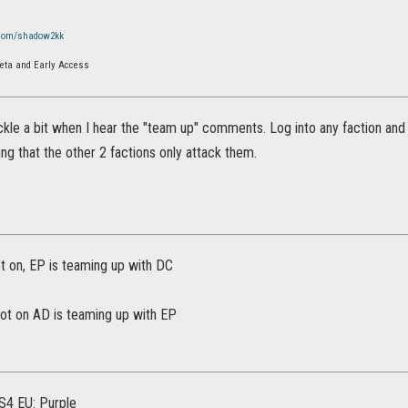
com/shadow2kk
Beta and Early Access
le a bit when I hear the "team up" comments. Log into any faction and 
ing that the other 2 factions only attack them.
t on, EP is teaming up with DC
ot on AD is teaming up with EP
S4 EU: Purple