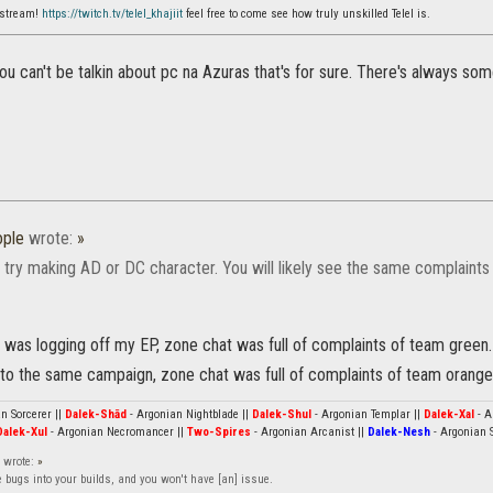
 stream!
https://twitch.tv/telel_khajiit
feel free to come see how truly unskilled Telel is.
u can't be talkin about pc na Azuras that's for sure. There's always so
ple
wrote:
»
 try making AD or DC character. You will likely see the same complaints 
 was logging off my EP, zone chat was full of complaints of team green.
into the same campaign, zone chat was full of complaints of team orange
n Sorcerer ||
Dalek-Shād
- Argonian Nightblade ||
Dalek-Shul
- Argonian Templar ||
Dalek-Xal
- A
Dalek-Xul
- Argonian Necromancer ||
Two-Spires
- Argonian Arcanist ||
Dalek-Nesh
- Argonian S
wrote:
»
e bugs into your builds, and you won't have [an] issue.