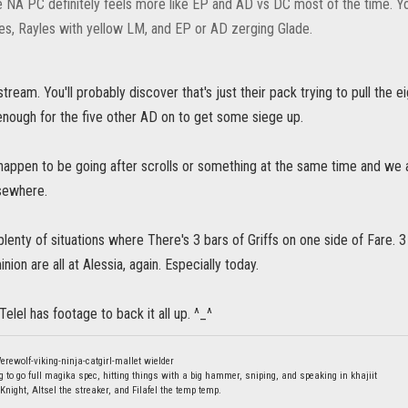
e NA PC definitely feels more like EP and AD vs DC most of the time. 
es, Rayles with yellow LM, and EP or AD zerging Glade.
stream. You'll probably discover that's just their pack trying to pull the ei
nough for the five other AD on to get some siege up.
t happen to be going after scrolls or something at the same time and we
sewhere.
d plenty of situations where There's 3 bars of Griffs on one side of Fare. 
ion are all at Alessia, again. Especially today.
Telel has footage to back it all up. ^_^
erewolf-viking-ninja-catgirl-mallet wielder
g to go full magika spec, hitting things with a big hammer, sniping, and speaking in khajiit
Knight, Altsel the streaker, and Filafel the temp temp.