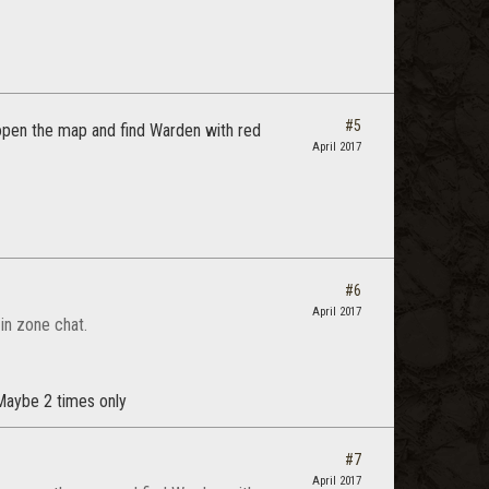
#5
open the map and find Warden with red
April 2017
#6
April 2017
in zone chat.
. Maybe 2 times only
#7
April 2017