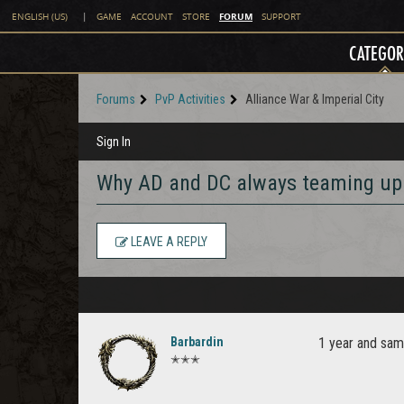
FORUM
ENGLISH (US)
|
GAME
ACCOUNT
STORE
SUPPORT
CATEGOR
Forums
PvP Activities
Alliance War & Imperial City
Sign In
Why AD and DC always teaming up
LEAVE A REPLY
Barbardin
1 year and same
✭✭✭