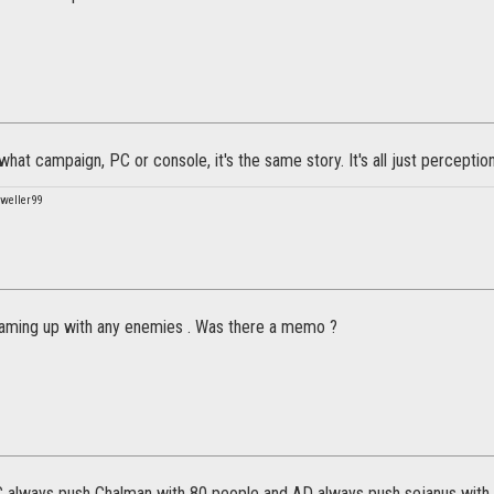
hat campaign, PC or console, it's the same story. It's all just perception
weller99
 teaming up with any enemies . Was there a memo ?
C always push Chalman with 80 people and AD always push sejanus with