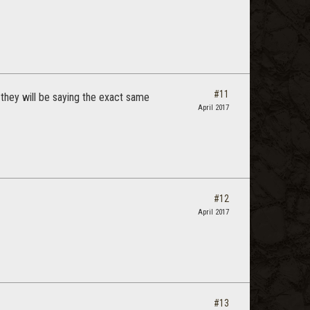
#11
they will be saying the exact same
April 2017
#12
April 2017
#13