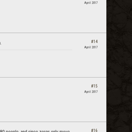
April 2017
#14
.
April 2017
#15
April 2017
#16
 80 people, and since zergs only move