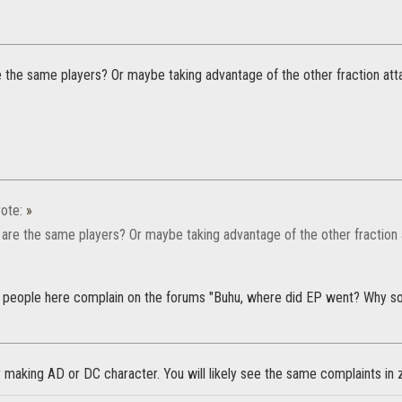
 the same players? Or maybe taking advantage of the other fraction at
ote:
»
are the same players? Or maybe taking advantage of the other fraction
people here complain on the forums "Buhu, where did EP went? Why so
y making AD or DC character. You will likely see the same complaints in 