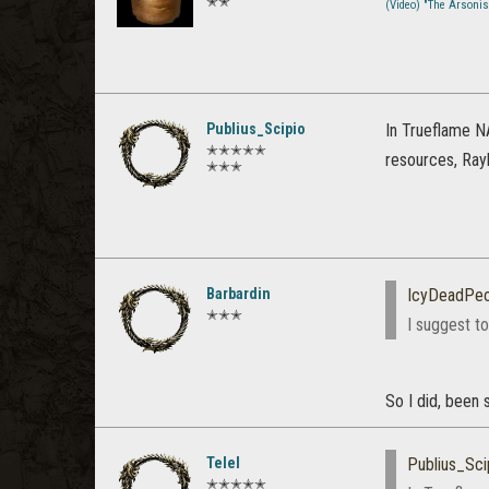
✭✭
(Video) "The Arsoni
Publius_Scipio
In Trueflame N
✭✭✭✭✭
resources, Ray
✭✭✭
Barbardin
IcyDeadPeo
✭✭✭
I suggest to
So I did, been 
Telel
Publius_Sci
✭✭✭✭✭