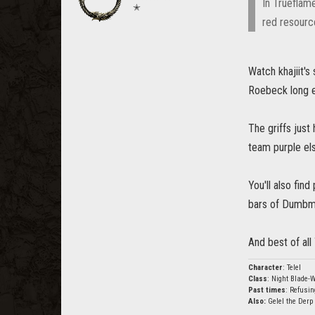
In Trueflam
✭
red resourc
Watch khajiit's 
Roebeck long e
The griffs jus
team purple el
You'll also fin
bars of Dumbmin
And best of all 
Character
: Telel
Class
: Night Blade-W
Past times
: Refusin
Also:
Gelel the Derp 