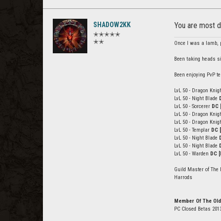
SHADOW2KK
You are most d
✭✭✭✭✭
✭✭
Once I was a lamb, p
Been taking heads s
Been enjoying PvP te
LvL 50 - Dragon Knig
LvL 50 - Night Blade
LvL 50 - Sorcerer
DC 
LvL 50 - Dragon Knig
LvL 50 - Dragon Knig
LvL 50 - Templar
DC 
LvL 50 - Night Blade
LvL 50 - Night Blade
LvL 50 - Warden
DC [
Guild Master of The 
Harrods
Member Of The Old
PC Closed Betas 201