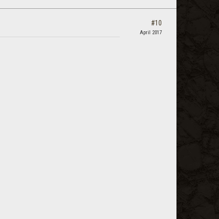
#10
April 2017
.