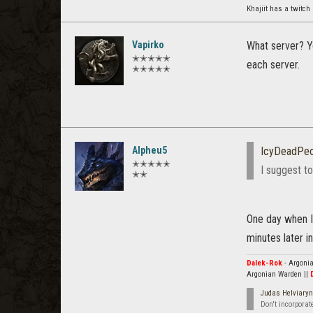
Khajiit has a twitch
Vapirko
What server? Yo
✭✭✭✭✭
each server.
✭✭✭✭✭
Alpheu5
IcyDeadPeo
✭✭✭✭✭
I suggest to
✭✭
One day when I
minutes later 
Dalek-Rok
- Argonia
Argonian Warden ||
Judas Helviaryn
Don't incorporat