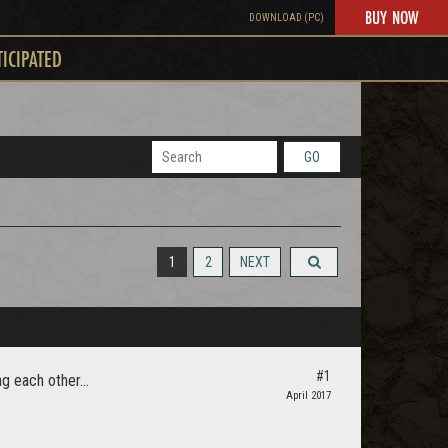
BUY NOW
DOWNLOAD (PC)
TICIPATED
GO
1
2
NEXT
#1
g each other...
April 2017