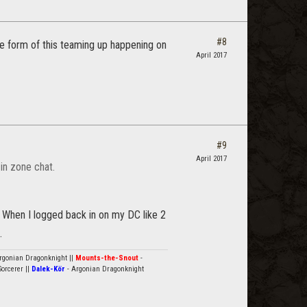
#8
me form of this teaming up happening on
April 2017
#9
April 2017
in zone chat.
 When I logged back in on my DC like 2
.
rgonian Dragonknight ||
Mounts-the-Snout
-
orcerer ||
Dalek-Kör
- Argonian Dragonknight