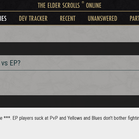
®
THE ELDER SCROLLS
ONLINE
IES
DEV TRACKER
RECENT
UNANSWERED
PAR
 vs EP?
 ***. EP players suck at PvP and Yellows and Blues don't bother fightin