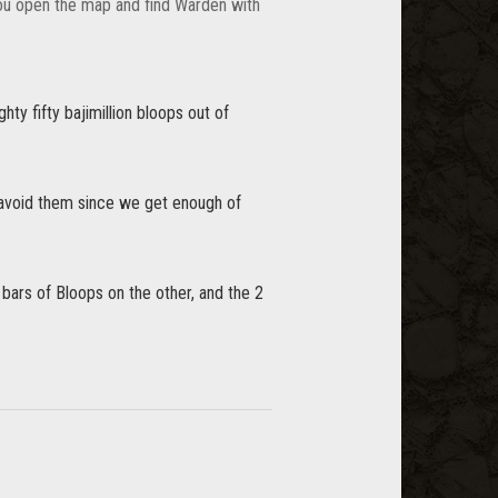
You open the map and find Warden with
ghty fifty bajimillion bloops out of
 avoid them since we get enough of
3 bars of Bloops on the other, and the 2