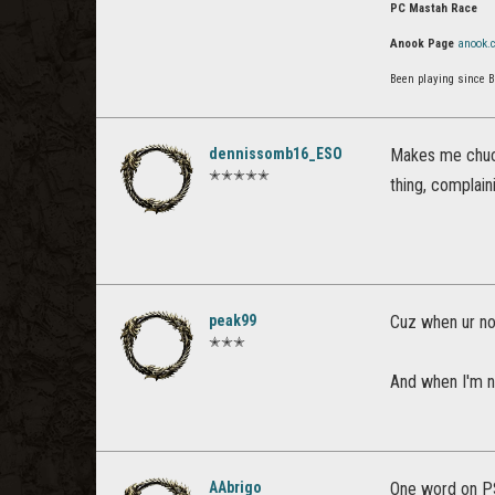
PC Mastah Race
Anook Page
anook.
Been playing since 
dennissomb16_ESO
Makes me chuck
✭✭✭✭✭
thing, complain
peak99
Cuz when ur no
✭✭✭
And when I'm n
AAbrigo
One word on P