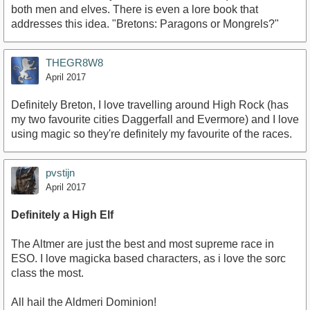
both men and elves. There is even a lore book that
addresses this idea. "Bretons: Paragons or Mongrels?"
THEGR8W8
April 2017
Definitely Breton, I love travelling around High Rock (has
my two favourite cities Daggerfall and Evermore) and I love
using magic so they're definitely my favourite of the races.
pvstijn
April 2017
Definitely a High Elf
The Altmer are just the best and most supreme race in
ESO. I love magicka based characters, as i love the sorc
class the most.
All hail the Aldmeri Dominion!