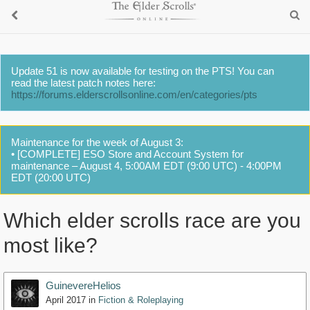
Update 51 is now available for testing on the PTS! You can
read the latest patch notes here:
https://forums.elderscrollsonline.com/en/categories/pts
Maintenance for the week of August 3:
• [COMPLETE] ESO Store and Account System for
maintenance – August 4, 5:00AM EDT (9:00 UTC) - 4:00PM
EDT (20:00 UTC)
Which elder scrolls race are you
most like?
GuinevereHelios
April 2017
in
Fiction & Roleplaying