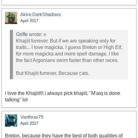
Akira-DarkShadows
April 2017
Griffe
wrote:
»
Khajiit furrever. But if we are speaking only for
traits... I love magicka. I guess Breton or High Elf,
for more magicka and more spell damage. I like
the fact Argonians swim faster than other races.
But Khajiit furrever. Because cats.
i love the Khajiit!!! i always pick khajiit. "M'aiq is done
talking" lol
Vanthras79
April 2017
Breton, because they have the best of both qualities of