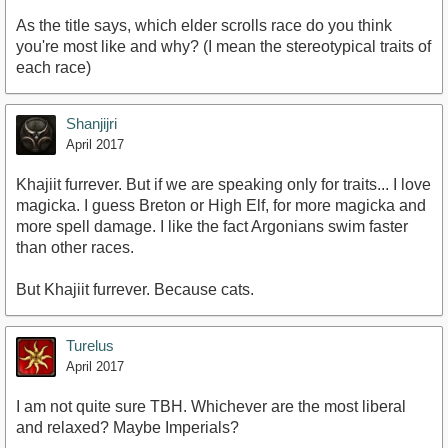
As the title says, which elder scrolls race do you think
you're most like and why? (I mean the stereotypical traits of
each race)
Shanjijri
April 2017
Khajiit furrever. But if we are speaking only for traits... I love
magicka. I guess Breton or High Elf, for more magicka and
more spell damage. I like the fact Argonians swim faster
than other races.
But Khajiit furrever. Because cats.
Turelus
April 2017
I am not quite sure TBH. Whichever are the most liberal
and relaxed? Maybe Imperials?