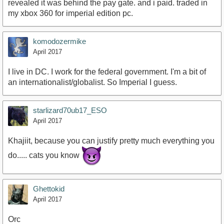
revealed it was behind the pay gate. and i paid. traded in
my xbox 360 for imperial edition pc.
komodozermike
April 2017
I live in DC. I work for the federal government. I'm a bit of
an internationalist/globalist. So Imperial I guess.
starlizard70ub17_ESO
April 2017
Khajiit, because you can justify pretty much everything you
do..... cats you know
Ghettokid
April 2017
Orc