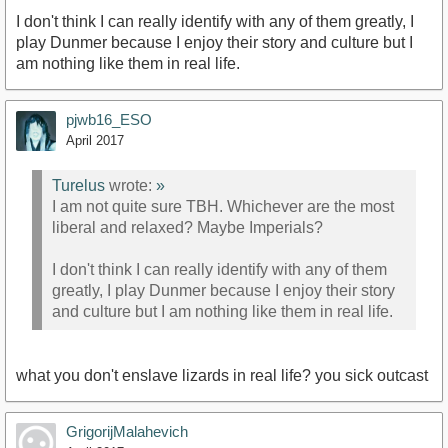
I don't think I can really identify with any of them greatly, I
play Dunmer because I enjoy their story and culture but I
am nothing like them in real life.
pjwb16_ESO
April 2017
Turelus
wrote:
»
I am not quite sure TBH. Whichever are the most
liberal and relaxed? Maybe Imperials?
I don't think I can really identify with any of them
greatly, I play Dunmer because I enjoy their story
and culture but I am nothing like them in real life.
what you don't enslave lizards in real life? you sick outcast
GrigorijMalahevich