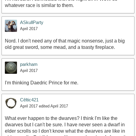
whatever race is similar to them.
ASkullParty
April 2017
Nord. I don't need any of that magic nonsense, just a big
old great sword, some mead, and a toasty fireplace.
parkham
April 2017
I'm thinking Daedric Prince for me.
Cêltic421
April 2017
edited April 2017
What ever happen to the dwarves? I think I'm like the
dwarves but I can't be sure. I have never seen a dwarf in
elder scrolls so I don't know what the dwarves are like in