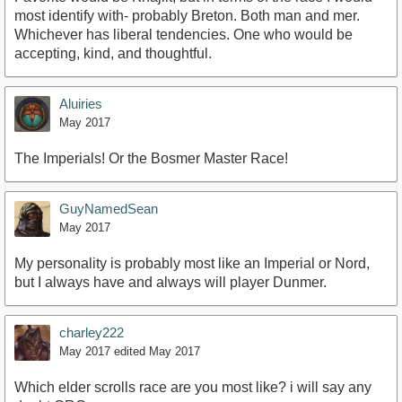
most identify with- probably Breton. Both man and mer.
Whichever has liberal tendencies. One who would be
accepting, kind, and thoughtful.
Aluiries
May 2017
The Imperials! Or the Bosmer Master Race!
GuyNamedSean
May 2017
My personality is probably most like an Imperial or Nord,
but I always have and always will player Dunmer.
charley222
May 2017
edited May 2017
Which elder scrolls race are you most like? i will say any