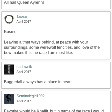
All hail Queen Ayrenn!
Tasear
April 2017
Bosmer
Leaving altmer ways behind, at peace with your
surroundings, some werewolf tencities, and love of the
bow makes this the race I am most like.
sadownik
April 2017
Buggerfall always has a place in heart.
Seminolegirl1992
April 2017
Favorite would be Khajiit, but in terms of the race I would