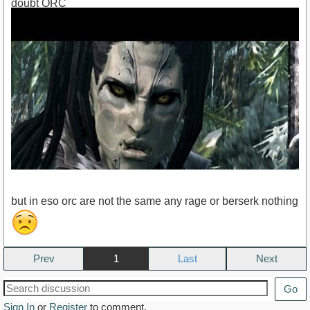
doubt ORC
but in eso orc are not the same any rage or berserk nothing
Prev
1
Next
https://www.youtube.com/watch?v=dhC-m2QSL00
Go
Sign In
or
Register
to comment.