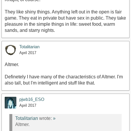
They like shiny things. Anything left out in the open is fair
game. They eat in private but have sex in public. They take
pleasure in the simple things in life: sweet food, warm
sands, and starry nights.
Totalitarian
April 2017
Altmer.
Definetely I have many of the characteristics of Altmer. I'm
also tall, but I'm intelligent and stuff like that.
pjwb16_ESO
April 2017
Totalitarian
wrote:
»
Altmer.