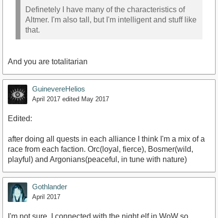
Definetely I have many of the characteristics of
Altmer. I'm also tall, but I'm intelligent and stuff like
that.
And you are totalitarian
GuinevereHelios
April 2017
edited May 2017
Edited:
after doing all quests in each alliance I think I'm a mix of a
race from each faction. Orc(loyal, fierce), Bosmer(wild,
playful) and Argonians(peaceful, in tune with nature)
Gothlander
April 2017
I'm not sure. I connected with the night elf in WoW so