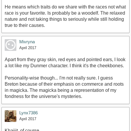
He means which traits do we share with the races not what
race is your favorite. Is probably be a woodelf. The relaxed
nature and not taking things to seriously while still holding
true to their causes.
Mivryna
April 2017
Apart from they gray skin, red eyes and pointed ears, I look
a lot like my Dunmer character. I think it's the cheekbones.
Personality-wise though... I'm not really sure. I guess
Breton because of their emphasis on commerce and roots
in magicka. The magicka being a representation of my
fondness for the universe's mysteries.
Lynx7386
April 2017
Khajiit, of course.