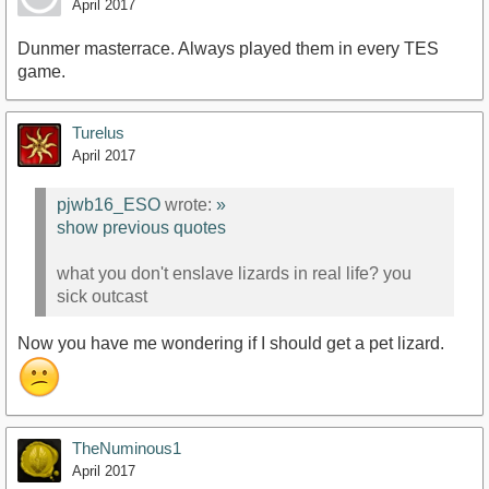
April 2017
Dunmer masterrace. Always played them in every TES
game.
Turelus
April 2017
pjwb16_ESO
wrote:
»
show previous quotes
what you don't enslave lizards in real life? you
sick outcast
Now you have me wondering if I should get a pet lizard.
TheNuminous1
April 2017