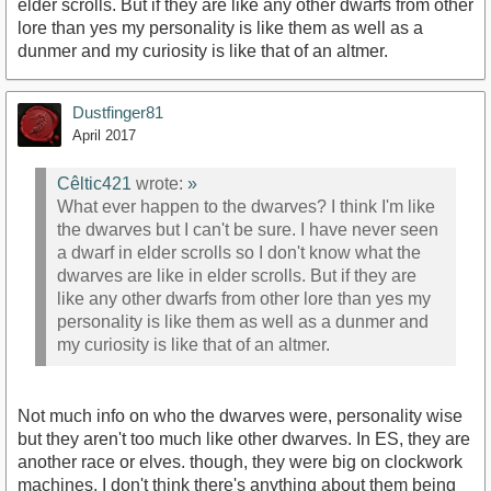
elder scrolls. But if they are like any other dwarfs from other
lore than yes my personality is like them as well as a
dunmer and my curiosity is like that of an altmer.
Dustfinger81
April 2017
Cêltic421
wrote:
»
What ever happen to the dwarves? I think I'm like
the dwarves but I can't be sure. I have never seen
a dwarf in elder scrolls so I don't know what the
dwarves are like in elder scrolls. But if they are
like any other dwarfs from other lore than yes my
personality is like them as well as a dunmer and
my curiosity is like that of an altmer.
Not much info on who the dwarves were, personality wise
but they aren't too much like other dwarves. In ES, they are
another race or elves. though, they were big on clockwork
machines, I don't think there's anything about them being