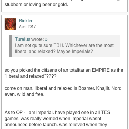
stubborn or loving beer or gold.
Rickter
April 2017
Turelus
wrote:
»
I am not quite sure TBH. Whichever are the most
liberal and relaxed? Maybe Imperials?
so you picked the citizens of an totalitarian EMPIRE as the
"liberal and relaxed"????
come on man. liberal and relaxed is Bosmer. Khajiit. Nord
even. wild and free.
As to OP - I am Imperial. have played one in all TES
games. was really worried when imperial wasnt
announced before launch. was relieved when they