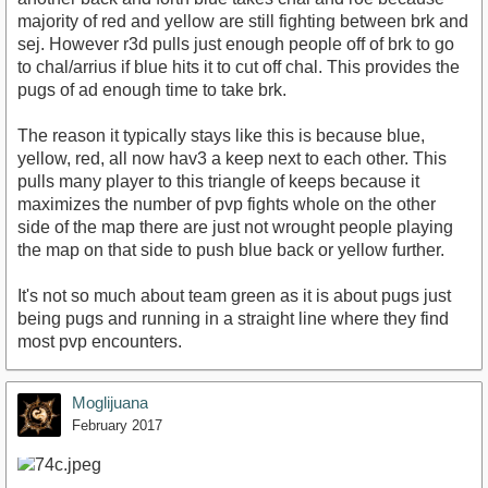
majority of red and yellow are still fighting between brk and
sej. However r3d pulls just enough people off of brk to go
to chal/arrius if blue hits it to cut off chal. This provides the
pugs of ad enough time to take brk.
The reason it typically stays like this is because blue,
yellow, red, all now hav3 a keep next to each other. This
pulls many player to this triangle of keeps because it
maximizes the number of pvp fights whole on the other
side of the map there are just not wrought people playing
the map on that side to push blue back or yellow further.
It's not so much about team green as it is about pugs just
being pugs and running in a straight line where they find
most pvp encounters.
Moglijuana
February 2017