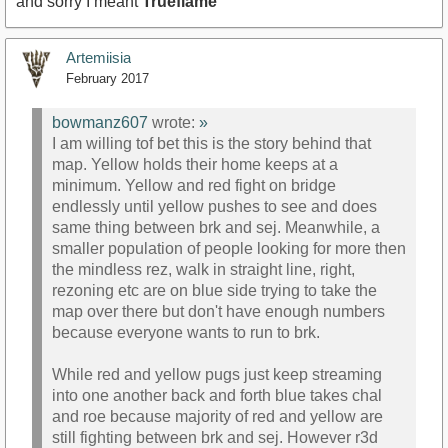
and sorry I meant
Trueflame
Artemiisia
February 2017
bowmanz607
wrote:
»
I am willing tof bet this is the story behind that
map. Yellow holds their home keeps at a
minimum. Yellow and red fight on bridge
endlessly until yellow pushes to see and does
same thing between brk and sej. Meanwhile, a
smaller population of people looking for more then
the mindless rez, walk in straight line, right,
rezoning etc are on blue side trying to take the
map over there but don't have enough numbers
because everyone wants to run to brk.
While red and yellow pugs just keep streaming
into one another back and forth blue takes chal
and roe because majority of red and yellow are
still fighting between brk and sej. However r3d