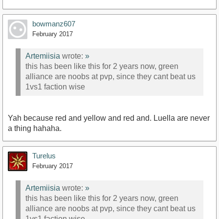
bowmanz607
February 2017
Artemiisia
wrote:
»
this has been like this for 2 years now, green
alliance are noobs at pvp, since they cant beat us
1vs1 faction wise
Yah because red and yellow and red and. Luella are never
a thing hahaha.
Turelus
February 2017
Artemiisia
wrote:
»
this has been like this for 2 years now, green
alliance are noobs at pvp, since they cant beat us
1vs1 faction wise