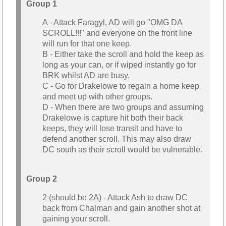
Group 1
A - Attack Faragyl, AD will go "OMG DA
SCROLL!!!" and everyone on the front line
will run for that one keep.
B - Either take the scroll and hold the keep as
long as your can, or if wiped instantly go for
BRK whilst AD are busy.
C - Go for Drakelowe to regain a home keep
and meet up with other groups.
D - When there are two groups and assuming
Drakelowe is capture hit both their back
keeps, they will lose transit and have to
defend another scroll. This may also draw
DC south as their scroll would be vulnerable.
Group 2
2 (should be 2A) - Attack Ash to draw DC
back from Chalman and gain another shot at
gaining your scroll.