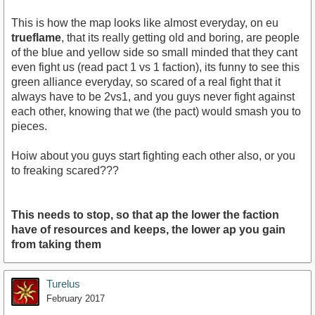
This is how the map looks like almost everyday, on eu
trueflame
, that its really getting old and boring, are people
of the blue and yellow side so small minded that they cant
even fight us (read pact 1 vs 1 faction), its funny to see this
green alliance everyday, so scared of a real fight that it
always have to be 2vs1, and you guys never fight against
each other, knowing that we (the pact) would smash you to
pieces.
Hoiw about you guys start fighting each other also, or you
to freaking scared???
This needs to stop, so that ap the lower the faction
have of resources and keeps, the lower ap you gain
from taking them
Turelus
February 2017