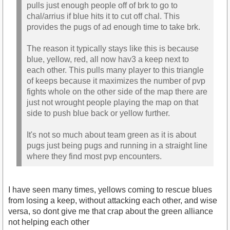
pulls just enough people off of brk to go to
chal/arrius if blue hits it to cut off chal. This
provides the pugs of ad enough time to take brk.
The reason it typically stays like this is because
blue, yellow, red, all now hav3 a keep next to
each other. This pulls many player to this triangle
of keeps because it maximizes the number of pvp
fights whole on the other side of the map there are
just not wrought people playing the map on that
side to push blue back or yellow further.
It's not so much about team green as it is about
pugs just being pugs and running in a straight line
where they find most pvp encounters.
I have seen many times, yellows coming to rescue blues
from losing a keep, without attacking each other, and wise
versa, so dont give me that crap about the green alliance
not helping each other