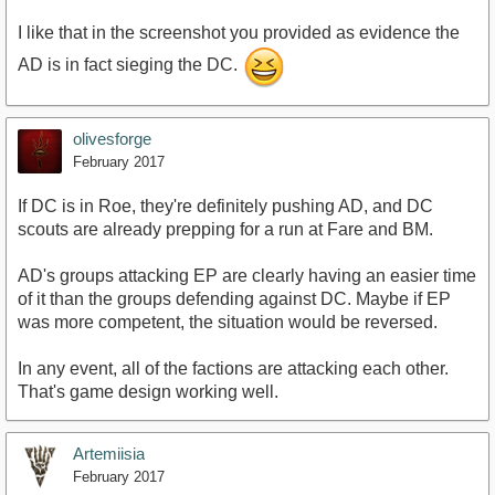
I like that in the screenshot you provided as evidence the
AD is in fact sieging the DC.
olivesforge
February 2017
If DC is in Roe, they're definitely pushing AD, and DC
scouts are already prepping for a run at Fare and BM.
AD's groups attacking EP are clearly having an easier time
of it than the groups defending against DC. Maybe if EP
was more competent, the situation would be reversed.
In any event, all of the factions are attacking each other.
That's game design working well.
Artemiisia
February 2017