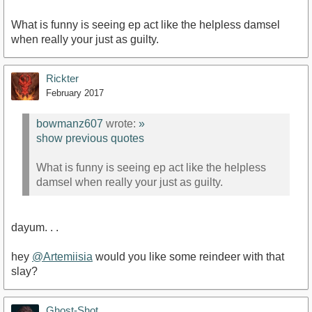
What is funny is seeing ep act like the helpless damsel
when really your just as guilty.
Rickter
February 2017
bowmanz607
wrote:
»
show previous quotes
What is funny is seeing ep act like the helpless
damsel when really your just as guilty.
dayum. . .
hey
@Artemiisia
would you like some reindeer with that
slay?
Ghost-Shot