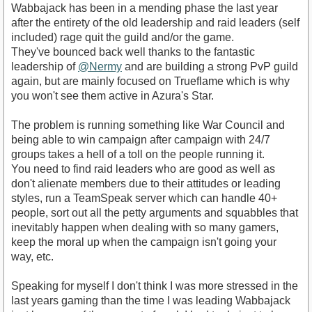
Wabbajack has been in a mending phase the last year
after the entirety of the old leadership and raid leaders (self
included) rage quit the guild and/or the game.
They've bounced back well thanks to the fantastic
leadership of
@Nermy
and are building a strong PvP guild
again, but are mainly focused on Trueflame which is why
you won't see them active in Azura's Star.
The problem is running something like War Council and
being able to win campaign after campaign with 24/7
groups takes a hell of a toll on the people running it.
You need to find raid leaders who are good as well as
don't alienate members due to their attitudes or leading
styles, run a TeamSpeak server which can handle 40+
people, sort out all the petty arguments and squabbles that
inevitably happen when dealing with so many gamers,
keep the moral up when the campaign isn't going your
way, etc.
Speaking for myself I don't think I was more stressed in the
last years gaming than the time I was leading Wabbajack