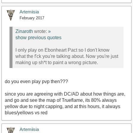
Artemiisia
February 2017
Zinaroth
wrote:
»
show previous quotes
I only play on Ebonheart Pact so I don't know
what the f'ck you're talking about. Now you're just
making up sh*t to paint a wrong picture.
do you even play pvp then???
since you are agreeing with DC/AD about how things are,
and go and see the map of Trueflame, its 80% always
yellow due to night capping, and at this hours, it always
blues/yellows vs red
Artemiisia