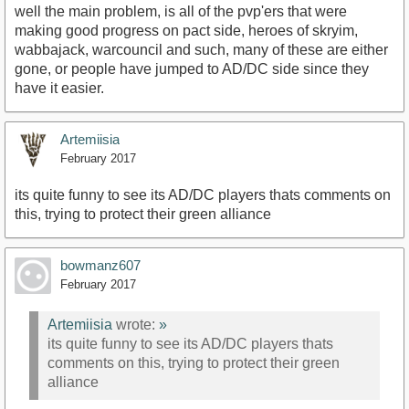
well the main problem, is all of the pvp'ers that were
making good progress on pact side, heroes of skryim,
wabbajack, warcouncil and such, many of these are either
gone, or people have jumped to AD/DC side since they
have it easier.
Artemiisia
February 2017
its quite funny to see its AD/DC players thats comments on
this, trying to protect their green alliance
bowmanz607
February 2017
Artemiisia
wrote:
»
its quite funny to see its AD/DC players thats
comments on this, trying to protect their green
alliance