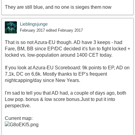
They are still blue, and no one is sieges them now
Lieblingsjunge
February 2017
edited February 2017
That is so not Azura-EU though. AD have 3 keeps - had
Fare, BM, BB since EP/DC decided it's fun to fight locked +
locked vs. low-population around 1400 CET today.
If you look at Azura-EU Scoreboard: 9k points to EP, AD on
7,1k, DC on 6,6k. Mostly thanks to EP's frequent
nightcapping/day since New Years.
I'm sad to tell you that AD had, a couple of days ago, both
Low pop. bonus & low score bonus.Just to put it into
perspective.
Current map: