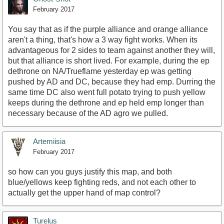
February 2017
You say that as if the purple alliance and orange alliance
aren't a thing, that's how a 3 way fight works. When its
advantageous for 2 sides to team against another they will,
but that alliance is short lived. For example, during the ep
dethrone on NA/Trueflame yesterday ep was getting
pushed by AD and DC, because they had emp. Durring the
same time DC also went full potato trying to push yellow
keeps during the dethrone and ep held emp longer than
necessary because of the AD agro we pulled.
Artemiisia
February 2017
so how can you guys justify this map, and both
blue/yellows keep fighting reds, and not each other to
actually get the upper hand of map control?
Turelus