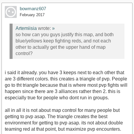
bowmanz607
February 2017
Artemiisia
wrote:
»
so how can you guys justify this map, and both
blue/yellows keep fighting reds, and not each
other to actually get the upper hand of map
control?
i said it already. you have 3 keeps next to each other that
are 3 different colors. this creates a triangle of pvp. People
go to tht triangle because that is where most pvp fights will
happen since there are 3 alliances rather then 2. this is
especially true for people who dont run in groups.
all in all it is not about map control for many people but
getting to pvp asap. The triangle creates the best
environment for getting to pvp asap. its not about double
teaming red at that point, but maximize pvp encounters.