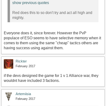
show previous quotes
Red does this to so don't try and act all high and
mighty.
Everyone does it, since forever. However the PvP
populace of ESO seems to have selective memory when it
comes to them using the same "cheap" tactics others are
having success using against them.
Rickter
February 2017
if the devs designed the game for 1 v 1 Alliance war, they
wouldnt have included 3 factions.
Artemiisia
February 2017