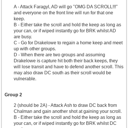
A - Attack Faragyl, AD will go "OMG DA SCROLL!!!"
and everyone on the front line will run for that one
keep.
B - Either take the scroll and hold the keep as long as
your can, or if wiped instantly go for BRK whilst AD
are busy.
C - Go for Drakelowe to regain a home keep and meet
up with other groups.
D - When there are two groups and assuming
Drakelowe is capture hit both their back keeps, they
will lose transit and have to defend another scroll. This
may also draw DC south as their scroll would be
vulnerable.
Group 2
2 (should be 2A) - Attack Ash to draw DC back from
Chalman and gain another shot at gaining your scroll.
B - Either take the scroll and hold the keep as long as
your can, or if wiped instantly go for BRK whilst DC