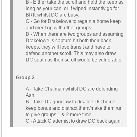
B - Either take the scroll and hold the keep as
long as your can, or if wiped instantly go for
BRK whilst DC are busy.
C - Go for Drakelowe to regain a home keep
and meet up with other groups.
D - When there are two groups and assuming
Drakelowe is capture hit both their back
keeps, they will lose transit and have to
defend another scroll. This may also draw
DC south as their scroll would be vulnerable.
Group 3
A - Take Chalman whilst DC are defending
Ash.
B - Take Dragonclaw to disable DC home
keep bonus and distract them/make them run
to give groups 1 & 2 more time.
C - Attack Glademist to draw DC back again.