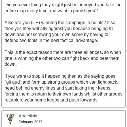
Did you ever thing they might just be annoyed you take the
entire map every time and want to punish you?
Also are you (EP) winning the campaign in points? If so
then yes they will ally against you because bringing #1
down and not screwing your own score by having to
defend two fonts in the best tactical advantage.
This is the exact reason there are three alliances, so when
one is winning the other two can fight back and beat them
down.
If you want to stop it happening then as the saying goes
"git gud" and form up strong groups which can fight back,
head behind enemy lines and start taking their keeps
forcing them to return to their own lands whilst other groups
recapture your home keeps and push forwards.
Artemiisia
February 2017