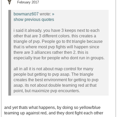
February 2017
bowmanz607
wrote:
»
show previous quotes
i said it already. you have 3 keeps next to each
other that are 3 different colors. this creates a
triangle of pvp. People go to tht triangle because
that is where most pvp fights will happen since
there are 3 alliances rather then 2. this is
especially true for people who dont run in groups.
all in all it is not about map control for many
people but getting to pvp asap. The triangle
creates the best environment for getting to pvp
asap. its not about double teaming red at that
point, but maximize pvp encounters.
and yet thats what happens, by doing so yellow/blue
teaming up against red, and they dont fight each other