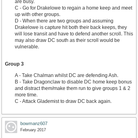
are busy.
C - Go for Drakelowe to regain a home keep and meet
up with other groups.
D - When there are two groups and assuming
Drakelowe is capture hit both their back keeps, they
will lose transit and have to defend another scroll. This
may also draw DC south as their scroll would be
vulnerable.
Group 3
A - Take Chalman whilst DC are defending Ash.
B - Take Dragonclaw to disable DC home keep bonus
and distract them/make them run to give groups 1 & 2
more time.
C - Attack Glademist to draw DC back again.
bowmanz607
February 2017