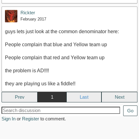
Rickter
February 2017
guys lets just look at the common denominator here:
People complain that blue and Yellow team up
People complain that red and Yellow team up
the problem is AD!!!!
they are playing us like a fiddle!!
Prev
1
Next
Go
Sign In
or
Register
to comment.