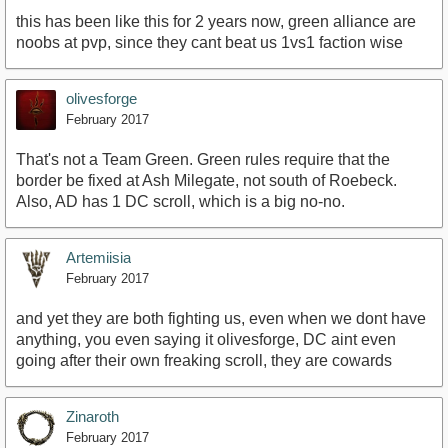
this has been like this for 2 years now, green alliance are
noobs at pvp, since they cant beat us 1vs1 faction wise
olivesforge
February 2017
That's not a Team Green. Green rules require that the
border be fixed at Ash Milegate, not south of Roebeck.
Also, AD has 1 DC scroll, which is a big no-no.
Artemiisia
February 2017
and yet they are both fighting us, even when we dont have
anything, you even saying it olivesforge, DC aint even
going after their own freaking scroll, they are cowards
Zinaroth
February 2017