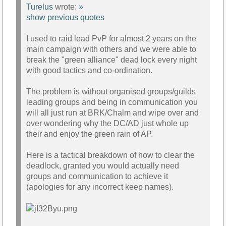
Turelus
wrote:
»
show previous quotes
I used to raid lead PvP for almost 2 years on the
main campaign with others and we were able to
break the "green alliance" dead lock every night
with good tactics and co-ordination.
The problem is without organised groups/guilds
leading groups and being in communication you
will all just run at BRK/Chalm and wipe over and
over wondering why the DC/AD just whole up
their and enjoy the green rain of AP.
Here is a tactical breakdown of how to clear the
deadlock, granted you would actually need
groups and communication to achieve it
(apologies for any incorrect keep names).