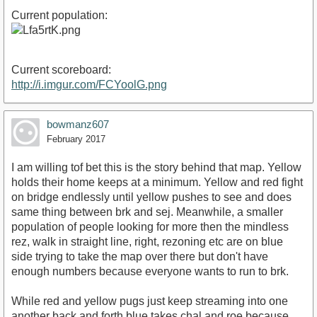
Current population:
Current scoreboard:
http://i.imgur.com/FCYoolG.png
bowmanz607
February 2017
I am willing tof bet this is the story behind that map. Yellow
holds their home keeps at a minimum. Yellow and red fight
on bridge endlessly until yellow pushes to see and does
same thing between brk and sej. Meanwhile, a smaller
population of people looking for more then the mindless
rez, walk in straight line, right, rezoning etc are on blue
side trying to take the map over there but don't have
enough numbers because everyone wants to run to brk.
While red and yellow pugs just keep streaming into one
another back and forth blue takes chal and roe because