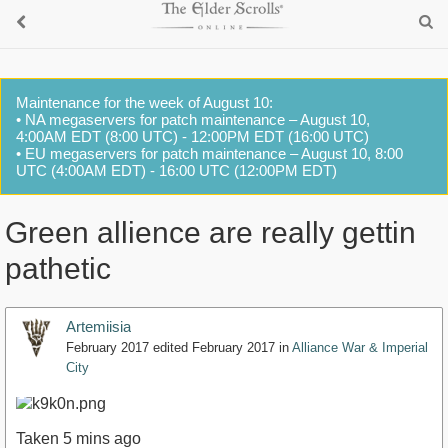
Maintenance for the week of August 10:
• NA megaservers for patch maintenance – August 10,
4:00AM EDT (8:00 UTC) - 12:00PM EDT (16:00 UTC)
• EU megaservers for patch maintenance – August 10, 8:00
UTC (4:00AM EDT) - 16:00 UTC (12:00PM EDT)
Green allience are really gettin
pathetic
Artemiisia
February 2017
edited February 2017
in
Alliance War & Imperial
City
Taken 5 mins ago