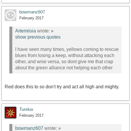
bowmanz607
February 2017
Artemiisia
wrote:
»
show previous quotes
I have seen many times, yellows coming to rescue
blues from losing a keep, without attacking each
other, and wise versa, so dont give me that crap
about the green alliance not helping each other
Red does this to so don't try and act all high and mighty.
Turelus
February 2017
bowmanz607
wrote:
»