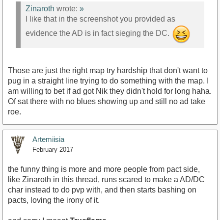
Zinaroth
wrote:
»
I like that in the screenshot you provided as
evidence the AD is in fact sieging the DC.
Those are just the right map try hardship that don't want to
pug in a straight line trying to do something with the map. I
am willing to bet if ad got Nik they didn't hold for long haha.
Of sat there with no blues showing up and still no ad take
roe.
Artemiisia
February 2017
the funny thing is more and more people from pact side,
like Zinaroth in this thread, runs scared to make a AD/DC
char instead to do pvp with, and then starts bashing on
pacts, loving the irony of it.