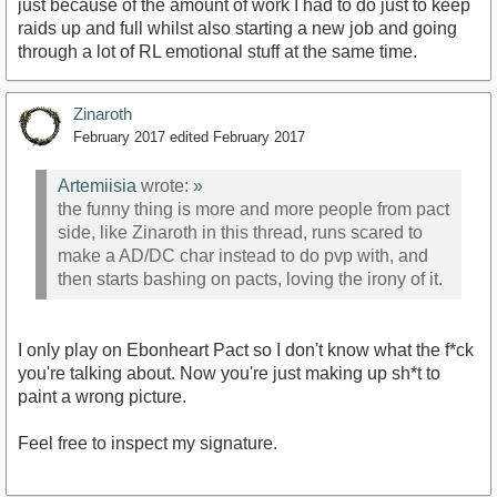
just because of the amount of work I had to do just to keep
raids up and full whilst also starting a new job and going
through a lot of RL emotional stuff at the same time.
Zinaroth
February 2017
edited February 2017
Artemiisia
wrote:
»
the funny thing is more and more people from pact
side, like Zinaroth in this thread, runs scared to
make a AD/DC char instead to do pvp with, and
then starts bashing on pacts, loving the irony of it.
I only play on Ebonheart Pact so I don't know what the f*ck
you're talking about. Now you're just making up sh*t to
paint a wrong picture.
Feel free to inspect my signature.