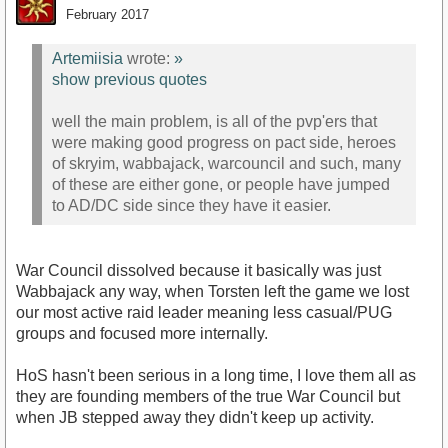
February 2017
Artemiisia
wrote:
»
show previous quotes
well the main problem, is all of the pvp'ers that
were making good progress on pact side, heroes
of skryim, wabbajack, warcouncil and such, many
of these are either gone, or people have jumped
to AD/DC side since they have it easier.
War Council dissolved because it basically was just
Wabbajack any way, when Torsten left the game we lost
our most active raid leader meaning less casual/PUG
groups and focused more internally.
HoS hasn't been serious in a long time, I love them all as
they are founding members of the true War Council but
when JB stepped away they didn't keep up activity.