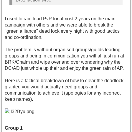
I used to raid lead PvP for almost 2 years on the main
campaign with others and we were able to break the
"green alliance" dead lock every night with good tactics
and co-ordination.
The problem is without organised groups/guilds leading
groups and being in communication you will all just run at
BRK/Chalm and wipe over and over wondering why the
DC/AD just whole up their and enjoy the green rain of AP.
Here is a tactical breakdown of how to clear the deadlock,
granted you would actually need groups and
communication to achieve it (apologies for any incorrect
keep names).
Group 1