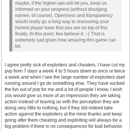
maybe, if the higher-ups will let you, keep us
informed on your progress (without divulging
names, of course). Openness and transparency
would really go a long way to reassuring your
honest player base that you are on top of this
finally. At this point, few believe it. :-( That is
extremely sad given how amazing this game can
be.
I agree pretty sick of exploiters and cheaters, I have cut my
pvp from 7 days a week 4 to 5 hours down to once or twice
a week and when I see the large number of exploiters start
running around I go do something else. They have sucked
the fun out of pvp for me and a lot of people I know, I wish
zos would give us more of an impression they are taking
action instead of leaving us with the perception they are
doing very little to nothing, but if they did indeed take
action against the exploiters at the mine thanks and keep
going after them cheating and exploiting will always be a
big problem if there is no consequences for bad behavior.