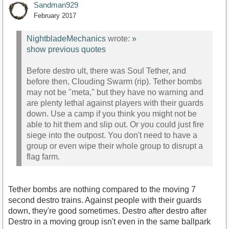
Sandman929
February 2017
NightbladeMechanics
wrote:
»
show previous quotes
Before destro ult, there was Soul Tether, and
before then, Clouding Swarm (rip). Tether bombs
may not be "meta," but they have no warning and
are plenty lethal against players with their guards
down. Use a camp if you think you might not be
able to hit them and slip out. Or you could just fire
siege into the outpost. You don't need to have a
group or even wipe their whole group to disrupt a
flag farm.
Tether bombs are nothing compared to the moving 7
second destro trains. Against people with their guards
down, they're good sometimes. Destro after destro after
Destro in a moving group isn't even in the same ballpark