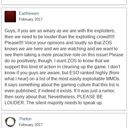
Earthewen
February 2017
Guys, if you are as weary as we are with the exploiters,
then we need to be louder than the exploiting crowd!!!!!
Please!!!! Voice your opinions and loudly so that ZOS
knows we are here and we are watching and we want to
see them taking a more proactive role on this issue! Please
do so positively, though. I want ZOS to know that we
support this kind of action in cleaning up the game. I don't
know if you guys are aware, but ESO ranked highly (from
what I hear) on a list of the most easily exploitable MMOs.
It says something about the gaming culture that this list is
even published, if indeed it exists. If it was just a rumor,
then sorry about that. Nevertheless, PLEASE BE
LOUDER. The silent majority needs to speak up.
Thelon
February 2017