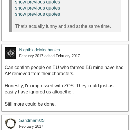
show previous quotes
show previous quotes
show previous quotes
That's actually funny and sad at the same time.
NightbladeMechanics
February 2017
edited February 2017
Can confirm people on EU who farmed BB mine have had
AP removed from their characters.
Honestly, I'm impressed with ZOS. They could just as
easily have ignored us altogether.
Still more could be done.
Sandman929
February 2017