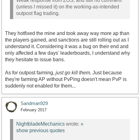
Weak response from ZOS, and still no comment
(unless I missed it) on the working-as-intended
outpost flag trading.
They hotfixed the mine and took away way more ap than
the players gained, and sanctions are still rolling out as I
understand it. Considering it was a bug on their end and
only affected a few days' leaderboards, I understand why
they hesitate to issue bans.
As for outpost farming,
just go kill them.
Just because
they're farming AP without PvPing doesn't mean PvP is
suddenly not enabled for them...
Sandman929
February 2017
NightbladeMechanics
wrote:
»
show previous quotes