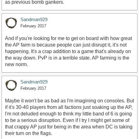
as previous bomb gankers.
Sandman929
February 2017
And if you're looking for me to get on board with how great
the AP farm is because people can just disrupt it, it's not
happening. It's a crap addition to a game that's already on
the way down. PvP is in a terrible state. AP farming is the
new norm.
Sandman929
February 2017
Maybe it won't be as bad as I'm imagining on consoles. But
if it's 30-40 players from all factions just soaking up the AP,
I'm not deluded enough to think my little band of 6 is going
to be a serious disruption. Even if I try I might get some of
that crappy AP just for being in the area when DC is taking
their turn on the flags.