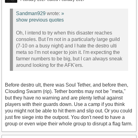
Sandman929
wrote:
»
show previous quotes
Oh, I intend to try when this disaster reaches
consoles. But I'm not in a particularly large guild
(7-10 on a busy night) and I hate the destro ulti
meta so I'm not eager to join it. I'm expecting the
farmer numbers to be big, but I can always sneak
around looking for the AFK'ers.
Before destro ult, there was Soul Tether, and before then,
Clouding Swarm (rip). Tether bombs may not be "meta,"
but they have no warning and are plenty lethal against
players with their guards down. Use a camp if you think
you might not be able to hit them and slip out. Or you could
just fire siege into the outpost. You don't need to have a
group or even wipe their whole group to disrupt a flag farm.