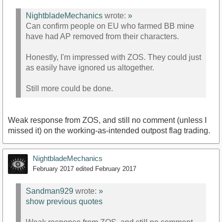
NightbladeMechanics
wrote:
»
Can confirm people on EU who farmed BB mine
have had AP removed from their characters.
Honestly, I'm impressed with ZOS. They could just
as easily have ignored us altogether.
Still more could be done.
Weak response from ZOS, and still no comment (unless I
missed it) on the working-as-intended outpost flag trading.
NightbladeMechanics
February 2017
edited February 2017
Sandman929
wrote:
»
show previous quotes