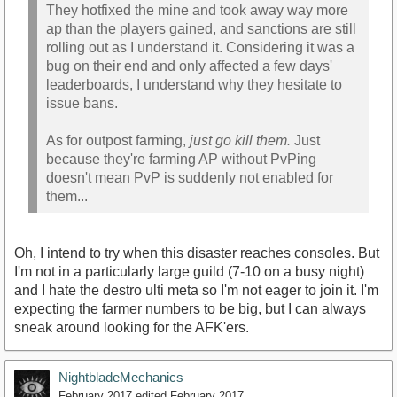
They hotfixed the mine and took away way more
ap than the players gained, and sanctions are still
rolling out as I understand it. Considering it was a
bug on their end and only affected a few days'
leaderboards, I understand why they hesitate to
issue bans.
As for outpost farming,
just go kill them.
Just
because they're farming AP without PvPing
doesn't mean PvP is suddenly not enabled for
them...
Oh, I intend to try when this disaster reaches consoles. But
I'm not in a particularly large guild (7-10 on a busy night)
and I hate the destro ulti meta so I'm not eager to join it. I'm
expecting the farmer numbers to be big, but I can always
sneak around looking for the AFK'ers.
NightbladeMechanics
February 2017
edited February 2017