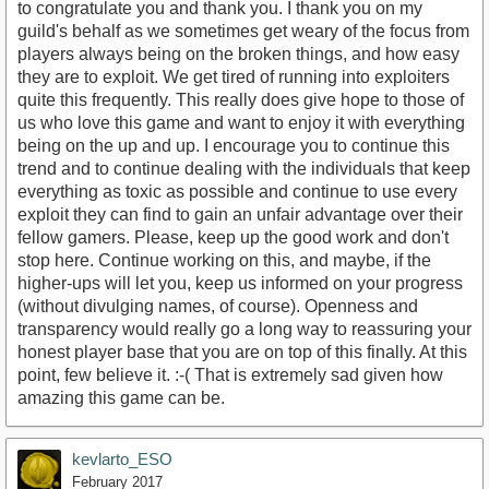
to congratulate you and thank you. I thank you on my
guild's behalf as we sometimes get weary of the focus from
players always being on the broken things, and how easy
they are to exploit. We get tired of running into exploiters
quite this frequently. This really does give hope to those of
us who love this game and want to enjoy it with everything
being on the up and up. I encourage you to continue this
trend and to continue dealing with the individuals that keep
everything as toxic as possible and continue to use every
exploit they can find to gain an unfair advantage over their
fellow gamers. Please, keep up the good work and don't
stop here. Continue working on this, and maybe, if the
higher-ups will let you, keep us informed on your progress
(without divulging names, of course). Openness and
transparency would really go a long way to reassuring your
honest player base that you are on top of this finally. At this
point, few believe it. :-( That is extremely sad given how
amazing this game can be.
kevlarto_ESO
February 2017