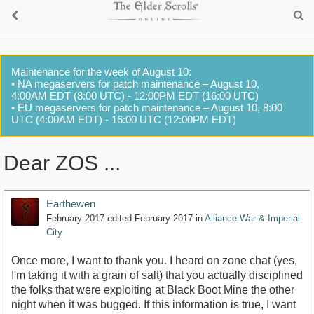
Maintenance for the week of August 10:
• NA megaservers for patch maintenance – August 10,
4:00AM EDT (8:00 UTC) - 12:00PM EDT (16:00 UTC)
• EU megaservers for patch maintenance – August 10, 8:00
UTC (4:00AM EDT) - 16:00 UTC (12:00PM EDT)
Dear ZOS ...
Earthewen
February 2017
edited February 2017
in
Alliance War & Imperial
City
Once more, I want to thank you. I heard on zone chat (yes,
I'm taking it with a grain of salt) that you actually disciplined
the folks that were exploiting at Black Boot Mine the other
night when it was bugged. If this information is true, I want