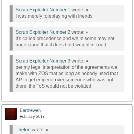
Scrub Exploiter Number 1
wrote:
»
I was merely roleplaying with friends.
Scrub Exploiter Number 2
wrote:
»
It's called precedence and while some may not
understand that it does hold weight in court.
Scrub Exploiter Number 3
wrote:
»
per my legal interpretation of the agreements we
make with ZOS that as long as nobody used that
AP to get emperor over someone who was not
there, the ToS would not be violated
Earthewen
February 2017
Thelon
wrote:
»