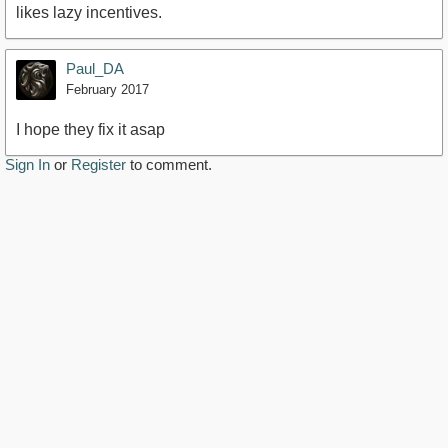
likes lazy incentives.
Paul_DA
February 2017
I hope they fix it asap
Sign In
or
Register
to comment.