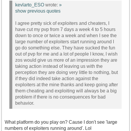
kevlarto_ESO
wrote:
»
show previous quotes
I agree pretty sick of exploiters and cheaters, I
have cut my pvp from 7 days a week 4 to 5 hours
down to once or twice a week and when I see the
large number of exploiters start running around I
go do something else. They have sucked the fun
out of pvp for me and a lot of people I know, I wish
zos would give us more of an impression they are
taking action instead of leaving us with the
perception they are doing very little to nothing, but
if they did indeed take action against the
exploiters at the mine thanks and keep going after
them cheating and exploiting will always be a big
problem if there is no consequences for bad
behavior.
What platform do you play on? Cause I don't see 'large
numbers of exploiters running around'. Lol