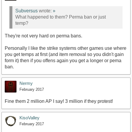
Subversus
wrote:
»
What happened to them? Perma ban or just
temp?
They're not very hard on perma bans.
Personally I like the strike systems other games use where
you get temps at first (and item removal so you didn't gain
form it) then if you offens again you get a longer or pema
ban.
Nermy
February 2017
Fine them 2 million AP I say! 3 million if they protest!
KisoValley
February 2017