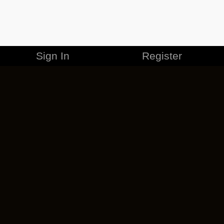
Sign In
Register
MERCHANDISE
CAREERS
CONTACT
CORPORATE
CANCEL ESO PLUS
PRIVACY POLICY
TERMS OF SERVICE
LEGAL INFORMATION
CODE OF CONDUCT
EULA
COOKIE POLICY
IMPRESSUM
ADD-ON TERMS
DO NOT SELL OR SHARE MY PERSONAL INFO
DSA TRANSPARENCY REPORT