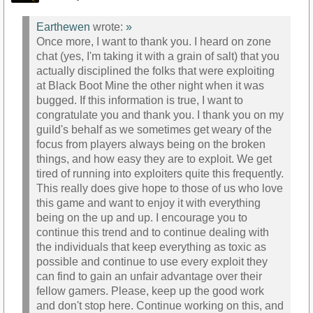
Earthewen
wrote:
»
Once more, I want to thank you. I heard on zone
chat (yes, I'm taking it with a grain of salt) that you
actually disciplined the folks that were exploiting
at Black Boot Mine the other night when it was
bugged. If this information is true, I want to
congratulate you and thank you. I thank you on my
guild's behalf as we sometimes get weary of the
focus from players always being on the broken
things, and how easy they are to exploit. We get
tired of running into exploiters quite this frequently.
This really does give hope to those of us who love
this game and want to enjoy it with everything
being on the up and up. I encourage you to
continue this trend and to continue dealing with
the individuals that keep everything as toxic as
possible and continue to use every exploit they
can find to gain an unfair advantage over their
fellow gamers. Please, keep up the good work
and don't stop here. Continue working on this, and