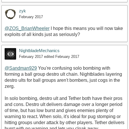
zyk
February 2017
@ZOS_BrianWheeler
I hope this means you will now take
exploits of all kinds just as seriously?
NightbladeMechanics
February 2017
edited February 2017
@Sandman929
You're confusing solo bombing with
forming a ball group destro ult chain. Nightblades layering
destro ults for ball groups aren't bombers, just cogs in the
zerg.
In solo bombing, destro ult and Tether both have their pros
and cons. Destro ult delivers damage over a longer period
of time, but has low burst and gives enemies plenty of
warning to react. When solo, it's ideal for pug stomping or
hitting groups under attack by other players. Tether delivers
burst with no warning and lets you cloak away