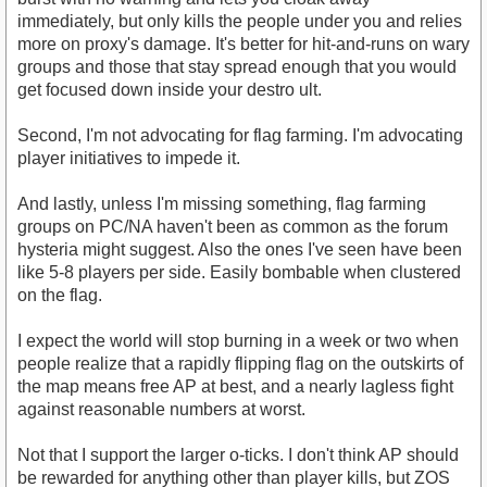
immediately, but only kills the people under you and relies
more on proxy's damage. It's better for hit-and-runs on wary
groups and those that stay spread enough that you would
get focused down inside your destro ult.
Second, I'm not advocating for flag farming. I'm advocating
player initiatives to impede it.
And lastly, unless I'm missing something, flag farming
groups on PC/NA haven't been as common as the forum
hysteria might suggest. Also the ones I've seen have been
like 5-8 players per side. Easily bombable when clustered
on the flag.
I expect the world will stop burning in a week or two when
people realize that a rapidly flipping flag on the outskirts of
the map means free AP at best, and a nearly lagless fight
against reasonable numbers at worst.
Not that I support the larger o-ticks. I don't think AP should
be rewarded for anything other than player kills, but ZOS