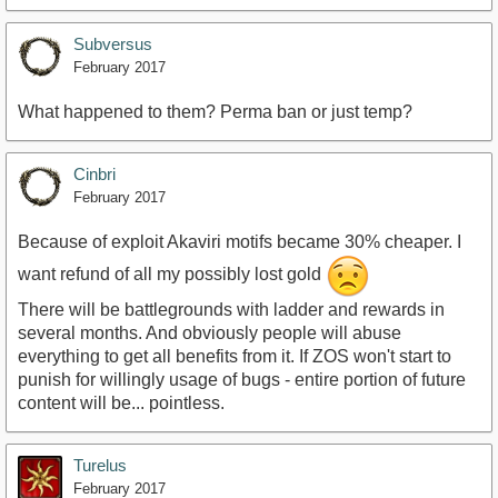
Subversus
February 2017
What happened to them? Perma ban or just temp?
Cinbri
February 2017
Because of exploit Akaviri motifs became 30% cheaper. I
want refund of all my possibly lost gold
There will be battlegrounds with ladder and rewards in
several months. And obviously people will abuse
everything to get all benefits from it. If ZOS won't start to
punish for willingly usage of bugs - entire portion of future
content will be... pointless.
Turelus
February 2017