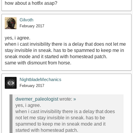
how about a hotfix asap?
Gilvoth
February 2017
yes, i agree.
when i cast invisibility there is a delay that does not let me
stay invisible in sneak. has to be spammed to keep me in
sneak mode and it started with homestead patch.
same with dismount from horse.
NightbladeMechanics
February 2017
dwemer_paleologist
wrote:
»
yes, i agree.
when i cast invisibility there is a delay that does
not let me stay invisible in sneak. has to be
spammed to keep me in sneak mode and it
started with homestead patch.