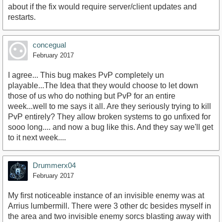
about if the fix would require server/client updates and
restarts.
concegual
February 2017
I agree... This bug makes PvP completely un
playable...The Idea that they would choose to let down
those of us who do nothing but PvP for an entire
week...well to me says it all. Are they seriously trying to kill
PvP entirely? They allow broken systems to go unfixed for
sooo long.... and now a bug like this. And they say we'll get
to it next week....
Drummerx04
February 2017
My first noticeable instance of an invisible enemy was at
Arrius lumbermill. There were 3 other dc besides myself in
the area and two invisible enemy sorcs blasting away with