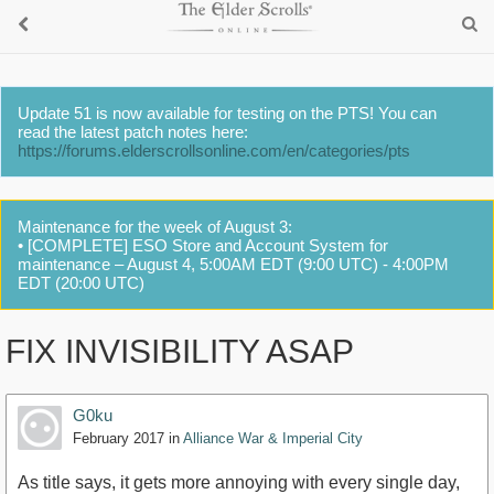
Update 51 is now available for testing on the PTS! You can
read the latest patch notes here:
https://forums.elderscrollsonline.com/en/categories/pts
Maintenance for the week of August 3:
• [COMPLETE] ESO Store and Account System for
maintenance – August 4, 5:00AM EDT (9:00 UTC) - 4:00PM
EDT (20:00 UTC)
FIX INVISIBILITY ASAP
G0ku
February 2017
in
Alliance War & Imperial City
As title says, it gets more annoying with every single day,