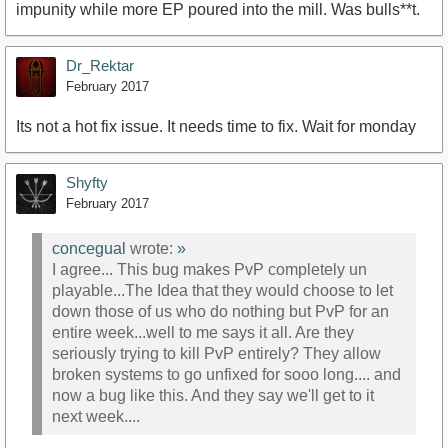
impunity while more EP poured into the mill. Was bulls**t.
Dr_Rektar
February 2017
Its not a hot fix issue. It needs time to fix. Wait for monday
Shyfty
February 2017
concegual
wrote:
»
I agree... This bug makes PvP completely un
playable...The Idea that they would choose to let
down those of us who do nothing but PvP for an
entire week...well to me says it all. Are they
seriously trying to kill PvP entirely? They allow
broken systems to go unfixed for sooo long.... and
now a bug like this. And they say we'll get to it
next week....