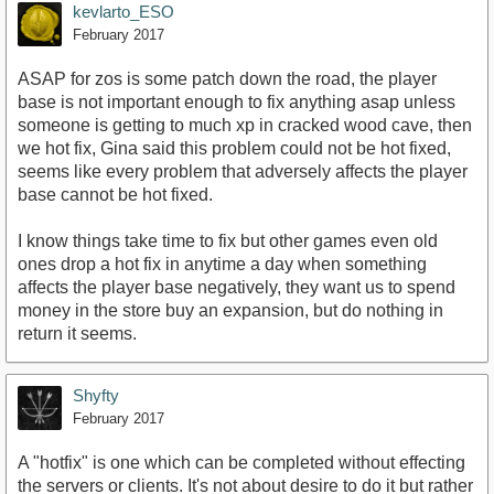
kevlarto_ESO
February 2017
ASAP for zos is some patch down the road, the player
base is not important enough to fix anything asap unless
someone is getting to much xp in cracked wood cave, then
we hot fix, Gina said this problem could not be hot fixed,
seems like every problem that adversely affects the player
base cannot be hot fixed.
I know things take time to fix but other games even old
ones drop a hot fix in anytime a day when something
affects the player base negatively, they want us to spend
money in the store buy an expansion, but do nothing in
return it seems.
Shyfty
February 2017
A "hotfix" is one which can be completed without effecting
the servers or clients. It's not about desire to do it but rather