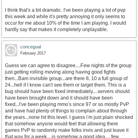
I think that's a bit dramatic. I've been playing a lot of pvp
this week and while it's pretty annoying it only seems to
occur for me about 10% of the time I am playing. I would
hardly say that makes it completely unplayable.
concegual
February 2017
Guess we can agree to disagree....Few nights of the group
just getting rolling moving along having good fights
then...Bam invisible group...are there 8, 10 a full group of
24...hell if I know can't see them or target them. This is a
bug should have been fixed immediately....servers should
have been brought down and it should have been
fixed...I've been playing mmo's since 97 or so mostly PvP
and have had plenty of things to complain about through
the years...none hit this level. I guess i'm just plain shocked
that somehow anyone would feel that allowing there
games PvP to randomly make folks invis and just leave it
that way for a week....is somehow a good idea.... few