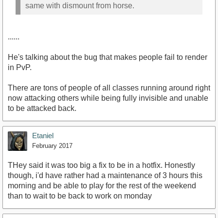
same with dismount from horse.
......
He's talking about the bug that makes people fail to render
in PvP.
There are tons of people of all classes running around right
now attacking others while being fully invisible and unable
to be attacked back.
Etaniel
February 2017
THey said it was too big a fix to be in a hotfix. Honestly
though, i'd have rather had a maintenance of 3 hours this
morning and be able to play for the rest of the weekend
than to wait to be back to work on monday