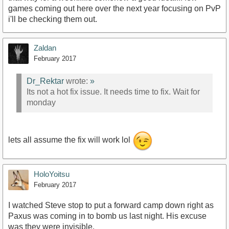
games coming out here over the next year focusing on PvP
i'll be checking them out.
Zaldan
February 2017
Dr_Rektar
wrote:
»
Its not a hot fix issue. It needs time to fix. Wait for
monday
lets all assume the fix will work lol
HoloYoitsu
February 2017
I watched Steve stop to put a forward camp down right as
Paxus was coming in to bomb us last night. His excuse
was they were invisible.