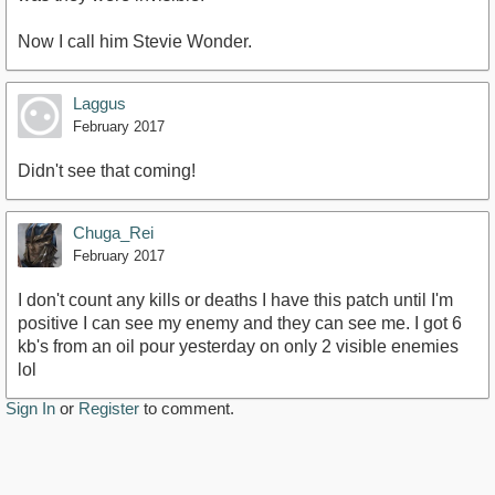
Now I call him Stevie Wonder.
Laggus
February 2017
Didn't see that coming!
Chuga_Rei
February 2017
I don't count any kills or deaths I have this patch until I'm
positive I can see my enemy and they can see me. I got 6
kb's from an oil pour yesterday on only 2 visible enemies
lol
Sign In
or
Register
to comment.