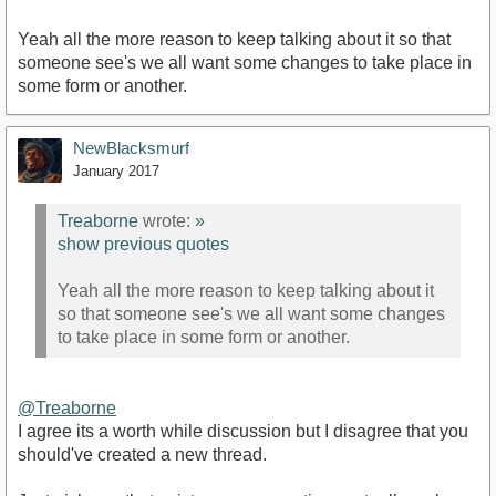
Yeah all the more reason to keep talking about it so that
someone see's we all want some changes to take place in
some form or another.
NewBlacksmurf
January 2017
Treaborne
wrote:
»
show previous quotes
Yeah all the more reason to keep talking about it
so that someone see's we all want some changes
to take place in some form or another.
@Treaborne
I agree its a worth while discussion but I disagree that you
should've created a new thread.