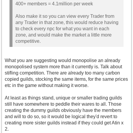
400+ members = 4.1million per week
Also make it so you can view every Trader from
any Trader in that zone, this would reduce having
to check every npc for what you want in each
zone, and would make the market a little more
competitive.
What you are suggesting would monopolise an already
monopolised system more than it currently is. Talk about
stifling competition. There are already too many carbon
copied guilds, stocking the same items, for the same prices
etc in the game without making it worse.
At least as things stand, unique or smaller trading guilds
still have somewhere to peddle their wares to all. Those
creating the dummy guilds obviously have the members
and will to do so, so it would be logical they'd revert to
creating more sister guilds instead if they could get Atin x
2.