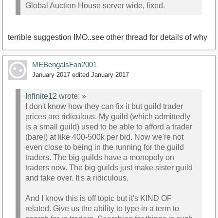
Global Auction House server wide, fixed.
terrible suggestion IMO..see other thread for details of why
MEBengalsFan2001
January 2017
edited January 2017
Infinite12
wrote:
»
I don't know how they can fix it but guild trader
prices are ridiculous. My guild (which admittedly
is a small guild) used to be able to afford a trader
(barel) at like 400-500k per bid. Now we're not
even close to being in the running for the guild
traders. The big guilds have a monopoly on
traders now. The big guilds just make sister guild
and take over. It's a ridiculous.
And I know this is off topic but it's KIND OF
related. Give us the ability to type in a term to