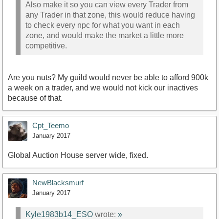
Also make it so you can view every Trader from
any Trader in that zone, this would reduce having
to check every npc for what you want in each
zone, and would make the market a little more
competitive.
Are you nuts? My guild would never be able to afford 900k
a week on a trader, and we would not kick our inactives
because of that.
Cpt_Teemo
January 2017
Global Auction House server wide, fixed.
NewBlacksmurf
January 2017
Kyle1983b14_ESO
wrote:
»