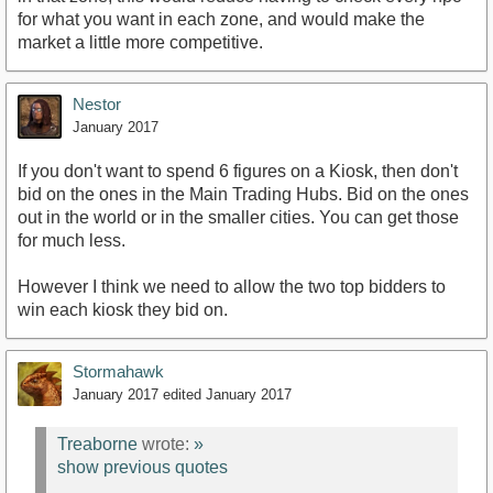
for what you want in each zone, and would make the
market a little more competitive.
Nestor
January 2017
If you don't want to spend 6 figures on a Kiosk, then don't
bid on the ones in the Main Trading Hubs. Bid on the ones
out in the world or in the smaller cities. You can get those
for much less.
However I think we need to allow the two top bidders to
win each kiosk they bid on.
Stormahawk
January 2017
edited January 2017
Treaborne
wrote:
»
show previous quotes