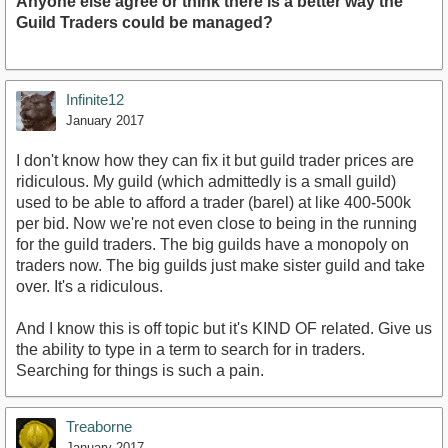
Anyone else agree or think there is a better way the
Guild Traders could be managed?
Infinite12
January 2017
I don't know how they can fix it but guild trader prices are
ridiculous. My guild (which admittedly is a small guild)
used to be able to afford a trader (barel) at like 400-500k
per bid. Now we're not even close to being in the running
for the guild traders. The big guilds have a monopoly on
traders now. The big guilds just make sister guild and take
over. It's a ridiculous.
And I know this is off topic but it's KIND OF related. Give us
the ability to type in a term to search for in traders.
Searching for things is such a pain.
Treaborne
January 2017