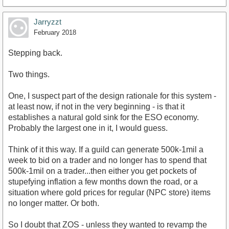
Jarryzzt
February 2018
Stepping back.
Two things.
One, I suspect part of the design rationale for this system -
at least now, if not in the very beginning - is that it
establishes a natural gold sink for the ESO economy.
Probably the largest one in it, I would guess.
Think of it this way. If a guild can generate 500k-1mil a
week to bid on a trader and no longer has to spend that
500k-1mil on a trader...then either you get pockets of
stupefying inflation a few months down the road, or a
situation where gold prices for regular (NPC store) items
no longer matter. Or both.
So I doubt that ZOS - unless they wanted to revamp the