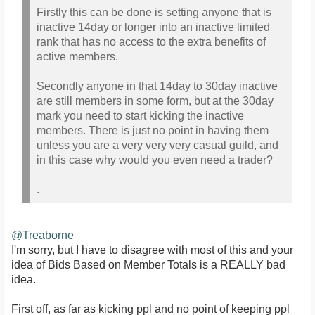
Firstly this can be done is setting anyone that is
inactive 14day or longer into an inactive limited
rank that has no access to the extra benefits of
active members.
Secondly anyone in that 14day to 30day inactive
are still members in some form, but at the 30day
mark you need to start kicking the inactive
members. There is just no point in having them
unless you are a very very very casual guild, and
in this case why would you even need a trader?
.
@Treaborne
I'm sorry, but I have to disagree with most of this and your
idea of Bids Based on Member Totals is a REALLY bad
idea.
First off, as far as kicking ppl and no point of keeping ppl