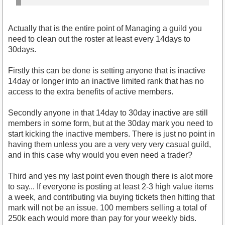
Actually that is the entire point of Managing a guild you
need to clean out the roster at least every 14days to
30days.
Firstly this can be done is setting anyone that is inactive
14day or longer into an inactive limited rank that has no
access to the extra benefits of active members.
Secondly anyone in that 14day to 30day inactive are still
members in some form, but at the 30day mark you need to
start kicking the inactive members. There is just no point in
having them unless you are a very very very casual guild,
and in this case why would you even need a trader?
Third and yes my last point even though there is alot more
to say... If everyone is posting at least 2-3 high value items
a week, and contributing via buying tickets then hitting that
mark will not be an issue. 100 members selling a total of
250k each would more than pay for your weekly bids.