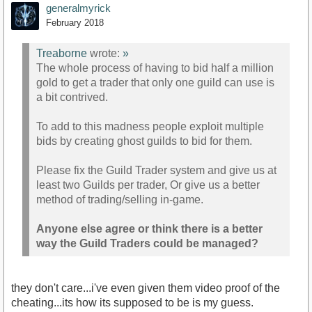
generalmyrick
February 2018
Treaborne
wrote:
»
The whole process of having to bid half a million
gold to get a trader that only one guild can use is
a bit contrived.
To add to this madness people exploit multiple
bids by creating ghost guilds to bid for them.
Please fix the Guild Trader system and give us at
least two Guilds per trader, Or give us a better
method of trading/selling in-game.
Anyone else agree or think there is a better
way the Guild Traders could be managed?
they don't care...i've even given them video proof of the
cheating...its how its supposed to be is my guess.