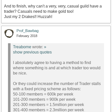
And to finish, why can't a very, very, casual guild have a
trader? Casuals need to make gold too!
Just my 2 Drakes!! Huzzah!
Prof_Bawbag
February 2018
Treaborne
wrote:
»
show previous quotes
I absolutely agree to having a method to find
where something is and at which trader too would
be nice.
Or they could increase the number of Trader stalls
with a fixed pricing scheme as follows:
50-100 members = 600k per week
101-200 members = 900k per week
201-300 members = 1.5million per week
301-400 members = 2.3million per week