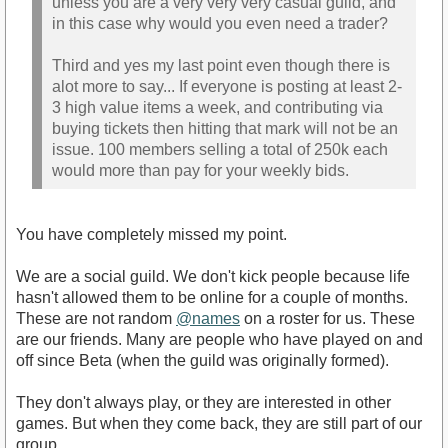
unless you are a very very very casual guild, and
in this case why would you even need a trader?
Third and yes my last point even though there is
alot more to say... If everyone is posting at least 2-
3 high value items a week, and contributing via
buying tickets then hitting that mark will not be an
issue. 100 members selling a total of 250k each
would more than pay for your weekly bids.
You have completely missed my point.
We are a social guild. We don't kick people because life
hasn't allowed them to be online for a couple of months.
These are not random
@names
on a roster for us. These
are our friends. Many are people who have played on and
off since Beta (when the guild was originally formed).
They don't always play, or they are interested in other
games. But when they come back, they are still part of our
group.