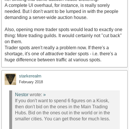
A complete UI overhaul, for instance, is really sorely
needed. But I don't want to be lumped in with the people
demanding a server-wide auction house.
Also, opening more trader spots would lead to exactly one
thing: More trading guilds. It would certainly not "cut back"
on them.
Trader spots aren't really a problem now. If there's a
shortage, it's one of
attractive
trader spots - i.e. there's a
huge difference between traffic at various spots.
starkerealm
February 2018
Nestor
wrote:
»
If you don't want to spend 6 figures on a Kiosk,
then don't bid on the ones in the Main Trading
Hubs. Bid on the ones out in the world or in the
smaller cities. You can get those for much less.