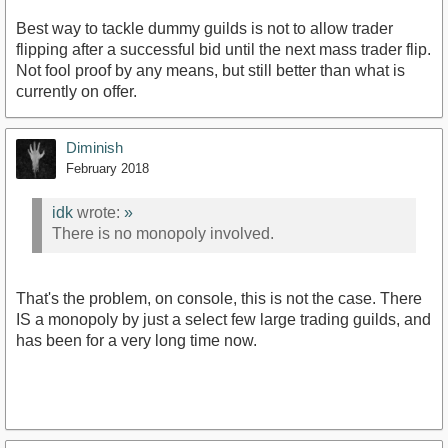
Best way to tackle dummy guilds is not to allow trader
flipping after a successful bid until the next mass trader flip.
Not fool proof by any means, but still better than what is
currently on offer.
Diminish
February 2018
idk
wrote:
»
There is no monopoly involved.
That's the problem, on console, this is not the case. There
IS a monopoly by just a select few large trading guilds, and
has been for a very long time now.