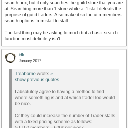
search box, but it only searches the guild store that you are
at. Searching more than 1 store while at 1 stall defeats the
purpose of guild traders. Also make it so the ui remembers
search options from stall to stall.
The last thing may be asking to much but a basic search
function most definitely isn't.
idk
January 2017
Treaborne
wrote:
»
show previous quotes
I absolutely agree to having a method to find
where something is and at which trader too would
be nice.
Or they could increase the number of Trader stalls
with a fixed pricing scheme as follows:
50-100 members = 600k per week