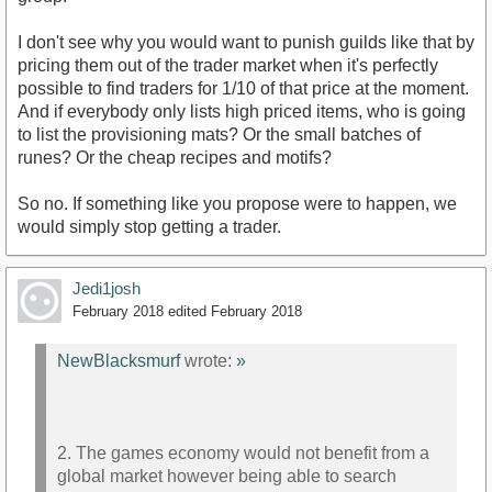
I don't see why you would want to punish guilds like that by
pricing them out of the trader market when it's perfectly
possible to find traders for 1/10 of that price at the moment.
And if everybody only lists high priced items, who is going
to list the provisioning mats? Or the small batches of
runes? Or the cheap recipes and motifs?
So no. If something like you propose were to happen, we
would simply stop getting a trader.
Jedi1josh
February 2018
edited February 2018
NewBlacksmurf
wrote:
»
2. The games economy would not benefit from a
global market however being able to search