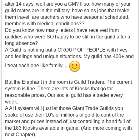
after 14 days, well are you a GM? If so, how many of your
guild mates are in the military, have sales jobs that make
them travel, are teachers who have seasonal scheduled,
members with medical conditions??
Do you know how many letters I have received from
guildies who were SO happy to be still in the guild after a
long absence?
A Guild is nothing but a GROUP OF PEOPLE with lives
and feelings and unique situations. My guild has 400+ and
I treat each one like family....
But the Elephant in the room is Guild Traders. The current
system is fine. There are lots of Kiosks that go for
reasonable prices. Our social guild has a trader every
week.
A AH system will just let those Giant Trade Guilds you
spoke of use their 10's of millions of gold to control the
market and prices instead of just controlling a hand full of
the 183 Kiosks available in game, (And more coming with
next Chapter).