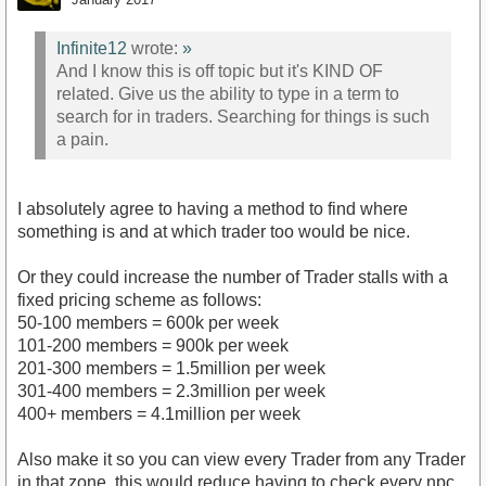
Infinite12
wrote:
»
And I know this is off topic but it's KIND OF
related. Give us the ability to type in a term to
search for in traders. Searching for things is such
a pain.
I absolutely agree to having a method to find where
something is and at which trader too would be nice.
Or they could increase the number of Trader stalls with a
fixed pricing scheme as follows:
50-100 members = 600k per week
101-200 members = 900k per week
201-300 members = 1.5million per week
301-400 members = 2.3million per week
400+ members = 4.1million per week
Also make it so you can view every Trader from any Trader
in that zone, this would reduce having to check every npc