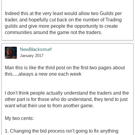
Indeed this at the very least would allow two Guilds per
trader, and hopefully cut back on the number of Trading
guilds and give more people the opportunity to create
communities around the game not the traders.
NewBlacksmurf
January 2017
Man this is like the third post on the first two pages about
this.....always a new one each week
I don't think people actually understand the traders and the
other part is for those who do understand, they tend to just
want what their use to from another game.
My two cents:
1. Changing the bid process isn't going to fix anything