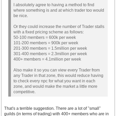
I absolutely agree to having a method to find
where something is and at which trader too would
be nice.
Or they could increase the number of Trader stalls
with a fixed pricing scheme as follows:
50-100 members = 600k per week
101-200 members = 900k per week
201-300 members = 1.5million per week
301-400 members = 2.3million per week
400+ members = 4.1million per week
Also make it so you can view every Trader from
any Trader in that zone, this would reduce having
to check every npc for what you want in each
zone, and would make the market a little more
competitive.
That's a terrible suggestion. There are a lot of "small"
guilds (in terms of trading) with 400+ members who are in