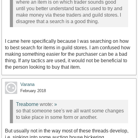
where an item is on which trader sounds good
until you better understand tactics used to try and
make money via these traders and guild stores. I
disagree that a search is a good thing.
I came here specifically because I was searching on how
to best search for items in guild stores. I am confused how
making something easier for the purchaser can be a bad
thing. If any tactics are used, it would not be beneficial to
the person looking to buy that item.
Varana
February 2018
Treaborne
wrote:
»
so that someone see's we all want some changes
to take place in some form or another.
But usually not in the way most of these threads develop,
i.e. sinking into some auction house bickering.