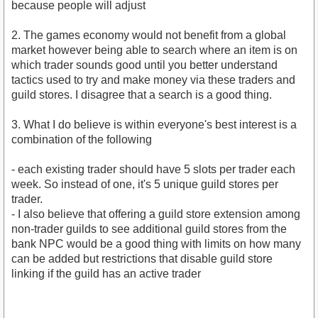
because people will adjust
2. The games economy would not benefit from a global
market however being able to search where an item is on
which trader sounds good until you better understand
tactics used to try and make money via these traders and
guild stores. I disagree that a search is a good thing.
3. What I do believe is within everyone's best interest is a
combination of the following
- each existing trader should have 5 slots per trader each
week. So instead of one, it's 5 unique guild stores per
trader.
- I also believe that offering a guild store extension among
non-trader guilds to see additional guild stores from the
bank NPC would be a good thing with limits on how many
can be added but restrictions that disable guild store
linking if the guild has an active trader