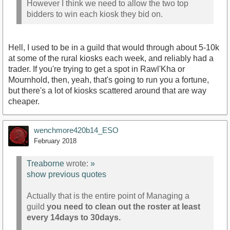
However I think we need to allow the two top
bidders to win each kiosk they bid on.
Hell, I used to be in a guild that would through about 5-10k
at some of the rural kiosks each week, and reliably had a
trader. If you're trying to get a spot in Rawl'Kha or
Mournhold, then, yeah, that's going to run you a fortune,
but there's a lot of kiosks scattered around that are way
cheaper.
wenchmore420b14_ESO
February 2018
Treaborne
wrote:
»
show previous quotes
Actually that is the entire point of Managing a
guild
you need to clean out the roster at least
every 14days to 30days.