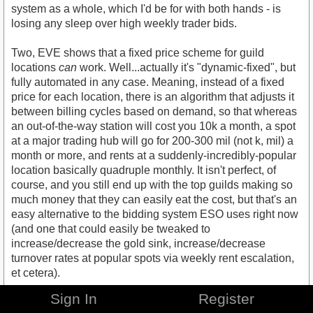
system as a whole, which I'd be for with both hands - is
losing any sleep over high weekly trader bids.
Two, EVE shows that a fixed price scheme for guild
locations
can
work. Well...actually it's "dynamic-fixed", but
fully automated in any case. Meaning, instead of a fixed
price for each location, there is an algorithm that adjusts it
between billing cycles based on demand, so that whereas
an out-of-the-way station will cost you 10k a month, a spot
at a major trading hub will go for 200-300 mil (not k, mil) a
month or more, and rents at a suddenly-incredibly-popular
location basically quadruple monthly. It isn't perfect, of
course, and you still end up with the top guilds making so
much money that they can easily eat the cost, but that's an
easy alternative to the bidding system ESO uses right now
(and one that could easily be tweaked to
increase/decrease the gold sink, increase/decrease
turnover rates at popular spots via weekly rent escalation,
et cetera).
Sign In
Register
Of course the key is, unlike in one of the proposals above,