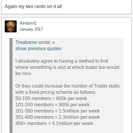
Again my two cents on it all
AlnilamE
January 2017
Treaborne
wrote:
»
show previous quotes
I absolutely agree to having a method to find
where something is and at which trader too would
be nice.
Or they could increase the number of Trader stalls
with a fixed pricing scheme as follows:
50-100 members = 600k per week
101-200 members = 900k per week
201-300 members = 1.5million per week
301-400 members = 2.3million per week
400+ members = 4.1million per week