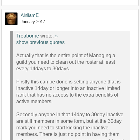
AlnilamE
January 2017
Treaborne
wrote:
»
show previous quotes
Actually that is the entire point of Managing a
guild you need to clean out the roster at least
every 14days to 30days.
Firstly this can be done is setting anyone that is
inactive 14day or longer into an inactive limited
rank that has no access to the extra benefits of
active members.
Secondly anyone in that 14day to 30day inactive
are still members in some form, but at the 30day
mark you need to start kicking the inactive
members. There is just no point in having them