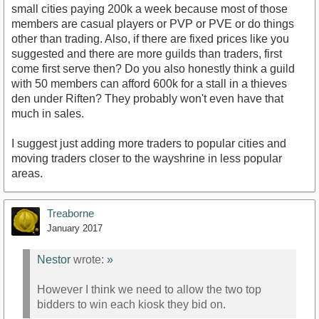
small cities paying 200k a week because most of those
members are casual players or PVP or PVE or do things
other than trading. Also, if there are fixed prices like you
suggested and there are more guilds than traders, first
come first serve then? Do you also honestly think a guild
with 50 members can afford 600k for a stall in a thieves
den under Riften? They probably won't even have that
much in sales.
I suggest just adding more traders to popular cities and
moving traders closer to the wayshrine in less popular
areas.
Treaborne
January 2017
Nestor
wrote:
»
However I think we need to allow the two top
bidders to win each kiosk they bid on.