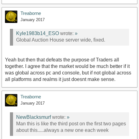
Treaborne
January 2017
Kyle1983b14_ESO
wrote:
»
Global Auction House server wide, fixed.
Yeah but then that defeats the purpose of Traders all
together. I agree that the market would be much better if it
was global across pc and console, but if not global across
all platforms and realms it just doesnt make sense.
Treaborne
January 2017
NewBlacksmurf
wrote:
»
Man this is like the third post on the first two pages
about this.....always a new one each week