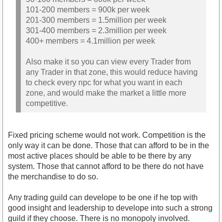
101-200 members = 900k per week
201-300 members = 1.5million per week
301-400 members = 2.3million per week
400+ members = 4.1million per week
Also make it so you can view every Trader from
any Trader in that zone, this would reduce having
to check every npc for what you want in each
zone, and would make the market a little more
competitive.
Fixed pricing scheme would not work. Competition is the
only way it can be done. Those that can afford to be in the
most active places should be able to be there by any
system. Those that cannot afford to be there do not have
the merchandise to do so.
Any trading guild can develope to be one if he top with
good insight and leadership to develope into such a strong
guild if they choose. There is no monopoly involved.