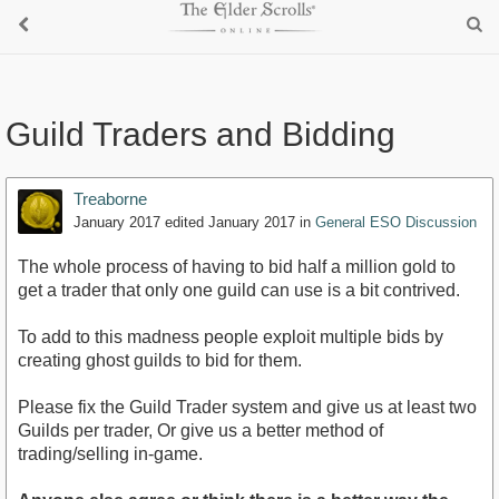
Guild Traders and Bidding
Treaborne
January 2017
edited January 2017
in
General ESO Discussion
The whole process of having to bid half a million gold to
get a trader that only one guild can use is a bit contrived.
To add to this madness people exploit multiple bids by
creating ghost guilds to bid for them.
Please fix the Guild Trader system and give us at least two
Guilds per trader, Or give us a better method of
trading/selling in-game.