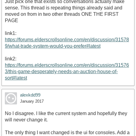
Just pick one that exists so conversations actually make
sense. This thread is repeating things already said and
moved on from in two other threads ONE THE FIRST
PAGE
link1:
https://forums.elderscrollsonline.com/en/discussion/31578
9/what-trade-system-would-you-prefer#latest
link2:
https://forums.elderscrollsonline.com/en/discussion/31576
3/this-game-desperately-needs-an-auction-house-of-
sort#latest
alexkdd99
January 2017
No I disagree. I like the current system and hopefully they
will never change it.
The only thing I want changed is the ui for consoles. Add a