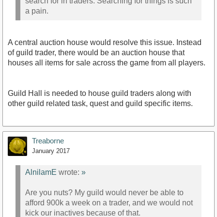
search for in traders. Searching for things is such
a pain.
A central auction house would resolve this issue. Instead
of guild trader, there would be an auction house that
houses all items for sale across the game from all players.
Guild Hall is needed to house guild traders along with
other guild related task, quest and guild specific items.
Treaborne
January 2017
AlnilamE
wrote:
»
Are you nuts? My guild would never be able to
afford 900k a week on a trader, and we would not
kick our inactives because of that.