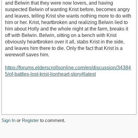
and Belwin that they were now lovers, and having
suspected Belwin of wanting Krist before, becomes angry
and leaves, telling Krist she wants nothing more to do with
him or her. Krist, heartbroken and realizing Belwin lied to
him about Holly and the whole night at the farm, breaks it
off with Belwin. Belwin, sitting on a bench with Krist
obviously heartbroken over it all, stabs Krist in the side,
and leaves him there to die. Only the fact that Krist is a
werewolf saves him.
https://forums.elderscrollsonline.com/en/discussion/34384
5/of-battles-lost-krist-lionheart-story#latest
Sign In
or
Register
to comment.