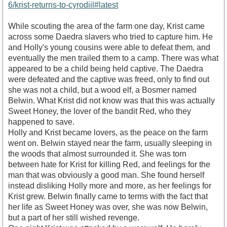
6/krist-returns-to-cyrodiil#latest
While scouting the area of the farm one day, Krist came
across some Daedra slavers who tried to capture him. He
and Holly's young cousins were able to defeat them, and
eventually the men trailed them to a camp. There was what
appeared to be a child being held captive. The Daedra
were defeated and the captive was freed, only to find out
she was not a child, but a wood elf, a Bosmer named
Belwin. What Krist did not know was that this was actually
Sweet Honey, the lover of the bandit Red, who they
happened to save.
Holly and Krist became lovers, as the peace on the farm
went on. Belwin stayed near the farm, usually sleeping in
the woods that almost surrounded it. She was torn
between hate for Krist for killing Red, and feelings for the
man that was obviously a good man. She found herself
instead disliking Holly more and more, as her feelings for
Krist grew. Belwin finally came to terms with the fact that
her life as Sweet Honey was over, she was now Belwin,
but a part of her still wished revenge.