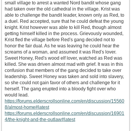
small village to arrest a wanted Nord bandit whose gang
had taken over the old cathedral in the village. Krist was
able to challenge the bandit leader, known only as Red, to
a duel. Red accepted, sure that he could defeat the young
knight. Krist however was able to kill Red, though almost
getting himself killed in the process. Grievously wounded,
Krist fled the village before Red's gang decided not to
honor the fair dual. As he was leaving he could hear the
screams of a woman, and assumed it was Red's lover.
Sweet Honey, Red's wood elf lover, watched as Red was
killed. She was driven almost mad with grief. It was in this
confusion that members of the gang decided to take over
leadership. Sweet Honey was taken and sold into slavery,
so she could not gain favor of others and challenge for it
herself. The gang erupted into a bloody fight over who
would lead.
https://forums.elderscrollsonline.com/en/discussion/15560
8/almost-home#latest
https://forums.elderscrollsonline.com/en/discussion/16901
4/the-knight-and-the-outlaw#latest