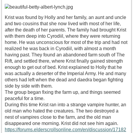
Krist was found by Holly and her family, an aunt and uncle
and two cousins that she now lived with most of her life,
after the death of her parents. The family had brought Krist
with them deep into Cyrodiil, where they were returning
home. He was unconscious for most of the trip and had not
realized he was back in Cyrodiil, with almost a month
having past. They found an abandoned farm south of The
Rift, and settled there, where Krist finally gained strength
enough to get out of bed. Krist explained to Holly that he
was actually a deserter of the Imperial Army. He and many
others had left when the dead and daedra began fighting
side by side with them.
The group began fixing the farm up, and things seemed
peaceful for a time.
During this time Krist ran into a strange vampire hunter, an
old man who hated the creatures. The two destroyed a
nest of vampires close to the farm, and the old man
disappeared one morning. Krist did not see him again.
https://forums.elderscrollsonline.com/en/discussion/17182