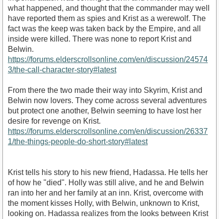
what happened, and thought that the commander may well
have reported them as spies and Krist as a werewolf. The
fact was the keep was taken back by the Empire, and all
inside were killed. There was none to report Krist and
Belwin.
https://forums.elderscrollsonline.com/en/discussion/24574
3/the-call-character-story#latest
From there the two made their way into Skyrim, Krist and
Belwin now lovers. They come across several adventures
but protect one another, Belwin seeming to have lost her
desire for revenge on Krist.
https://forums.elderscrollsonline.com/en/discussion/26337
1/the-things-people-do-short-story#latest
Krist tells his story to his new friend, Hadassa. He tells her
of how he "died". Holly was still alive, and he and Belwin
ran into her and her family at an inn. Krist, overcome with
the moment kisses Holly, with Belwin, unknown to Krist,
looking on. Hadassa realizes from the looks between Krist