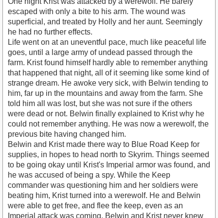
One night Krist was attacked by a werewolf. He barely
escaped with only a bite to his arm. The wound was
superficial, and treated by Holly and her aunt. Seemingly
he had no further effects.
Life went on at an uneventful pace, much like peaceful life
goes, until a large army of undead passed through the
farm. Krist found himself hardly able to remember anything
that happened that night, all of it seeming like some kind of
strange dream. He awoke very sick, with Belwin tending to
him, far up in the mountains and away from the farm. She
told him all was lost, but she was not sure if the others
were dead or not. Belwin finally explained to Krist why he
could not remember anything. He was now a werewolf, the
previous bite having changed him.
Belwin and Krist made there way to Blue Road Keep for
supplies, in hopes to head north to Skyrim. Things seemed
to be going okay until Krist's Imperial armor was found, and
he was accused of being a spy. While the Keep
commander was questioning him and her soldiers were
beating him, Krist turned into a werewolf. He and Belwin
were able to get free, and flee the keep, even as an
Imperial attack was coming. Belwin and Krist never knew