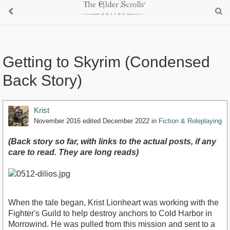
Getting to Skyrim (Condensed
Back Story)
Krist
November 2016
edited December 2022
in
Fiction & Roleplaying
(Back story so far, with links to the actual posts, if any
care to read. They are long reads)
When the tale began, Krist Lionheart was working with the
Fighter's Guild to help destroy anchors to Cold Harbor in
Morrowind. He was pulled from this mission and sent to a