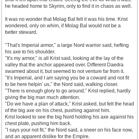
he headed home to Skyrim, only to find it in chaos as well.
It was no wonder that Molag Bal felt it was his time. Krist
wondered, only on whim, if Molag Bal would not be a
better steward.
"That's Imperial armor," a large Nord warrior said, hefting
his axe to his shoulder.
"It's my armor," is all Krist said, looking at the lay of the
valley that the anchor appeared over. Different Daedra
swarmed about it, but seemed to not venture far from it.
"It's Imperial, and I am saying you be a coward and not fit
to be here helpin' us," the Nord said, walking closer.
"There is enough glory to go around," Krist replied, hardly
giving the big man much attention.
"Do we have a plan of attack," Krist asked, but felt the head
of the big axe on his chest, pushing against him.
Krist looked to see the big Nord holding his axe against his
chest plate, pushing him back.
"I says your not fit," the Nord said, a sneer on his face now,
and an apparent dislike for the Empire.