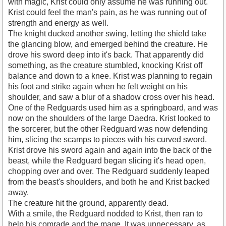
with magic, Krist could only assume he was running out.
Krist could feel the man's pain, as he was running out of
strength and energy as well.
The knight ducked another swing, letting the shield take
the glancing blow, and emerged behind the creature. He
drove his sword deep into it's back. That apparently did
something, as the creature stumbled, knocking Krist off
balance and down to a knee. Krist was planning to regain
his foot and strike again when he felt weight on his
shoulder, and saw a blur of a shadow cross over his head.
One of the Redguards used him as a springboard, and was
now on the shoulders of the large Daedra. Krist looked to
the sorcerer, but the other Redguard was now defending
him, slicing the scamps to pieces with his curved sword.
Krist drove his sword again and again into the back of the
beast, while the Redguard began slicing it's head open,
chopping over and over. The Redguard suddenly leaped
from the beast's shoulders, and both he and Krist backed
away.
The creature hit the ground, apparently dead.
With a smile, the Redguard nodded to Krist, then ran to
help his comrade and the mage. It was unnecessary, as