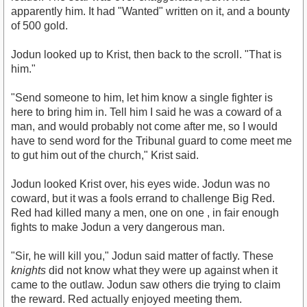
apparently him. It had "Wanted" written on it, and a bounty
of 500 gold.
Jodun looked up to Krist, then back to the scroll. "That is
him."
"Send someone to him, let him know a single fighter is
here to bring him in. Tell him I said he was a coward of a
man, and would probably not come after me, so I would
have to send word for the Tribunal guard to come meet me
to gut him out of the church," Krist said.
Jodun looked Krist over, his eyes wide. Jodun was no
coward, but it was a fools errand to challenge Big Red.
Red had killed many a men, one on one , in fair enough
fights to make Jodun a very dangerous man.
"Sir, he will kill you," Jodun said matter of factly. These
knights
did not know what they were up against when it
came to the outlaw. Jodun saw others die trying to claim
the reward. Red actually enjoyed meeting them.