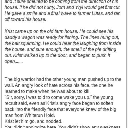
and it sure smelled to be coming from the direction of his
house. If he did not hurry, Jorn and Yryl would get first cut.
He gave a smile and a final wave to farmer Lutas, and ran
off toward his house.
Krist came up on the old farm house. He could see his
daddy's wagon was ready for fishing. The lines hung out,
the bait squirming. He could hear the laughing from inside
the house, and sure enough, the smell of the pie drifting
out. Krist walked up to the door, and began to push it
open.......
The big warrior had the other young man pushed up to the
wall. An angry look of hate across his face, the one he
learned to make when he was about to kill.
"Sir, sorry, I was told to come wake you up," the young
recruit said, even as Krist's angry face began to soften
back into the friendly face that everyone knew of the big
man from Whiterun Hold.
Krist let him go, and nodded.
You didn't apologize here. You didn't show any weakness.