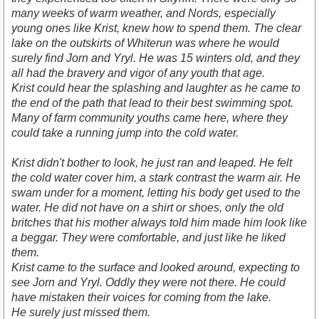
many weeks of warm weather, and Nords, especially
young ones like Krist, knew how to spend them. The clear
lake on the outskirts of Whiterun was where he would
surely find Jorn and Yryl. He was 15 winters old, and they
all had the bravery and vigor of any youth that age.
Krist could hear the splashing and laughter as he came to
the end of the path that lead to their best swimming spot.
Many of farm community youths came here, where they
could take a running jump into the cold water.
Krist didn't bother to look, he just ran and leaped. He felt
the cold water cover him, a stark contrast the warm air. He
swam under for a moment, letting his body get used to the
water. He did not have on a shirt or shoes, only the old
britches that his mother always told him made him look like
a beggar. They were comfortable, and just like he liked
them.
Krist came to the surface and looked around, expecting to
see Jorn and Yryl. Oddly they were not there. He could
have mistaken their voices for coming from the lake.
He surely just missed them.