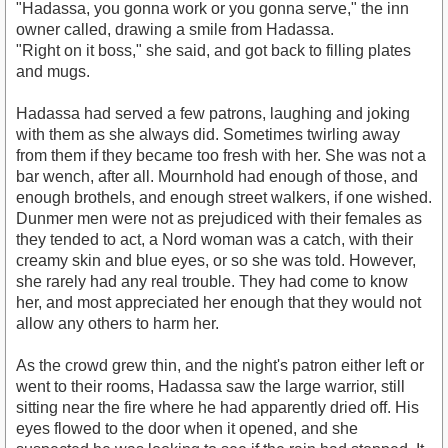
"Hadassa, you gonna work or you gonna serve," the inn
owner called, drawing a smile from Hadassa.
"Right on it boss," she said, and got back to filling plates
and mugs.
Hadassa had served a few patrons, laughing and joking
with them as she always did. Sometimes twirling away
from them if they became too fresh with her. She was not a
bar wench, after all. Mournhold had enough of those, and
enough brothels, and enough street walkers, if one wished.
Dunmer men were not as prejudiced with their females as
they tended to act, a Nord woman was a catch, with their
creamy skin and blue eyes, or so she was told. However,
she rarely had any real trouble. They had come to know
her, and most appreciated her enough that they would not
allow any others to harm her.
As the crowd grew thin, and the night's patron either left or
went to their rooms, Hadassa saw the large warrior, still
sitting near the fire where he had apparently dried off. His
eyes flowed to the door when it opened, and she