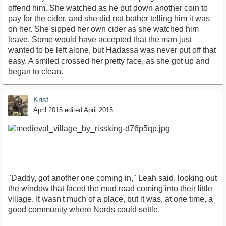
offend him. She watched as he put down another coin to
pay for the cider, and she did not bother telling him it was
on her. She sipped her own cider as she watched him
leave. Some would have accepted that the man just
wanted to be left alone, but Hadassa was never put off that
easy. A smiled crossed her pretty face, as she got up and
began to clean.
Krist
April 2015
edited April 2015
"Daddy, got another one coming in," Leah said, looking out
the window that faced the mud road coming into their little
village. It wasn't much of a place, but it was, at one time, a
good community where Nords could settle.