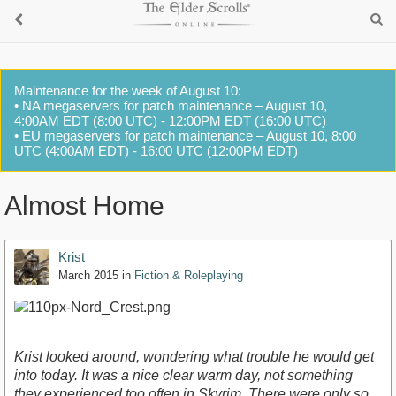
Maintenance for the week of August 10:
• NA megaservers for patch maintenance – August 10,
4:00AM EDT (8:00 UTC) - 12:00PM EDT (16:00 UTC)
• EU megaservers for patch maintenance – August 10, 8:00
UTC (4:00AM EDT) - 16:00 UTC (12:00PM EDT)
Almost Home
Krist
March 2015
in
Fiction & Roleplaying
Krist looked around, wondering what trouble he would get
into today. It was a nice clear warm day, not something
they experienced too often in Skyrim. There were only so