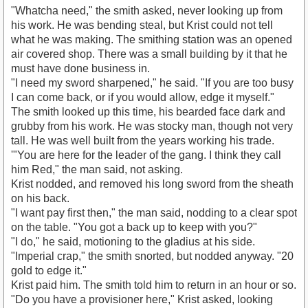
"Whatcha need," the smith asked, never looking up from
his work. He was bending steal, but Krist could not tell
what he was making. The smithing station was an opened
air covered shop. There was a small building by it that he
must have done business in.
"I need my sword sharpened," he said. "If you are too busy
I can come back, or if you would allow, edge it myself."
The smith looked up this time, his bearded face dark and
grubby from his work. He was stocky man, though not very
tall. He was well built from the years working his trade.
'"You are here for the leader of the gang. I think they call
him Red," the man said, not asking.
Krist nodded, and removed his long sword from the sheath
on his back.
"I want pay first then," the man said, nodding to a clear spot
on the table. "You got a back up to keep with you?"
"I do," he said, motioning to the gladius at his side.
"Imperial crap," the smith snorted, but nodded anyway. "20
gold to edge it."
Krist paid him. The smith told him to return in an hour or so.
"Do you have a provisioner here," Krist asked, looking