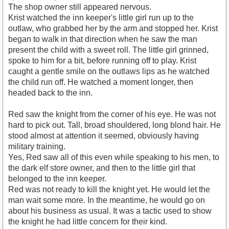
The shop owner still appeared nervous.
Krist watched the inn keeper's little girl run up to the
outlaw, who grabbed her by the arm and stopped her. Krist
began to walk in that direction when he saw the man
present the child with a sweet roll. The little girl grinned,
spoke to him for a bit, before running off to play. Krist
caught a gentle smile on the outlaws lips as he watched
the child run off. He watched a moment longer, then
headed back to the inn.
Red saw the knight from the corner of his eye. He was not
hard to pick out. Tall, broad shouldered, long blond hair. He
stood almost at attention it seemed, obviously having
military training.
Yes, Red saw all of this even while speaking to his men, to
the dark elf store owner, and then to the little girl that
belonged to the inn keeper.
Red was not ready to kill the knight yet. He would let the
man wait some more. In the meantime, he would go on
about his business as usual. It was a tactic used to show
the knight he had little concern for their kind.