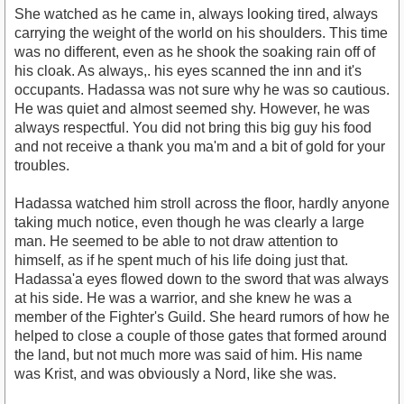
She watched as he came in, always looking tired, always
carrying the weight of the world on his shoulders. This time
was no different, even as he shook the soaking rain off of
his cloak. As always,. his eyes scanned the inn and it's
occupants. Hadassa was not sure why he was so cautious.
He was quiet and almost seemed shy. However, he was
always respectful. You did not bring this big guy his food
and not receive a thank you ma'm and a bit of gold for your
troubles.
Hadassa watched him stroll across the floor, hardly anyone
taking much notice, even though he was clearly a large
man. He seemed to be able to not draw attention to
himself, as if he spent much of his life doing just that.
Hadassa'a eyes flowed down to the sword that was always
at his side. He was a warrior, and she knew he was a
member of the Fighter's Guild. She heard rumors of how he
helped to close a couple of those gates that formed around
the land, but not much more was said of him. His name
was Krist, and was obviously a Nord, like she was.