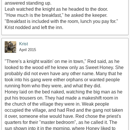
answered standing up.
Leah watched the knight as he headed to the door.
"How much is the breakfast," he asked the keeper.
"Breakfast is included with the room, lunch you pay for."
Krist nodded and left the inn.
Krist
April 2015
"There's a knight waitin' on me in town," Red said, as he
looked to the wood elf he knew only as Sweet Honey. She
probably did not even have any other name. Many that he
took into his gang were either orphans or wanted people
running from who they were, and what they did.
Honey laid on the bed naked, watching the big man as he
put his trousers on. They had made a makeshift room in
the church of the village they were in. Weak people
occupied the village, and had Red and the gang not taken
it over, someone else would have. Red chose the priest's
quarters for their "master bedroom", as he called it. The
sun shown into it in the morning, where Honey liked to