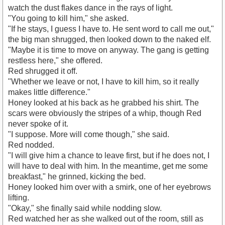
watch the dust flakes dance in the rays of light.
"You going to kill him," she asked.
"If he stays, I guess I have to. He sent word to call me out,"
the big man shrugged, then looked down to the naked elf.
"Maybe it is time to move on anyway. The gang is getting
restless here," she offered.
Red shrugged it off.
"Whether we leave or not, I have to kill him, so it really
makes little difference."
Honey looked at his back as he grabbed his shirt. The
scars were obviously the stripes of a whip, though Red
never spoke of it.
"I suppose. More will come though," she said.
Red nodded.
"I will give him a chance to leave first, but if he does not, I
will have to deal with him. In the meantime, get me some
breakfast," he grinned, kicking the bed.
Honey looked him over with a smirk, one of her eyebrows
lifting.
"Okay," she finally said while nodding slow.
Red watched her as she walked out of the room, still as