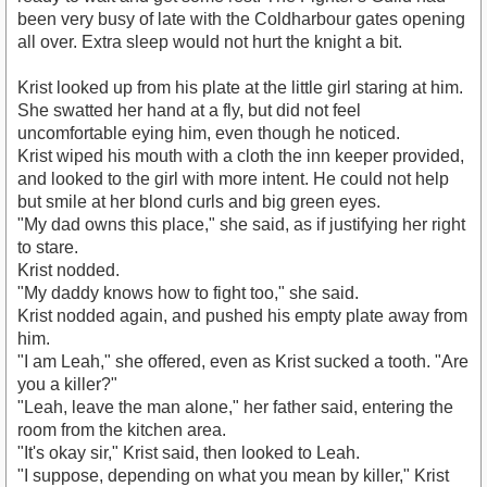
been very busy of late with the Coldharbour gates opening
all over. Extra sleep would not hurt the knight a bit.
Krist looked up from his plate at the little girl staring at him.
She swatted her hand at a fly, but did not feel
uncomfortable eying him, even though he noticed.
Krist wiped his mouth with a cloth the inn keeper provided,
and looked to the girl with more intent. He could not help
but smile at her blond curls and big green eyes.
"My dad owns this place," she said, as if justifying her right
to stare.
Krist nodded.
"My daddy knows how to fight too," she said.
Krist nodded again, and pushed his empty plate away from
him.
"I am Leah," she offered, even as Krist sucked a tooth. "Are
you a killer?"
"Leah, leave the man alone," her father said, entering the
room from the kitchen area.
"It's okay sir," Krist said, then looked to Leah.
"I suppose, depending on what you mean by killer," Krist