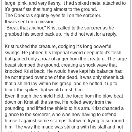
large, pink, and very fleshy. It had spiked metal attached to
it's great fists that hung almost to the ground.
The Daedra's squinty eyes fell on the sorcerer.
It was sent on a mission.
"Break that anchor," Krist called to the sorcerer as he
grabbed his sword back up. He did not wait for a reply.
Krist rushed the creature, dodging it's long powerful
swings. He jabbed his Imperial sword deep into it's flesh,
but gained only a roar of anger from the creature. The large
beast stomped the ground, creating a shock wave that
knocked Krist back. He would have kept his balance had
he not tripped over one of the dead. It was only sheer luck
that a shield lay within his grasp, and he hefted it up to
block the spikes that would crush him.
Even though the shield held, the force from the blow beat
down on Krist all the same. He rolled away from the
pounding, and lifted the shield to his arm. Krist chanced a
glance to the sorcerer, who was now having to defend
himself against some scamps that were trying to surround
him. The way the mage was striking with his staff and not