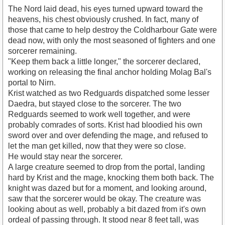
The Nord laid dead, his eyes turned upward toward the
heavens, his chest obviously crushed. In fact, many of
those that came to help destroy the Coldharbour Gate were
dead now, with only the most seasoned of fighters and one
sorcerer remaining.
"Keep them back a little longer," the sorcerer declared,
working on releasing the final anchor holding Molag Bal's
portal to Nirn.
Krist watched as two Redguards dispatched some lesser
Daedra, but stayed close to the sorcerer. The two
Redguards seemed to work well together, and were
probably comrades of sorts. Krist had bloodied his own
sword over and over defending the mage, and refused to
let the man get killed, now that they were so close.
He would stay near the sorcerer.
A large creature seemed to drop from the portal, landing
hard by Krist and the mage, knocking them both back. The
knight was dazed but for a moment, and looking around,
saw that the sorcerer would be okay. The creature was
looking about as well, probably a bit dazed from it's own
ordeal of passing through. It stood near 8 feet tall, was