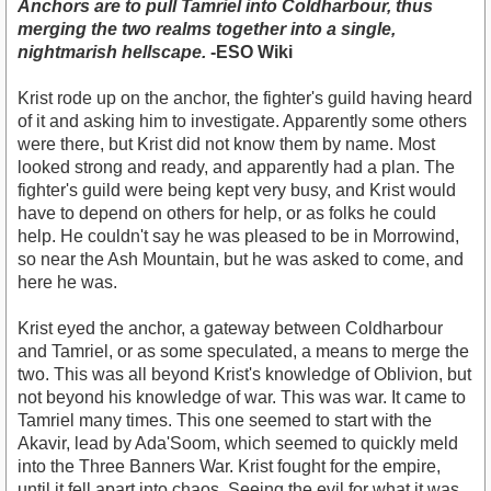
Anchors are to pull Tamriel into Coldharbour, thus
merging the two realms together into a single,
nightmarish hellscape.
-ESO Wiki
Krist rode up on the anchor, the fighter's guild having heard
of it and asking him to investigate. Apparently some others
were there, but Krist did not know them by name. Most
looked strong and ready, and apparently had a plan. The
fighter's guild were being kept very busy, and Krist would
have to depend on others for help, or as folks he could
help. He couldn't say he was pleased to be in Morrowind,
so near the Ash Mountain, but he was asked to come, and
here he was.
Krist eyed the anchor, a gateway between Coldharbour
and Tamriel, or as some speculated, a means to merge the
two. This was all beyond Krist's knowledge of Oblivion, but
not beyond his knowledge of war. This was war. It came to
Tamriel many times. This one seemed to start with the
Akavir, lead by Ada'Soom, which seemed to quickly meld
into the Three Banners War. Krist fought for the empire,
until it fell apart into chaos. Seeing the evil for what it was,