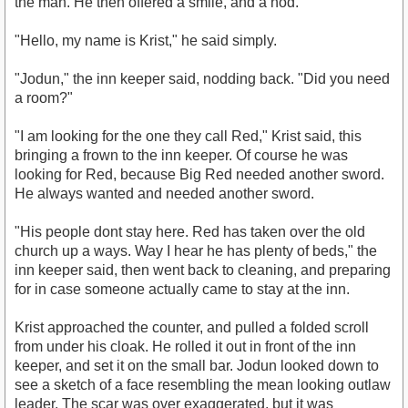
the man. He then offered a smile, and a nod.
"Hello, my name is Krist," he said simply.
"Jodun," the inn keeper said, nodding back. "Did you need
a room?"
"I am looking for the one they call Red," Krist said, this
bringing a frown to the inn keeper. Of course he was
looking for Red, because Big Red needed another sword.
He always wanted and needed another sword.
"His people dont stay here. Red has taken over the old
church up a ways. Way I hear he has plenty of beds," the
inn keeper said, then went back to cleaning, and preparing
for in case someone actually came to stay at the inn.
Krist approached the counter, and pulled a folded scroll
from under his cloak. He rolled it out in front of the inn
keeper, and set it on the small bar. Jodun looked down to
see a sketch of a face resembling the mean looking outlaw
leader. The scar was over exaggerated, but it was