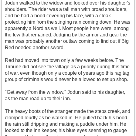
Jodun walked to the widow and looked over his daughter's
shoulders. The rider was a tall man with broad shoulders,
and he had a hood covering his face, with a cloak
protecting him from the stinging rain coming down. He was
apparently a Nord as well. Most people here were, among
the few that remained. Judging by the armor and gear the
man was probably another outlaw coming to find out if Big
Red needed another sword.
Red had moved into town only a few weeks before. The
Tribune did not see the village as a priority during this time
of war, even though only a couple of years ago this rag tag
group of criminals would never be allowed to set up shop.
"Get away from the window," Jodun said to his daughter,
as the man road up to their inn.
The heavy boots of the stranger made the steps creek, and
clomped loudly as he walked in. He pulled back his hood,
the rain still dripping and making a puddle under him. He
looked to the inn keeper, his blue eyes seeming to gauge