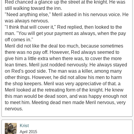
Red chanced a glance up the street at the knight. He was
still walking toward the inn.
"Need anything else," Meril asked in his nervous voice. He
was always nervous.
"I think that will cover it," Red replied, then looked to the
man. "You will get your payment as always, when the pay
off comes in."
Meril did not like the deal too much, because sometimes
there was no pay off. However, Red always seemed to
give him a little extra when there was, to cover the more
lean times. Meril just nodded nervously. He always stayed
on Red's good side. The man was a killer, among many
other things. However, he did not allow his men to harm
the shop keepers. Meril was very appreciative of that. a
Meril looked at the retreating form of the knight. He knew
this man would be dead soon, and was happy enough not
to meet him. Meeting dead men made Meril nervous, very
nervous.
Krist
April 2015