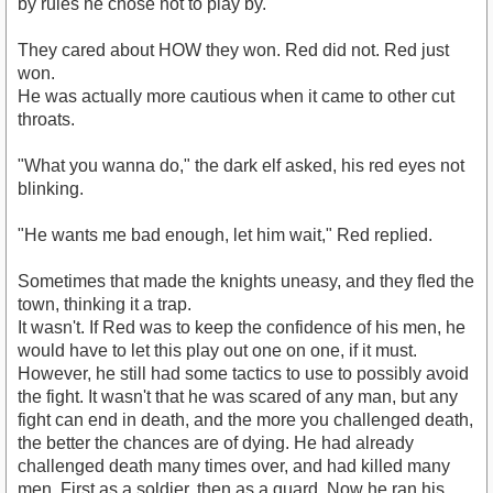
by rules he chose not to play by.
They cared about HOW they won. Red did not. Red just
won.
He was actually more cautious when it came to other cut
throats.
"What you wanna do," the dark elf asked, his red eyes not
blinking.
"He wants me bad enough, let him wait," Red replied.
Sometimes that made the knights uneasy, and they fled the
town, thinking it a trap.
It wasn't. If Red was to keep the confidence of his men, he
would have to let this play out one on one, if it must.
However, he still had some tactics to use to possibly avoid
the fight. It wasn't that he was scared of any man, but any
fight can end in death, and the more you challenged death,
the better the chances are of dying. He had already
challenged death many times over, and had killed many
men. First as a soldier, then as a guard. Now he ran his