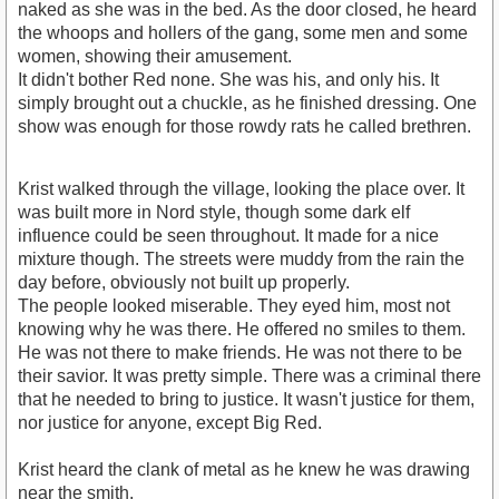
naked as she was in the bed. As the door closed, he heard
the whoops and hollers of the gang, some men and some
women, showing their amusement.
It didn't bother Red none. She was his, and only his. It
simply brought out a chuckle, as he finished dressing. One
show was enough for those rowdy rats he called brethren.
Krist walked through the village, looking the place over. It
was built more in Nord style, though some dark elf
influence could be seen throughout. It made for a nice
mixture though. The streets were muddy from the rain the
day before, obviously not built up properly.
The people looked miserable. They eyed him, most not
knowing why he was there. He offered no smiles to them.
He was not there to make friends. He was not there to be
their savior. It was pretty simple. There was a criminal there
that he needed to bring to justice. It wasn't justice for them,
nor justice for anyone, except Big Red.
Krist heard the clank of metal as he knew he was drawing
near the smith.