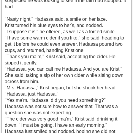
suspected he was looking to see if the rain had stopped. It
had.
"Nasty night," Hadassa said, a smile on her face.
Krist turned his blue eyes to her's, and nodded.
"I suppose it is," he offered, as well as a forced smile.
"I have some warm cider if you like," she said, heading to
get it before he could even answer. Hadassa poured two
cups, and returned, handing Krist one.
"Thank you ma'm," Krist said, accepting the cider. He
sipped it gently.
"Hadassa, you can call me Hadassa. And you are Krist."
She said, taking a sip of her own cider while sitting down
across from him.
"Mrs. Hadassa," Krist began, but she shook her head.
"Hadassa, just Hadassa."
"Yes ma'm. Hadassa, did you need something?"
Hadassa was not sure how to answer that. That was a
question she was not expecting.
"The cider was very good ma'm," Krist said, drinking it
down. "I must be going, I have an early morning."
Hadassa just smiled and nodded, hoping she did not