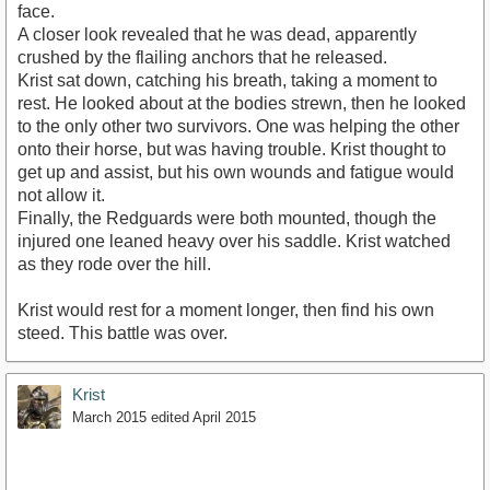
face.
A closer look revealed that he was dead, apparently
crushed by the flailing anchors that he released.
Krist sat down, catching his breath, taking a moment to
rest. He looked about at the bodies strewn, then he looked
to the only other two survivors. One was helping the other
onto their horse, but was having trouble. Krist thought to
get up and assist, but his own wounds and fatigue would
not allow it.
Finally, the Redguards were both mounted, though the
injured one leaned heavy over his saddle. Krist watched
as they rode over the hill.
Krist would rest for a moment longer, then find his own
steed. This battle was over.
Krist
March 2015
edited April 2015