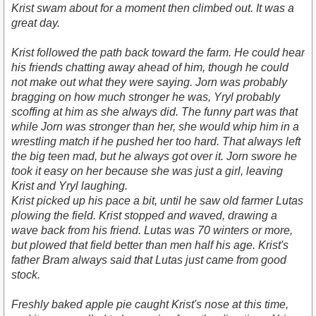
Krist swam about for a moment then climbed out. It was a
great day.
Krist followed the path back toward the farm. He could hear
his friends chatting away ahead of him, though he could
not make out what they were saying. Jorn was probably
bragging on how much stronger he was, Yryl probably
scoffing at him as she always did. The funny part was that
while Jorn was stronger than her, she would whip him in a
wrestling match if he pushed her too hard. That always left
the big teen mad, but he always got over it. Jorn swore he
took it easy on her because she was just a girl, leaving
Krist and Yryl laughing.
Krist picked up his pace a bit, until he saw old farmer Lutas
plowing the field. Krist stopped and waved, drawing a
wave back from his friend. Lutas was 70 winters or more,
but plowed that field better than men half his age. Krist's
father Bram always said that Lutas just came from good
stock.
Freshly baked apple pie caught Krist's nose at this time,