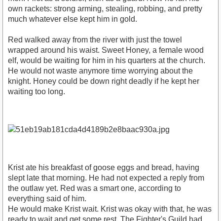
own rackets: strong arming, stealing, robbing, and pretty
much whatever else kept him in gold.
Red walked away from the river with just the towel
wrapped around his waist. Sweet Honey, a female wood
elf, would be waiting for him in his quarters at the church.
He would not waste anymore time worrying about the
knight. Honey could be down right deadly if he kept her
waiting too long.
Krist ate his breakfast of goose eggs and bread, having
slept late that morning. He had not expected a reply from
the outlaw yet. Red was a smart one, according to
everything said of him.
He would make Krist wait. Krist was okay with that, he was
ready to wait and get some rest. The Fighter's Guild had