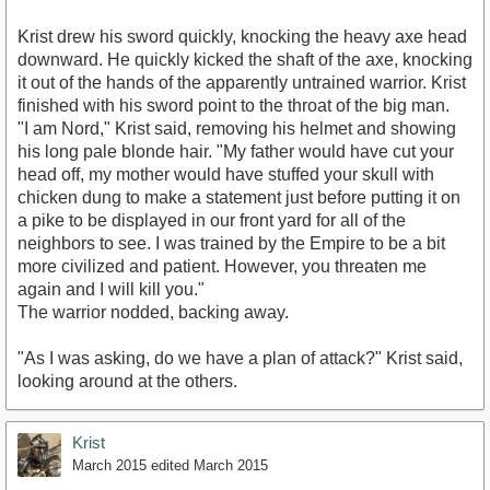
Krist drew his sword quickly, knocking the heavy axe head
downward. He quickly kicked the shaft of the axe, knocking
it out of the hands of the apparently untrained warrior. Krist
finished with his sword point to the throat of the big man.
"I am Nord," Krist said, removing his helmet and showing
his long pale blonde hair. "My father would have cut your
head off, my mother would have stuffed your skull with
chicken dung to make a statement just before putting it on
a pike to be displayed in our front yard for all of the
neighbors to see. I was trained by the Empire to be a bit
more civilized and patient. However, you threaten me
again and I will kill you."
The warrior nodded, backing away.
"As I was asking, do we have a plan of attack?" Krist said,
looking around at the others.
Krist
March 2015
edited March 2015