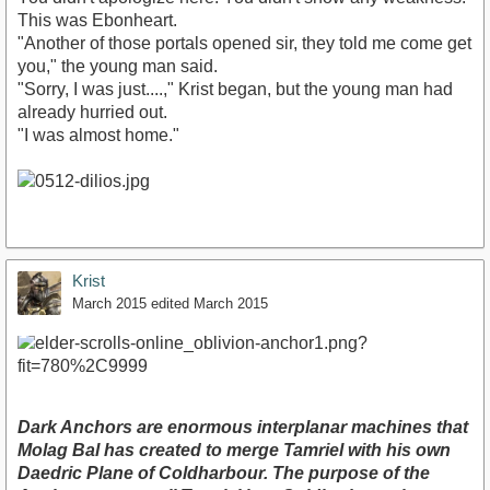
This was Ebonheart.
"Another of those portals opened sir, they told me come get
you," the young man said.
"Sorry, I was just....," Krist began, but the young man had
already hurried out.
"I was almost home."
Krist
March 2015
edited March 2015
Dark Anchors are enormous interplanar machines that
Molag Bal has created to merge Tamriel with his own
Daedric Plane of Coldharbour. The purpose of the