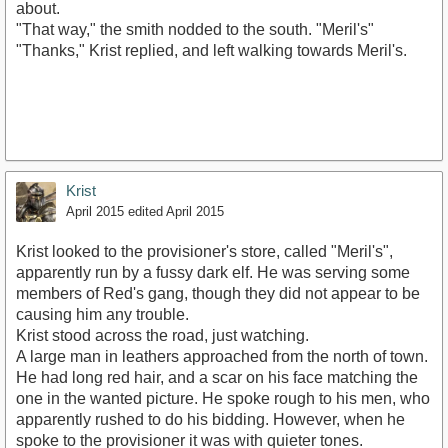
about.
"That way," the smith nodded to the south. "Meril's"
"Thanks," Krist replied, and left walking towards Meril's.
Krist
April 2015
edited April 2015
Krist looked to the provisioner's store, called "Meril's",
apparently run by a fussy dark elf. He was serving some
members of Red's gang, though they did not appear to be
causing him any trouble.
Krist stood across the road, just watching.
A large man in leathers approached from the north of town.
He had long red hair, and a scar on his face matching the
one in the wanted picture. He spoke rough to his men, who
apparently rushed to do his bidding. However, when he
spoke to the provisioner it was with quieter tones.