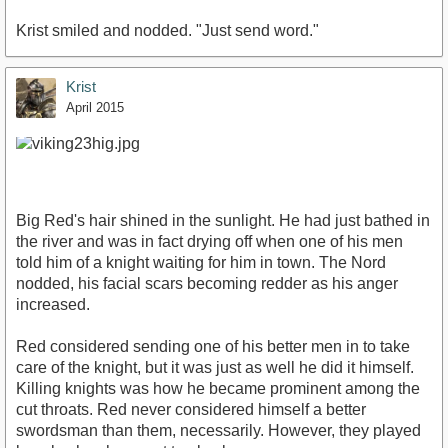
Krist smiled and nodded. "Just send word."
Krist
April 2015
Big Red's hair shined in the sunlight. He had just bathed in
the river and was in fact drying off when one of his men
told him of a knight waiting for him in town. The Nord
nodded, his facial scars becoming redder as his anger
increased.
Red considered sending one of his better men in to take
care of the knight, but it was just as well he did it himself.
Killing knights was how he became prominent among the
cut throats. Red never considered himself a better
swordsman than them, necessarily. However, they played