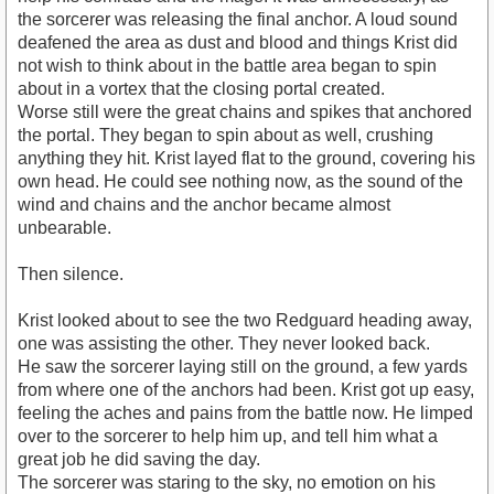
the sorcerer was releasing the final anchor. A loud sound
deafened the area as dust and blood and things Krist did
not wish to think about in the battle area began to spin
about in a vortex that the closing portal created.
Worse still were the great chains and spikes that anchored
the portal. They began to spin about as well, crushing
anything they hit. Krist layed flat to the ground, covering his
own head. He could see nothing now, as the sound of the
wind and chains and the anchor became almost
unbearable.
Then silence.
Krist looked about to see the two Redguard heading away,
one was assisting the other. They never looked back.
He saw the sorcerer laying still on the ground, a few yards
from where one of the anchors had been. Krist got up easy,
feeling the aches and pains from the battle now. He limped
over to the sorcerer to help him up, and tell him what a
great job he did saving the day.
The sorcerer was staring to the sky, no emotion on his