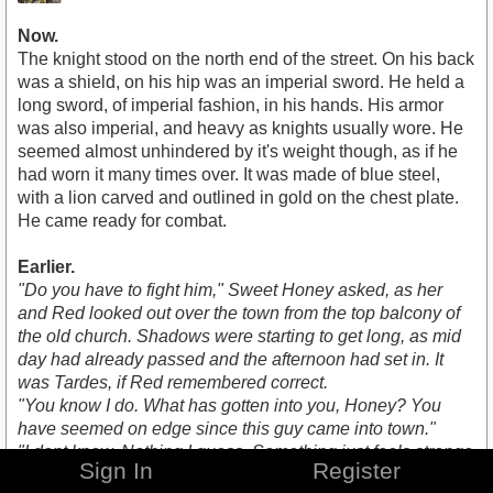
Now.
The knight stood on the north end of the street. On his back
was a shield, on his hip was an imperial sword. He held a
long sword, of imperial fashion, in his hands. His armor
was also imperial, and heavy as knights usually wore. He
seemed almost unhindered by it's weight though, as if he
had worn it many times over. It was made of blue steel,
with a lion carved and outlined in gold on the chest plate.
He came ready for combat.
Earlier.
"Do you have to fight him," Sweet Honey asked, as her
and Red looked out over the town from the top balcony of
the old church. Shadows were starting to get long, as mid
day had already passed and the afternoon had set in. It
was Tardes, if Red remembered correct.
"You know I do. What has gotten into you, Honey? You
have seemed on edge since this guy came into town."
"I dont know. Nothing I guess. Something just feels strange
Sign In
Register
about this guy. I can't quite place it though," she said with