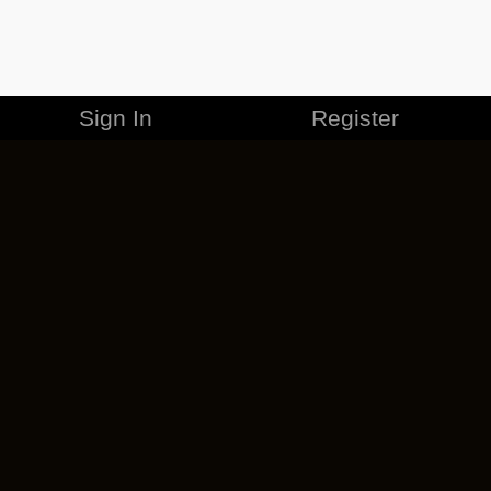
Sign In
Register
MERCHANDISE
CAREERS
CONTACT
CORPORATE
CANCEL ESO PLUS
PRIVACY POLICY
TERMS OF SERVICE
LEGAL INFORMATION
CODE OF CONDUCT
EULA
COOKIE POLICY
IMPRESSUM
ADD-ON TERMS
DO NOT SELL OR SHARE MY PERSONAL INFO
DSA TRANSPARENCY REPORT