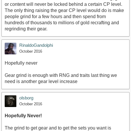
or content will never be locked behind a certain CP level.
The only thing raising the gear CP level would do is make
people grind for a few hours and then spend from
hundreds of thousands to millions of gold recrafting and
regrinding their gear.
RinaldoGandolphi
October 2016
Hopefully never
Gear grind is enough with RNG and traits last thing we
need is another gear level increase
olsborg
October 2016
Hopefully Never!
The grind to get gear and to get the sets you want is