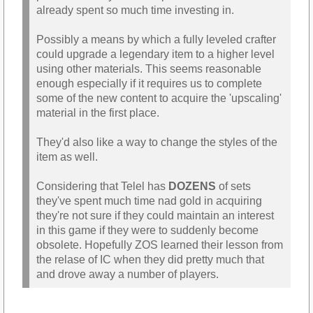
already spent so much time investing in.
Possibly a means by which a fully leveled crafter
could upgrade a legendary item to a higher level
using other materials. This seems reasonable
enough especially if it requires us to complete
some of the new content to acquire the 'upscaling'
material in the first place.
They'd also like a way to change the styles of the
item as well.
Considering that Telel has
DOZENS
of sets
they've spent much time nad gold in acquiring
they're not sure if they could maintain an interest
in this game if they were to suddenly become
obsolete. Hopefully ZOS learned their lesson from
the relase of IC when they did pretty much that
and drove away a number of players.