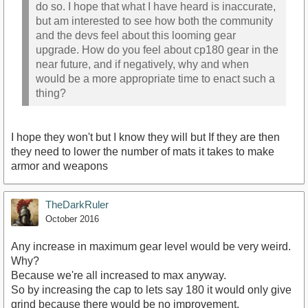
do so. I hope that what I have heard is inaccurate,
but am interested to see how both the community
and the devs feel about this looming gear
upgrade. How do you feel about cp180 gear in the
near future, and if negatively, why and when
would be a more appropriate time to enact such a
thing?
I hope they won't but I know they will but If they are then
they need to lower the number of mats it takes to make
armor and weapons
TheDarkRuler
October 2016
Any increase in maximum gear level would be very weird.
Why?
Because we're all increased to max anyway.
So by increasing the cap to lets say 180 it would only give
grind because there would be no improvement.