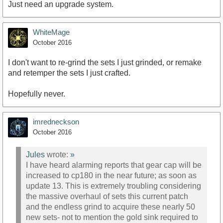
Just need an upgrade system.
WhiteMage
October 2016
I don't want to re-grind the sets I just grinded, or remake
and retemper the sets I just crafted.
Hopefully never.
imredneckson
October 2016
Jules
wrote:
»
I have heard alarming reports that gear cap will be
increased to cp180 in the near future; as soon as
update 13. This is extremely troubling considering
the massive overhaul of sets this current patch
and the endless grind to acquire these nearly 50
new sets- not to mention the gold sink required to