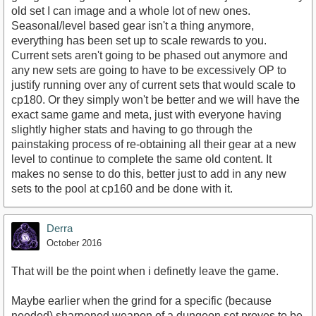
old set I can image and a whole lot of new ones.
Seasonal/level based gear isn't a thing anymore,
everything has been set up to scale rewards to you.
Current sets aren't going to be phased out anymore and
any new sets are going to have to be excessively OP to
justify running over any of current sets that would scale to
cp180. Or they simply won't be better and we will have the
exact same game and meta, just with everyone having
slightly higher stats and having to go through the
painstaking process of re-obtaining all their gear at a new
level to continue to complete the same old content. It
makes no sense to do this, better just to add in any new
sets to the pool at cp160 and be done with it.
Derra
October 2016
That will be the point when i definetly leave the game.
Maybe earlier when the grind for a specific (because
needed) sharpened weapon of a dungeon set proves to be