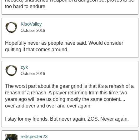
too hard to endure.
KisoValley
October 2016
Hopefully never as people have said. Would consider
quitting if that comes around.
zyk
October 2016
The worst part about the gear grind is that it's a rehash of a
rehash of a rehash. A player returning from this time two
years ago will see us doing mostly the same content....
over and over and over and over again.
I stay for my friends. But never again, ZOS. Never again.
redspecter23