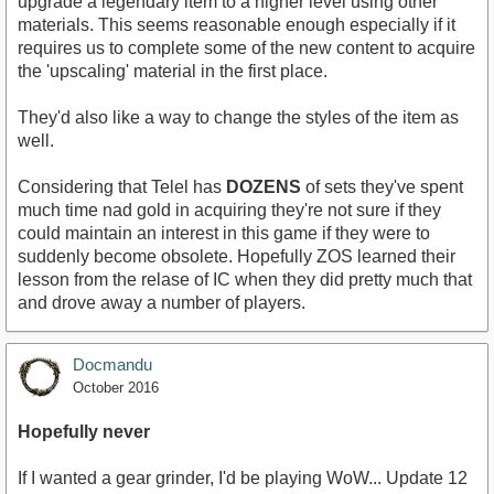
upgrade a legendary item to a higher level using other
materials. This seems reasonable enough especially if it
requires us to complete some of the new content to acquire
the 'upscaling' material in the first place.
They'd also like a way to change the styles of the item as
well.
Considering that Telel has
DOZENS
of sets they've spent
much time nad gold in acquiring they're not sure if they
could maintain an interest in this game if they were to
suddenly become obsolete. Hopefully ZOS learned their
lesson from the relase of IC when they did pretty much that
and drove away a number of players.
Docmandu
October 2016
Hopefully never
If I wanted a gear grinder, I'd be playing WoW... Update 12