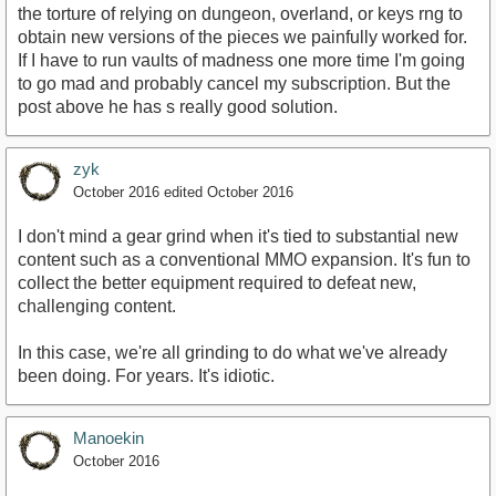
the torture of relying on dungeon, overland, or keys rng to
obtain new versions of the pieces we painfully worked for.
If I have to run vaults of madness one more time I'm going
to go mad and probably cancel my subscription. But the
post above he has s really good solution.
zyk
October 2016
edited October 2016
I don't mind a gear grind when it's tied to substantial new
content such as a conventional MMO expansion. It's fun to
collect the better equipment required to defeat new,
challenging content.
In this case, we're all grinding to do what we've already
been doing. For years. It's idiotic.
Manoekin
October 2016