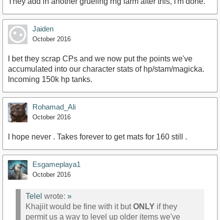
They add in another grueling rng farm after this, I'm done.
Jaiden
October 2016
I bet they scrap CPs and we now put the points we've
accumulated into our character stats of hp/stam/magicka.
Incoming 150k hp tanks.
Rohamad_Ali
October 2016
I hope never . Takes forever to get mats for 160 still .
Esgameplaya1
October 2016
Telel
wrote:
»
Khajiit would be fine with it but
ONLY
if they
permit us a way to level up older items we've