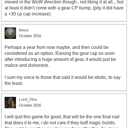
moved in the WoW direction though.. not liking it at all... but
at least it didn't come with a gear CP bump. (pity it did have
a +30 cp cap increase)
leeux
October 2016
Perhaps a year from now maybe, and then could be
considered as an option. Raising the gear cap so soon
after introducing a huge amount of gear, it would just be
malice and dishonest.
I sum my voice to those that said it would be idiotic, to say
the least.
Lord_Hev
October 2016
I will quit this game for good, that will be the one final nail
that does it to me, i do not care if they buff magic builds.