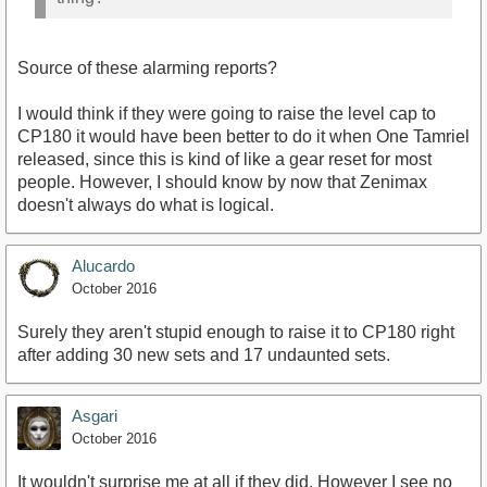
Source of these alarming reports?
I would think if they were going to raise the level cap to
CP180 it would have been better to do it when One Tamriel
released, since this is kind of like a gear reset for most
people. However, I should know by now that Zenimax
doesn't always do what is logical.
Alucardo
October 2016
Surely they aren't stupid enough to raise it to CP180 right
after adding 30 new sets and 17 undaunted sets.
Asgari
October 2016
It wouldn't surprise me at all if they did. However I see no