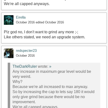
We're all capped anyways.
Eirella
October 2016
edited October 2016
Plz god no, I don't want to grind any more ;-;
Like others stated, we need an upgrade system.
redspecter23
October 2016
TheDarkRuler
wrote:
»
Any increase in maximum gear level would be
very weird.
Why?
Because we're all increased to max anyway.
So by increasing the cap to lets say 180 it would
only give grind because there would be no
improvement.
We're all capped anyways.