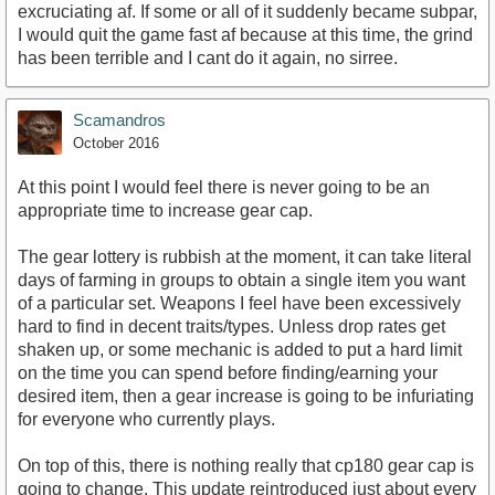
excruciating af. If some or all of it suddenly became subpar,
I would quit the game fast af because at this time, the grind
has been terrible and I cant do it again, no sirree.
Scamandros
October 2016
At this point I would feel there is never going to be an
appropriate time to increase gear cap.
The gear lottery is rubbish at the moment, it can take literal
days of farming in groups to obtain a single item you want
of a particular set. Weapons I feel have been excessively
hard to find in decent traits/types. Unless drop rates get
shaken up, or some mechanic is added to put a hard limit
on the time you can spend before finding/earning your
desired item, then a gear increase is going to be infuriating
for everyone who currently plays.
On top of this, there is nothing really that cp180 gear cap is
going to change. This update reintroduced just about every