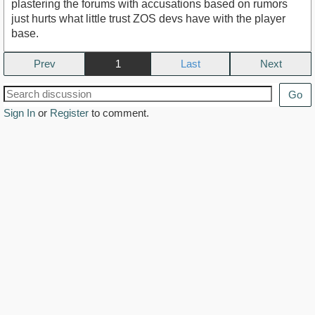
plastering the forums with accusations based on rumors
just hurts what little trust ZOS devs have with the player
base.
Prev
1
Next
Go
Sign In
or
Register
to comment.