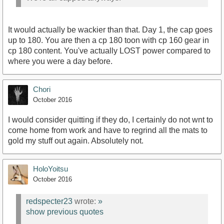
It would actually be wackier than that. Day 1, the cap goes
up to 180. You are then a cp 180 toon with cp 160 gear in
cp 180 content. You've actually LOST power compared to
where you were a day before.
Chori
October 2016
I would consider quitting if they do, I certainly do not wnt to
come home from work and have to regrind all the mats to
gold my stuff out again. Absolutely not.
HoloYoitsu
October 2016
redspecter23
wrote:
»
show previous quotes