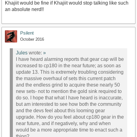
Khajiit would be fine if Khajiit would stop talking like such
an absolute nerd!!
Psilent
October 2016
Jules
wrote:
»
I have heard alarming reports that gear cap will be
increased to cp180 in the near future; as soon as
update 13. This is extremely troubling considering
the massive overhaul of sets this current patch
and the endless grind to acquire these nearly 50
new sets- not to mention the gold sink required to
do so. I hope that what I have heard is inaccurate,
but am interested to see how both the community
and the devs feel about this looming gear
upgrade. How do you feel about cp180 gear in the
near future, and if negatively, why and when
would be a more appropriate time to enact such a
thing?