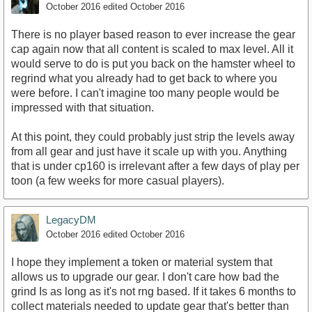
October 2016
edited October 2016
There is no player based reason to ever increase the gear
cap again now that all content is scaled to max level. All it
would serve to do is put you back on the hamster wheel to
regrind what you already had to get back to where you
were before. I can't imagine too many people would be
impressed with that situation.
At this point, they could probably just strip the levels away
from all gear and just have it scale up with you. Anything
that is under cp160 is irrelevant after a few days of play per
toon (a few weeks for more casual players).
LegacyDM
October 2016
edited October 2016
I hope they implement a token or material system that
allows us to upgrade our gear. I don't care how bad the
grind Is as long as it's not rng based. If it takes 6 months to
collect materials needed to update gear that's better than