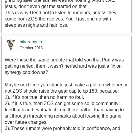
grinding after one tamriel was for nothing. And vMA...
jesus, don't even get me started on that.
This is why I tend not to listen to rumours, unless they
come from ZOS themselves. You'll just end up with
sleepless nights and hair loss.
bikerangelo
October 2016
Were these the same people that told you that Purify was
getting nerfed, then it wasn't nerfed and was just a fix on
synergy cooldowns?
Maybe next time you should just make a poll on whether or
not ZOS should raise the gear cap to cp 180, because:
1). If it's not true, then no harm no foul.
2). If it is true, then ZOS can get some solid community
feedback and evaluate it from there, rather than having to
sift through threatening remarks about leaving the game
over future changes.
3). These rumors were probably told in confidence, and