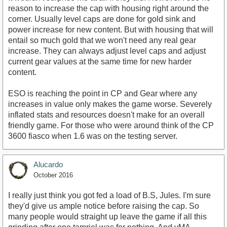
reason to increase the cap with housing right around the
corner. Usually level caps are done for gold sink and
power increase for new content. But with housing that will
entail so much gold that we won't need any real gear
increase. They can always adjust level caps and adjust
current gear values at the same time for new harder
content.
ESO is reaching the point in CP and Gear where any
increases in value only makes the game worse. Severely
inflated stats and resources doesn't make for an overall
friendly game. For those who were around think of the CP
3600 fiasco when 1.6 was on the testing server.
Alucardo
October 2016
I really just think you got fed a load of B.S, Jules. I'm sure
they'd give us ample notice before raising the cap. So
many people would straight up leave the game if all this