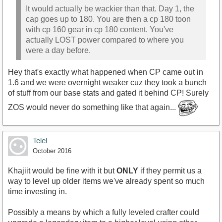
It would actually be wackier than that. Day 1, the
cap goes up to 180. You are then a cp 180 toon
with cp 160 gear in cp 180 content. You've
actually LOST power compared to where you
were a day before.
Hey that's exactly what happened when CP came out in
1.6 and we were overnight weaker cuz they took a bunch
of stuff from our base stats and gated it behind CP! Surely
ZOS would never do something like that again...
Telel
October 2016
Khajiit would be fine with it but
ONLY
if they permit us a
way to level up older items we've already spent so much
time investing in.
Possibly a means by which a fully leveled crafter could