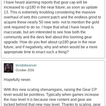
I have heard alarming reports that gear cap will be
increased to cp180 in the near future; as soon as update
13. This is extremely troubling considering the massive
overhaul of sets this current patch and the endless grind to
acquire these nearly 50 new sets- not to mention the gold
sink required to do so. I hope that what I have heard is
inaccurate, but am interested to see how both the
community and the devs feel about this looming gear
upgrade. How do you feel about cp180 gear in the near
future, and if negatively, why and when would be a more
appropriate time to enact such a thing?
timidobserver
October 2016
Hopefully never.
With this new scaling shenanigans, raising the Gear CP
level would be pointless. Typically when games increase
the max level it is because new content and gear are
locked behind that new max level. Thanks to scaling, gear