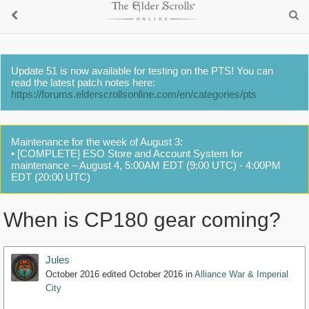
Update 51 is now available for testing on the PTS! You can
read the latest patch notes here:
https://forums.elderscrollsonline.com/en/categories/pts
Maintenance for the week of August 3:
• [COMPLETE] ESO Store and Account System for
maintenance – August 4, 5:00AM EDT (9:00 UTC) - 4:00PM
EDT (20:00 UTC)
When is CP180 gear coming?
Jules
October 2016
edited October 2016
in
Alliance War & Imperial
City