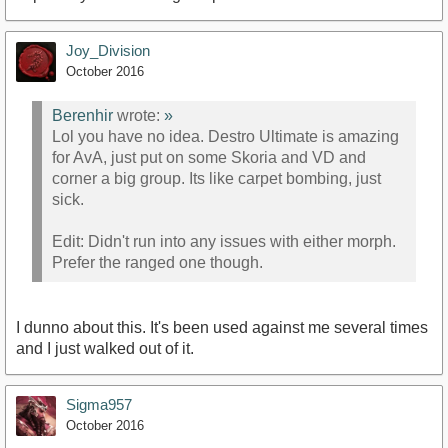
Joy_Division
October 2016
Berenhir
wrote:
»
Lol you have no idea. Destro Ultimate is amazing
for AvA, just put on some Skoria and VD and
corner a big group. Its like carpet bombing, just
sick.
Edit: Didn't run into any issues with either morph.
Prefer the ranged one though.
I dunno about this. It's been used against me several times
and I just walked out of it.
Sigma957
October 2016