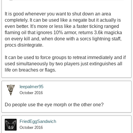
It is good whenever you want to shut down an area
completely. It can be used like a negate but it actually is
even better. It's more or less like a faster ticking ranged
flaming oil that ignores 10% armor, returns 3.6k magicka
on every kill and, when done with a sorcs lightning staff,
procs disintegrate.
It can be used to force groups to retreat immediately and if
used simultaneously by two players just extinguishes all
life on breaches or flags.
leepalmer95
October 2016
Do people use the eye morph or the other one?
FriedEggSandwich
October 2016