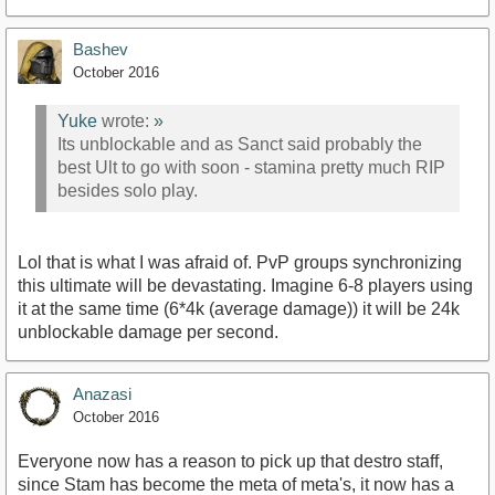
Bashev
October 2016
Yuke
wrote:
»
Its unblockable and as Sanct said probably the
best Ult to go with soon - stamina pretty much RIP
besides solo play.
Lol that is what I was afraid of. PvP groups synchronizing
this ultimate will be devastating. Imagine 6-8 players using
it at the same time (6*4k (average damage)) it will be 24k
unblockable damage per second.
Anazasi
October 2016
Everyone now has a reason to pick up that destro staff,
since Stam has become the meta of meta's, it now has a