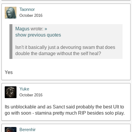
Taonnor
October 2016
Magus
wrote:
»
show previous quotes
Isn't it basically just a devouring swam that does
double the damage without the self heal?
Yes
Yuke
October 2016
Its unblockable and as Sanct said probably the best Ult to
go with soon - stamina pretty much RIP besides solo play.
Berenhir