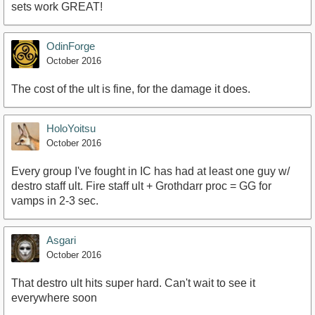
sets work GREAT!
OdinForge
October 2016
The cost of the ult is fine, for the damage it does.
HoloYoitsu
October 2016
Every group I've fought in IC has had at least one guy w/
destro staff ult. Fire staff ult + Grothdarr proc = GG for
vamps in 2-3 sec.
Asgari
October 2016
That destro ult hits super hard. Can't wait to see it
everywhere soon