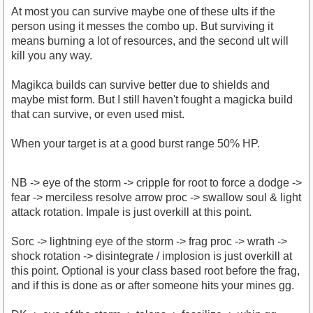
At most you can survive maybe one of these ults if the
person using it messes the combo up. But surviving it
means burning a lot of resources, and the second ult will
kill you any way.
Magikca builds can survive better due to shields and
maybe mist form. But I still haven't fought a magicka build
that can survive, or even used mist.
When your target is at a good burst range 50% HP.
NB -> eye of the storm -> cripple for root to force a dodge ->
fear -> merciless resolve arrow proc -> swallow soul & light
attack rotation. Impale is just overkill at this point.
Sorc -> lightning eye of the storm -> frag proc -> wrath ->
shock rotation -> disintegrate / implosion is just overkill at
this point. Optional is your class based root before the frag,
and if this is done as or after someone hits your mines gg.