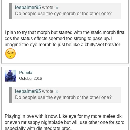
leepalmer95
wrote:
»
Do people use the eye morph or the other one?
I plan to try that morph but started with the static morph first
cos the status effects seemed too strong to pass up. I
imagine the eye morph to just be like a chilly/wet bats lol
Pchela
October 2016
leepalmer95
wrote:
»
Do people use the eye morph or the other one?
Playing in pve with it now. Like eye for my more melee dk
or even mr sappy nightblade but will use other one for sorc
especially with disintegrate proc.