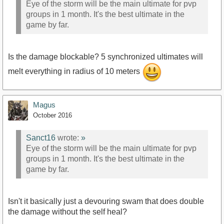
Eye of the storm will be the main ultimate for pvp
groups in 1 month. It's the best ultimate in the
game by far.
Is the damage blockable? 5 synchronized ultimates will
melt everything in radius of 10 meters
Magus
October 2016
Sanct16
wrote:
»
Eye of the storm will be the main ultimate for pvp
groups in 1 month. It's the best ultimate in the
game by far.
Isn't it basically just a devouring swam that does double
the damage without the self heal?