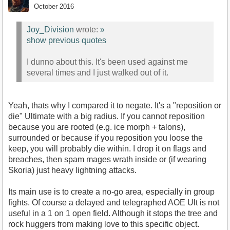
October 2016
Joy_Division
wrote:
»
show previous quotes
I dunno about this. It's been used against me
several times and I just walked out of it.
Yeah, thats why I compared it to negate. It's a "reposition or
die" Ultimate with a big radius. If you cannot reposition
because you are rooted (e.g. ice morph + talons),
surrounded or because if you reposition you loose the
keep, you will probably die within. I drop it on flags and
breaches, then spam mages wrath inside or (if wearing
Skoria) just heavy lightning attacks.
Its main use is to create a no-go area, especially in group
fights. Of course a delayed and telegraphed AOE Ult is not
useful in a 1 on 1 open field. Although it stops the tree and
rock huggers from making love to this specific object.