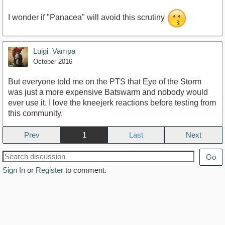
I wonder if "Panacea" will avoid this scrutiny
Luigi_Vampa
October 2016
But everyone told me on the PTS that Eye of the Storm
was just a more expensive Batswarm and nobody would
ever use it. I love the kneejerk reactions before testing from
this community.
Prev
1
Next
Go
Sign In
or
Register
to comment.