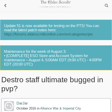
Update 51 is now available for testing on the PTS! You can
read the latest patch notes here:
https://forums.elderscrollsonline.com/en/categories/pts
Maintenance for the week of August 3:
• [COMPLETE] ESO Store and Account System for
maintenance – August 4, 5:00AM EDT (9:00 UTC) - 4:00PM
EDT (20:00 UTC)
Destro staff ultimate bugged in
pvp?
DarJar
October 2016
in
Alliance War & Imperial City