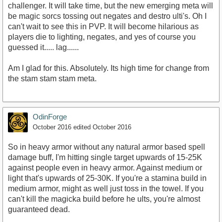
challenger. It will take time, but the new emerging meta will
be magic sorcs tossing out negates and destro ulti's. Oh I
can't wait to see this in PVP. It will become hilarious as
players die to lighting, negates, and yes of course you
guessed it..... lag......
Am I glad for this. Absolutely. Its high time for change from
the stam stam stam meta.
OdinForge
October 2016
edited October 2016
So in heavy armor without any natural armor based spell
damage buff, I'm hitting single target upwards of 15-25K
against people even in heavy armor. Against medium or
light that's upwards of 25-30K. If you're a stamina build in
medium armor, might as well just toss in the towel. If you
can't kill the magicka build before he ults, you're almost
guaranteed dead.