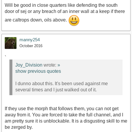
Will be good in close quarters like defending the south
door of sej or any breach of an inner wall at a keep if there
are caltrops down, oils above.
manny254
October 2016
`
Joy_Division
wrote:
»
show previous quotes
I dunno about this. It's been used against me
several times and I just walked out of it.
If they use the morph that follows them, you can not get
away from it. You are forced to take the full channel, and I
am pretty sure it is unblockable. It is a disgusting skill to me
be zerged by.