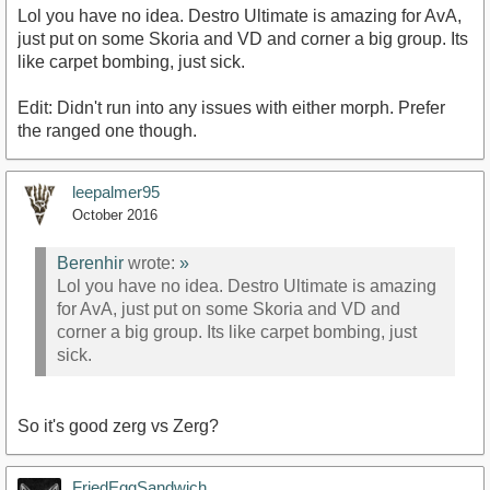
Lol you have no idea. Destro Ultimate is amazing for AvA,
just put on some Skoria and VD and corner a big group. Its
like carpet bombing, just sick.
Edit: Didn't run into any issues with either morph. Prefer
the ranged one though.
leepalmer95
October 2016
Berenhir
wrote:
»
Lol you have no idea. Destro Ultimate is amazing
for AvA, just put on some Skoria and VD and
corner a big group. Its like carpet bombing, just
sick.
So it's good zerg vs Zerg?
FriedEggSandwich