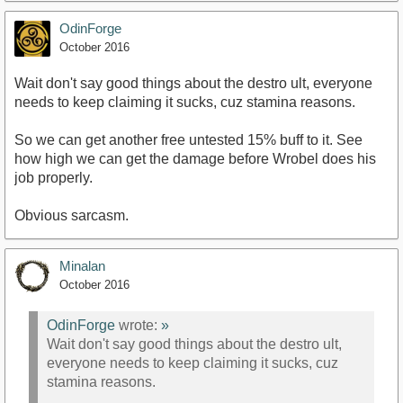
OdinForge
October 2016
Wait don't say good things about the destro ult, everyone
needs to keep claiming it sucks, cuz stamina reasons.
So we can get another free untested 15% buff to it. See
how high we can get the damage before Wrobel does his
job properly.
Obvious sarcasm.
Minalan
October 2016
OdinForge
wrote:
»
Wait don't say good things about the destro ult,
everyone needs to keep claiming it sucks, cuz
stamina reasons.