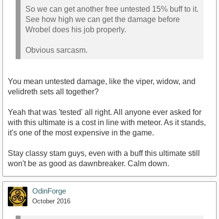
So we can get another free untested 15% buff to it.
See how high we can get the damage before
Wrobel does his job properly.
Obvious sarcasm.
You mean untested damage, like the viper, widow, and
velidreth sets all together?
Yeah that was 'tested' all right. All anyone ever asked for
with this ultimate is a cost in line with meteor. As it stands,
it's one of the most expensive in the game.
Stay classy stam guys, even with a buff this ultimate still
won't be as good as dawnbreaker. Calm down.
OdinForge
October 2016