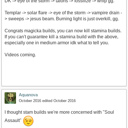
DK -> eye of the storm -> talons -> fossilize -> whip gg.
Templar -> solar flare -> eye of the storm -> vampire drain -
> sweeps -> jesus beam. Burning light is just overkill, gg.
Congrats magicka builds, you can now kill stamina builds.
If you can't guarantee kill a stamina build with the above,
especially one in medium armor idk what to tell you.
Videos coming.
Aquanova
October 2016
edited October 2016
I thought stam builds we're more concerned with "Soul
Assault"