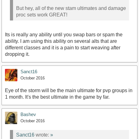
But hey, all of the new stam ultimates and damage
proc sets work GREAT!
Its is really any ability until you swap bars or spam the
ability. I am using this ability on several alts that are
different classes and it is a pain to start weaving after
dropping it.
Sanct16
October 2016
Eye of the storm will be the main ultimate for pvp groups in
1 month. It's the best ultimate in the game by far.
Bashev
October 2016
Sanct16
wrote:
»