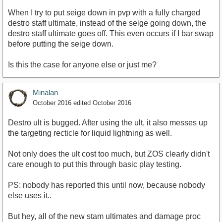
When I try to put seige down in pvp with a fully charged
destro staff ultimate, instead of the seige going down, the
destro staff ultimate goes off. This even occurs if I bar swap
before putting the seige down.
Is this the case for anyone else or just me?
Minalan
October 2016
edited October 2016
Destro ult is bugged. After using the ult, it also messes up
the targeting recticle for liquid lightning as well.
Not only does the ult cost too much, but ZOS clearly didn't
care enough to put this through basic play testing.
PS: nobody has reported this until now, because nobody
else uses it..
But hey, all of the new stam ultimates and damage proc