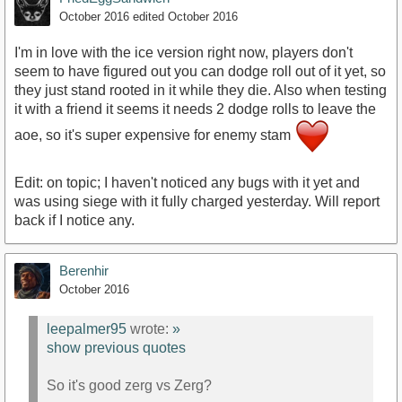
October 2016
edited October 2016
I'm in love with the ice version right now, players don't
seem to have figured out you can dodge roll out of it yet, so
they just stand rooted in it while they die. Also when testing
it with a friend it seems it needs 2 dodge rolls to leave the
aoe, so it's super expensive for enemy stam
Edit: on topic; I haven't noticed any bugs with it yet and
was using siege with it fully charged yesterday. Will report
back if I notice any.
Berenhir
October 2016
leepalmer95
wrote:
»
show previous quotes
So it's good zerg vs Zerg?