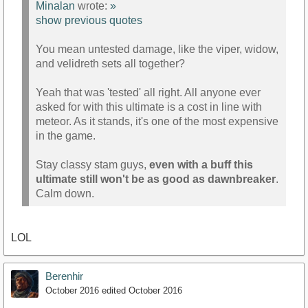
Minalan
wrote:
»
show previous quotes
You mean untested damage, like the viper, widow,
and velidreth sets all together?
Yeah that was 'tested' all right. All anyone ever
asked for with this ultimate is a cost in line with
meteor. As it stands, it's one of the most expensive
in the game.
Stay classy stam guys,
even with a buff this
ultimate still won't be as good as dawnbreaker
.
Calm down.
LOL
Berenhir
October 2016
edited October 2016