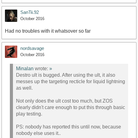
SanTii.92
October 2016
Had no troubles with it whatsover so far
nordsavage
October 2016
Minalan
wrote:
»
Destro ult is bugged. After using the ult, it also
messes up the targeting recticle for liquid lightning
as well.
Not only does the ult cost too much, but ZOS
clearly didn't care enough to put this through basic
play testing.
PS: nobody has reported this until now, because
nobody else uses it..