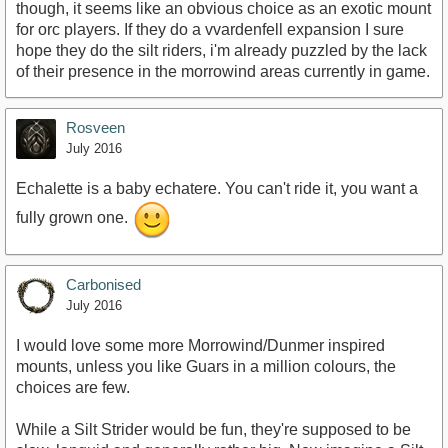
though, it seems like an obvious choice as an exotic mount
for orc players. If they do a vvardenfell expansion I sure
hope they do the silt riders, i'm already puzzled by the lack
of their presence in the morrowind areas currently in game.
Rosveen
July 2016
Echalette is a baby echatere. You can't ride it, you want a
fully grown one.
Carbonised
July 2016
I would love some more Morrowind/Dunmer inspired
mounts, unless you like Guars in a million colours, the
choices are few.
While a Silt Strider would be fun, they're supposed to be