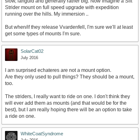
slow, languid and generally rather big. Now imagine a Silt
Strider mount on full speed upgrade with expedition
running over the hills. My immersion ..
But when/if they release Vvardenfell, I'm sure we'll at least
get some types of mounts I'm sure.
SolarCat02
July 2016
I am surprised echateres are not a mount option.
Are they only used to pull things? They should be a mount,
too.
The striders, I really want to ride on one. I don't think they
will ever add them as mounts (and that would be for the
best), but I am really hoping there will be an option to take
a ride on one.
WhiteCoatSyndrome