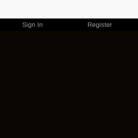
Sign In
Register
MERCHANDISE
CAREERS
CONTACT
CORPORATE
CANCEL ESO PLUS
PRIVACY POLICY
TERMS OF SERVICE
LEGAL INFORMATION
CODE OF CONDUCT
EULA
COOKIE POLICY
IMPRESSUM
ADD-ON TERMS
DO NOT SELL OR SHARE MY PERSONAL INFO
DSA TRANSPARENCY REPORT