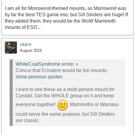
I am all for Morrowind-themed mounts, as Morrowind was
by far the best TES game imo, but Silt Striders are huge! If
they added them, they would be the WoW Mammoth
mounts of ESO...
sluice
August 2016
WhiteCoatSyndrome
wrote:
»
Concur that Echatere would be fun mounts.
show previous quotes
I want to see these as a multi-person mount for
Cyrodiil. Get the WHOLE group on it and keep
everyone together!
Mammoths or Wamasu
could serve the same purpose, but Silt Striders
are classic.