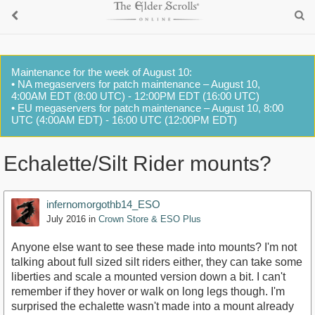
Maintenance for the week of August 10:
• NA megaservers for patch maintenance – August 10,
4:00AM EDT (8:00 UTC) - 12:00PM EDT (16:00 UTC)
• EU megaservers for patch maintenance – August 10, 8:00
UTC (4:00AM EDT) - 16:00 UTC (12:00PM EDT)
Echalette/Silt Rider mounts?
infernomorgothb14_ESO
July 2016
in
Crown Store & ESO Plus
Anyone else want to see these made into mounts? I'm not
talking about full sized silt riders either, they can take some
liberties and scale a mounted version down a bit. I can't
remember if they hover or walk on long legs though. I'm
surprised the echalette wasn't made into a mount already