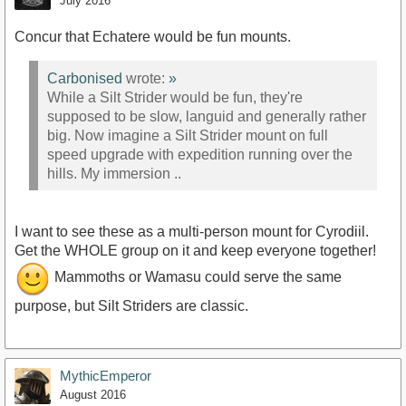
July 2016
Concur that Echatere would be fun mounts.
Carbonised
wrote:
»
While a Silt Strider would be fun, they're
supposed to be slow, languid and generally rather
big. Now imagine a Silt Strider mount on full
speed upgrade with expedition running over the
hills. My immersion ..
I want to see these as a multi-person mount for Cyrodiil.
Get the WHOLE group on it and keep everyone together!
Mammoths or Wamasu could serve the same
purpose, but Silt Striders are classic.
MythicEmperor
August 2016