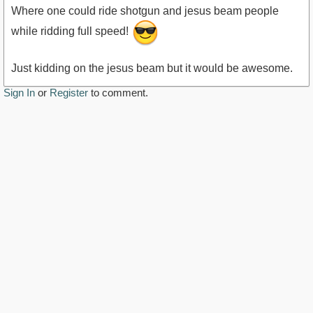
Where one could ride shotgun and jesus beam people
while ridding full speed!
Just kidding on the jesus beam but it would be awesome.
Sign In
or
Register
to comment.