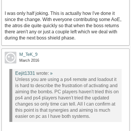
I was only half joking. This is actually how I've done it
since the change. With everyone contributing some AoE,
the atros die quite quickly so that when the boss returns
there aren't any or just a couple left which we deal with
during the next boss shield phase.
M_TeK_9
March 2016
Eejit1331
wrote:
»
Unless you are using a ps4 remote and loadout it
is hard to describe the frustration of activating and
aiming the bombs. PC players haven't tried this on
ps4 and ps4 players haven't tried the updated
changes so only time can tell. All I can confirm at
this point is that synergies and aiming is much
easier on pc as I have both systems.