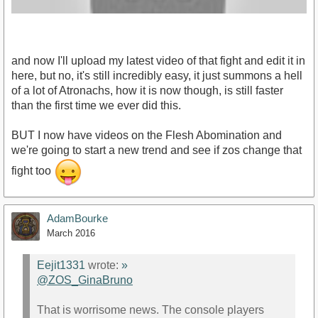
and now I'll upload my latest video of that fight and edit it in
here, but no, it's still incredibly easy, it just summons a hell
of a lot of Atronachs, how it is now though, is still faster
than the first time we ever did this.
https://www.youtube.com/watch?v=FrY9WPftUNU
BUT I now have videos on the Flesh Abomination and
we're going to start a new trend and see if zos change that
fight too
AdamBourke
March 2016
Eejit1331
wrote:
»
@ZOS_GinaBruno
That is worrisome news. The console players