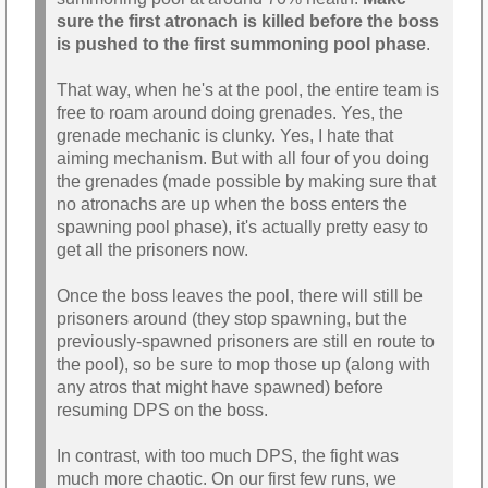
sure the first atronach is killed before the boss
is pushed to the first summoning pool phase
.
That way, when he's at the pool, the entire team is
free to roam around doing grenades. Yes, the
grenade mechanic is clunky. Yes, I hate that
aiming mechanism. But with all four of you doing
the grenades (made possible by making sure that
no atronachs are up when the boss enters the
spawning pool phase), it's actually pretty easy to
get all the prisoners now.
Once the boss leaves the pool, there will still be
prisoners around (they stop spawning, but the
previously-spawned prisoners are still en route to
the pool), so be sure to mop those up (along with
any atros that might have spawned) before
resuming DPS on the boss.
In contrast, with too much DPS, the fight was
much more chaotic. On our first few runs, we