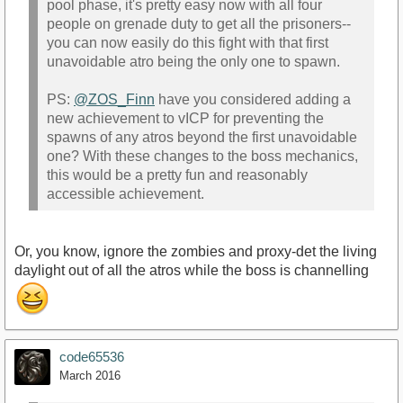
pool phase, it's pretty easy now with all four
people on grenade duty to get all the prisoners--
you can now easily do this fight with that first
unavoidable atro being the only one to spawn.
PS:
@ZOS_Finn
have you considered adding a
new achievement to vICP for preventing the
spawns of any atros beyond the first unavoidable
one? With these changes to the boss mechanics,
this would be a pretty fun and reasonably
accessible achievement.
Or, you know, ignore the zombies and proxy-det the living
daylight out of all the atros while the boss is channelling
code65536
March 2016