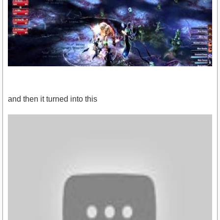
and then it turned into this
https://www.youtube.com/watch?v=_qSrkb8n9YY