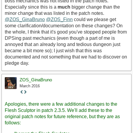
boss mechanics was not listed in the patch notes.
Especially since this is a
much
bigger change than the
minor change that was listed in the patch notes.
@ZOS_GinaBruno
@ZOS_Finn
could we please get
some clarification/documentation on these changes? On
the whole, I think that it's good you've stopped people from
DPSing past mechanics (even though a part of me is
annoyed that an already long and tedious dungeon just
became a bit more so); I just wish that this was
documented and not something that we had to discover on
pledge day.
ZOS_GinaBruno
March 2016
Staff
Post
Apologies, there were a few additional changes to the
Flesh Sculptor in patch 2.3.5. We'll add these to the
original patch notes for future reference, but they are as
follows: