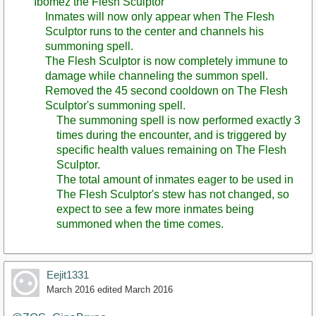
Ibomez the Flesh Sculptor
Inmates will now only appear when The Flesh
Sculptor runs to the center and channels his
summoning spell.
The Flesh Sculptor is now completely immune to
damage while channeling the summon spell.
Removed the 45 second cooldown on The Flesh
Sculptor's summoning spell.
The summoning spell is now performed exactly 3
times during the encounter, and is triggered by
specific health values remaining on The Flesh
Sculptor.
The total amount of inmates eager to be used in
The Flesh Sculptor's stew has not changed, so
expect to see a few more inmates being
summoned when the time comes.
Eejit1331
March 2016
edited March 2016