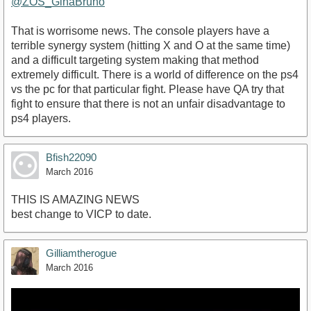
@ZOS_GinaBruno
That is worrisome news. The console players have a
terrible synergy system (hitting X and O at the same time)
and a difficult targeting system making that method
extremely difficult. There is a world of difference on the ps4
vs the pc for that particular fight. Please have QA try that
fight to ensure that there is not an unfair disadvantage to
ps4 players.
Bfish22090
March 2016
THIS IS AMAZING NEWS
best change to VICP to date.
Gilliamtherogue
March 2016