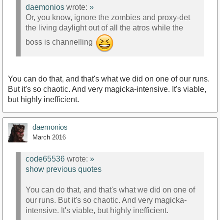
daemonios
wrote:
»
Or, you know, ignore the zombies and proxy-det
the living daylight out of all the atros while the
boss is channelling
You can do that, and that's what we did on one of our runs.
But it's so chaotic. And very magicka-intensive. It's viable,
but highly inefficient.
daemonios
March 2016
code65536
wrote:
»
show previous quotes
You can do that, and that's what we did on one of
our runs. But it's so chaotic. And very magicka-
intensive. It's viable, but highly inefficient.