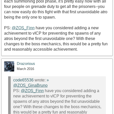
each summoning pool phase, it's pretty easy now with all
four people on grenade duty to get all the prisoners--you
can now easily do this fight with that first unavoidable atro
being the only one to spawn.
PS:
@ZOS_Finn
have you considered adding a new
achievement to vICP for preventing the spawns of any
atros beyond the first unavoidable one? With these
changes to the boss mechanics, this would be a pretty fun
and reasonably accessible achievement.
Drazorious
March 2016
code65536
wrote:
»
@ZOS_GinaBruno
PS:
@ZOS_Finn
have you considered adding a
new achievement to vICP for preventing the
spawns of any atros beyond the fist unavoidable
one? With these changes to the boss mechanics,
this would be a pretty fun and reasonably