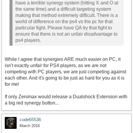
have a terrible synergy system (hitting X and O at
the same time) and a difficult targeting system
making that method extremely difficult. There is a
world of difference on the ps4 vs the pc for that
particular fight. Please have QA try that fight to
ensure that there is not an unfair disadvantage to
ps4 players.
While I agree that synergies ARE much easier on PC, it
isn't exactly
unfair
for PS4 players, as we are not
competing with PC players, we are just competing against
each other. And it's going to be just as hard for you as it is
for me!
If only Zenimax would release a Dualshock Extension with
a big red synergy button...
code65536
March 2016