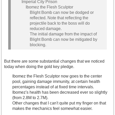
Imperial City Prison
Ibomez the Flesh Sculptor
Blight Bomb can now be dodged or
reflected. Note that reflecting the
projectile back to the boss will do
reduced damage.
The initial damage from the impact of
Blight Bomb can now be mitigated by
blocking.
But there are some substantial changes that we noticed
today when doing the gold key pledge.
Ibomez the Flesh Sculptor now goes to the center
pool, gaining damage immunity, at certain health
percentages instead of at fixed time intervals.
Ibomez's health has been decreased ever so slightly
(from 2.8M to 2.7M).
Other changes that I can't quite put my finger on that
makes the mechanics feel somewhat easier.