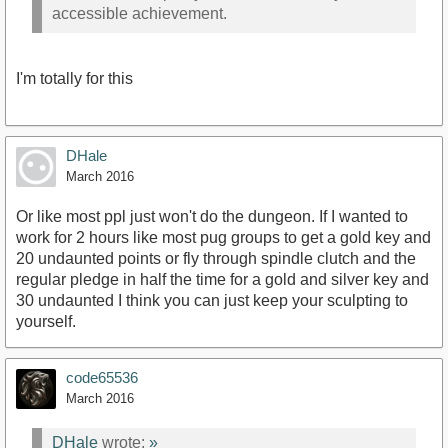
accessible achievement.
I'm totally for this
DHale
March 2016
Or like most ppl just won't do the dungeon. If I wanted to
work for 2 hours like most pug groups to get a gold key and
20 undaunted points or fly through spindle clutch and the
regular pledge in half the time for a gold and silver key and
30 undaunted I think you can just keep your sculpting to
yourself.
code65536
March 2016
DHale
wrote:
»