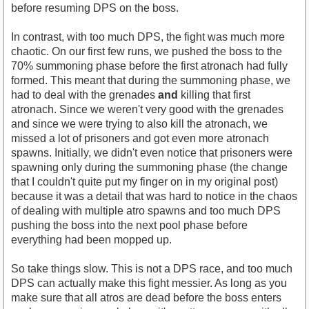
before resuming DPS on the boss.
In contrast, with too much DPS, the fight was much more
chaotic. On our first few runs, we pushed the boss to the
70% summoning phase before the first atronach had fully
formed. This meant that during the summoning phase, we
had to deal with the grenades
and
killing that first
atronach. Since we weren't very good with the grenades
and since we were trying to also kill the atronach, we
missed a lot of prisoners and got even more atronach
spawns. Initially, we didn't even notice that prisoners were
spawning only during the summoning phase (the change
that I couldn't quite put my finger on in my original post)
because it was a detail that was hard to notice in the chaos
of dealing with multiple atro spawns and too much DPS
pushing the boss into the next pool phase before
everything had been mopped up.
So take things slow. This is not a DPS race, and too much
DPS can actually make this fight messier. As long as you
make sure that all atros are dead before the boss enters