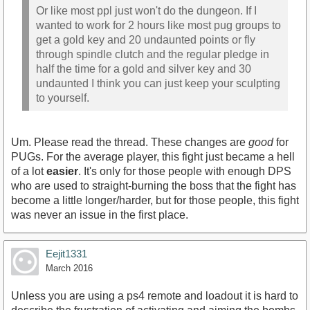
Or like most ppl just won't do the dungeon. If I
wanted to work for 2 hours like most pug groups to
get a gold key and 20 undaunted points or fly
through spindle clutch and the regular pledge in
half the time for a gold and silver key and 30
undaunted I think you can just keep your sculpting
to yourself.
Um. Please read the thread. These changes are
good
for
PUGs. For the average player, this fight just became a hell
of a lot
easier
. It's only for those people with enough DPS
who are used to straight-burning the boss that the fight has
become a little longer/harder, but for those people, this fight
was never an issue in the first place.
Eejit1331
March 2016
Unless you are using a ps4 remote and loadout it is hard to