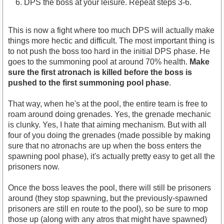
DPS the boss at your leisure. Repeat steps 3-6.
This is now a fight where too much DPS will actually make
things more hectic and difficult. The most important thing is
to not push the boss too hard in the initial DPS phase. He
goes to the summoning pool at around 70% health.
Make
sure the first atronach is killed before the boss is
pushed to the first summoning pool phase
.
That way, when he's at the pool, the entire team is free to
roam around doing grenades. Yes, the grenade mechanic
is clunky. Yes, I hate that aiming mechanism. But with all
four of you doing the grenades (made possible by making
sure that no atronachs are up when the boss enters the
spawning pool phase), it's actually pretty easy to get all the
prisoners now.
Once the boss leaves the pool, there will still be prisoners
around (they stop spawning, but the previously-spawned
prisoners are still en route to the pool), so be sure to mop
those up (along with any atros that might have spawned)