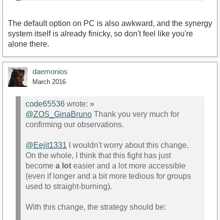
The default option on PC is also awkward, and the synergy
system itself is already finicky, so don't feel like you're
alone there.
daemonios
March 2016
code65536
wrote:
»
@ZOS_GinaBruno
Thank you very much for
confirming our observations.
@Eejit1331
I wouldn't worry about this change.
On the whole, I think that this fight has just
become
a lot
easier and a lot more accessible
(even if longer and a bit more tedious for groups
used to straight-burning).
With this change, the strategy should be: