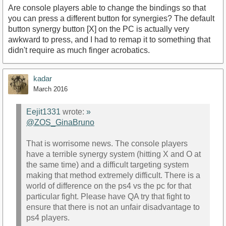
Are console players able to change the bindings so that
you can press a different button for synergies? The default
button synergy button [X] on the PC is actually very
awkward to press, and I had to remap it to something that
didn't require as much finger acrobatics.
kadar
March 2016
Eejit1331
wrote:
»
@ZOS_GinaBruno
That is worrisome news. The console players
have a terrible synergy system (hitting X and O at
the same time) and a difficult targeting system
making that method extremely difficult. There is a
world of difference on the ps4 vs the pc for that
particular fight. Please have QA try that fight to
ensure that there is not an unfair disadvantage to
ps4 players.