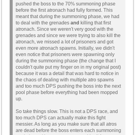
pushed the boss to the 70% summoning phase
before the first atronach had fully formed. This
meant that during the summoning phase, we had
to deal with the grenades
and
killing that first
atronach. Since we weren't very good with the
grenades and since we were trying to also kill the
atronach, we missed a lot of prisoners and got
even more atronach spawns. Initially, we didn't
even notice that prisoners were spawning only
during the summoning phase (the change that I
couldn't quite put my finger on in my original post)
because it was a detail that was hard to notice in
the chaos of dealing with multiple atro spawns
and too much DPS pushing the boss into the next
pool phase before everything had been mopped
up.
So take things slow. This is not a DPS race, and
too much DPS can actually make this fight
messier. As long as you make sure that all atros
are dead before the boss enters each summoning