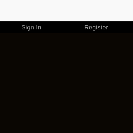
Sign In
Register
MERCHANDISE
CAREERS
CONTACT
CORPORATE
CANCEL ESO PLUS
PRIVACY POLICY
TERMS OF SERVICE
LEGAL INFORMATION
CODE OF CONDUCT
EULA
COOKIE POLICY
IMPRESSUM
ADD-ON TERMS
DO NOT SELL OR SHARE MY PERSONAL INFO
DSA TRANSPARENCY REPORT