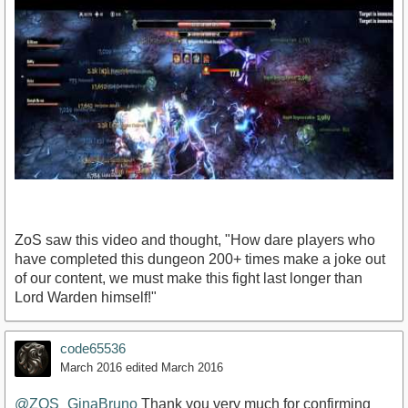
ZoS saw this video and thought, "How dare players who
have completed this dungeon 200+ times make a joke out
of our content, we must make this fight last longer than
Lord Warden himself!"
https://www.youtube.com/watch?v=S2or5fmvDbU
code65536
March 2016
edited March 2016
@ZOS_GinaBruno
Thank you very much for confirming