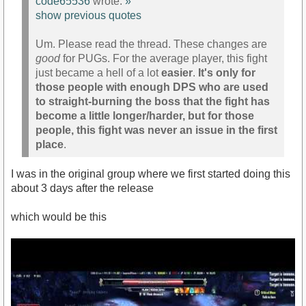
code65536
wrote:
»
show previous quotes
Um. Please read the thread. These changes are
good
for PUGs. For the average player, this fight
just became a hell of a lot
easier
.
It's only for
those people with enough DPS who are used
to straight-burning the boss that the fight has
become a little longer/harder, but for those
people, this fight was never an issue in the first
place
.
I was in the original group where we first started doing this
about 3 days after the release
which would be this