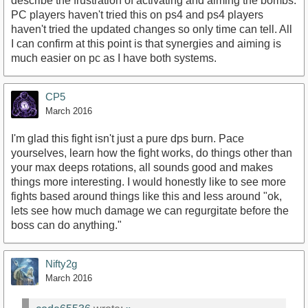
describe the frustration of activating and aiming the bombs.
PC players haven't tried this on ps4 and ps4 players
haven't tried the updated changes so only time can tell. All
I can confirm at this point is that synergies and aiming is
much easier on pc as I have both systems.
CP5
March 2016
I'm glad this fight isn't just a pure dps burn. Pace
yourselves, learn how the fight works, do things other than
your max deeps rotations, all sounds good and makes
things more interesting. I would honestly like to see more
fights based around things like this and less around "ok,
lets see how much damage we can regurgitate before the
boss can do anything."
Nifty2g
March 2016