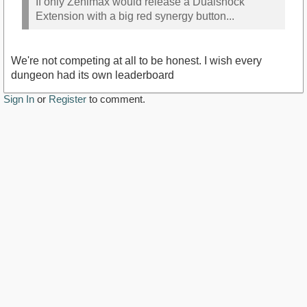
If only Zenimax would release a Dualshock
Extension with a big red synergy button...
We're not competing at all to be honest. I wish every
dungeon had its own leaderboard
Sign In
or
Register
to comment.