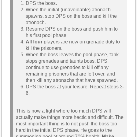
DPS the boss.
When the initial (unavoidable) atronach
spawns, stop DPS on the boss and kill the
atronach.
Resume DPS on the boss and push him to
his first pool phase.
All four
players are now on grenade duty to
kill the prisoners.
When the boss leaves the pool phase, tank
stops grenades and taunts boss. DPS,
continue to use grenades to kill off any
remaining prisoners that are left over, and
then kill any atronachs that have spawned.
DPS the boss at your leisure. Repeat steps 3-
6.
This is now a fight where too much DPS will
actually make things more hectic and difficult. The
most important thing is to not push the boss too
hard in the initial DPS phase. He goes to the
summoning pool at around 70% health.
Make