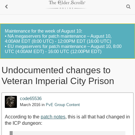
Maintenance for the week of August 10:
• NA megaservers for patch maintenance – August 10,
4:00AM EDT (8:00 UTC) - 12:00PM EDT (16:00 UTC)
• EU megaservers for patch maintenance – August 10, 8:00
UTC (4:00AM EDT) - 16:00 UTC (12:00PM EDT)
Undocumented changes to
Veteran Imperial City Prison
code65536
March 2016
in
PvE Group Content
According to the
patch notes
, this is all that had changed in
the ICP dungeon: