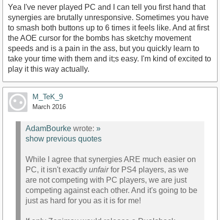
Yea I've never played PC and I can tell you first hand that
synergies are brutally unresponsive. Sometimes you have
to smash both buttons up to 6 times it feels like. And at first
the AOE cursor for the bombs has sketchy movement
speeds and is a pain in the ass, but you quickly learn to
take your time with them and it;s easy. I'm kind of excited to
play it this way actually.
M_TeK_9
March 2016
AdamBourke
wrote:
»
show previous quotes
While I agree that synergies ARE much easier on
PC, it isn't exactly
unfair
for PS4 players, as we
are not competing with PC players, we are just
competing against each other. And it's going to be
just as hard for you as it is for me!