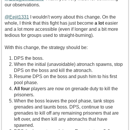
our observations.
@Eejit1331
I wouldn't worry about this change. On the
whole, I think that this fight has just become
a lot
easier
and a lot more accessible (even if longer and a bit more
tedious for groups used to straight-burning).
With this change, the strategy should be:
DPS the boss.
When the initial (unavoidable) atronach spawns, stop
DPS on the boss and kill the atronach.
Resume DPS on the boss and push him to his first
pool phase.
All four
players are now on grenade duty to kill the
prisoners.
When the boss leaves the pool phase, tank stops
grenades and taunts boss. DPS, continue to use
grenades to kill off any remaining prisoners that are
left over, and then kill any atronachs that have
spawned.