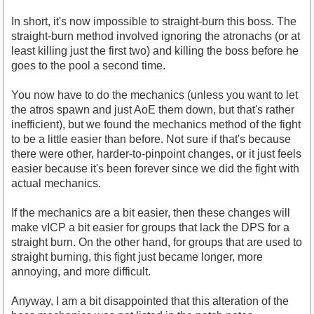
In short, it's now impossible to straight-burn this boss. The
straight-burn method involved ignoring the atronachs (or at
least killing just the first two) and killing the boss before he
goes to the pool a second time.
You now have to do the mechanics (unless you want to let
the atros spawn and just AoE them down, but that's rather
inefficient), but we found the mechanics method of the fight
to be a little easier than before. Not sure if that's because
there were other, harder-to-pinpoint changes, or it just feels
easier because it's been forever since we did the fight with
actual mechanics.
If the mechanics are a bit easier, then these changes will
make vICP a bit easier for groups that lack the DPS for a
straight burn. On the other hand, for groups that are used to
straight burning, this fight just became longer, more
annoying, and more difficult.
Anyway, I am a bit disappointed that this alteration of the