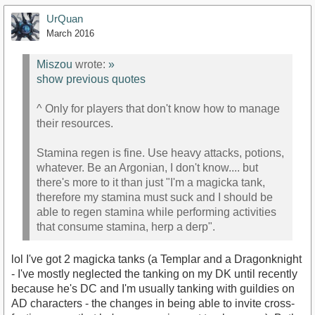
UrQuan
March 2016
Miszou
wrote:
»
show previous quotes
^ Only for players that don't know how to manage
their resources.
Stamina regen is fine. Use heavy attacks, potions,
whatever. Be an Argonian, I don't know.... but
there's more to it than just "I'm a magicka tank,
therefore my stamina must suck and I should be
able to regen stamina while performing activities
that consume stamina, herp a derp".
lol I've got 2 magicka tanks (a Templar and a Dragonknight
- I've mostly neglected the tanking on my DK until recently
because he's DC and I'm usually tanking with guildies on
AD characters - the changes in being able to invite cross-