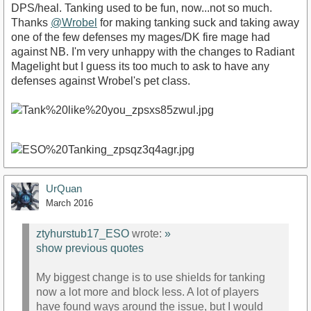
DPS/heal. Tanking used to be fun, now...not so much.
Thanks
@Wrobel
for making tanking suck and taking away
one of the few defenses my mages/DK fire mage had
against NB. I'm very unhappy with the changes to Radiant
Magelight but I guess its too much to ask to have any
defenses against Wrobel's pet class.
UrQuan
March 2016
ztyhurstub17_ESO
wrote:
»
show previous quotes
My biggest change is to use shields for tanking
now a lot more and block less. A lot of players
have found ways around the issue, but I would