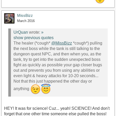
MissBizz
March 2016
UrQuan
wrote:
»
show previous quotes
The healer (*cough*
@MissBizz
*cough*) pulling
the next boss while the tank is still talking to the
dungeon quest NPC, and then when you, as the
tank, try to get into the sudden unexpected boss
fight as quickly as possible your gap closer bugs
out and prevents you from using any abilities or
even light & heavy attacks for 10-20 seconds...
Not that this just happened the other day or
anything
HEY! It was for science! Cuz... yeah! SCIENCE! And don't
forget that one other time someone else pulled the boss!