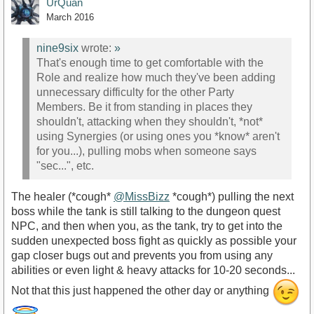
UrQuan
March 2016
nine9six
wrote:
»
That's enough time to get comfortable with the
Role and realize how much they've been adding
unnecessary difficulty for the other Party
Members. Be it from standing in places they
shouldn't, attacking when they shouldn't, *not*
using Synergies (or using ones you *know* aren't
for you...), pulling mobs when someone says
"sec...", etc.
The healer (*cough*
@MissBizz
*cough*) pulling the next
boss while the tank is still talking to the dungeon quest
NPC, and then when you, as the tank, try to get into the
sudden unexpected boss fight as quickly as possible your
gap closer bugs out and prevents you from using any
abilities or even light & heavy attacks for 10-20 seconds...
Not that this just happened the other day or anything