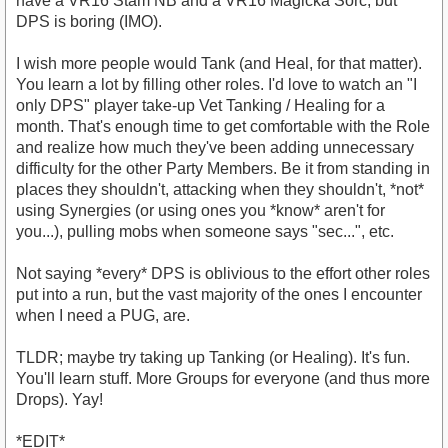
have a VR16 Stam NB and a VR16 Magicka Sorc, but
DPS is boring (IMO).
I wish more people would Tank (and Heal, for that matter).
You learn a lot by filling other roles. I'd love to watch an "I
only DPS" player take-up Vet Tanking / Healing for a
month. That's enough time to get comfortable with the Role
and realize how much they've been adding unnecessary
difficulty for the other Party Members. Be it from standing in
places they shouldn't, attacking when they shouldn't, *not*
using Synergies (or using ones you *know* aren't for
you...), pulling mobs when someone says "sec...", etc.
Not saying *every* DPS is oblivious to the effort other roles
put into a run, but the vast majority of the ones I encounter
when I need a PUG, are.
TLDR; maybe try taking up Tanking (or Healing). It's fun.
You'll learn stuff. More Groups for everyone (and thus more
Drops). Yay!
*EDIT*