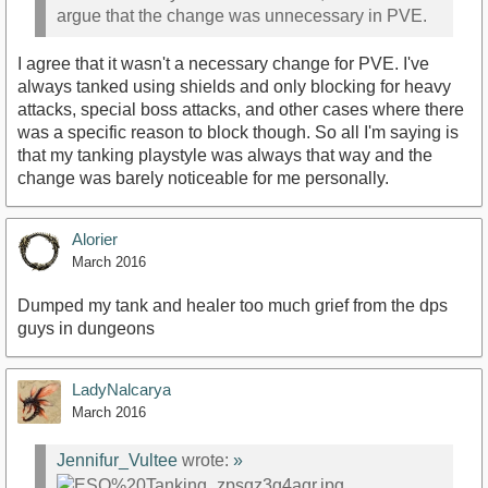
argue that the change was unnecessary in PVE.
I agree that it wasn't a necessary change for PVE. I've
always tanked using shields and only blocking for heavy
attacks, special boss attacks, and other cases where there
was a specific reason to block though. So all I'm saying is
that my tanking playstyle was always that way and the
change was barely noticeable for me personally.
Alorier
March 2016
Dumped my tank and healer too much grief from the dps
guys in dungeons
LadyNalcarya
March 2016
Jennifur_Vultee
wrote:
»