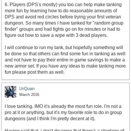
6. Players (DPS's mostly) you too can help make tanking
more fun by learning how to do reasonable amounts of
DPS and avoid red circles before trying your first veteran
dungeon. So many times I have tanked for "random group
finder" groups and had fights go on for minutes or had to
figure out how to save a wipe with 3 dead players.
I will continue to run my tank, but hopefully something will
be done so that others can find some fun in tanking as well
and not have to pay their entire in game savings to make a
new armor set. If you have any ideas to make tanking more
fun please post them as well.
UrQuan
March 2016
I love tanking. IMO it's already the most fun role. I'm not a
pro at it or anything, but it's my favorite role to do in group
dungeons (and I think I'm pretty decent at it).
Having said that, i don't disagree that there's a shortage of