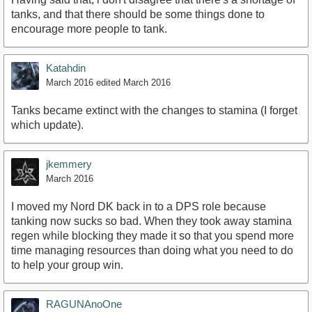
tanks, and that there should be some things done to
encourage more people to tank.
Katahdin
March 2016
edited March 2016
Tanks became extinct with the changes to stamina (I forget
which update).
jkemmery
March 2016
I moved my Nord DK back in to a DPS role because
tanking now sucks so bad. When they took away stamina
regen while blocking they made it so that you spend more
time managing resources than doing what you need to do
to help your group win.
RAGUNAnoOne