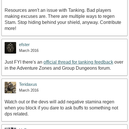
Resources aren't an issue with Tanking. Bad players
making excuses are. There are multiple ways to regen
Stam. Stop hiding behind your shield, anyway. Contribute
more!
efster
March 2016
Just FYI there's an
official thread for tanking feedback
over
in the Adventure Zones and Group Dungeons forum.
Teridaxus
March 2016
Watch out or the devs will add negative stamina regen
when you block if you dare to ask buffs to something not
dps related.