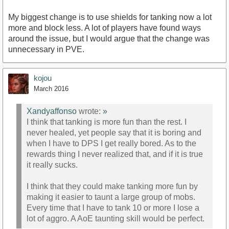
My biggest change is to use shields for tanking now a lot
more and block less. A lot of players have found ways
around the issue, but I would argue that the change was
unnecessary in PVE.
kojou
March 2016
Xandyaffonso
wrote:
»
I think that tanking is more fun than the rest. I
never healed, yet people say that it is boring and
when I have to DPS I get really bored. As to the
rewards thing I never realized that, and if it is true
it really sucks.
I think that they could make tanking more fun by
making it easier to taunt a large group of mobs.
Every time that I have to tank 10 or more I lose a
lot of aggro. A AoE taunting skill would be perfect.