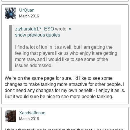
UrQuan
March 2016
ztyhurstub17_ESO
wrote:
»
show previous quotes
I find a lot of fun in it as well, but I am getting the
feeling that players like us who enjoy it are getting
more rare, and I would like to see some of the
issues addressed.
We're on the same page for sure. I'd like to see some
changes to make tanking more attractive for other people. I
don't need any changes for my own benefit - I enjoy it as is.
But it would sure be nice to see more people tanking.
Xandyaffonso
March 2016