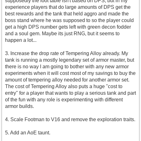
supposedly the loot table isn't based on DPS, but in my
experience players that do large amounts of DPS get the
best rewards and the tank that held aggro and made the
boss stand where he was supposed to so the player could
get a high DPS number gets left with green decon fodder
and a soul gem. Maybe its just RNG, but it seems to
happen a lot...
3. Increase the drop rate of Tempering Alloy already. My
tank is running a mostly legendary set of armor master, but
there is no way I am going to bother with any new armor
experiments when it will cost most of my savings to buy the
amount of tempering alloy needed for another armor set.
The cost of Tempering Alloy also puts a huge "cost to
entry" for a player that wants to play a serious tank and part
of the fun with any role is experimenting with different
armor builds.
4. Scale Footman to V16 and remove the exploration traits.
5. Add an AoE taunt.