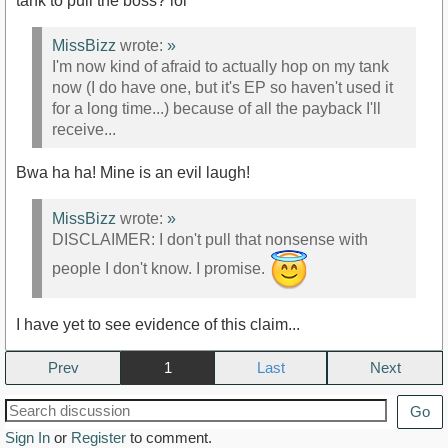
tank to pull the boss? lol
MissBizz
wrote:
»
I'm now kind of afraid to actually hop on my tank
now (I do have one, but it's EP so haven't used it
for a long time...) because of all the payback I'll
receive...
Bwa ha ha! Mine is an evil laugh!
MissBizz
wrote:
»
DISCLAIMER: I don't pull that nonsense with
people I don't know. I promise.
I have yet to see evidence of this claim...
Prev
1
Next
Go
Sign In
or
Register
to comment.