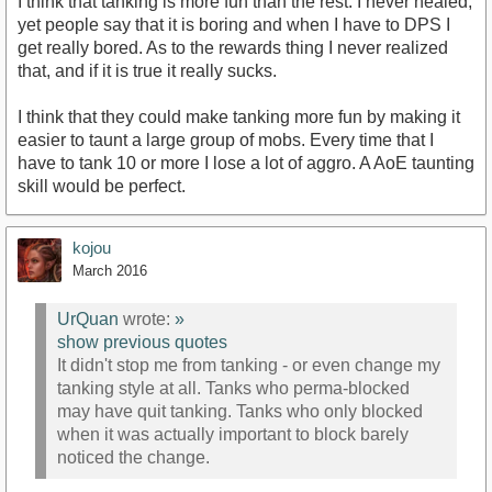
I think that tanking is more fun than the rest. I never healed,
yet people say that it is boring and when I have to DPS I
get really bored. As to the rewards thing I never realized
that, and if it is true it really sucks.
I think that they could make tanking more fun by making it
easier to taunt a large group of mobs. Every time that I
have to tank 10 or more I lose a lot of aggro. A AoE taunting
skill would be perfect.
kojou
March 2016
UrQuan
wrote:
»
show previous quotes
It didn't stop me from tanking - or even change my
tanking style at all. Tanks who perma-blocked
may have quit tanking. Tanks who only blocked
when it was actually important to block barely
noticed the change.