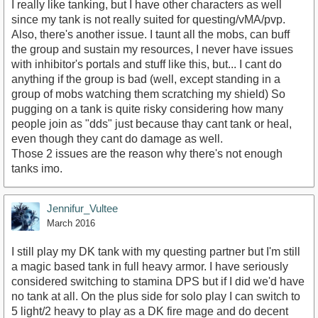
I really like tanking, but I have other characters as well
since my tank is not really suited for questing/vMA/pvp.
Also, there's another issue. I taunt all the mobs, can buff
the group and sustain my resources, I never have issues
with inhibitor's portals and stuff like this, but... I cant do
anything if the group is bad (well, except standing in a
group of mobs watching them scratching my shield) So
pugging on a tank is quite risky considering how many
people join as "dds" just because thay cant tank or heal,
even though they cant do damage as well.
Those 2 issues are the reason why there's not enough
tanks imo.
Jennifur_Vultee
March 2016
I still play my DK tank with my questing partner but I'm still
a magic based tank in full heavy armor. I have seriously
considered switching to stamina DPS but if I did we'd have
no tank at all. On the plus side for solo play I can switch to
5 light/2 heavy to play as a DK fire mage and do decent