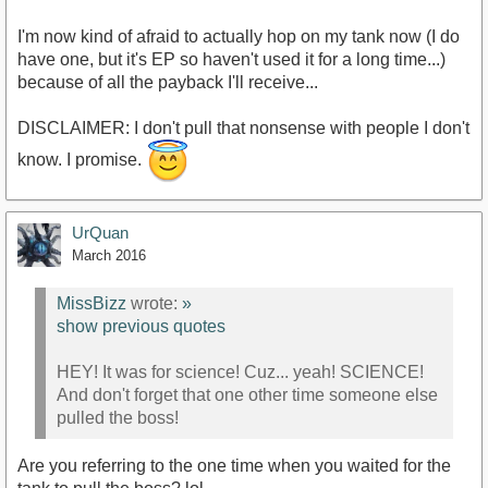
I'm now kind of afraid to actually hop on my tank now (I do
have one, but it's EP so haven't used it for a long time...)
because of all the payback I'll receive...
DISCLAIMER: I don't pull that nonsense with people I don't
know. I promise.
UrQuan
March 2016
MissBizz
wrote:
»
show previous quotes
HEY! It was for science! Cuz... yeah! SCIENCE!
And don't forget that one other time someone else
pulled the boss!
Are you referring to the one time when you waited for the