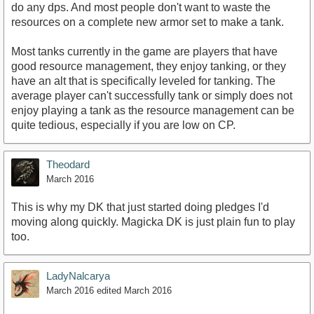
do any dps. And most people don't want to waste the
resources on a complete new armor set to make a tank.
Most tanks currently in the game are players that have
good resource management, they enjoy tanking, or they
have an alt that is specifically leveled for tanking. The
average player can't successfully tank or simply does not
enjoy playing a tank as the resource management can be
quite tedious, especially if you are low on CP.
Theodard
March 2016
This is why my DK that just started doing pledges I'd
moving along quickly. Magicka DK is just plain fun to play
too.
LadyNalcarya
March 2016
edited March 2016