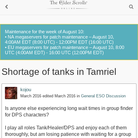
Maintenance for the week of August 10:
• NA megaservers for patch maintenance – August 10,
4:00AM EDT (8:00 UTC) - 12:00PM EDT (16:00 UTC)
• EU megaservers for patch maintenance – August 10, 8:00
UTC (4:00AM EDT) - 16:00 UTC (12:00PM EDT)
Shortage of tanks in Tamriel
kojou
March 2016
edited March 2016
in
General ESO Discussion
Is anyone else experiencing long wait times in group finder
for DPS characters?
I play all roles Tank/Healer/DPS and enjoy each of them
thoroughly, but am losing patience with waiting for a group