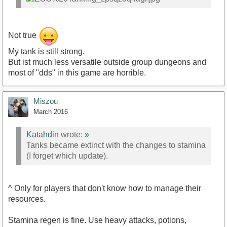
Not true
My tank is still strong.
But ist much less versatile outside group dungeons and
most of "dds" in this game are horrible.
Miszou
March 2016
Katahdin
wrote:
»
Tanks became extinct with the changes to stamina
(I forget which update).
^ Only for players that don't know how to manage their
resources.
Stamina regen is fine. Use heavy attacks, potions,