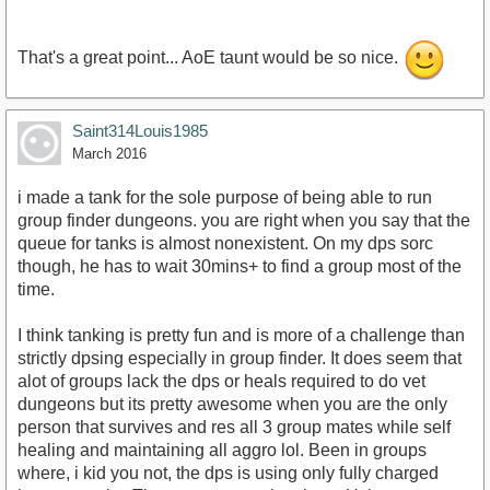
That's a great point... AoE taunt would be so nice.
Saint314Louis1985
March 2016
i made a tank for the sole purpose of being able to run
group finder dungeons. you are right when you say that the
queue for tanks is almost nonexistent. On my dps sorc
though, he has to wait 30mins+ to find a group most of the
time.
I think tanking is pretty fun and is more of a challenge than
strictly dpsing especially in group finder. It does seem that
alot of groups lack the dps or heals required to do vet
dungeons but its pretty awesome when you are the only
person that survives and res all 3 group mates while self
healing and maintaining all aggro lol. Been in groups
where, i kid you not, the dps is using only fully charged