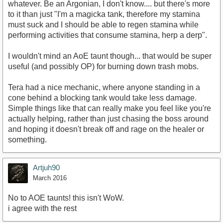
whatever. Be an Argonian, I don't know.... but there's more
to it than just "I'm a magicka tank, therefore my stamina
must suck and I should be able to regen stamina while
performing activities that consume stamina, herp a derp".
I wouldn't mind an AoE taunt though... that would be super
useful (and possibly OP) for burning down trash mobs.
Tera had a nice mechanic, where anyone standing in a
cone behind a blocking tank would take less damage.
Simple things like that can really make you feel like you're
actually helping, rather than just chasing the boss around
and hoping it doesn't break off and rage on the healer or
something.
Artjuh90
March 2016
No to AOE taunts! this isn't WoW.
i agree with the rest