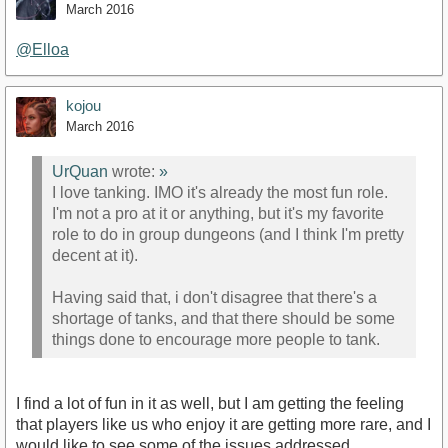
March 2016
@Elloa
kojou
March 2016
UrQuan
wrote:
»
I love tanking. IMO it's already the most fun role.
I'm not a pro at it or anything, but it's my favorite
role to do in group dungeons (and I think I'm pretty
decent at it).
Having said that, i don't disagree that there's a
shortage of tanks, and that there should be some
things done to encourage more people to tank.
I find a lot of fun in it as well, but I am getting the feeling
that players like us who enjoy it are getting more rare, and I
would like to see some of the issues addressed.