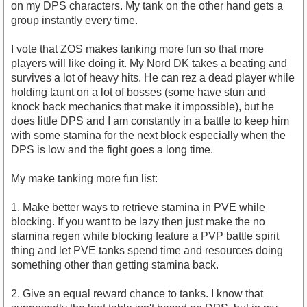
on my DPS characters. My tank on the other hand gets a
group instantly every time.
I vote that ZOS makes tanking more fun so that more
players will like doing it. My Nord DK takes a beating and
survives a lot of heavy hits. He can rez a dead player while
holding taunt on a lot of bosses (some have stun and
knock back mechanics that make it impossible), but he
does little DPS and I am constantly in a battle to keep him
with some stamina for the next block especially when the
DPS is low and the fight goes a long time.
My make tanking more fun list:
1. Make better ways to retrieve stamina in PVE while
blocking. If you want to be lazy then just make the no
stamina regen while blocking feature a PVP battle spirit
thing and let PVE tanks spend time and resources doing
something other than getting stamina back.
2. Give an equal reward chance to tanks. I know that