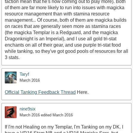
faction mean that he's now coming out to play more). Both
of them are far more likely to run into issues with magicka
resource management than with stamina resource
management... Of course, both of them are magicka builds
on races that are generally seen more as stamina races
(the magicka Templar is a Redguard, and the magicka
Dragonknight is an Imperial), and I use all gold tri-stat
enchants on all of their gear, and use purple tri-stat food
while tanking, so they've got good pools of resources for all
3 stats.
Taryf
March 2016
Official Tanking Feedback Thread
Here.
nine9six
March 2016
edited March 2016
If I'm not Healing on my Templar, I'm Tanking on my DK. I