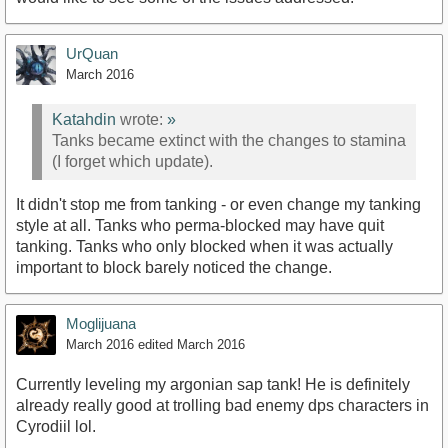
UrQuan
March 2016
Katahdin
wrote:
»
Tanks became extinct with the changes to stamina
(I forget which update).
It didn't stop me from tanking - or even change my tanking
style at all. Tanks who perma-blocked may have quit
tanking. Tanks who only blocked when it was actually
important to block barely noticed the change.
Moglijuana
March 2016
edited March 2016
Currently leveling my argonian sap tank! He is definitely
already really good at trolling bad enemy dps characters in
Cyrodiil lol.