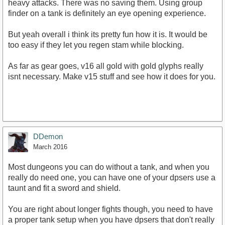
heavy attacks. There was no saving them. Using group
finder on a tank is definitely an eye opening experience.
But yeah overall i think its pretty fun how it is. It would be
too easy if they let you regen stam while blocking.
As far as gear goes, v16 all gold with gold glyphs really
isnt necessary. Make v15 stuff and see how it does for you.
DDemon
March 2016
Most dungeons you can do without a tank, and when you
really do need one, you can have one of your dpsers use a
taunt and fit a sword and shield.
You are right about longer fights though, you need to have
a proper tank setup when you have dpsers that don't really