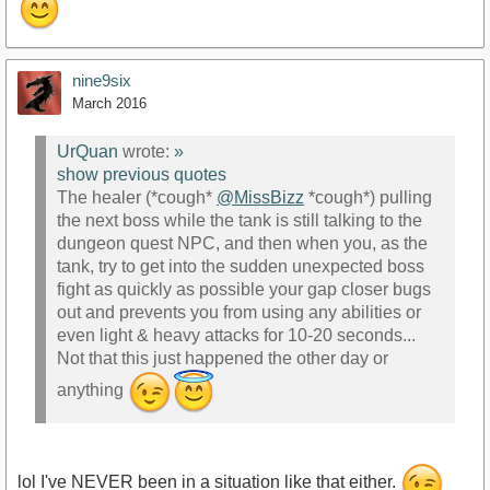
nine9six
March 2016
UrQuan
wrote:
»
show previous quotes
The healer (*cough*
@MissBizz
*cough*) pulling
the next boss while the tank is still talking to the
dungeon quest NPC, and then when you, as the
tank, try to get into the sudden unexpected boss
fight as quickly as possible your gap closer bugs
out and prevents you from using any abilities or
even light & heavy attacks for 10-20 seconds...
Not that this just happened the other day or
anything
lol I've NEVER been in a situation like that either.