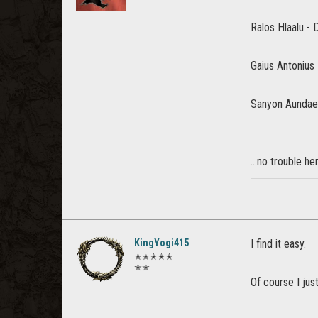
Ralos Hlaalu -
Gaius Antonius 
Sanyon Aundae
...no trouble he
KingYogi415
I find it easy.
✭✭✭✭✭
✭✭
Of course I just