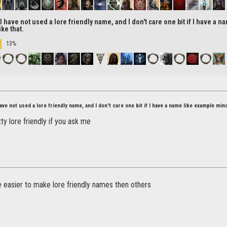
 have not used a lore friendly name, and I don't care one bit if I have a 
ke that.
13%
ve not used a lore friendly name, and I don't care one bit if I have a name like example min
tty lore friendly if you ask me
 easier to make lore friendly names then others