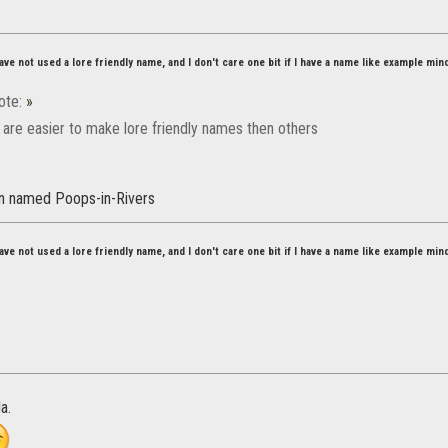
ve not used a lore friendly name, and I don't care one bit if I have a name like example min
ote:
»
are easier to make lore friendly names then others
an named Poops-in-Rivers
ve not used a lore friendly name, and I don't care one bit if I have a name like example min
a.