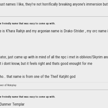
st names I like, they're not horrifically breaking anyone's immersion but 
ore freindly name that was easy to come up with.
e is K'hara Raihjn and my argonian name is Drako-Strider , my orc name 
or, just came up with in mind of all the npc i met in oblivion/Skyrim a
hat i dont know, but it feels right and thats good enought for me
ho... that name is from one of the Theif Katjiht god
ver of Roleplay
ore freindly name that was easy to come up with.
- Dunmer Templar