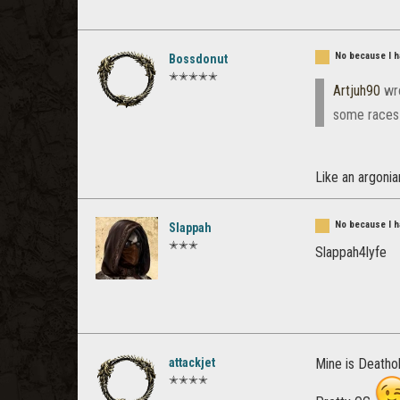
No because I ha
Bossdonut
✭✭✭✭✭
Artjuh90
wr
some races 
Like an argoni
No because I ha
Slappah
✭✭✭
Slappah4lyfe
attackjet
Mine is Deathol
✭✭✭✭