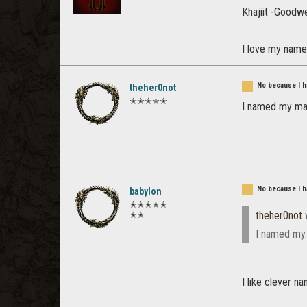
Khajiit -Goodw
I love my nam
No because I ha
theher0not
✭✭✭✭✭
I named my main
No because I ha
babylon
✭✭✭✭✭
theher0not
✭✭
I named my m
I like clever n