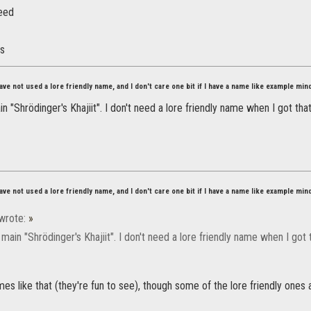
eed
es
ve not used a lore friendly name, and I don't care one bit if I have a name like example min
 "Shrödinger's Khajiit". I don't need a lore friendly name when I got tha
ve not used a lore friendly name, and I don't care one bit if I have a name like example min
wrote:
»
ain "Shrödinger's Khajiit". I don't need a lore friendly name when I got 
ames like that (they're fun to see), though some of the lore friendly ones 