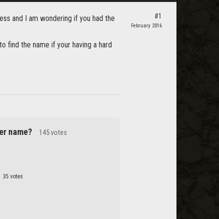
#1
cess and I am wondering if you had the
February 2016
t to find the name if your having a hard
cter name?
145 votes
35 votes