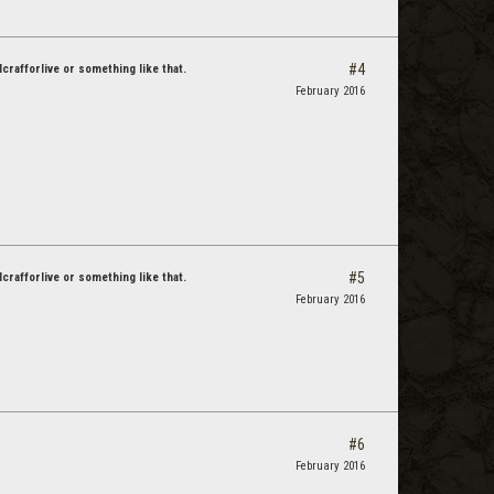
#4
dcrafforlive or something like that.
February 2016
#5
dcrafforlive or something like that.
February 2016
#6
February 2016