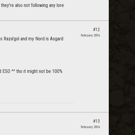
they're also not following any lore
#12
February 2016
is Raza'gol and my Nord is Asgard
nd ESO ^^ tho it might not be 100%
#13
February 2016