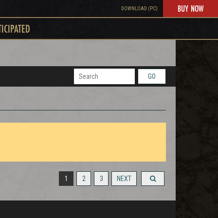
BUY NOW
DOWNLOAD (PC)
TICIPATED
GO
1
2
3
NEXT