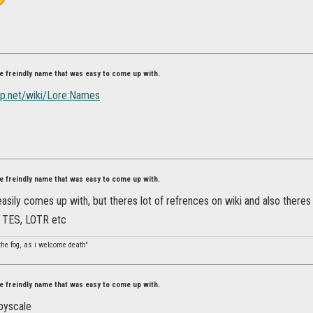
ore freindly name that was easy to come up with.
sp.net/wiki/Lore:Names
ore freindly name that was easy to come up with.
 easily comes up with, but theres lot of refrences on wiki and also theres
or TES, LOTR etc
the fog, as i welcome death"
ore freindly name that was easy to come up with.
pyscale