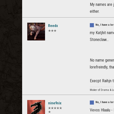
My names are ju
either.
No, I have a l
Reedx
✭✭✭
my Katjhit nam
Stoneclaw...
No name generat
lorefreindly, t
Execpt Raihjn t
Maker of Drama & Lo
No, I have a l
nine9six
✭✭✭✭✭
Vevos Hlaalu 
✭