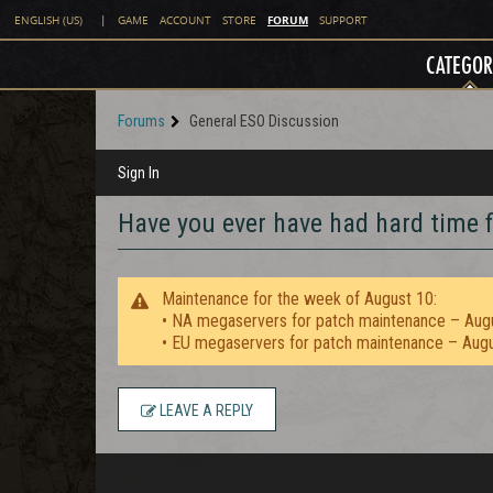
FORUM
ENGLISH (US)
|
GAME
ACCOUNT
STORE
SUPPORT
CATEGOR
Forums
General ESO Discussion
Sign In
Have you ever have had hard time f
Maintenance for the week of August 10:
• NA megaservers for patch maintenance – Aug
• EU megaservers for patch maintenance – Aug
LEAVE A REPLY