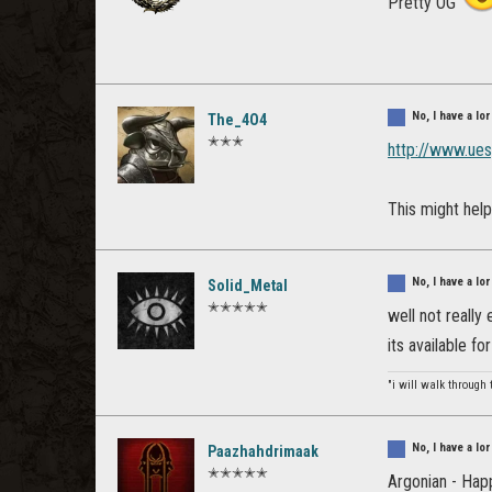
Pretty OG
No, I have a l
The_4O4
✭✭✭
http://www.ue
This might help
No, I have a l
Solid_Metal
✭✭✭✭✭
well not really
its available f
"i will walk through 
No, I have a l
Paazhahdrimaak
✭✭✭✭✭
Argonian - Hap