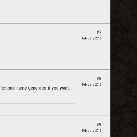
#7
February 2016
#8
February 2016
 fictional name generator if you want,
#9
February 2016