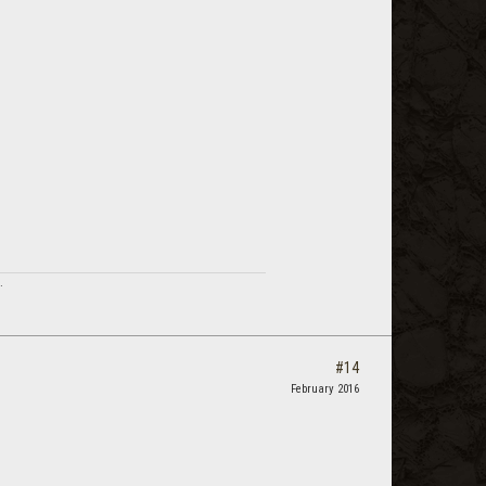
.
#14
February 2016