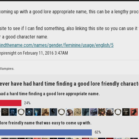
coming up with a good lore appropriate name, this can be a lengthy pro
site to see if I can find something, also linking this site so you can use i
or a good character name.
hindthename.com/names/gender/feminine/usage/english/5
pirenight on February 11, 2016 3:47AM
 Vampires.
ever have had hard time finding a good lore friendly chara
had a hard time finding a good lore appropriate name.
24%
 lore freindly name that was easy to come up with.
62%