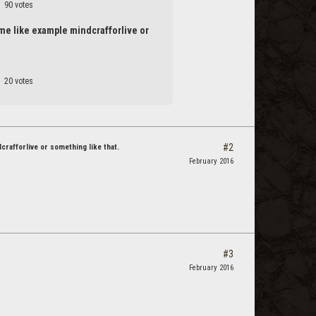
90 votes
name like example mindcrafforlive or
20 votes
#2
dcrafforlive or something like that.
February 2016
#3
February 2016