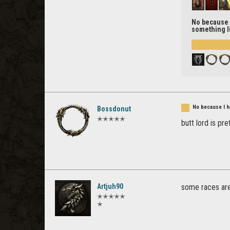
No because I
something li
No because I ha
Bossdonut
✭✭✭✭✭
butt lord is pre
Artjuh90
some races are
✭✭✭✭✭
✭