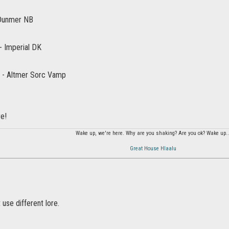
 Dunmer NB
- Imperial DK
 - Altmer Sorc Vamp
re!
Wake up, we're here. Why are you shaking? Are you ok? Wake up..
Great House Hlaalu
 use different lore.