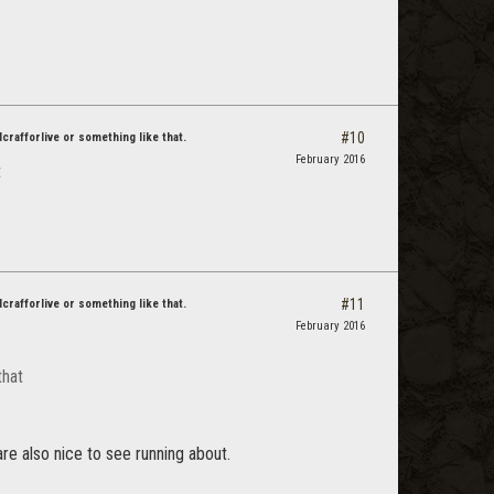
#10
dcrafforlive or something like that.
February 2016
t
#11
dcrafforlive or something like that.
February 2016
that
are also nice to see running about.