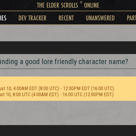
®
THE ELDER SCROLLS
ONLINE
IES
DEV TRACKER
RECENT
UNANSWERED
PAR
inding a good lore friendly character name?
ust 10, 4:00AM EDT (8:00 UTC) - 12:00PM EDT (16:00 UTC)
ust 10, 8:00 UTC (4:00AM EDT) - 16:00 UTC (12:00PM EDT)