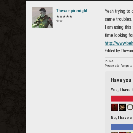
Thevampirenight
Yeah trying to 
✭✭✭✭✭
same troubles.
✭✭
I am using this 
time looking f
http://www.be
Edited by Thevam
PC NA
Please add Fangs to
Have you 
Yes, I have 
No, I have a